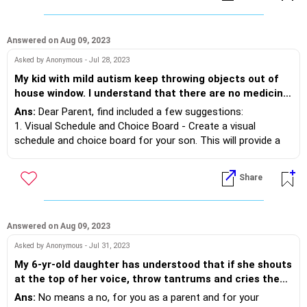
whether to school or for tuition. We have given mobile
and laptop for or online courses for Jee Main exams,
but every time he is misusing these Gadgets He
Answered on Aug 09, 2023
doesn’t study for a single minute at home. At least 5-6
Asked by Anonymous - Jul 28, 2023
years have passed. He’s not even attending his regular
My kid with mild autism keep throwing objects out of
college for studies. All he wants is to stay at home. He
house window. I understand that there are no medicine.
refuses to step out from his comfort zone and has
But is there any trick or technique using whitch i can
become too aggressive and abusive when we say any
Ans:
Dear Parent, find included a few suggestions:
stop his habit politely?
thing to him or we take away his mobile or Laptop.
1. Visual Schedule and Choice Board - Create a visual
Please guide me what I can do to motivate him to
schedule and choice board for your son. This will provide a
study. Thank you.
clear structure and routine for him, reducing anxiety and the
need for escape behaviors. Include preferred activities and
Share
breaks in the schedule to motivate him. When he shows
signs of wanting to throw something out of the window,
redirect his attention to the visual schedule or choice board,
allowing him to make a choice of what activity he would like
Answered on Aug 09, 2023
to engage in.
Asked by Anonymous - Jul 31, 2023
My 6-yr-old daughter has understood that if she shouts
2. Sensory Breaks - Provide him with sensory breaks
at the top of her voice, throw tantrums and cries then
throughout the day. This can include using sensory tools
her bid will be done. More so as we live in a joint family,
Ans:
No means a no, for you as a parent and for your
such as fidget toys, stress balls, or sensory bins. These