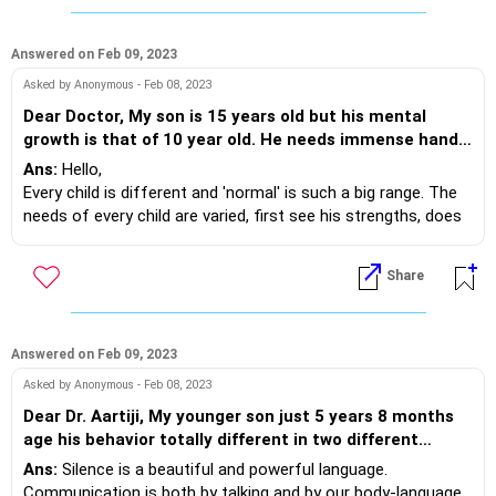
4. Restrict all digital gadgets atleast 90 minutes before
sleeping.
5. A tiny preparation for the next day supports you to sleep
Answered on Feb 09, 2023
without a care.
Asked by Anonymous - Feb 08, 2023
6. Avoid all day naps, long walks help too.
Dear Doctor, My son is 15 years old but his mental
Melatonin, a hormone supports sleep which builds with the
growth is that of 10 year old. He needs immense hand
above methods. Do revert on your progress.
holding for studies and outdoor activites. He was able
Ans:
Hello,
to complete all activities whichever counsellors
Every child is different and 'normal' is such a big range. The
provided him. By nature is very soft and lags in physical
needs of every child are varied, first see his strengths, does
and mental growth. As per counsellor he is in border of
he enjoy art, playing a musical instrument, cooking, editing
normal child. Request any useful guidance to improve
videos, creating models, etc. Working on something he loves
Share
him
will strengthen his focus and dexterity.
A few suggestions:
Repeating the activities done with counsellor at
school/centre; at home will support your child.
Answered on Feb 09, 2023
Audio notes and mindmaps for studies help, connect with
Asked by Anonymous - Feb 08, 2023
his counsellor for that.
Dear Dr. Aartiji, My younger son just 5 years 8 months
age his behavior totally different in two different
Lastly, do some fun activity together as a family. Painting,
places in house very energetic, always playing with his
Ans:
Silence is a beautiful and powerful language.
pottery, Yoga, singing or dancing, it will help him build physical
brother and talkative with huge stupid language, but
Communication is both by talking and by our body-language.
strength further.