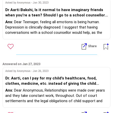
Asked by Anonymous - Jan 30, 2023
Dr Aarti Bakshi, Is it normal to have imaginary friends
when you're a teen? Should I go to a school counsellor,
not just for imaginary friends but for depression?
Ans:
Dear Teenager, feeling all emotions is being human.
Depression is clinically diagnosed. I suggest that having
conversations with a school counsellor would help, as the
professional would keep it confidential, give you strategies
and see your progress. Imaginery friends are rarer as a teen
Share
but it is normal. Sometimes you may vent your feelings or do
imaginary things. Yet having a social connect with real
friends does support your emotions and general happiness.
Do consider making stronger friendships.
Answered on Jan 27, 2023
Asked by Anonymous - Jan 26, 2023
Dr. Aarti, can I pay for my child's healthcare, food,
clothes, medicine, etc. instead of giving the child
support directly to my son's mother? I don't mind
Ans:
Dear Anonymous, Relationships were made over years
paying for my child, I just don't trust the mother to
and they take constant work, throughout. Out of court
spend that money well.
settlements and the legal obligations of child support and
alimony work out on a mutual acceptance from both parties.
What I understand from your query is that the child is with