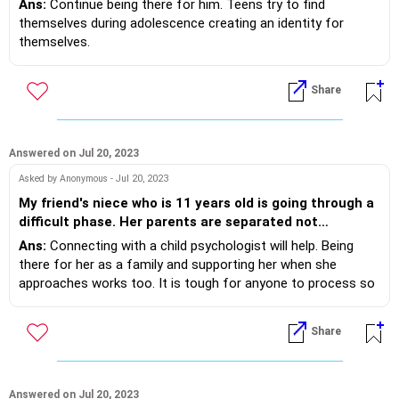
Ans:
Continue being there for him. Teens try to find
me anymore. What should I do?
themselves during adolescence creating an identity for
themselves.
2. Find out about his friends- what are they spending time on
to support safety of your child.
Share
3. Monitor sleep quality- sleeping late affects cognitive
functioning making teens cranky.
4. Avoiding sarcastic remarks, having family time at dinner
table.
Answered on Jul 20, 2023
Asked by Anonymous - Jul 20, 2023
My friend's niece who is 11 years old is going through a
difficult phase. Her parents are separated not
divorced. She is currently staying with my friend and
Ans:
Connecting with a child psychologist will help. Being
her maternal grandmother. The girl is fine until she
there for her as a family and supporting her when she
receives a call from her mother. None of us know what
approaches works too. It is tough for anyone to process so
they talk about but the girl becomes disturbed and
many emotions yet with therapy and support, children n
behaves aloof from everyone. She doesn't want to talk
teens find strategies to heal.
Share
about it either. She doesn't have a lot of friends. How
can we help? Should we consult a child counsellor, a
teen counsellor or a psychiatrist?
Answered on Jul 20, 2023