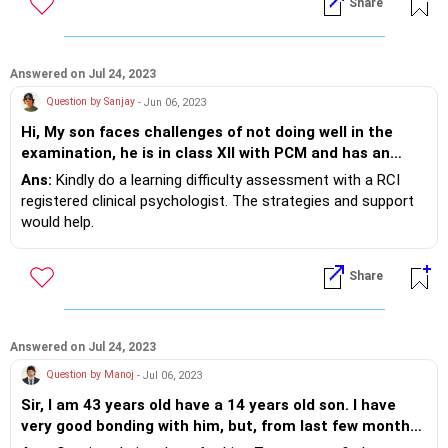
Share
studies?
After this has been achieved, keeping an alarm to complete
his work for 20 minutes can be set.
Answered on Jul 24, 2023
Question by Sanjay
- Jun 06, 2023
Hi, My son faces challenges of not doing well in the
examination, he is in class XII with PCM and has an
extra ordinary logical and analytical ability. All his
Ans:
Kindly do a learning difficulty assessment with a RCI
teachers give excellent feedback about him however,
registered clinical psychologist. The strategies and support
he makes silly mistakes in some subjects, his
would help.
representation of knowledge in the exam paper is not
Check sleep quality and connect with technology to rule off
improving and often leaves a question answered
being too tired
Share
incompletely. Also he had peculiar problem of writing
wrong spellings for even simple words which in subjects
such as language reduces his overall score. He
understand difficult concepts of mathematics and
Answered on Jul 24, 2023
physics very easily and hence aspires quite big. But his
Question by Manoj
- Jul 06, 2023
exam scores will be bottleneck for the same. Please
suggest which kind of consultants( doctors/
Sir, I am 43 years old have a 14 years old son. I have
Psychologist/Counsellors) we should discuss this for a
very good bonding with him, but, from last few months,
solution.
he is avoiding me and feels stress. He don't to listen