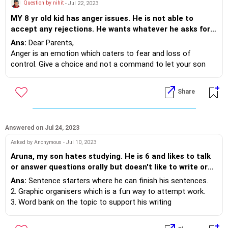
outside.
Question by nihit
- Jul 22, 2023
5. Environmental Modifications - Make modifications to the
MY 8 yr old kid has anger issues. He is not able to
environment to reduce the likelihood of your son throwing
accept any rejections. He wants whatever he asks for.
things out of the window. This can include securing windows
If we say no to anything he gets hyper and start
Ans:
Dear Parents,
with childproof locks or installing window guards. Ensure that
beating and shouting. When angry he doesn't listen to
Anger is an emotion which caters to fear and loss of
your child's preferred toys or objects are accessible in a safe
both of us( mom and dad). Please suggest.
control. Give a choice and not a command to let your son
and supervised manner, reducing the need for him to throw
know that he has a choice.
them out of the window.
Example- your son says “ I do not want to do homework”,
Share
you could say, “ would you like to do half now and half after
play time” 2. Modelling helps- accept his emotion but
essential agreements are needed for accepted behaviour.
Showing as parents what you do to handle any strong
Answered on Jul 24, 2023
emotions is needed. Talking to each other as partners in
Asked by Anonymous - Jul 10, 2023
appropriate tones is also needed. Have family dinners where
Aruna, my son hates studying. He is 6 and likes to talk
you discuss things each of you are grateful for and how you
or answer questions orally but doesn't like to write or
as grown ups handle tough situations.
sit down for studies. I have tried talking to him and he
Ans:
Sentence starters where he can finish his sentences.
simply says he doesn't like to write. He prefers to draw,
2. Graphic organisers which is a fun way to attempt work.
colour or paint, but not writing. His notebooks are
3. Word bank on the topic to support his writing
always incomplete. Can you suggest some simple tips
4. Short dedicated time for work with 5-10 minutes break
how I can help him get interested in writing and
after 20 minutes can help motivate your child to write.