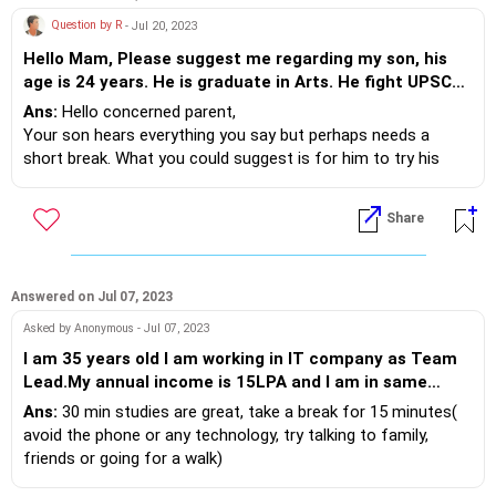
Question by R
- Jul 20, 2023
Hello Mam, Please suggest me regarding my son, his
age is 24 years. He is graduate in Arts. He fight UPSC
IAS for 3 years but not succeed. I suggest him to fight
Ans:
Hello concerned parent,
another competitive exam. but he say that he will not
Your son hears everything you say but perhaps needs a
qualified any exam now. But I suggest him to give
short break. What you could suggest is for him to try his
another exam. He want to work in share market but I
hand at stock market and other things but along with that
suggest not to do so. but he is not agreed.
also continue competitive study reading. Talking and
Share
discussing current affairs always helps. Conversations are
important between parents and children when they are a two
way method. Hear him, give your points but allow him his
own mistakes and experiences. We all learn from them.
Answered on Jul 07, 2023
Asked by Anonymous - Jul 07, 2023
I am 35 years old I am working in IT company as Team
Lead.My annual income is 15LPA and I am in same
organization for last 10 years.I want to switch the job
Ans:
30 min studies are great, take a break for 15 minutes(
but I am unable to complete my certification
avoid the phone or any technology, try talking to family,
preparations.I am not focused or organized.Also feels
friends or going for a walk)
tired when study for more than 30 minutes
Close eyes to revise the main points you studied, then, sit