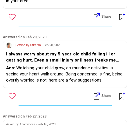
in your area.
Share
Answered on Feb 28, 2023
Question by Utkarsh
- Feb 28, 2023
I always worry about my 5-year-old child falling ill or
getting hurt. Even a small injury or illness freaks me
out. So much so that I am even apprehensive of
Ans:
Watching your child grow, do mundane activities is
sending my child to school. My wife and others in my
seeing your heart walk around. Being concerned is fine, being
family have grown weary of my habit. But I genuinely
overtly worried is not, here are a few suggestions:
feel anxious all the time. What should I do to put my
1. In and out of control- your voice, behaviour and actions
mind at ease with my child's growing up?
are in your control, but others actions are not in your
Share
control. Teaching your child safe and unsafe touch, to tell
you before going anywhere should be taught by you, but
giving a little freedom to your child helps him grow.
2. Mindfulness- doing slow breathing, with tip of tongue to
Answered on Feb 27, 2023
your palette will help you calm down. Gardening, going for a
Asked by Anonymous - Feb 16, 2023
walk, following a hobby will support further.