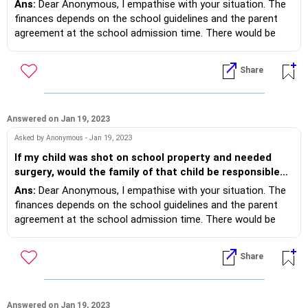
Ans:
Dear Anonymous, I empathise with your situation. The
during a weekday and an extra 1 hour during weekends helps.
afterwards?
finances depends on the school guidelines and the parent
It's 'what should I do' 'I am bored' reasons that demand the
agreement at the school admission time. There would be
'dopamine fix. And Divya, inviting children of the same age
some school health, safety and child protection policy and
who all play together with your child works. Family game
protocols, which would be provided as parent/student
nights, dancing together and bed time stories work too. Do
Share
handbooks to you. Lastly the medical guidelines would
revert, on what worked.
mention the process. Even when the situation is so
heartfelt, it does not legally ensure you as parents to receive
compensation, if schools have made you sign indemnity
Answered on Jan 19, 2023
bonds. Yet, conversations with the school management on a
Asked by Anonymous - Jan 19, 2023
humanitarian responsibility may result in some help.
If my child was shot on school property and needed
surgery, would the family of that child be responsible
for the cost of surgery and the rehabilitation needed
Ans:
Dear Anonymous, I empathise with your situation. The
afterwards?
finances depends on the school guidelines and the parent
agreement at the school admission time. There would be
some school health, safety and child protection policy and
protocols, which would be provided as parent/student
Share
handbooks to you. Lastly the medical guidelines would
mention the process. Even when the situation is so
heartfelt, it does not legally ensure you as parents to receive
compensation, if schools have made you sign indemnity
Answered on Jan 19, 2023