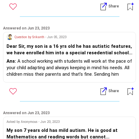
for a further 30 min.
Share
Try it consciously for a week keeping and planning your off
time.
Try studying with a friend, peer revisions really help
Answered on Jun 23, 2023
Question by Srikanth
- Jun 05, 2023
Dear Sir, my son is a 16 yrs old he has autistic features,
we have enrolled him into a special resedential school,
he is studying their since last 20 months. He has shown
Ans:
A school working with students will work at the pace of
little improvement however we have found out that he
your child adapting and always keeping in mind his needs. All
is just a trainable child at scale of 4 out of 10 the
children miss their parents and that’s fine. Sending him
challenge is inspite of spending 20 months in the
communication by emails, telephones, audible messages are
school he is still missing his parents, however we
options in between your visits to keep in touch with your
Share
manage to visit the school once in three months to
son. Skills are built over months, you could contact the
ensure he does not miss us. As parents we want to give
school for his IEP and skill development plans. You can
him as much help as possible to make him
always give your inputs and trust the educators who are
independent. Not sure what else can be done to
professionals to do best for your child.
Answered on Jun 23, 2023
improve or fasten his, learning to make him
Asked by Anonymous - Jun 20, 2023
independent child, need your expert advise here.
My son 7 years old has mild autism. He is good at
Mathematics and reading words but cannot