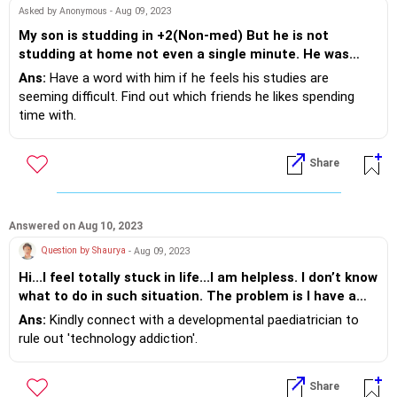
Asked by Anonymous - Aug 09, 2023
My son is studding in +2(Non-med) But he is not
studding at home not even a single minute. He was
very good in studies up to tenth class even he was
Ans:
Have a word with him if he feels his studies are
among top 5 students in the class. Now from last one
seeming difficult. Find out which friends he likes spending
month he is saying that I will not go to school. But
time with.
today he refused to go the school and he is saying that
Teenagers work best when they can express themselves and
I will not study. Please guide me how to tackle this
keep your suggestions to 2. Take your son for a walk, and let
Share
situation.
him talk, and try creating a short plan for him that he can try,
and be there when he asks fo support. Prioritise family time,
eating together as a family and having daily conversations.
Answered on Aug 10, 2023
Question by Shaurya
- Aug 09, 2023
Hi...I feel totally stuck in life...I am helpless. I don’t know
what to do in such situation. The problem is I have a
son who is 17 yrs old and studding in +2(Non-med) and
Ans:
Kindly connect with a developmental paediatrician to
preparing for JEE Mains. He doesn’t want to study;
rule out 'technology addiction'.
wants to stay at home on pretext of preparing for +2
class studies. He is not even studying at home. We can
Share
clearly see that but he refuses to go out for studies