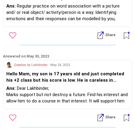
understand the meaning. Also his communication is
Ans:
Regular practice on word association with a picture
very weak two or three words in sentences and logical
and/ or real object/ activity/person is a way. Identifying
communication is also not up to mark but his actions
emotions and their responses can be modelled by you,
are logical and rational. Is there any chance of
parents.
improvement in communication skills closer to a
Connecting with a special educator who can support you
Share
normal child.
with activities and a way forward plan is a way too. Attend
sessions with the spl educator to work on communication is
needed.
Answered on May 30, 2023
Question by Lakhbinder
- May 24, 2023
Hello Mam, my son is 17 years old and just completed
his +2 class but his score is low. He is careless in
studies though we are much concerned with his
Ans:
Dear Lakhbinder,
studies for last three years and push him to get good
Marks support but not destroy a future. Find his interest and
marks so he can make good out of his life. but i feel
allow him to do a course in that interest. It will support him
that he is low in confidence and also do not give his
immediately. Motivation and family support helps a young
100%. This is the peak time to make the career but still
person feel calmer and helps him work towards his interest.
Share
i do not see any significant change in his behaviour and
routine. I scared a lot now that whether he will be able
to make a good career and be successful in life. what