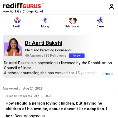
Health
Money
Relationship
Career
Dr Aarti Bakshi
Child and Parenting Counsellor
40 Answers
|
15 Followers
Follow
Dr Aarti Bakshi is a psychologist licensed by the Rehabilitation
Council of India.
A school counsellor, she has worked for 15 years with young
... more
adults.
She has two PhD degrees -- developmental psychology from
Global Institute of Healthcare Management and clinical
Answered on Aug 24, 2023
psychology from Singhania University.
Asked by Anonymous - Aug 12, 2023
She is on the CBSE panel for counsellors and special
educators. She collaborates with SAAR Education to help
How should a person loving children, but having no
children develop life skills.
children of his own be, spouse doesn't like adoption. I
She has authored SEL (social emotional learning) journals for
see every child (nephew/niece) as my own kids, but it
Ans:
Dear Anonymous,