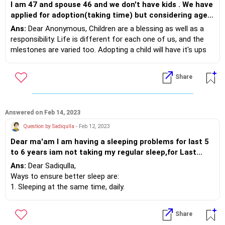
I am 47 and spouse 46 and we don't have kids . We have
3. Exercise- regular and at least 45 minutes as a sport will
applied for adoption(taking time) but considering age ,
build calming and feel good hormones.
confused about whether to adopt and if not how to life
Ans:
Dear Anonymous, Children are a blessing as well as a
Every parent wishes the best for their child. Being over
with childlessness
responsibility. Life is different for each one of us, and the
protective will hurt your child more. It will not allow your child
mlestones are varied too. Adopting a child will have it's ups
to take risks, make responsible decisions or even make
and downs, as every child comes with his/her share of
friends. Support your child to grow.
emotional needs. You have each other for comfort,
Share
volunteering for helping areas with children gives a brief of
all that may come. If you feel that your world will be better
at home with a child, go ahead with your plans. If otherwise,
picking a couple hobby,continuing with present work, visiting
Answered on Feb 14, 2023
places helps !
Question by Sadiqulla
- Feb 12, 2023
Dear ma'am I am having a sleeping problems for last 5
to 6 years iam not taking my regular sleep,for Last
6years iam using sleeping pills kindly guide how to take
Ans:
Dear Sadiqulla,
regular sleep without any medicine.
Ways to ensure better sleep are:
1. Sleeping at the same time, daily.
2. Eat enough- do not be overstuffed or eat too little, in
both cases sleep eveades.
Share
3. Restful dark environment helps sleep.