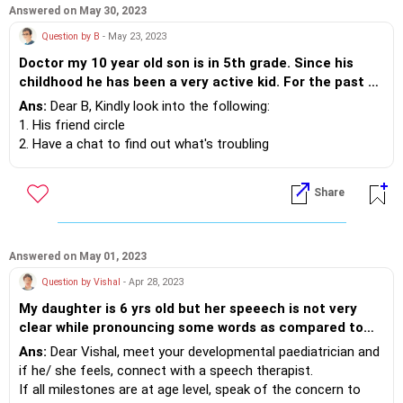
should i do to make him confident, determined and
Answered on May 30, 2023
focused so that he do good in life. Please advise..
Question by B
- May 23, 2023
Doctor my 10 year old son is in 5th grade. Since his
childhood he has been a very active kid. For the past 18
months he is finding it difficult to concentrate on tasks
Ans:
Dear B, Kindly look into the following:
involving his mind like board games/home work etc.
1. His friend circle
Even at home he would be constantly engage in
2. Have a chat to find out what's troubling
physical activities and would not sit idle. His
3. Take into account conflicts at home, family dynamics and
handwriting is horrible and his grades have hit rock
his spending time with technlogy.
Share
bottom. Should we consult a doctor?
rue out the above and meet a developmental paeditrician or
child psychologist for the root cause.
Answered on May 01, 2023
Question by Vishal
- Apr 28, 2023
My daughter is 6 yrs old but her speeech is not very
clear while pronouncing some words as compared to
other children of her age. Is it normal or any therapy is
Ans:
Dear Vishal, meet your developmental paediatrician and
needed
if he/ she feels, connect with a speech therapist.
If all milestones are at age level, speak of the concern to