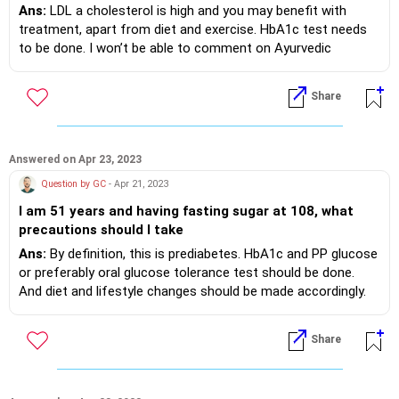
dated 20 Apr 2023. Blood pressure reading is 139/83.
level of 6-7 . Is these medicines are helpful in
Ans:
LDL a cholesterol is high and you may benefit with
My LDL cholestrol level is 161.35. CHOL/HDL CHOL
maintaining her health staedily?. she is south indian
treatment, apart from diet and exercise. HbA1c test needs
RATIO is 4.97.All above report dated 20 April 2023. I'm
and taking rice normally and wheat onec in 2 days in
to be done. I won’t be able to comment on Ayurvedic
taking Amlip-5 one tablet a day. Yesterday my
the night time. Is the creatinine level indicates any
medicine as I have no experience of using it, it’s side effects
physician who is BAMS suggested Arjunarisht kadha 20
deterioration in Kidney function? The medicines
etc. If your BMI is high, you will benefit with weight loss too.
Share
ML-2 times a day. I do exercise on OPen gym
indicated above are kidney friendly? Your advise to
equipments and walk about 2kms a day. I'm non-
maintain a safe healthy life is required please
smoker. My weight is 94.5 KG. Please guide.
Answered on Apr 23, 2023
Question by GC
- Apr 21, 2023
I am 51 years and having fasting sugar at 108, what
precautions should I take
Ans:
By definition, this is prediabetes. HbA1c and PP glucose
or preferably oral glucose tolerance test should be done.
And diet and lifestyle changes should be made accordingly.
Weight reduction if required.
Share