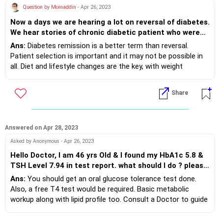
Question by Moinaddin
- Apr 26, 2023
Now a days we are hearing a lot on reversal of diabetes.
We hear stories of chronic diabetic patient who were
insulin dependant for many years getting free of
Ans:
Diabetes remission is a better term than reversal.
diabetic medicine in a year's time and also of people
Patient selection is important and it may not be possible in
who have landed up in ICU's after starting the
all. Diet and lifestyle changes are the key, with weight
programme. Can these stories be believed and weather
reduction if required. Need guidance with a team of a Doctor
reversal is really possible . Being a diabetic since the
and a Registered Dietitan. Initially some medicines may also
Share
last 2 years would like to get a clarity from an expert
help with weight and then gradually tapered. Even after
like you.
remission, regular monitoring may be needed as advised.
Answered on Apr 28, 2023
Asked by Anonymous - Apr 26, 2023
Hello Doctor, I am 46 yrs Old & I found my HbA1c 5.8 &
TSH Level 7.94 in test report. what should I do ? please
advise
Ans:
You should get an oral glucose tolerance test done.
Also, a free T4 test would be required. Basic metabolic
workup along with lipid profile too. Consult a Doctor to guide
you further. HbA1c of 5.8% suggests prediabetes and
lifestyle changes and weight optimisation needed based on