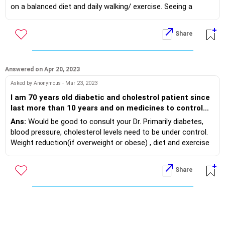
2 fasting results have been 88 and 110. I love sweets,
on a balanced diet and daily walking/ exercise. Seeing a
having a tough time staying away from it...dont drink
Dietitian will help you. Check HbA1c also. Stay in touch with
alcohol, eat outside food once in 2 weeks (pizza,
your Dr.
Share
chinese etc.)...any suggestions or recommendations
for me to stay healthy?
Answered on Apr 20, 2023
Asked by Anonymous - Mar 23, 2023
I am 70 years old diabetic and cholestrol patient since
last more than 10 years and on medicines to control
both. These are under controll since then. I had
Ans:
Would be good to consult your Dr. Primarily diabetes,
observed Erectile Disfuntion since last 10 yeras and
blood pressure, cholesterol levels need to be under control.
used Penagra 25/50 and noe 100. Recently I donot have
Weight reduction(if overweight or obese) , diet and exercise
Erection with Penagra 100 even. Please suggest the
also needs to be optimised. Then we can consider and
remedy to get my ED problem resolved. Thanks
optimise the available drugs for ED.
Share