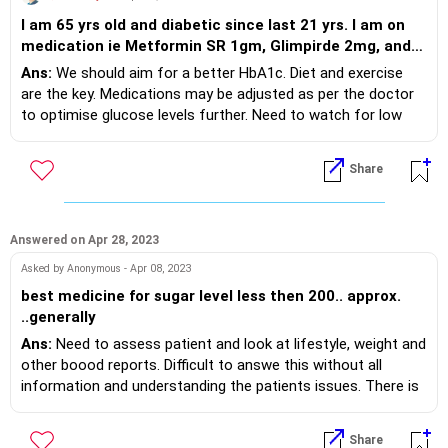
I am 65 yrs old and diabetic since last 21 yrs. I am on
medication ie Metformin SR 1gm, Glimpirde 2mg, and
sitaglyptin 50mg. with some multivit. Sugar level
Ans:
We should aim for a better HbA1c. Diet and exercise
remain always around 150 to 190 ( F & PP )latest
are the key. Medications may be adjusted as per the doctor
diagnostic for Hb1AC is 7.6 and creatinine 1.1 . these 2
to optimise glucose levels further. Need to watch for low
reading never fall below this level. My Physician has not
glucose levels also, if caused by medicines.
prescribed any more medicine. Is it OK or anything is
Share
better suggestive at your end.
Answered on Apr 28, 2023
Asked by Anonymous - Apr 08, 2023
best medicine for sugar level less then 200.. approx.
..generally
Ans:
Need to assess patient and look at lifestyle, weight and
other boood reports. Difficult to answe this without all
information and understanding the patients issues. There is
no one size fits all treatment in diabetes and treatment is
always customised as per individual patient.
Share