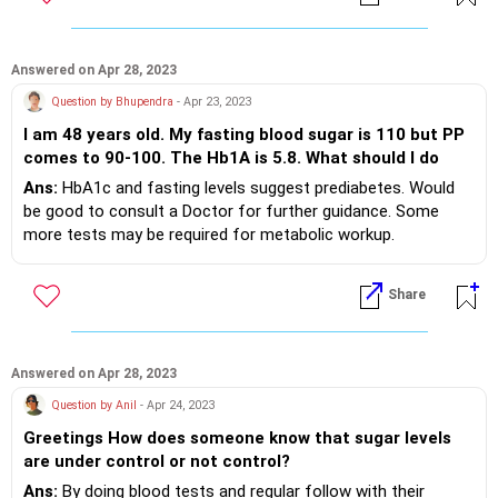
Answered on Apr 28, 2023
Question by Bhupendra
- Apr 23, 2023
I am 48 years old. My fasting blood sugar is 110 but PP
comes to 90-100. The Hb1A is 5.8. What should I do
Ans:
HbA1c and fasting levels suggest prediabetes. Would
be good to consult a Doctor for further guidance. Some
more tests may be required for metabolic workup.
Appropriate diet and daily walk/ exercise will be the key.
Share
Answered on Apr 28, 2023
Question by Anil
- Apr 24, 2023
Greetings How does someone know that sugar levels
are under control or not control?
Ans:
By doing blood tests and regular follow with their