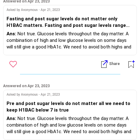
Answered on Apr 23, 2023
Asked by Anonymous - Apr 21, 2023
Fasting and post sugar levels do not matter only
H1BAC matters. Fasting and post sugar levels range
depends up on the age?
Ans:
Not true. Glucose levels throughout the day matter. A
combination of high and low glucose levels on some days
will still give a good HbA1c. We need to avoid both highs and
lows. “Time in range” is the latest concept and you need a
CGM (continuous glucose monitor) device to estimate that.
Share
Yes the targets for glucose levels have to be set based on
age, comorbidities, other reports etc.
Answered on Apr 23, 2023
Asked by Anonymous - Apr 21, 2023
Pre and post sugar levels do not matter all we need to
keep H1BAC below 7 is true
Ans:
Not true. Glucose levels throughout the day matter. A
combination of high and low glucose levels on some days
will still give a good HbA1c. We need to avoid both highs and
lows. “Time in range” is the latest concept and you need a