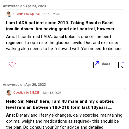
Answered on Apr 23, 2023
Question by Apurva
- Feb 19, 2023
I am LADA patient since 2010. Taking Bosul n Basel
insulin doses. Am having good diet control, however
sugar doesn't remain under control. Insulin dose need
Ans:
If confirmed LADA, basal bolus is one of the best
to be increased every few quarters particularity during
regimens to optimise the glucose levels. Diet and exercise/
winter. Please suggest better ways. Apurva Rughani
walking also needs to be followed well. You neeed to discuss
with your Dr in detail which part of the management plan
needs modification.
Share
Answered on Apr 20, 2023
Question by NILESH
- Mar 13, 2023
Hello Sir, Nilesh here, I am 48 male and my diabities
level remian between 180-210 form last 10years,
walking is my excercise and do yoga 3times a week,
Ans:
Dietary and lifestyle changes, daily exercise, maintaining
having job of stock market , sitting for 8.30am to 4pm.
optimal weight and medications as required- this should be
would like to here from your a affordable suggestion.
the plan. Do consult your Dr for advice and detailed