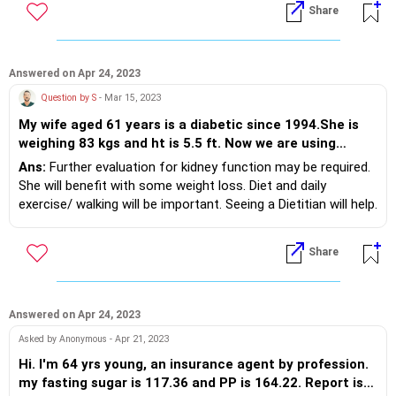
Share
BMI.
Answered on Apr 24, 2023
Question by S
- Mar 15, 2023
My wife aged 61 years is a diabetic since 1994.She is
weighing 83 kgs and ht is 5.5 ft. Now we are using
Insulin Tresiba (20-0-20 units), Insulin Fiasp(18-16-
Ans:
Further evaluation for kidney function may be required.
18units ) , Jardiance 25mg-1 daily in the morning ,
She will benefit with some weight loss. Diet and daily
Istamet 50/500 - 1 dialy in the morning , Carbophage
exercise/ walking will be important. Seeing a Dietitian will help.
XR500-1 in the night as diabetic medicines. Her HbA1c
You will need to discuss in detail with your Doctor.
was ranging from 7.5- 8.5. Her last Serum creatinine
Share
level in January 2023 is 1.2. The Fasting sugar level is
ranging between 110 - 145 in this month sofar. Random
sugar in the other time of the day is 140- 210. She is
also a BP patient taking Telma 40, Telma CT6.25/40
Answered on Apr 24, 2023
and Praxopress XL 2.5 - each one daily. Bp readings are
Asked by Anonymous - Apr 21, 2023
140 -145 / 60-68. Thyroid(taking Thyronorm 75mcg
Hi. I'm 64 yrs young, an insurance agent by profession.
daily) and cholestrol( Rosuvas CV10 daily) are under
my fasting sugar is 117.36 and PP is 164.22. Report is
control . Please advise how to decrease HbA1C to a