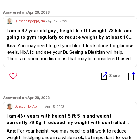
Answered on Apr 20, 2023
Question by oppsjam
- Apr 14, 2023
I am a 37 year old guy , height 5.7 ft I weight 78 kilo and
going to gym regularly to reduce weight by atleast 10
kg but there is hardly any improvement . I take allergy
Ans:
You may need to get your blood tests done for glucose
medicine and high BP and cholesterol control pill daily
levels, HbA1c and see your Dr. Seeing a Dietitian will help.
and maintain a balance diet but not losing weight
There are some medications that may be considered based
,please help me lose weight
on your glucose levels.
Share
Answered on Apr 20, 2023
Question by Abhijit
- Apr 15, 2023
I am 46+ years with height 5 ft 5 in and weight
currently 79 Kg. I reduced my weight with controlled
eating by 5 Kg after i was tested Diabetic. Currently i
Ans:
For your height, you may need to still work to reduce
eat a mild medicine a day to control diabetes. The last
weight. Indulging once in a while is ok, but important to work