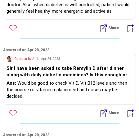
doctor. Also, when diabetes is well controlled, patient would
generally feel healthy, more energetic and active as
compared to when levels are suboptimal.
Share
Answered on Apr 28, 2023
Question by Anil
- Apr 24, 2023
Sir I have been asked to take Remylin D after dinner
along with daily diabetic medicines? Is this enough or
do you have take any other vitamins? My age 54 and
Ans:
Would be good to check Vit D, Vit B12 levels and then
diabetic for the past 7 years. My diabetes is under
the course of vitamin replacement and doses may be
control
decided.
Share
Answered on Apr 28, 2023