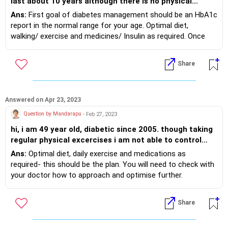
last about 10 years although there is no physical
symptom. Apart from other medication I am on
Ans:
First goal of diabetes management should be an HbA1c
INSULIN twice a day, but there is no relief. I carry on my
report in the normal range for your age. Optimal diet,
normal activities without hindrance. Is there any
walking/ exercise and medicines/ Insulin as required. Once
treatment to this ailment or should I live with it?
achieved, then dose/ medicines can be titrated/ adjusted.
Biswajit Sengupta
Share
Answered on Apr 23, 2023
Question by Mandarapu
- Feb 27, 2023
hi, i am 49 year old, diabetic since 2005. though taking
regular physical excercises i am not able to control
diabetes and gradually lost weight. what is the solution
Ans:
Optimal diet, daily exercise and medications as
to bring back myself to diabetes free and weight as per
required- this should be the plan. You will need to check with
BMI
your doctor how to approach and optimise further.
Share