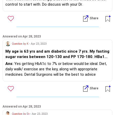
legs,await for your solution
control to start with. Do discuss with your Dr.
Share
Answered on Apr 28, 2023
Question by K
- Apr 23, 2023
My age is 63 yrs and am diabetic since 7 yrs. My fasting
sugar varies between 120-130 and PP 170-180. HBa1c
is 7.5. Am taking Glycomet 500 SR twice and Omen 20
Ans:
Yes getting HbA1c to 7% or below would be ideal. Diet,
once for BP. My doctor has advised control the HBa1c
daily walk/ exercise are the key, along with appropriate
within 7. Please advise how I would maintain the same
medicines. Dental Surgeons will be the best to advice
Secondly for tooth ache the Dentist has prescribed RR
regarding the right paste.
Sensofrom gel. Should I use the same toothpaste as it
Share
contains glycerine? Thanks and regards
Answered on Apr 28, 2023
Question by Dr
- Apr 23, 2023