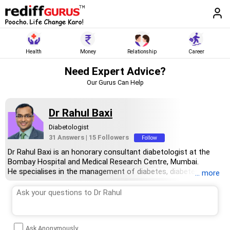
Health
Money
Relationship
Career
Need Expert Advice?
Our Gurus Can Help
Dr Rahul Baxi
Diabetologist
31 Answers
|
15 Followers
Follow
Dr Rahul Baxi is an honorary consultant diabetologist at the
Bombay Hospital and Medical Research Centre, Mumbai.
He specialises in the management of diabetes, diabetes
... more
prevention, diagnosis, management and remission. He consults
patients in Mumbai and online via video and telephonic calls.
Dr Baxi has a master’s degree in general medicine from Nagpur
University and a diploma in medicine from the Academy of
Medicine, Singapore. He has a post-doctoral fellowship in
Ask Anonymously