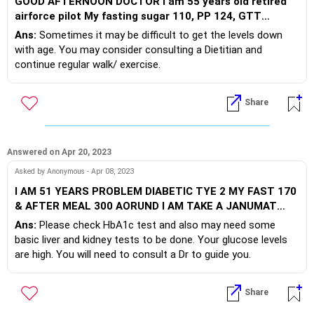
GOOD AFTERNOON DOCTOR I am 55 years old retired
airforce pilot My fasting sugar 110, PP 124, GTT
normal, Hb1C normal taken lot of advices and did
Ans:
Sometimes it may be difficult to get the levels down
exercise, change in diet, sugar cutting down to 20% to
with age. You may consider consulting a Dietitian and
lower my fasting below 96 but could not get even below
continue regular walk/ exercise.
110 Habits social drinker, loves ice-cream, fish and non
veg delicacies
Share
Answered on Apr 20, 2023
Asked by Anonymous - Apr 08, 2023
I AM 51 YEARS PROBLEM DIABETIC TYE 2 MY FAST 170
& AFTER MEAL 300 AORUND I AM TAKE A JANUMAT
50/500
Ans:
Please check HbA1c test and also may need some
basic liver and kidney tests to be done. Your glucose levels
are high. You will need to consult a Dr to guide you.
Share