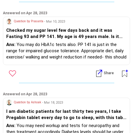
Answered on Apr 28, 2023
Question by Prasanta
- Mar 10, 2023
Checked my sugar level few days back and it was
Fasting 93 and PP 141. My age is 49 years male. Is it
very alarming and what precautions should I take?
Ans:
You may do HbA1c tests also. PP 141 is just in the
range for impaired glucose tolerance. Appropriate diet, daily
exercise/ walking and weight reduction if needed- this should
be the plan.
Share
Answered on Apr 28, 2023
Question by Ashoak
- Mar 18, 2023
I am diabetic patients for last thirty two years, I take
Pregabin tablet every day to go to sleep, with this tab I
go for sleep 3 to 4 hours, I do anulom and Kapalbati
Ans:
You may need workup and tests for neuropathy and
everyday in the morning. I have neuropathy in
then treatment accordingly. Diabetes levels should be under