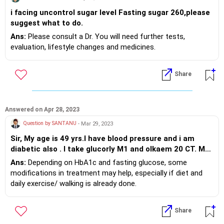
i facing uncontrol sugar level Fasting sugar 260,please
suggest what to do.
Ans:
Please consult a Dr. You will need further tests,
evaluation, lifestyle changes and medicines.
Share
Answered on Apr 28, 2023
Question by SANTANU
- Mar 29, 2023
Sir, My age is 49 yrs.I have blood pressure and i am
diabetic also . I take glucorly M1 and olkaem 20 CT. My
blood pressure 120/80 but sugar after meal 175. Please
Ans:
Depending on HbA1c and fasting glucose, some
tell me my medicine is ok ?
modifications in treatment may help, especially if diet and
daily exercise/ walking is already done.
Share