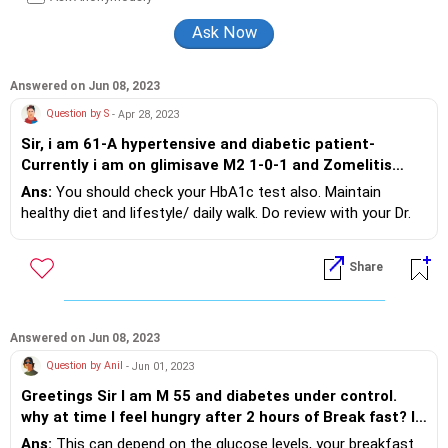
diabetes from CMC, Vellore, and has completed his MBBS from
the Maharashtra University of Health Sciences, Nashik.
Answered on Jun 08, 2023
Question by S
- Apr 28, 2023
Sir, i am 61-A hypertensive and diabetic patient-
Currently i am on glimisave M2 1-0-1 and Zomelitis
50/500 AL.I walk 1nhr a day-never taste sweety
Ans:
You should check your HbA1c test also. Maintain
stuff,my fasting is 110-120 and PP is 147-166- Is this
healthy diet and lifestyle/ daily walk. Do review with your Dr.
ok Sir?
Share
Answered on Jun 08, 2023
Question by Anil
- Jun 01, 2023
Greetings Sir I am M 55 and diabetes under control.
why at time I feel hungry after 2 hours of Break fast? Is
it because I take less quantity of BF?
Ans:
This can depend on the glucose levels, your breakfast