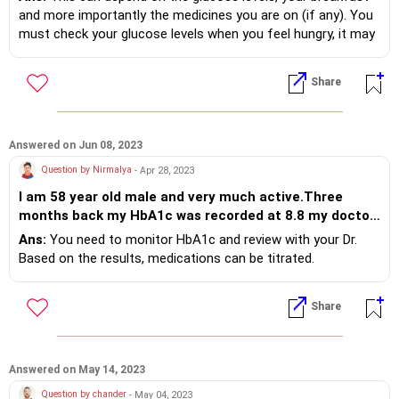
and more importantly the medicines you are on (if any). You
must check your glucose levels when you feel hungry, it may
guide. Do consult your Dr.
Share
Answered on Jun 08, 2023
Question by Nirmalya
- Apr 28, 2023
I am 58 year old male and very much active.Three
months back my HbA1c was recorded at 8.8 my doctor
presccribed Glycomet GP3/850 before BF and
Ans:
You need to monitor HbA1c and review with your Dr.
Dapasech-S(10/100) after dinner. I regularly measure
Based on the results, medications can be titrated.
Glucose level on Glucometer and I find both PP and
FBS well within range even after taking sweets at
Share
times. Am I taking too much medicine?
Answered on May 14, 2023
Question by chander
- May 04, 2023