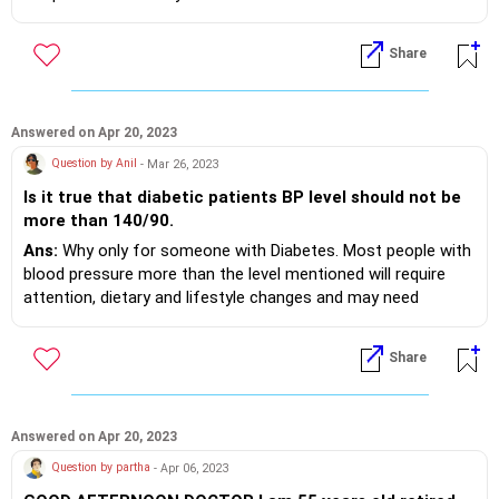
management.
Share
Answered on Apr 20, 2023
Question by Anil
- Mar 26, 2023
Is it true that diabetic patients BP level should not be
more than 140/90.
Ans:
Why only for someone with Diabetes. Most people with
blood pressure more than the level mentioned will require
attention, dietary and lifestyle changes and may need
medications to optimise the levels.
Share
Answered on Apr 20, 2023
Question by partha
- Apr 06, 2023