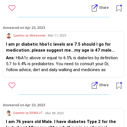
CGM (continuous glucose monitor) device to estimate that.
Share
Answered on Apr 23, 2023
Question by Mohammed
- Mar 11, 2023
I am pr diabetic hba1c levels are 7.5 should I go for
medication..please suggest me…my age is 47 male…
Ans:
HbA1c above or equal to 6.5% is diabetes by definition.
5.7 to 6.4% is prediabetes. You need to consult your Dr,
follow advice, diet and daily walking and medicines as
advised.
Share
Answered on Apr 23, 2023
Question by BISWAJIT
- Mar 08, 2023
I am 76 years old Male. I have diabetes Type 2 for the