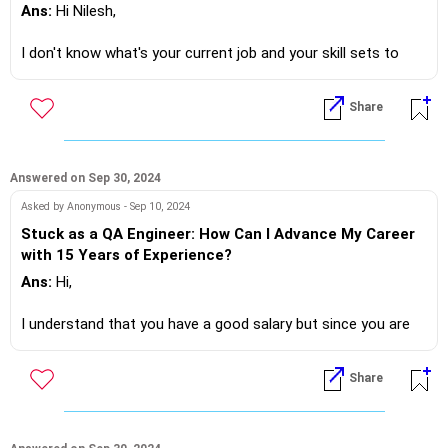
Ans:
Hi Nilesh,
I don't know what's your current job and your skill sets to
give you an accurate suggestion.
Share
However... What I understand that you are in currently in
Solapur and there are plenty of opportunities
Now you are available 6 onwards so you could try looking at
Answered on Sep 30, 2024
delivery personnel jobs, there's a lot of demand in the logistic
Asked by Anonymous - Sep 10, 2024
business
Stuck as a QA Engineer: How Can I Advance My Career
Alternatively a job in a restaurant!?
with 15 Years of Experience?
Ans:
Hi,
If you do need further professional advice happy to assist
I understand that you have a good salary but since you are
https://m.me/maxim.emmanuel.2024
not getting salary hike in the QA JOB, you want to switch
jobs.
Share
But the fact lies in your question, that you are not in sync
with other technical advancements.