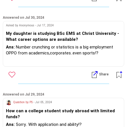
Answered on Jul 30, 2024
Asked by Anonymous - Jul 17, 2024
My daughter is studying BSc EMS at Christ University -
What career options are available?
Ans:
Number crunching or statistics is a big employment
OPPO from academics,corporates..even sports!?
Please discuss with the college career counselor about the
immediate placement opportunities..viz a viz further
Share
academics!!
If you do need further professional advice happy to assist
https://m.me/maxim.emmanuel.2024
Answered on Jul 29, 2024
Question by PS
- Jul 05, 2024
How can a college student study abroad with limited
funds?
Ans:
Sorry.. With application and ability!?