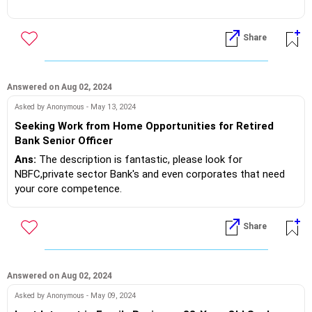
to risk it!?
If you do need further professional advice happy to assist
https://m.me/maxim.emmanuel.2024
Abroad the hands on experience is considered more valuable
Share
and higher than PG,because it's practical skills learnt!? Got
it!?
Answered on Aug 02, 2024
If you do need further professional advice happy to assist
https://m.me/maxim.emmanuel.2024
Asked by Anonymous - May 13, 2024
Seeking Work from Home Opportunities for Retired
Bank Senior Officer
Ans:
The description is fantastic, please look for
NBFC,private sector Bank's and even corporates that need
your core competence.
Go directly to their website and then go to careers apply.
Share
Make sure their job description matches your profile.
If you do need further professional advice happy to assist
https://m.me/maxim.emmanuel.2024
Answered on Aug 02, 2024
Asked by Anonymous - May 09, 2024