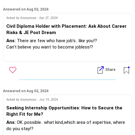
If you do need further professional advice happy to assist
https://m.me/maxim.emmanuel.2024
Answered on Aug 02, 2024
Asked by Anonymous - Apr 27, 2024
Civil Diploma Holder with Placement: Ask About Career
Risks & JE Post Dream
Ans:
There are few who have job's.. like you!?
Can't believe you want to become jobless!?
The other side of the grass is always greener, this is with
regards to the JE post it isn't rest on your haunches govt job
Share
any more.. Just visit a public sector bank.. Shutter's are open
even after banking hours!? . Slogging to complete assigned
tasks!
Answered on Aug 02, 2024
There's certainly a risk to job life if you don't perform, also
Asked by Anonymous - Jun 19, 2024
online and distance education programs have lesser value
Seeking Internship Opportunities: How to Secure the
than campus one's !
Right Fit for Me?
Ans:
OK..possible.. what kind,which area of expertise, where
So if you log out of the current opportunity, there's no
do you stay!?
guarantee you will find better employment!? Do you still want