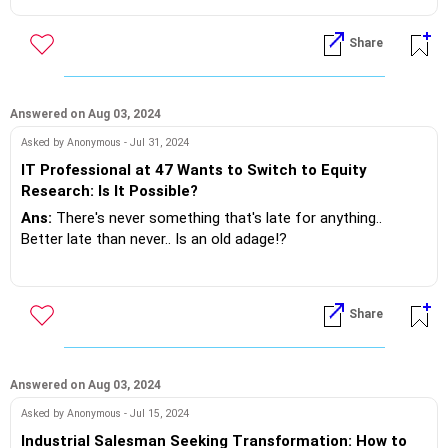
If you do need further professional advice happy to assist
Good to Go... Man!
https://m.me/maxim.emmanuel.2024
Share
If you do need further professional advice happy to assist
https://m.me/maxim.emmanuel.2024
Answered on Aug 03, 2024
Asked by Anonymous - Jul 31, 2024
IT Professional at 47 Wants to Switch to Equity
Research: Is It Possible?
Ans:
There's never something that's late for anything..
Better late than never.. Is an old adage!?
However don't ever re-invent the wheel. It's round and will be
that way .
Share
Software to finance is definitely a good long way off.. And
at 47 ..it's suggested that you don't do it, unless you live on
love and fresh air.
Answered on Aug 03, 2024
Asked by Anonymous - Jul 15, 2024
The equity research can be done by activating your DEMAT
Industrial Salesman Seeking Transformation: How to