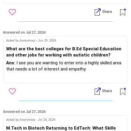
What's the curriculum plan accordingly!
Share
If you do need further professional advice happy to assist
https://m.me/maxim.emmanuel.2024
Answered on Jul 27, 2024
Asked by Anonymous - Jun 29, 2024
What are the best colleges for B.Ed Special Education
and other jobs for working with autistic children?
Ans:
I see you are wanting to enter into a highly skilled area
that needs a lot of interest and empathy.
Actually a BSW MSW instead of a conventional BEd..
Share
Look around your city of residence sure you will find ample
opportunity & programs to succeed!
Answered on Jul 27, 2024
If you do need further professional advice happy to assist
Asked by Anonymous - Jul 26, 2024
https://m.me/maxim.emmanuel.2024
M.Tech in Biotech Returning to EdTech: What Skills