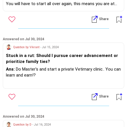
You will have to start all over again, this means you are at
the starting line again from learning to achieving.. Core
competence to be recruited..!?
Share
Minimum 2 years.
Next realise it's not a fixed day shift in the IT FIELD, you will
have to make many a adjustment !?
Answered on Jul 30, 2024
Instead of a total career shift, I suggest you get more
Question by Vikrant
- Jul 15, 2024
knowledge about AI and it's use the field of Civil Engineering!
Stuck in a rut: Should I pursue career advancement or
prioritize family ties?
If you do need further professional advice happy to assist
https://m.me/maxim.emmanuel.2024
Ans:
Do Master's and start a private Vetirnary clinic.. You can
learn and earn!?
If you do need further professional advice happy to assist
https://m.me/maxim.emmanuel.2024
Share
Answered on Jul 30, 2024
Question by D
- Jul 16, 2024