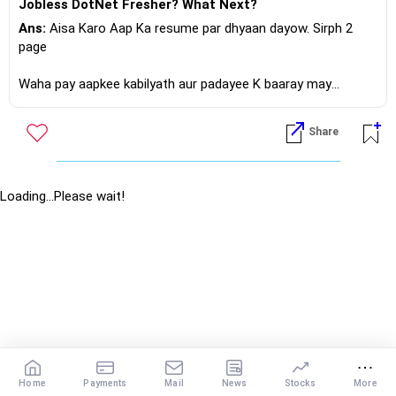
Jobless DotNet Fresher? What Next?
Ans:
Aisa Karo Aap Ka resume par dhyaan dayow. Sirph 2
page
Waha pay aapkee kabilyath aur padayee K baaray may
bathana.
Share
Phir direct sahee company K websites may jaow waha pay
careers button dabana, patha chalenga Ki aisee kohee
naukree jo aapka shikshan, kabiliyath aur tajruba... Say miltha
jultha haay.. Apply Karo!?
Loading...Please wait!
If you do need further professional advice happy to assist
https://m.me/maxim.emmanuel.2024
Home
Payments
Mail
News
Stocks
More