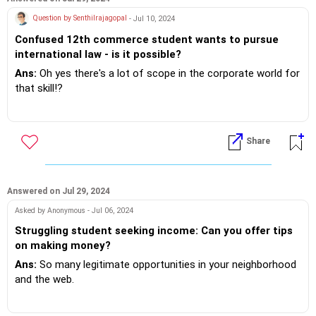
Question by Senthilrajagopal
- Jul 10, 2024
Confused 12th commerce student wants to pursue
international law - is it possible?
Ans:
Oh yes there's a lot of scope in the corporate world for
that skill!?
If you do need further professional advice happy to assist
https://m.me/maxim.emmanuel.2024
Share
Answered on Jul 29, 2024
Asked by Anonymous - Jul 06, 2024
Struggling student seeking income: Can you offer tips
on making money?
Ans:
So many legitimate opportunities in your neighborhood
and the web.
If you do need further professional advice happy to assist