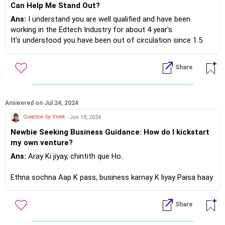
Can Help Me Stand Out?
Ans:
I understand you are well qualified and have been
working in the Edtech Industry for about 4 year's.
It's understood you have been out of circulation since 1.5
yrs.
In the course of your planned layoff, the Edtech has
Share
Asked on - Jul 27, 2024 | Answered on Jul 29, 2024
experienced a considerable shakeout,there have been
Can you please suggest any
unprecedented closures and manpower layoff's.
specific AI skill (by name or link)
that can help me in my career
In those years AI has got into EDTECH space as well, so
Ans:
AI thats allied to your education
Answered on Jul 24, 2024
growth.
adding AI as a add on skill will certainly take you on par with
and expertise, that will enhance your
Question by Vivek
- Jun 18, 2024
other candidates, if not ahead!
employment opportunities!?
Newbie Seeking Business Guidance: How do I kickstart
my own venture?
Design a CV in not more than 2 pages highlighting your core
If you do need further professional
result areas and what investing in your candidature will make
Ans:
Aray Ki jiyay, chintith que Ho..
advice happy to assist
it profitable to the incumbent organisation!
https://m.me/maxim.emmanuel.2024
Ethna sochna Aap K pass, business karnay K liyay Paisa haay
kya!?
If you do need further professional advice happy to assist
Share
https://m.me/maxim.emmanuel.2024
Aur thuranth phal ka umeed nahee rakna!? Sabhar Karna
padenga!?