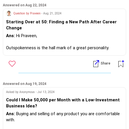
lacs CTC per annum.
Answered on Aug 22, 2024
Question by Praveen
- Aug 21, 2024
If you do need further professional advice happy to assist
Starting Over at 50: Finding a New Path After Career
https://m.me/maxim.emmanuel.2024
Change
Ans:
Hi Praveen,
Outspokenness is the hall mark of a great personality.
I believe you have opened up and happy to assist, at 50 you
Share
are experienced 60 is retirement age.
Please design a proper resume which is not more than 2
pages.
Answered on Aug 19, 2024
Asked by Anonymous - Jul 13, 2024
Look for companies in the same sector or allied engineering
Could I Make 50,000 per Month with a Low-Investment
sector, shoot your resume... Bingo you will be hired.
Business Idea?
Ans:
Buying and selling of any product you are comfortable
Option two walk in to prospective employers in your area and
with.
drop your resume.