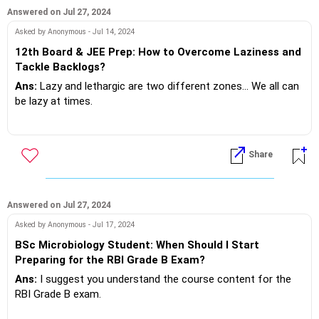
reduced breakdowns..what do you want!?
Answered on Jul 27, 2024
If you do need further professional advice happy to assist
Asked by Anonymous - Jul 14, 2024
https://m.me/maxim.emmanuel.2024
12th Board & JEE Prep: How to Overcome Laziness and
Tackle Backlogs?
Ans:
Lazy and lethargic are two different zones... We all can
be lazy at times.
It's important not to be lethargic, this is a condition, caused
by callous attitude... This is detrimental to your academic
Share
backlogs..!?
Be aware and awake to yourself, don't take thing's for
granted!
Answered on Jul 27, 2024
Asked by Anonymous - Jul 17, 2024
BSc Microbiology Student: When Should I Start
If you do need further professional advice happy to assist
Preparing for the RBI Grade B Exam?
https://m.me/maxim.emmanuel.2024
Ans:
I suggest you understand the course content for the
RBI Grade B exam.