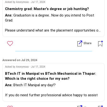
Please go directly to websites of companies that are in your
Asked by Anonymous - Jul 17, 2024
area of activity and match your profile.
Chemistry grad: Master's degree or job hunting?
Go to careers and swing in your CV.
Ans:
Graduation is a degree.. Now do you intend to Post
Grad.
If you do need further professional advice happy to assist
https://m.me/maxim.emmanuel.2024
Please understand what are the placement opportunities of
the degree you wish to pursue.. Train where!?
Share
If you do need further professional advice happy to assist
https://m.me/maxim.emmanuel.2024
Answered on Jul 29, 2024
Asked by Anonymous - Jul 17, 2024
BTech IT in Manipal vs BTech Mechanical in Thapar:
Which is the right choice for my son?
Ans:
Btech IT Manipal any day!?
If you do need further professional advice happy to assist
https://m.me/maxim.emmanuel.2024