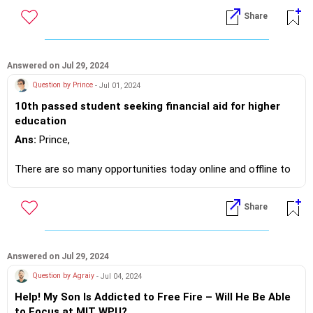
https://m.me/maxim.emmanuel.2024
Share
Answered on Jul 29, 2024
Question by Prince
- Jul 01, 2024
10th passed student seeking financial aid for higher
education
Ans:
Prince,
There are so many opportunities today online and offline to
supplement your income.
Share
I believe you should look around the web and in your area
where l
If you do need further professional advice happy to assist
Answered on Jul 29, 2024
https://m.me/maxim.emmanuel.2024
Question by Agraiy
- Jul 04, 2024
Help! My Son Is Addicted to Free Fire – Will He Be Able
to Focus at MIT WPU?