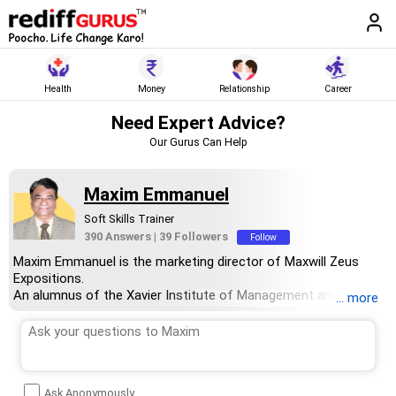
Health
Money
Relationship
Career
Need Expert Advice?
Our Gurus Can Help
Maxim Emmanuel
Soft Skills Trainer
390 Answers
|
39 Followers
Follow
Maxim Emmanuel is the marketing director of Maxwill Zeus
Expositions.
An alumnus of the Xavier Institute of Management and
... more
Research, Mumbai, Maxim has over 30 years of experience in
training young professionals and corporate organisations on
how to improve soft skills and build interpersonal relationships
through effective communication.
He also works with students and job aspirants offering career
Ask Anonymously