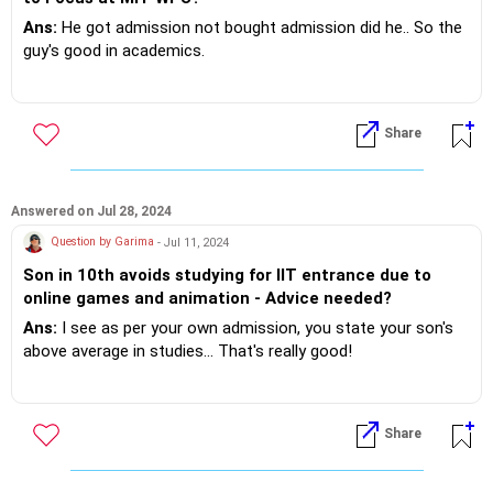
Ans:
He got admission not bought admission did he.. So the
guy's good in academics.
Now understand that the boy is recuperating from may
some long study hour's.. Though 9 hour's of gaming in a 24
Share
hour day appears a wee bit exagerataed.. Really!?
However steps can be taken to weed him out of the
addiction OR passion!?
Answered on Jul 28, 2024
Question by Garima
- Jul 11, 2024
If you do need further professional advice happy to assist
Son in 10th avoids studying for IIT entrance due to
https://m.me/maxim.emmanuel.2024
online games and animation - Advice needed?
Ans:
I see as per your own admission, you state your son's
above average in studies... That's really good!
It's not called time waste it's recuperation when you relax
and entertain yourself.
Share
Absolutely the human needs a break from the mundane!?
Time invested to reciprocate gives better performance and