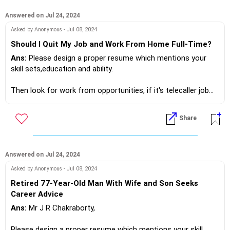
Answered on Jul 24, 2024
If you do need further professional advice happy to assist
Asked by Anonymous - Jul 08, 2024
https://m.me/maxim.emmanuel.2024
Should I Quit My Job and Work From Home Full-Time?
Ans:
Please design a proper resume which mentions your
skill sets,education and ability.
Then look for work from opportunities, if it's telecaller job
don't use your personal mobile at any time.
It will be notified as a spam caller.
Share
Only use mobile phone number provided by a proper certified
organisation!
If you do need further professional advice happy to assist
Answered on Jul 24, 2024
https://m.me/maxim.emmanuel.2024
Asked by Anonymous - Jul 08, 2024
Retired 77-Year-Old Man With Wife and Son Seeks
Career Advice
Ans:
Mr J R Chakraborty,
Please design a proper resume which mentions your skill