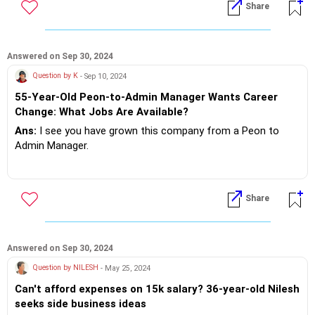
Share
Option 2 look for a Corporate Job, which needs legal
awareness.
Design a good resume not more than 2 page's and go to
Answered on Sep 30, 2024
company websites where they need your skill set.. Go ahead
Question by K
- Sep 10, 2024
and apply for the job's.
55-Year-Old Peon-to-Admin Manager Wants Career
Change: What Jobs Are Available?
If you do need further professional advice happy to assist
Ans:
I see you have grown this company from a Peon to
https://m.me/maxim.emmanuel.2024
Admin Manager.
It's clear that the company has looked after you very well.
Now at 55 you want to jump job's and experiment.. absolutely
Share
doing the wrong thing!?
Stop looking at those fancy big companies.. Start living in
the present!?
Answered on Sep 30, 2024
Question by NILESH
- May 25, 2024
Can't afford expenses on 15k salary? 36-year-old Nilesh
If you do need further professional advice happy to assist
seeks side business ideas
https://m.me/maxim.emmanuel.2024