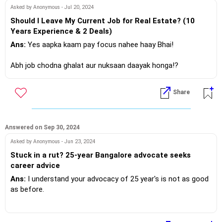
If you do need further professional advice happy to assist
Asked by Anonymous - Jul 20, 2024
https://m.me/maxim.emmanuel.2024
Should I Leave My Current Job for Real Estate? (10
Years Experience & 2 Deals)
Ans:
Yes aapka kaam pay focus nahee haay Bhai!
Abh job chodna ghalat aur nuksaan daayak honga!?
Share
If you do need further professional advice happy to assist
https://m.me/maxim.emmanuel.2024
Answered on Sep 30, 2024
Asked by Anonymous - Jun 23, 2024
Stuck in a rut? 25-year Bangalore advocate seeks
career advice
Ans:
I understand your advocacy of 25 year's is not as good
as before.
My suggestion with your current experience and education,
you can either look for a practice, in an established law firm.