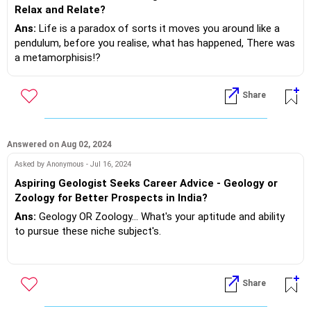
account and trying a few new things out!
Relax and Relate?
Don't do anything more than that watch and evaluate your
Ans:
Life is a paradox of sorts it moves you around like a
experiment!
pendulum, before you realise, what has happened, There was
a metamorphisis!?
If you do need further professional advice happy to assist
https://m.me/maxim.emmanuel.2024
In your case from a lazzaiz faiz to a meticulous style of life.
Share
In your traverse you forgot the basics of live love laugh
dream.
Never mind.. Better late than never, realise it's you who made
Answered on Aug 02, 2024
it and you will change.. Slowly... Here's a recommended song
Asked by Anonymous - Jul 16, 2024
you must listen to...
Aspiring Geologist Seeks Career Advice - Geology or
Zoology for Better Prospects in India?
Settle down my boy settle down.. Men at work.. Will you
Ans:
Geology OR Zoology... What's your aptitude and ability
please as you unwind & reform!?
to pursue these niche subject's.
If you do need further professional advice happy to assist
Next what are the employment opportunities in India!?
https://m.me/maxim.emmanuel.2024
Do your due diligence based on curriculum and success ratio
Share
of previous students and their job placement !?