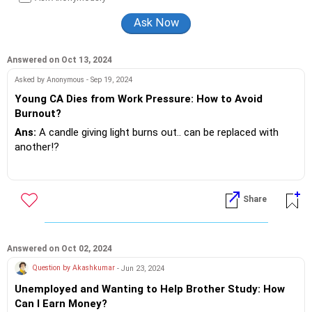
guidance, preparing them for job interviews and group
discussions and teaching them how to make effective
presentations.
Answered on Oct 13, 2024
Asked by Anonymous - Sep 19, 2024
Young CA Dies from Work Pressure: How to Avoid
Burnout?
Ans:
A candle giving light burns out.. can be replaced with
another!?
If a human prematurely burns out, doing a task beyond
working hour's.. Sorry not on!? But that's what these
Share
corporates think ...sorry to say utter callous behavior.. Not a
done thing any where in their countries of origin... The care
two shit ???? attiitdude ...must stop now!?
Answered on Oct 02, 2024
It's your own funeral.. Nobody attended it... Well these
Question by Akashkumar
- Jun 23, 2024
rascals attend weddings...for sure!?
Unemployed and Wanting to Help Brother Study: How
Can I Earn Money?
Whether it's...EY, TCS, Infosys,Northern Trust, Thermo