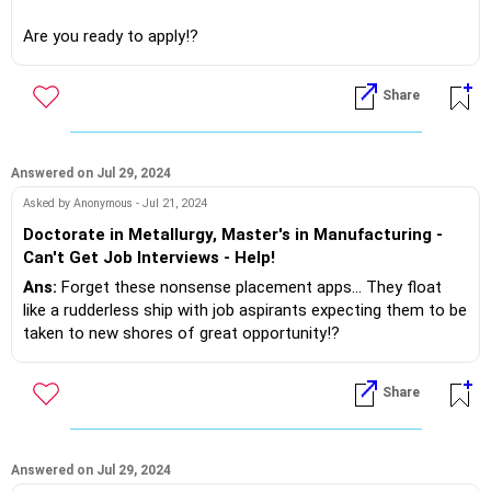
Are you ready to apply!?
If you do need further professional advice happy to assist
Share
https://m.me/maxim.emmanuel.2024
Answered on Jul 29, 2024
Asked by Anonymous - Jul 21, 2024
Doctorate in Metallurgy, Master's in Manufacturing -
Can't Get Job Interviews - Help!
Ans:
Forget these nonsense placement apps... They float
like a rudderless ship with job aspirants expecting them to be
taken to new shores of great opportunity!?
The recruiters today are not in sync with job description and
Share
profile.
The companies are dependent on consultants who try delve
on these laizze faize.. Domains..
Answered on Jul 29, 2024