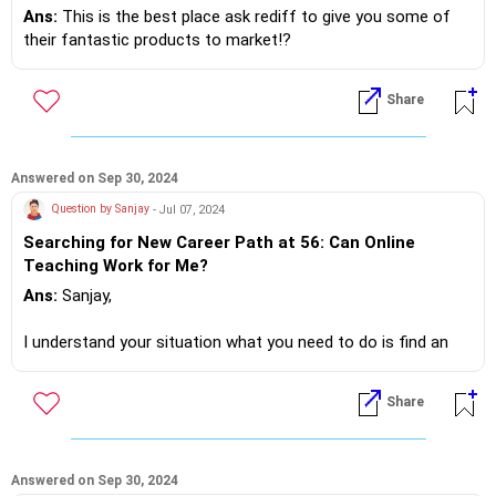
Fisher... you add whatever.. !?
Ans:
This is the best place ask rediff to give you some of
their fantastic products to market!?
Be the whistle blower.. Tell me more ready to assist!?
Share
If you do need further professional advice happy to assist
https://m.me/maxim.emmanuel.2024
Answered on Sep 30, 2024
Question by Sanjay
- Jul 07, 2024
Searching for New Career Path at 56: Can Online
Teaching Work for Me?
Ans:
Sanjay,
I understand your situation what you need to do is find an
additional job that supports your experience and skill sets.
Share
There are work from home jobs, understand, what's your skill
set and experience accordingly start your job search
Answered on Sep 30, 2024