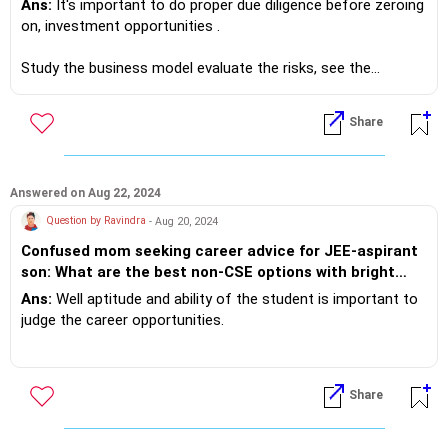
Ans:
It's important to do proper due diligence before zeroing
on, investment opportunities .
Study the business model evaluate the risks, see the
success percentage then decide.
Share
f you do need further professional advice happy to assist
https://m.me/maxim.emmanuel.2024
Answered on Aug 22, 2024
Question by Ravindra
- Aug 20, 2024
Confused mom seeking career advice for JEE-aspirant
son: What are the best non-CSE options with bright
futures?
Ans:
Well aptitude and ability of the student is important to
judge the career opportunities.
I suggest you to a bit of research and don't just put the
young man in the rat race.
Share
Having said so Mechanical Engineering is a great
opportunity... Boeing in India is hiring freshers for around ?40