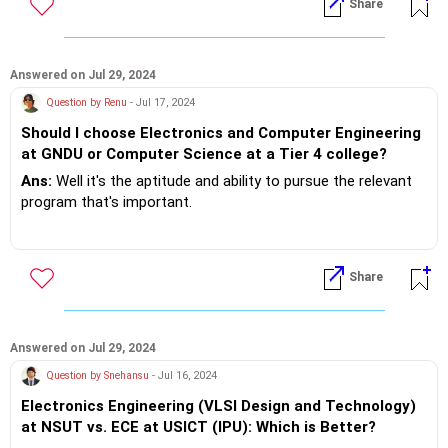
Share
Answered on Jul 29, 2024
Question by Renu
- Jul 17, 2024
Should I choose Electronics and Computer Engineering
at GNDU or Computer Science at a Tier 4 college?
Ans:
Well it's the aptitude and ability to pursue the relevant
program that's important.
The most important is the employment opportunities that
the stream provides and highly critical the placement track
Share
record of the respective institutes!
If you do need further professional advice happy to assist
https://m.me/maxim.emmanuel.2024
Answered on Jul 29, 2024
Question by Snehansu
- Jul 16, 2024
Electronics Engineering (VLSI Design and Technology)
at NSUT vs. ECE at USICT (IPU): Which is Better?