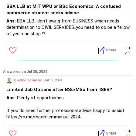
BBA LLB at MIT WPU or BSc Economics: A confused
commerce student seeks advice
Ans:
BBA LLB.. don't swing from BUSINESS which needs
determination to CIVIL SERVICES..you need to do be a fellow
of yes man shop.!?
If you do need further professional advice happy to assist
Share
https://m.me/maxim.emmanuel.2024
Answered on Jul 30, 2024
Question by Sumeet
- Jul 17, 2024
Limited Job Options after BSc/MSc from IISER?
Ans:
Plenty of opportunities..
If you do need further professional advice happy to assist
https://m.me/maxim.emmanuel.2024
Share