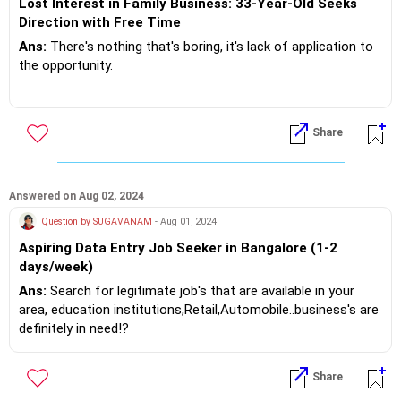
Lost Interest in Family Business: 33-Year-Old Seeks
Direction with Free Time
Ans:
There's nothing that's boring, it's lack of application to
the opportunity.
There's fruit yielding tree in your garden... That's your family
business and you are looking at other opportunities! "
Share
Today to improve your GK.. just try search Wikipedia
...anything and everything is there!? Free
Answered on Aug 02, 2024
Finance control is a core necessity for any human being,
Question by SUGAVANAM
- Aug 01, 2024
because you don't live on love and fresh air!?
Aspiring Data Entry Job Seeker in Bangalore (1-2
days/week)
At this point focus and progress... Don't let your mind
wander.. Keep it occupied!?
Ans:
Search for legitimate job's that are available in your
area, education institutions,Retail,Automobile..business's are
If you do need further professional advice happy to assist
definitely in need!?
https://m.me/maxim.emmanuel.2024
Try on the net for Corporate Opportunities too!?
Share