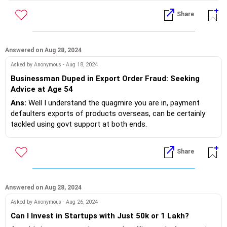
Accordingly design a good CV not more than 2 pages and
Share
Now let's chart your career path.
search on the web relevant companies, post your CV in their
Where were you earlier,where are you now, where do you
career/job section.
want to be
If you do need further professional advice happy to assist
Answered on Aug 28, 2024
Design a good resume not more than 2 pages and post it in
https://m.me/maxim.emmanuel.2024
Asked by Anonymous - Aug 18, 2024
competitor companies of the domain you have experience.
Businessman Duped in Export Order Fraud: Seeking
Lo and behold the job will be yours!?
Advice at Age 54
Ans:
Well I understand the quagmire you are in, payment
If you do need further professional advice happy to assist
defaulters exports of products overseas, can be certainly
https://m.me/maxim.emmanuel.2024
tackled using govt support at both ends.
Happy to assist!
Share
f you do need further professional advice happy to assist
https://m.me/maxim.emmanuel.2024
Answered on Aug 28, 2024
Asked by Anonymous - Aug 26, 2024
Can I Invest in Startups with Just 50k or 1 Lakh?