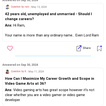
Answered on Sep 30, 2024
However since your coding skills are not good.. You can't be
Question by ram
- May 13, 2024
a software developer.
42 years old, unemployed and unmarried - Should I
change careers?
Now understand your career path is based on your skill sets
and core competence!
Ans:
Hi Ram,
That's for you to explore!?
Your name is more than any ordinary name... Even Lord Ram
went through several perils... Actually 14 yrs in the
wilderness.
Share
If you do need further professional advice happy to assist
https://m.me/maxim.emmanuel.2024
Now compare with you Ram,your troubles much smaller ...!?
Let's understand why people fail interviews....mostly lack of
Answered on Sep 30, 2024
confidence, of not being able to present yourself properly.
Question by K
- May 11, 2024
How Can I Maximize My Career Growth and Scope in
There should be a clear action plan before you attend an
Video Game Arts at 36?
interview.
You must look presentable.
Ans:
Video gaming arts has great scope however it's not
You must be confident during the interview.
clear whether you are a video gamer or video game
Ensure your knowledge & language skills are good, to get you
developer.
the job.