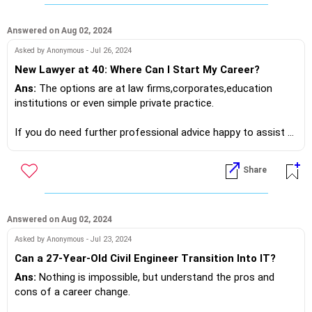
If you do need further professional advice happy to assist
https://m.me/maxim.emmanuel.2024
Answered on Aug 02, 2024
Asked by Anonymous - Jul 26, 2024
New Lawyer at 40: Where Can I Start My Career?
Ans:
The options are at law firms,corporates,education
institutions or even simple private practice.
If you do need further professional advice happy to assist
https://m.me/maxim.emmanuel.2024
Share
Answered on Aug 02, 2024
Asked by Anonymous - Jul 23, 2024
Can a 27-Year-Old Civil Engineer Transition Into IT?
Ans:
Nothing is impossible, but understand the pros and
cons of a career change.