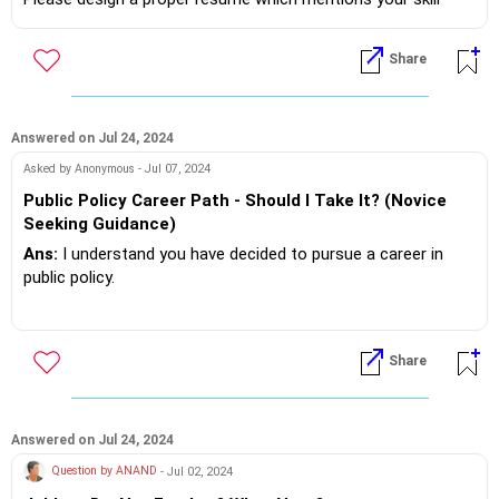
sets,education,abilities and experience in not more than 2
pages.
Share
Then approach nearby in your area Cultural Clubs, Housing
Societies OR Employees Associations ,that are looking for a
professional who can handle the job.
Answered on Jul 24, 2024
Asked by Anonymous - Jul 07, 2024
If you do need further professional advice happy to assist
Public Policy Career Path - Should I Take It? (Novice
https://m.me/maxim.emmanuel.2024
Seeking Guidance)
Ans:
I understand you have decided to pursue a career in
public policy.
Do your research and find out curriculum that has sociology
and political science as subject's along with business
Share
management.
If you do need further professional advice happy to assist
https://m.me/maxim.emmanuel.2024
Answered on Jul 24, 2024
Question by ANAND
- Jul 02, 2024