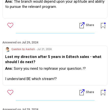
Ans:
The branch would depend upon your aptitude and ability
to pursue the relevant program.
However do research on the employment opportunities and
the placement record of the respective institutes!?
Share
If you do need further professional advice happy to assist
https://m.me/maxim.emmanuel.2024
Answered on Jul 29, 2024
Question by Aashish
- Jul 21, 2024
Lost my direction after 5 years in Edtech sales - what
should I do next?
Ans:
Sorry you need to rephrase your question..!?
I understand BE which stream!?
Then why did you venture into Edtech Sales ...need some
Share
clarity in thought!?
If you do need further professional advice happy to assist
https://m.me/maxim.emmanuel.2024
Answered on Jul 29, 2024