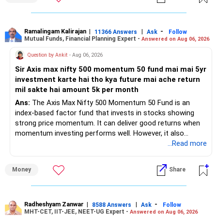
– Regular SIP of Rs.30,000 shows investing discipline.
– PPF investment of Rs.5,500 per month adds stability.
– Home loan EMI is getting your own house ready before
retirement.
Ramalingam Kalirajan
|
|
-
11366 Answers
Ask
Follow
Mutual Funds, Financial Planning Expert -
Answered on Aug 06, 2026
– You have started planning well before retirement.
Question by Ankit
- Aug 06, 2026
» Areas That Need More Attention
Sir Axis max nifty 500 momentum 50 fund mai mai 5yr
investment karte hai tho kya future mai ache return
– Your retirement is only 10 years away.
mil sakte hai amount 5k per month
– Your child is just 6 years old.
– Higher education expenses will come after your
Ans:
The Axis Max Nifty 500 Momentum 50 Fund is an
retirement.
index-based factor fund that invests in stocks showing
– So, retirement and child's education must run together.
strong price momentum. It can deliver good returns when
momentum investing performs well. However, it also
» Retirement Planning
carries higher risk and volatility than diversified actively
...Read more
managed equity funds.
– Review whether your present SIP is enough.
Money
Share
– Increase SIP every year whenever salary increases.
My view for a 5-year investment:
– Even a small annual increase can create a much bigger
corpus.
– A 5-year period is the minimum. A 7–10 year horizon is
– Keep retirement as your first financial priority.
more suitable for this type of fund.
Radheshyam Zanwar
|
|
-
8588 Answers
Ask
Follow
MHT-CET, IIT-JEE, NEET-UG Expert -
Answered on Aug 06, 2026