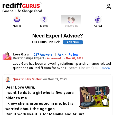
Health
Money
Relationship
Career
Need Expert Advice?
Our Gurus Can Help
Love Guru
|
|
-
217 Answers
Ask
Follow
Relationships Expert -
Answered on Nov 09, 2021
Love Guru has been answering relationship and romance related
questions on Rediff.com for over 13 years. She won't mince
... more
words when telling you what the problem is and what you can do
about it. If you want a fresh perspective from an unbiased,
Question by Mithun
on Nov 09, 2021
objective-thinking individual about your relationship woes, Love
Guru could just be the person you need to need to hear from.
Dear Love Guru,
I want to date a girl who is five years
older to me.
I know she is interested in me, but is
worried about the age gap.
Can it work like it is for Malaika and Arjun?