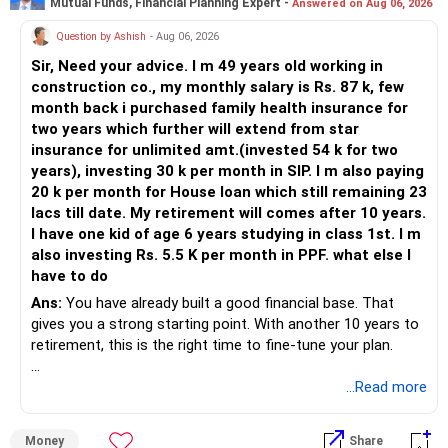
Mutual Funds, Financial Planning Expert -
Answered on Aug 06, 2026
Question by Ashish
- Aug 06, 2026
Sir, Need your advice. I m 49 years old working in
construction co., my monthly salary is Rs. 87 k, few
month back i purchased family health insurance for
two years which further will extend from star
insurance for unlimited amt.(invested 54 k for two
years), investing 30 k per month in SIP. I m also paying
20 k per month for House loan which still remaining 23
lacs till date. My retirement will comes after 10 years.
I have one kid of age 6 years studying in class 1st. I m
also investing Rs. 5.5 K per month in PPF. what else I
have to do
Ans:
You have already built a good financial base. That
gives you a strong starting point. With another 10 years to
retirement, this is the right time to fine-tune your plan.
» What You Have Done Well
...Read more
– Health insurance for your family is a very good decision.
Money
Share