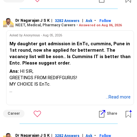
Dr Nagarajan J S K
|
|
-
3282 Answers
Ask
Follow
NEET, Medical, Pharmacy Careers -
Answered on Aug 06, 2026
Asked by Anonymous - Aug 05, 2026
My daughter got admission in EnTc, cummins, Pune in
1st round, now she applied for betterment. The
vacancy list will be soon.. Is Cummins IT is better than
Entc. Please suggest order.
Ans:
HI SIR,
GREETINGS FROM REDIFFGURUS!
MY CHOICE IS EnTc.
BEST REGARDS.
...Read more
Career
Share
Dr Nagarajan J S K
|
|
-
3282 Answers
Ask
Follow