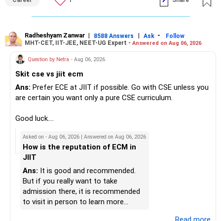
Career
1
Share
markets.
eligibility.
» Insurance Review
My suggestion: If this is your first equity SIP or your core
Good luck.
– Health insurance is in place. Good.
investment, choose a diversified actively managed mutual
Follow me if you receive this reply.
Radheshyam Zanwar
|
|
-
8588 Answers
Ask
Follow
MHT-CET, IIT-JEE, NEET-UG Expert -
Answered on Aug 06, 2026
– Also check whether you have adequate term life
fund instead of putting the entire Rs.5,000 into a
Radheshyam
insurance.
momentum fund. If you already have a well-diversified
Question by Netra
- Aug 06, 2026
– The cover should protect your family till your financial
portfolio, a small allocation to a momentum strategy can
Skit cse vs jiit ecm
responsibilities reduce.
be considered as a satellite investment, not the main one.
Ans:
Prefer ECE at JIIT if possible. Go with CSE unless you
» Portfolio Review
Best Regards,
are certain you want only a pure CSE curriculum.
– Review your mutual fund portfolio once every year.
K. Ramalingam, MBA, CFP,
Good luck.
– Avoid frequent switching based on market movements.
Follow me if you receive this reply.
Asked on - Aug 06, 2026 | Answered on Aug 06, 2026
– Stay invested through market ups and downs.
AMFI-Registered MFD – ARN 4188
Radheshyam
How is the reputation of ECM in
– Long-term discipline usually gives better results.
JIIT
www.holisticinvestment.in
» Finally
Ans:
It is good and recommended.
https://www.linkedin.com/in/ramalingamcfp/
But if you really want to take
– Your financial journey is moving in the right direction.
admission there, it is recommended
– Focus now on increasing investments every year.
to visit in person to learn more
– Build a strong retirement corpus.
details.
...Read more