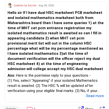
» Child's Education
– Returns cannot be guaranteed. Good performance in the
Question by Amruta
- Aug 06, 2026
past does not ensure similar returns in the future.
Hello sir If I have dual HSC marksheet PCB marksheet
– Create a separate mutual fund portfolio for your child's
and isolated mathematics marksheet both from
education.
– Momentum strategies can underperform for long periods
Maharashtra board then I have some queries 1) at the
– Avoid mixing it with retirement investments.
when market trends reverse.
time of MHT cet pcm entrance registration my
– Review this goal every two to three years.
isolated mathematics result is awaited so can I fill in
– This fund may witness sharper ups and downs than
appearing candidate 2) when MHT cet pcm
» Emergency Fund
diversified equity funds.
provisional merit list will out in the column HSC
percentage what will be my percentage mentioned as
– Maintain at least 6 to 12 months of family expenses.
– Investing Rs.5,000 per month through SIP is a disciplined
I have isolated mathematics 3)at the time of
– Keep this money in safe and easily accessible
approach and helps reduce timing risk.
document verification will the officer reject my dual
investments.
HSC marksheet 4) at the time of engineering
– This prevents disturbing your long-term investments.
For most investors, I prefer actively managed diversified
admission will college accept my HSC dual marksheet
equity funds over momentum index funds because:
» Home Loan Strategy
Ans:
Here is the pointwise reply to your questions -
– Fund managers can reduce exposure to expensive or
(1) Yes, select "Appearing" if your isolated Mathematics
– Continue your EMI regularly.
weak sectors.
result is awaited. (2) The HSC % will be updated after
– If you receive bonus or any lump sum, consider part
verification using your eligible final marks. (3) No, if your
prepayment.
– They can adapt to changing market conditions.
documents comply with Maharashtra Board rules, they
...Read more
– Balance this with your retirement investments.
won't be rejected. (4) Yes, colleges accept dual HSC +
– Do not use all surplus for loan closure alone.
– They aim to manage downside risk better during volatile
isolated Mathematics marksheets if they meet CET Cell