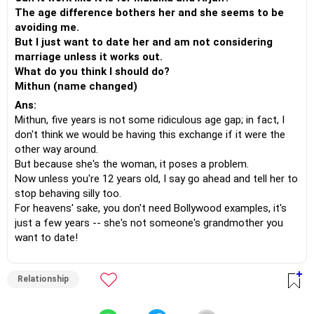
The age difference bothers her and she seems to be
avoiding me.
But I just want to date her and am not considering
marriage unless it works out.
What do you think I should do?
Mithun (name changed)
Ans:
Mithun, five years is not some ridiculous age gap; in fact, I
don't think we would be having this exchange if it were the
other way around.
But because she's the woman, it poses a problem.
Now unless you're 12 years old, I say go ahead and tell her to
stop behaving silly too.
For heavens' sake, you don't need Bollywood examples, it's
just a few years -- she's not someone's grandmother you
want to date!
Relationship