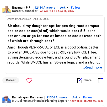
Nayagam P P
|
|
-
12484 Answers
Ask
Follow
Career Counsellor -
Answered on Aug 06, 2026
Asked by Anonymous - Aug 06, 2026
Sir should my daughter opt for pes ring road campus
cse or ece or cse(ai ml) which would cost 5.5 lakhs
per annum or go for ece at bmsce or cse at uvce both
pf which are through kcet?
Ans:
Though PES-RR-CSE or ECE is a good option, better
to prefer UVCE-CSE due to best ROI, very low KCET fee,
strong Bengaluru ecosystem, and around 80%+ placement
records. While BMSCE has an 80-year legacy and a strong
alumni network, you should carefully weigh the ECE branch
...Read more
against your other choices. The recent surge in seat
numbers may impact the individual attention and
Career
Share
placement opportunities compared to previous years,
making it a potentially lower priority on your list. All The
Best for Your Daughter's Prosperous Future!
Ramalingam Kalirajan
|
|
-
11366 Answers
Ask
Follow
Mutual Funds, Financial Planning Expert -
Answered on Aug 06, 2026
Follow RediffGURUS to Know More on 'Careers | Money |