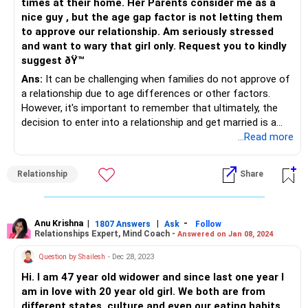
times at their home. Her Parents consider me as a
nice guy , but the age gap factor is not letting them
to approve our relationship. Am seriously stressed
and want to wary that girl only. Request you to kindly
suggest ðŸ™
Ans:
It can be challenging when families do not approve of
a relationship due to age differences or other factors.
However, it's important to remember that ultimately, the
decision to enter into a relationship and get married is a
personal one that should be based on the feelings and
...Read more
desires of the two people involved.
Relationship
Share
It's important to continue to communicate openly and
honestly with your girlfriend and her parents about your
feelings and intentions. Try to listen to their concerns and
address them in a respectful and thoughtful way. It may
Anu Krishna
|
|
-
1807 Answers
Ask
Follow
Relationships Expert, Mind Coach -
Answered on Jan 08, 2024
also be helpful to enlist the support of a neutral third party,
such as a family counselor or mediator, who can help
Question by Shailesh
- Dec 28, 2023
facilitate a productive conversation between you and your
Hi. I am 47 year old widower and since last one year I
girlfriend's parents.
am in love with 20 year old girl. We both are from
different states, culture and even our eating habits