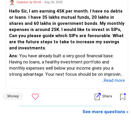
Health | Relationships'.
Question by Shruti
- Aug 06, 2026
Hello Sir, I am earning 45K per month. I have no debts
or loans. I have 35 lakhs mutual funds, 20 lakhs in
shares and 60 lakhs in government bonds. My monthly
expenses is around 25K. I would like to invest in SIPs,
Can you please guide which SIPs are favourable. What
are the future steps to take to increase my savings
and investments.
Ans:
You have already built a very good financial base.
Having no loans, a healthy investment portfolio and
monthly expenses well below your income gives you a
strong advantage. Your next focus should be on improving
long-term wealth through disciplined SIPs and regular
...Read more
portfolio reviews.
Money
Share
» My Assessment
– Your total investment corpus is already well diversified.
See more questions »
– Mutual funds of Rs.35 lakhs provide long-term growth.