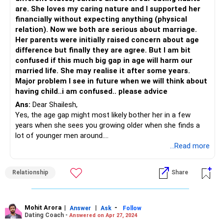
However, it's also important to recognize that ultimately,
are. She loves my caring nature and I supported her
you cannot control the decisions of others. If your
financially without expecting anything (physical
girlfriend's parents continue to disapprove of the
relation). Now we both are serious about marriage.
relationship, it may be necessary to consider whether the
Her parents were initially raised concern about age
relationship is sustainable in the long term. It's important
difference but finally they are agree. But I am bit
to consider not only your feelings for each other, but also
confused if this much big gap in age will harm our
the practical realities of your situation and whether you
married life. She may realise it after some years.
can build a fulfilling and happy life together despite any
Major problem I see in future when we will think about
external challenges.
having child..i am confused.. please advice
Ultimately, it's up to you and your girlfriend to decide what
Ans:
Dear Shailesh,
is best for your relationship and your future. It may be
Yes, the age gap might most likely bother her in a few
helpful to continue to work on building a strong foundation
years when she sees you growing older when she finds a
of trust, communication, and mutual support, regardless
lot of younger men around.
of the outcome with her parents.
You did mention that her parents are concerned about this
...Read more
alliance BUT what about the girl? What does she think of
marriage with you? Since she is young, has she had the
Relationship
Share
time to process if the care that you were showering her
with is not actually what she has missed from her parents
especially her father? You need to be very careful of this
one because she could be projecting her lack of love from
Mohit Arora
|
|
-
Answer
Ask
Follow
Dating Coach -
Answered on Apr 27, 2024
her parents onto you and then seek it from you!