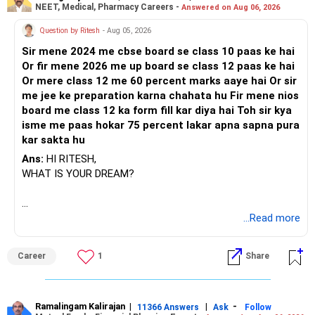
NEET, Medical, Pharmacy Careers -
Answered on Aug 06, 2026
Question by Ritesh
- Aug 05, 2026
Sir mene 2024 me cbse board se class 10 paas ke hai
Or fir mene 2026 me up board se class 12 paas ke hai
Or mere class 12 me 60 percent marks aaye hai Or sir
me jee ke preparation karna chahata hu Fir mene nios
board me class 12 ka form fill kar diya hai Toh sir kya
isme me paas hokar 75 percent lakar apna sapna pura
kar sakta hu
Ans:
HI RITESH,
WHAT IS YOUR DREAM?
BEST WISHES.
...Read more
Career
1
Share
Ramalingam Kalirajan
|
|
-
11366 Answers
Ask
Follow