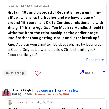
And you are right to be concerned about children as
Asked by Anonymous - Apr 25, 2024
well...when you are 60 and wanting to slow down, you might
Hi , Iam 40 , and divorced , I Recently met a girl in my
still need to push yourself till the child is at least 20...Do the
office , who is just a fresher and we have a gap of
Math...
around 15 Years. Is it Ok to Continue relationship with
Do make the girl aware of these concerns that you have
this girl ? is the Age Gap Too Much to Handle. Should i
and let her decide for herself independently...You will agree
withdraw from the relationship at the earlier stage
that you cannot become a caring figure in her life rather
itself rather than getting into it and later break up?
than a husband.
Ans:
Age gap won't matter. It's about chemistry. Leonardo
di Caprio Only dates women below 25. Is she into you?
All the best!
Does she like you?
...Read more
Relationship
Share
Shalini Singh
|
|
-
190 Answers
Ask
Follow
Dating Coach -
Answered on May 24, 2024
Question by Nikki
- May 24, 2024