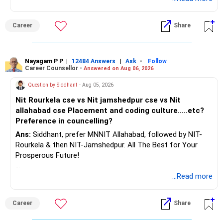
– Keep separate planning for your child's future.
– Review your complete financial plan annually.
– These steps can help you retire with greater confidence
Career
Share
and financial comfort.
Best Regards,
Nayagam P P
|
|
-
12484 Answers
Ask
Follow
Career Counsellor -
Answered on Aug 06, 2026
K. Ramalingam, MBA, CFP,
Question by Siddhant
- Aug 05, 2026
AMFI-Registered MFD – ARN 4188
Nit Rourkela cse vs Nit jamshedpur cse vs Nit
allahabad cse Placement and coding culture.....etc?
www.holisticinvestment.in
Preference in councelling?
Ans:
Siddhant, prefer MNNIT Allahabad, followed by NIT-
https://www.linkedin.com/in/ramalingamcfp/
Rourkela & then NIT-Jamshedpur. All The Best for Your
Prosperous Future!
Follow RediffGURUS to Know More on 'Careers | Money |
...Read more
Health | Relationships'.
Career
Share