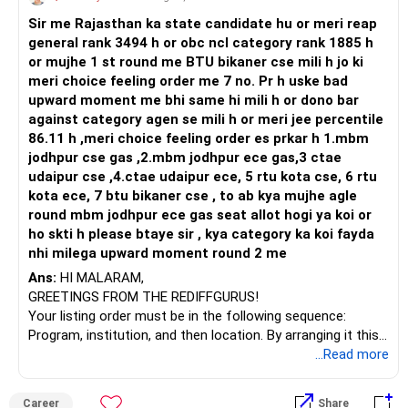
Sir me Rajasthan ka state candidate hu or meri reap
general rank 3494 h or obc ncl category rank 1885 h
or mujhe 1 st round me BTU bikaner cse mili h jo ki
meri choice feeling order me 7 no. Pr h uske bad
upward moment me bhi same hi mili h or dono bar
against category agen se mili h or meri jee percentile
86.11 h ,meri choice feeling order es prkar h 1.mbm
jodhpur cse gas ,2.mbm jodhpur ece gas,3 ctae
udaipur cse ,4.ctae udaipur ece, 5 rtu kota cse, 6 rtu
kota ece, 7 btu bikaner cse , to ab kya mujhe agle
round mbm jodhpur ece gas seat allot hogi ya koi or
ho skti h please btaye sir , kya category ka koi fayda
nhi milega upward moment round 2 me
Ans:
HI MALARAM,
GREETINGS FROM THE REDIFFGURUS!
Your listing order must be in the following sequence:
Program, institution, and then location. By arranging it this
way, you can easily find the answer yourself.
...Read more
BEST WISHES.
Career
Share