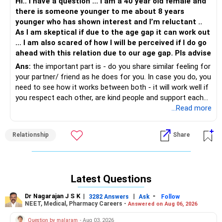
Hi.. I have a question ... I am a 40 year old female and
there is someone younger to me about 8 years
younger who has shown interest and I’m reluctant ..
As I am skeptical if due to the age gap it can work out
... I am also scared of how I will be perceived if I do go
ahead with this relation due to our age gap. Pls advise
Ans:
the important part is - do you share similar feeling for
your partner/ friend as he does for you. In case you do, you
need to see how it works between both - it will work well if
you respect each other, are kind people and support each
other's wishes. Once it works well then how does it matter
...Read more
how will it be perceived. People will talk, its the national
past time, you cant do anything about it, so focus on what
Relationship
Share
you can control.
Latest Questions
Dr Nagarajan J S K
|
|
-
3282 Answers
Ask
Follow
NEET, Medical, Pharmacy Careers -
Answered on Aug 06, 2026
Question by malaram
- Aug 03, 2026