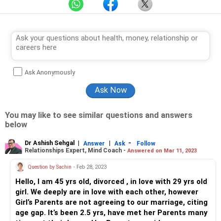
Ask Anonymously
You may like to see similar questions and answers
below
Dr Ashish Sehgal
|
|
-
Answer
Ask
Follow
Relationships Expert, Mind Coach -
Answered on Mar 11, 2023
Question by Sachin
- Feb 28, 2023
Hello, I am 45 yrs old, divorced , in love with 29 yrs old
girl. We deeply are in love with each other, however
Girl’s Parents are not agreeing to our marriage, citing
age gap. It’s been 2.5 yrs, have met her Parents many