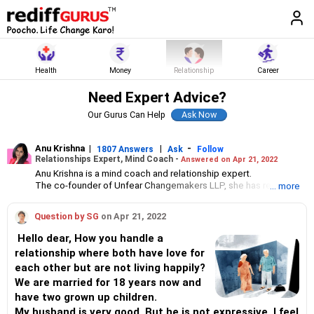
Health
Money
Relationship
Career
Need Expert Advice?
Our Gurus Can Help
Anu Krishna
|
|
-
1807 Answers
Ask
Follow
Relationships Expert, Mind Coach -
Answered on Apr 21, 2022
Anu Krishna is a mind coach and relationship expert.
The co-founder of Unfear Changemakers LLP, she has received
... more
her neuro linguistic programming training from National
Federation of NeuroLinguistic Programming, USA, and her energy
Question by SG
on Apr 21, 2022
work specialisation from the Institute for Inner Studies, Manila.
She is an executive member of the Indian Association of
Hello dear, How you handle a
Adolescent Health.
relationship where both have love for
each other but are not living happily?
We are married for 18 years now and
have two grown up children.
My husband is very good. But he is not expressive. I feel