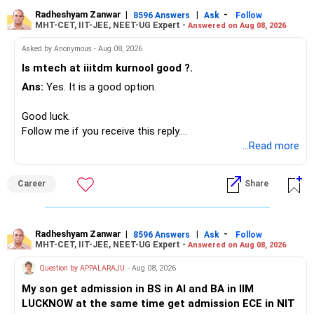
generate stable income.
Radheshyam Zanwar
|
|
-
8596 Answers
Ask
Follow
MHT-CET, IIT-JEE, NEET-UG Expert -
Answered on Aug 08, 2026
I would not put the entire Rs.1 crore FD into equity.
Asked by Anonymous - Aug 08, 2026
Instead, create a proper mix of:
Is mtech at iiitdm kurnool good ?.
Ans:
Yes. It is a good option.
– Safe fixed-income investments for near-term expenses.
– High-quality mutual funds for long-term growth.
Good luck.
– Adequate bank liquidity for emergencies.
Follow me if you receive this reply.
– A separate education corpus for your child.
Radheshyam
...Read more
This can give you both stability and growth.
Career
Share
» Childs Education
Your child is already in 12th grade.
Radheshyam Zanwar
|
|
-
8596 Answers
Ask
Follow
MHT-CET, IIT-JEE, NEET-UG Expert -
Answered on Aug 08, 2026
Therefore, this is your immediate financial priority.
Question by APPALARAJU
- Aug 08, 2026
Do not take high equity risk with money needed soon.
My son get admission in BS in AI and BA in IIM
LUCKNOW at the same time get admission ECE in NIT
Keep the education requirement separately identified.