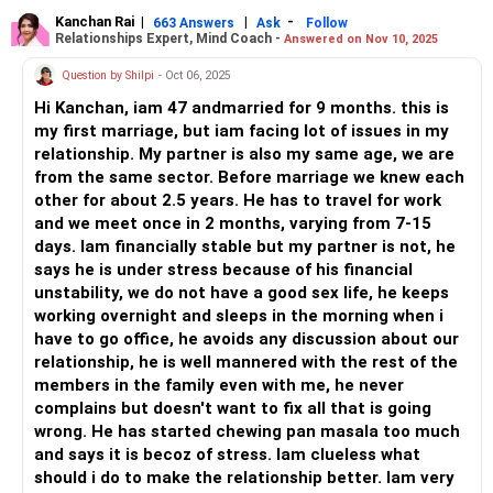
understand what's on his mind and share how you feel.
Kanchan Rai
|
|
-
663 Answers
Ask
Follow
Relationships Expert, Mind Coach -
Answered on Nov 10, 2025
Now, will he want that? Maybe not...but if this continues,
you may want to give him an ultimatum. He must know
Question by Shilpi
- Oct 06, 2025
that he isn't making a great point by ignoring you and that
Hi Kanchan, iam 47 andmarried for 9 months. this is
he must communicate the same with you instead.
my first marriage, but iam facing lot of issues in my
relationship. My partner is also my same age, we are
All the best!
from the same sector. Before marriage we knew each
Anu Krishna
other for about 2.5 years. He has to travel for work
Mind Coach|NLP Trainer|Author
and we meet once in 2 months, varying from 7-15
Drop in: www.unfear.io
days. Iam financially stable but my partner is not, he
Reach me: Facebook: anukrish07/ AND LinkedIn:
says he is under stress because of his financial
anukrishna-joyofserving/
unstability, we do not have a good sex life, he keeps
working overnight and sleeps in the morning when i
have to go office, he avoids any discussion about our
relationship, he is well mannered with the rest of the
members in the family even with me, he never
complains but doesn't want to fix all that is going
wrong. He has started chewing pan masala too much
and says it is becoz of stress. Iam clueless what
should i do to make the relationship better. Iam very