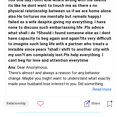
this one day.I dont knw whats wrong with me seems
its like he dont want to touch me as there s no
physical relationship between us if we are home alone
also.He tortures me mentally but remails happy.I
failed as a wife despite giving my everything. I have
none to discuss such embarrassing life .Pls advice
what shall i do ?Should i found someone else as i dont
have capacity to beg again and again?Its very difficult
to imagine such long life with a partner who treats u
invisible since years ?shall i shift to another city with
my son?I am completely lost.Pls help everything. I
cant beg for love and attention everytime
Ans:
Dear Anonymous,
There's almost and always a reason for any behavior
change. Maybe you might want to understand what exactly
made your husband lose interest in you. Did something
happen for him to look the other way?
...Read more
It's really hell living with a spouse who cold shoulders and
stone walls you...My suggestion: Rather than blame
Relationship
Share
yourself, have a discussion and not confrontation with him.
Confrontations invariably lead you nowhere as you will be
caught in an ego tussle. Discussion is where you try and