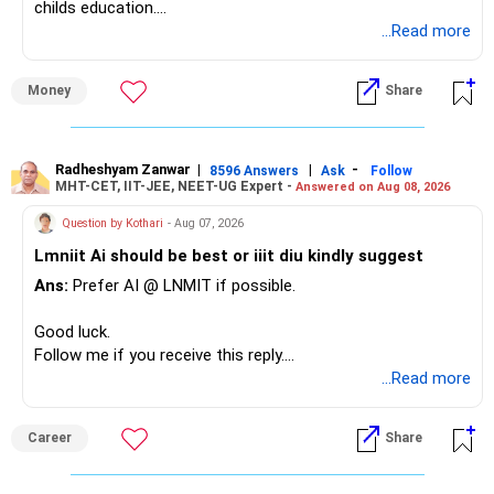
childs education.
...Read more
» Overall Financial Position
Money
Share
– Your Rs.1 crore FD provides a strong safety base.
– You have around Rs.15 lakh separately for emergencies.
– Your second flat can provide additional capital if sold.
– The plot is another existing asset, but need not be
Radheshyam Zanwar
|
|
-
8596 Answers
Ask
Follow
MHT-CET, IIT-JEE, NEET-UG Expert -
Answered on Aug 08, 2026
increased.
– Your term insurance is already fully paid.
Question by Kothari
- Aug 07, 2026
– Family health insurance provides important protection.
Lmniit Ai should be best or iiit diu kindly suggest
– Most importantly, you have no EMI or outstanding loan.
Ans:
Prefer AI @ LNMIT if possible.
Overall, your financial position looks comfortable.
Good luck.
» Your Retirement Requirement
Follow me if you receive this reply.
Radheshyam
...Read more
Your present expenses are around Rs.50,000 to Rs.60,000
monthly.
Career
Share
Since you are already retired, your investments should now