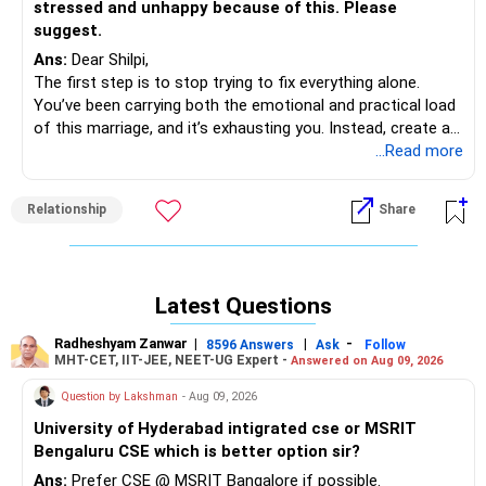
stressed and unhappy because of this. Please
suggest.
Ans:
Dear Shilpi,
The first step is to stop trying to fix everything alone.
You’ve been carrying both the emotional and practical load
of this marriage, and it’s exhausting you. Instead, create a
calm, non-accusatory space to express how you feel —
...Read more
something like, “I know you’re under pressure, and I want to
support you, but I’m also struggling with how distant we’ve
Relationship
Share
become. Can we talk about how we can make this work
together?” The tone matters — empathy over blame will
help him lower his defenses.
If he continues to avoid conversation, you can suggest
Latest Questions
couples therapy. Framing it as “something that will help us
communicate better” rather than “something is wrong with
Radheshyam Zanwar
|
|
-
8596 Answers
Ask
Follow
you” might help him agree.
MHT-CET, IIT-JEE, NEET-UG Expert -
Answered on Aug 09, 2026
Meanwhile, start prioritizing your own well-being —
Question by Lakshman
- Aug 09, 2026
emotionally and physically. Maintain your work-life balance,
social connections, and health routines. Don’t let his
University of Hyderabad intigrated cse or MSRIT
withdrawal define your mood or self-worth. The more
Bengaluru CSE which is better option sir?
grounded you stay, the clearer your decisions will become.
Ans:
Prefer CSE @ MSRIT Bangalore if possible.