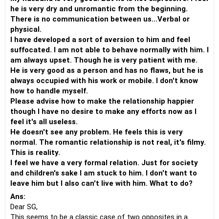
he is very dry and unromantic from the beginning.
There is no communication between us...Verbal or
physical.
I have developed a sort of aversion to him and feel
suffocated. I am not able to behave normally with him. I
am always upset. Though he is very patient with me.
He is very good as a person and has no flaws, but he is
always occupied with his work or mobile. I don't know
how to handle myself.
Please advise how to make the relationship happier
though I have no desire to make any efforts now as I
feel it's all useless.
He doesn't see any problem. He feels this is very
normal. The romantic relationship is not real, it's filmy.
This is reality.
I feel we have a very formal relation. Just for society
and children's sake I am stuck to him. I don't want to
leave him but I also can't live with him. What to do?
Ans:
Dear SG,
This seems to be a classic case of two opposites in a