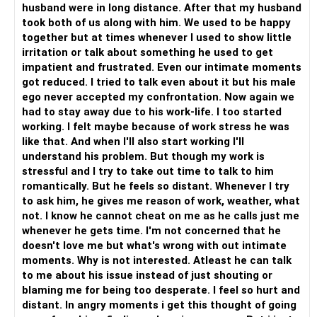
husband were in long distance. After that my husband
un-stuck? What are all things that you can think, feel and
took both of us along with him. We used to be happy
do to free yourself so that you not only feel good, but you
together but at times whenever I used to show little
also start to focus on things that matter; like for example
irritation or talk about something he used to get
your career.
Comparing one human to the another and expecting them
impatient and frustrated. Even our intimate moments
to change and be someone else; could this be one of the
got reduced. I tried to talk even about it but his male
reasons for you to not want the sexual intimacy?
ego never accepted my confrontation. Now again we
Sex is one of the dimensions in a marriage and it can bring
had to stay away due to his work-life. I too started
the couple closer.
working. I felt maybe because of work stress he was
So rather than thinking of what is going wrong, focus on
like that. And when I'll also start working I'll
how you can make things work and enable your partner to
understand his problem. But though my work is
join this journey of bringing back finer and joyful moments
stressful and I try to take out time to talk to him
in a marriage.
romantically. But he feels so distant. Whenever I try
Be happy!
to ask him, he gives me reason of work, weather, what
not. I know he cannot cheat on me as he calls just me
whenever he gets time. I'm not concerned that he
doesn't love me but what's wrong with out intimate
moments. Why is not interested. Atleast he can talk
to me about his issue instead of just shouting or
blaming me for being too desperate. I feel so hurt and
distant. In angry moments i get this thought of going