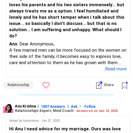
Your feelings are valid, and seeking help shows your
loves his parents and his two sisters immensely... but
commitment to your marriage. With patience and
always treats me as a option. I feel humiliated and
professional support, there's hope for rekindling the
lonely and he has short temper when i talk about this
intimacy and closeness you desire.
issue... so basically I don't discuss... but that is no
solution... I am suffering and unhappy. What should I
do?
Ans:
Dear Anonymous,
A few married men can be more focused on the women on
their side of the family; it becomes easy to express love,
care and attention to them as he has grown with them.
A wife happens to be someone that he is yet to
...Read more
understand. It requires effort to make a marriage work;
your husband finds it convenient to take the easy way out
Relationship
Share
and 'hang out' with his family.
So, here you take the lead and start. Start not by bringing
forth your complaints as this is going to push him further
to them which is going to annoy you BUT by inviting him to
Anu Krishna
|
|
-
1807 Answers
Ask
Follow
Relationships Expert, Mind Coach -
Answered on Jan 10, 2025
be with you. A lot of work, I get it...but the bottom line:
that's what you want, right?
Asked by Anonymous - Jan 07, 2025
Plan dates evenings, take short vacations together, work-
Hi Anu I need advice for my marriage. Ours was love
out together...the key is to establish a connection which