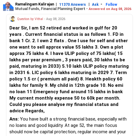
Ramalingam Kalirajan
|
|
-
11370 Answers
Ask
Follow
Mutual Funds, Financial Planning Expert -
Answered on Aug 08, 2026
Question by Vithal
- Aug 08, 2026
Dear Sir, I am 52 retired and worked in gulf for 20
years . Current financial status is as follows 1. FD in
bank 1 Cr. 2. I own 2 flats . One I use for self and other
one want to sell approx value 55 lakhs 3. Own a plot
approx 75 lakhs 4. I have ULIP policy of 75 lakhs( 15
lakhs per year premium , 3 years paid, 30 lakhs to be
paid, maturing in 2033) 5.10 lakh ULIP policy maturing
in 2031 6. LIC policy 6 lakhs maturing in 2029 7. Term
policy 1.5 cr ( premium all paid) 8. Heakth policy 60
lakhs for family 9. My child in 12th grade 10. No emi
no loan 11 Emergency fund around 15 lakhs in bank
My current monthly expense 50 to 60k per month.
Could you please analyse my financial status and
advice Regards,
Ans:
You have built a strong financial base, especially with
no loans and good liquidity. At age 52, the main focus
should now be capital protection, regular income and your