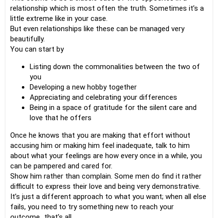
relationship which is most often the truth. Sometimes it’s a
little extreme like in your case.
But even relationships like these can be managed very
beautifully.
You can start by
Listing down the commonalities between the two of
you
Developing a new hobby together
Appreciating and celebrating your differences
Being in a space of gratitude for the silent care and
love that he offers
Once he knows that you are making that effort without
accusing him or making him feel inadequate, talk to him
about what your feelings are how every once in a while, you
can be pampered and cared for.
Show him rather than complain. Some men do find it rather
difficult to express their love and being very demonstrative.
It’s just a different approach to what you want; when all else
fails, you need to try something new to reach your
outcome…that’s all….