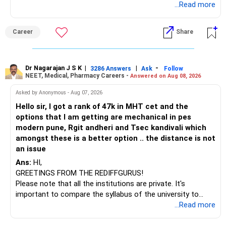
Telecommunications (EnTC) and Information Technology
...Read more
(IT). Generally, EnTC is ranked higher than AIDS but lower
than IT. The choice is yours. Given that the field is
Career
Share
constantly evolving, you must be ready to accept various
challenges after graduation. Additionally, consider pursuing
online or part-time courses from reputable organizations
to enhance your job prospects.
Dr Nagarajan J S K
|
|
-
3286 Answers
Ask
Follow
NEET, Medical, Pharmacy Careers -
Answered on Aug 08, 2026
BEST WISHES.
Asked by Anonymous - Aug 07, 2026
Hello sir, I got a rank of 47k in MHT cet and the
options that I am getting are mechanical in pes
modern pune, Rgit andheri and Tsec kandivali which
amongst these is a better option .. the distance is not
an issue
Ans:
HI,
GREETINGS FROM THE REDIFFGURUS!
Please note that all the institutions are private. It's
important to compare the syllabus of the university to
which the institution is affiliated. Typically, the university's
...Read more
name will appear on the degree certificate, not the