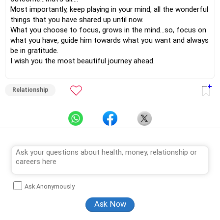
Most importantly, keep playing in your mind, all the wonderful
things that you have shared up until now.
What you choose to focus, grows in the mind…so, focus on
what you have, guide him towards what you want and always
be in gratitude.
I wish you the most beautiful journey ahead.
Relationship
Ask Anonymously