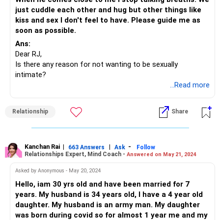
just cuddle each other and hug but other things like
kiss and sex I don't feel to have. Please guide me as
soon as possible.
Ans:
Dear RJ,
Is there any reason for not wanting to be sexually
intimate?
Most often this is linked to some emotional distress or
...Read more
filters in the mind that you are unaware of and which could
be interfering in the two of you coming closer together.
Relationship
Share
A good round of talks with your partner can help you
express your exact feelings to him.
What is bothering you, what you feel you don’t receive
from him, why is it that you are unable to reciprocate…
Kanchan Rai
|
|
-
663 Answers
Ask
Follow
Relationships Expert, Mind Coach -
Answered on May 21, 2024
these are a few things that you can discuss with him.
Also, spending quality time together can ease and spruce
Asked by Anonymous - May 20, 2024
up things a bit.
Hello, iam 30 yrs old and have been married for 7
Most often, we love throwing our feelings under the rug
years. My husband is 34 years old, I have a 4 year old
pretending that they will go away; but they don’t, they come
daughter. My husband is an army man. My daughter
back to haunt you at times that you least expect them to.
was born during covid so for almost 1 year me and my
So, when you feel stuck, think of what you can do to get