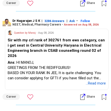
institution's name. Start by reviewing the syllabus, then look
Career
Share
at the faculty (especially the turnover rate) and the
infrastructure, like the mechanical labs, which are crucial.
Visit their websites to analyze this information.
Dr Nagarajan J S K
|
|
-
3286 Answers
Ask
Follow
NEET, Medical, Pharmacy Careers -
Answered on Aug 08, 2026
After the second year of your course, consider taking an
AIML course to boost your job employability.
Question by Manoj
- Aug 08, 2026
Sir with my crl rank of 302761 from ews category, can
BEST WISHES.
i get seat in Central University Haryana in Electrical
Engineering branch in CSAB counselling round 02 of
2026
Ans:
HI MANOJ,
GREETINGS FROM THE REDIFFGURUS!
BASED ON YOUR RANK IN JEE, It is quite challenging. You
can consider applying for GFTI if you have filled out the
application.
...Read more
ALL THE BEST.
Career
Share