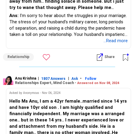
away from him.. finding solace in someone. But i just
try to wane that thought away. Please help me..
Ans:
I'm sorry to hear about the struggles in your marriage.
The stress of your husband's military career, long periods
of separation, and raising a child during the pandemic have
taken a toll on your relationship. Your husband's impatience
and frustration might be his way of dealing with stress,
...Read more
which affects your intimacy and communication.
Relationship
Share
Try to approach conversations with empathy and express
your feelings calmly, focusing on how you feel rather than
what he's doing wrong. Small gestures of affection and
quality time can help rebuild your connection. Couples
Anu Krishna
|
|
-
1807 Answers
Ask
Follow
Relationships Expert, Mind Coach -
Answered on Nov 08, 2024
therapy could also be beneficial, providing a safe space to
work through issues together.
Asked by Anonymous - Nov 06, 2024
Hello Ms Anu, I am a 42yr female..married since 14 yrs
Take care of your own well-being by engaging in activities
and have 10yr old son . I am highly qualified and
that bring you joy and maintaining support from friends and
financially independent. My marriage was a arranged
family. This self-care will give you the strength to address
one.. but in these 14 yrs.. I never experienced love or
the challenges in your relationship.
and attachment from my husband's side. He is a
family man.. there is no other woman involved..He