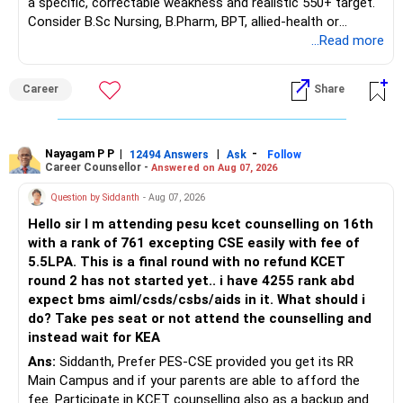
a specific, correctable weakness and realistic 550+ target.
– Guaranteed benefits
Consider B.Sc Nursing, B.Pharm, BPT, allied-health or
– Fund value
biotechnology for professional entry. SSC CGL requires
...Read more
– Applicable surrender charges
graduation, so pursue a degree first; choose a course, not
– Tax implications
an indefinite attempt. Aapke Ujjwal Aur Samruddh
– Actual expected return
Career
Share
Bhavishya Ke Liye Dher Saari Shubhkaamnayein!
The large ULIP needs particular attention because
Rediff Gurus Se Judkar Rojgaar | Paisa | Sehat | Rishtey Ke
substantial premiums are still pending.
Baare Mein Aur Jaankari Paaiye.
Nayagam P P
|
|
-
12494 Answers
Ask
Follow
Career Counsellor -
Answered on Aug 07, 2026
After comparing the benefits and surrender value, exiting
unsuitable policies and redirecting money towards suitable
Question by Siddanth
- Aug 07, 2026
mutual funds may be better.
Hello sir I m attending pesu kcet counselling on 16th
with a rank of 761 excepting CSE easily with fee of
Do this only after reviewing the exact policy terms.
5.5LPA. This is a final round with no refund KCET
round 2 has not started yet.. i have 4255 rank abd
» FD Management
expect bms aiml/csds/csbs/aids in it. What should i
do? Take pes seat or not attend the counselling and
Rs.1 crore in FD is a strong safety cushion.
instead wait for KEA
Ans:
Siddanth, Prefer PES-CSE provided you get its RR
But keeping the entire retirement corpus in FDs may reduce
Main Campus and if your parents are able to afford the
long-term growth.
fee. Participate in KCET counselling also as a backup and