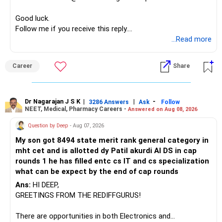
If nothing changes even after repeated effort, you’ll need
to ask yourself whether this marriage is fulfilling its
Good luck.
purpose — companionship, intimacy, emotional partnership.
Follow me if you receive this reply.
Sometimes love needs space to heal, and sometimes it
Radheshyam
...Read more
needs boundaries to protect your peace.
Career
Share
Dr Nagarajan J S K
|
|
-
3286 Answers
Ask
Follow
NEET, Medical, Pharmacy Careers -
Answered on Aug 08, 2026
Question by Deep
- Aug 07, 2026
My son got 8494 state merit rank general category in
mht cet and is allotted dy Patil akurdi AI DS in cap
rounds 1 he has filled entc cs IT and cs specialization
what can be expect by the end of cap rounds
Ans:
HI DEEP,
GREETINGS FROM THE REDIFFGURUS!
There are opportunities in both Electronics and