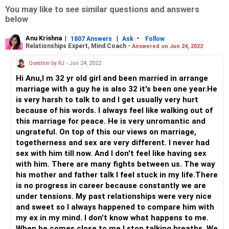
You may like to see similar questions and answers
below
Anu Krishna
|
|
-
1807 Answers
Ask
Follow
Relationships Expert, Mind Coach -
Answered on Jun 24, 2022
Question by RJ
- Jun 24, 2022
Hi Anu,I m 32 yr old girl and been married in arrange
marriage with a guy he is also 32 it's been one year.He
is very harsh to talk to and I get usually very hurt
because of his words. I always feel like walking out of
this marriage for peace. He is very unromantic and
ungrateful. On top of this our views on marriage,
togetherness and sex are very different. I never had
sex with him till now. And I don't feel like having sex
with him. There are many fights between us. The way
his mother and father talk I feel stuck in my life.There
is no progress in career because constantly we are
under tensions. My past relationships were very nice
and sweet so I always happened to compare him with
my ex in my mind. I don't know what happens to me.
When he comes close to me I stop talking breaths. We