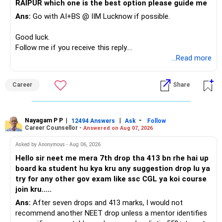
RAIPUR which one is the best option please guide me
Ans:
Go with AI+BS @ IIM Lucknow if possible.
If a large amount is required for higher education, plan this
before investing for long-term growth.
Good luck.
Follow me if you receive this reply.
» ULIP Policies
Radheshyam
...Read more
This is the area I would review carefully.
Career
Share
You have a large ULIP with Rs.15 lakh annual premium.
Three years are already paid, with Rs.30 lakh still payable.
Nayagam P P
|
|
-
You also have another Rs.10 lakh ULIP and an LIC policy.
12494 Answers
Ask
Follow
Career Counsellor -
Answered on Aug 07, 2026
At your present stage, these policies should not
Asked by Anonymous - Aug 06, 2026
automatically be continued.
Hello sir neet me mera 7th drop tha 413 bn rhe hai up
board ka student hu kya kru any suggestion drop lu ya
Ask for the following details for each policy:
try for any other gov exam like ssc CGL ya koi course
join kru.....
– Current surrender value
Ans:
After seven drops and 413 marks, I would not
– Maturity value
recommend another NEET drop unless a mentor identifies
– Remaining premium