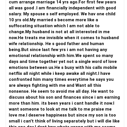
cum arrange marriage 14 yrs ago.For first few years
never had its chance in the first place...So, give your best
all was good .I am financially independent with good
shot! Most times actions speak louder than words ever
salary. My spouse s self employed. We hav one child
can...
10 yrs old.My married s become more like a
suffocating situation which I am not able to
All the best!
change.My husband is not at all interested in me
Anu Krishna
now.He treats me invisible when it comes to husband
Mind Coach|NLP Trainer|Author
wife relationship. He s good father and human
Drop in: www.unfear.io
being.But since last few yrs i am not having any
Reach me: Facebook: anukrish07/ AND LinkedIn:
emotional relationship with him.We spent so many
anukrishna-joyofserving/
days and time together yet not a single word of love
emotions between us.He s busy with his calls mobile
netflix all night while i keep awake all night.I have
confronted him many times everytime he says you
are always fighting with me and Want all this
nonsense. He seem to avoid me all day. He want to
discuss about his son and finances since i am earning
more than him. its been years i cant handle it now.I
want someone to look at me talk to me praise me
love me.I deserve happiness but since my son is too
small i can't think of living separately but i will die like