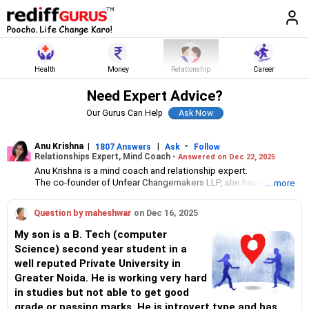
Health
Money
Relationship
Career
Need Expert Advice?
Our Gurus Can Help
Anu Krishna
|
|
-
1807 Answers
Ask
Follow
Relationships Expert, Mind Coach -
Answered on Dec 22, 2025
Anu Krishna is a mind coach and relationship expert.
The co-founder of Unfear Changemakers LLP, she has received
... more
her neuro linguistic programming training from National
Federation of NeuroLinguistic Programming, USA, and her energy
Question by maheshwar
on Dec 16, 2025
work specialisation from the Institute for Inner Studies, Manila.
She is an executive member of the Indian Association of
My son is a B. Tech (computer
Adolescent Health.
Science) second year student in a
well reputed Private University in
Greater Noida. He is working very hard
in studies but not able to get good
grade or passing marks. He is introvert type and has