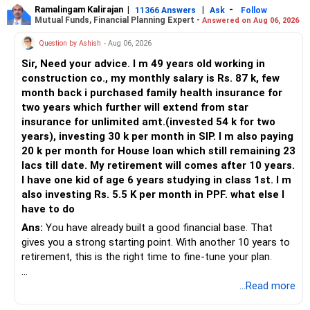
Ramalingam Kalirajan
|
|
-
11366 Answers
Ask
Follow
Mutual Funds, Financial Planning Expert -
Answered on Aug 06, 2026
Question by Ashish
- Aug 06, 2026
Sir, Need your advice. I m 49 years old working in
construction co., my monthly salary is Rs. 87 k, few
month back i purchased family health insurance for
two years which further will extend from star
insurance for unlimited amt.(invested 54 k for two
years), investing 30 k per month in SIP. I m also paying
20 k per month for House loan which still remaining 23
lacs till date. My retirement will comes after 10 years.
I have one kid of age 6 years studying in class 1st. I m
also investing Rs. 5.5 K per month in PPF. what else I
have to do
Ans:
You have already built a good financial base. That
gives you a strong starting point. With another 10 years to
retirement, this is the right time to fine-tune your plan.
» What You Have Done Well
...Read more