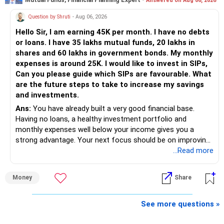
Mutual Funds, Financial Planning Expert -
Answered on Aug 06, 2026
Follow RediffGURUS to Know More on 'Careers | Money |
Health | Relationships'.
Question by Shruti
- Aug 06, 2026
Hello Sir, I am earning 45K per month. I have no debts
or loans. I have 35 lakhs mutual funds, 20 lakhs in
shares and 60 lakhs in government bonds. My monthly
expenses is around 25K. I would like to invest in SIPs,
Can you please guide which SIPs are favourable. What
are the future steps to take to increase my savings
and investments.
Ans:
You have already built a very good financial base.
Having no loans, a healthy investment portfolio and
monthly expenses well below your income gives you a
strong advantage. Your next focus should be on improving
long-term wealth through disciplined SIPs and regular
...Read more
portfolio reviews.
Money
Share
» My Assessment
– Your total investment corpus is already well diversified.
See more questions »
– Mutual funds of Rs.35 lakhs provide long-term growth.