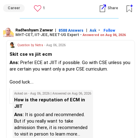
– Do not use all surplus for loan closure alone.
– They aim to manage downside risk better during volatile
isolated Mathematics marksheets if they meet CET Cell
Career
1
Share
markets.
eligibility.
» Insurance Review
My suggestion: If this is your first equity SIP or your core
Good luck.
– Health insurance is in place. Good.
investment, choose a diversified actively managed mutual
Follow me if you receive this reply.
Radheshyam Zanwar
|
|
-
8588 Answers
Ask
Follow
MHT-CET, IIT-JEE, NEET-UG Expert -
Answered on Aug 06, 2026
– Also check whether you have adequate term life
fund instead of putting the entire Rs.5,000 into a
Radheshyam
insurance.
momentum fund. If you already have a well-diversified
Question by Netra
- Aug 06, 2026
– The cover should protect your family till your financial
portfolio, a small allocation to a momentum strategy can
Skit cse vs jiit ecm
responsibilities reduce.
be considered as a satellite investment, not the main one.
Ans:
Prefer ECE at JIIT if possible. Go with CSE unless you
» Portfolio Review
Best Regards,
are certain you want only a pure CSE curriculum.
– Review your mutual fund portfolio once every year.
K. Ramalingam, MBA, CFP,
Good luck.
– Avoid frequent switching based on market movements.
Follow me if you receive this reply.
Asked on - Aug 06, 2026 | Answered on Aug 06, 2026
– Stay invested through market ups and downs.
AMFI-Registered MFD – ARN 4188
Radheshyam
How is the reputation of ECM in
– Long-term discipline usually gives better results.
JIIT
www.holisticinvestment.in
» Finally
Ans:
It is good and recommended.
https://www.linkedin.com/in/ramalingamcfp/
But if you really want to take
– Your financial journey is moving in the right direction.
admission there, it is recommended
– Focus now on increasing investments every year.
to visit in person to learn more