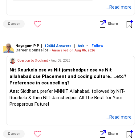
– Build a strong retirement corpus.
details.
...Read more
– Keep separate planning for your child's future.
– Review your complete financial plan annually.
– These steps can help you retire with greater confidence
Career
Share
and financial comfort.
Best Regards,
Nayagam P P
|
|
-
12484 Answers
Ask
Follow
Career Counsellor -
Answered on Aug 06, 2026
K. Ramalingam, MBA, CFP,
Question by Siddhant
- Aug 05, 2026
AMFI-Registered MFD – ARN 4188
Nit Rourkela cse vs Nit jamshedpur cse vs Nit
allahabad cse Placement and coding culture.....etc?
www.holisticinvestment.in
Preference in councelling?
Ans:
Siddhant, prefer MNNIT Allahabad, followed by NIT-
https://www.linkedin.com/in/ramalingamcfp/
Rourkela & then NIT-Jamshedpur. All The Best for Your
Prosperous Future!
Follow RediffGURUS to Know More on 'Careers | Money |
...Read more
Health | Relationships'.
Career
Share