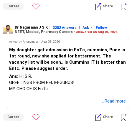
BEST WISHES.
connect with others who face similar challenges can offer
Career
Share
emotional support and practical advice, which might help
him feel less isolated in his struggles.
Dr Nagarajan J S K
|
|
-
3282 Answers
Ask
Follow
It's clear that you care deeply for your son and want the
NEET, Medical, Pharmacy Careers -
Answered on Aug 06, 2026
best for him. Navigating this journey requires patience,
Asked by Anonymous - Aug 05, 2026
persistence, and compassion—for both him and yourself.
It's important to take care of your well-being too, as
My daughter got admission in EnTc, cummins, Pune in
supporting a loved one with mental health challenges can
1st round, now she applied for betterment. The
be exhausting and emotionally draining. Seeking support for
vacancy list will be soon.. Is Cummins IT is better than
yourself, whether through therapy, support groups, or other
Entc. Please suggest order.
resources, can equip you with the strength and resilience
Ans:
HI SIR,
needed to continue being there for your son.
GREETINGS FROM REDIFFGURUS!
MY CHOICE IS EnTc.
BEST REGARDS.
...Read more
Career
Share