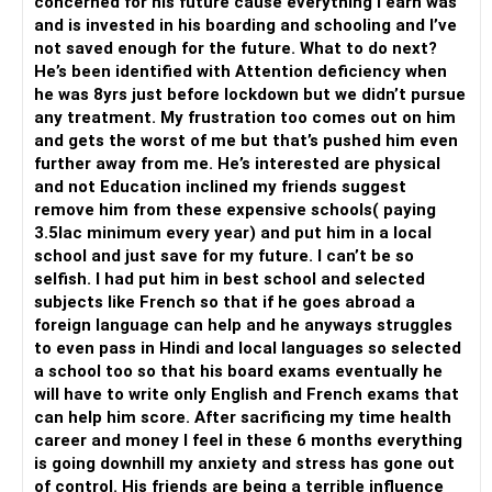
concerned for his future cause everything I earn was
and is invested in his boarding and schooling and I’ve
not saved enough for the future. What to do next?
He’s been identified with Attention deficiency when
he was 8yrs just before lockdown but we didn’t pursue
any treatment. My frustration too comes out on him
and gets the worst of me but that’s pushed him even
further away from me. He’s interested are physical
and not Education inclined my friends suggest
remove him from these expensive schools( paying
3.5lac minimum every year) and put him in a local
school and just save for my future. I can’t be so
selfish. I had put him in best school and selected
subjects like French so that if he goes abroad a
foreign language can help and he anyways struggles
to even pass in Hindi and local languages so selected
a school too so that his board exams eventually he
will have to write only English and French exams that
can help him score. After sacrificing my time health
career and money I feel in these 6 months everything
is going downhill my anxiety and stress has gone out
of control. His friends are being a terrible influence