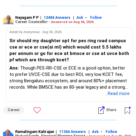
Nayagam P P
|
|
-
12484 Answers
Ask
Follow
Career Counsellor -
Answered on Aug 06, 2026
Asked by Anonymous - Aug 06, 2026
Sir should my daughter opt for pes ring road campus
cse or ece or cse(ai ml) which would cost 5.5 lakhs
per annum or go for ece at bmsce or cse at uvce both
pf which are through kcet?
Ans:
Though PES-RR-CSE or ECE is a good option, better
to prefer UVCE-CSE due to best ROI, very low KCET fee,
strong Bengaluru ecosystem, and around 80%+ placement
records. While BMSCE has an 80-year legacy and a strong
alumni network, you should carefully weigh the ECE branch
...Read more
against your other choices. The recent surge in seat
numbers may impact the individual attention and
Career
Share
placement opportunities compared to previous years,
making it a potentially lower priority on your list. All The
Best for Your Daughter's Prosperous Future!
Ramalingam Kalirajan
|
|
-
11366 Answers
Ask
Follow