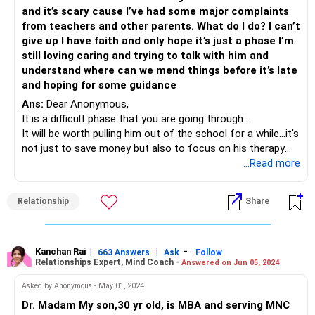
and it’s scary cause I’ve had some major complaints
from teachers and other parents. What do I do? I can’t
give up I have faith and only hope it’s just a phase I’m
still loving caring and trying to talk with him and
understand where can we mend things before it’s late
and hoping for some guidance
Ans:
Dear Anonymous,
It is a difficult phase that you are going through...
It will be worth pulling him out of the school for a while...it's
not just to save money but also to focus on his therapy
that he surely needs to get into. Also, during his therapy,
...Read more
you will know where his interest lie...Do remember, we are all
unique...some of us take up professions that may not give
Relationship
Share
us immediate money but it trickles in later or maybe it
comes in the form of satisfaction rather than money.
You are attempting to secure his future and you are right
as a single mom to do that because you want your son to
Kanchan Rai
|
|
-
663 Answers
Ask
Follow
Relationships Expert, Mind Coach -
Answered on Jun 05, 2024
be in a stable place which you did not experience. But his
path in life is his to follow...any attempt to control it will
Asked by Anonymous - May 01, 2024
cause the two of you a lot of emotional upheavals.
Dr. Madam My son,30 yr old, is MBA and serving MNC
Kindly get him assessed again as you did mention