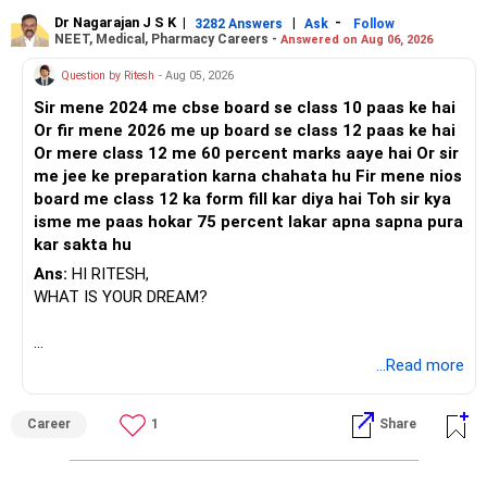
Dr Nagarajan J S K
|
|
-
3282 Answers
Ask
Follow
NEET, Medical, Pharmacy Careers -
Answered on Aug 06, 2026
Question by Ritesh
- Aug 05, 2026
Sir mene 2024 me cbse board se class 10 paas ke hai
Or fir mene 2026 me up board se class 12 paas ke hai
Or mere class 12 me 60 percent marks aaye hai Or sir
me jee ke preparation karna chahata hu Fir mene nios
board me class 12 ka form fill kar diya hai Toh sir kya
isme me paas hokar 75 percent lakar apna sapna pura
kar sakta hu
Ans:
HI RITESH,
WHAT IS YOUR DREAM?
BEST WISHES.
...Read more
Career
1
Share