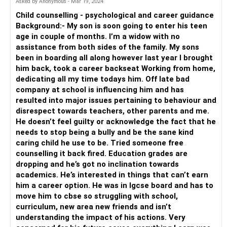
Asked by Anonymous - Mar 19, 2024
Child counselling - psychological and career guidance
Background:- My son is soon going to enter his teen
age in couple of months. I’m a widow with no
assistance from both sides of the family. My sons
been in boarding all along however last year I brought
him back, took a career backseat Working from home,
dedicating all my time todays him. Off late bad
company at school is influencing him and has
resulted into major issues pertaining to behaviour and
disrespect towards teachers, other parents and me.
He doesn’t feel guilty or acknowledge the fact that he
needs to stop being a bully and be the sane kind
caring child he use to be. Tried someone free
counselling it back fired. Education grades are
dropping and he’s got no inclination towards
academics. He’s interested in things that can’t earn
him a career option. He was in Igcse board and has to
move him to cbse so struggling with school,
curriculum, new area new friends and isn’t
understanding the impact of his actions. Very