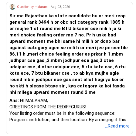
psychologists and possibly other specialists who can look
Question by malaram
- Aug 03, 2026
at his situation from various angles.
Sir me Rajasthan ka state candidate hu or meri reap
Building a strong therapeutic alliance is crucial. The
general rank 3494 h or obc ncl category rank 1885 h
effectiveness of treatment often hinges on the quality of
or mujhe 1 st round me BTU bikaner cse mili h jo ki
the relationship between the patient and the therapist.
meri choice feeling order me 7 no. Pr h uske bad
Encouraging your son to continue seeking a therapist he
upward moment me bhi same hi mili h or dono bar
feels comfortable with might make a significant
against category agen se mili h or meri jee percentile
difference. It's not uncommon for people to try several
86.11 h ,meri choice feeling order es prkar h 1.mbm
therapists before finding the right fit.
jodhpur cse gas ,2.mbm jodhpur ece gas,3 ctae
udaipur cse ,4.ctae udaipur ece, 5 rtu kota cse, 6 rtu
Incorporating holistic approaches can also be beneficial.
kota ece, 7 btu bikaner cse , to ab kya mujhe agle
Practices such as mindfulness, meditation, or yoga can
round mbm jodhpur ece gas seat allot hogi ya koi or
help with emotional regulation and stress management.
ho skti h please btaye sir , kya category ka koi fayda
Physical activities and maintaining a healthy diet can have
nhi milega upward moment round 2 me
positive effects on mental health. These approaches,
Ans:
HI MALARAM,
combined with professional therapy, might help your son
GREETINGS FROM THE REDIFFGURUS!
find more balance and relief.
Your listing order must be in the following sequence:
Program, institution, and then location. By arranging it this
Support groups can be incredibly valuable as well. They
way, you can easily find the answer yourself.
...Read more
provide a space where individuals can share their
experiences and feel understood. Encouraging your son to