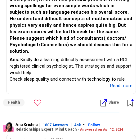
wrong spellings for even simple words which in
subjects such as language reduces his overall score.
He understand difficult concepts of mathematics and
physics very easily and hence aspires quite big. But
his exam scores will be bottleneck for the same.
Please suggest which kind of consultants( doctors/
Psychologist/Counsellors) we should discuss this for a
solution.
Ans:
Kindly do a learning difficulty assessment with a RCI
registered clinical psychologist. The strategies and support
would help.
Check sleep quality and connect with technology to rule
off being too tired
...Read more
Health
Share
Anu Krishna
|
|
-
1807 Answers
Ask
Follow
Relationships Expert, Mind Coach -
Answered on Apr 12, 2024