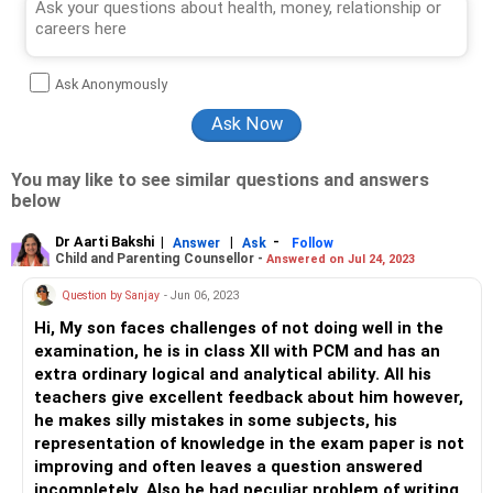
Ask Anonymously
You may like to see similar questions and answers
below
Dr Aarti Bakshi
|
|
-
Answer
Ask
Follow
Child and Parenting Counsellor -
Answered on Jul 24, 2023
Question by Sanjay
- Jun 06, 2023
Hi, My son faces challenges of not doing well in the
examination, he is in class XII with PCM and has an
extra ordinary logical and analytical ability. All his
teachers give excellent feedback about him however,
he makes silly mistakes in some subjects, his
representation of knowledge in the exam paper is not
improving and often leaves a question answered
incompletely. Also he had peculiar problem of writing