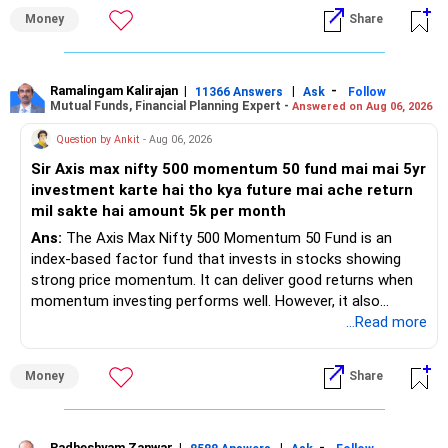
– Health insurance for your family is a very good decision.
Money
Share
– Regular SIP of Rs.30,000 shows investing discipline.
– PPF investment of Rs.5,500 per month adds stability.
– Home loan EMI is getting your own house ready before
retirement.
Ramalingam Kalirajan
|
|
-
11366 Answers
Ask
Follow
Mutual Funds, Financial Planning Expert -
Answered on Aug 06, 2026
– You have started planning well before retirement.
Question by Ankit
- Aug 06, 2026
» Areas That Need More Attention
Sir Axis max nifty 500 momentum 50 fund mai mai 5yr
investment karte hai tho kya future mai ache return
– Your retirement is only 10 years away.
mil sakte hai amount 5k per month
– Your child is just 6 years old.
– Higher education expenses will come after your
Ans:
The Axis Max Nifty 500 Momentum 50 Fund is an
retirement.
index-based factor fund that invests in stocks showing
– So, retirement and child's education must run together.
strong price momentum. It can deliver good returns when
momentum investing performs well. However, it also
» Retirement Planning
carries higher risk and volatility than diversified actively
...Read more
managed equity funds.
– Review whether your present SIP is enough.
Money
Share
– Increase SIP every year whenever salary increases.
My view for a 5-year investment:
– Even a small annual increase can create a much bigger
corpus.
– A 5-year period is the minimum. A 7–10 year horizon is
Radheshyam Zanwar
|
|
-