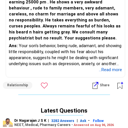
earning 25000 pm . He shows a very awkward
Attention Deficiency...that will allow for appropriate
behaviour , rude to family members, very adamant,
corrective measures right away which will channelize his
careless, no charm for marriage and above all shows
energies in the right direction. Otherwise both you and he
no responsibility. He takes everything as burden,
will be on a roller coaster ride that never stops and this will
curses peoples. Always remains fearful of his looks as
lead to more stress and strain. Pause for a moment and
his beard n hairs getting gray. We consult many
put his health as a priority even if it means taking a break
psychiatrist but no result. Your suggestions please.
from school for a while. The sooner his emotions find a
Ans:
Your son's behavior, being rude, adamant, and showing
useful path, he will shine in what he is meant to...Take a
little responsibility, coupled with his fear about his
deep breath...you are doing a great job!
appearance, suggests he might be dealing with significant
underlying issues such as depression, anxiety, or another
All the best!
mental health condition. The fact that psychiatric
...Read more
consultations haven't yielded results yet indicates that his
situation might be complex and in need of a more nuanced
Relationship
Share
approach.
It's essential to consider that sometimes, the right
combination of therapeutic methods and practitioners
Latest Questions
takes time to find. A comprehensive evaluation by a
multidisciplinary team could provide fresh insights. This
Dr Nagarajan J S K
|
|
-
3282 Answers
Ask
Follow
team might include not only psychiatrists but also
NEET, Medical, Pharmacy Careers -
Answered on Aug 06, 2026