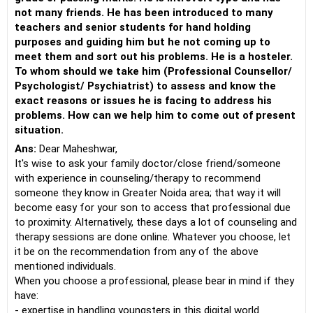
not many friends. He has been introduced to many
teachers and senior students for hand holding
purposes and guiding him but he not coming up to
meet them and sort out his problems. He is a hosteler.
To whom should we take him (Professional Counsellor/
Psychologist/ Psychiatrist) to assess and know the
exact reasons or issues he is facing to address his
problems. How can we help him to come out of present
situation.
Ans:
Dear Maheshwar,
It's wise to ask your family doctor/close friend/someone
with experience in counseling/therapy to recommend
someone they know in Greater Noida area; that way it will
become easy for your son to access that professional due
to proximity. Alternatively, these days a lot of counseling and
therapy sessions are done online. Whatever you choose, let
it be on the recommendation from any of the above
mentioned individuals.
When you choose a professional, please bear in mind if they
have:
- expertise in handling youngsters in this digital world