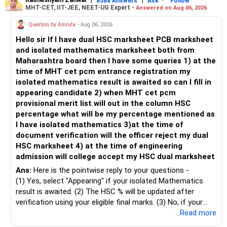
– Keep retirement as your first financial priority.
more suitable for this type of fund.
8588 Answers
Ask
Follow
MHT-CET, IIT-JEE, NEET-UG Expert -
Answered on Aug 06, 2026
» Child's Education
– Returns cannot be guaranteed. Good performance in the
Question by Amruta
- Aug 06, 2026
past does not ensure similar returns in the future.
Hello sir If I have dual HSC marksheet PCB marksheet
– Create a separate mutual fund portfolio for your child's
and isolated mathematics marksheet both from
education.
– Momentum strategies can underperform for long periods
Maharashtra board then I have some queries 1) at the
– Avoid mixing it with retirement investments.
when market trends reverse.
time of MHT cet pcm entrance registration my
– Review this goal every two to three years.
isolated mathematics result is awaited so can I fill in
– This fund may witness sharper ups and downs than
appearing candidate 2) when MHT cet pcm
» Emergency Fund
diversified equity funds.
provisional merit list will out in the column HSC
percentage what will be my percentage mentioned as
– Maintain at least 6 to 12 months of family expenses.
– Investing Rs.5,000 per month through SIP is a disciplined
I have isolated mathematics 3)at the time of
– Keep this money in safe and easily accessible
approach and helps reduce timing risk.
document verification will the officer reject my dual
investments.
HSC marksheet 4) at the time of engineering
– This prevents disturbing your long-term investments.
For most investors, I prefer actively managed diversified
admission will college accept my HSC dual marksheet
equity funds over momentum index funds because:
» Home Loan Strategy
Ans:
Here is the pointwise reply to your questions -
– Fund managers can reduce exposure to expensive or
(1) Yes, select "Appearing" if your isolated Mathematics
– Continue your EMI regularly.
weak sectors.
result is awaited. (2) The HSC % will be updated after
– If you receive bonus or any lump sum, consider part
verification using your eligible final marks. (3) No, if your
prepayment.
– They can adapt to changing market conditions.
documents comply with Maharashtra Board rules, they
...Read more
– Balance this with your retirement investments.
won't be rejected. (4) Yes, colleges accept dual HSC +