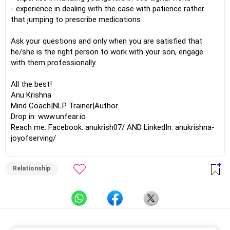
- experience in dealing with the case with patience rather
that jumping to prescribe medications
Ask your questions and only when you are satisfied that
he/she is the right person to work with your son, engage
with them professionally.
All the best!
Anu Krishna
Mind Coach|NLP Trainer|Author
Drop in: www.unfear.io
Reach me: Facebook: anukrish07/ AND LinkedIn: anukrishna-
joyofserving/
Relationship