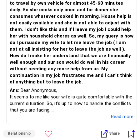
to travel by own vehicle for almost 45-60 minutes
daily. So she cooks only once and for dinner she
consumes whatever cooked in morning. House help is
not easily available and she is.not able to adjust with
them. I don't like this and if I leave my job I could help
her with household chores as well. So, my query is how
do I pursuade my wife to let me leave the job ( I am
not at all insisting for her to leave the job as well ).
How do I make her understand that we are financially
well enough and our son would do well in his career
without needing any more help from us. My
continuation in my job frustrates me and I can't think
of anything but to leave the job.
Ans:
Dear Anonymous,
It seems to me like your wife is quite comfortable with the
current situation. So, it's up to now to handle the conflicts
that you are facing.
If you want to leave your job, why do you need to persuade
...Read more
your wife to allow you to do that especially if you are
financially stable and secure?
Relationship
Share
Before taking any major life-changing decisions, take a