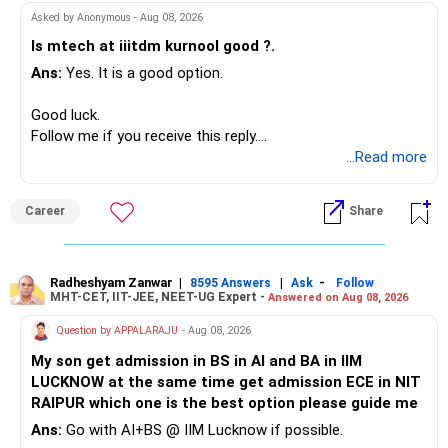
Asked by Anonymous - Aug 08, 2026
Is mtech at iiitdm kurnool good ?.
Ans:
Yes. It is a good option.
Good luck.
Follow me if you receive this reply.
Radheshyam
...Read more
Career
Share
Radheshyam Zanwar
|
|
-
8595 Answers
Ask
Follow
MHT-CET, IIT-JEE, NEET-UG Expert -
Answered on Aug 08, 2026
Question by APPALARAJU
- Aug 08, 2026
My son get admission in BS in AI and BA in IIM
LUCKNOW at the same time get admission ECE in NIT
RAIPUR which one is the best option please guide me
Ans:
Go with AI+BS @ IIM Lucknow if possible.