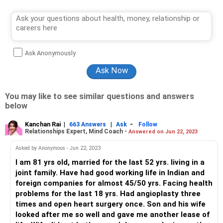
Ask Anonymously
You may like to see similar questions and answers
below
Kanchan Rai
|
|
-
663 Answers
Ask
Follow
Relationships Expert, Mind Coach -
Answered on Jun 22, 2023
Asked by Anonymous - Jun 22, 2023
I am 81 yrs old, married for the last 52 yrs. living in a
joint family. Have had good working life in Indian and
foreign companies for almost 45/50 yrs. Facing health
problems for the last 18 yrs. Had angioplasty three
times and open heart surgery once. Son and his wife
looked after me so well and gave me another lease of