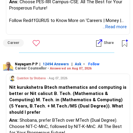
Ans:
Choose PES-RR Campus-CSE. All The Best for Your
Prosperous Future!
Follow RediffGURUS to Know More on 'Careers | Money |
Health | Relationships'.
...Read more
Career
Share
Nayagam P P
|
|
-
12494 Answers
Ask
Follow
Career Counsellor -
Answered on Aug 07, 2026
Question by Shobana
- Aug 07, 2026
Nit kurukshetra Btech mathematics and computing is
better or Nit calicut B. Tech. (Mathematics &
Computing) M. Tech. in (Mathematics & Computing)
(5 Years, B.Tech. + M.Tech./MS (Dual Degree)). What
should I prefer
Ans:
Shobana, prefer BTech over MTech (Dual Degree).
Choose NIT-C-MnC, followed by NIT-K-MnC. All The Best
for Your Prosperous Future!