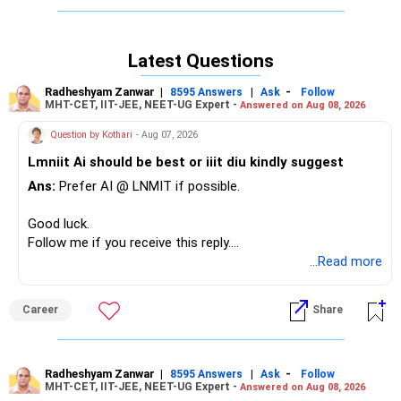
break from work, travel, socialize, spend time with the
family, engage in new pursuits and see if anything new
comes up...what excites you? What can you do with that
Latest Questions
excitement? Can you create something new with it? Does
it force you see something different or change the course
Radheshyam Zanwar
|
|
-
8595 Answers
Ask
Follow
of your job, your life?
MHT-CET, IIT-JEE, NEET-UG Expert -
Answered on Aug 08, 2026
Unless you don't take that moment to STOP and
Question by Kothari
- Aug 07, 2026
experience something different, you will not allow yourself
to have choices. So, build choices and build different ways
Lmniit Ai should be best or iiit diu kindly suggest
of thinking and that will enable you to move from
Ans:
Prefer AI @ LNMIT if possible.
frustration to transformation. Take that first step, take a
BREAK!
Good luck.
Follow me if you receive this reply.
All the best!
Radheshyam
...Read more
Anu Krishna
Mind Coach|NLP Trainer|Author
Drop in: www.unfear.io
Career
Share
Radheshyam Zanwar
|
|
-
8595 Answers
Ask
Follow
MHT-CET, IIT-JEE, NEET-UG Expert -
Answered on Aug 08, 2026