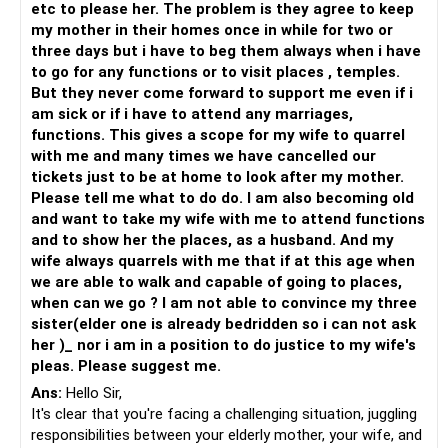
etc to please her. The problem is they agree to keep
Encourage shared activities: Suggest engaging in shared
my mother in their homes once in while for two or
activities or hobbies that can help strengthen the bond
three days but i have to beg them always when i have
between your wife and daughter-in-law. This could be
to go for any functions or to visit places , temples.
something as simple as going for walks together or
But they never come forward to support me even if i
participating in a hobby that they both enjoy.
am sick or if i have to attend any marriages,
Promote family harmony: Reinforce the importance of
functions. This gives a scope for my wife to quarrel
family unity and encourage everyone to work towards a
with me and many times we have cancelled our
peaceful and harmonious living environment. This may
tickets just to be at home to look after my mother.
require compromises and understanding from all parties
Please tell me what to do do. I am also becoming old
involved.
and want to take my wife with me to attend functions
It's important to remember that change takes time and
and to show her the places, as a husband. And my
effort, and not all situations can be completely resolved.
wife always quarrels with me that if at this age when
However, by fostering open communication, seeking
we are able to walk and capable of going to places,
professional guidance, and encouraging empathy, there is a
when can we go ? I am not able to convince my three
possibility of improving the relationships within your family.
sister(elder one is already bedridden so i can not ask
her )_ nor i am in a position to do justice to my wife's
pleas. Please suggest me.
Ans:
Hello Sir,
It's clear that you're facing a challenging situation, juggling
responsibilities between your elderly mother, your wife, and