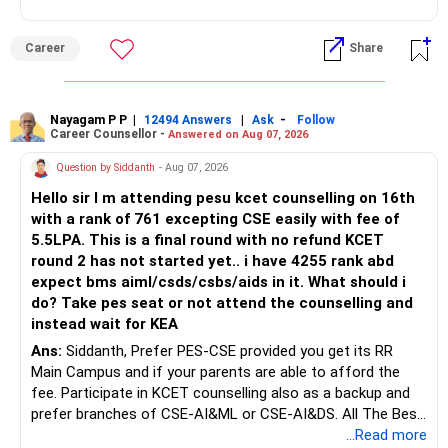
graduation, so pursue a degree first; choose a course, not
an indefinite attempt. Aapke Ujjwal Aur Samruddh
Career
Share
Bhavishya Ke Liye Dher Saari Shubhkaamnayein!
Rediff Gurus Se Judkar Rojgaar | Paisa | Sehat | Rishtey Ke
Baare Mein Aur Jaankari Paaiye.
Nayagam P P
|
|
-
12494 Answers
Ask
Follow
Career Counsellor -
Answered on Aug 07, 2026
Question by Siddanth
- Aug 07, 2026
Hello sir I m attending pesu kcet counselling on 16th
with a rank of 761 excepting CSE easily with fee of
5.5LPA. This is a final round with no refund KCET
round 2 has not started yet.. i have 4255 rank abd
expect bms aiml/csds/csbs/aids in it. What should i
do? Take pes seat or not attend the counselling and
instead wait for KEA
Ans:
Siddanth, Prefer PES-CSE provided you get its RR
Main Campus and if your parents are able to afford the
fee. Participate in KCET counselling also as a backup and
prefer branches of CSE-AI&ML or CSE-AI&DS. All The Best
for Your Prosperous Future!
...Read more