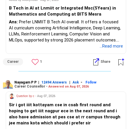
Health | Relationships'.
B Tech in AI at Lnmiit or Integrated Msc(5Years) in
Mathematics and Computing at BITS Mesra
Ans:
Prefer LNMIIT B.Tech AI overall. It offers a focused
AI curriculum covering Artificial Intelligence, Deep Learning,
LLMs, Reinforcement Learning, Computer Vision and
MLOps, supported by strong 2026 placement outcomes.
Choose BIT Mesra’s Integrated M.Sc. Mathematics &
...Read more
Computing primarily if you have strong mathematical
aptitude and is targeting Quant, research, advanced
Career
1
Share
analytics or a PhD. All The Best for Your Prosperous
Future!
Follow RediffGURUS to Know More on 'Careers | Money |
Nayagam P P
|
|
-
12494 Answers
Ask
Follow
Career Counsellor -
Answered on Aug 07, 2026
Health | Relationships'.
Question by c
- Aug 07, 2026
Sir i got iiit kottayam cse in csab first round and
hoping to get iiit nagpur ece in the next round and i
also have admission at pes cse at rr campus through
jee mains kota which should i prefer sir