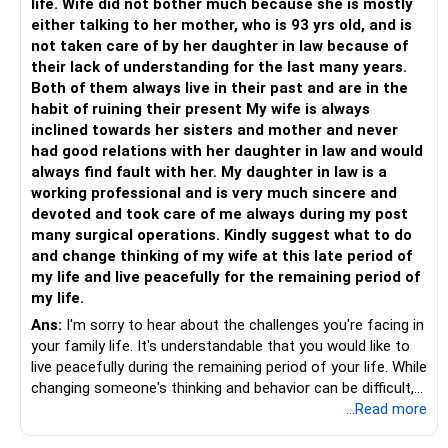
life. Wife did not bother much because she is mostly
either talking to her mother, who is 93 yrs old, and is
not taken care of by her daughter in law because of
their lack of understanding for the last many years.
Both of them always live in their past and are in the
habit of ruining their present My wife is always
inclined towards her sisters and mother and never
had good relations with her daughter in law and would
always find fault with her. My daughter in law is a
working professional and is very much sincere and
devoted and took care of me always during my post
many surgical operations. Kindly suggest what to do
and change thinking of my wife at this late period of
my life and live peacefully for the remaining period of
my life.
Ans:
I'm sorry to hear about the challenges you're facing in
your family life. It's understandable that you would like to
live peacefully during the remaining period of your life. While
changing someone's thinking and behavior can be difficult,
there are a few steps you can consider taking to address
...Read more
the situation: