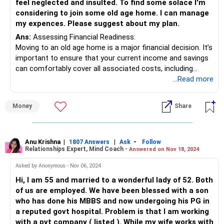
feel neglected and insulted. To find some solace I'm
able to take on your responsibility as well. Talking about
considering to join some old age home. I can manage
things and experiencing them are two different things. Just
my expences. Please suggest about my plan.
that, you must look ta your comfort and stability in this
Ans:
Assessing Financial Readiness:
phase of your life before making any decisions.
Moving to an old age home is a major financial decision. It’s
important to ensure that your current income and savings
All the best!
can comfortably cover all associated costs, including
Anu Krishna
monthly fees, medical expenses, and any additional
...Read more
Mind Coach|NLP Trainer|Author
services. Make sure your financial plan is sustainable for
Drop in: www.unfear.io
the long term.
Reach me: Facebook: anukrish07/ AND LinkedIn:
Money
Share
anukrishna-joyofserving/
Estate Planning:
Before making any major life changes, ensure your estate
planning is up to date. This includes having a clear will,
Anu Krishna
|
|
-
1807 Answers
Ask
Follow
Relationships Expert, Mind Coach -
Answered on Nov 18, 2024
power of attorney, and healthcare directives in place.
Proper planning will provide peace of mind and ensure your
Asked by Anonymous - Nov 06, 2024
wishes are respected.
Hi, I am 55 and married to a wonderful lady of 52. Both
of us are employed. We have been blessed with a son
Maintaining Financial Flexibility:
who has done his MBBS and now undergoing his PG in
Even if you move to an old age home, maintaining a
a reputed govt hospital. Problem is that I am working
financial buffer is crucial. Ensure that you have liquid
with a pvt company ( listed ). While my wife works with