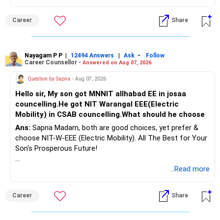
Follow RediffGURUS to Know More on 'Careers | Money |
Career
Share
Health | Relationships'.
Nayagam P P
|
|
-
12494 Answers
Ask
Follow
Career Counsellor -
Answered on Aug 07, 2026
Question by Sapna
- Aug 07, 2026
Hello sir, My son got MNNIT allhabad EE in josaa
councelling.He got NIT Warangal EEE(Electric
Mobility) in CSAB councelling.What should he choose
Ans:
Sapna Madam, both are good choices, yet prefer &
choose NIT-W-EEE (Electric Mobility). All The Best for Your
Son's Prosperous Future!
Follow RediffGURUS to Know More on 'Careers | Money |
...Read more
Health | Relationships'.
Career
Share