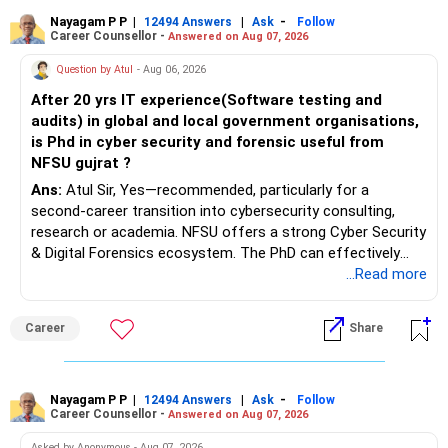
Nayagam P P
|
|
-
12494 Answers
Ask
Follow
Career Counsellor -
Answered on Aug 07, 2026
Question by Atul
- Aug 06, 2026
After 20 yrs IT experience(Software testing and
audits) in global and local government organisations,
is Phd in cyber security and forensic useful from
NFSU gujrat ?
Ans:
Atul Sir, Yes—recommended, particularly for a
second-career transition into cybersecurity consulting,
research or academia. NFSU offers a strong Cyber Security
& Digital Forensics ecosystem. The PhD can effectively
leverage 20 years of software testing and audit experience
...Read more
while strengthening expertise in cybersecurity governance,
forensic auditing, compliance and research. It requires a
Career
Share
substantial 4–6-year commitment, sustained research and
publications, making it most valuable for long-term
consulting, teaching, research or government advisory
opportunities. All The Best for Your Prosperous Future, Sir!
Nayagam P P
|
|
-
12494 Answers
Ask
Follow
Career Counsellor -
Answered on Aug 07, 2026
Follow RediffGURUS to Know More on 'Careers | Money |
Asked by Anonymous - Aug 07, 2026