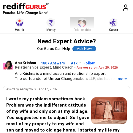
Health
Money
Relationship
Career
Need Expert Advice?
Our Gurus Can Help
Anu Krishna
|
|
-
1807 Answers
Ask
Follow
Relationships Expert, Mind Coach -
Answered on Apr 20, 2026
Anu Krishna is a mind coach and relationship expert.
The co-founder of Unfear Changemakers LLP, she has received
... more
her neuro linguistic programming training from National
Federation of NeuroLinguistic Programming, USA, and her energy
Asked by Anonymous - Apr 17, 2026
work specialisation from the Institute for Inner Studies, Manila.
She is an executive member of the Indian Association of
I wrote my problem sometimes back
Adolescent Health.
Problem was the indifferent attitude
of my wife and only son at my old age.
You suggested me to adjust. So I gave
most of my property to my wife and
son and moved to old age home. I started my life my