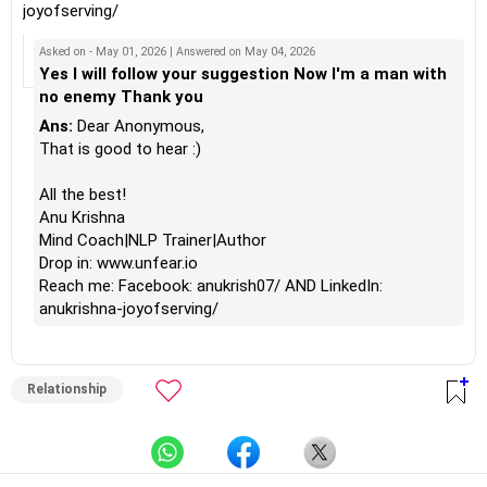
joyofserving/
Asked on - May 01, 2026 | Answered on May 04, 2026
Yes I will follow your suggestion Now I'm a man with
no enemy Thank you
Ans:
Dear Anonymous,
That is good to hear :)
All the best!
Anu Krishna
Mind Coach|NLP Trainer|Author
Drop in: www.unfear.io
Reach me: Facebook: anukrish07/ AND LinkedIn:
anukrishna-joyofserving/
Relationship