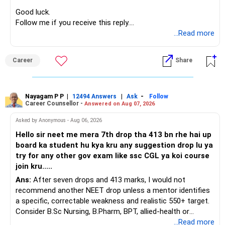
Good luck.
Follow me if you receive this reply.
Radheshyam
...Read more
Career
Share
Nayagam P P
|
|
-
12494 Answers
Ask
Follow
Career Counsellor -
Answered on Aug 07, 2026
Asked by Anonymous - Aug 06, 2026
Hello sir neet me mera 7th drop tha 413 bn rhe hai up
board ka student hu kya kru any suggestion drop lu ya
try for any other gov exam like ssc CGL ya koi course
join kru.....
Ans:
After seven drops and 413 marks, I would not
recommend another NEET drop unless a mentor identifies
a specific, correctable weakness and realistic 550+ target.
Consider B.Sc Nursing, B.Pharm, BPT, allied-health or
biotechnology for professional entry. SSC CGL requires
...Read more