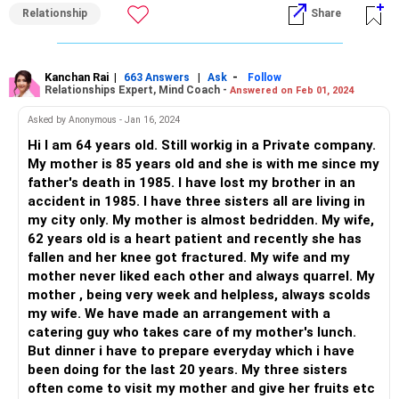
Relationship
Share
Open and honest communication: Arrange a calm and
private conversation with your wife where you express your
feelings and concerns. Let her know that you value her and
your daughter-in-law, and that you wish for a peaceful and
Kanchan Rai
|
|
-
663 Answers
Ask
Follow
Relationships Expert, Mind Coach -
Answered on Feb 01, 2024
harmonious family life.
Seek professional help: If the communication between
Asked by Anonymous - Jan 16, 2024
your wife and daughter-in-law has been strained for many
Hi I am 64 years old. Still workig in a Private company.
years, it might be beneficial to involve a professional
My mother is 85 years old and she is with me since my
mediator or family therapist. A neutral third party can help
father's death in 1985. I have lost my brother in an
facilitate discussions and provide guidance on resolving
accident in 1985. I have three sisters all are living in
conflicts.
my city only. My mother is almost bedridden. My wife,
Encourage empathy and understanding: Try to foster
62 years old is a heart patient and recently she has
understanding and empathy between your wife and
fallen and her knee got fractured. My wife and my
daughter-in-law by encouraging them to see things from
mother never liked each other and always quarrel. My
each other's perspectives. Emphasize the importance of
mother , being very week and helpless, always scolds
family unity and the positive aspects of their relationship.
my wife. We have made an arrangement with a
Focus on positive experiences: Remind your wife of the
catering guy who takes care of my mother's lunch.
care and support she has received from your daughter-in-
But dinner i have to prepare everyday which i have
law over the years. Highlight the positive moments and
been doing for the last 20 years. My three sisters
express gratitude for the love and attention you've all
often come to visit my mother and give her fruits etc
received.