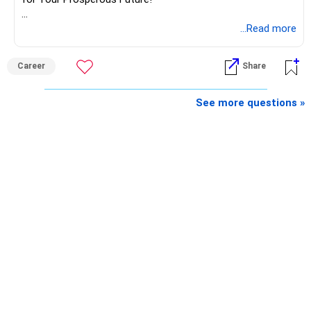
Follow RediffGURUS to Know More on 'Careers | Money |
...Read more
Health | Relationships'.
Career
Share
See more questions »