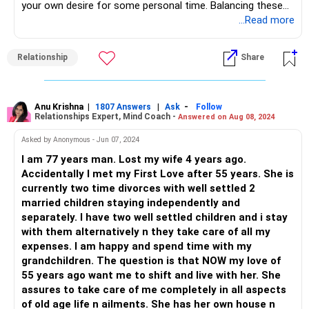
your own desire for some personal time. Balancing these
caregiving responsibilities while maintaining a healthy
...Read more
relationship with your wife can be emotionally and
physically exhausting. It's essential to find a balance that
Relationship
Share
works for everyone involved, including yourself. Seeking
support from your extended family, exploring professional
caregiving options, and prioritizing open communication
can contribute to finding a more sustainable and
Anu Krishna
|
|
-
1807 Answers
Ask
Follow
Relationships Expert, Mind Coach -
Answered on Aug 08, 2024
harmonious caregiving arrangement. Have an open and
honest conversation with your sisters about your situation,
Asked by Anonymous - Jun 07, 2024
expressing your need for support. Emphasize the strain it's
I am 77 years man. Lost my wife 4 years ago.
putting on your relationship with your wife and the
Accidentally I met my First Love after 55 years. She is
importance of having some time for yourselves. Consider
currently two time divorces with well settled 2
organizing a family meeting where you can discuss the
married children staying independently and
caregiving responsibilities and come up with a plan that
separately. I have two well settled children and i stay
works for everyone. This can help distribute the load more
with them alternatively n they take care of all my
evenly and address any concerns or misunderstandings
expenses. I am happy and spend time with my
Explore the option of hiring a professional caregiver or
grandchildren. The question is that NOW my love of
nurse to provide assistance to your mother. This could
55 years ago want me to shift and live with her. She
ease the burden on you and provide a more structured care
assures to take care of me completely in all aspects
plan for your mother's needsTake care of your own health
of old age life n ailments. She has her own house n