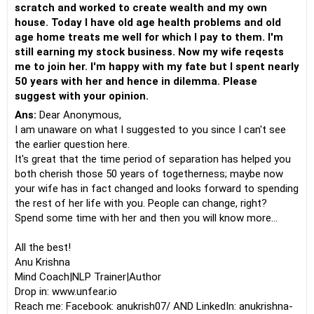
scratch and worked to create wealth and my own
house. Today I have old age health problems and old
age home treats me well for which I pay to them. I'm
still earning my stock business. Now my wife reqests
me to join her. I'm happy with my fate but I spent nearly
50 years with her and hence in dilemma. Please
suggest with your opinion.
Ans:
Dear Anonymous,
I am unaware on what I suggested to you since I can't see
the earlier question here.
It's great that the time period of separation has helped you
both cherish those 50 years of togetherness; maybe now
your wife has in fact changed and looks forward to spending
the rest of her life with you. People can change, right?
Spend some time with her and then you will know more...
All the best!
Anu Krishna
Mind Coach|NLP Trainer|Author
Drop in: www.unfear.io
Reach me: Facebook: anukrish07/ AND LinkedIn: anukrishna-