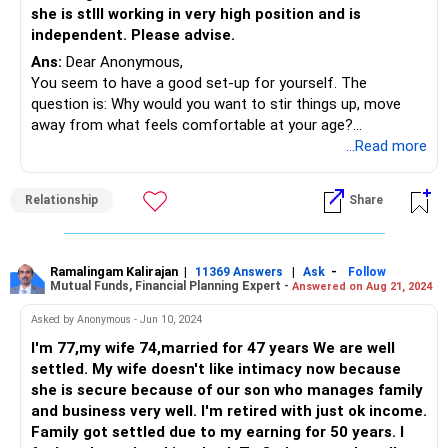
and well-being. Work with your sisters to establish a
she is stlll working in very high position and is
schedule for them to take turns caring for your mother.
independent. Please advise.
This way, you can plan your personal time in advance and
Ans:
Dear Anonymous,
ensure that your wife's concerns are addressed. Ensure
You seem to have a good set-up for yourself. The
you are not neglecting your physical and mental health in
question is: Why would you want to stir things up, move
the midst of caregiving responsibilities.
away from what feels comfortable at your age?
Especially when you know that your expenses have been
...Read more
covered by your children, would you be willing to give up a
roof over your head, leave your family and move in with
Relationship
Share
her?
She does mention that she will take care of you; my
suggestion is...go n experience it for a few weeks for
yourself. At 77, there are a few things that you may find
Ramalingam Kalirajan
|
|
-
11369 Answers
Ask
Follow
Mutual Funds, Financial Planning Expert -
Answered on Aug 21, 2024
difficult to adjust to and you really don't need to mend
backwards to adjust. At the same time, it maybe a
Asked by Anonymous - Jun 10, 2024
welcome change for you to have a companion.
I'm 77,my wife 74,married for 47 years We are well
Talk to your children; they may resist this at first and
settled. My wife doesn't like intimacy now because
reprimand you for having such thoughts but at the end of
she is secure because of our son who manages family
the day, it's your life...You can tell them that you will try the
and business very well. I'm retired with just ok income.
arrangement for a few weeks and then come to a
Family got settled due to my earning for 50 years. I
decision...that will also give the lady an idea whether she is