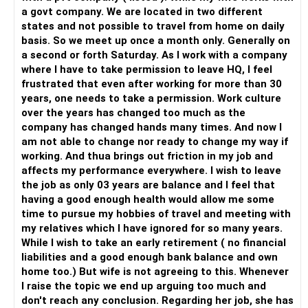
assets available for any unexpected expenses. This could
a govt company. We are located in two different
include a combination of savings accounts, fixed deposits,
states and not possible to travel from home on daily
and short-term debt funds.
basis. So we meet up once a month only. Generally on
a second or forth Saturday. As I work with a company
Final Insights
where I have to take permission to leave HQ, I feel
Evaluate your financial situation carefully before deciding
frustrated that even after working for more than 30
to move to an old age home. Ensure your income,
years, one needs to take a permission. Work culture
investments, and estate plans are in order to support this
over the years has changed too much as the
new phase of life comfortably.
company has changed hands many times. And now I
am not able to change nor ready to change my way if
Best Regards,
working. And thua brings out friction in my job and
affects my performance everywhere. I wish to leave
K. Ramalingam, MBA, CFP,
the job as only 03 years are balance and I feel that
Chief Financial Planner,
having a good enough health would allow me some
www.holisticinvestment.in
time to pursue my hobbies of travel and meeting with
my relatives which I have ignored for so many years.
While I wish to take an early retirement ( no financial
liabilities and a good enough bank balance and own
home too.) But wife is not agreeing to this. Whenever
I raise the topic we end up arguing too much and
don't reach any conclusion. Regarding her job, she has