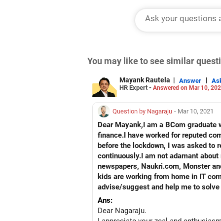
You may like to see similar ques
Mayank Rautela
|
|
Answer
As
HR Expert -
Answered on Mar 10, 20
Question by Nagaraju
- Mar 10, 2021
Dear Mayank,I am a BCom graduate wi
finance.I have worked for reputed c
before the lockdown, I was asked to 
continuously.I am not adamant about m
newspapers, Naukri.com, Monster and v
kids are working from home in IT comp
advise/suggest and help me to solve
Ans:
Dear Nagaraju.