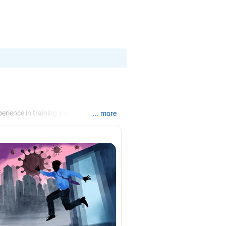
erience in training young
... more
hips through effective communication.
s and group discussions and teaching