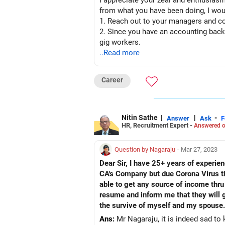
I appreciate your zeal and enthusiasm
from what you have been doing, I wo
1. Reach out to your managers and col
2. Since you have an accounting back
gig workers.
3. Explore academics as a career opt
..Read more
4. Giving back to the society is also 
Career
Nitin Sathe
|
|
-
Answer
Ask
F
HR, Recruitment Expert -
Answered o
Question by Nagaraju
- Mar 27, 2023
Dear Sir, I have 25+ years of experie
CA's Company but due Corona Virus th
able to get any source of income thru
resume and inform me that they will g
the survive of myself and my spouse.
Ans:
Mr Nagaraju, it is indeed sad to 