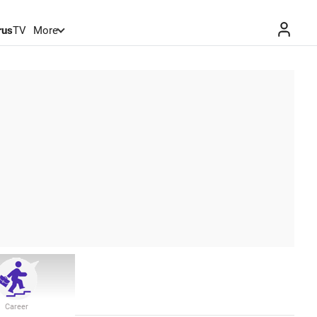
rus
TV
More
Career