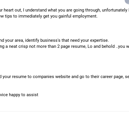
r heart out, I understand what you are going through, unfortunately
few tips to immediately get you gainful employment.
d your area, identify business's that need your expertise.
ting a neat crisp not more than 2 page resume, Lo and behold ..you w
d your resume to companies website and go to their career page, see
dvice happy to assist