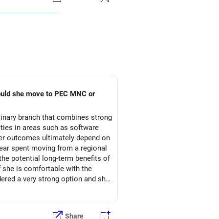
hould she move to PEC MNC or
linary branch that combines strong
ties in areas such as software
reer outcomes ultimately depend on
l year spent moving from a regional
the potential long-term benefits of
f she is comfortable with the
red a very strong option and she
Share