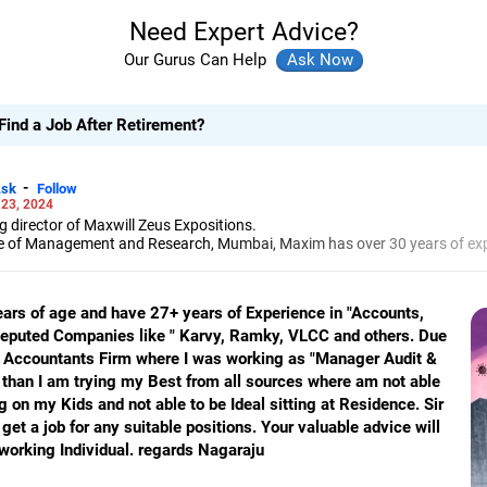
Need Expert Advice?
Our Gurus Can Help
ind a Job After Retirement?
-
sk
Follow
 23, 2024
director of Maxwill Zeus Expositions.
te of Management and Research, Mumbai, Maxim has over 30 years of exp
isations on how to improve soft skills and build interpersonal relations
job aspirants offering career guidance, preparing them for job interview
entations.
ears of age and have 27+ years of Experience in "Accounts,
 Reputed Companies like " Karvy, Ramky, VLCC and others. Due
d Accountants Firm where I was working as "Manager Audit &
than I am trying my Best from all sources where am not able
g on my Kids and not able to be Ideal sitting at Residence. Sir
et a job for any suitable positions. Your valuable advice will
rdworking Individual. regards Nagaraju