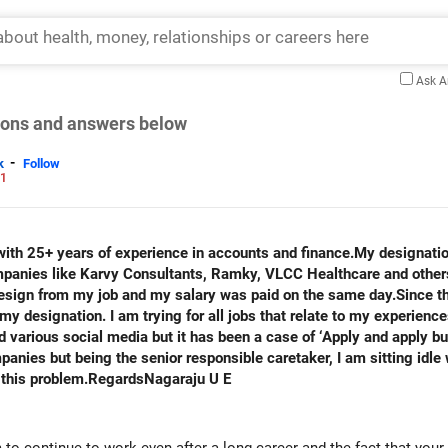
Ask 
tions and answers below
-
k
Follow
21
th 25+ years of experience in accounts and finance.My designati
ompanies like Karvy Consultants, Ramky, VLCC Healthcare and othe
resign from my job and my salary was paid on the same day.Since th
y designation. I am trying for all jobs that relate to my experienc
arious social media but it has been a case of ‘Apply and apply but
anies but being the senior responsible caretaker, I am sitting idle 
 this problem.RegardsNagaraju U E