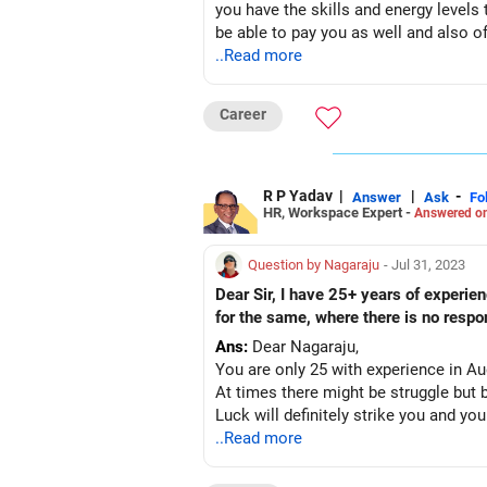
you have the skills and energy levels t
be able to pay you as well and also of
..Read more
Career
R P Yadav
|
|
-
Answer
Ask
Fo
HR, Workspace Expert -
Answered on
Question by Nagaraju
- Jul 31, 2023
Dear Sir, I have 25+ years of experi
for the same, where there is no respo
Ans:
Dear Nagaraju,
You are only 25 with experience in A
At times there might be struggle but 
..Read more