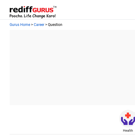
Gurus Home
>
Career
> Question
Health