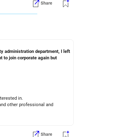
Share
y administration department, I left
 to join corporate again but
nterested in.
and other professional and
nt, financial analysis etc
experience.
Share