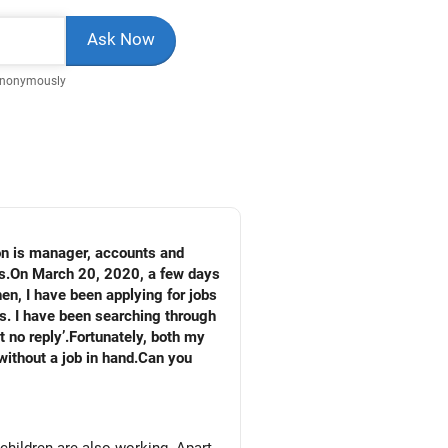
Anonymously
on is manager, accounts and
rs.On March 20, 2020, a few days
en, I have been applying for jobs
es. I have been searching through
 no reply’.Fortunately, both my
without a job in hand.Can you