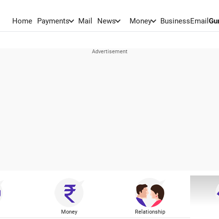
Home
Payments
Mail
News
Money
BusinessEmail
Gu
Money
Relationship