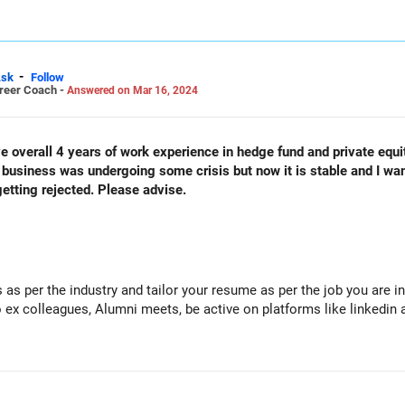
-
sk
Follow
areer Coach -
Answered on Mar 16, 2024
e overall 4 years of work experience in hedge fund and private equit
usiness was undergoing some crisis but now it is stable and I want
etting rejected. Please advise.
ls as per the industry and tailor your resume as per the job you are i
 ex colleagues, Alumni meets, be active on platforms like linkedin 
ing for job work on developing your skills relating to data manageme
een to join.
lancing roles until you get the job you want. This will add to your 