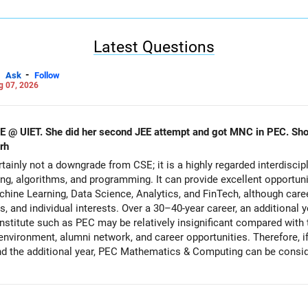
Latest Questions
-
Ask
Follow
Skill or Attitude?
g 07, 2026
CSE @ UIET. She did her second JEE attempt and got MNC in PEC. S
rh
inly not a downgrade from CSE; it is a highly regarded interdiscip
g, algorithms, and programming. It can provide excellent opportuni
 Machine Learning, Data Science, Analytics, and FinTech, although ca
hips, and individual interests. Over a 30–40-year career, an additiona
 institute such as PEC may be relatively insignificant compared with 
 environment, alumni network, and career opportunities. Therefore, i
 the additional year, PEC Mathematics & Computing can be conside
fer it. All The Best for Your Daughter's Prosperous Future!
Careers | Money | Health | Relationships'.