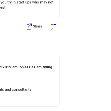
t you try in start ups who may not
est.
Share
id 2019 am jobless as am trying
tals and consultants.