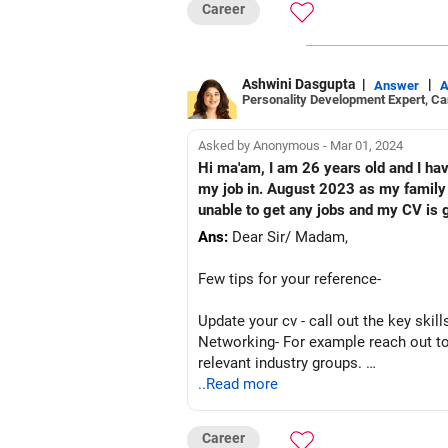
Career
Ashwini Dasgupta
|
|
Answer
A
Personality Development Expert, C
Asked by Anonymous - Mar 01, 2024
Hi ma'am, I am 26 years old and I hav
my job in. August 2023 as my family b
unable to get any jobs and my CV is g
Ans:
Dear Sir/ Madam,
Few tips for your reference-
Update your cv - call out the key skil
Networking- For example reach out to
relevant industry groups.
Skill development- while you are look
..Read more
Research the organizations you are k
You can also look at contractual/ free
Career