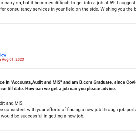
o carry on, but it becomes difficult to get into a job at 59. I sugges
fer consultancy services in your field on the side. Wishing you the b
llow
 Aug 01, 2023
ence in "Accounts,Audit and MIS" and am B.com Graduate, since Cov
nse till date. How can we get a job can you please advice.
udit and MIS.
be consistent with your efforts of finding a new job through job por
Luck will definitely strike you and you would be successful in getting a new job.