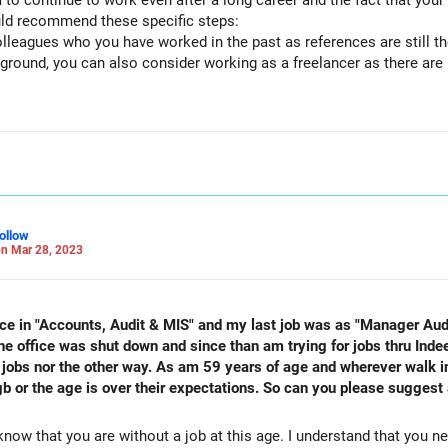
 to continue to work even after a long career and the fact that your
uld recommend these specific steps:
leagues who you have worked in the past as references are still the
ground, you can also consider working as a freelancer as there are 
ion.
very enriching, so do take up some charity or volunteer work.
ollow
n Mar 28, 2023
nce in "Accounts, Audit & MIS" and my last job was as "Manager Audit
e office was shut down and since than am trying for jobs thru Inde
 jobs nor the other way. As am 59 years of age and wherever walk in
b or the age is over their expectations. So can you please suggest 
know that you are without a job at this age. I understand that you 