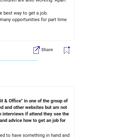
 children are also working. Apart
 best way to get a job.
many opportunities for part time
Share
 & Office" in one of the group of
ed and other websites but am not
 interviews if attend they see the
and advice how to get an job for
need to have something in hand and