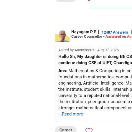
All the best. Hope this helps
To Your Success
Thanks and Regards
Ashwini Dasgupta
Nayagam P P
|
|
12487 Answers
Career Counsellor -
Author of Confidence Decoded. Is it a 
Answered on Au
Asked by Anonymous - Aug 07, 2026
Hello Sir, My daughter is doing BE 
continue doing CSE at UIET, Chandiga
Ans:
Mathematics & Computing is certa
foundations in mathematics, computin
engineering, Artificial Intelligence,
the institute, student skills, interns
university to a reputed national-level
the institution, peer group, academic
stronger mathematical component and
...Read more
may reasonably pre
Follow RediffGURUS to Know More on '
Career