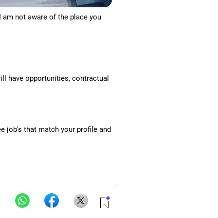
 I am not aware of the place you
ill have opportunities, contractual
 job's that match your profile and