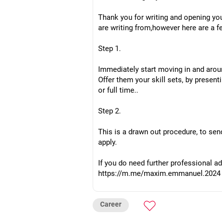
Thank you for writing and opening you
are writing from,however here are a 
Step 1.
Immediately start moving in and aroun
Offer them your skill sets, by presen
or full time..
Step 2.
This is a drawn out procedure, to sen
apply.
If you do need further professional a
https://m.me/maxim.emmanuel.2024
Career