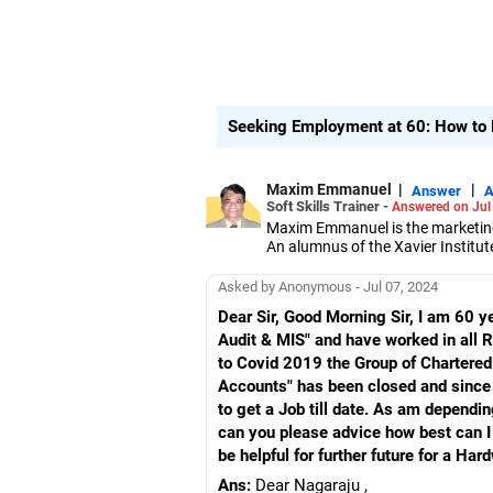
Seeking Employment at 60: How to F
Maxim Emmanuel
|
|
Answer
A
Soft Skills Trainer -
Answered on Jul
Maxim Emmanuel is the marketing 
An alumnus of the Xavier Institu
professionals and corporate organ
He also works with students and 
Asked by Anonymous - Jul 07, 2024
them how to make effective pres
Dear Sir, Good Morning Sir, I am 60 y
Audit & MIS" and have worked in all
to Covid 2019 the Group of Chartere
Accounts" has been closed and since 
to get a Job till date. As am dependin
can you please advice how best can I g
be helpful for further future for a Ha
Ans:
Dear Nagaraju ,