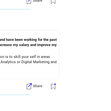
Share
 and have been working for the past
 increase my salary and improve my
n is to skill your self in areas
 Analytics or Digital Marketing and
Share