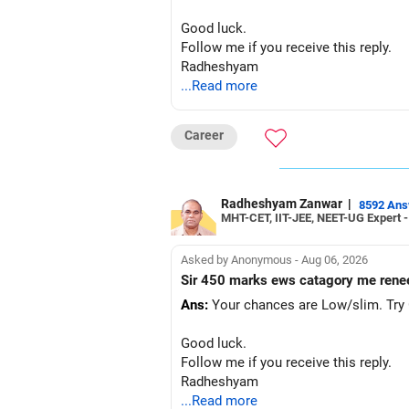
Good luck.
Follow me if you receive this reply.
Radheshyam
...Read more
Career
Radheshyam Zanwar
|
8592 An
MHT-CET, IIT-JEE, NEET-UG Expert 
Asked by Anonymous - Aug 06, 2026
Sir 450 marks ews catagory me rene
Ans:
Your chances are Low/slim. Try G
Good luck.
Follow me if you receive this reply.
Radheshyam
...Read more