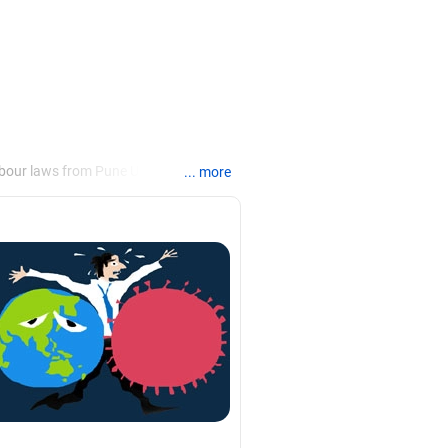
bour laws from Pune University,
... more
rs and integrations and change