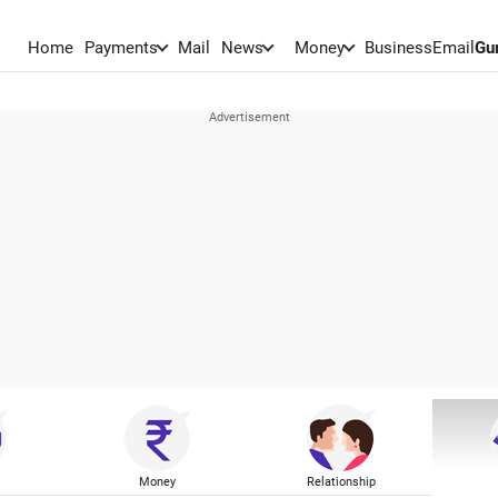
Home
Payments
Mail
News
Money
BusinessEmail
Gu
Money
Relationship