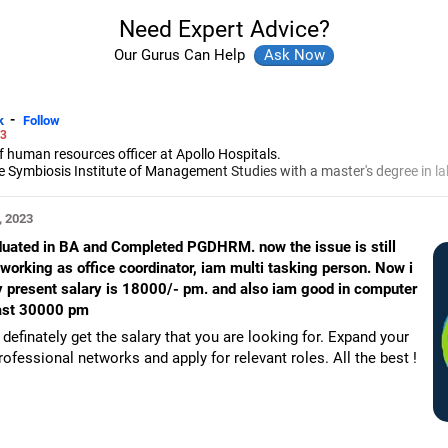
Need Expert Advice?
Our Gurus Can Help
-
k
Follow
23
f human resources officer at Apollo Hospitals.
ymbiosis Institute of Management Studies with a master's degree in la
erience in general management, strategic human resources, global merge
, 2023
aduated in BA and Completed PGDHRM. now the issue is still
working as office coordinator, iam multi tasking person. Now i
. my present salary is 18000/- pm. and also iam good in computer
least 30000 pm
definately get the salary that you are looking for. Expand your
ofessional networks and apply for relevant roles. All the best !