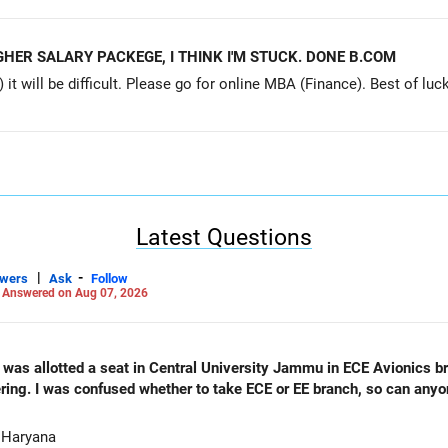
HER SALARY PACKEGE, I THINK I'M STUCK. DONE B.COM
ill be difficult. Please go for online MBA (Finance). Best of luck. Profess
Latest Questions
|
-
swers
Ask
Follow
-
Answered on Aug 07, 2026
as allotted a seat in Central University Jammu in ECE Avionics bran
ering. I was confused whether to take ECE or EE branch, so can any
 Haryana