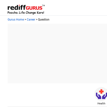
Gurus Home
>
Career
> Question
Health