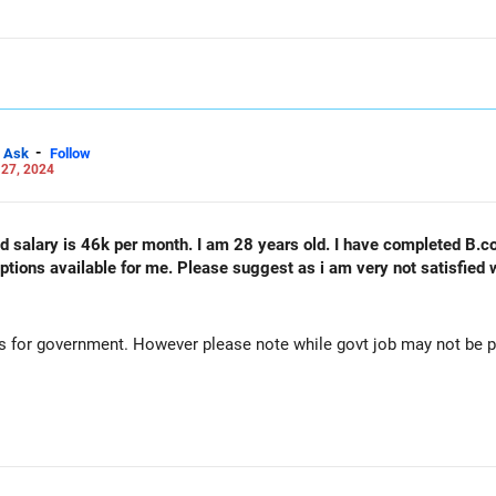
-
Ask
Follow
 27, 2024
nd salary is 46k per month. I am 28 years old. I have completed B.c
tions available for me. Please suggest as i am very not satisfied w
 for government. However please note while govt job may not be pay