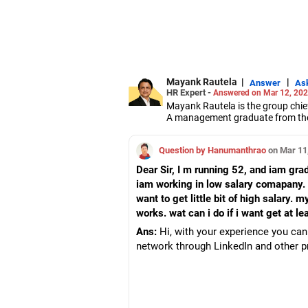
Mayank Rautela
|
|
Answer
As
HR Expert -
Answered on Mar 12, 20
Mayank Rautela is the group chie
A management graduate from the S
Rautela has over 20 years of exp
management.
Question by Hanumanthrao
on Mar 11
Dear Sir, I m running 52, and iam gr
iam working in low salary comapany. 
want to get little bit of high salary
works. wat can i do if i want get at 
Ans:
Hi, with your experience you can 
network through LinkedIn and other pr