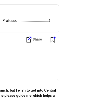
or..............................:)
Share
ch, but I wish to get into Central
one please guide me which helps a