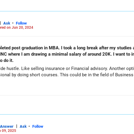
|
-
Ask
Follow
red on Jun 20, 2024
leted post graduation in MBA. I took a long break after my studies
 MNC where I am drawing a minimal salary of around 20K. I want to
 do it.
e hustle. Like selling insurance or Financial advisory. Another optio
ional by doing short courses. This could be in the field of Business
|
-
Answer
Ask
Follow
 09, 2025