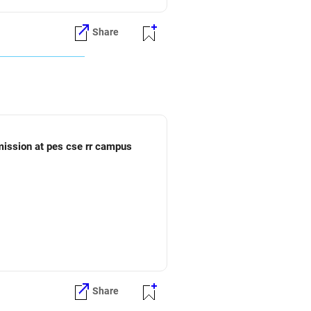
Share
dmission at pes cse rr campus
Share