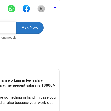
Anonymously
alary. my present salary is 18000/-
ve something in hand! In case you
ed a raise because your work out