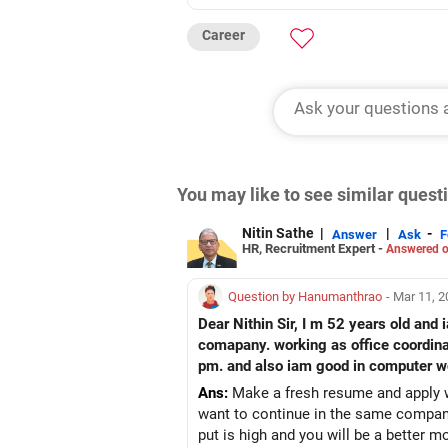
Career
You may like to see similar ques
Nitin Sathe
|
|
-
Answer
Ask
F
HR, Recruitment Expert -
Answered o
Question by Hanumanthrao
- Mar 11, 
Dear Nithin Sir, I m 52 years old and iam graduated in BA
comapany. working as office coordinat
pm. and also iam good in computer wo
Ans:
Make a fresh resume and apply wh
want to continue in the same company,
put is high and you will be a better m