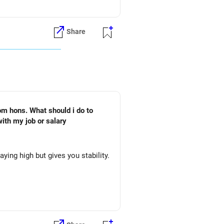
Share
om hons. What should i do to
ith my job or salary
ing high but gives you stability.