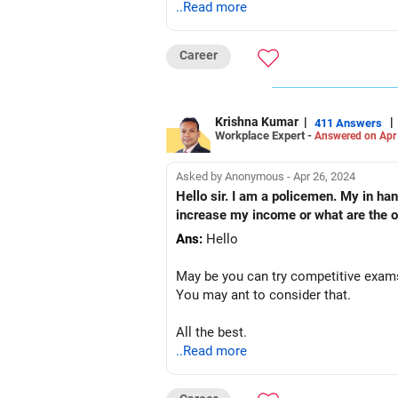
..Read more
Career
Krishna Kumar
|
|
411 Answers
Workplace Expert -
Answered on Apr
Asked by Anonymous - Apr 26, 2024
Hello sir. I am a policemen. My in ha
increase my income or what are the op
Ans:
Hello
May be you can try competitive exams
You may ant to consider that.
All the best.
..Read more