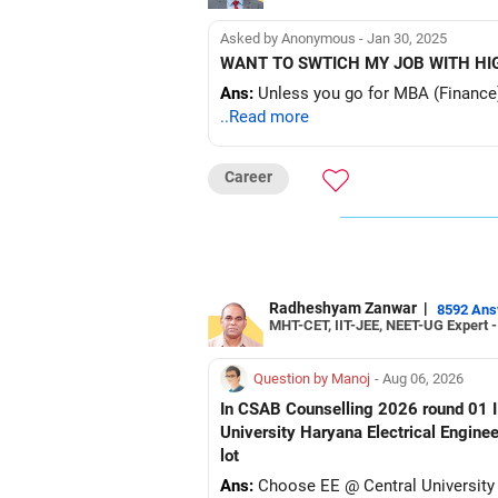
Asked by Anonymous - Jan 30, 2025
WANT TO SWTICH MY JOB WITH HIG
Ans:
Unless you go for MBA (Finance) it w
..Read more
Career
Radheshyam Zanwar
|
8592 An
MHT-CET, IIT-JEE, NEET-UG Expert 
Question by Manoj
- Aug 06, 2026
In CSAB Counselling 2026 round 01 I w
University Haryana Electrical Engine
lot
Ans:
Choose EE @ Central University