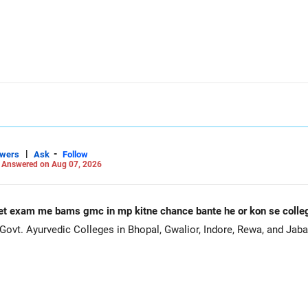
|
-
swers
Ask
Follow
-
Answered on Aug 07, 2026
et exam me bams gmc in mp kitne chance bante he or kon se coll
ovt. Ayurvedic Colleges in Bhopal, Gwalior, Indore, Rewa, and Jaba