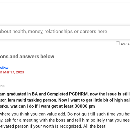
Ask 
tions and answers below
ollow
n Mar 17, 2023
2023
 and Completed PGDHRM. now the issue is still iam working in low salary
or, iam multi tasking person. Now i want to get little bit of high s
rks. wat can i do if i want get at least 30000 pm
ere you think you can value add. Do not quit till such time you ha
 ask for a meeting with the boss and tell him politely that you ne
otivated person if your worth is recognized. All the best!