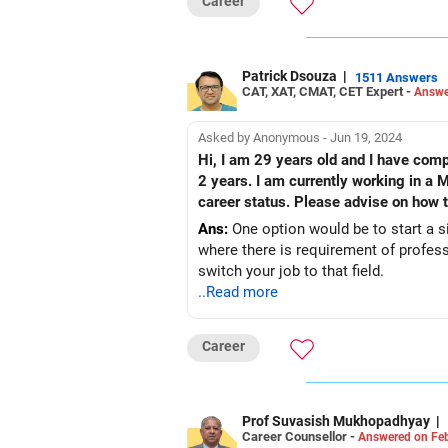
Career
Patrick Dsouza
|
1511 Answers
CAT, XAT, CMAT, CET Expert -
Answe
Asked by Anonymous - Jun 19, 2024
Hi, I am 29 years old and I have comp
2 years. I am currently working in a
career status. Please advise on how to
Ans:
One option would be to start a sid
where there is requirement of profess
switch your job to that field.
..Read more
Career
Prof Suvasish Mukhopadhyay
|
Career Counsellor -
Answered on Feb