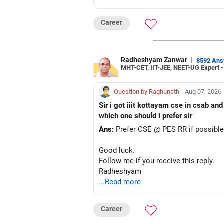
Career
Radheshyam Zanwar
|
8592 An
MHT-CET, IIT-JEE, NEET-UG Expert 
Question by Raghunath
- Aug 07, 2026
Sir i got iiit kottayam cse in csab an
which one should i prefer sir
Ans:
Prefer CSE @ PES RR if possible
Good luck.
Follow me if you receive this reply.
Radheshyam
...Read more
Career