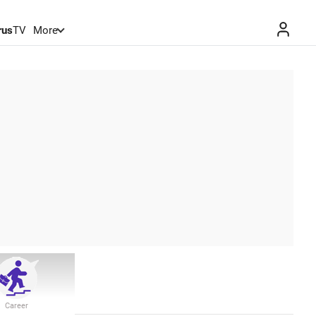
rus
TV
More
Career