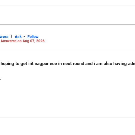
|
-
swers
Ask
Follow
-
Answered on Aug 07, 2026
d hoping to get iiit nagpur ece in next round and i am also having a
.