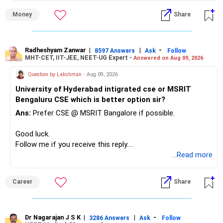
» First Priority
Money
Share
– Reduce the MF portfolio substantially.
– Avoid managing many sector and thematic funds.
– Avoid keeping funds only because they performed well
Radheshyam Zanwar
|
|
-
8597 Answers
Ask
Follow
MHT-CET, IIT-JEE, NEET-UG Expert -
Answered on Aug 09, 2026
recently.
– Keep a smaller number of diversified funds.
Question by Lakshman
- Aug 09, 2026
– Keep sufficient money in safer assets for your regular
University of Hyderabad intigrated cse or MSRIT
needs.
Bengaluru CSE which is better option sir?
At your age, chasing maximum returns is not necessary.
Ans:
Prefer CSE @ MSRIT Bangalore if possible.
» Manufacturing Funds
Good luck.
Follow me if you receive this reply.
You currently have four manufacturing funds:
Radheshyam
...Read more
– Axis Manufacturing
Career
Share
– Canara Robeco Manufacturing
– Invesco Manufacturing
– ICICI Prudential Manufacturing
Dr Nagarajan J S K
|
|
-
3286 Answers
Ask
Follow