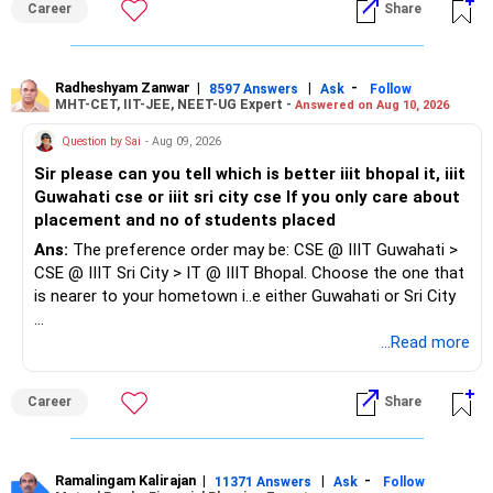
Career
Share
sized companies. Refresh your skills in Excel, Tally/ERP,
GST and current accounting practices before applying.
Since you also have a child, prioritise roles with reasonable
Radheshyam Zanwar
|
|
-
8597 Answers
Ask
Follow
MHT-CET, IIT-JEE, NEET-UG Expert -
Answered on Aug 10, 2026
working hours, shorter travel or flexible/hybrid options.
Question by Sai
- Aug 09, 2026
Don't focus too much on designation or salary initially. The
Sir please can you tell which is better iiit bhopal it, iiit
priority should be to re-enter the workforce, gain recent
Guwahati cse or iiit sri city cse If you only care about
experience and build from there.
placement and no of students placed
Ans:
The preference order may be: CSE @ IIIT Guwahati >
CSE @ IIIT Sri City > IT @ IIIT Bhopal. Choose the one that
is nearer to your hometown i..e either Guwahati or Sri City
Good luck.
...Read more
Follow me if you receive this reply.
Radheshyam
Career
Share
Ramalingam Kalirajan
|
|
-
11371 Answers
Ask
Follow