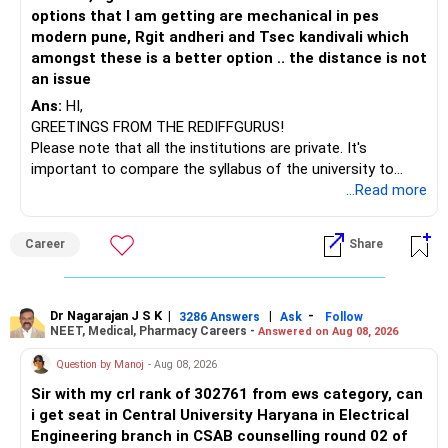
– HSBC India Export Opportunities
options that I am getting are mechanical in pes
– ICICI Prudential Opportunities
modern pune, Rgit andheri and Tsec kandivali which
– Sundaram Multi Asset Allocation
amongst these is a better option .. the distance is not
– Tata Nifty Auto Index
an issue
– Tata Nifty India Tourism Index
Ans:
HI,
GREETINGS FROM THE REDIFFGURUS!
I would not judge these funds only by recent returns.
Please note that all the institutions are private. It's
important to compare the syllabus of the university to
Some are sector, thematic or index-oriented funds.
which the institution is affiliated. Typically, the university's
...Read more
name will appear on the degree certificate, not the
They can have long periods of underperformance.
institution's name. Start by reviewing the syllabus, then look
Career
Share
at the faculty (especially the turnover rate) and the
For an 82-year-old investor, I would reduce such complexity.
infrastructure, like the mechanical labs, which are crucial.
Visit their websites to analyze this information.
The index-oriented funds especially do not need to be
Dr Nagarajan J S K
|
|
-
retained simply for diversification.
3286 Answers
Ask
Follow
NEET, Medical, Pharmacy Careers -
Answered on Aug 08, 2026
After the second year of your course, consider taking an
AIML course to boost your job employability.
» Energy Fund Overlap
Question by Manoj
- Aug 08, 2026
Sir with my crl rank of 302761 from ews category, can
BEST WISHES.
You have exposure to:
i get seat in Central University Haryana in Electrical
Engineering branch in CSAB counselling round 02 of
– ICICI Prudential Energy Opportunities