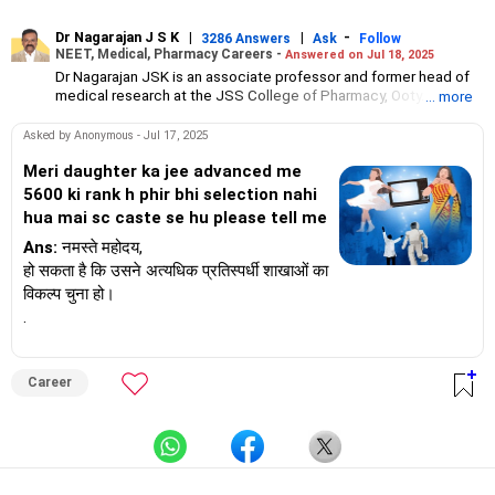
Dr Nagarajan J S K
|
|
-
3286 Answers
Ask
Follow
NEET, Medical, Pharmacy Careers -
Answered on Jul 18, 2025
Dr Nagarajan JSK is an associate professor and former head of
medical research at the JSS College of Pharmacy, Ooty.
... more
He has over 30 years of experience in counselling students
towards making the right career choices, particularly in the field
Asked by Anonymous - Jul 17, 2025
of pharmacy.
As the JSS College placement officer, he has helped aspiring
Meri daughter ka jee advanced me
professionals prepare for and crack job interviews.
5600 ki rank h phir bhi selection nahi
Dr Nagarajan holds a PhD in pharmaceutical sciences from the
hua mai sc caste se hu please tell me
JSS Academy of Higher Education And Research, Mysore, and is
currently guiding five PhD scholars.
Ans:
नमस्ते महोदय,
हो सकता है कि उसने अत्यधिक प्रतिस्पर्धी शाखाओं का
विकल्प चुना हो।
.
Career