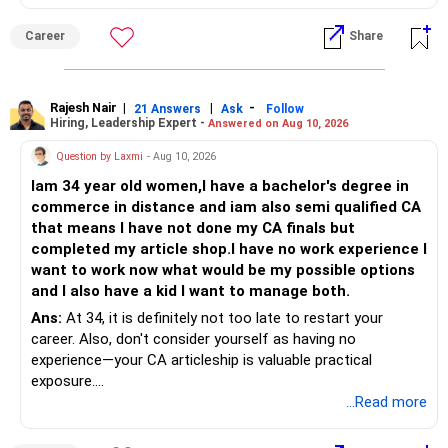
jabki Akhil Bharatiya Takniki Shiksha Parishad kshetriya
bhashaon mein abhiyantriki karyakramon ki anumati deta
Career
Share
hai.
Asli chinta angrezi mein nipunta ko lekar hoti hai: karyakram
likhna, dastavezikaran, sakshatkar, uchch shiksha aur
Rajesh Nair
|
|
-
21 Answers
Ask
Follow
Hiring, Leadership Expert -
Answered on Aug 10, 2026
adhikansh kampaniyon mein samvaad angrezi mein hota
hai. Choonki bachcha pehle se angrezi mein sahaj hai, isliye
Question by Laxmi
- Aug 10, 2026
yeh kami kaafi had tak door ki ja sakti hai. Yadi mahavidyalay
Iam 34 year old women,I have a bachelor's degree in
ya shakha anya vikalp se behtar hai, to Hindi madhyam CSE
commerce in distance and iam also semi qualified CA
chuna ja sakta hai; saath hi takniki angrezi par lagatar pakad
that means I have not done my CA finals but
majboot karni chahiye. Aapke Ujjwal Aur Samruddh
completed my article shop.I have no work experience I
Bhavishya Ke Liye Dher Saari Shubhkaamnayein!
want to work now what would be my possible options
and I also have a kid I want to manage both.
Rediff Gurus Se Judkar Rojgaar | Paisa | Sehat | Rishtey Ke
Baare Mein Aur Jaankari Paaiye.
Ans:
At 34, it is definitely not too late to restart your
career. Also, don't consider yourself as having no
experience—your CA articleship is valuable practical
exposure.
...Read more
You can explore roles in accounting, taxation, GST, audit,
MIS and finance, particularly with CA firms, SMEs and mid-