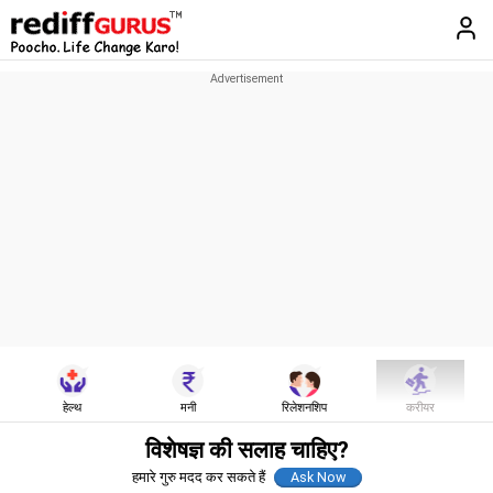
हेल्थ
मनी
रिलेशनशिप
करीयर
विशेषज्ञ की सलाह चाहिए?
हमारे गुरु मदद कर सकते हैं