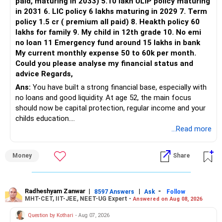
paid, maturing in 2033) 5.10 lakh ULIP policy maturing
in 2031 6. LIC policy 6 lakhs maturing in 2029 7. Term
You can retain one suitable flexi-cap fund.
policy 1.5 cr ( premium all paid) 8. Heakth policy 60
lakhs for family 9. My child in 12th grade 10. No emi
The remaining two can gradually be consolidated after
no loan 11 Emergency fund around 15 lakhs in bank
checking taxation and exit loads.
My current monthly expense 50 to 60k per month.
Could you please analyse my financial status and
» Mid Cap Overlap
advice Regards,
Ans:
You have built a strong financial base, especially with
You have:
no loans and good liquidity. At age 52, the main focus
should now be capital protection, regular income and your
– Tata Mid Cap
childs education.
– UTI Mid Cap
...Read more
– HDFC Mid Cap
» Overall Financial Position
Again, three funds are not required.
Money
Share
– Your Rs.1 crore FD provides a strong safety base.
– You have around Rs.15 lakh separately for emergencies.
Keep one suitable mid-cap fund if your overall portfolio
– Your second flat can provide additional capital if sold.
needs this exposure.
– The plot is another existing asset, but need not be
Radheshyam Zanwar
|
|
-
8597 Answers
Ask
Follow
MHT-CET, IIT-JEE, NEET-UG Expert -
Answered on Aug 08, 2026
increased.
However, at age 82, I would not maintain a large mid-cap
– Your term insurance is already fully paid.
allocation.
Question by Kothari
- Aug 07, 2026