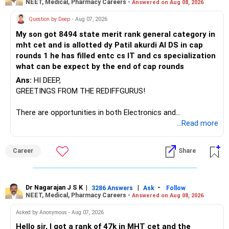
NEET, Medical, Pharmacy Careers -
Answered on Aug 08, 2026
There is considerable overlap in this allocation.
Question by Deep
- Aug 07, 2026
I would not keep four manufacturing funds.
My son got 8494 state merit rank general category in
mht cet and is allotted dy Patil akurdi AI DS in cap
If you have a strong preference for the ICICI Prudential
rounds 1 he has filled entc cs IT and cs specialization
Manufacturing Fund, keeping one manufacturing fund can
what can be expect by the end of cap rounds
be considered.
Ans:
HI DEEP,
The other three can be reviewed for exit and consolidation.
GREETINGS FROM THE REDIFFGURUS!
However, do not switch all four on one day blindly. Check
There are opportunities in both Electronics and
capital gains and exit loads first.
Telecommunications (EnTC) and Information Technology
...Read more
(IT). Generally, EnTC is ranked higher than AIDS but lower
» Funds You Mentioned As Non-Performing
than IT. The choice is yours. Given that the field is
Career
Share
constantly evolving, you must be ready to accept various
You mentioned:
challenges after graduation. Additionally, consider pursuing
online or part-time courses from reputable organizations
– Axis Consumption
to enhance your job prospects.
Dr Nagarajan J S K
|
|
-
3286 Answers
Ask
Follow
NEET, Medical, Pharmacy Careers -
Answered on Aug 08, 2026
– HDFC Multicap
– HDFC Multicap 50/25/25 Index
BEST WISHES.
Asked by Anonymous - Aug 07, 2026
– HDFC Technology
Hello sir, I got a rank of 47k in MHT cet and the