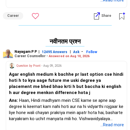
...Read more
शुभकामनाएं।
अगर आपको यह जवाब मिले तो मुझे फॉलो करें।
Career
Share
राधेश्याम
नवीनतम प्रश्न
Nayagam P P
|
|
-
12495 Answers
Ask
Follow
Career Counsellor -
Answered on Aug 10, 2026
Question by Prant
- Aug 09, 2026
Agar english medium k bachhe pr last option cse hindi
hoti h to kya aage future me uski degree ya
placement me bhed bhao krti h but baccha ki english
h aur degree menkon difference hota j
Ans:
Haan, Hindi madhyam mein CSE karne se apne aap
degree ki keemat kam nahi hoti aur na hi vidyarthi rojgaar ke
liye hone wali chayan prakriya mein apatr hota hai, basharte
karyakram ko uchit manyata mili ho. Vishwavidyalaya
Anudan Aayog degree ke naamkaran ko nirdharit karta hai,
...Read more