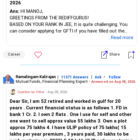
2026
– SBI Energy Opportunities
Ans:
HI MANOJ,
GREETINGS FROM THE REDIFFGURUS!
There is no strong need to hold two funds in the same
BASED ON YOUR RANK IN JEE, It is quite challenging. You
sector.
can consider applying for GFTI if you have filled out the
application.
...Read more
Keep only one if you want sector exposure.
ALL THE BEST.
But given your age, even this allocation should remain
Career
Share
limited.
» Flexi Cap Overlap
Ramalingam Kalirajan
|
|
-
11371 Answers
Ask
Follow
Mutual Funds, Financial Planning Expert -
Answered on Aug 08, 2026
You currently have:
Question by Vithal
- Aug 08, 2026
– Franklin India Flexi Cap
Dear Sir, I am 52 retired and worked in gulf for 20
– HDFC Flexi Cap
years . Current financial status is as follows 1. FD in
– ICICI Prudential Flexi Cap
bank 1 Cr. 2. I own 2 flats . One I use for self and other
one want to sell approx value 55 lakhs 3. Own a plot
This is another clear area for consolidation.
approx 75 lakhs 4. I have ULIP policy of 75 lakhs( 15
lakhs per year premium , 3 years paid, 30 lakhs to be
Three flexi-cap funds are unnecessary.