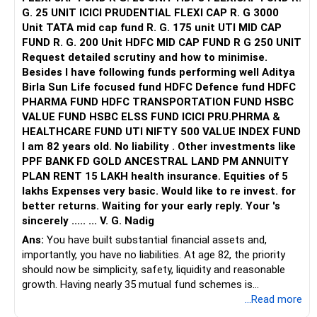
G. 25 UNIT ICICI PRUDENTIAL FLEXI CAP R. G 3000
Unit TATA mid cap fund R. G. 175 unit UTI MID CAP
FUND R. G. 200 Unit HDFC MID CAP FUND R G 250 UNIT
Request detailed scrutiny and how to minimise.
Besides l have following funds performing well Aditya
Birla Sun Life focused fund HDFC Defence fund HDFC
PHARMA FUND HDFC TRANSPORTATION FUND HSBC
VALUE FUND HSBC ELSS FUND ICICI PRU.PHRMA &
HEALTHCARE FUND UTI NIFTY 500 VALUE INDEX FUND
I am 82 years old. No liability . Other investments like
PPF BANK FD GOLD ANCESTRAL LAND PM ANNUITY
PLAN RENT 15 LAKH health insurance. Equities of 5
lakhs Expenses very basic. Would like to re invest. for
better returns. Waiting for your early reply. Your 's
sincerely ..... ... V. G. Nadig
Ans:
You have built substantial financial assets and,
importantly, you have no liabilities. At age 82, the priority
should now be simplicity, safety, liquidity and reasonable
growth. Having nearly 35 mutual fund schemes is
unnecessarily high.
...Read more