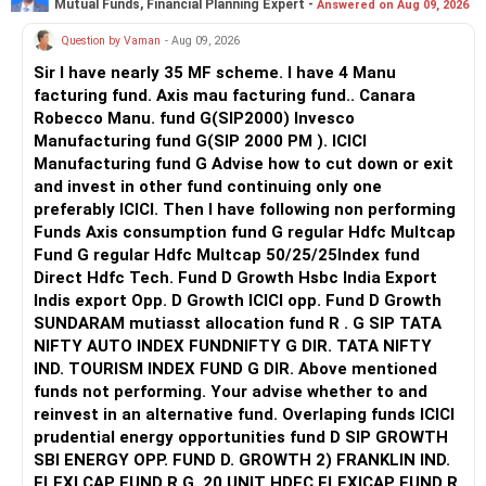
Mutual Funds, Financial Planning Expert -
Answered on Aug 09, 2026
Question by Vaman
- Aug 09, 2026
Sir I have nearly 35 MF scheme. I have 4 Manu
facturing fund. Axis mau facturing fund.. Canara
Robecco Manu. fund G(SIP2000) Invesco
Manufacturing fund G(SIP 2000 PM ). ICICI
Manufacturing fund G Advise how to cut down or exit
and invest in other fund continuing only one
preferably ICICI. Then I have following non performing
Funds Axis consumption fund G regular Hdfc Multcap
Fund G regular Hdfc Multcap 50/25/25Index fund
Direct Hdfc Tech. Fund D Growth Hsbc India Export
Indis export Opp. D Growth ICICI opp. Fund D Growth
SUNDARAM mutiasst allocation fund R . G SIP TATA
NIFTY AUTO INDEX FUNDNIFTY G DIR. TATA NIFTY
IND. TOURISM INDEX FUND G DIR. Above mentioned
funds not performing. Your advise whether to and
reinvest in an alternative fund. Overlaping funds ICICI
prudential energy opportunities fund D SIP GROWTH
SBI ENERGY OPP. FUND D. GROWTH 2) FRANKLIN IND.
FLEXI CAP FUND R G. 20 UNIT HDFC FLEXICAP FUND R.