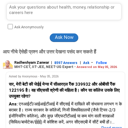
Ask Anonymously
आप नीचे ऐसेही प्रश्न और उत्तर देखना पसंद कर सकते हैं
Radheshyam Zanwar
|
|
-
8597 Answers
Ask
Follow
MHT-CET, IIT-JEE, NEET-UG Expert -
Answered on May 05, 2026
Asked by Anonymous - May 05, 2026
सर, मेरी बेटी की जेईई मेन्स में सीआरएल रैंक 339932 और ओबीसी रैंक
122195 है। वह सीएससी श्रेणी की महिला है। कौन सा कॉलेज उसके लिए
उपयुक्त रहेगा?
Ans:
एनआईटी/आईआईटीआई में सीएसई में दाखिले की संभावना लगभग न के
बराबर है। राज्य सरकार के कॉलेजों, निजी विश्वविद्यालयों (जैसे टियर-2/3
इंजीनियरिंग कॉलेज), और कुछ जीएफटीटीआई या कम मांग वाली शाखाओं
(सिविल/बायोटेक/ईईई) में कोशिश करें, अगर सीएसएबी में सीटें बची हों।