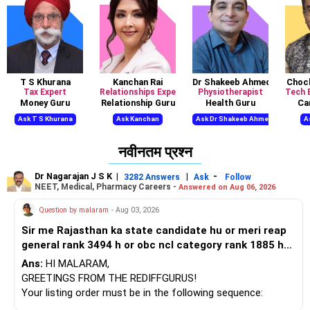
T S Khurana
Kanchan Rai
Dr Shakeeb Ahmed Khan
Chock
Tax Expert
Relationships Expert, Mind Coach
Physiotherapist
Tech 
Money Guru
Relationship Guru
Health Guru
Ca
Ask T S Khurana
Ask Kanchan
Ask Dr Shakeeb Ahmed
A
नवीनतम प्रश्न
Dr Nagarajan J S K
|
|
-
3282 Answers
Ask
Follow
NEET, Medical, Pharmacy Careers -
Answered on Aug 06, 2026
Question by malaram
- Aug 03, 2026
Sir me Rajasthan ka state candidate hu or meri reap
general rank 3494 h or obc ncl category rank 1885 h
or mujhe 1 st round me BTU bikaner cse mili h jo ki
Ans:
HI MALARAM,
meri choice feeling order me 7 no. Pr h uske bad
GREETINGS FROM THE REDIFFGURUS!
upward moment me bhi same hi mili h or dono bar
Your listing order must be in the following sequence:
against category agen se mili h or meri jee percentile
Program, institution, and then location. By arranging it this