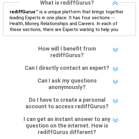
What is rediffGurus?
– Government bonds of Rs.60 lakhs give stability and
rediffGurus
™ is a unique platform that brings together
regular income.
leading Experts in one place. It has four sections --
Health, Money, Relationships and Careers. In each of
these sections, there are Experts waiting to help you.
– No debt is a big positive.
– Monthly expenses of around Rs.25,000 are well under
How will I benefit from
control.
rediffGurus?
– Overall, your financial position looks healthy.
Can I directly contact an expert?
» SIP Strategy
Can I ask my questions
anonymously?
– Continue investing through SIPs every month.
Do I have to create a personal
– Allocate a larger share towards Flexi Cap Funds.
account to access rediffGurus?
– Add exposure to Large & Mid Cap Funds.
I can get an instant answer to any
question on the internet. How is
– Keep a meaningful allocation to Mid Cap Funds.
rediffGurus different?