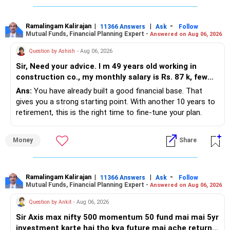
Ramalingam Kalirajan
|
|
-
11366 Answers
Ask
Follow
Mutual Funds, Financial Planning Expert -
Answered on Aug 06, 2026
Question by Ashish
- Aug 06, 2026
Sir, Need your advice. I m 49 years old working in
construction co., my monthly salary is Rs. 87 k, few
month back i purchased family health insurance for
Ans:
You have already built a good financial base. That
two years which further will extend from star
gives you a strong starting point. With another 10 years to
insurance for unlimited amt.(invested 54 k for two
retirement, this is the right time to fine-tune your plan.
years), investing 30 k per month in SIP. I m also paying
20 k per month for House loan which still remaining 23
» What You Have Done Well
Money
Share
lacs till date. My retirement will comes after 10 years.
I have one kid of age 6 years studying in class 1st. I m
– Health insurance for your family is a very good decision.
also investing Rs. 5.5 K per month in PPF. what else I
– Regular SIP of Rs.30,000 shows investing discipline.
have to do
– PPF investment of Rs.5,500 per month adds stability.
Ramalingam Kalirajan
|
|
-
11366 Answers
Ask
Follow
Mutual Funds, Financial Planning Expert -
Answered on Aug 06, 2026
– Home loan EMI is getting your own house ready before
retirement.
Question by Ankit
- Aug 06, 2026
– You have started planning well before retirement.
Sir Axis max nifty 500 momentum 50 fund mai mai 5yr
investment karte hai tho kya future mai ache return