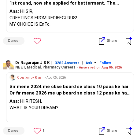
1st round, now she applied for betterment. The
vacancy list will be soon.. Is Cummins IT is better than
Ans:
HI SIR,
Entc. Please suggest order.
GREETINGS FROM REDIFFGURUS!
MY CHOICE IS EnTc.
BEST REGARDS.
Career
Share
Dr Nagarajan J S K
|
|
-
3282 Answers
Ask
Follow
NEET, Medical, Pharmacy Careers -
Answered on Aug 06, 2026
Question by Ritesh
- Aug 05, 2026
Sir mene 2024 me cbse board se class 10 paas ke hai
Or fir mene 2026 me up board se class 12 paas ke hai
Or mere class 12 me 60 percent marks aaye hai Or sir
Ans:
HI RITESH,
me jee ke preparation karna chahata hu Fir mene nios
WHAT IS YOUR DREAM?
board me class 12 ka form fill kar diya hai Toh sir kya
isme me paas hokar 75 percent lakar apna sapna pura
kar sakta hu
BEST WISHES.
Career
1
Share