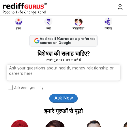
हेल्थ
मनी
रिलेशनशिप
करीयर
Add rediffGurus as a preferred
source on Google
विशेषज्ञ की सलाह चाहिए?
हमारे गुरु मदद कर सकते हैं
Ask Anonymously
हमारे गुरुओं से पूछो