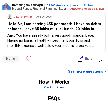
placement opportunities compared to previous years,
making it a potentially lower priority on your list. All The
Ramalingam Kalirajan
|
|
-
K. Ramalingam, MBA, CFP,
11366 Answers
Ask
Follow
Mutual Funds, Financial Planning Expert -
Answered on Aug 06, 2026
Best for Your Daughter's Prosperous Future!
AMFI-Registered MFD – ARN 4188
Question by Shruti
- Aug 06, 2026
Follow RediffGURUS to Know More on 'Careers | Money |
Hello Sir, I am earning 45K per month. I have no debts
Health | Relationships'.
www.holisticinvestment.in
or loans. I have 35 lakhs mutual funds, 20 lakhs in
shares and 60 lakhs in government bonds. My monthly
Ans:
You have already built a very good financial base.
https://www.linkedin.com/in/ramalingamcfp/
expenses is around 25K. I would like to invest in SIPs,
Having no loans, a healthy investment portfolio and
Can you please guide which SIPs are favourable. What
monthly expenses well below your income gives you a
are the future steps to take to increase my savings
strong advantage. Your next focus should be on improving
and investments.
long-term wealth through disciplined SIPs and regular
Money
Share
portfolio reviews.
» My Assessment
See more questions »
– Your total investment corpus is already well diversified.
How It Works
Click to Know
– Mutual funds of Rs.35 lakhs provide long-term growth.
FAQs
– Shares worth Rs.20 lakhs can create wealth if the
portfolio quality is good.