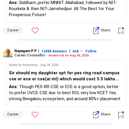
Preference in councelling?
– The cover should protect your family till your financial
Best Regards,
Ans:
Siddhant, prefer MNNIT Allahabad, followed by NIT-
responsibilities reduce.
Rourkela & then NIT-Jamshedpur. All The Best for Your
K. Ramalingam, MBA, CFP,
Prosperous Future!
» Portfolio Review
AMFI-Registered MFD – ARN 4188
Follow RediffGURUS to Know More on 'Careers | Money |
Career
Share
– Review your mutual fund portfolio once every year.
Health | Relationships'.
– Avoid frequent switching based on market movements.
www.holisticinvestment.in
– Stay invested through market ups and downs.
– Long-term discipline usually gives better results.
https://www.linkedin.com/in/ramalingamcfp/
Nayagam P P
|
|
-
12484 Answers
Ask
Follow
Career Counsellor -
Answered on Aug 06, 2026
» Finally
Asked by Anonymous - Aug 06, 2026
Sir should my daughter opt for pes ring road campus
– Your financial journey is moving in the right direction.
cse or ece or cse(ai ml) which would cost 5.5 lakhs
– Focus now on increasing investments every year.
per annum or go for ece at bmsce or cse at uvce both
Ans:
Though PES-RR-CSE or ECE is a good option, better
– Build a strong retirement corpus.
pf which are through kcet?
to prefer UVCE-CSE due to best ROI, very low KCET fee,
– Keep separate planning for your child's future.
strong Bengaluru ecosystem, and around 80%+ placement
– Review your complete financial plan annually.
records. While BMSCE has an 80-year legacy and a strong
– These steps can help you retire with greater confidence
alumni network, you should carefully weigh the ECE branch
and financial comfort.
Career
Share
against your other choices. The recent surge in seat
numbers may impact the individual attention and
Best Regards,