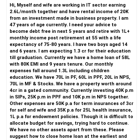
– These plans offer very low return, mostly under 5% post-
– Family responsibilities are increasing gradually.
Hi, Myself and wife are working in IT sector earning
tax.
– This stage needs balance, not extremes.
2.6L/month together and have rental income of 20K
– Please check if these policies have completed 5 years.
from an investment made in business property. I am
» Income Structure Assessment
47 years of age currently. I need your advice to
– If so, check surrender value and maturity status.
– Monthly in-hand income is Rs.96,000.
become debt free in next 5 years and retire with 1L+
– Surrender these policies if loss is minimal and reinvest.
– Annual variable pay is Rs.1.3 lakh.
monthly income post retirement at 55 with a life
– Reinvest that amount into mutual fund SIP or debt fund.
– PF contribution is Rs.11,000 monthly.
expectancy of 75-80 years. I have two boys aged 14
– This shift will help you grow money better and faster.
– This shows strong forced savings.
and 6 years. I am expecting 1.3 cr for their education
– Income diversification is moderate.
till graduation. Currently we have a home loan of 58L
– Insurance must be pure protection, not for returns.
– Cash flow planning becomes important.
with 80K EMI and 9 years tenure. Our monthly
– You already have good term insurance of Rs. 3cr.
expenses fall around 1.3L including children
– That should be continued till retirement age.
» Expense Pattern Review
education. We have 70L in PF, 60L in PPF, 20L in NPS,
– Household expenses are around Rs.15,000.
70L in MF & Stocks. We have a property worth around
Education Corpus for Two Kids – Rs. 1.3 Cr Target
– Personal expenses range between Rs.10,000 to Rs.20,000.
4cr in a gated community. Currently investing 40K p.m
– You expect Rs. 1.3 Cr for both kids’ graduation.
– EMIs consume Rs.27,000 monthly.
in SIPs, 25K p.m in PPF and 10K p.m in NPS together.
– First child is 13, second child is 5.
– Total monthly outflow is manageable.
Other expenses are 50K p.a for term insurances of 3cr
– For the elder one, the goal is just 4–5 years away.
– There is room for structured planning.
for self and wife and 35K p.a for 25L health insurance,
– For the younger, you have more time to accumulate.
– Lifestyle inflation seems controlled currently.
1L p.a for endowment policies. Though it is difficult to
allocate budget for savings, trying hard to continue.
– Currently you have Rs. 60L in mutual funds and stocks.
» Family Responsibility Context
We have no other assets apart from these. Please
– You also invest Rs. 40K monthly in SIPs.
– You are married.
suggest how to close home loan at the earliest and
– Separate these investments clearly into goal-specific
– You have a five-year-old child.