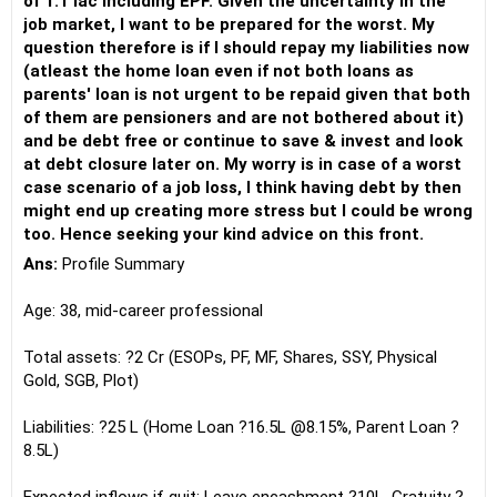
of 1.1 lac including EPF. Given the uncertainty in the
job market, I want to be prepared for the worst. My
question therefore is if I should repay my liabilities now
(atleast the home loan even if not both loans as
parents' loan is not urgent to be repaid given that both
of them are pensioners and are not bothered about it)
and be debt free or continue to save & invest and look
at debt closure later on. My worry is in case of a worst
case scenario of a job loss, I think having debt by then
might end up creating more stress but I could be wrong
too. Hence seeking your kind advice on this front.
Ans:
Profile Summary
Age: 38, mid-career professional
Total assets: ?2 Cr (ESOPs, PF, MF, Shares, SSY, Physical
Gold, SGB, Plot)
Liabilities: ?25 L (Home Loan ?16.5L @8.15%, Parent Loan ?
8.5L)