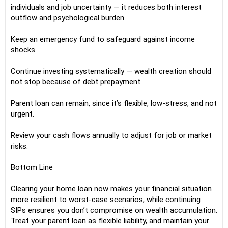
individuals and job uncertainty — it reduces both interest
outflow and psychological burden.
Keep an emergency fund to safeguard against income
shocks.
Continue investing systematically — wealth creation should
not stop because of debt prepayment.
Parent loan can remain, since it’s flexible, low-stress, and not
urgent.
Review your cash flows annually to adjust for job or market
risks.
Bottom Line
Clearing your home loan now makes your financial situation
more resilient to worst-case scenarios, while continuing
SIPs ensures you don’t compromise on wealth accumulation.
Treat your parent loan as flexible liability, and maintain your