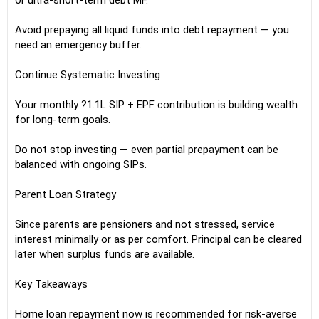
or ultra-short-term debt MF.
Avoid prepaying all liquid funds into debt repayment — you
need an emergency buffer.
Continue Systematic Investing
Your monthly ?1.1L SIP + EPF contribution is building wealth
for long-term goals.
Do not stop investing — even partial prepayment can be
balanced with ongoing SIPs.
Parent Loan Strategy
Since parents are pensioners and not stressed, service
interest minimally or as per comfort. Principal can be cleared
later when surplus funds are available.
Key Takeaways
Home loan repayment now is recommended for risk-averse