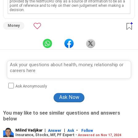
provided by the rediffGURU only as a source of information to be as a
point of reference and to rely on their own judgement when making a
decision.
Money
Ask Anonymously
You may like to see similar questions and answers
below
Milind Vadjikar
|
|
-
Answer
Ask
Follow
Insurance, Stocks, MF, PF Expert -
Answered on Nov 17, 2024