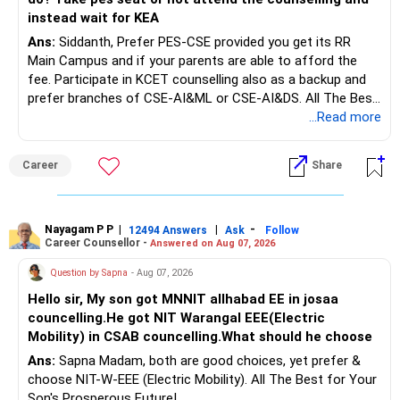
– Using it only for loan closure is costly.
Rs.1 crore in FD is a strong safety cushion.
instead wait for KEA
– Parallel growth is wiser.
Ans:
Siddanth, Prefer PES-CSE provided you get its RR
But keeping the entire retirement corpus in FDs may reduce
» Career Risk and Income Stability
Main Campus and if your parents are able to afford the
long-term growth.
– US-based MNCs offer good pay.
fee. Participate in KCET counselling also as a backup and
– They also face global uncertainties.
prefer branches of CSE-AI&ML or CSE-AI&DS. All The Best
Interest income is also taxable as per applicable rules.
– Job continuity cannot be assumed.
for Your Prosperous Future!
...Read more
– Liquidity protects during transitions.
Therefore, gradually creating a diversified portfolio can be
– Debt-free status without cash can still hurt.
Follow RediffGURUS to Know More on 'Careers | Money |
considered.
Career
Share
– Cash flow safety matters more.
Health | Relationships'.
Do not move the entire FD amount into equity at one time.
» Mental Peace Versus Financial Strength
– Debt freedom brings mental peace.
Nayagam P P
|
|
-
12494 Answers
Ask
Follow
A phased approach is more suitable for a retired investor.
Career Counsellor -
– Financial flexibility brings real strength.
Answered on Aug 07, 2026
– Both are important.
» Second Flat
Question by Sapna
- Aug 07, 2026
– One should not destroy the other.
Hello sir, My son got MNNIT allhabad EE in josaa
– Balanced planning gives lasting peace.
You are considering selling the second flat for around
councelling.He got NIT Warangal EEE(Electric
– Extremes give temporary comfort.
Rs.55 lakh.
Mobility) in CSAB councelling.What should he choose
» Long-Term Wealth Vision
Ans:
Sapna Madam, both are good choices, yet prefer &
If there is no personal use for it, selling it can simplify your
– Wealth is not only absence of debt.
choose NIT-W-EEE (Electric Mobility). All The Best for Your
finances.
– Wealth is presence of assets.
Son's Prosperous Future!