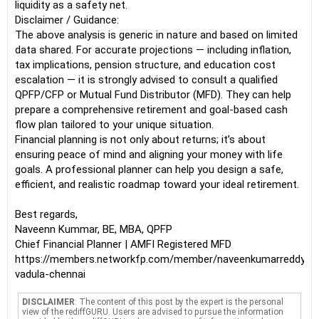
liquidity as a safety net.
Disclaimer / Guidance:
The above analysis is generic in nature and based on limited
data shared. For accurate projections — including inflation,
tax implications, pension structure, and education cost
escalation — it is strongly advised to consult a qualified
QPFP/CFP or Mutual Fund Distributor (MFD). They can help
prepare a comprehensive retirement and goal-based cash
flow plan tailored to your unique situation.
Financial planning is not only about returns; it’s about
ensuring peace of mind and aligning your money with life
goals. A professional planner can help you design a safe,
efficient, and realistic roadmap toward your ideal retirement.
Best regards,
Naveenn Kummar, BE, MBA, QPFP
Chief Financial Planner | AMFI Registered MFD
https://members.networkfp.com/member/naveenkumarreddy-
vadula-chennai
DISCLAIMER
: The content of this post by the expert is the personal
view of the rediffGURU. Users are advised to pursue the information