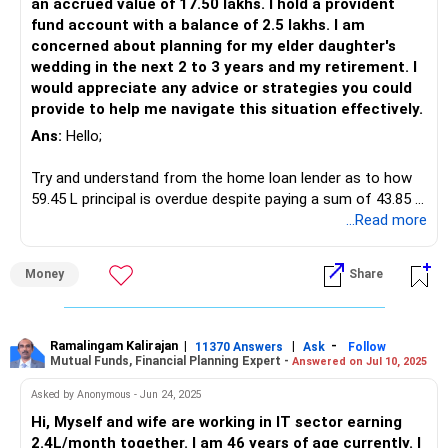
an accrued value of 17.50 lakhs. I hold a provident
fund account with a balance of 2.5 lakhs. I am
concerned about planning for my elder daughter's
wedding in the next 2 to 3 years and my retirement. I
would appreciate any advice or strategies you could
provide to help me navigate this situation effectively.
Ans:
Hello;
Try and understand from the home loan lender as to how
59.45 L principal is overdue despite paying a sum of 43.85 L,
despite factoring 80% of this as interest payment, the
...Read more
overdue principal should be below 50 L.
Money
Share
Double check if this is as per the terms of moratorium.
If you are not satisfied with replies from the lender
escalate the matter to the highest authority at lender or
Ramalingam Kalirajan
|
|
-
11370 Answers
Ask
Follow
Mutual Funds, Financial Planning Expert -
Answered on Jul 10, 2025
RBI.
Asked by Anonymous - Jun 24, 2025
Lender can't behave irrationally just because you availed
Hi, Myself and wife are working in IT sector earning
moratorium during COVID.
2.4L/month together. I am 46 years of age currently. I