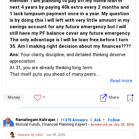
member. I am planning to pay off my home loan in
EMIs.
next 4 years by paying 40k extra every 2 months and
1 lack lumpsum payment once in a year. My question
– Consider targeting Rs. 6–8L yearly as lump sum towards
is by doing this I will left with very little amount in my
principal.
savings account for any future emergency but I will
– You can plan this from yearly bonus or partial MF
still have my PF balance cover any future emergency.
redemptions.
The only advantage is I will be loan free before I turn
– Also, check if interest rates are flexible and allow partial
35. Am I making right decision about my finances????
prepayment without charge.
– Avoid reducing EMI, reduce tenure with every prepayment.
Ans:
Your clarity, discipline, and detailed thinking deserve
– This will save huge interest and help close loan faster.
appreciation.
At 31, you are already thinking long term.
– Keep Rs. 60K–70K monthly for regular expenses and
That itself puts you ahead of many peers.
essential insurance.
Your responsibility towards family is visible.
...Read more
– Redirect any surplus over this towards loan prepayment.
Your intent to be debt free is admirable.
– You may also pause PPF or reduce SIP for 1 year if loan
Hope and scope are clearly present.
Money
1
Share
closure is priority.
– Avoid stopping NPS. It gives long-term retirement benefit
» Life Stage and Financial Maturity
with tax saving.
– You are 31 years old.
– You have long earning years ahead.
Ramalingam Kalirajan
|
|
-
11370 Answers
Ask
Follow
Mutual Funds, Financial Planning Expert -
Answered on Jun 23, 2026
Endowment Policies – Time to Reassess
– Career stability seems reasonable now.
– You are paying Rs. 1L yearly towards endowment plans.
– Income visibility is fairly good.
Question by Jatin
- Jun 09, 2026