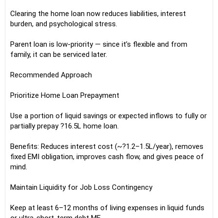
Clearing the home loan now reduces liabilities, interest
burden, and psychological stress.
Parent loan is low-priority — since it’s flexible and from
family, it can be serviced later.
Recommended Approach
Prioritize Home Loan Prepayment
Use a portion of liquid savings or expected inflows to fully or
partially prepay ?16.5L home loan.
Benefits: Reduces interest cost (~?1.2–1.5L/year), removes
fixed EMI obligation, improves cash flow, and gives peace of
mind.
Maintain Liquidity for Job Loss Contingency
Keep at least 6–12 months of living expenses in liquid funds