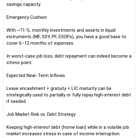
savings capacity.
Emergency Cushion
With ~?1.1L monthly investments and assets in liquid
instruments (MF, SSY, PF, ESOPs), you have a good base to
cover 6–12 months of expenses.
In worst-case job loss, debt repayment can indeed become a
stress point.
Expected Near-Term Inflows
Leave encashment + gratuity + LIC maturity can be
strategically used to partially or fully repay high-interest debt
if needed.
Job Market Risk vs. Debt Strategy
Keeping high-interest debt (home loan) while in a volatile job
market increases stress in case of income interruption.