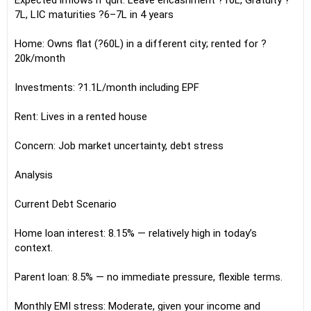
Expected inflows if quit: Leave encashment ?10L, Gratuity ?
7L, LIC maturities ?6–7L in 4 years
Home: Owns flat (?60L) in a different city; rented for ?
20k/month
Investments: ?1.1L/month including EPF
Rent: Lives in a rented house
Concern: Job market uncertainty, debt stress
Analysis
Current Debt Scenario
Home loan interest: 8.15% — relatively high in today’s
context.
Parent loan: 8.5% — no immediate pressure, flexible terms.
Monthly EMI stress: Moderate, given your income and