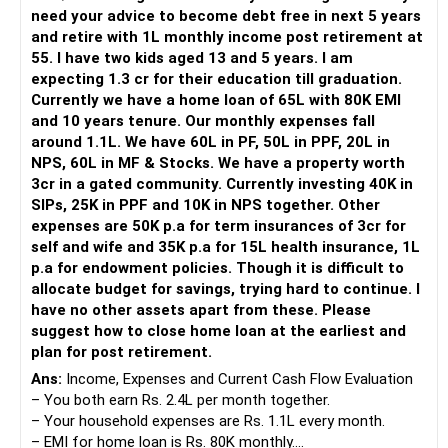
need your advice to become debt free in next 5 years
In my view you should have just sold the gold rather then
and retire with 1L monthly income post retirement at
taking loan against it.
55. I have two kids aged 13 and 5 years. I am
expecting 1.3 cr for their education till graduation.
That way you could have lessened EMI burden on your
Currently we have a home loan of 65L with 80K EMI
finances and ensured investments for retirement and other
and 10 years tenure. Our monthly expenses fall
goals.
around 1.1L. We have 60L in PF, 50L in PPF, 20L in
NPS, 60L in MF & Stocks. We have a property worth
Unfortunately we have a tradition of attaching emotional
3cr in a gated community. Currently investing 40K in
value to precious metals and real estate.
SIPs, 25K in PPF and 10K in NPS together. Other
expenses are 50K p.a for term insurances of 3cr for
The best "jewellery" you can offer to your kids is good
self and wife and 35K p.a for 15L health insurance, 1L
education, which you have already done.
p.a for endowment policies. Though it is difficult to
allocate budget for savings, trying hard to continue. I
In matters of health insurance never discontinue a policy
have no other assets apart from these. Please
due to dissatisfaction with the insurer, port it to another
suggest how to close home loan at the earliest and
insurer, 1.5/2 months before the renewal date so that your
plan for post retirement.
benefits remain intact. Now you may be need to find
Ans:
Income, Expenses and Current Cash Flow Evaluation
another health care insurance.
– You both earn Rs. 2.4L per month together.
– Your household expenses are Rs. 1.1L every month.
You may begin a monthly sip of 25-30 K in diversified large
– EMI for home loan is Rs. 80K monthly.
cap oriented mutual fund for 5 years.