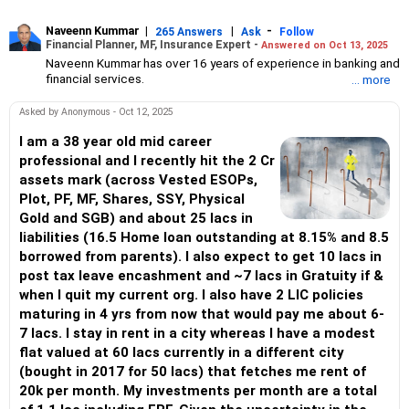
Naveenn Kummar
|
|
-
265 Answers
Ask
Follow
Financial Planner, MF, Insurance Expert -
Answered on Oct 13, 2025
Naveenn Kummar has over 16 years of experience in banking and
financial services.
... more
He is an Association of Mutual Funds in India (AMFI)-registered
mutual fund distributor, an Insurance Regulatory and
Asked by Anonymous - Oct 12, 2025
Development Authority of India (IRDAI)-licensed insurance
advisor and a qualified personal finance professional (QPFP)
I am a 38 year old mid career
certified by Network FP.
professional and I recently hit the 2 Cr
An engineering graduate with an MBA in management, he leads
assets mark (across Vested ESOPs,
Alenova Financial Services under Vadula Consultancy Services,
Plot, PF, MF, Shares, SSY, Physical
offering solutions in mutual funds, insurance, retirement planning
Gold and SGB) and about 25 lacs in
and wealth management.
liabilities (16.5 Home loan outstanding at 8.15% and 8.5
borrowed from parents). I also expect to get 10 lacs in
post tax leave encashment and ~7 lacs in Gratuity if &
when I quit my current org. I also have 2 LIC policies
maturing in 4 yrs from now that would pay me about 6-
7 lacs. I stay in rent in a city whereas I have a modest
flat valued at 60 lacs currently in a different city
(bought in 2017 for 50 lacs) that fetches me rent of
20k per month. My investments per month are a total