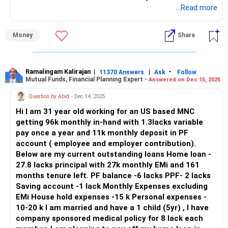
– Total fixed outflow is already Rs. 1.9L per month.
...Read more
– You invest Rs. 75K monthly in SIPs, PPF, and NPS.
Also give a thought to NPS, you can contribute till 70 age,
– You are stretching well to balance savings and EMIs.
for retirement pension.
Money
Share
– Annual insurance cost is Rs. 50K for term, Rs. 35K for
Best wishes;
health, Rs. 1L for endowment.
– It is becoming difficult to continue all this together.
Ramalingam Kalirajan
|
|
-
11370 Answers
Ask
Follow
Mutual Funds, Financial Planning Expert -
Answered on Dec 15, 2025
– You are trying hard to save despite tight cash flow.
– This effort is very disciplined and must be appreciated.
Question by Abid
- Dec 14, 2025
Hi I am 31 year old working for an US based MNC
– But to become debt free and retire early, we need
getting 96k monthly in-hand with 1.3lacks variable
restructuring.
pay once a year and 11k monthly deposit in PF
– A cash flow-focused strategy is required immediately.
account ( employee and employer contribution).
Below are my current outstanding loans Home loan -
Home Loan Prepayment Strategy – Getting Debt-Free in 5
27.8 lacks principal with 27k monthly EMi and 161
Years
months tenure left. PF balance -6 lacks PPF- 2 lacks
– Home loan of Rs. 65L with 10-year tenure and Rs. 80K
Saving account -1 lack Monthly Expenses excluding
EMI is heavy.
EMi House hold expenses -15 k Personal expenses -
– The interest outgo over 10 years will be very high.
10-20 k I am married and have a 1 child (5yr) , I have
– You aim to close this loan in 5 years, which is good.
company sponsored medical policy for 8 lack each
– You will need to make yearly prepayments in addition to