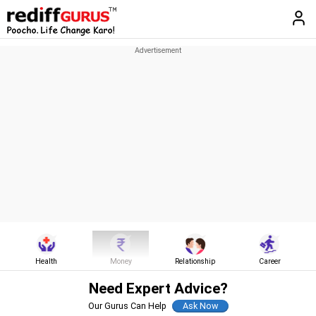
Health
Money
Relationship
Career
Need Expert Advice?
Our Gurus Can Help