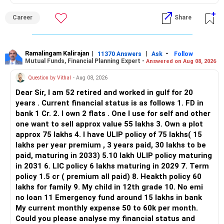
Realistic Allocation and Savings Strategy
– Market-linked assets are unsuitable here.
surrendering them.
ALL THE BEST.
– Use bonuses, variable pay, or extra income only for
– PF is semi-liquid, not liquid.
The annual premium saved can be redirected towards
Career
Share
prepayment.
– Liquidity protects dignity during crises.
diversified actively managed mutual funds aligned to your
– Reduce lifestyle spending by 10–15% for next 3 years.
– Safety without liquidity is incomplete.
retirement goal.
– Stop endowment premiums and shift that money to
Ramalingam Kalirajan
|
|
-
11370 Answers
Ask
Follow
mutual fund SIPs.
» Risk of Over-Aggressive Prepayment
This can improve long-term wealth creation without
Mutual Funds, Financial Planning Expert -
Answered on Aug 08, 2026
– If expenses stay at Rs. 1.1L/month, post-retirement
– Draining savings increases vulnerability.
increasing monthly burden.
Question by Vithal
- Aug 08, 2026
lifestyle must adjust.
– One emergency can force borrowing again.
– Or ensure retirement corpus is large enough to sustain
– Borrowing later may cost more.
» Child Education Planning
Dear Sir, I am 52 retired and worked in gulf for 20
same lifestyle.
– Emotional stress can increase.
years . Current financial status is as follows 1. FD in
– Financial flexibility reduces.
Since the elder child is already 14, avoid taking excessive
bank 1 Cr. 2. I own 2 flats . One I use for self and other
– Keep SIPs minimum Rs. 60K/month till retirement age.
– Risk management weakens.
equity risk for his education corpus.
one want to sell approx value 55 lakhs 3. Own a plot
– Prefer goal-wise folios: education, retirement,
Money required within the next few years should gradually
approx 75 lakhs 4. I have ULIP policy of 75 lakhs( 15
emergency.
» Health Insurance Review
move towards stable investment options.
lakhs per year premium , 3 years paid, 30 lakhs to be
– Keep emergency fund of Rs. 3–4L in liquid fund or FD
– Company medical cover is Rs.8 lakh per member.
For the younger child, continue long-term growth-oriented
paid, maturing in 2033) 5.10 lakh ULIP policy maturing
always.
– This is helpful now.
investments through actively managed mutual funds.
in 2031 6. LIC policy 6 lakhs maturing in 2029 7. Term
– Job-linked insurance is not permanent.
policy 1.5 cr ( premium all paid) 8. Heakth policy 60
– Do not reduce term insurance till age 55.
– Coverage may stop with job loss.
Keeping education money separate from retirement money
lakhs for family 9. My child in 12th grade 10. No emi
– Health cover must be renewed till you get a senior citizen
– Top-up coverage should be explored.
is very important.
no loan 11 Emergency fund around 15 lakhs in bank
policy.
– Health planning must be independent.
My current monthly expense 50 to 60k per month.
– Avoid investing in new ULIPs, real estate, or traditional
» Can You Retire at 55?
Could you please analyse my financial status and