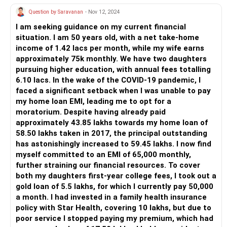
Question by Saravanan
- Nov 12, 2024
I am seeking guidance on my current financial
situation. I am 50 years old, with a net take-home
income of 1.42 lacs per month, while my wife earns
approximately 75k monthly. We have two daughters
pursuing higher education, with annual fees totalling
6.10 lacs. In the wake of the COVID-19 pandemic, I
faced a significant setback when I was unable to pay
my home loan EMI, leading me to opt for a
moratorium. Despite having already paid
approximately 43.85 lakhs towards my home loan of
58.50 lakhs taken in 2017, the principal outstanding
has astonishingly increased to 59.45 lakhs. I now find
myself committed to an EMI of 65,000 monthly,
further straining our financial resources. To cover
both my daughters first-year college fees, I took out a
gold loan of 5.5 lakhs, for which I currently pay 50,000
a month. I had invested in a family health insurance
policy with Star Health, covering 10 lakhs, but due to
poor service I stopped paying my premium, which had