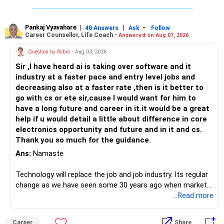
Pankaj Vyavahare
|
|
-
48 Answers
Ask
Follow
Career Counsellor, Life Coach -
Answered on Aug 07, 2026
Question by Robin
- Aug 03, 2026
Sir ,I have heard ai is taking over software and it
industry at a faster pace and entry level jobs and
decreasing also at a faster rate ,then is it better to
go with cs or ete sir,cause I would want for him to
have a long future and career in it.it would be a great
help if u would detail a little about difference in core
electronics opportunity and future and in it and cs.
Thank you so much for the guidance.
Ans:
Namaste
Technology will replace the job and job industry. Its regular
change as we have seen some 30 years ago when market
introduces Tally software in accounting and finance sector.
...Read more
People used to say now accountant job will get reduces or
it will vanish from market. Only those get vanished
Career
Share