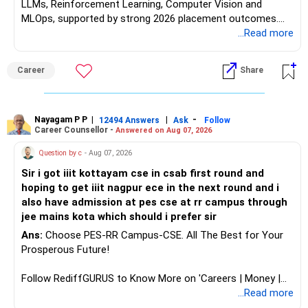
LLMs, Reinforcement Learning, Computer Vision and
MLOps, supported by strong 2026 placement outcomes.
Choose BIT Mesra’s Integrated M.Sc. Mathematics &
...Read more
Computing primarily if you have strong mathematical
aptitude and is targeting Quant, research, advanced
Career
Share
analytics or a PhD. All The Best for Your Prosperous
Future!
Follow RediffGURUS to Know More on 'Careers | Money |
Nayagam P P
|
|
-
12494 Answers
Ask
Follow
Career Counsellor -
Answered on Aug 07, 2026
Health | Relationships'.
Question by c
- Aug 07, 2026
Sir i got iiit kottayam cse in csab first round and
hoping to get iiit nagpur ece in the next round and i
also have admission at pes cse at rr campus through
jee mains kota which should i prefer sir
Ans:
Choose PES-RR Campus-CSE. All The Best for Your
Prosperous Future!
Follow RediffGURUS to Know More on 'Careers | Money |
Health | Relationships'.
...Read more