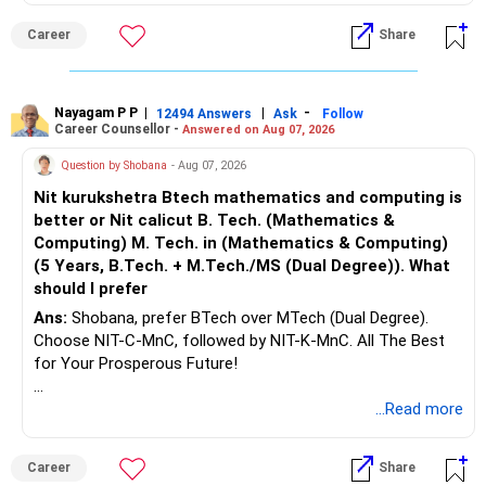
Career
Share
Nayagam P P
|
|
-
12494 Answers
Ask
Follow
Career Counsellor -
Answered on Aug 07, 2026
Question by Shobana
- Aug 07, 2026
Nit kurukshetra Btech mathematics and computing is
better or Nit calicut B. Tech. (Mathematics &
Computing) M. Tech. in (Mathematics & Computing)
(5 Years, B.Tech. + M.Tech./MS (Dual Degree)). What
should I prefer
Ans:
Shobana, prefer BTech over MTech (Dual Degree).
Choose NIT-C-MnC, followed by NIT-K-MnC. All The Best
for Your Prosperous Future!
Follow RediffGURUS to Know More on 'Careers | Money |
...Read more
Health | Relationships'.
Career
Share