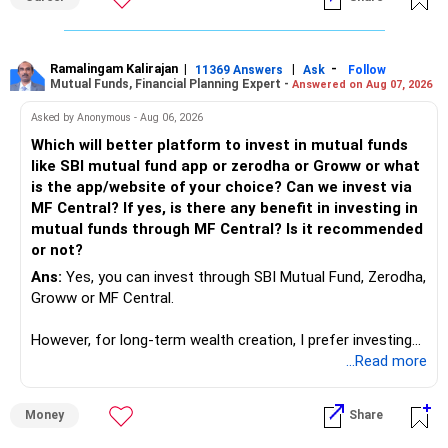
completely who rejected to learn Tally and work on it. The
same is here now. AI is covering almost every career and
its corner too. Definitely entry jobs will get reduce rather I
will say it will replace. So continuous learning is the key to
Ramalingam Kalirajan
|
|
-
11369 Answers
Ask
Follow
Mutual Funds, Financial Planning Expert -
Answered on Aug 07, 2026
success. We have to mount the technology so that we can
work to develop tools which will make our life ease.
Asked by Anonymous - Aug 06, 2026
Now look the difference between CS & ETC/ECE.
Which will better platform to invest in mutual funds
Computer science focuses on software, logic, and
like SBI mutual fund app or zerodha or Groww or what
programming where as Electronics & telecommunication
is the app/website of your choice? Can we invest via
focuses on hardware, electronic circuit, signal processing.
MF Central? If yes, is there any benefit in investing in
if you enjoy logic maths, AI go for CS otherwise if you are
mutual funds through MF Central? Is it recommended
interested in physics, robotics, wireless communication go
or not?
for ETE/ ECE
Ans:
Yes, you can invest through SBI Mutual Fund, Zerodha,
As through CS you will get highly paid Data science career
Groww or MF Central.
like in ETE/ECE you will get VLSI, embedded system,
network architect careers.
However, for long-term wealth creation, I prefer investing
through an AMFI-registered MFD.
...Read more
» Why I Prefer MFD
Money
Share
– The platform is only a transaction facility.