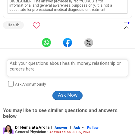
DISCLAIMER
: The answer provided by rediffGURUS is for
informational and general awareness purposes only. It is not a
substitute for professional medical diagnosis or treatment.
Health
Ask Anonymously
You may like to see similar questions and answers
below
Dr Hemalata Arora
|
|
-
Answer
Ask
Follow
General Physician -
Answered on Jul 05, 2023