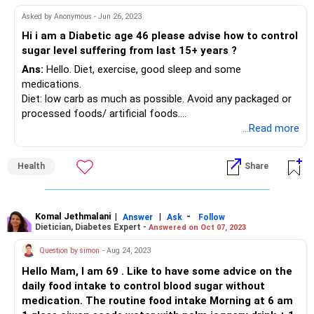
Asked by Anonymous - Jun 26, 2023
Hi i am a Diabetic age 46 please advise how to control
sugar level suffering from last 15+ years ?
Ans:
Hello. Diet, exercise, good sleep and some
medications.
Diet: low carb as much as possible. Avoid any packaged or
processed foods/ artificial foods.
Exercise: 45 kin to 1 hour daily moderate exercise, 2 days a
...Read more
week strength training
Sleep: 6-8 hours daily.
Health
Share
Stress relief: yoga, meditation, hobby
Medications: As prescribed by your doctor with regular
checkup at least once in 3 months.
Komal Jethmalani
|
|
-
Answer
Ask
Follow
Dietician, Diabetes Expert -
Answered on Oct 07, 2023
Question by simon
- Aug 24, 2023
Hello Mam, I am 69 . Like to have some advice on the
daily food intake to control blood sugar without
medication. The routine food intake Morning at 6 am