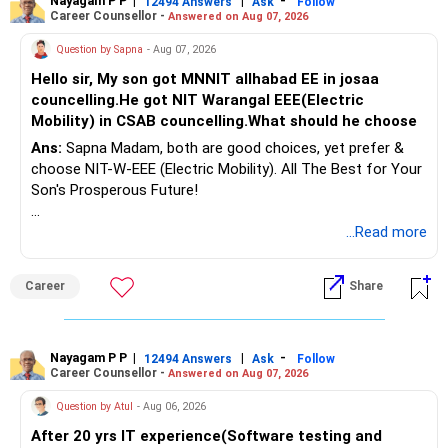
Nayagam P P
|
|
-
12494 Answers
Ask
Follow
Career Counsellor -
Answered on Aug 07, 2026
Question by Sapna
- Aug 07, 2026
Hello sir, My son got MNNIT allhabad EE in josaa
councelling.He got NIT Warangal EEE(Electric
Mobility) in CSAB councelling.What should he choose
Ans:
Sapna Madam, both are good choices, yet prefer &
choose NIT-W-EEE (Electric Mobility). All The Best for Your
Son's Prosperous Future!
Follow RediffGURUS to Know More on 'Careers | Money |
...Read more
Health | Relationships'.
Career
Share
Nayagam P P
|
|
-
12494 Answers
Ask
Follow
Career Counsellor -
Answered on Aug 07, 2026
Question by Atul
- Aug 06, 2026
After 20 yrs IT experience(Software testing and