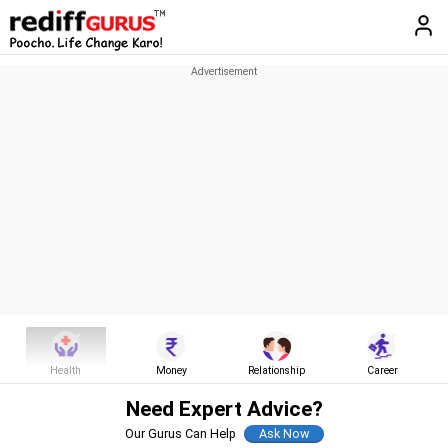
Health
Money
Relationship
Career
Need Expert Advice?
Our Gurus Can Help