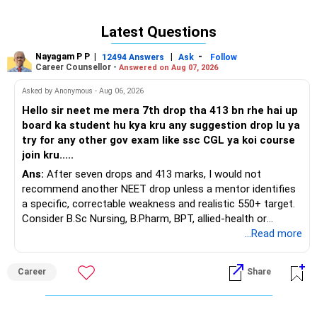
Latest Questions
Dr Chandrakant Lahariya
Centre for Health: The Specialty Practice
Nayagam P P
|
|
-
12494 Answers
Ask
Follow
Safdarjung Enclave, New Delhi
Career Counsellor -
Answered on Aug 07, 2026
Asked by Anonymous - Aug 06, 2026
Hello sir neet me mera 7th drop tha 413 bn rhe hai up
board ka student hu kya kru any suggestion drop lu ya
try for any other gov exam like ssc CGL ya koi course
join kru.....
Ans:
After seven drops and 413 marks, I would not
recommend another NEET drop unless a mentor identifies
a specific, correctable weakness and realistic 550+ target.
Consider B.Sc Nursing, B.Pharm, BPT, allied-health or
biotechnology for professional entry. SSC CGL requires
...Read more
graduation, so pursue a degree first; choose a course, not
an indefinite attempt. Aapke Ujjwal Aur Samruddh
Career
Share
Bhavishya Ke Liye Dher Saari Shubhkaamnayein!
Rediff Gurus Se Judkar Rojgaar | Paisa | Sehat | Rishtey Ke