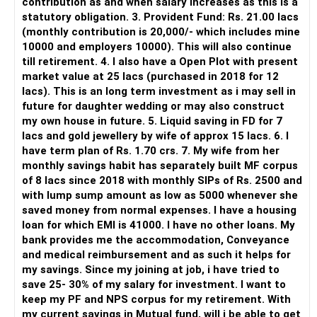
contribution as and when salary increases as this is a
statutory obligation. 3. Provident Fund: Rs. 21.00 lacs
» Direct Platforms
(monthly contribution is 20,000/- which includes mine
10000 and employers 10000). This will also continue
Apps like Groww and Zerodha are convenient for self-
till retirement. 4. I also have a Open Plot with present
directed investors.
market value at 25 lacs (purchased in 2018 for 12
lacs). This is an long term investment as i may sell in
But you need to take responsibility for fund selection and
future for daughter wedding or may also construct
portfolio review.
my own house in future. 5. Liquid saving in FD for 7
lacs and gold jewellery by wife of approx 15 lacs. 6. I
There is also a risk of changing funds based on recent
have term plan of Rs. 1.70 crs. 7. My wife from her
performance.
monthly savings habit has separately built MF corpus
of 8 lacs since 2018 with monthly SIPs of Rs. 2500 and
» My Preference
with lump sump amount as low as 5000 whenever she
saved money from normal expenses. I have a housing
For someone investing for long-term goals, I would prefer:
loan for which EMI is 41000. I have no other loans. My
bank provides me the accommodation, Conveyance
– Invest through an AMFI-registered MFD.
and medical reimbursement and as such it helps for
– Use regular mutual fund plans.
my savings. Since my joining at job, i have tried to
– Have a properly structured asset allocation.
save 25- 30% of my salary for investment. I want to
– Review the portfolio periodically.
keep my PF and NPS corpus for my retirement. With
– Continue SIPs with discipline.
my current savings in Mutual fund, will i be able to get