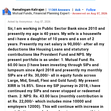
– Good investment selection and review matter much
more.
Ramalingam Kalirajan
|
|
-
11369 Answers
Ask
Follow
Mutual Funds, Financial Planning Expert -
Answered on Aug 07, 2026
– An MFD can help select suitable funds for your goals.
– Your portfolio can be reviewed and rebalanced
Asked by Anonymous - Aug 07, 2026
periodically.
Sir, I am working in Public Sector Bank since 2010 and
– You get support during market corrections.
presently my age is 40 years. My wife is a housewife
– It also helps avoid emotional investment decisions.
and i have a daughter of 10 years and a son of 2
– Most importantly, you get continuity of service over
years. Presently my net salary is 90,000/- after all my
many years.
deductions like Housing Loans and statutory
contributions like Provident Fund and NPS. My
» MF Central
present portfolio is as under: 1. Mutual Fund: Rs.
60.00 lacs (I have been investing through SIPs and
Yes, MF Central can be used for mutual fund transactions.
lumpsum since April 2018 and presently my monthly
SIPs are of Rs. 30,000/- all in equity funds across
It is useful for viewing and managing investments across
Large, Mid, Small, Flexi and Gold fund). My present
different AMCs.
XIRR is 16.85%. Since my SIP journey in 2018, i have
continued my SIPs and never stopped or redeemed
However, it is mainly a transaction and portfolio-
them. 2. NPS: Rs. 43.00 lacs (monthly contribution is
management platform.
at Rs. 22,000/- which includes mine 10000 and
employers 12000). This will continue with increase in
It does not replace personalised portfolio guidance.