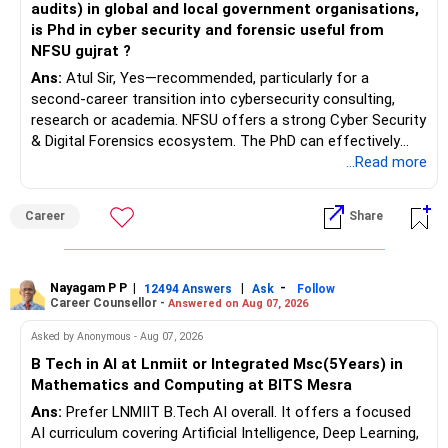
audits) in global and local government organisations,
is Phd in cyber security and forensic useful from
NFSU gujrat ?
Ans:
Atul Sir, Yes—recommended, particularly for a
second-career transition into cybersecurity consulting,
research or academia. NFSU offers a strong Cyber Security
& Digital Forensics ecosystem. The PhD can effectively
leverage 20 years of software testing and audit experience
...Read more
while strengthening expertise in cybersecurity governance,
forensic auditing, compliance and research. It requires a
Career
Share
substantial 4–6-year commitment, sustained research and
publications, making it most valuable for long-term
consulting, teaching, research or government advisory
opportunities. All The Best for Your Prosperous Future, Sir!
Nayagam P P
|
|
-
12494 Answers
Ask
Follow
Career Counsellor -
Answered on Aug 07, 2026
Follow RediffGURUS to Know More on 'Careers | Money |
Asked by Anonymous - Aug 07, 2026
Health | Relationships'.
B Tech in AI at Lnmiit or Integrated Msc(5Years) in
Mathematics and Computing at BITS Mesra
Ans:
Prefer LNMIIT B.Tech AI overall. It offers a focused
AI curriculum covering Artificial Intelligence, Deep Learning,