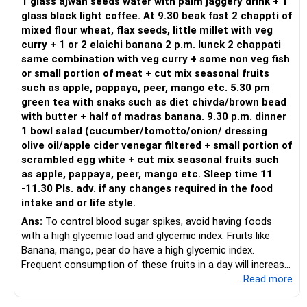
1 glass ajwan seeds water with palm jaggery drink + 1
glass black light coffee. At 9.30 beak fast 2 chappti of
mixed flour wheat, flax seeds, little millet with veg
curry + 1 or 2 elaichi banana 2 p.m. lunck 2 chappati
same combination with veg curry + some non veg fish
or small portion of meat + cut mix seasonal fruits
such as apple, pappaya, peer, mango etc. 5.30 pm
green tea with snaks such as diet chivda/brown bead
with butter + half of madras banana. 9.30 p.m. dinner
1 bowl salad (cucumber/tomotto/onion/ dressing
olive oil/apple cider venegar filtered + small portion of
scrambled egg white + cut mix seasonal fruits such
as apple, pappaya, peer, mango etc. Sleep time 11
-11.30 Pls. adv. if any changes required in the food
intake and or life style.
Ans:
To control blood sugar spikes, avoid having foods
with a high glycemic load and glycemic index. Fruits like
Banana, mango, pear do have a high glycemic index.
Frequent consumption of these fruits in a day will increase
the glycemic load. Ensure a regular exercise regime to lower
...Read more
body fat.