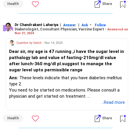
Health
Share
Dr Chandrakant Lahariya
|
|
-
Answer
Ask
Follow
Diabetologist, Consultant Physician, Vaccine Expert -
Answered on
Nov 21, 2024
Question by Satish
- Nov 14, 2024
Dear sir, my age is 47 running ,i have the sugar level in
pathalogy lab and value of fasting-210mg/dl value
after lunch-360 mg/dl pl.suggest to manage the
sugar level upto permissible range
Ans:
These levels indicate that you have diabetes mellitus
type 2.
You need to be started on medications. Please consult a
physician and get started on treatment.
...Read more
Thanks
Dr Chandrakant Lahariya
Health
Share
Centre for Health: The Specialty Practice
Safdarjung Enclave, New Delhi