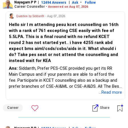
Baare Mein Aur Jaankari Paaiye.
Nayagam P P
|
|
-
12494 Answers
Ask
Follow
Career Counsellor -
Answered on Aug 07, 2026
Question by Siddanth
- Aug 07, 2026
Hello sir I m attending pesu kcet counselling on 16th
with a rank of 761 excepting CSE easily with fee of
5.5LPA. This is a final round with no refund KCET
round 2 has not started yet.. i have 4255 rank abd
expect bms aiml/csds/csbs/aids in it. What should i
do? Take pes seat or not attend the counselling and
instead wait for KEA
Ans:
Siddanth, Prefer PES-CSE provided you get its RR
Main Campus and if your parents are able to afford the
fee. Participate in KCET counselling also as a backup and
prefer branches of CSE-AI&ML or CSE-AI&DS. All The Best
for Your Prosperous Future!
...Read more
Follow RediffGURUS to Know More on 'Careers | Money |
Career
Share
Health | Relationships'.