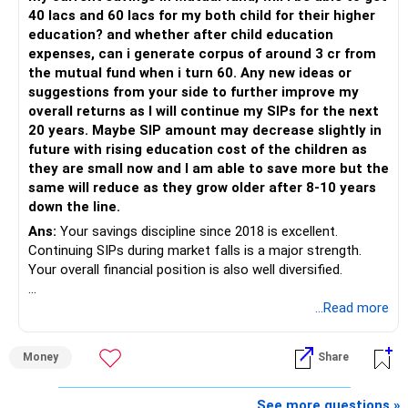
– Rebalance based on goals, not market noise.
40 lacs and 60 lacs for my both child for their higher
education? and whether after child education
The platform should be secondary.
expenses, can i generate corpus of around 3 cr from
the mutual fund when i turn 60. Any new ideas or
The quality of your investment strategy and ongoing review
suggestions from your side to further improve my
is more important.
overall returns as I will continue my SIPs for the next
20 years. Maybe SIP amount may decrease slightly in
Best Regards,
future with rising education cost of the children as
they are small now and I am able to save more but the
K. Ramalingam, MBA, CFP,
same will reduce as they grow older after 8-10 years
down the line.
AMFI-Registered MFD – ARN 4188
Ans:
Your savings discipline since 2018 is excellent.
Continuing SIPs during market falls is a major strength.
www.holisticinvestment.in
Your overall financial position is also well diversified.
https://www.linkedin.com/in/ramalingamcfp/
» Current Position
...Read more
– Mutual funds are your main growth asset.
Money
Share
– Your family has around Rs.68 lakh in mutual funds.
– Your monthly family SIP is around Rs.32,500.
– NPS and PF are strong retirement assets.
See more questions »