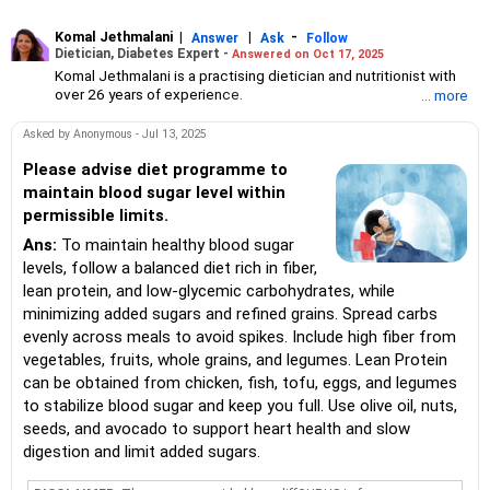
Komal Jethmalani
|
|
-
Answer
Ask
Follow
Dietician, Diabetes Expert -
Answered on Oct 17, 2025
Komal Jethmalani is a practising dietician and nutritionist with
over 26 years of experience.
... more
She specialises in weight loss and diabetes management.
Jethmalani has completed her MSc in food and nutrition from
Asked by Anonymous - Jul 13, 2025
SNDT University and trained at Jaslok Hospital.
She is a NDEP-certified diabetes educator.
Please advise diet programme to
maintain blood sugar level within
permissible limits.
Ans:
To maintain healthy blood sugar
levels, follow a balanced diet rich in fiber,
lean protein, and low-glycemic carbohydrates, while
minimizing added sugars and refined grains. Spread carbs
evenly across meals to avoid spikes. Include high fiber from
vegetables, fruits, whole grains, and legumes. Lean Protein
can be obtained from chicken, fish, tofu, eggs, and legumes
to stabilize blood sugar and keep you full. Use olive oil, nuts,
seeds, and avocado to support heart health and slow
digestion and limit added sugars.