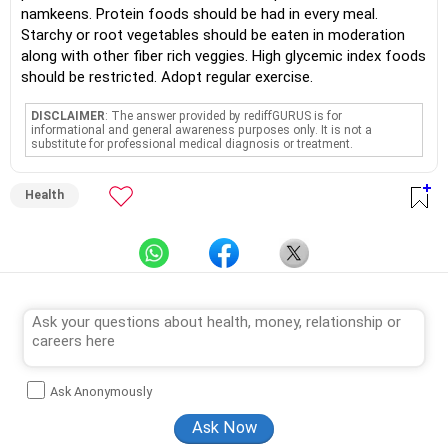
namkeens. Protein foods should be had in every meal.
Starchy or root vegetables should be eaten in moderation
along with other fiber rich veggies. High glycemic index foods
should be restricted. Adopt regular exercise.
DISCLAIMER
: The answer provided by rediffGURUS is for
informational and general awareness purposes only. It is not a
substitute for professional medical diagnosis or treatment.
Health
Ask Anonymously