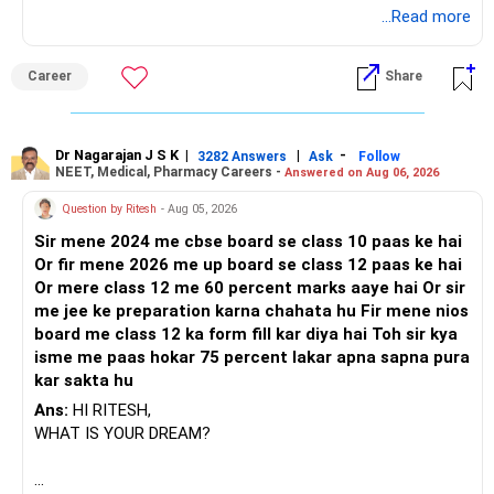
BEST REGARDS.
...Read more
Career
Share
Dr Nagarajan J S K
|
|
-
3282 Answers
Ask
Follow
NEET, Medical, Pharmacy Careers -
Answered on Aug 06, 2026
Question by Ritesh
- Aug 05, 2026
Sir mene 2024 me cbse board se class 10 paas ke hai
Or fir mene 2026 me up board se class 12 paas ke hai
Or mere class 12 me 60 percent marks aaye hai Or sir
me jee ke preparation karna chahata hu Fir mene nios
board me class 12 ka form fill kar diya hai Toh sir kya
isme me paas hokar 75 percent lakar apna sapna pura
kar sakta hu
Ans:
HI RITESH,
WHAT IS YOUR DREAM?