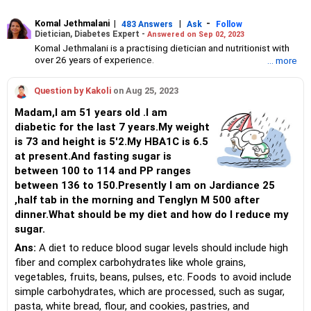
Komal Jethmalani
|
|
-
483 Answers
Ask
Follow
Dietician, Diabetes Expert -
Answered on Sep 02, 2023
Komal Jethmalani is a practising dietician and nutritionist with
over 26 years of experience.
... more
She specialises in weight loss and diabetes management.
Jethmalani has completed her MSc in food and nutrition from
Question by Kakoli
on Aug 25, 2023
SNDT University and trained at Jaslok Hospital.
She is a NDEP-certified diabetes educator.
Madam,I am 51 years old .I am
diabetic for the last 7 years.My weight
is 73 and height is 5'2.My HBA1C is 6.5
at present.And fasting sugar is
between 100 to 114 and PP ranges
between 136 to 150.Presently I am on Jardiance 25
,half tab in the morning and Tenglyn M 500 after
dinner.What should be my diet and how do I reduce my
sugar.
Ans:
A diet to reduce blood sugar levels should include high
fiber and complex carbohydrates like whole grains,
vegetables, fruits, beans, pulses, etc. Foods to avoid include
simple carbohydrates, which are processed, such as sugar,
pasta, white bread, flour, and cookies, pastries, and