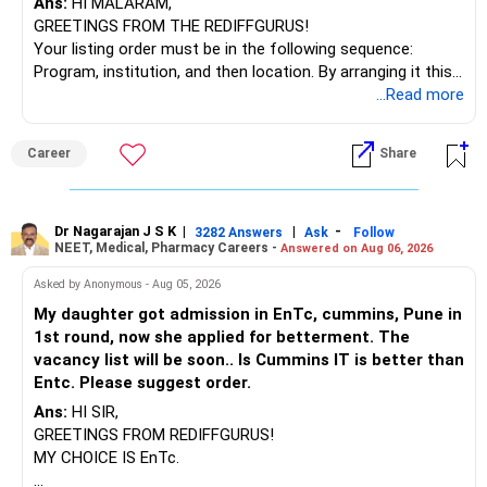
Ans:
HI MALARAM,
GREETINGS FROM THE REDIFFGURUS!
Your listing order must be in the following sequence:
Program, institution, and then location. By arranging it this
way, you can easily find the answer yourself.
...Read more
BEST WISHES.
Career
Share
Dr Nagarajan J S K
|
|
-
3282 Answers
Ask
Follow
NEET, Medical, Pharmacy Careers -
Answered on Aug 06, 2026
Asked by Anonymous - Aug 05, 2026
My daughter got admission in EnTc, cummins, Pune in
1st round, now she applied for betterment. The
vacancy list will be soon.. Is Cummins IT is better than
Entc. Please suggest order.
Ans:
HI SIR,
GREETINGS FROM REDIFFGURUS!
MY CHOICE IS EnTc.