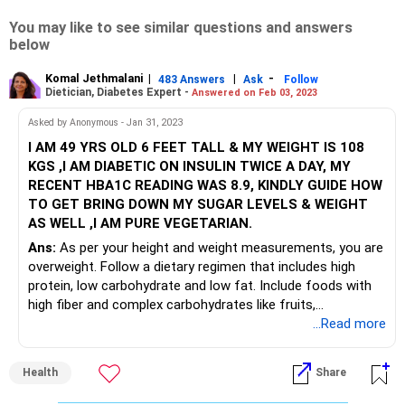
You may like to see similar questions and answers
below
Komal Jethmalani
|
|
-
483 Answers
Ask
Follow
Dietician, Diabetes Expert -
Answered on Feb 03, 2023
Asked by Anonymous - Jan 31, 2023
I AM 49 YRS OLD 6 FEET TALL & MY WEIGHT IS 108
KGS ,I AM DIABETIC ON INSULIN TWICE A DAY, MY
RECENT HBA1C READING WAS 8.9, KINDLY GUIDE HOW
TO GET BRING DOWN MY SUGAR LEVELS & WEIGHT
AS WELL ,I AM PURE VEGETARIAN.
Ans:
As per your height and weight measurements, you are
overweight. Follow a dietary regimen that includes high
protein, low carbohydrate and low fat. Include foods with
high fiber and complex carbohydrates like fruits,
vegetables, millets, lentils, etc. Adopt a fitness schedule
...Read more
which include cardio and weight training to lose body fat
percentage and increase muscle mass. This will help lower
Health
Share
your blood glucose levels, improve Insulin resistance and
bring down your weight.