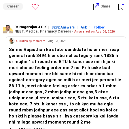
and paths to higher studies, ENTC generally provides
Career
Share
broader career flexibility across the tech sector. Choose
ENTC for a wider range of software and hardware options,
or select Instrumentation if you want to specialize deeply
in automation and control systems. All The Best for Your
Dr Nagarajan J S K
|
|
-
3282 Answers
Ask
Follow
NEET, Medical, Pharmacy Careers -
Answered on Aug 06, 2026
Prosperous Future!
Question by malaram
- Aug 03, 2026
Follow RediffGURUS to Know More on 'Careers | Money |
Sir me Rajasthan ka state candidate hu or meri reap
Health | Relationships'.
general rank 3494 h or obc ncl category rank 1885 h
or mujhe 1 st round me BTU bikaner cse mili h jo ki
meri choice feeling order me 7 no. Pr h uske bad
upward moment me bhi same hi mili h or dono bar
against category agen se mili h or meri jee percentile
86.11 h ,meri choice feeling order es prkar h 1.mbm
jodhpur cse gas ,2.mbm jodhpur ece gas,3 ctae
udaipur cse ,4.ctae udaipur ece, 5 rtu kota cse, 6 rtu
kota ece, 7 btu bikaner cse , to ab kya mujhe agle
round mbm jodhpur ece gas seat allot hogi ya koi or
ho skti h please btaye sir , kya category ka koi fayda
nhi milega upward moment round 2 me