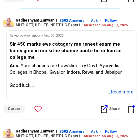
Radheshyam Zanwar
|
|
-
8592 Answers
Ask
Follow
MHT-CET, IIT-JEE, NEET-UG Expert -
Answered on Aug 07, 2026
Asked by Anonymous - Aug 06, 2026
Sir 450 marks ews catagory me reneet exam me
bams gmc in mp kitne chance bante he or kon se
college me
Ans:
Your chances are Low/slim. Try Govt. Ayurvedic
Colleges in Bhopal, Gwalior, Indore, Rewa, and Jabalpur.
Good luck.
Follow me if you receive this reply.
...Read more
Radheshyam
Career
Share
Radheshyam Zanwar
|
|
-
8592 Answers
Ask
Follow
MHT-CET, IIT-JEE, NEET-UG Expert -
Answered on Aug 07, 2026