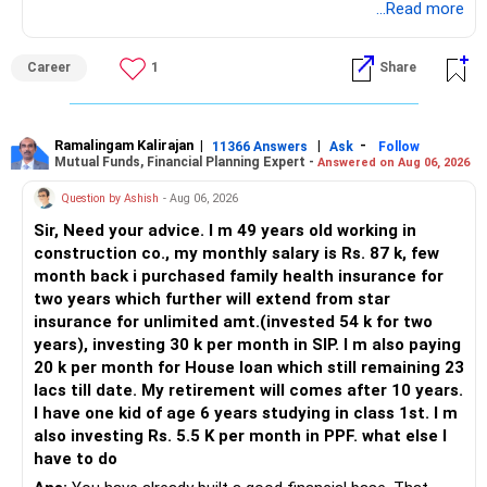
BEST WISHES.
...Read more
Career
1
Share
Ramalingam Kalirajan
|
|
-
11366 Answers
Ask
Follow
Mutual Funds, Financial Planning Expert -
Answered on Aug 06, 2026
Question by Ashish
- Aug 06, 2026
Sir, Need your advice. I m 49 years old working in
construction co., my monthly salary is Rs. 87 k, few
month back i purchased family health insurance for
two years which further will extend from star
insurance for unlimited amt.(invested 54 k for two
years), investing 30 k per month in SIP. I m also paying
20 k per month for House loan which still remaining 23
lacs till date. My retirement will comes after 10 years.
I have one kid of age 6 years studying in class 1st. I m
also investing Rs. 5.5 K per month in PPF. what else I
have to do