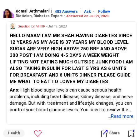
Komal Jethmalani
|
|
-
483 Answers
Ask
Follow
Dietician, Diabetes Expert -
Answered on Jul 29, 2023
Question by MIHIR
- Jul 19, 2023
HELLO MAAM I AM MR SHAH HAVING DIABETES SINCE
12 YEARS AS MY AGE IS 37 YEARS MY BLOOD LEVEL
SUGAR ARE VERY HIGH ABOVE 250 BBF AND ABOVE
300 POST I AM DOING 4-5 DAYS A WEEK WEIGHT
LIFTING NOT EATING MUCH OUTSIDE JUNK FOOD I AM
ALSO TAKING INSULIN FOR LAST 5 YRS AS 6 UNITS
FOR BREAKFAST AND 6 UNITS DINNER PLEASE GUIDE
ME WHAT TO EAT TO LOWER MY DIABETES
Ans:
High blood sugar levels can cause serious health
problems, including heart disease, kidney disease, and nerve
damage. But with treatment and lifestyle changes, you can
control your blood glucose levels. You need to review the
basal and bolus Insulin dosage to get blood sugar levels
...Read more
controlled. The main factors to remember for dietary
modifications are to focus on complex carbohydrates and
Health
Share
fiber from foods like whole grains, vegetables, fruits,