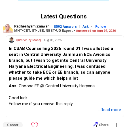
mass.
Latest Questions
Radheshyam Zanwar
|
|
-
8592 Answers
Ask
Follow
MHT-CET, IIT-JEE, NEET-UG Expert -
Answered on Aug 07, 2026
Question by Manoj
- Aug 06, 2026
In CSAB Counselling 2026 round 01 I was allotted a
seat in Central University Jammu in ECE Avionics
branch, but I wish to get into Central University
Haryana Electrical Engineering. I was confused
whether to take ECE or EE branch, so can anyone
please guide me which helps a lot
Ans:
Choose EE @ Central University Haryana
Good luck.
Follow me if you receive this reply.
Radheshyam
...Read more
Career
Share