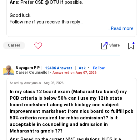
Ans:
Prefer CSE @ DTU if possible.
Good luck.
Follow me if you receive this reply.
Radheshyam
...Read more
Career
Share
Nayagam P P
|
|
-
12486 Answers
Ask
Follow
Career Counsellor -
Answered on Aug 07, 2026
Asked by Anonymous - Aug 06, 2026
In my class 12 board exam (Maharashtra board) my
PCB criteria is below 50% can i use my 12th state
board marksheet along with biology one subject
improvement marksheet from nios board to fullfill pcb
50% criteria required for mbbs admission?? Is it
acceptable in councelling and admission in
Maharashtra gmc's ???
Ans:
Based on the current NMC regulations, NIOS is a