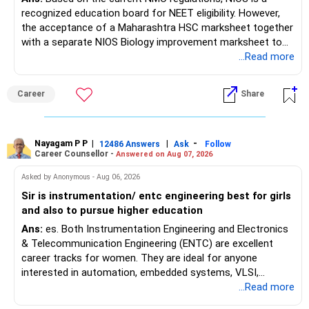
recognized education board for NEET eligibility. However,
the acceptance of a Maharashtra HSC marksheet together
with a separate NIOS Biology improvement marksheet to
satisfy the minimum 50% PCB eligibility requirement for
...Read more
MBBS admission is not explicitly clarified in the
Maharashtra NEET counselling guidelines. Therefore, you
Career
Share
are advised to seek official written clarification from the
Maharashtra State CET Cell/DMER before counselling.
Where feasible, fulfilling the required PCB eligibility through
a single recognized board provides greater certainty during
Nayagam P P
|
|
-
12486 Answers
Ask
Follow
Career Counsellor -
Answered on Aug 07, 2026
the admission process. All The Best for Your Prosperous
Future!
Asked by Anonymous - Aug 06, 2026
Sir is instrumentation/ entc engineering best for girls
Follow RediffGURUS to Know More on 'Careers | Money |
and also to pursue higher education
Health | Relationships'.
Ans:
es. Both Instrumentation Engineering and Electronics
& Telecommunication Engineering (ENTC) are excellent
career tracks for women. They are ideal for anyone
interested in automation, embedded systems, VLSI,
robotics, IoT, and AI hardware. While both fields offer
...Read more
strong workplace diversity, global research opportunities,