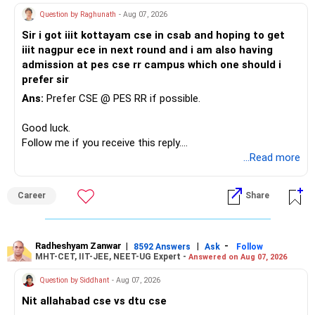
Question by Raghunath
- Aug 07, 2026
Sir i got iiit kottayam cse in csab and hoping to get
iiit nagpur ece in next round and i am also having
admission at pes cse rr campus which one should i
prefer sir
Ans:
Prefer CSE @ PES RR if possible.
Good luck.
Follow me if you receive this reply.
Radheshyam
...Read more
Career
Share
Radheshyam Zanwar
|
|
-
8592 Answers
Ask
Follow
MHT-CET, IIT-JEE, NEET-UG Expert -
Answered on Aug 07, 2026
Question by Siddhant
- Aug 07, 2026
Nit allahabad cse vs dtu cse