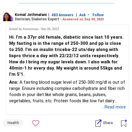
beans, etc. Eat foods with a low glycemic index and a low
glycemic load. Have adequate protein in every meal and
avoid sugary and concentrated sugar foods like sweets,
Komal Jethmalani
|
|
-
483 Answers
Ask
Follow
Dietician, Diabetes Expert -
Answered on Sep 09, 2023
chocolate cakes, pastries, ice creams and fried foods
should be avoided. Adopt a regular exercise schedule
Asked by Anonymous - Sep 06, 2023
including aerobic and strengthening exercises.
Hi. I’m a 37yr old female, diabetic since last 10 years.
My fasting is in the range of 250-300 and pp is close
to 250. I’m on insulin triceba-22 uts/day along with
lispro thrice a day with 22/22/12 units respectively.
How do I bring my sugar levels down. I also walk for
40min-1 hr every day. My weight is around 55kgs and
I’m 5’1.
Ans:
A fasting blood sugar level of 250-300 mg/dl is out of
range. Ensure including complex carbohydrate and fiber rich
foods in your diet like whole grains, beans, pulses,
vegetables, fruits, etc. Protein foods like low fat dairy
products, eggs, lean meal, legumes, etc.; are very important
...Read more
to offset the blood sugar spikes. Include healthy fats in
your diet. Avoid sweets and high fat foods, alcohol,
Health
Share
chocolates, etc. Adopt a regular regimen of strengthening
and aerobic exercises to lower body fat and increase lean