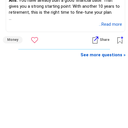
Ans:
You have already built a good financial base. That
gives you a strong starting point. With another 10 years to
retirement, this is the right time to fine-tune your plan.
» What You Have Done Well
...Read more
– Health insurance for your family is a very good decision.
Money
Share
– Regular SIP of Rs.30,000 shows investing discipline.
– PPF investment of Rs.5,500 per month adds stability.
– Home loan EMI is getting your own house ready before
See more questions »
retirement.
– You have started planning well before retirement.
» Areas That Need More Attention
– Your retirement is only 10 years away.
– Your child is just 6 years old.
– Higher education expenses will come after your
retirement.
– So, retirement and child's education must run together.
» Retirement Planning