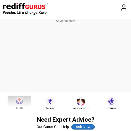
Health
Money
Relationship
Career
Need Expert Advice?
Our Gurus Can Help