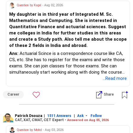
Question by Kapil
- Aug 02, 2026
My daughter is in third year of Integrated M. Sc.
Mathematics and Computing. She is interested in
Quantitative Finance and actuarial sciences. Suggest
me colleges in India for further studies in this areas
and create a Study path. Also tell me about the scope
of these 2 fields in India and abroad.
Ans:
Actuarial Scince is a correspondence course like CA,
CS, etc. She has to register for the exams and write those
exams. She can join classes for those exams. She can
simultaneously start working along with doing the course
preferably in relevant field.
...Read more
Career
Share
Patrick Dsouza
|
|
-
1511 Answers
Ask
Follow
CAT, XAT, CMAT, CET Expert -
Answered on Aug 05, 2026
Question by Mohd
- Aug 03, 2026