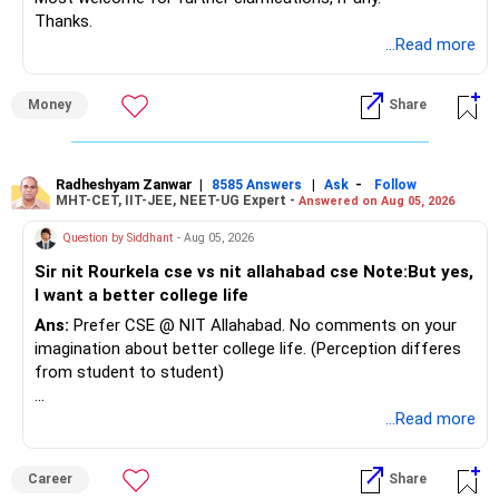
Thanks.
...Read more
Money
Share
Radheshyam Zanwar
|
|
-
8585 Answers
Ask
Follow
MHT-CET, IIT-JEE, NEET-UG Expert -
Answered on Aug 05, 2026
Question by Siddhant
- Aug 05, 2026
Sir nit Rourkela cse vs nit allahabad cse Note:But yes,
I want a better college life
Ans:
Prefer CSE @ NIT Allahabad. No comments on your
imagination about better college life. (Perception differes
from student to student)
Good luck.
...Read more
Follow me if you receive this reply.
Radheshyam
Career
Share