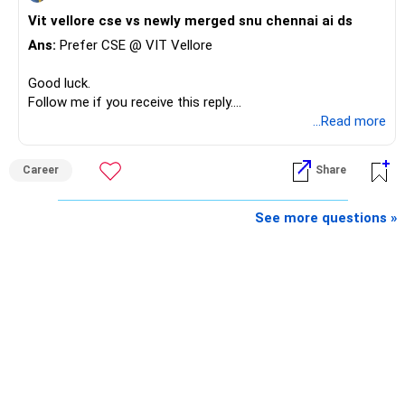
Vit vellore cse vs newly merged snu chennai ai ds
Ans:
Prefer CSE @ VIT Vellore
Good luck.
Follow me if you receive this reply.
Radheshyam
...Read more
Career
Share
See more questions »