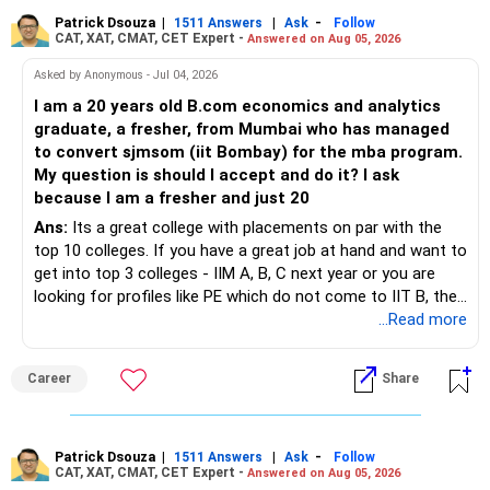
Patrick Dsouza
|
|
-
1511 Answers
Ask
Follow
CAT, XAT, CMAT, CET Expert -
Answered on Aug 05, 2026
Asked by Anonymous - Jul 04, 2026
I am a 20 years old B.com economics and analytics
graduate, a fresher, from Mumbai who has managed
to convert sjmsom (iit Bombay) for the mba program.
My question is should I accept and do it? I ask
because I am a fresher and just 20
Ans:
Its a great college with placements on par with the
top 10 colleges. If you have a great job at hand and want to
get into top 3 colleges - IIM A, B, C next year or you are
looking for profiles like PE which do not come to IIT B, then
you can wait. Else take it up.
...Read more
Career
Share
Patrick Dsouza
|
|
-
1511 Answers
Ask
Follow
CAT, XAT, CMAT, CET Expert -
Answered on Aug 05, 2026