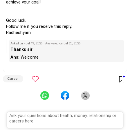
achieve your goal!
Good luck.
Follow me if you receive this reply.
Radheshyam
Asked on - Jul 19, 2025 | Answered on Jul 20, 2025
Thanks sir
Ans:
Welcome
Career