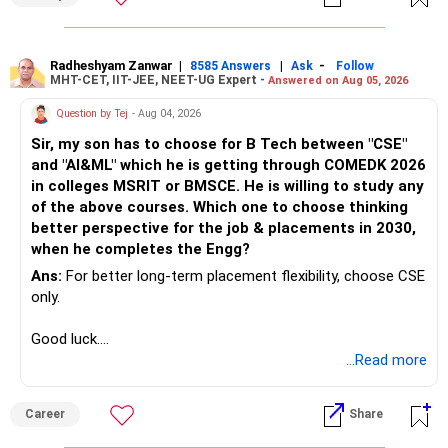
Radheshyam Zanwar
|
|
-
8585 Answers
Ask
Follow
MHT-CET, IIT-JEE, NEET-UG Expert -
Answered on Aug 05, 2026
Question by Tej
- Aug 04, 2026
Sir, my son has to choose for B Tech between "CSE"
and "AI&ML" which he is getting through COMEDK 2026
in colleges MSRIT or BMSCE. He is willing to study any
of the above courses. Which one to choose thinking
better perspective for the job & placements in 2030,
when he completes the Engg?
Ans:
For better long-term placement flexibility, choose CSE
only.
Good luck.
Follow me if you receive this reply.
...Read more
Radheshyam
Career
Share