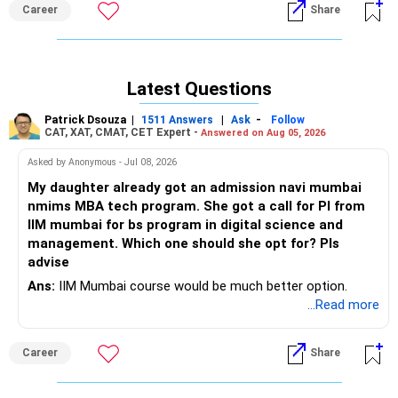
Career
Share
Latest Questions
Patrick Dsouza
|
|
-
1511 Answers
Ask
Follow
CAT, XAT, CMAT, CET Expert -
Answered on Aug 05, 2026
Asked by Anonymous - Jul 08, 2026
My daughter already got an admission navi mumbai
nmims MBA tech program. She got a call for PI from
IIM mumbai for bs program in digital science and
management. Which one should she opt for? Pls
advise
Ans:
IIM Mumbai course would be much better option.
...Read more
Career
Share