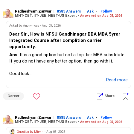
Radheshyam Zanwar
|
|
-
8585 Answers
Ask
Follow
MHT-CET, IIT-JEE, NEET-UG Expert -
Answered on Aug 05, 2026
Asked by Anonymous - Aug 05, 2026
Dear Sir , How is NFSU Gandhinagar BBA MBA 5yrar
Integrated Course after complition carrier
opportunity.
Ans:
It is a good option but not a top-tier MBA substitute.
If you do not have any better option, then go with it.
Good luck.
Follow me if you receive this reply.
...Read more
Radheshyam
Career
Share
Radheshyam Zanwar
|
|
-
8585 Answers
Ask
Follow
MHT-CET, IIT-JEE, NEET-UG Expert -
Answered on Aug 05, 2026
Question by Mirvin
- Aug 05, 2026