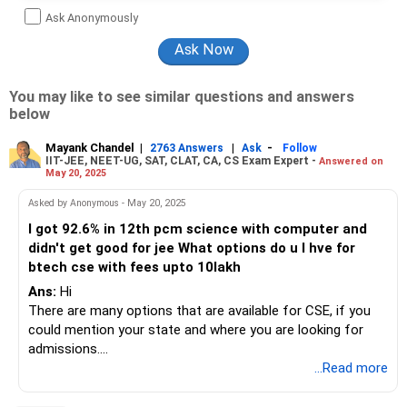
Ask Anonymously
You may like to see similar questions and answers
below
Mayank Chandel
|
|
-
2763 Answers
Ask
Follow
IIT-JEE, NEET-UG, SAT, CLAT, CA, CS Exam Expert -
Answered on
May 20, 2025
Asked by Anonymous - May 20, 2025
I got 92.6% in 12th pcm science with computer and
didn't get good for jee What options do u I hve for
btech cse with fees upto 10lakh
Ans:
Hi
There are many options that are available for CSE, if you
could mention your state and where you are looking for
admissions.
...Read more
You can DM me through insta handle CAREERSTREETS I
will help you out.