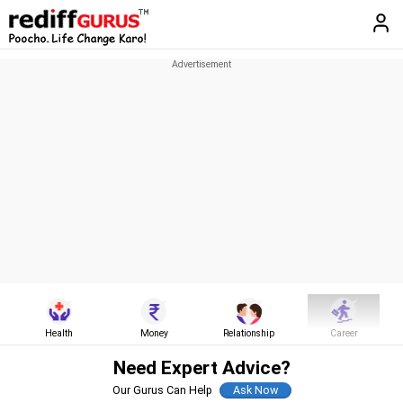
Health
Money
Relationship
Career
Need Expert Advice?
Our Gurus Can Help