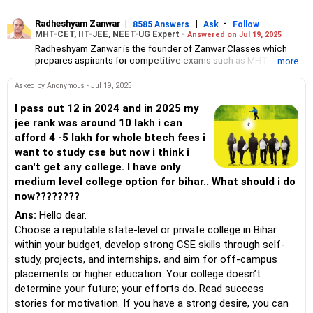
Radheshyam Zanwar
|
|
-
8585 Answers
Ask
Follow
MHT-CET, IIT-JEE, NEET-UG Expert -
Answered on Jul 19, 2025
Radheshyam Zanwar is the founder of Zanwar Classes which
prepares aspirants for competitive exams such as MHT-CET, IIT-
... more
JEE and NEET-UG.
Based in Aurangabad, Maharashtra, it provides coaching for
Asked by Anonymous - Jul 19, 2025
Class 10 and Class 12 students as well.
Since the last 25 years, Radheshyam has been teaching
I pass out 12 in 2024 and in 2025 my
mathematics to Class 11 and Class 12 students and coaching
jee rank was around 10 lakh i can
them for engineering and medical entrance examinations.
afford 4 -5 lakh for whole btech fees i
Radheshyam completed his civil engineering from the
want to study cse but now i think i
Government Engineering College in Aurangabad.
can't get any college. I have only
medium level college option for bihar.. What should i do
now????????
Ans:
Hello dear.
Choose a reputable state-level or private college in Bihar
within your budget, develop strong CSE skills through self-
study, projects, and internships, and aim for off-campus
placements or higher education. Your college doesn’t
determine your future; your efforts do. Read success
stories for motivation. If you have a strong desire, you can