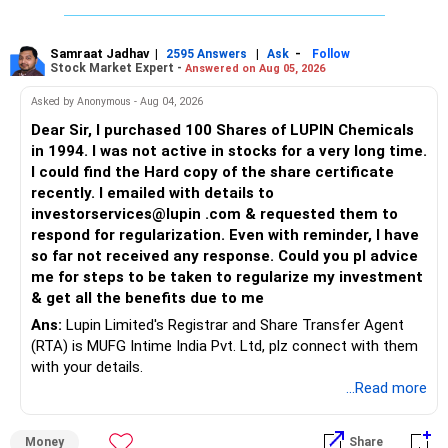
Samraat Jadhav
|
|
-
2595 Answers
Ask
Follow
Stock Market Expert -
Answered on Aug 05, 2026
Asked by Anonymous - Aug 04, 2026
Dear Sir, I purchased 100 Shares of LUPIN Chemicals
in 1994. I was not active in stocks for a very long time.
I could find the Hard copy of the share certificate
recently. I emailed with details to
investorservices@lupin .com & requested them to
respond for regularization. Even with reminder, I have
so far not received any response. Could you pl advice
me for steps to be taken to regularize my investment
& get all the benefits due to me
Ans:
Lupin Limited's Registrar and Share Transfer Agent
(RTA) is MUFG Intime India Pvt. Ltd, plz connect with them
with your details.
...Read more
Money
Share