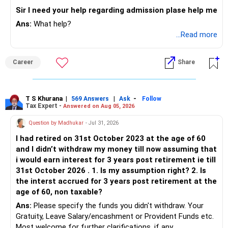
Sir I need your help regarding admission plase help me
Ans:
What help?
...Read more
Career
Share
T S Khurana
|
|
-
569 Answers
Ask
Follow
Tax Expert -
Answered on Aug 05, 2026
Question by Madhukar
- Jul 31, 2026
I had retired on 31st October 2023 at the age of 60
and I didn’t withdraw my money till now assuming that
i would earn interest for 3 years post retirement ie till
31st October 2026 . 1. Is my assumption right? 2. Is
the interst accrued for 3 years post retirement at the
age of 60, non taxable?
Ans:
Please specify the funds you didn't withdraw. Your
Gratuity, Leave Salary/encashment or Provident Funds etc.
Most welcome for further clarifications, if any.