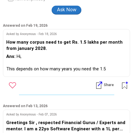
finance.
Answered on Feb 19, 2026
Asked by Anonymous - Feb 18, 2026
How many corpus need to get Rs. 1.5 lakhs per month
from january 2028.
Ans:
Hi,
This depends on how many years you need the 1.5
lakhs/month amount and also where this will be invested.
Share
Amount will be different for 20 /25 /30 years and also what
returns the investment earns e.g. 6~7% in Fixed income or
10~12% in equity based options (this depends on your risk
profile/investments).
Answered on Feb 13, 2026
Asked by Anonymous - Feb 07, 2026
So share more specific details before a corpus can be
Greetings Sir , respected Financial Gurus / Experts and
ccalculated.
mentor. I am a 22yo Software Engineer with a 1L per