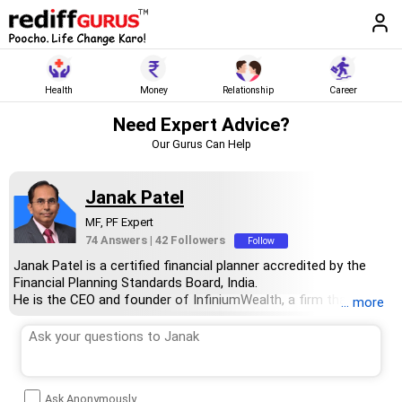
Health
Money
Relationship
Career
Need Expert Advice?
Our Gurus Can Help
Janak Patel
MF, PF Expert
74 Answers
|
42 Followers
Follow
Janak Patel is a certified financial planner accredited by the
Financial Planning Standards Board, India.
He is the CEO and founder of InfiniumWealth, a firm that
... more
specialises in designing goal-specific financial plans tailored to
help clients achieve their life goals.
Janak holds an MBA degree in finance from the Welingkar
Institute of Management Development and Research, Mumbai,
and has over 15 years of experience in the field of personal
Ask Anonymously