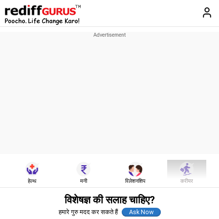
हेल्थ
मनी
रिलेशनशिप
करीयर
विशेषज्ञ की सलाह चाहिए?
हमारे गुरु मदद कर सकते हैं