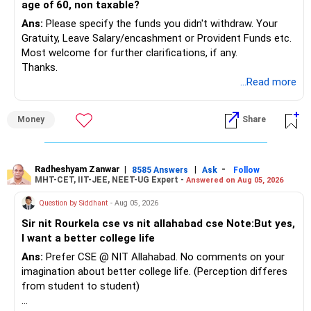
age of 60, non taxable?
Ans:
Please specify the funds you didn't withdraw. Your
Gratuity, Leave Salary/encashment or Provident Funds etc.
Most welcome for further clarifications, if any.
Thanks.
...Read more
Money
Share
Radheshyam Zanwar
|
|
-
8585 Answers
Ask
Follow
MHT-CET, IIT-JEE, NEET-UG Expert -
Answered on Aug 05, 2026
Question by Siddhant
- Aug 05, 2026
Sir nit Rourkela cse vs nit allahabad cse Note:But yes,
I want a better college life
Ans:
Prefer CSE @ NIT Allahabad. No comments on your
imagination about better college life. (Perception differes
from student to student)