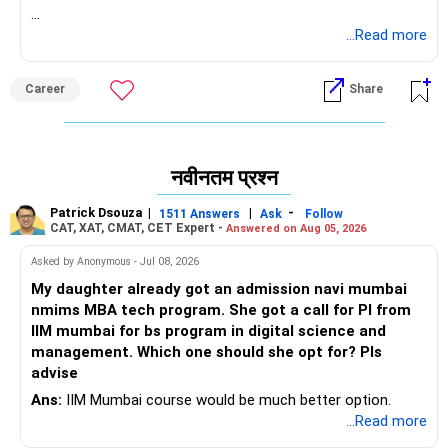
शुभकामनाएँ।
...Read more
अगर आपको यह उत्तर मिले तो मुझे फ़ॉलो करें।
राधेश्याम
Career
Share
नवीनतम प्रश्न
Patrick Dsouza
|
|
-
1511 Answers
Ask
Follow
CAT, XAT, CMAT, CET Expert -
Answered on Aug 05, 2026
Asked by Anonymous - Jul 08, 2026
My daughter already got an admission navi mumbai
nmims MBA tech program. She got a call for PI from
IIM mumbai for bs program in digital science and
management. Which one should she opt for? Pls
advise
Ans:
IIM Mumbai course would be much better option.
...Read more