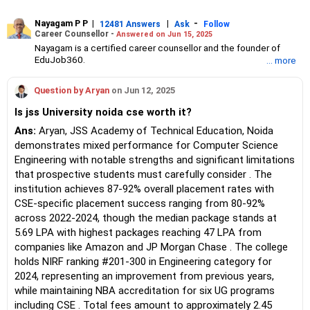
Nayagam P P
|
|
-
12481 Answers
Ask
Follow
Career Counsellor -
Answered on Jun 15, 2025
Nayagam is a certified career counsellor and the founder of
EduJob360.
... more
He started his career as an HR professional and has over 10
years of experience in tutoring and mentoring students from
Question by Aryan
on Jun 12, 2025
Classes 8 to 12, helping them choose the right stream, course
and college/university.
Is jss University noida cse worth it?
He also counsels students on how to prepare for entrance
exams for getting admission into reputed universities /colleges
Ans:
Aryan, JSS Academy of Technical Education, Noida
for their graduate/postgraduate courses.
demonstrates mixed performance for Computer Science
He has guided both fresh graduates and experienced
Engineering with notable strengths and significant limitations
professionals on how to write a resume, how to prepare for job
that prospective students must carefully consider . The
interviews and how to negotiate their salary when joining a new
institution achieves 87-92% overall placement rates with
job.
Nayagam has published an eBook, Professional Resume Writing
CSE-specific placement success ranging from 80-92%
Without Googling.
across 2022-2024, though the median package stands at
He has a postgraduate degree in human resources from Bhartiya
5.69 LPA with highest packages reaching 47 LPA from
Vidya Bhavan, Delhi, a postgraduate diploma in labour law from
companies like Amazon and JP Morgan Chase . The college
Madras University, a postgraduate diploma in school counselling
from Symbiosis, Pune, and a certification in child psychology
holds NIRF ranking #201-300 in Engineering category for
from Counsel India.
2024, representing an improvement from previous years,
He has also completed his master’s degree in career counselling
while maintaining NBA accreditation for six UG programs
from ICCC-Mindler and Counsel, India.
including CSE . Total fees amount to approximately 2.45