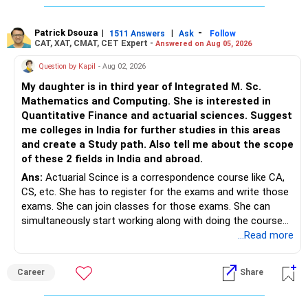
Patrick Dsouza
|
|
-
1511 Answers
Ask
Follow
CAT, XAT, CMAT, CET Expert -
Answered on Aug 05, 2026
Question by Kapil
- Aug 02, 2026
My daughter is in third year of Integrated M. Sc.
Mathematics and Computing. She is interested in
Quantitative Finance and actuarial sciences. Suggest
me colleges in India for further studies in this areas
and create a Study path. Also tell me about the scope
of these 2 fields in India and abroad.
Ans:
Actuarial Scince is a correspondence course like CA,
CS, etc. She has to register for the exams and write those
exams. She can join classes for those exams. She can
simultaneously start working along with doing the course
preferably in relevant field.
...Read more
Career
Share