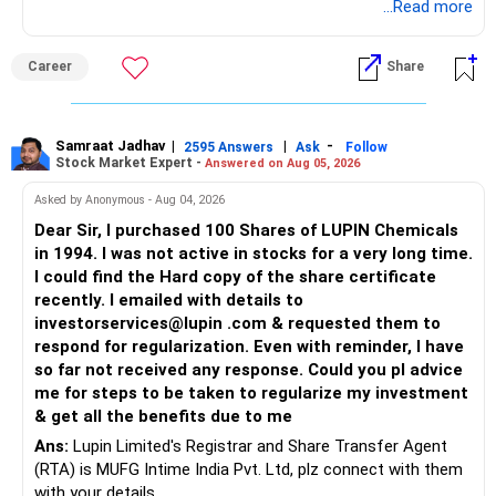
Good luck.
...Read more
Follow me if you receive this reply.
Radheshyam
Career
Share
Samraat Jadhav
|
|
-
2595 Answers
Ask
Follow
Stock Market Expert -
Answered on Aug 05, 2026
Asked by Anonymous - Aug 04, 2026
Dear Sir, I purchased 100 Shares of LUPIN Chemicals
in 1994. I was not active in stocks for a very long time.
I could find the Hard copy of the share certificate
recently. I emailed with details to
investorservices@lupin .com & requested them to
respond for regularization. Even with reminder, I have
so far not received any response. Could you pl advice
me for steps to be taken to regularize my investment
& get all the benefits due to me
Ans:
Lupin Limited's Registrar and Share Transfer Agent
(RTA) is MUFG Intime India Pvt. Ltd, plz connect with them
with your details.