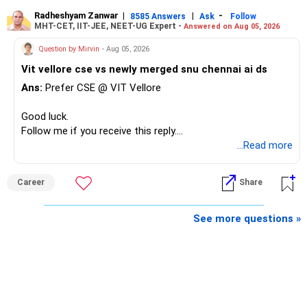
Radheshyam Zanwar
|
|
-
8585 Answers
Ask
Follow
MHT-CET, IIT-JEE, NEET-UG Expert -
Answered on Aug 05, 2026
Question by Mirvin
- Aug 05, 2026
Vit vellore cse vs newly merged snu chennai ai ds
Ans:
Prefer CSE @ VIT Vellore
Good luck.
Follow me if you receive this reply.
Radheshyam
...Read more
Career
Share
See more questions »