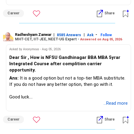
Radheshyam
Career
Share
Radheshyam Zanwar
|
|
-
8585 Answers
Ask
Follow
MHT-CET, IIT-JEE, NEET-UG Expert -
Answered on Aug 05, 2026
Asked by Anonymous - Aug 05, 2026
Dear Sir , How is NFSU Gandhinagar BBA MBA 5yrar
Integrated Course after complition carrier
opportunity.
Ans:
It is a good option but not a top-tier MBA substitute.
If you do not have any better option, then go with it.
Good luck.
Follow me if you receive this reply.
...Read more
Radheshyam
Career
Share