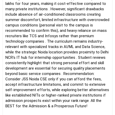
lakhs for four years, making it cost-effective compared to
many private institutions . However, significant drawbacks
include absence of air-conditioned classrooms creating
summer discomfort, limited infrastructure with overcrowded
campus conditions (personal visit to the campus is
recommended to confirm this), and heavy reliance on mass
recruiters like TCS and Infosys rather than premium
technology companies . The curriculum remains industry-
relevant with specialized tracks in AI/ML and Data Science,
while the strategic Noida location provides proximity to Delhi
NCR's IT hub for internship opportunities . Student reviews
consistently highlight that strong personal effort and skill
development are essential for securing quality placements
beyond basic service companies . Recommendation:
Consider JSS Noida CSE only if you can afford the fees,
accept infrastructure limitations, and commit to extensive
self-improvement efforts, while exploring better alternatives
like established NITs or higher-ranked private institutions if
admission prospects exist within your rank range. All the
BEST for the Admission & a Prosperous Future!