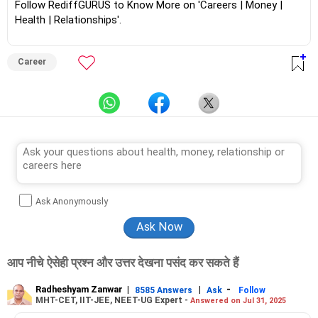
Follow RediffGURUS to Know More on 'Careers | Money |
Health | Relationships'.
Career
Ask Anonymously
आप नीचे ऐसेही प्रश्न और उत्तर देखना पसंद कर सकते हैं
Radheshyam Zanwar
|
|
-
8585 Answers
Ask
Follow
MHT-CET, IIT-JEE, NEET-UG Expert -
Answered on Jul 31, 2025