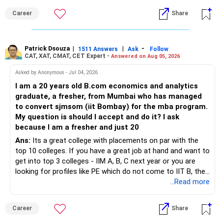
Career
Share
Patrick Dsouza
|
|
-
1511 Answers
Ask
Follow
CAT, XAT, CMAT, CET Expert -
Answered on Aug 05, 2026
Asked by Anonymous - Jul 04, 2026
I am a 20 years old B.com economics and analytics
graduate, a fresher, from Mumbai who has managed
to convert sjmsom (iit Bombay) for the mba program.
My question is should I accept and do it? I ask
because I am a fresher and just 20
Ans:
Its a great college with placements on par with the
top 10 colleges. If you have a great job at hand and want to
get into top 3 colleges - IIM A, B, C next year or you are
looking for profiles like PE which do not come to IIT B, then
you can wait. Else take it up.
...Read more
Career
Share