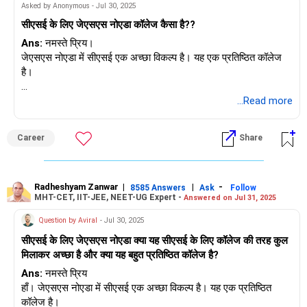
Asked by Anonymous - Jul 30, 2025
सीएसई के लिए जेएसएस नोएडा कॉलेज कैसा है??
Ans:
नमस्ते प्रिय।
जेएसएस नोएडा में सीएसई एक अच्छा विकल्प है। यह एक प्रतिष्ठित कॉलेज
है।
शुभकामनाएँ।
...Read more
अगर आपको यह उत्तर मिले तो मुझे फ़ॉलो करें।
राधेश्याम
Career
Share
Radheshyam Zanwar
|
|
-
8585 Answers
Ask
Follow
MHT-CET, IIT-JEE, NEET-UG Expert -
Answered on Jul 31, 2025
Question by Aviral
- Jul 30, 2025
सीएसई के लिए जेएसएस नोएडा क्या यह सीएसई के लिए कॉलेज की तरह कुल
मिलाकर अच्छा है और क्या यह बहुत प्रतिष्ठित कॉलेज है?
Ans:
नमस्ते प्रिय
हाँ। जेएसएस नोएडा में सीएसई एक अच्छा विकल्प है। यह एक प्रतिष्ठित
कॉलेज है।