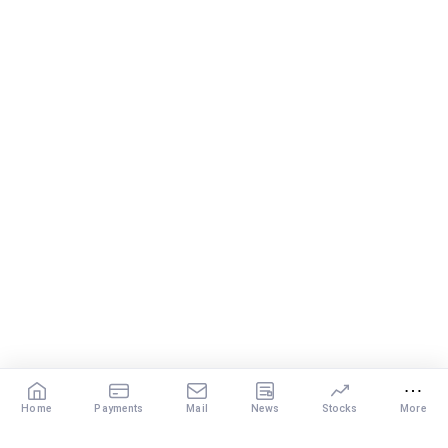
Home
Payments
Mail
News
Stocks
More
Our Services
X