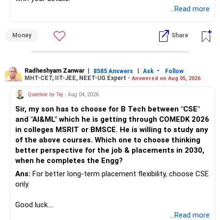
...Read more
Money
Share
Radheshyam Zanwar
|
|
-
8585 Answers
Ask
Follow
MHT-CET, IIT-JEE, NEET-UG Expert -
Answered on Aug 05, 2026
Question by Tej
- Aug 04, 2026
Sir, my son has to choose for B Tech between "CSE"
and "AI&ML" which he is getting through COMEDK 2026
in colleges MSRIT or BMSCE. He is willing to study any
of the above courses. Which one to choose thinking
better perspective for the job & placements in 2030,
when he completes the Engg?
Ans:
For better long-term placement flexibility, choose CSE
only.
Good luck.
Follow me if you receive this reply.
...Read more