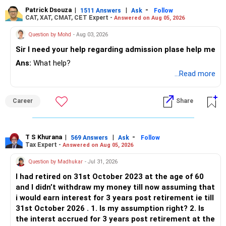
Patrick Dsouza
|
|
-
1511 Answers
Ask
Follow
CAT, XAT, CMAT, CET Expert -
Answered on Aug 05, 2026
Question by Mohd
- Aug 03, 2026
Sir I need your help regarding admission plase help me
Ans:
What help?
...Read more
Career
Share
T S Khurana
|
|
-
569 Answers
Ask
Follow
Tax Expert -
Answered on Aug 05, 2026
Question by Madhukar
- Jul 31, 2026
I had retired on 31st October 2023 at the age of 60
and I didn’t withdraw my money till now assuming that
i would earn interest for 3 years post retirement ie till
31st October 2026 . 1. Is my assumption right? 2. Is
the interst accrued for 3 years post retirement at the