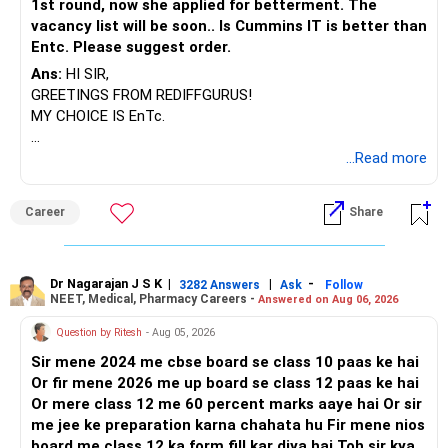
1st round, now she applied for betterment. The
K. Ramalingam, MBA, CFP,
Ownership and Control Must Match
vacancy list will be soon.. Is Cummins IT is better than
Entc. Please suggest order.
AMFI-Registered MFD – ARN 4188
Even if clubbing does not apply, ensure these conditions:
Ans:
HI SIR,
www.holisticinvestment.in
Money should be gifted clearly to your parent.
GREETINGS FROM REDIFFGURUS!
MY CHOICE IS EnTc.
https://www.linkedin.com/in/ramalingamcfp/
Gift deed can be done, even if not registered.
BEST REGARDS.
...Read more
The mutual fund folio should be in their name.
Career
Share
They must be primary and only holder of folio.
PAN, bank account, KYC should be in their name.
Dr Nagarajan J S K
|
|
-
3282 Answers
Ask
Follow
NEET, Medical, Pharmacy Careers -
Answered on Aug 06, 2026
All transactions and redemptions should go through their
bank account.
Question by Ritesh
- Aug 05, 2026
Sir mene 2024 me cbse board se class 10 paas ke hai
They should be aware of the investment.
Or fir mene 2026 me up board se class 12 paas ke hai
Or mere class 12 me 60 percent marks aaye hai Or sir
If all these are followed, then the ownership is clean.
me jee ke preparation karna chahata hu Fir mene nios
Then capital gain will be taxed in their hands.
board me class 12 ka form fill kar diya hai Toh sir kya