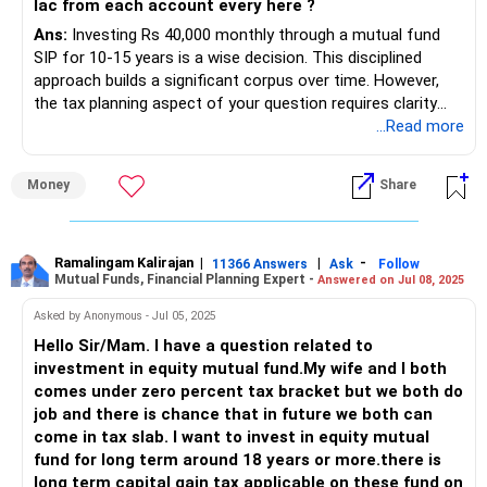
lac from each account every here ?
Ans:
Investing Rs 40,000 monthly through a mutual fund
SIP for 10-15 years is a wise decision. This disciplined
approach builds a significant corpus over time. However,
the tax planning aspect of your question requires clarity
and proper structuring.
...Read more
Individual vs. Joint Investments
Money
Share
Investing in a single demat account simplifies portfolio
management.
However, splitting investments among family members has
its benefits.
Ramalingam Kalirajan
|
|
-
11366 Answers
Ask
Follow
Mutual Funds, Financial Planning Expert -
Answered on Jul 08, 2025
Benefits of Individual Accounts
Each account holder has a separate Rs 1.25 lakh LTCG
Asked by Anonymous - Jul 05, 2025
exemption annually.
Hello Sir/Mam. I have a question related to
Splitting investments can optimise tax liabilities across
investment in equity mutual fund.My wife and I both
family members.
comes under zero percent tax bracket but we both do
Your wife and parents must have independent income
job and there is chance that in future we both can
sources to avoid clubbing of income under your name.
come in tax slab. I want to invest in equity mutual
Clubbing Provisions
fund for long term around 18 years or more.there is
If you gift money to your wife or parents, income rules
long term capital gain tax applicable on these fund on