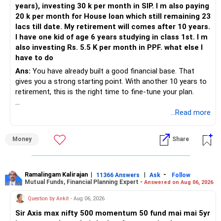
years), investing 30 k per month in SIP. I m also paying
20 k per month for House loan which still remaining 23
Joint holders can help but should be structured properly.
lacs till date. My retirement will comes after 10 years.
I have one kid of age 6 years studying in class 1st. I m
If too much amount is kept in parent’s name, later family
also investing Rs. 5.5 K per month in PPF. what else I
disputes may arise.
have to do
So even if it helps save tax, execution must be very careful.
Ans:
You have already built a good financial base. That
Legal clarity and paperwork must be perfect.
gives you a strong starting point. With another 10 years to
retirement, this is the right time to fine-tune your plan.
Compare Tax Saving vs. Operational Simplicity
» What You Have Done Well
...Read more
You are trying to save 12.5% LTCG tax on long-term gains.
That tax is only on the gain amount, and only above Rs.1.25
– Health insurance for your family is a very good decision.
Money
Share
lakh.
– Regular SIP of Rs.30,000 shows investing discipline.
– PPF investment of Rs.5,500 per month adds stability.
For example:
– Home loan EMI is getting your own house ready before
retirement.
Ramalingam Kalirajan
|
|
-
11366 Answers
Ask
Follow
Mutual Funds, Financial Planning Expert -
Answered on Aug 06, 2026
If capital gain is Rs.2 lakh, only Rs.75,000 is taxed.
– You have started planning well before retirement.
Question by Ankit
- Aug 06, 2026
Tax on that is Rs.9,375 only.
» Areas That Need More Attention
Sir Axis max nifty 500 momentum 50 fund mai mai 5yr