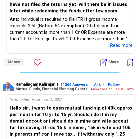
have not filed the returns yet. will there be in issues
later while redeeming the funds after few years.
Ans:
Individual is required to file ITR if gross income
exceeds 2.5L (Before 54 exemption) OR if deposits in
current account is more than 1 Cr OR Expense are more
than 2 L for Foreign Travel OR if Expense are more than 1 L
for Electricity OR Sales is more than 60 L OR if Gross
...Read more
receipt profession exceeds 10 L OR if TDS/ TCS deducted
is more than 25K ( 50K senior citizen) OR if Deposit are
Money
Share
more than 50 L in Saving A/c.
In case non of the conditions are fulfilled, person may not
file ITR.
Ramalingam Kalirajan
|
|
-
11366 Answers
Ask
Follow
Mutual Funds, Financial Planning Expert -
Answered on Jan 03, 2025
Asked by Anonymous - Dec 30, 2024
Hello sir , I want to open mutual fund sip of 40k approx
per month for 10 yr to 15 yr. Should i do it in my
demat accout or i should do in mine and wife accout
for tax saving. If i do 15 k in mine , 15k in wife and 10k
in parents mf can i save tax . If i withdraw only 1.25