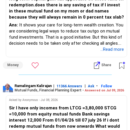
may apply.
redemption.does there is any saving of tax if I invest
Returns generated in their accounts may still be taxed
in these mutual fund on my mom or dad names
under your name if clubbing rules are triggered.
because they will always remain in 0 percent tax slab?
Withdrawal Plan for Tax Efficiency
Ans:
It shows your care for long-term wealth creation. You
Withdrawing Rs 1.25 lakh annually from each account
are considering legal ways to reduce tax outgo on mutual
avoids LTCG taxation.
fund investments. That is a good initiative. But this kind of
For equity mutual funds, LTCG above Rs 1.25 lakh is taxed
decision needs to be taken only after checking all angles.
at 12.5%.
Let’s analyse your situation with full clarity and depth.
...Read more
Debt funds are taxed as per the income tax slab, making
equity funds more tax-efficient.
Your Objective Is Clear and Appreciated
Why Avoid Direct Investments Through Demat
Money
Share
Direct funds in demat accounts offer no personal
You plan to invest in equity mutual funds.
guidance.
Actively managed regular funds, invested through a Mutual
Your goal is to invest for 18 years or more.
Ramalingam Kalirajan
|
|
-
Fund Distributor (MFD) with CFP credentials, provide
11366 Answers
Ask
Follow
Mutual Funds, Financial Planning Expert -
Answered on Jul 09, 2026
tailored advice.
You and your wife are working now.
Regular plans ensure a professional monitors your
Asked by Anonymous - Jul 08, 2026
portfolio and adjusts as needed.
Sir I have only incomes from LTCG =3,80,000 STCG
Currently in the 0% income tax slab.
Benefits of Actively Managed Mutual Funds
=10,000 from equity mutual funds Bank savings
Skilled fund managers actively select high-potential
interest 12,000 From 01/04/26 till 07 july 26 If i dont
In future, you may enter taxable slabs.
securities.
redemp mutual funds from now onwards What would
They outperform index funds, especially in volatile markets.