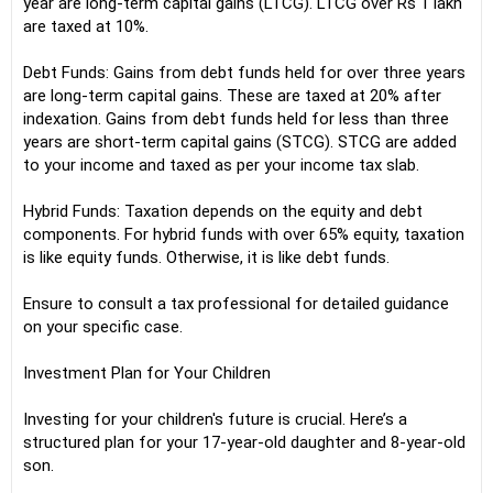
year are long-term capital gains (LTCG). LTCG over Rs 1 lakh
are taxed at 10%.
Debt Funds: Gains from debt funds held for over three years
are long-term capital gains. These are taxed at 20% after
indexation. Gains from debt funds held for less than three
years are short-term capital gains (STCG). STCG are added
to your income and taxed as per your income tax slab.
Hybrid Funds: Taxation depends on the equity and debt
components. For hybrid funds with over 65% equity, taxation
is like equity funds. Otherwise, it is like debt funds.
Ensure to consult a tax professional for detailed guidance
on your specific case.
Investment Plan for Your Children
Investing for your children's future is crucial. Here’s a
structured plan for your 17-year-old daughter and 8-year-old
son.