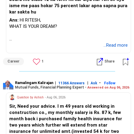
That way, your tax-saving strategy will be strong and
isme me paas hokar 75 percent lakar apna sapna pura
correct.
kar sakta hu
Practical Challenges You Must Understand
Ans:
HI RITESH,
WHAT IS YOUR DREAM?
Though tax saving is possible, there are some practical
challenges:
BEST WISHES.
...Read more
If your parents are not financially savvy, they may not track
the fund properly.
Career
1
Share
You may need to support them in documentation,
signatures, redemptions.
Ramalingam Kalirajan
|
|
-
11366 Answers
Ask
Follow
Mutual Funds, Financial Planning Expert -
Answered on Aug 06, 2026
If any emergency occurs, you may face delay in accessing
funds.
Question by Ashish
- Aug 06, 2026
Sir, Need your advice. I m 49 years old working in
If something happens to them, the investment will be part
construction co., my monthly salary is Rs. 87 k, few
of their estate.
month back i purchased family health insurance for
two years which further will extend from star
Then legal process like transmission and succession will be
insurance for unlimited amt.(invested 54 k for two
needed.