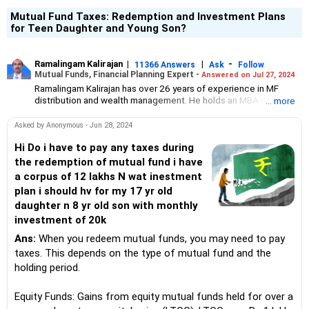
Mutual Fund Taxes: Redemption and Investment Plans
for Teen Daughter and Young Son?
Ramalingam Kalirajan
|
|
-
11366 Answers
Ask
Follow
Mutual Funds, Financial Planning Expert -
Answered on Jul 27, 2024
Ramalingam Kalirajan has over 26 years of experience in MF
distribution and wealth management. He holds an MBA in Finance
... more
from the University of Madras and is a CFP (Certified Financial
Planner) credentialed professional. He is the Director of Holistic
Asked by Anonymous - Jun 28, 2024
Investment, a Chennai-based AMFI-registered Mutual Fund
Distribution (ARN-4188) and APMI-registered PMS Distribution
Hi Do i have to pay any taxes during
firm (APRN07386), helping clients build long-term wealth
the redemption of mutual fund i have
through mutual funds and other investment solutions.
a corpus of 12 lakhs N wat inestment
plan i should hv for my 17 yr old
daughter n 8 yr old son with monthly
investment of 20k
Ans:
When you redeem mutual funds, you may need to pay
taxes. This depends on the type of mutual fund and the
holding period.
Equity Funds: Gains from equity mutual funds held for over a