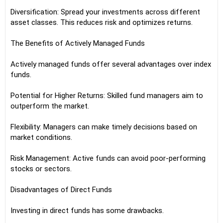
Diversification: Spread your investments across different
asset classes. This reduces risk and optimizes returns.
The Benefits of Actively Managed Funds
Actively managed funds offer several advantages over index
funds.
Potential for Higher Returns: Skilled fund managers aim to
outperform the market.
Flexibility: Managers can make timely decisions based on
market conditions.
Risk Management: Active funds can avoid poor-performing
stocks or sectors.
Disadvantages of Direct Funds
Investing in direct funds has some drawbacks.