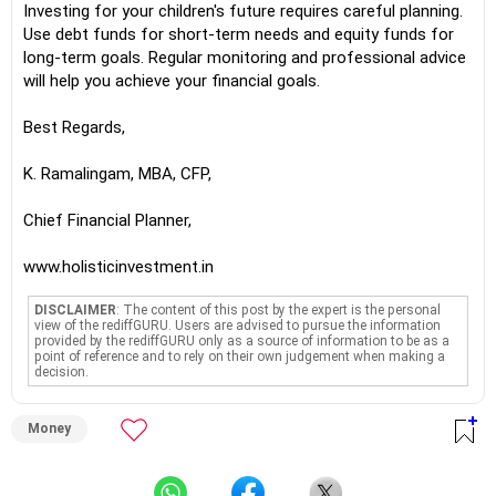
Investing for your children's future requires careful planning.
Use debt funds for short-term needs and equity funds for
long-term goals. Regular monitoring and professional advice
will help you achieve your financial goals.
Best Regards,
K. Ramalingam, MBA, CFP,
Chief Financial Planner,
www.holisticinvestment.in
DISCLAIMER
: The content of this post by the expert is the personal
view of the rediffGURU. Users are advised to pursue the information
provided by the rediffGURU only as a source of information to be as a
point of reference and to rely on their own judgement when making a
decision.
Money