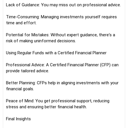
Lack of Guidance: You may miss out on professional advice.
Time-Consuming: Managing investments yourself requires
time and effort.
Potential for Mistakes: Without expert guidance, there's a
risk of making uninformed decisions.
Using Regular Funds with a Certified Financial Planner
Professional Advice: A Certified Financial Planner (CFP) can
provide tailored advice.
Better Planning: CFPs help in aligning investments with your
financial goals.
Peace of Mind: You get professional support, reducing
stress and ensuring better financial health.
Final Insights