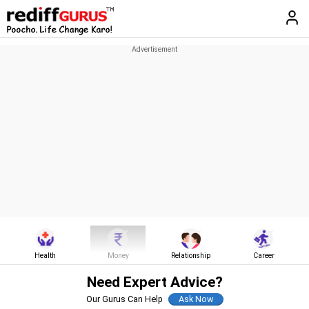
Health
Money
Relationship
Career
Need Expert Advice?
Our Gurus Can Help