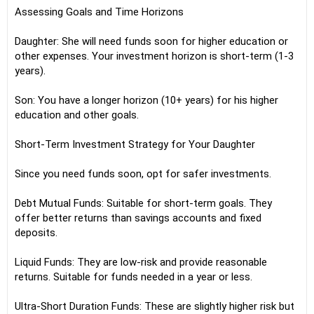
Assessing Goals and Time Horizons
Daughter: She will need funds soon for higher education or
other expenses. Your investment horizon is short-term (1-3
years).
Son: You have a longer horizon (10+ years) for his higher
education and other goals.
Short-Term Investment Strategy for Your Daughter
Since you need funds soon, opt for safer investments.
Debt Mutual Funds: Suitable for short-term goals. They
offer better returns than savings accounts and fixed
deposits.
Liquid Funds: They are low-risk and provide reasonable
returns. Suitable for funds needed in a year or less.
Ultra-Short Duration Funds: These are slightly higher risk but