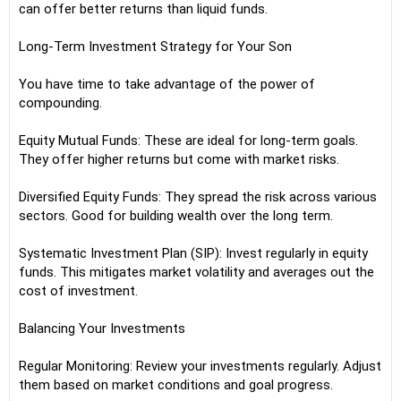
can offer better returns than liquid funds.
Long-Term Investment Strategy for Your Son
You have time to take advantage of the power of
compounding.
Equity Mutual Funds: These are ideal for long-term goals.
They offer higher returns but come with market risks.
Diversified Equity Funds: They spread the risk across various
sectors. Good for building wealth over the long term.
Systematic Investment Plan (SIP): Invest regularly in equity
funds. This mitigates market volatility and averages out the
cost of investment.
Balancing Your Investments
Regular Monitoring: Review your investments regularly. Adjust
them based on market conditions and goal progress.