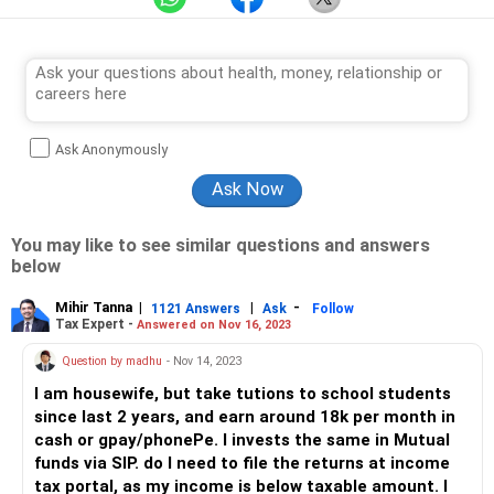
Ask Anonymously
You may like to see similar questions and answers
below
Mihir Tanna
|
|
-
1121 Answers
Ask
Follow
Tax Expert -
Answered on Nov 16, 2023
Question by madhu
- Nov 14, 2023
I am housewife, but take tutions to school students
since last 2 years, and earn around 18k per month in
cash or gpay/phonePe. I invests the same in Mutual
funds via SIP. do I need to file the returns at income
tax portal, as my income is below taxable amount. I