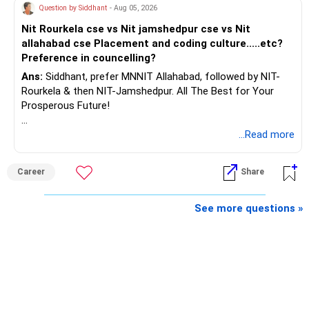
Question by Siddhant
- Aug 05, 2026
If You Still Want to Invest in Parents’ Name
AMFI-Registered MFD – ARN 4188
Nit Rourkela cse vs Nit jamshedpur cse vs Nit
allahabad cse Placement and coding culture.....etc?
Then follow these points carefully:
www.holisticinvestment.in
Preference in councelling?
Ans:
Siddhant, prefer MNNIT Allahabad, followed by NIT-
Make a clear gift to parent through cheque or NEFT
https://www.linkedin.com/in/ramalingamcfp/
Rourkela & then NIT-Jamshedpur. All The Best for Your
Prosperous Future!
Use their PAN and Aadhaar for KYC
Follow RediffGURUS to Know More on 'Careers | Money |
...Read more
Open mutual fund folio in their sole name
Health | Relationships'.
Use their email and phone for communication
Career
Share
Bank account should be in their name only
See more questions »
Make them nominee-wise clear
Create Will or succession plan for legal clarity
Keep transaction record of gift amount