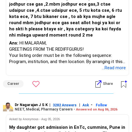
plan redemptions carefully.
jodhpur cse gas ,2.mbm jodhpur ece gas,3 ctae
Spread withdrawals across financial years wherever
udaipur cse ,4.ctae udaipur ece, 5 rtu kota cse, 6 rtu
You invest in mutual fund in your mother or father’s name,
possible.
kota ece, 7 btu bikaner cse , to ab kya mujhe agle
This can help improve tax efficiency.
round mbm jodhpur ece gas seat allot hogi ya koi or
But you keep control and benefit from that investment,
Review your withdrawal strategy every year instead of
ho skti h please btaye sir , kya category ka koi fayda
redeeming large amounts at one time.
nhi milega upward moment round 2 me
Then income tax department can “club” the income in your
hands.
Ans:
HI MALARAM,
»Finally
GREETINGS FROM THE REDIFFGURUS!
So capital gain will be added to your taxable income.
Your listing order must be in the following sequence:
Based on the figures shared, your total income is around
Then your tax saving plan may fail completely.
Program, institution, and then location. By arranging it this
Rs. 4.02 lakh.
way, you can easily find the answer yourself.
...Read more
Whether your final tax becomes zero cannot be confirmed
However, clubbing does not apply when you gift money to
from these figures alone.
parents.
BEST WISHES.
Career
Share
It depends on the complete tax computation and the
It applies only when gifting to spouse or minor child.
applicable tax provisions.
Before filing your return, it is worth doing one detailed tax
So in your case, clubbing of income will not apply if gifted
review. That will ensure you claim every eligible benefit and
to parents.
Dr Nagarajan J S K
|
|
-
3282 Answers
Ask
Follow
avoid paying extra tax.
NEET, Medical, Pharmacy Careers -
That gives one green signal to this idea.
Answered on Aug 06, 2026
Asked by Anonymous - Aug 05, 2026
Best Regards,
But still, only gifting is not enough. More care is needed.
My daughter got admission in EnTc, cummins, Pune in