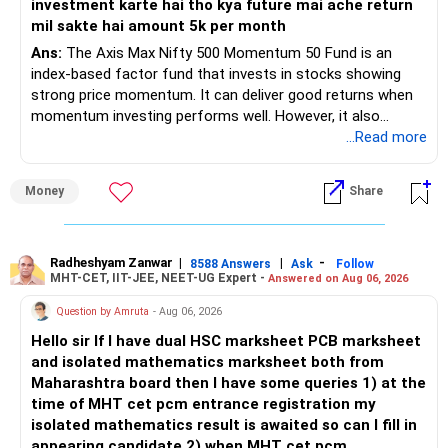
investment karte hai tho kya future mai ache return
Now, compare this small saving with:
– Your retirement is only 10 years away.
mil sakte hai amount 5k per month
– Your child is just 6 years old.
Effort of creating separate folio
– Higher education expenses will come after your
Ans:
The Axis Max Nifty 500 Momentum 50 Fund is an
retirement.
index-based factor fund that invests in stocks showing
Managing another PAN and KYC
– So, retirement and child's education must run together.
strong price momentum. It can deliver good returns when
momentum investing performs well. However, it also
Following proper gifting route
» Retirement Planning
carries higher risk and volatility than diversified actively
...Read more
managed equity funds.
Tracking tax filing in parent’s name
– Review whether your present SIP is enough.
Money
Share
– Increase SIP every year whenever salary increases.
My view for a 5-year investment:
Managing fund if parent is not tech-friendly
– Even a small annual increase can create a much bigger
corpus.
– A 5-year period is the minimum. A 7–10 year horizon is
Handling succession if parent passes away
– Keep retirement as your first financial priority.
more suitable for this type of fund.
Radheshyam Zanwar
|
|
-
8588 Answers
Ask
Follow
MHT-CET, IIT-JEE, NEET-UG Expert -
Answered on Aug 06, 2026
In many cases, the extra effort may not be worth the tax
» Child's Education
– Returns cannot be guaranteed. Good performance in the
Question by Amruta
- Aug 06, 2026
saved.
past does not ensure similar returns in the future.
Hello sir If I have dual HSC marksheet PCB marksheet
– Create a separate mutual fund portfolio for your child's
and isolated mathematics marksheet both from
So you must balance tax saving with ease of control and
education.
– Momentum strategies can underperform for long periods
Maharashtra board then I have some queries 1) at the
operation.
– Avoid mixing it with retirement investments.
when market trends reverse.
time of MHT cet pcm entrance registration my
– Review this goal every two to three years.
isolated mathematics result is awaited so can I fill in
Should You Transfer Future SIPs Also to Parents’ Name?
– This fund may witness sharper ups and downs than
appearing candidate 2) when MHT cet pcm