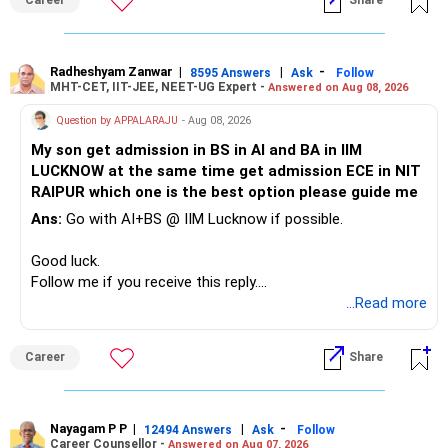
Career
Share
» Childs Education
Your child is already in 12th grade.
Radheshyam Zanwar
|
|
-
8595 Answers
Ask
Follow
MHT-CET, IIT-JEE, NEET-UG Expert -
Answered on Aug 08, 2026
Therefore, this is your immediate financial priority.
Question by APPALARAJU
- Aug 08, 2026
Do not take high equity risk with money needed soon.
My son get admission in BS in AI and BA in IIM
LUCKNOW at the same time get admission ECE in NIT
Keep the education requirement separately identified.
RAIPUR which one is the best option please guide me
Ans:
Go with AI+BS @ IIM Lucknow if possible.
If a large amount is required for higher education, plan this
before investing for long-term growth.
Good luck.
Follow me if you receive this reply.
» ULIP Policies
Radheshyam
...Read more
This is the area I would review carefully.
Career
Share
You have a large ULIP with Rs.15 lakh annual premium.
Three years are already paid, with Rs.30 lakh still payable.
Nayagam P P
|
|
-
You also have another Rs.10 lakh ULIP and an LIC policy.
12494 Answers
Ask
Follow
Career Counsellor -
Answered on Aug 07, 2026