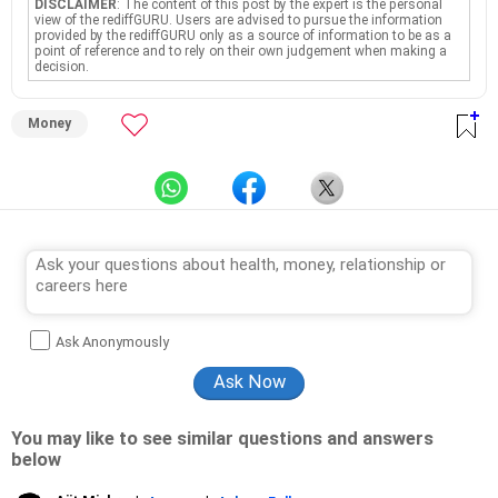
DISCLAIMER
: The content of this post by the expert is the personal
view of the rediffGURU. Users are advised to pursue the information
provided by the rediffGURU only as a source of information to be as a
point of reference and to rely on their own judgement when making a
decision.
Money
Ask Anonymously
You may like to see similar questions and answers
below