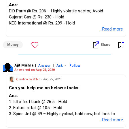
Ans:
EID Parry @ Rs. 206 – Highly volatile sector, Avoid
Gujarat Gas @ Rs. 230 - Hold
KEC International @ Rs. 299 - Hold
HG Infra @ Rs. 231 - Exit
...Read more
UPL @ Rs. 410 - Hold
ICICI Bank @ Rs. 348 - Hold
Money
Share
Pidilite Industries @ 1,408 - Hold
Ajit Mishra
|
|
-
Answer
Ask
Follow
Answered on Aug 25, 2020
Question by Robin
- Aug 25, 2020
Can you help me on below stocks:
Ans:
1. Idfc first bank @ 26.5 - Hold
2. Future retail @ 105 - Hold
3. Spice Jet @ 49 – Highly cyclical, hold now, but look to
exit on rise
...Read more
4. Indigo @ 900 - Highly cyclical, hold now, but look to exit