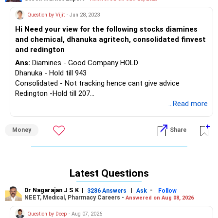
Question by Vijit
- Jun 28, 2023
Hi Need your view for the following stocks diamines
and chemical, dhanuka agritech, consolidated finvest
and redington
Ans:
Diamines - Good Company HOLD
Dhanuka - Hold till 943
Consolidated - Not tracking hence cant give advice
Redington -Hold till 207
...Read more
Disclaimer: Investments in securities are subject to market
RISKS. Read all the related documents carefully before
Money
Share
investing. Please consult your appointed/paid financial
adviser before taking any decision. The securities quoted
are for illustration only and are not recommendatory.
Registration granted by SEBI, membership of BASL and
Latest Questions
certification from NISM in no way guarantee performance
of the intermediary or provide any assurance of returns to
Dr Nagarajan J S K
|
|
-
3286 Answers
Ask
Follow
investors.
NEET, Medical, Pharmacy Careers -
Answered on Aug 08, 2026
Question by Deep
- Aug 07, 2026