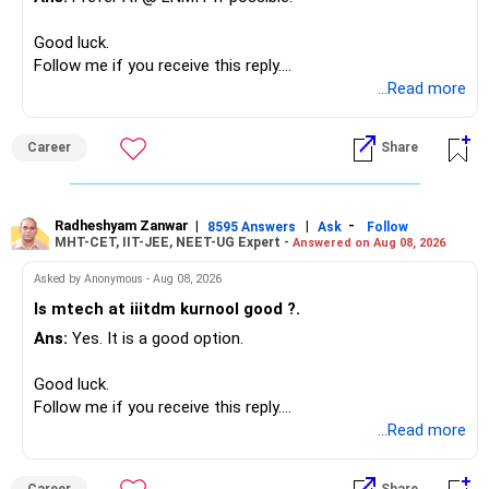
Overall, your financial position looks comfortable.
Good luck.
» Your Retirement Requirement
Follow me if you receive this reply.
Radheshyam
...Read more
Your present expenses are around Rs.50,000 to Rs.60,000
monthly.
Career
Share
Since you are already retired, your investments should now
generate stable income.
Radheshyam Zanwar
|
|
-
8595 Answers
Ask
Follow
MHT-CET, IIT-JEE, NEET-UG Expert -
Answered on Aug 08, 2026
I would not put the entire Rs.1 crore FD into equity.
Asked by Anonymous - Aug 08, 2026
Instead, create a proper mix of:
Is mtech at iiitdm kurnool good ?.
Ans:
Yes. It is a good option.
– Safe fixed-income investments for near-term expenses.
– High-quality mutual funds for long-term growth.
Good luck.
– Adequate bank liquidity for emergencies.
Follow me if you receive this reply.
– A separate education corpus for your child.
Radheshyam
...Read more
This can give you both stability and growth.