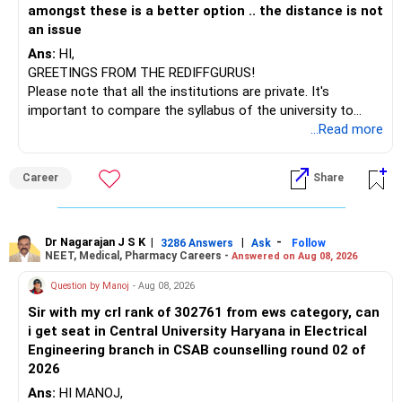
amongst these is a better option .. the distance is not
an issue
Ans:
HI,
GREETINGS FROM THE REDIFFGURUS!
Please note that all the institutions are private. It's
important to compare the syllabus of the university to
which the institution is affiliated. Typically, the university's
...Read more
name will appear on the degree certificate, not the
institution's name. Start by reviewing the syllabus, then look
Career
Share
at the faculty (especially the turnover rate) and the
infrastructure, like the mechanical labs, which are crucial.
Visit their websites to analyze this information.
Dr Nagarajan J S K
|
|
-
3286 Answers
Ask
Follow
NEET, Medical, Pharmacy Careers -
Answered on Aug 08, 2026
After the second year of your course, consider taking an
AIML course to boost your job employability.
Question by Manoj
- Aug 08, 2026
Sir with my crl rank of 302761 from ews category, can
BEST WISHES.
i get seat in Central University Haryana in Electrical
Engineering branch in CSAB counselling round 02 of
2026
Ans:
HI MANOJ,