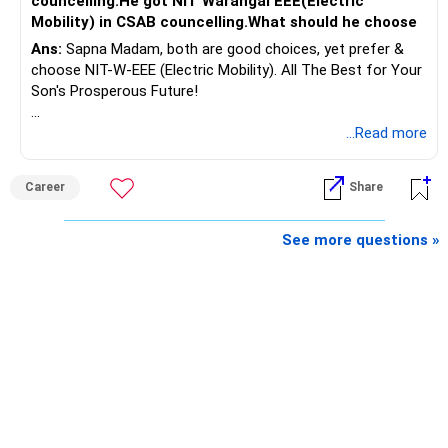
councelling.He got NIT Warangal EEE(Electric
Rs.55 lakh.
Mobility) in CSAB councelling.What should he choose
Ans:
Sapna Madam, both are good choices, yet prefer &
If there is no personal use for it, selling it can simplify your
choose NIT-W-EEE (Electric Mobility). All The Best for Your
finances.
Son's Prosperous Future!
The proceeds can be allocated towards:
Follow RediffGURUS to Know More on 'Careers | Money |
...Read more
Health | Relationships'.
– Child education
– Retirement income
Career
Share
– Emergency reserves
– Long-term growth investments
See more questions »
I would not recommend buying another property with the
sale proceeds.
» Plot
The plot can remain as an existing asset.
But I would not depend on its future appreciation for
retirement planning.