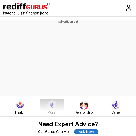
Health
Money
Relationship
Career
Need Expert Advice?
Our Gurus Can Help