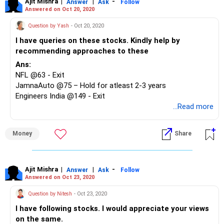
Ajit Mishra
|
|
-
Answer
Ask
Follow
Answered on Oct 20, 2020
Question by Yash
- Oct 20, 2020
I have queries on these stocks. Kindly help by
recommending approaches to these
Ans:
NFL @63 - Exit
JamnaAuto @75 – Hold for atleast 2-3 years
Engineers India @149 - Exit
PNB @105 - Exit
...Read more
Vakrangee @174 - Exit
Dishtv @75 - Exit
Money
Share
Yes Bank @84 – Exit if not under lock in
Tata Motors @302 – Hold for atleast 2-3 years
NBVentures @149 - Exit
Greenply @175 - Exit
Ajit Mishra
|
|
-
Answer
Ask
Follow
Answered on Oct 23, 2020
Vedanta @181 – Hold, look to exit if delisting is successful
Jain Irrigation @109 - Exit
Question by Nitesh
- Oct 23, 2020
I have following stocks. I would appreciate your views
on the same.