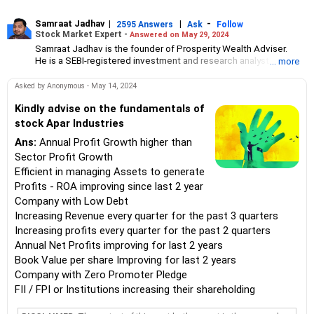
Samraat Jadhav
|
|
-
2595 Answers
Ask
Follow
Stock Market Expert -
Answered on May 29, 2024
Samraat Jadhav is the founder of Prosperity Wealth Adviser.
He is a SEBI-registered investment and research analyst and has
... more
over 18 years of experience in managing high-end portfolios.
A management graduate from XLRI-Jamshedpur, Jadhav
Asked by Anonymous - May 14, 2024
specialises in portfolio management, investment banking,
financial planning, derivatives, equities and capital markets.
Kindly advise on the fundamentals of
stock Apar Industries
Ans:
Annual Profit Growth higher than
Sector Profit Growth
Efficient in managing Assets to generate
Profits - ROA improving since last 2 year
Company with Low Debt
Increasing Revenue every quarter for the past 3 quarters
Increasing profits every quarter for the past 2 quarters
Annual Net Profits improving for last 2 years
Book Value per share Improving for last 2 years
Company with Zero Promoter Pledge
FII / FPI or Institutions increasing their shareholding