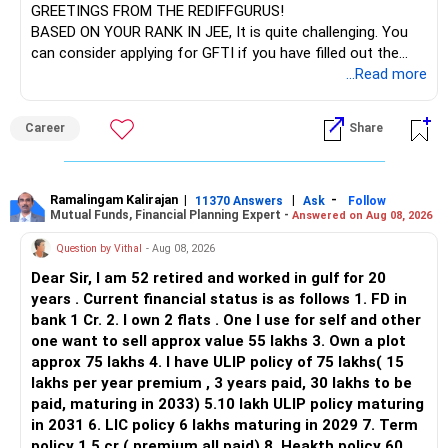
GREETINGS FROM THE REDIFFGURUS!
BASED ON YOUR RANK IN JEE, It is quite challenging. You
can consider applying for GFTI if you have filled out the
application.
...Read more
ALL THE BEST.
Career
Share
Ramalingam Kalirajan
|
|
-
11370 Answers
Ask
Follow
Mutual Funds, Financial Planning Expert -
Answered on Aug 08, 2026
Question by Vithal
- Aug 08, 2026
Dear Sir, I am 52 retired and worked in gulf for 20
years . Current financial status is as follows 1. FD in
bank 1 Cr. 2. I own 2 flats . One I use for self and other
one want to sell approx value 55 lakhs 3. Own a plot
approx 75 lakhs 4. I have ULIP policy of 75 lakhs( 15
lakhs per year premium , 3 years paid, 30 lakhs to be
paid, maturing in 2033) 5.10 lakh ULIP policy maturing
in 2031 6. LIC policy 6 lakhs maturing in 2029 7. Term
policy 1.5 cr ( premium all paid) 8. Heakth policy 60