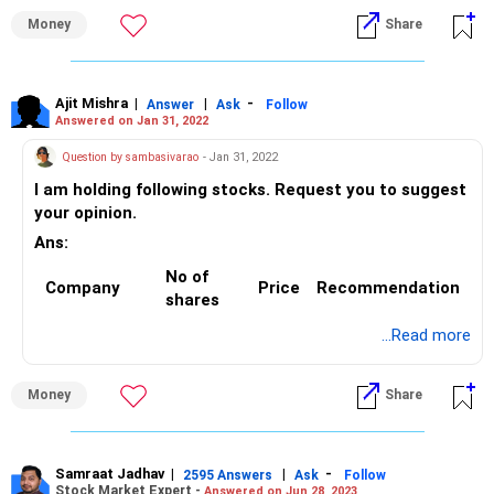
on rise
Money
Share
5. RCOM @0.85 - Exit
6. COX& KINGS @2 - Exit
7. ABFRL @ 135 - Exit
8. Wonderla @ 136 - Hold
Ajit Mishra
|
|
-
Answer
Ask
Follow
Answered on Jan 31, 2022
9. Motherson Sumi @ 96 – Hold
10. Adani Power @ 36 - Exit
Question by sambasivarao
- Jan 31, 2022
I am holding following stocks. Request you to suggest
your opinion.
Ans:
No of
Company
Price
Recommendation
shares
...Read more
Aurobindo
50
800
Hold
pharma
Money
Share
Yes bank
3600
42
Hold
Tatapower
150
170
Hold
Samraat Jadhav
|
|
-
2595 Answers
Ask
Follow
Rec ltd
200
150
Exit
Stock Market Expert -
Answered on Jun 28, 2023