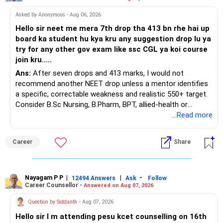
At your present stage, these policies should not
Asked by Anonymous - Aug 06, 2026
automatically be continued.
Hello sir neet me mera 7th drop tha 413 bn rhe hai up
board ka student hu kya kru any suggestion drop lu ya
Ask for the following details for each policy:
try for any other gov exam like ssc CGL ya koi course
join kru.....
– Current surrender value
Ans:
After seven drops and 413 marks, I would not
– Maturity value
recommend another NEET drop unless a mentor identifies
– Remaining premium
a specific, correctable weakness and realistic 550+ target.
– Guaranteed benefits
Consider B.Sc Nursing, B.Pharm, BPT, allied-health or
– Fund value
biotechnology for professional entry. SSC CGL requires
...Read more
– Applicable surrender charges
graduation, so pursue a degree first; choose a course, not
– Tax implications
an indefinite attempt. Aapke Ujjwal Aur Samruddh
– Actual expected return
Career
Share
Bhavishya Ke Liye Dher Saari Shubhkaamnayein!
The large ULIP needs particular attention because
Rediff Gurus Se Judkar Rojgaar | Paisa | Sehat | Rishtey Ke
substantial premiums are still pending.
Baare Mein Aur Jaankari Paaiye.
Nayagam P P
|
|
-
12494 Answers
Ask
Follow
Career Counsellor -
Answered on Aug 07, 2026
After comparing the benefits and surrender value, exiting
unsuitable policies and redirecting money towards suitable
Question by Siddanth
- Aug 07, 2026
mutual funds may be better.
Hello sir I m attending pesu kcet counselling on 16th