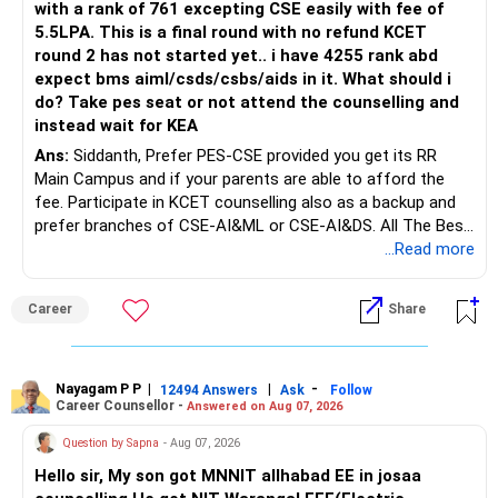
with a rank of 761 excepting CSE easily with fee of
Do this only after reviewing the exact policy terms.
5.5LPA. This is a final round with no refund KCET
round 2 has not started yet.. i have 4255 rank abd
» FD Management
expect bms aiml/csds/csbs/aids in it. What should i
do? Take pes seat or not attend the counselling and
Rs.1 crore in FD is a strong safety cushion.
instead wait for KEA
Ans:
Siddanth, Prefer PES-CSE provided you get its RR
But keeping the entire retirement corpus in FDs may reduce
Main Campus and if your parents are able to afford the
long-term growth.
fee. Participate in KCET counselling also as a backup and
prefer branches of CSE-AI&ML or CSE-AI&DS. All The Best
Interest income is also taxable as per applicable rules.
for Your Prosperous Future!
...Read more
Therefore, gradually creating a diversified portfolio can be
Follow RediffGURUS to Know More on 'Careers | Money |
considered.
Career
Share
Health | Relationships'.
Do not move the entire FD amount into equity at one time.
Nayagam P P
|
|
-
12494 Answers
Ask
Follow
A phased approach is more suitable for a retired investor.
Career Counsellor -
Answered on Aug 07, 2026
» Second Flat
Question by Sapna
- Aug 07, 2026
Hello sir, My son got MNNIT allhabad EE in josaa
You are considering selling the second flat for around