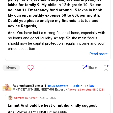
lakhs for family 9. My child in 12th grade 10. No emi
no loan 11 Emergency fund around 15 lakhs in bank
My current monthly expense 50 to 60k per month.
Could you please analyse my financial status and
advice Regards,
Ans:
You have built a strong financial base, especially with
no loans and good liquidity. At age 52, the main focus
should now be capital protection, regular income and your
childs education.
...Read more
» Overall Financial Position
Money
Share
– Your Rs.1 crore FD provides a strong safety base.
– You have around Rs.15 lakh separately for emergencies.
– Your second flat can provide additional capital if sold.
– The plot is another existing asset, but need not be
Radheshyam Zanwar
|
|
-
8595 Answers
Ask
Follow
MHT-CET, IIT-JEE, NEET-UG Expert -
Answered on Aug 08, 2026
increased.
– Your term insurance is already fully paid.
Question by Kothari
- Aug 07, 2026
– Family health insurance provides important protection.
Lmniit Ai should be best or iiit diu kindly suggest
– Most importantly, you have no EMI or outstanding loan.
Ans:
Prefer AI @ LNMIT if possible.