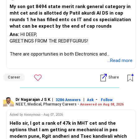
My son got 8494 state merit rank general category in
mht cet and is allotted dy Patil akurdi AI DS in cap
rounds 1 he has filled entc cs IT and cs specialization
what can be expect by the end of cap rounds
Ans:
HI DEEP,
GREETINGS FROM THE REDIFFGURUS!
There are opportunities in both Electronics and
Telecommunications (EnTC) and Information Technology
...Read more
(IT). Generally, EnTC is ranked higher than AIDS but lower
than IT. The choice is yours. Given that the field is
Career
Share
constantly evolving, you must be ready to accept various
challenges after graduation. Additionally, consider pursuing
online or part-time courses from reputable organizations
to enhance your job prospects.
Dr Nagarajan J S K
|
|
-
3286 Answers
Ask
Follow
NEET, Medical, Pharmacy Careers -
Answered on Aug 08, 2026
BEST WISHES.
Asked by Anonymous - Aug 07, 2026
Hello sir, I got a rank of 47k in MHT cet and the
options that I am getting are mechanical in pes
modern pune, Rgit andheri and Tsec kandivali which