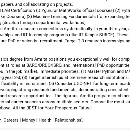
 papers and collaborating on projects.
ATLAB Certification (DIYguru or MathWorks official courses) (2) Py
ike Coursera) (3) Machine Learning Fundamentals (for expanding techn
g (develop through departmental workshops)
ge Amrita's research connections systematically. In your third year
wships, and IIT Internship programs (like IIT Kanpur SURGE). These 
ure PhD or scientist recruitment. Target 2-3 research internships ac
ics degree from Amrita positions you exceptionally well for compe
entist roles at BARC/DRDO/ISRO, and international PhD opportunities
 in the job market. Immediate priorities: (1) Master Python and MA
ng year 2-3; (3) Target internships at premiere research institutions
exibility in recruitment; (5) Consider UGC-NET for long-term acade
developing strong research fundamentals, demonstrating consistent e
p and research opportunities. The rigorous Amrita program combined 
ional career success across multiple sectors. Choose the most suit
above. All the BEST for Your Prosperous Future!
Careers | Money | Health | Relationships'.