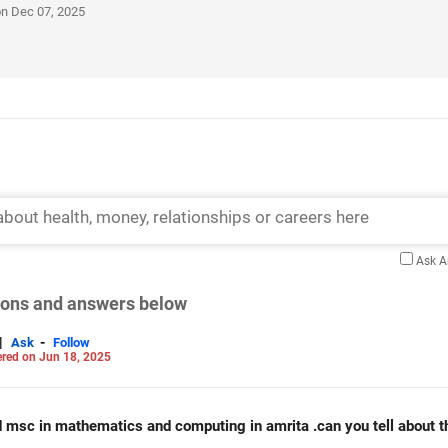
on Dec 07, 2025
Ask 
tions and answers below
|
-
Ask
Follow
red on Jun 18, 2025
d msc in mathematics and computing in amrita .can you tell about t