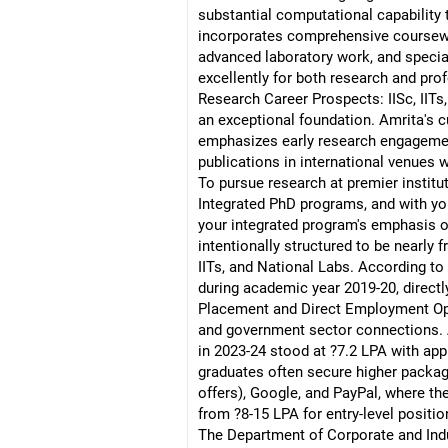
substantial computational capability 
incorporates comprehensive coursewo
advanced laboratory work, and specia
excellently for both research and pro
Research Career Prospects: IISc, IITs
an exceptional foundation. Amrita's c
emphasizes early research engagement
publications in international venues 
To pursue research at premier institu
Integrated PhD programs, and with your
your integrated program's emphasis on
intentionally structured to be nearly
IITs, and National Labs. According to
during academic year 2019-20, directly
Placement and Direct Employment Opp
and government sector connections. A
in 2023-24 stood at ?7.2 LPA with app
graduates often secure higher package
offers), Google, and PayPal, where t
from ?8-15 LPA for entry-level positio
The Department of Corporate and Indust