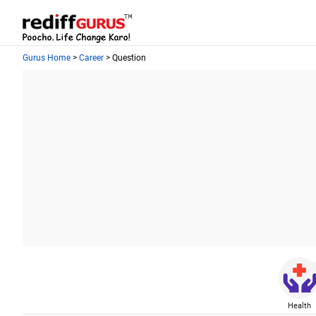
Gurus Home
>
Career
> Question
Health