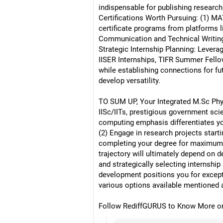
indispensable for publishing research
Certifications Worth Pursuing: (1) M
certificate programs from platforms l
Communication and Technical Writin
Strategic Internship Planning: Levera
IISER Internships, TIFR Summer Fello
while establishing connections for fut
develop versatility.
TO SUM UP, Your Integrated M.Sc Phys
IISc/IITs, prestigious government sci
computing emphasis differentiates you
(2) Engage in research projects starti
completing your degree for maximum fl
trajectory will ultimately depend on 
and strategically selecting internshi
development positions you for except
various options available mentioned 
Follow RediffGURUS to Know More on '