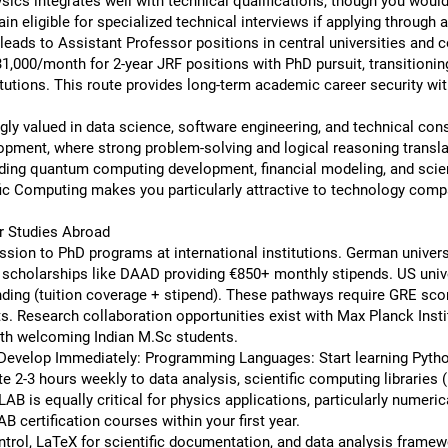
ics integrates well with technical qualifications, though you woul
ain eligible for specialized technical interviews if applying through
ads to Assistant Professor positions in central universities and co
1,000/month for 2-year JRF positions with PhD pursuit, transitionin
utions. This route provides long-term academic career security wit
ly valued in data science, software engineering, and technical cons
opment, where strong problem-solving and logical reasoning transla
uding quantum computing development, financial modeling, and scie
ic Computing makes you particularly attractive to technology comp
er Studies Abroad
sion to PhD programs at international institutions. German universit
 scholarships like DAAD providing €850+ monthly stipends. US univ
funding (tuition coverage + stipend). These pathways require GRE sc
ts. Research collaboration opportunities exist with Max Planck Ins
h welcoming Indian M.Sc students.
to Develop Immediately: Programming Languages: Start learning Pytho
te 2-3 hours weekly to data analysis, scientific computing libraries
 is equally critical for physics applications, particularly numeric
 certification courses within your first year.
trol, LaTeX for scientific documentation, and data analysis framew