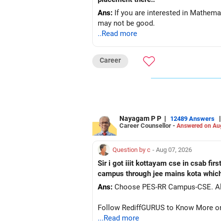
Ans:
If you are interested in Mathema
may not be good.
..Read more
Career
Nayagam P P
|
|
12489 Answers
Career Counsellor -
Answered on Au
Question by c
- Aug 07, 2026
Sir i got iiit kottayam cse in csab fir
campus through jee mains kota which 
Ans:
Ch
Follow RediffGURUS to Know More on '
...Read more