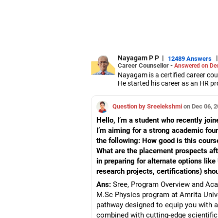
Nayagam P P
|
|
12489 Answers
Career Counsellor -
Answered on Dec
Nayagam is a certified career co
He started his career as an HR pr
them choose the right stream, cou
He also counsels students on how 
Question by Sreelekshmi
on Dec 06, 
graduate/postgraduate courses.
He has guided both fresh graduat
Hello, I’m a student who recently joi
negotiate their salary when joinin
I’m aiming for a strong academic fou
Nayagam has published an eBook,
the following: How good is this course
He has a postgraduate degree in
University, a postgraduate diplom
What are the placement prospects aft
He has also completed his master’
in preparing for alternate options li
research projects, certifications) sho
Ans:
Sree, Program Overview and Acad
M.Sc Physics program at Amrita Univer
pathway designed to equip you with 
combined with cutting-edge scientific