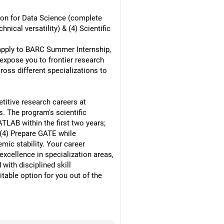
thon for Data Science (complete
ical versatility) & (4) Scientific
, apply to BARC Summer Internship,
expose you to frontier research
ross different specializations to
titive research careers at
. The program's scientific
TLAB within the first two years;
; (4) Prepare GATE while
mic stability. Your career
xcellence in specialization areas,
with disciplined skill
able option for you out of the