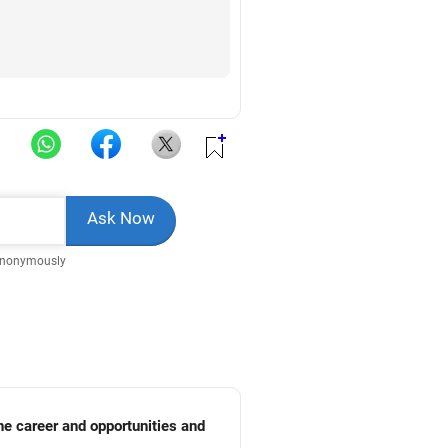
Anonymously
he career and opportunities and