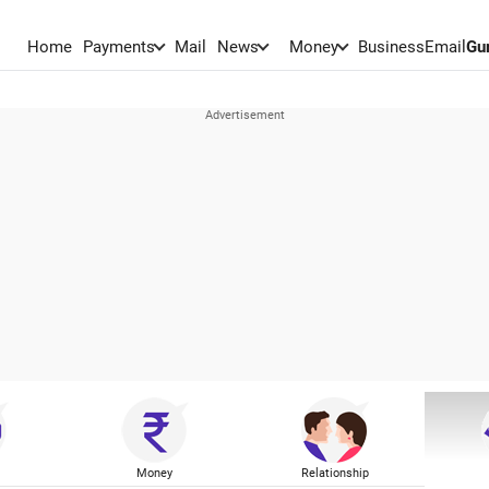
Home
Payments
Mail
News
Money
BusinessEmail
Gu
Money
Relationship