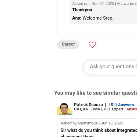
Asked on - Dec 07, 2025 | Answered 
Thankyou
Ans:
Welcome Sree.
Career
You may like to see similar ques
Patrick Dsouza
|
1511 Answers
CAT, XAT, CMAT, CET Expert -
Answe
Asked by Anonymous - Jun 18, 2025
Sir what do you think about integrate
placement there..