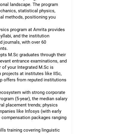
sional landscape. The program
anics, statistical physics,
nal methods, positioning you
hysics program at Amrita provides
labi, and the institution
 journals, with over 60
nts.
cepts M.Sc graduates through their
elevant entrance examinations, and
 of your Integrated M.Sc is
ojects at institutes like IISc,
p offers from reputed institutions
ecosystem with strong corporate
ogram (5-year), the median salary
ral placement trends; physics
panies like Infosys (with early
ive compensation packages ranging
ls training covering linguistic