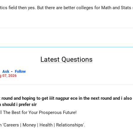
tics field then yes. But there are better colleges for Math and Stat
Latest Questions
-
Ask
Follow
g 07, 2026
st round and hoping to get iiit nagpur ece in the next round and i als
should i prefer sir
oose PES-RR Campus-CSE. All The Best for Your Prosperous Future!
Careers | Money | Health | Relationships'.