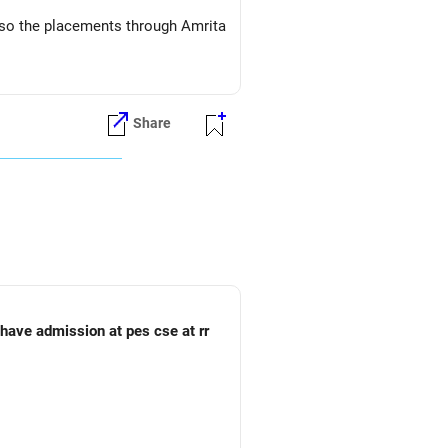
s so the placements through Amrita
Share
o have admission at pes cse at rr