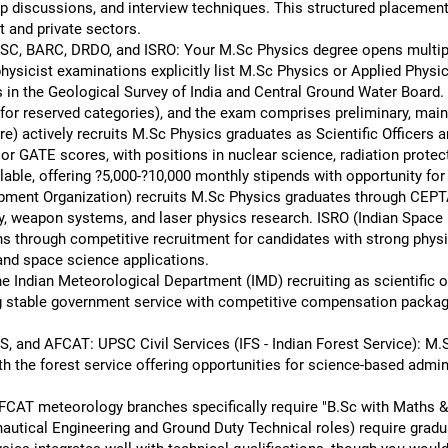
up discussions, and interview techniques. This structured placement
 and private sectors.
SC, BARC, DRDO, and ISRO: Your M.Sc Physics degree opens multipl
cist examinations explicitly list M.Sc Physics or Applied Physics
in the Geological Survey of India and Central Ground Water Board. 
n for reserved categories), and the exam comprises preliminary, main
 actively recruits M.Sc Physics graduates as Scientific Officers 
or GATE scores, with positions in nuclear science, radiation prote
ble, offering ?5,000-?10,000 monthly stipends with opportunity for 
ment Organization) recruits M.Sc Physics graduates through CEP
gy, weapon systems, and laser physics research. ISRO (Indian Space 
ns through competitive recruitment for candidates with strong phys
 and space science applications.
he Indian Meteorological Department (IMD) recruiting as scientific 
ing stable government service with competitive compensation packa
, and AFCAT: UPSC Civil Services (IFS - Indian Forest Service): M.S
h the forest service offering opportunities for science-based admini
CAT meteorology branches specifically require "B.Sc with Maths 
autical Engineering and Ground Duty Technical roles) require gradu