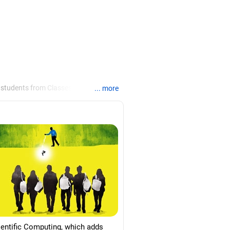
 students from Classes 8 to 12, helping
... more
ties /colleges for their
re for job interviews and how to
loma in labour law from Madras
d psychology from Counsel India.
ientific Computing, which adds