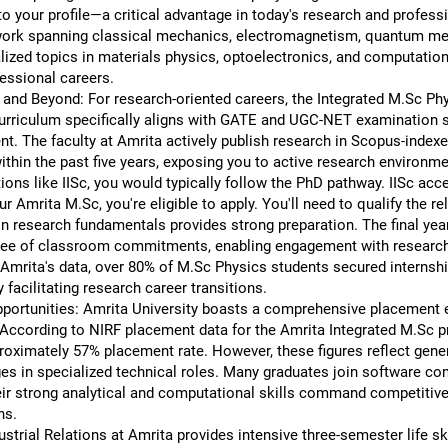
to your profile—a critical advantage in today's research and profes
rk spanning classical mechanics, electromagnetism, quantum mech
lized topics in materials physics, optoelectronics, and computatio
fessional careers.
, and Beyond: For research-oriented careers, the Integrated M.Sc P
urriculum specifically aligns with GATE and UGC-NET examination syl
. The faculty at Amrita actively publish research in Scopus-indexed
within the past five years, exposing you to active research environme
tions like IISc, you would typically follow the PhD pathway. IISc ac
 Amrita M.Sc, you're eligible to apply. You'll need to qualify the r
 research fundamentals provides strong preparation. The final year
 free of classroom commitments, enabling engagement with research pr
 Amrita's data, over 80% of M.Sc Physics students secured internshi
 facilitating research career transitions.
ortunities: Amrita University boasts a comprehensive placement 
ccording to NIRF placement data for the Amrita Integrated M.Sc pr
roximately 57% placement rate. However, these figures reflect gene
s in specialized technical roles. Many graduates join software com
heir strong analytical and computational skills command competit
ns.
rial Relations at Amrita provides intensive three-semester life skil