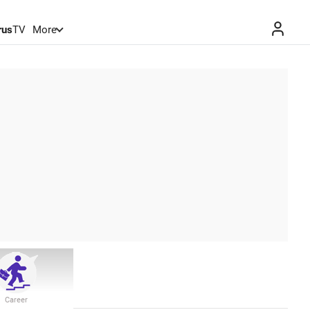
rus
TV
More
Career