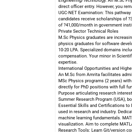
Engineering/Technology. An M.Sc Phys
direct officer entry. However, you rem
UGC-NET Examination: This pathway le
candidates receive scholarships of ?3
of ?41,000/month in government instit
Private Sector Technical Roles
M.Sc Physics graduates are increasing
physics graduates for software devel
10-20 LPA. Specialized domains incl
compensation. Your minor in Scientif
expertise.
International Opportunities and High
An M.Sc from Amrita facilitates admis
MSc Physics programs (2 years) with
directly for PhD positions with full 
Purpose articulating research interes
Summer Research Program (USA), bot
Essential Skills and Certifications 
used in research and industry. Dedica
machine learning fundamentals. MATLAB
visualization. Aim to complete MATLAB
Research Tools: Learn Git/version con