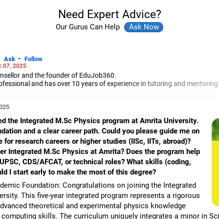
Need Expert Advice?
Our Gurus Can Help
-
Ask
Follow
 07, 2025
unsellor and the founder of EduJob360.
ofessional and has over 10 years of experience in tutoring and mentoring
rse and college/university.
to prepare for entrance exams for getting admission into reputed universi
2025
es and experienced professionals on how to write a resume, how to prepa
ned the Integrated M.Sc Physics program at Amrita University.
g a new job.
ndation and a clear career path. Could you please guide me on
 Professional Resume Writing Without Googling.
 for research careers or higher studies (IISc, IITs, abroad)?
 human resources from Bhartiya Vidya Bhavan, Delhi, a postgraduate dip
a in school counselling from Symbiosis, Pune, and a certification in chil
er Integrated M.Sc Physics at Amrita? Does the program help
s degree in career counselling from ICCC-Mindler and Counsel, India.
ke UPSC, CDS/AFCAT, or technical roles? What skills (coding,
uld I start early to make the most of this degree?
emic Foundation: Congratulations on joining the Integrated
sity. This five-year integrated program represents a rigorous
advanced theoretical and experimental physics knowledge
 computing skills. The curriculum uniquely integrates a minor in Sc