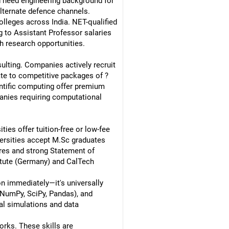
d need engineering background for
 alternate defence channels.
lleges across India. NET-qualified
g to Assistant Professor salaries
h research opportunities.
ulting. Companies actively recruit
te to competitive packages of ?
ntific computing offer premium
anies requiring computational
ies offer tuition-free or low-fee
ersities accept M.Sc graduates
ores and strong Statement of
titute (Germany) and CalTech
n immediately—it's universally
 (NumPy, SciPy, Pandas), and
al simulations and data
orks. These skills are