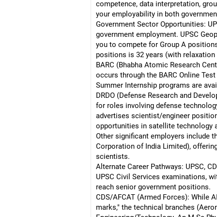
competence, data interpretation, gro
your employability in both government
Government Sector Opportunities: UP
government employment. UPSC Geophysi
you to compete for Group A positions 
positions is 32 years (with relaxatio
BARC (Bhabha Atomic Research Centre)
occurs through the BARC Online Test 
Summer Internship programs are availa
DRDO (Defense Research and Develop
for roles involving defense technolo
advertises scientist/engineer positio
opportunities in satellite technology
Other significant employers include t
Corporation of India Limited), offer
scientists.
Alternate Career Pathways: UPSC, CDS
UPSC Civil Services examinations, wit
reach senior government positions.
CDS/AFCAT (Armed Forces): While AF
marks," the technical branches (Aeron