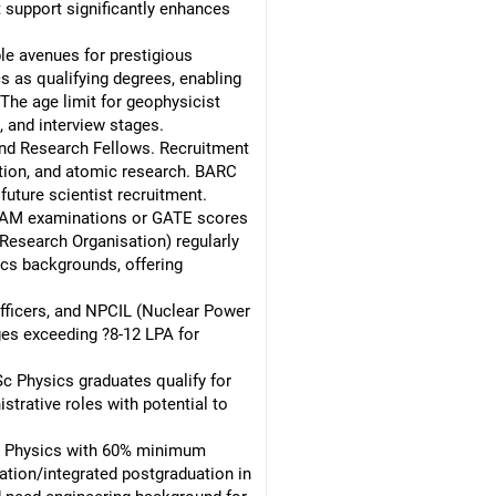
 support significantly enhances
e avenues for prestigious
 as qualifying degrees, enabling
The age limit for geophysicist
, and interview stages.
and Research Fellows. Recruitment
ction, and atomic research. BARC
future scientist recruitment.
TAM examinations or GATE scores
Research Organisation) regularly
ics backgrounds, offering
officers, and NPCIL (Nuclear Power
ges exceeding ?8-12 LPA for
c Physics graduates qualify for
strative roles with potential to
& Physics with 60% minimum
ation/integrated postgraduation in