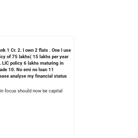
nk 1 Cr. 2. I own 2 flats . One I use
 LIC policy 6 lakhs maturing in
an 11
ain focus should now be capital