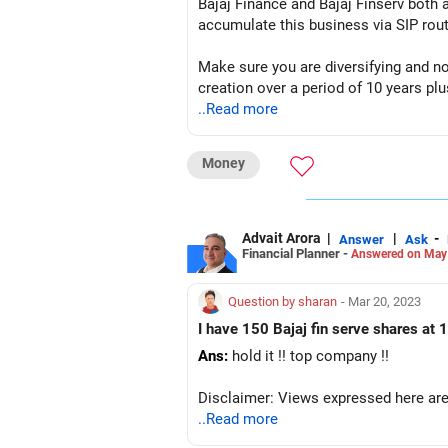
Bajaj Finance and Bajaj Finserv both 
accumulate this business via SIP rout
Make sure you are diversifying and n
creation over a period of 10 years plu
..Read more
I hope this information will help you 
Money
Happy Investing...
Disclaimer: This information is just 
Advait Arora
|
|
-
Answer
Ask
Financial Planner -
Answered on May
Question by sharan
- Mar 20, 2023
I have 150 Bajaj fin serve shares at 1
Ans:
hold it !! top company !!
Disclaimer: Views expressed here are 
..Read more