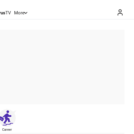
rus
TV
More
Career