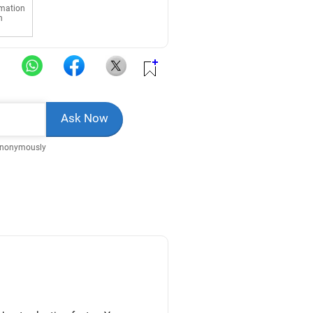
rmation
n
Anonymously