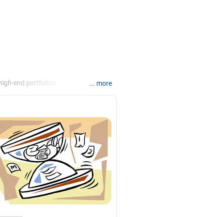
igh-end portfolios.
... more
anking, financial planning,