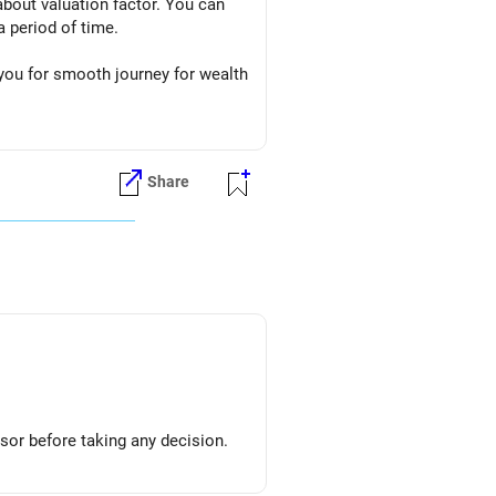
about valuation factor. You can
 period of time.
 you for smooth journey for wealth
Share
sor before taking any decision.