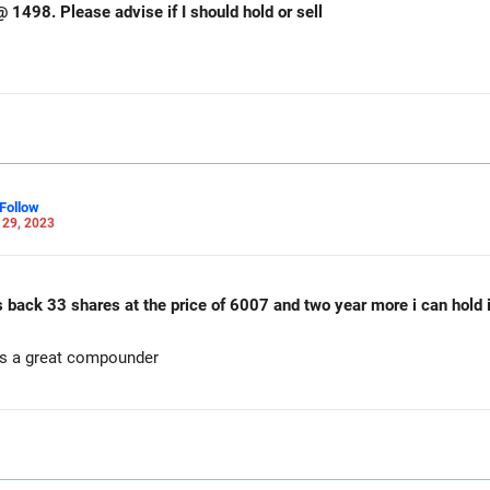
Hi sir. I have bajaj finserv 25 shares @ 1498. Please advise if I should hold or sell
Follow
 29, 2023
 back 33 shares at the price of 6007 and two year more i can hold i
is a great compounder