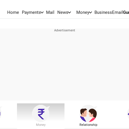
Home
Payments
Mail
News
Money
BusinessEmail
Gu
Money
Relationship