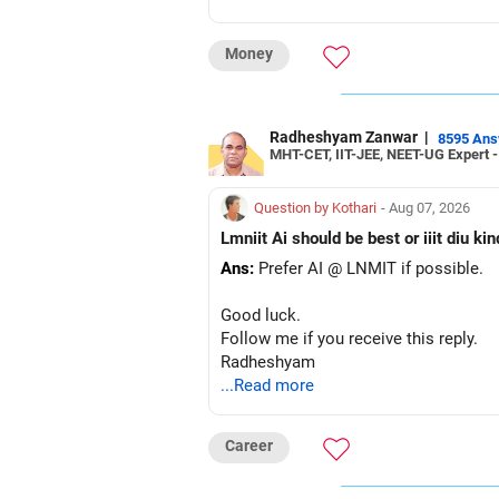
– The plot is another existing asset, 
– Your term insurance is already fully
Money
– Family health insurance provides i
– Most importantly, you have no EMI 
Overall, your financial position looks
Radheshyam Zanwar
|
8595 An
MHT-CET, IIT-JEE, NEET-UG Expert 
» Your Retirement Requirement
Question by Kothari
- Aug 07, 2026
Your present expenses are around Rs.
Lmniit Ai should be best or iiit diu ki
Ans:
Prefer AI @ LNMIT if possible.
Since you are already retired, your 
Good luck.
I would not put the entire Rs.1 crore F
Follow me if you receive this reply.
Radheshyam
Instead, create a proper mix of:
...Read more
– Safe fixed-income investments for 
– High-quality mutual funds for long-
Career
– Adequate bank liquidity for emerge
– A separate education corpus for you