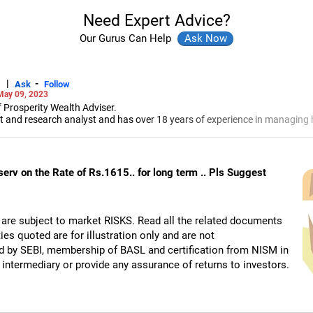
Need Expert Advice?
Our Gurus Can Help
|
-
Ask
Follow
May 09, 2023
 Prosperity Wealth Adviser.
t and research analyst and has over 18 years of experience in managing h
-Jamshedpur, Jadhav specialises in portfolio management, investment b
markets.
serv on the Rate of Rs.1615.. for long term .. Pls Suggest
 are subject to market RISKS. Read all the related documents
ies quoted are for illustration only and are not
d by SEBI, membership of BASL and certification from NISM in
intermediary or provide any assurance of returns to investors.