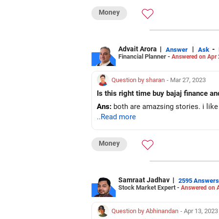
Money
Advait Arora
|
|
-
Answer
Ask
Financial Planner -
Answered on Apr 
Question by sharan
- Mar 27, 2023
Is this right time buy bajaj finance an
Ans:
both are amazsing stories. i lik
..Read more
Money
Samraat Jadhav
|
2595 Answers
Stock Market Expert -
Answered on A
Question by Abhinandan
- Apr 13, 2023