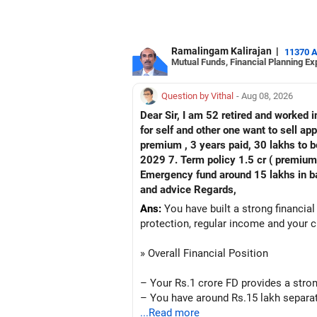
Ramalingam Kalirajan
|
11370 
Mutual Funds, Financial Planning Ex
Question by Vithal
- Aug 08, 2026
Dear Sir, I am 52 retired and worked in
for self and other one want to sell approx value 55 lakhs 3. Own a 
premium , 3 years paid, 30 lakhs to b
2029 7. Term policy 1.5 cr ( premium all paid
Emergency fund around 15 lakhs in bank My current mon
and advice Regards,
Ans:
You have built a strong financial
protection, regular income and your c
» Overall Financial Position
– Your Rs.1 crore FD provides a stron
– You have around Rs.15 lakh separat
– Your second flat can provide additio
...Read more