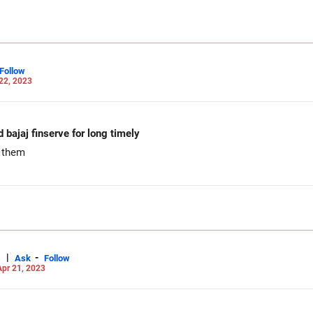
Follow
22, 2023
d bajaj finserve for long timely
e them
|
-
Ask
Follow
pr 21, 2023