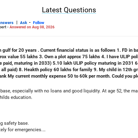
Latest Questions
|
-
Answers
Ask
Follow
pert -
Answered on Aug 08, 2026
 gulf for 20 years . Current financial status is as follows 1. FD in ba
plot approx 75 lakhs 4. I have ULIP policy of 75 lakhs( 15 lakhs per year
e paid, maturing in 2033) 5.10 lakh ULIP policy maturing in 2031 6.
) 8. Heakth policy 60 lakhs for family 9. My child in 12th grade 10. No emi no lo
thly expense 50 to 60k per month. Could you please analyse my financial status
 base, especially with no loans and good liquidity. At age 52, the m
hilds education.
g safety base.
ely for emergencies.
nal capital if sold.