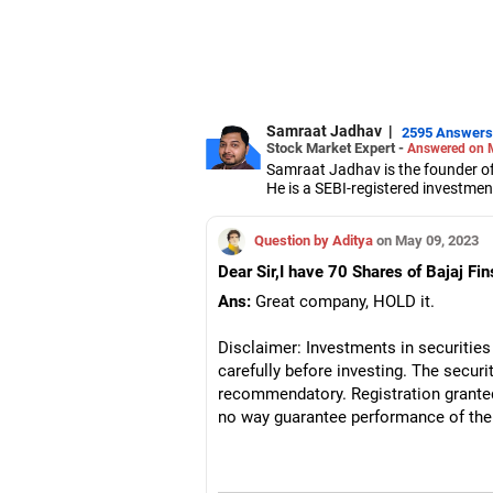
Samraat Jadhav
|
2595 Answers
Stock Market Expert -
Answered on 
Samraat Jadhav is the founder of
He is a SEBI-registered investmen
A management graduate from XLRI
derivatives, equities and capital 
Question by Aditya
on May 09, 2023
Dear Sir,I have 70 Shares of Bajaj Fin
Ans:
Great company, HOLD it.
Disclaimer: Investments in securities
carefully before investing. The securit
recommendatory. Registration grante
no way guarantee performance of the 