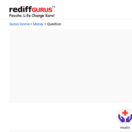
Gurus Home
>
Money
> Question
Health