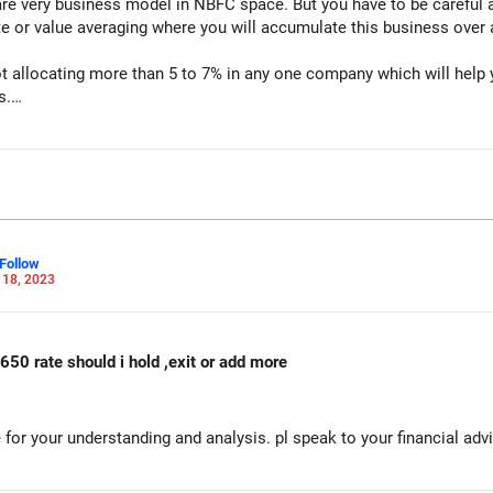
are very business model in NBFC space. But you have to be careful 
e or value averaging where you will accumulate this business over a
ot allocating more than 5 to 7% in any one company which will help
s.
in taking informed decision.
for educational purpose and not a buy or sell recommendation.
Follow
 18, 2023
650 rate should i hold ,exit or add more
for your understanding and analysis. pl speak to your financial advi