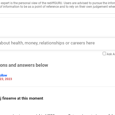
e expert is the personal view of the rediffGURU. Users are advised to pursue the info
of information to be as a point of reference and to rely on their own judgement whe
Ask 
tions and answers below
ollow
23, 2023
jaj finserve at this moment