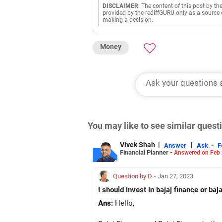
DISCLAIMER
: The content of this post by th
provided by the rediffGURU only as a source 
making a decision.
Money
You may like to see similar ques
Vivek Shah
|
|
-
Answer
Ask
F
Financial Planner -
Answered on Feb 
Question by D
- Jan 27, 2023
i should invest in bajaj finance or ba
Ans:
Hello,