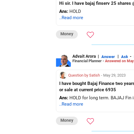
Ans:
HOLD
..Read more
Money
Advait Arora
|
|
-
Answer
Ask
Financial Planner -
Answered on May
Question by Satish
- May 29, 2023
I have bought Bajaj Finance two years
or sale at current price 6935
Ans:
HOLD for long term. BAJAJ Fin 
..Read more
Money