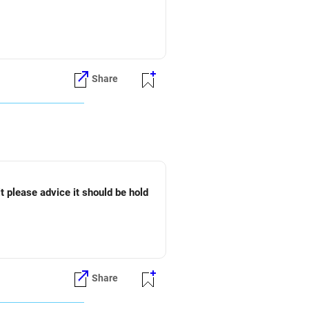
Share
t please advice it should be hold
Share