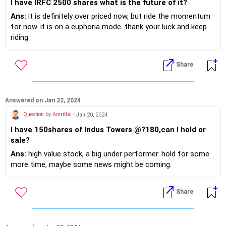
I have IRFC 2500 shares what is the future of it?
Ans:
it is definitely over priced now, but ride the momentum
for now. it is on a euphoria mode. thank your luck and keep
riding
Share
Answered on Jan 22, 2024
Question by Amritlal
- Jan 20, 2024
I have 150shares of Indus Towers @?180,can I hold or
sale?
Ans:
high value stock, a big under performer. hold for some
more time, maybe some news might be coming.
Share