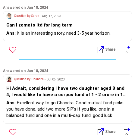
Answered on Jan 18, 2024
Question by Suren
- Aug 17, 2023
Can I zomato ltd for long term
Ans:
it is an interesting story. need 3-5 year horizon.
Share
Answered on Jan 18, 2024
Question by Chandra
- Oct 05, 2023
Hi Advait, considering I have two daughter aged 8 and
4, I would like to have a corpus fund of 1 - 2 crore in 10
yrs. Can u suggest some funds that I can make a
Ans:
Excellent way to go Chandra. Good mutual fund picks
lumpsum investment of INR 10 Lacs or multiple funds
you have done. add two more SIP's if you like, one in a
SIP where average of 40000 to 50000 per month can be
balanced fund and one in a multi-cap fund. good luck
invested for 5 years. Current investment is with Canara
Robeco Small Cap Fund Direct Growth with 10000 Per
Share
Month and Mirae Asset Emerging Bluchip Fund Direct