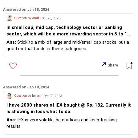
Answered on Jan 18, 2024
Question by Amit
- Oct 26, 2023
in small cap, mid cap, technology sector or banking
sector, which will be a more rewarding sector in 5 to 10
year duration to invest as SIP.
Ans:
Stick to a mix of large and mid/small cap stocks. but a
good mutual funds in these categories.
Share
Answered on Jan 18, 2024
Question by Imran
- Oct 27, 2023
I have 2000 shares of IEX bought @ Rs. 132. Currently it
is showing in loss what to do.
Ans:
IEX is very volatile, be cautious and keep tracking
results