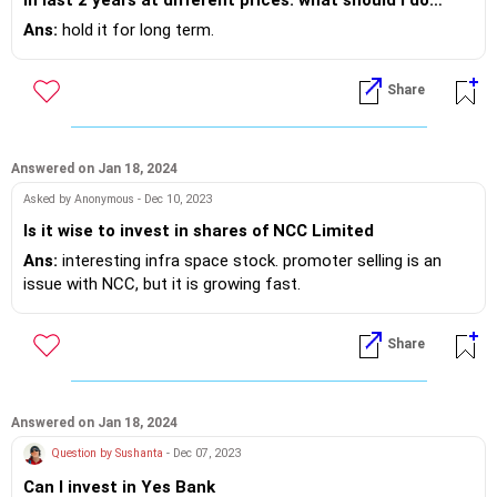
now?
Ans:
hold it for long term.
Share
Answered on Jan 18, 2024
Asked by Anonymous - Dec 10, 2023
Is it wise to invest in shares of NCC Limited
Ans:
interesting infra space stock. promoter selling is an
issue with NCC, but it is growing fast.
Share
Answered on Jan 18, 2024
Question by Sushanta
- Dec 07, 2023
Can I invest in Yes Bank