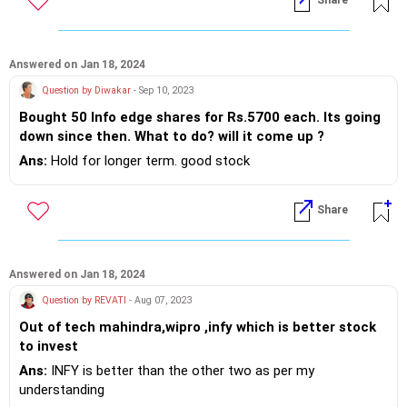
Share
Answered on Jan 18, 2024
Question by Diwakar
- Sep 10, 2023
Bought 50 Info edge shares for Rs.5700 each. Its going
down since then. What to do? will it come up ?
Ans:
Hold for longer term. good stock
Share
Answered on Jan 18, 2024
Question by REVATI
- Aug 07, 2023
Out of tech mahindra,wipro ,infy which is better stock
to invest
Ans:
INFY is better than the other two as per my
understanding