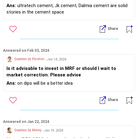
Industry.
Ans:
ultratech cement, Jk cement, Dalmia cement are solid
stories in the cement space
Share
Answered on Feb 03, 2024
Question by Ebrahim
- Jan 14, 2024
Is it advisable to invest in MRF or should I wait to
market correction. Please advise
Ans:
on dips will be a better idea
Share
Answered on Jan 22, 2024
Question by Manoj
- Jan 19, 2024