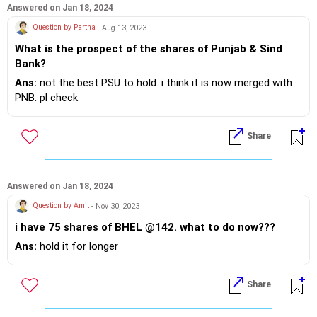
Answered on Jan 18, 2024
Question by Partha
- Aug 13, 2023
What is the prospect of the shares of Punjab & Sind
Bank?
Ans:
not the best PSU to hold. i think it is now merged with
PNB. pl check
Share
Answered on Jan 18, 2024
Question by Amit
- Nov 30, 2023
i have 75 shares of BHEL @142. what to do now???
Ans:
hold it for longer
Share