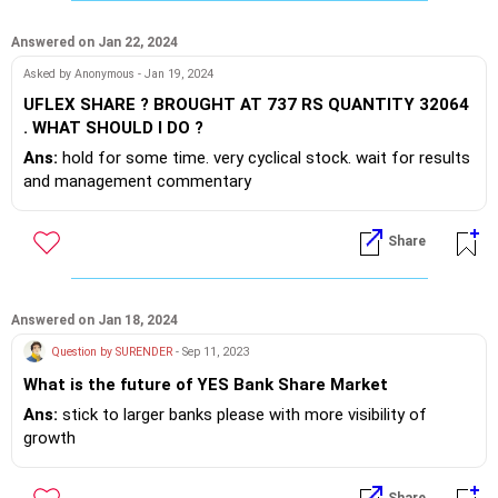
Answered on Jan 22, 2024
Asked by Anonymous - Jan 19, 2024
UFLEX SHARE ? BROUGHT AT 737 RS QUANTITY 32064
. WHAT SHOULD I DO ?
Ans:
hold for some time. very cyclical stock. wait for results
and management commentary
Share
Answered on Jan 18, 2024
Question by SURENDER
- Sep 11, 2023
What is the future of YES Bank Share Market
Ans:
stick to larger banks please with more visibility of
growth