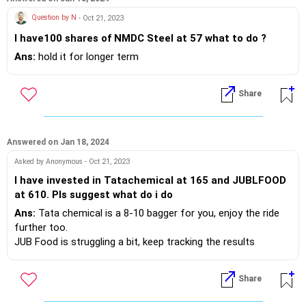
Question by N
- Oct 21, 2023
I have100 shares of NMDC Steel at 57 what to do ?
Ans:
hold it for longer term
Share
Answered on Jan 18, 2024
Asked by Anonymous - Oct 21, 2023
I have invested in Tatachemical at 165 and JUBLFOOD
at 610. Pls suggest what do i do
Ans:
Tata chemical is a 8-10 bagger for you, enjoy the ride
further too.
JUB Food is struggling a bit, keep tracking the results
Share