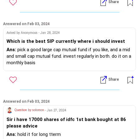
Share
Answered on Feb 03, 2024
Asked by Anonymous - Jan 28, 2024
Which is the best SIP currently where i should invest
Ans:
pick a good large cap mutual fund if you like, and a mid
and small cap mutual fund. invest regularly in both. do it on a
monthly basis
Share
Answered on Feb 03, 2024
Question by solomon
- Jan 27, 2024
Sir i have 17000 shares of idfc 1st bank bought at 86
please advice
Ans:
hold it for long tterm