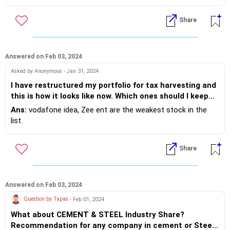
Share
Answered on Feb 03, 2024
Asked by Anonymous - Jan 31, 2024
I have restructured my portfolio for tax harvesting and
this is how it looks like now. Which ones should I keep
adding for longer term and which one should be sold in
Ans:
vodafone idea, Zee ent are the weakest stock in the
near future for profit? Tata Motors 100 x 763.64 Rail
list.
Vikas Nigam 120 x 217.74 ITC 70 x 462.13 ONGC 100 x
220.11 The Indian Hotels Co. 50 x 457.09 IRFC 125 x
Share
114.18 Power Grid 80 x 239.24 GAIL 90 x 148.08
Indiabulls Housing Finance 70 x 187.33 IDFC First Bank
150 x 86.07 Zee Entertainment 50 x 161.24 Tata Power
20 x 370.47 Vodafone Idea 500 x 14.91 AU Small
Answered on Feb 03, 2024
Finance Bank 10 x 644.42 Urja Global 100 x 30.33
Question by Tapas
- Feb 01, 2024
What about CEMENT & STEEL Industry Share?
Recommendation for any company in cement or Steel