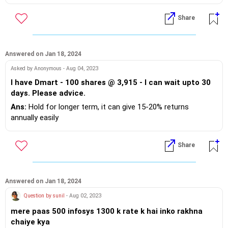
Share
Answered on Jan 18, 2024
Asked by Anonymous - Aug 04, 2023
I have Dmart - 100 shares @ 3,915 - I can wait upto 30
days. Please advice.
Ans:
Hold for longer term, it can give 15-20% returns
annually easily
Share
Answered on Jan 18, 2024
Question by sunil
- Aug 02, 2023
mere paas 500 infosys 1300 k rate k hai inko rakhna
chaiye kya