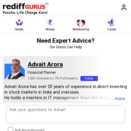
Health
Money
Relationship
Career
Need Expert Advice?
Our Gurus Can Help
Advait Arora
Financial Planner
1261 Answers
|
75 Followers
Follow
Advait Arora has over 20 years of experience in direct investing
in stock markets in India and overseas.
He holds a masters in IT management from the University Of
... more
Wollongong, Australia, and an MBA in marketing from Charles
Strut University, NewCastle, Australia.
Advait is a firm believer in the power of compounding to help
his clients grow their wealth.
Ask Anonymously