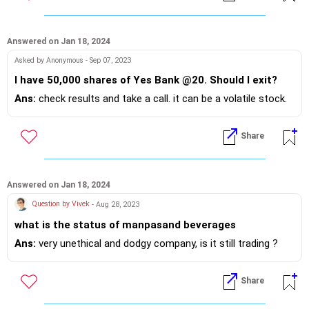
Growth 2500 Per Month. I also currently have been
investing 50000 per year in Sukanya Samriddhi
Account in my older daughter's name.
Answered on Jan 18, 2024
Asked by Anonymous - Sep 07, 2023
I have 50,000 shares of Yes Bank @20. Should I exit?
Ans:
check results and take a call. it can be a volatile stock.
Share
Answered on Jan 18, 2024
Question by Vivek
- Aug 28, 2023
what is the status of manpasand beverages
Ans:
very unethical and dodgy company, is it still trading ?
Share