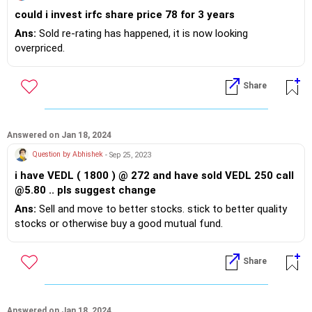
could i invest irfc share price 78 for 3 years
Ans:
Sold re-rating has happened, it is now looking
overpriced.
Share
Answered on Jan 18, 2024
Question by Abhishek
- Sep 25, 2023
i have VEDL ( 1800 ) @ 272 and have sold VEDL 250 call
@5.80 .. pls suggest change
Ans:
Sell and move to better stocks. stick to better quality
stocks or otherwise buy a good mutual fund.
Share
Answered on Jan 18, 2024