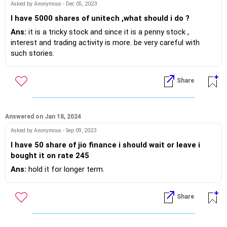
Asked by Anonymous - Dec 05, 2023
I have 5000 shares of unitech ,what should i do ?
Ans:
it is a tricky stock and since it is a penny stock ,
interest and trading activity is more. be very careful with
such stories.
Share
Answered on Jan 18, 2024
Asked by Anonymous - Sep 09, 2023
I have 50 share of jio finance i should wait or leave i
bought it on rate 245
Ans:
hold it for longer term.
Share