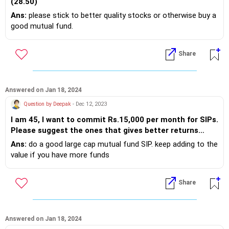
(28.50)
Ans:
please stick to better quality stocks or otherwise buy a
good mutual fund.
Share
Answered on Jan 18, 2024
Question by Deepak
- Dec 12, 2023
I am 45, I want to commit Rs.15,000 per month for SIPs.
Please suggest the ones that gives better returns
presuming I can invest until the age of 60.
Ans:
do a good large cap mutual fund SIP. keep adding to the
value if you have more funds
Share
Answered on Jan 18, 2024