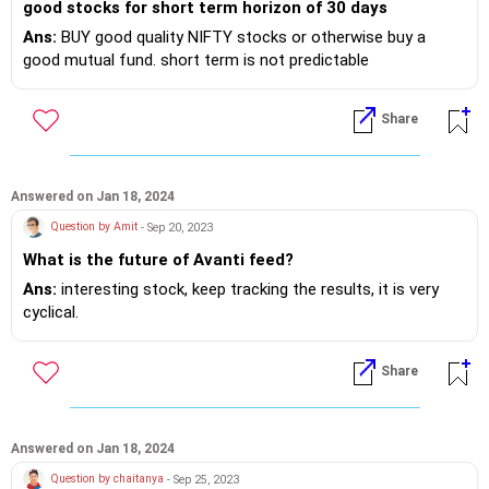
good stocks for short term horizon of 30 days
Ans:
BUY good quality NIFTY stocks or otherwise buy a
good mutual fund. short term is not predictable
Share
Answered on Jan 18, 2024
Question by Amit
- Sep 20, 2023
What is the future of Avanti feed?
Ans:
interesting stock, keep tracking the results, it is very
cyclical.
Share
Answered on Jan 18, 2024
Question by chaitanya
- Sep 25, 2023