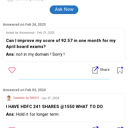
Answered on Feb 24, 2025
Asked by Anonymous - Feb 21, 2025
Can I improve my score of 92.57 in one month for my
April board exams?
Ans:
not in my domain ! Sorry !
Share
Answered on Feb 03, 2024
Question by SINGH
- Jan 27, 2024
I HAVE HDFC 241 SHARES @1550 WHAT TO DO
Ans:
Hold it for longer term