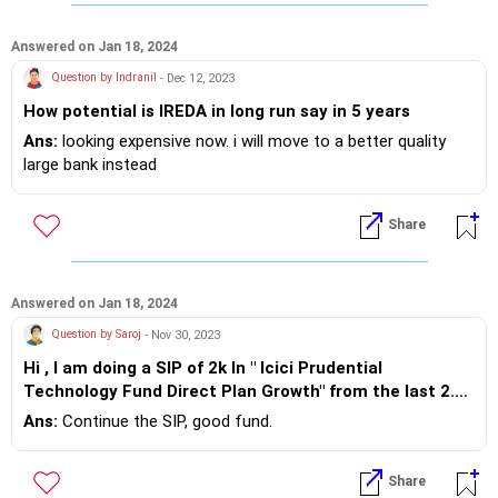
Answered on Jan 18, 2024
Question by Indranil
- Dec 12, 2023
How potential is IREDA in long run say in 5 years
Ans:
looking expensive now. i will move to a better quality
large bank instead
Share
Answered on Jan 18, 2024
Question by Saroj
- Nov 30, 2023
Hi , I am doing a SIP of 2k In " Icici Prudential
Technology Fund Direct Plan Growth" from the last 2.6
Years and still i am in loss(-1.5% currently). So need
Ans:
Continue the SIP, good fund.
your suggestion whether i will continue invest on it or
not. If not please suggest which SIP is good for long
Share
term .