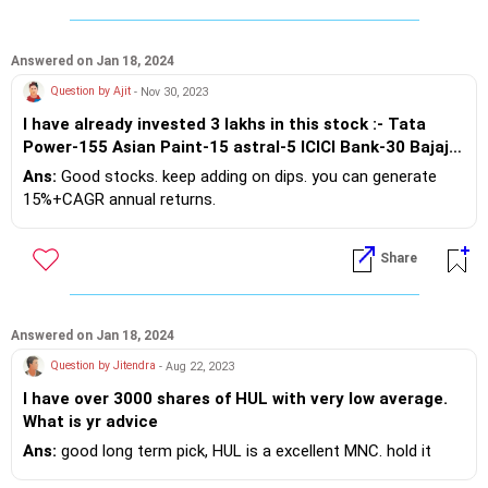
Answered on Jan 18, 2024
Question by Ajit
- Nov 30, 2023
I have already invested 3 lakhs in this stock :- Tata
Power-155 Asian Paint-15 astral-5 ICICI Bank-30 Bajaj
Finance-3 CDSL-25 Titan-5 Jio Finance-100 Nos of
Ans:
Good stocks. keep adding on dips. you can generate
share How much money will I have if I continue this for
15%+CAGR annual returns.
the next 25 years? plz reply
Share
Answered on Jan 18, 2024
Question by Jitendra
- Aug 22, 2023
I have over 3000 shares of HUL with very low average.
What is yr advice
Ans:
good long term pick, HUL is a excellent MNC. hold it