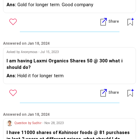
Ans:
Gold for longer term. Good company
Share
Answered on Jan 18, 2024
Asked by Anonymous - Jul 15, 2023
I am having Laxmi Organics Shares 50 @ 300 what i
should do?
Ans:
Hold it for longer term
Share
Answered on Jan 18, 2024
Question by Sudhir
- Nov 28, 2023
I have 11000 shares of Kohinoor foods @ 81 purchases
in last 2 years at different prices. what should I do