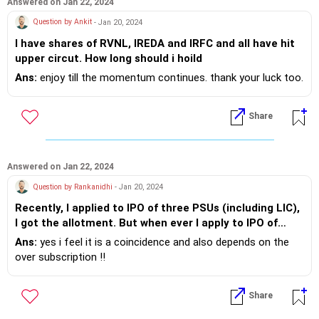
Answered on Jan 22, 2024
Question by Ankit
- Jan 20, 2024
I have shares of RVNL, IREDA and IRFC and all have hit
upper circut. How long should i hoild
Ans:
enjoy till the momentum continues. thank your luck too.
Share
Answered on Jan 22, 2024
Question by Rankanidhi
- Jan 20, 2024
Recently, I applied to IPO of three PSUs (including LIC),
I got the allotment. But when ever I apply to IPO of
privately held company, I never got allotment. Is it a
Ans:
yes i feel it is a coincidence and also depends on the
coincidence or there are some reasons?
over subscription !!
Share