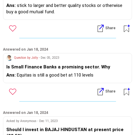
Ans:
stick to larger and better quality stocks or otherwise
buy a good mutual fund.
Share
Answered on Jan 18, 2024
Question by Jolly
- Dec 05, 2023
Is Small Finance Banks a promising sector. Why
Ans:
Equitas is still a good bet at 110 levels
Share
Answered on Jan 18, 2024
Asked by Anonymous - Dec 11, 2023
Should I invest in BAJAJ HINDUSTAN at present price