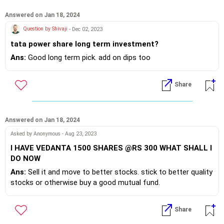
Answered on Jan 18, 2024
Question by Shivaji
- Dec 02, 2023
tata power share long term investment?
Ans:
Good long term pick. add on dips too
Share
Answered on Jan 18, 2024
Asked by Anonymous - Aug 23, 2023
I HAVE VEDANTA 1500 SHARES @RS 300 WHAT SHALL I
DO NOW
Ans:
Sell it and move to better stocks. stick to better quality
stocks or otherwise buy a good mutual fund.
Share