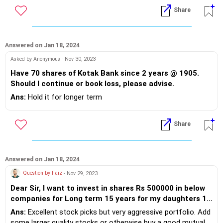
Share
Answered on Jan 18, 2024
Asked by Anonymous - Nov 30, 2023
Have 70 shares of Kotak Bank since 2 years @ 1905.
Should I continue or book loss, please advise.
Ans:
Hold it for longer term
Share
Answered on Jan 18, 2024
Question by Faiz
- Nov 29, 2023
Dear Sir, I want to invest in shares Rs 500000 in below
companies for Long term 15 years for my daughters 1)
Jio Financials 2) Tata Power 3) HDFC Life 4) Edelweiss
Ans:
Excellent stock picks but very aggressive portfolio. Add
Finance 5) Ujjivan small bank 7) CDSL .. will it be good
some larger quality stocks or otherwise buy a good mutual