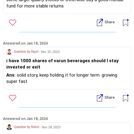
please advise. need corpus around 45 lakhs.
fund for more stable returns
Share
Answered on Jan 18, 2024
Question by Rajat
- Nov 25, 2023
i have 1000 shares of varun beverages should I stay
invested or exit
Ans:
solid story, keep holding it for longer term. growing
super fast
Share
Answered on Jan 18, 2024
Question by Rahul
- Nov 24, 2023