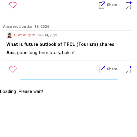
Share
Answered on Jan 18, 2024
Question by RK
- Sep 14, 2023
What is future outlook of TFCL (Tourism) shares
Ans:
good long term story, hold it .
Share
Loading...Please wait!