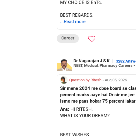
MY CHOICE IS EnTc.
BEST REGARDS.
...Read more
Career
Dr Nagarajan J S K
|
3282 Answ
NEET, Medical, Pharmacy Careers -
Question by Ritesh
- Aug 05, 2026
Sir mene 2024 me cbse board se class 10 paas ke hai Or fir mene 2026 me up board se cl
percent marks aaye hai Or sir me jee ke preparation karna chahata hu Fir mene nios board me class 12 ka form fill kar diya hai Toh sir kya
isme me paas hokar 75 percent lakar
Ans:
HI RITESH,
WHAT IS YOUR DREAM?
BEST WISHES.