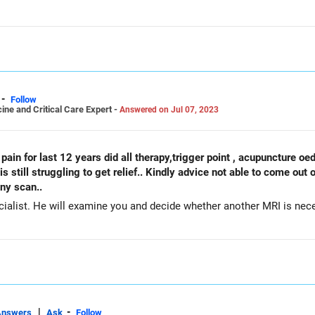
-
Follow
ine and Critical Care Expert -
Answered on Jul 07, 2023
k is still struggling to get relief.. Kindly advice not able to come ou
any scan..
ialist. He will examine you and decide whether another MRI is nec
|
-
Answers
Ask
Follow