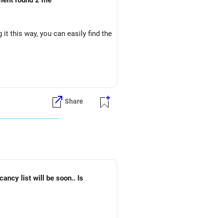
oment round 2 me
it this way, you can easily find the
Share