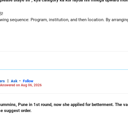
 h please btaye sir , kya category ka koi fayda nhi milega upward m
S!
owing sequence: Program, institution, and then location. By arranging 
|
-
ers
Ask
Follow
Answered on Aug 06, 2026
und, now she applied for betterment. The vacancy list will be soon.. Is
se suggest order.