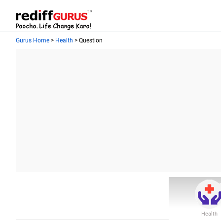
Gurus Home
>
Health
> Question
Health