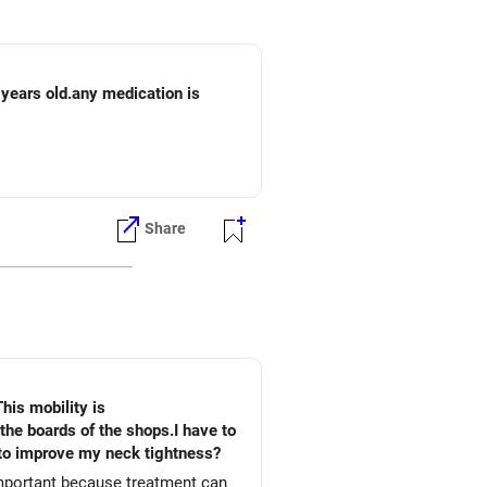
 years old.any medication is
Share
This mobility is
he boards of the shops.I have to
o to improve my neck tightness?
important because treatment can