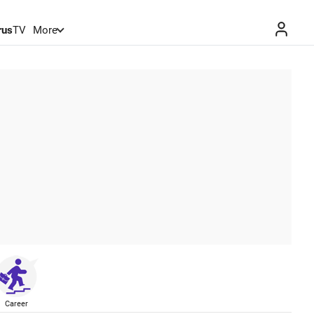
rus
TV
More
Career