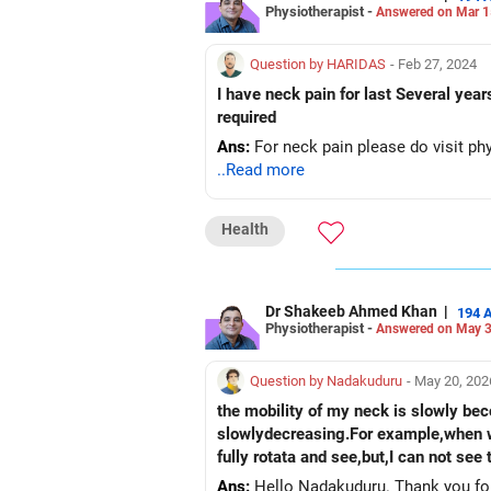
Physiotherapist -
Answered on Mar 1
Question by HARIDAS
- Feb 27, 2024
I have neck pain for last Several yea
required
Ans:
For neck pain please do visit phy
..Read more
Health
Dr Shakeeb Ahmed Khan
|
194 
Physiotherapist -
Answered on May 3
Question by Nadakuduru
- May 20, 202
the mobility of my neck is slowly beco
slowlydecreasing.For example,when we
fully rotata and see,but,I can not se
Ans:
Hello Nadakuduru. Thank you for 