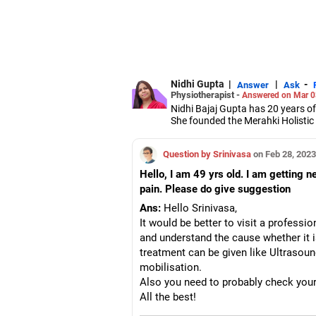
Nidhi Gupta
|
|
-
Answer
Ask
Physiotherapist -
Answered on Mar 0
Nidhi Bajaj Gupta has 20 years of
She founded the Merahki Holistic
She has a bachelor's degree in ph
release, dry needling and cranio
Question by Srinivasa
on Feb 28, 2023
She combines both Eastern and W
Hello, I am 49 yrs old. I am getting 
pain. Please do give suggestion
Ans:
Hello Srinivasa,
It would be better to visit a professi
and understand the cause whether it i
treatment can be given like Ultrasoun
mobilisation.
Also you need to probably check your 
All the best!