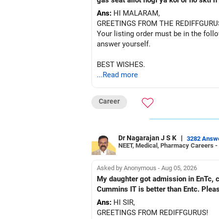
gas seat allot hogi ya koi or ho skti
Ans:
HI MALARAM,
GREETINGS FROM THE REDIFFGURU
Your listing order must be in the foll
answer yourself.
BEST WISHES.
...Read more
Career
Dr Nagarajan J S K
|
3282 Answ
NEET, Medical, Pharmacy Careers -
Asked by Anonymous - Aug 05, 2026
My daughter got admission in EnTc, cummins, Pune in 1st ro
Cummins IT is better than Entc. Plea
Ans:
HI SIR,
GREETINGS FROM REDIFFGURUS!