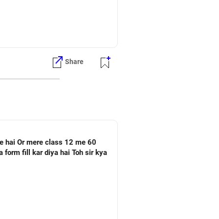
Share