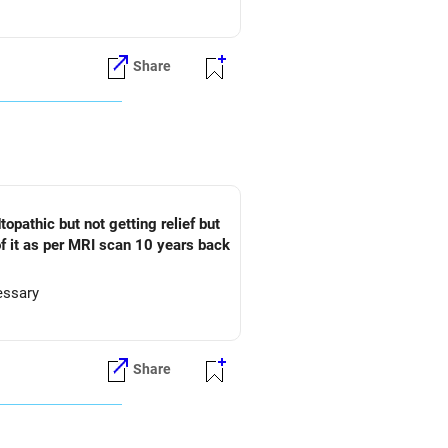
Share
t of it as per MRI scan 10 years back
essary
Share