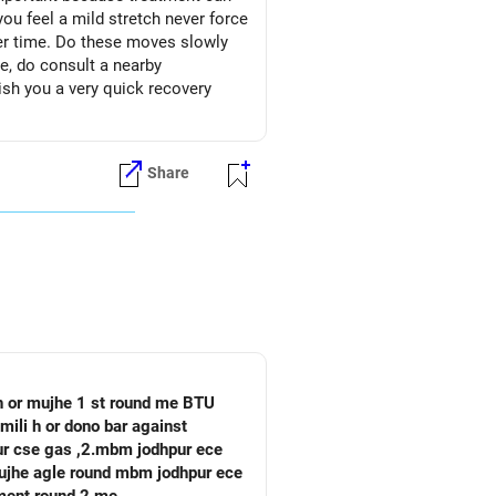
you feel a mild stretch never force
ver time. Do these moves slowly
e, do consult a nearby
ish you a very quick recovery
Share
 h or mujhe 1 st round me BTU
mili h or dono bar against
pur cse gas ,2.mbm jodhpur ece