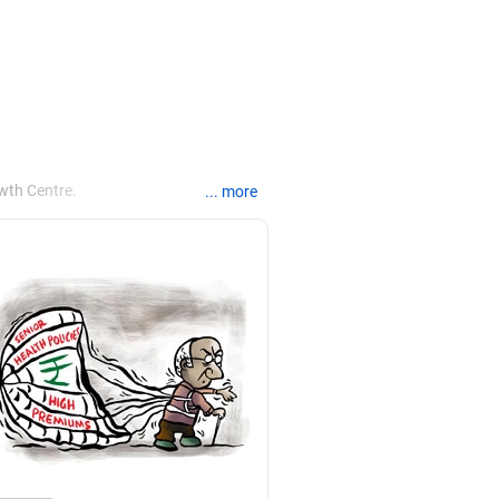
wth Centre.
... more
Pune, and certifications in myofascial