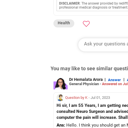
DISCLAIMER
: The answer provided by rediff
professional medical diagnosis or treatment
Health
You may like to see similar ques
Dr Hemalata Arora
|
|
Answer
General Physician -
Answered on Jul
Question by K
- Jul 01, 2023
Hi sir, I am 55 Years, I am getting neck pain since 6 months. I am also having Nerve pain in Right Hand from shoulder to wrist. I have
consulted Neuro Surgeon and advised medicine KETO F
Ans:
Hello. I think you should get an M