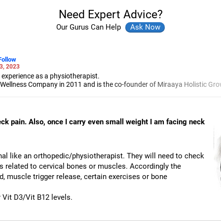
Need Expert Advice?
Our Gurus Can Help
Follow
3, 2023
 experience as a physiotherapist.
 Wellness Company in 2011 and is the co-founder of Miraaya Holistic Gro
ysiotherapy from Sancheti Institute for Orthopaedics and Rehabilitation, 
sacral therapy from New York, San Francisco and Singapore.
estern ways of healing.
neck pain. Also, once I carry even small weight I am facing neck
onal like an orthopedic/physiotherapist. They will need to check
s related to cervical bones or muscles. Accordingly the
d, muscle trigger release, certain exercises or bone
Vit D3/Vit B12 levels.