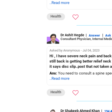
..Read more
Health
Dr Ashit Hegde
|
|
Answer
Ask
Consultant Physician, Internal Medic
Asked by Anonymous - Jul 04, 2023
Hi , I have severe neck pain and back pain for last 12 years did all therapy,trigger point , acupuncture oedtopathic but not getting relief but
still back is getting better relief nec
it says disc slip..post that not taken 
Ans:
You need to consult a spine spec
..Read more
Health
Dr Shakeeb Ahmed Khan
|
194 