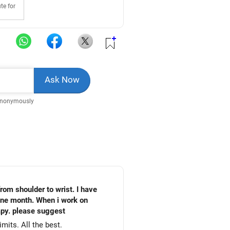
te for
Anonymously
computer the pain will increase. Shall i use the above medicines further or shall i consult any physiotherapy. please suggest
mits. All the best.