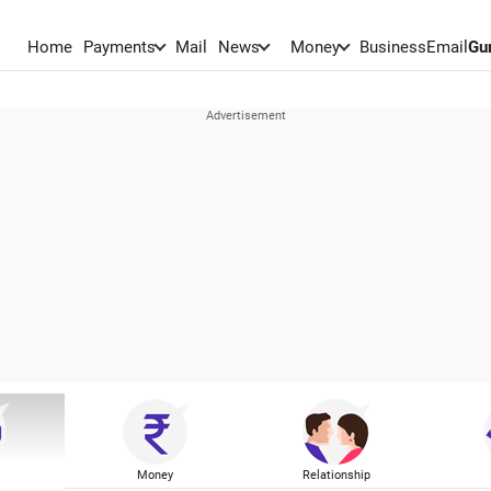
Home
Payments
Mail
News
Money
BusinessEmail
Gu
Money
Relationship