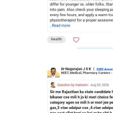
differ for younger vs. older folks. St
into pain. Also check your sleeping p
every few hours, and apply a warm tow
physiotherapist for a proper assesmen
..Read more
Health
Dr Nagarajan J S K
|
3282 Answ
NEET, Medical, Pharmacy Careers -
Question by malaram
- Aug 03, 2026
Sir me Rajasthan ka state candidate 
bikaner cse mili h jo ki meri choice 
category agen se mili h or meri jee 
gas,3 ctae udaipur cse ,4.ctae udaipur ece, 5 rtu kota c