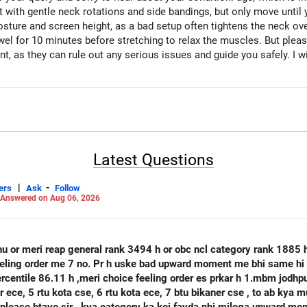
art with gentle neck rotations and side bandings, but only move until 
osture and screen height, as a bad setup often tightens the neck o
el for 10 minutes before stretching to relax the muscles. But pleas
t, as they can rule out any serious issues and guide you safely. I w
Latest Questions
|
-
ers
Ask
Follow
Answered on Aug 06, 2026
hu or meri reap general rank 3494 h or obc ncl category rank 1885
feeling order me 7 no. Pr h uske bad upward moment me bhi same hi 
percentile 86.11 h ,meri choice feeling order es prkar h 1.mbm jodh
se, 6 rtu kota ece, 7 btu bikaner cse , to ab kya mujhe agle round mbm jodhpur ece