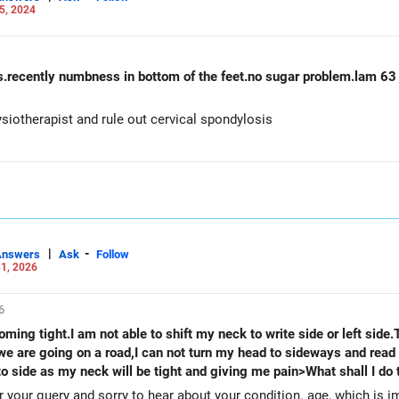
5, 2024
rs.recently numbness in bottom of the feet.no sugar problem.lam 63
siotherapist and rule out cervical spondylosis
|
-
Answers
Ask
Follow
1, 2026
6
ming tight.I am not able to shift my neck to write side or left side.
 are going on a road,I can not turn my head to sideways and read t
e to side as my neck will be tight and giving me pain>What shall I d
your query and sorry to hear about your condition. age, which is 