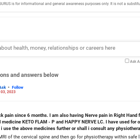
GURUS is for informational and general awareness purposes only. It is not a substitu
.
Ask 
tions and answers below
-
Ask
Follow
 03, 2023
LAM - P and HAPPY NERVE LC. I have used for one month. When i work on
RI of the cervical spine and then go for physiotherapy within safe li