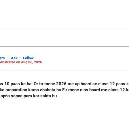
|
-
ers
Ask
Follow
Answered on Aug 06, 2026
ass 12 paas ke hai Or mere class 12 me 60
 apna sapna pura kar sakta hu