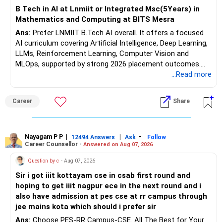
Health | Relationships'.
B Tech in AI at Lnmiit or Integrated Msc(5Years) in
Mathematics and Computing at BITS Mesra
Ans:
Prefer LNMIIT B.Tech AI overall. It offers a focused
AI curriculum covering Artificial Intelligence, Deep Learning,
LLMs, Reinforcement Learning, Computer Vision and
MLOps, supported by strong 2026 placement outcomes.
Choose BIT Mesra’s Integrated M.Sc. Mathematics &
...Read more
Computing primarily if you have strong mathematical
aptitude and is targeting Quant, research, advanced
Career
Share
analytics or a PhD. All The Best for Your Prosperous
Future!
Follow RediffGURUS to Know More on 'Careers | Money |
Nayagam P P
|
|
-
12494 Answers
Ask
Follow
Career Counsellor -
Answered on Aug 07, 2026
Health | Relationships'.
Question by c
- Aug 07, 2026
Sir i got iiit kottayam cse in csab first round and
hoping to get iiit nagpur ece in the next round and i
also have admission at pes cse at rr campus through
jee mains kota which should i prefer sir
Ans:
Choose PES-RR Campus-CSE. All The Best for Your