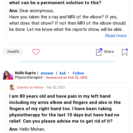
what can be a permanent solution to this?
Ans:
Dear anonymous,
Have you taken the x-ray and MRI of the elbow? If yes,
what does that show? If not then MRI of the elbow should
be done. Let me know what the reports show, will be able
to guide you accordingly.
...Read more
Health
Share
Nidhi Gupta
|
|
-
Answer
Ask
Follow
Physiotherapist -
Answered on Feb 22, 2023
Question by Mohan
- Feb 20, 2023
I am 80 years old and have pain in my left hand
including my arms elbow and fingers and also in the
fingers of my right hand too. I have been taking
physiotherapy for the last 10 days but have had no
relief. Can you please advise me to get rid of it?
Ans:
Hello Mohan,