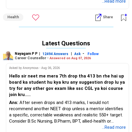
assessment, as several conditions can mimic tennis elbow.
...Read more
A physiotherapist will take your history, evaluate your
symptoms, and provide an accurate diagnosis. If it is
Health
Share
indeed tennis elbow, physiotherapy treatments like
ultrasound therapy, soft tissue release, and stretching
exercises can help reduce pain and promote healing.
Strengthening the wrist extensor muscles through
Latest Questions
controlled resistance exercises is crucial for long-term
recovery. Additionally, avoiding repetitive strain, using proper
Nayagam P P
|
|
-
12494 Answers
Ask
Follow
ergonomics at work, and wearing an elbow brace can
Career Counsellor -
Answered on Aug 07, 2026
prevent further aggravation. Please consult a
Asked by Anonymous - Aug 06, 2026
physiotherapist for a personalized treatment plan. I wish
you quick recovery.
Hello sir neet me mera 7th drop tha 413 bn rhe hai up
board ka student hu kya kru any suggestion drop lu ya
try for any other gov exam like ssc CGL ya koi course
join kru.....
Ans:
After seven drops and 413 marks, I would not
recommend another NEET drop unless a mentor identifies
a specific, correctable weakness and realistic 550+ target.
Consider B.Sc Nursing, B.Pharm, BPT, allied-health or
biotechnology for professional entry. SSC CGL requires
...Read more