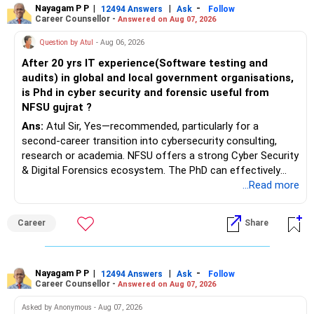
Nayagam P P
|
|
-
12494 Answers
Ask
Follow
Career Counsellor -
Answered on Aug 07, 2026
Question by Atul
- Aug 06, 2026
After 20 yrs IT experience(Software testing and
audits) in global and local government organisations,
is Phd in cyber security and forensic useful from
NFSU gujrat ?
Ans:
Atul Sir, Yes—recommended, particularly for a
second-career transition into cybersecurity consulting,
research or academia. NFSU offers a strong Cyber Security
& Digital Forensics ecosystem. The PhD can effectively
leverage 20 years of software testing and audit experience
...Read more
while strengthening expertise in cybersecurity governance,
forensic auditing, compliance and research. It requires a
Career
Share
substantial 4–6-year commitment, sustained research and
publications, making it most valuable for long-term
consulting, teaching, research or government advisory
opportunities. All The Best for Your Prosperous Future, Sir!
Nayagam P P
|
|
-
12494 Answers
Ask
Follow
Career Counsellor -
Answered on Aug 07, 2026
Follow RediffGURUS to Know More on 'Careers | Money |
Asked by Anonymous - Aug 07, 2026