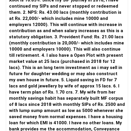
XIRR is 16.85%. Since my SIP journey in 2018, i have
continued my SIPs and never stopped or redeemed
However, it is mainly a transaction and portfolio-
them. 2. NPS: Rs. 43.00 lacs (monthly contribution is
management platform.
at Rs. 22,000/- which includes mine 10000 and
employers 12000). This will continue with increase in
It does not replace personalised portfolio guidance.
contribution as and when salary increases as this is a
statutory obligation. 3. Provident Fund: Rs. 21.00 lacs
» Direct Platforms
(monthly contribution is 20,000/- which includes mine
10000 and employers 10000). This will also continue
Apps like Groww and Zerodha are convenient for self-
till retirement. 4. I also have a Open Plot with present
directed investors.
market value at 25 lacs (purchased in 2018 for 12
lacs). This is an long term investment as i may sell in
But you need to take responsibility for fund selection and
future for daughter wedding or may also construct
portfolio review.
my own house in future. 5. Liquid saving in FD for 7
lacs and gold jewellery by wife of approx 15 lacs. 6. I
There is also a risk of changing funds based on recent
have term plan of Rs. 1.70 crs. 7. My wife from her
performance.
monthly savings habit has separately built MF corpus
of 8 lacs since 2018 with monthly SIPs of Rs. 2500 and
» My Preference
with lump sump amount as low as 5000 whenever she
saved money from normal expenses. I have a housing
For someone investing for long-term goals, I would prefer:
loan for which EMI is 41000. I have no other loans. My
bank provides me the accommodation, Conveyance