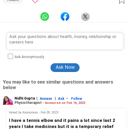
Ask Anonymously
You may like to see similar questions and answers
below
Nidhi Gupta
|
|
-
Answer
Ask
Follow
Physiotherapist -
Answered on Feb 16, 2023
Asked by Anonymous - Feb 09, 2023
I have a tennis elbow and it pains a lot since last 2
years I take medicines but it is a temporary relief