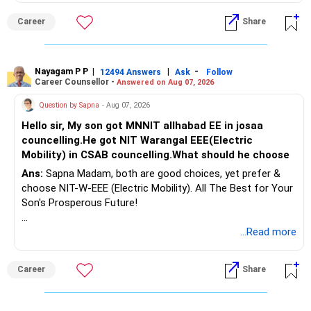
Follow RediffGURUS to Know More on 'Careers | Money |
Career
Share
Health | Relationships'.
Nayagam P P
|
|
-
12494 Answers
Ask
Follow
Career Counsellor -
Answered on Aug 07, 2026
Question by Sapna
- Aug 07, 2026
Hello sir, My son got MNNIT allhabad EE in josaa
councelling.He got NIT Warangal EEE(Electric
Mobility) in CSAB councelling.What should he choose
Ans:
Sapna Madam, both are good choices, yet prefer &
choose NIT-W-EEE (Electric Mobility). All The Best for Your
Son's Prosperous Future!
Follow RediffGURUS to Know More on 'Careers | Money |
...Read more
Health | Relationships'.
Career
Share