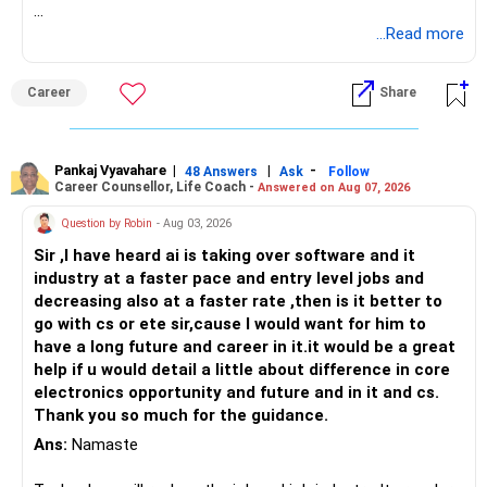
Follow RediffGURUS to Know More on 'Careers | Money |
...Read more
Health | Relationships'.
Career
Share
Pankaj Vyavahare
|
|
-
48 Answers
Ask
Follow
Career Counsellor, Life Coach -
Answered on Aug 07, 2026
Question by Robin
- Aug 03, 2026
Sir ,I have heard ai is taking over software and it
industry at a faster pace and entry level jobs and
decreasing also at a faster rate ,then is it better to
go with cs or ete sir,cause I would want for him to
have a long future and career in it.it would be a great
help if u would detail a little about difference in core
electronics opportunity and future and in it and cs.
Thank you so much for the guidance.
Ans:
Namaste