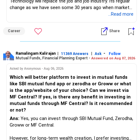
Technology will replace the job and job industry. Its regular
change as we have seen some 30 years ago when market
introduces Tally software in accounting and finance sector.
...Read more
People used to say now accountant job will get reduces or
it will vanish from market. Only those get vanished
Career
Share
completely who rejected to learn Tally and work on it. The
same is here now. AI is covering almost every career and
its corner too. Definitely entry jobs will get reduce rather I
will say it will replace. So continuous learning is the key to
Ramalingam Kalirajan
|
|
-
11369 Answers
Ask
Follow
Mutual Funds, Financial Planning Expert -
Answered on Aug 07, 2026
success. We have to mount the technology so that we can
work to develop tools which will make our life ease.
Asked by Anonymous - Aug 06, 2026
Now look the difference between CS & ETC/ECE.
Which will better platform to invest in mutual funds
Computer science focuses on software, logic, and
like SBI mutual fund app or zerodha or Groww or what
programming where as Electronics & telecommunication
is the app/website of your choice? Can we invest via
focuses on hardware, electronic circuit, signal processing.
MF Central? If yes, is there any benefit in investing in
if you enjoy logic maths, AI go for CS otherwise if you are
mutual funds through MF Central? Is it recommended
interested in physics, robotics, wireless communication go
or not?
for ETE/ ECE
Ans:
Yes, you can invest through SBI Mutual Fund, Zerodha,
As through CS you will get highly paid Data science career
Groww or MF Central.
like in ETE/ECE you will get VLSI, embedded system,
network architect careers.
However, for long-term wealth creation, I prefer investing