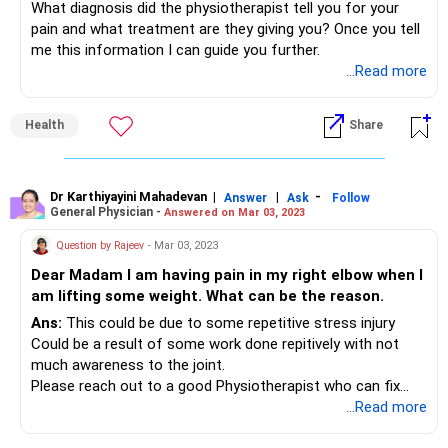
What diagnosis did the physiotherapist tell you for your
pain and what treatment are they giving you? Once you tell
me this information I can guide you further.
...Read more
Health
Share
Dr Karthiyayini Mahadevan
|
|
-
Answer
Ask
Follow
General Physician -
Answered on Mar 03, 2023
Question by Rajeev
- Mar 03, 2023
Dear Madam I am having pain in my right elbow when I
am lifting some weight. What can be the reason.
Ans:
This could be due to some repetitive stress injury
Could be a result of some work done repitively with not
much awareness to the joint.
Please reach out to a good Physiotherapist who can fix
your problem
...Read more