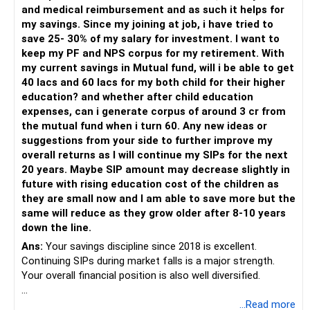
– Invest through an AMFI-registered MFD.
and medical reimbursement and as such it helps for
– Use regular mutual fund plans.
my savings. Since my joining at job, i have tried to
– Have a properly structured asset allocation.
save 25- 30% of my salary for investment. I want to
– Review the portfolio periodically.
keep my PF and NPS corpus for my retirement. With
– Continue SIPs with discipline.
my current savings in Mutual fund, will i be able to get
– Rebalance based on goals, not market noise.
40 lacs and 60 lacs for my both child for their higher
education? and whether after child education
The platform should be secondary.
expenses, can i generate corpus of around 3 cr from
the mutual fund when i turn 60. Any new ideas or
The quality of your investment strategy and ongoing review
suggestions from your side to further improve my
is more important.
overall returns as I will continue my SIPs for the next
20 years. Maybe SIP amount may decrease slightly in
Best Regards,
future with rising education cost of the children as
they are small now and I am able to save more but the
K. Ramalingam, MBA, CFP,
same will reduce as they grow older after 8-10 years
down the line.
AMFI-Registered MFD – ARN 4188
Ans:
Your savings discipline since 2018 is excellent.
Continuing SIPs during market falls is a major strength.
www.holisticinvestment.in
Your overall financial position is also well diversified.
https://www.linkedin.com/in/ramalingamcfp/
» Current Position
...Read more