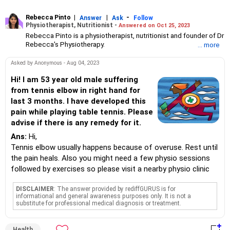
Rebecca Pinto
|
|
-
Answer
Ask
Follow
Physiotherapist, Nutritionist -
Answered on Oct 25, 2023
Rebecca Pinto is a physiotherapist, nutritionist and founder of Dr
Rebecca's Physiotherapy.
... more
She has been helping patients with physical difficulties resulting
from illness, injuries and ageing for over nine years.
Asked by Anonymous - Aug 04, 2023
She holds a bachelor's degree in physiotherapy from SKN
College of Physiotherapy, Pune. Rebecca is also a certified PNF
Hi! I am 53 year old male suffering
(Proprioceptive Neuromuscular Facilitation) practitioner and has
from tennis elbow in right hand for
trained in dry needling, spinal manipulation and cupping
last 3 months. I have developed this
procedures as well.
pain while playing table tennis. Please
advise if there is any remedy for it.
Ans:
Hi,
Tennis elbow usually happens because of overuse. Rest until
the pain heals. Also you might need a few physio sessions
followed by exercises so please visit a nearby physio clinic
DISCLAIMER
: The answer provided by rediffGURUS is for
informational and general awareness purposes only. It is not a
substitute for professional medical diagnosis or treatment.
Health