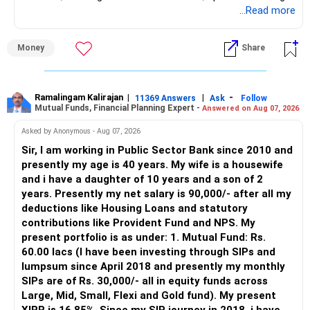
through an AMFI-registered MFD.
...Read more
» Why I Prefer MFD
Money
Share
– The platform is only a transaction facility.
– Good investment selection and review matter much
more.
Ramalingam Kalirajan
|
|
-
11369 Answers
Ask
Follow
Mutual Funds, Financial Planning Expert -
Answered on Aug 07, 2026
– An MFD can help select suitable funds for your goals.
– Your portfolio can be reviewed and rebalanced
Asked by Anonymous - Aug 07, 2026
periodically.
Sir, I am working in Public Sector Bank since 2010 and
– You get support during market corrections.
presently my age is 40 years. My wife is a housewife
– It also helps avoid emotional investment decisions.
and i have a daughter of 10 years and a son of 2
– Most importantly, you get continuity of service over
years. Presently my net salary is 90,000/- after all my
many years.
deductions like Housing Loans and statutory
contributions like Provident Fund and NPS. My
» MF Central
present portfolio is as under: 1. Mutual Fund: Rs.
60.00 lacs (I have been investing through SIPs and
Yes, MF Central can be used for mutual fund transactions.
lumpsum since April 2018 and presently my monthly
SIPs are of Rs. 30,000/- all in equity funds across
It is useful for viewing and managing investments across
Large, Mid, Small, Flexi and Gold fund). My present
different AMCs.