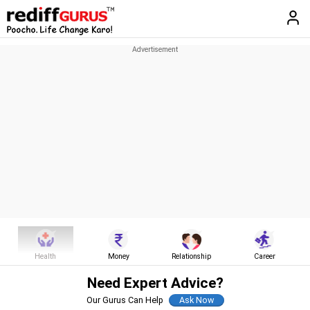
Health
Money
Relationship
Career
Need Expert Advice?
Our Gurus Can Help