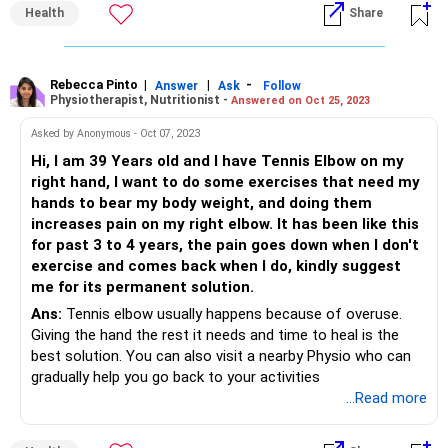
Health
Share
Rebecca Pinto
|
|
-
Answer
Ask
Follow
Physiotherapist, Nutritionist -
Answered on Oct 25, 2023
Asked by Anonymous - Oct 07, 2023
Hi, I am 39 Years old and I have Tennis Elbow on my
right hand, I want to do some exercises that need my
hands to bear my body weight, and doing them
increases pain on my right elbow. It has been like this
for past 3 to 4 years, the pain goes down when I don't
exercise and comes back when I do, kindly suggest
me for its permanent solution.
Ans:
Tennis elbow usually happens because of overuse.
Giving the hand the rest it needs and time to heal is the
best solution. You can also visit a nearby Physio who can
gradually help you go back to your activities
...Read more