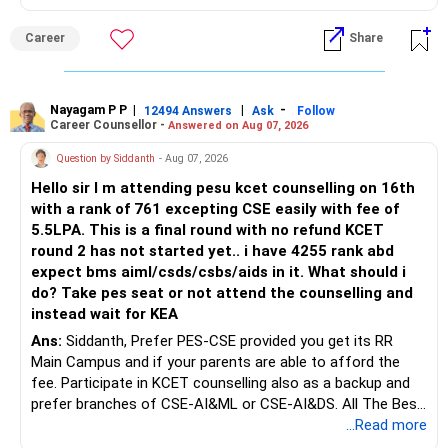
graduation, so pursue a degree first; choose a course, not
an indefinite attempt. Aapke Ujjwal Aur Samruddh
Career
Share
Bhavishya Ke Liye Dher Saari Shubhkaamnayein!
Rediff Gurus Se Judkar Rojgaar | Paisa | Sehat | Rishtey Ke
Baare Mein Aur Jaankari Paaiye.
Nayagam P P
|
|
-
12494 Answers
Ask
Follow
Career Counsellor -
Answered on Aug 07, 2026
Question by Siddanth
- Aug 07, 2026
Hello sir I m attending pesu kcet counselling on 16th
with a rank of 761 excepting CSE easily with fee of
5.5LPA. This is a final round with no refund KCET
round 2 has not started yet.. i have 4255 rank abd
expect bms aiml/csds/csbs/aids in it. What should i
do? Take pes seat or not attend the counselling and
instead wait for KEA
Ans:
Siddanth, Prefer PES-CSE provided you get its RR
Main Campus and if your parents are able to afford the
fee. Participate in KCET counselling also as a backup and
prefer branches of CSE-AI&ML or CSE-AI&DS. All The Best
for Your Prosperous Future!
...Read more