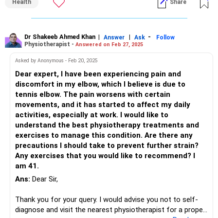
Health
Share
Dr Shakeeb Ahmed Khan
|
|
-
Answer
Ask
Follow
Physiotherapist -
Answered on Feb 27, 2025
Asked by Anonymous - Feb 20, 2025
Dear expert, I have been experiencing pain and
discomfort in my elbow, which I believe is due to
tennis elbow. The pain worsens with certain
movements, and it has started to affect my daily
activities, especially at work. I would like to
understand the best physiotherapy treatments and
exercises to manage this condition. Are there any
precautions I should take to prevent further strain?
Any exercises that you would like to recommend? I
am 41.
Ans:
Dear Sir,
Thank you for your query. I would advise you not to self-
diagnose and visit the nearest physiotherapist for a proper