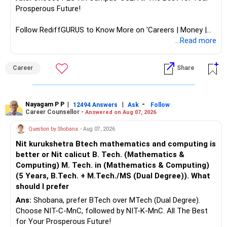
Prosperous Future!
Follow RediffGURUS to Know More on 'Careers | Money |
Health | Relationships'.
...Read more
Career
Share
Nayagam P P
|
|
-
12494 Answers
Ask
Follow
Career Counsellor -
Answered on Aug 07, 2026
Question by Shobana
- Aug 07, 2026
Nit kurukshetra Btech mathematics and computing is
better or Nit calicut B. Tech. (Mathematics &
Computing) M. Tech. in (Mathematics & Computing)
(5 Years, B.Tech. + M.Tech./MS (Dual Degree)). What
should I prefer
Ans:
Shobana, prefer BTech over MTech (Dual Degree).
Choose NIT-C-MnC, followed by NIT-K-MnC. All The Best
for Your Prosperous Future!