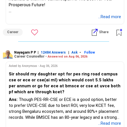
Prosperous Future!
Follow RediffGURUS to Know More on 'Careers | Money |
...Read more
Health | Relationships'.
Career
Share
Nayagam P P
|
|
-
12484 Answers
Ask
Follow
Career Counsellor -
Answered on Aug 06, 2026
Asked by Anonymous - Aug 06, 2026
Sir should my daughter opt for pes ring road campus
cse or ece or cse(ai ml) which would cost 5.5 lakhs
per annum or go for ece at bmsce or cse at uvce both
pf which are through kcet?
Ans:
Though PES-RR-CSE or ECE is a good option, better
to prefer UVCE-CSE due to best ROI, very low KCET fee,
strong Bengaluru ecosystem, and around 80%+ placement
records. While BMSCE has an 80-year legacy and a strong
alumni network, you should carefully weigh the ECE branch
...Read more