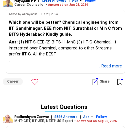
Nayagam P P
|
|
-
12484 Answers
Ask
Follow
Career Counsellor -
Answered on Jun 28, 2024
Asked by Anonymous - Jun 28, 2024
Which one will be better? Chemical engineering from
IIT Gandhinagar, EEE from NIT Surathkal or M n C from
BITS Hyderabad? Kindly guide.
Ans:
(1) NIT-S-EEE (2) BITS-H-MnC (3) IIT-G-Chemical. If
interested over Chemical, compared to other Streams,
prefer IIT-G. All the BEST.
To know more on ‘ Careers | Education | Jobs’, Ask / Follow
...Read more
me here in RediffGURU.
Career
Share
Latest Questions
Radheshyam Zanwar
|
|
-
8586 Answers
Ask
Follow
MHT-CET, IIT-JEE, NEET-UG Expert -
Answered on Aug 06, 2026