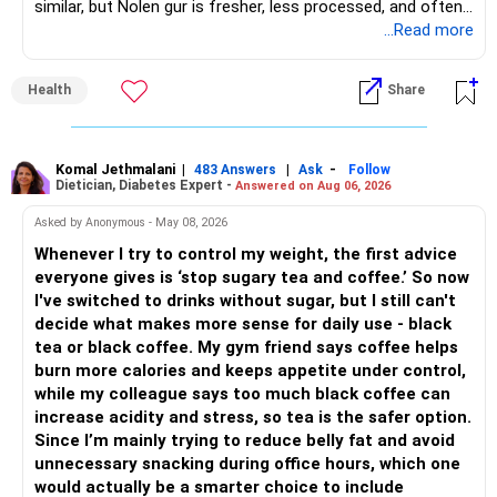
similar, but Nolen gur is fresher, less processed, and often
Good wealth creation potential.
lower in mineral impurities, which gives it that clean,
...Read more
– This gives good safety but may reduce long-term wealth
Suitable for long-term investors.
caramel?like taste. Nolen gur has different ingredient, date
creation.
palm sap vs sugarcane in normal jaggery. Nutritionally, both
– Small Cap Fund – 10% (Rs.50,000)
Health
Share
are similar. Nolen gur is not a “healthier” sweetener. It is
– Future surplus can be directed more towards equity
simply fresher, more artisanal and more flavourful
mutual funds.
Higher risk but higher return potential.
Both should be consumed in moderation. In Bengal, it is
Keep allocation limited.
seasonal , handcrafted and made from date palm sap (rare
Komal Jethmalani
|
|
-
– Avoid making sudden changes to existing investments.
483 Answers
Ask
Follow
Dietician, Diabetes Expert -
Answered on Aug 06, 2026
outside Bengal)
– Multi Asset Fund – 10% (Rs.50,000)
– Shift gradually based on your comfort level.
Asked by Anonymous - May 08, 2026
Adds some stability through diversified asset allocation.
Whenever I try to control my weight, the first advice
» Share Portfolio Review
Helps reduce overall portfolio volatility.
everyone gives is ‘stop sugary tea and coffee.’ So now
I've switched to drinks without sugar, but I still can't
– Review every stock once a year.
» Should You Invest All At Once?
decide what makes more sense for daily use - black
tea or black coffee. My gym friend says coffee helps
– Remove weak businesses if required.
– If the money is already available and your horizon is long,
burn more calories and keeps appetite under control,
investing in a staggered manner over 3 to 6 months can
while my colleague says too much black coffee can
– Avoid holding too many stocks.
reduce timing risk.
increase acidity and stress, so tea is the safer option.
Since I’m mainly trying to reduce belly fat and avoid
– Focus on quality over quantity.
– Keep the uninvested amount in a liquid mutual fund until
unnecessary snacking during office hours, which one
deployment.
would actually be a smarter choice to include