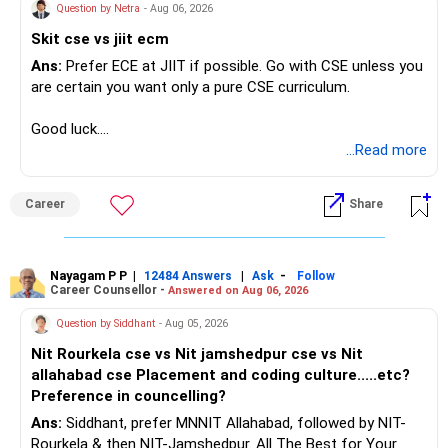
Question by Netra
- Aug 06, 2026
Skit cse vs jiit ecm
Ans:
Prefer ECE at JIIT if possible. Go with CSE unless you
are certain you want only a pure CSE curriculum.
Good luck.
Follow me if you receive this reply.
...Read more
Radheshyam
Career
Share
Nayagam P P
|
|
-
12484 Answers
Ask
Follow
Career Counsellor -
Answered on Aug 06, 2026
Question by Siddhant
- Aug 05, 2026
Nit Rourkela cse vs Nit jamshedpur cse vs Nit
allahabad cse Placement and coding culture.....etc?
Preference in councelling?
Ans:
Siddhant, prefer MNNIT Allahabad, followed by NIT-
Rourkela & then NIT-Jamshedpur. All The Best for Your