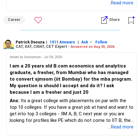
...Read more
» Tax Aspects
– Invest with a long-term approach.
– Equity mutual fund gains held for more than one year
Career
Share
– Avoid frequent buying and selling.
qualify as long-term capital gains.
– If you sell equity mutual funds, remember that LTCG
– LTCG above Rs 1.25 lakh is taxed at 12.5%.
Patrick Dsouza
|
|
-
1511 Answers
Ask
Follow
above Rs.1.25 lakh is taxed at 12.5%.
CAT, XAT, CMAT, CET Expert -
Answered on Aug 05, 2026
– STCG is taxed at 20%.
– STCG on equity mutual funds is taxed at 20%.
Asked by Anonymous - Jul 04, 2026
» Finally
I am a 20 years old B.com economics and analytics
– Plan redemptions carefully to improve post-tax returns.
graduate, a fresher, from Mumbai who has managed
– Focus on asset allocation rather than chasing the best-
to convert sjmsom (iit Bombay) for the mba program.
» Future Wealth Building
performing fund.
My question is should I accept and do it? I ask
because I am a fresher and just 20
– Increase your SIP whenever income increases.
– Invest for at least 7 to 10 years.
Ans:
Its a great college with placements on par with the
top 10 colleges. If you have a great job at hand and want to
– Invest bonuses and incentives instead of spending them.
– Stay with quality actively managed mutual funds.
get into top 3 colleges - IIM A, B, C next year or you are
looking for profiles like PE which do not come to IIT B, then
– Review your portfolio once every year.
– Annual review and disciplined holding can improve the
you can wait. Else take it up.
...Read more
probability of achieving your target returns.
– Maintain proper asset allocation.