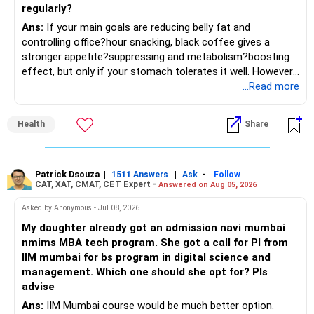
– If managing stocks becomes difficult, future
regularly?
investments can be routed through mutual funds.
» Return Expectations
Ans:
If your main goals are reducing belly fat and
controlling office?hour snacking, black coffee gives a
» Emergency Planning
– A well-managed diversified portfolio has the potential to
stronger appetite?suppressing and metabolism?boosting
generate around 12% to 15% XIRR over a long period.
effect, but only if your stomach tolerates it well. However,
– Keep around 6 to 12 months of expenses in liquid
if you struggle with acidity, stress, or jitteriness, black tea
...Read more
savings.
– Some years may deliver much higher returns.
is the smarter daily choice. Your belly fat will respond most
to consistent calorie control, protein?rich meals, fiber?rich
– Keep this amount separate from long-term investments.
– Some years may even give negative returns. Patience is
Health
Share
snacks, daily exercise and reducing late?night eating.
very imp.
– Use it only for emergencies.
» Risk Management
Patrick Dsouza
|
|
-
1511 Answers
Ask
Follow
» Insurance Review
CAT, XAT, CMAT, CET Expert -
Answered on Aug 05, 2026
– Review the portfolio once every year.
– Ensure adequate health insurance for yourself and family.
Asked by Anonymous - Jul 08, 2026
– Rebalance if one category grows much faster than
My daughter already got an admission navi mumbai
– Maintain sufficient term insurance if anyone depends on
others.
nmims MBA tech program. She got a call for PI from
your income.
IIM mumbai for bs program in digital science and
– Avoid frequent buying and selling based on market news.
management. Which one should she opt for? Pls
– Review insurance cover every few years.
advise
– Stay invested through market corrections.
Ans:
IIM Mumbai course would be much better option.
» Tax Planning