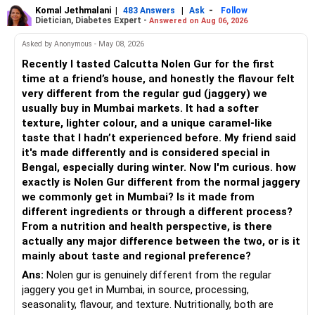
equity mutual fund portfolio is a suitable choice.
Komal Jethmalani
|
|
-
483 Answers
Ask
Follow
Dietician, Diabetes Expert -
Answered on Aug 06, 2026
– Continue investing through SIPs every month.
– Avoid putting the entire amount into one fund category.
Asked by Anonymous - May 08, 2026
– Allocate a larger share towards Flexi Cap Funds.
Recently I tasted Calcutta Nolen Gur for the first
– A diversified portfolio helps reduce risk and improves
time at a friend’s house, and honestly the flavour felt
– Add exposure to Large & Mid Cap Funds.
consistency.
very different from the regular gud (jaggery) we
usually buy in Mumbai markets. It had a softer
– Keep a meaningful allocation to Mid Cap Funds.
» Suggested Allocation
texture, lighter colour, and a unique caramel-like
taste that I hadn’t experienced before. My friend said
– Add a limited allocation to Small Cap Funds for long-term
– Flexi Cap Fund – 35% (Rs.1.75 lakh)
it's made differently and is considered special in
wealth creation.
Bengal, especially during winter. Now I'm curious. how
Invests across large, mid and small companies.
exactly is Nolen Gur different from the normal jaggery
– Avoid putting too much into one category.
Provides flexibility as market conditions change.
we commonly get in Mumbai? Is it made from
different ingredients or through a different process?
– Invest consistently in all market conditions.
– Large & Mid Cap Fund – 25% (Rs.1.25 lakh)
From a nutrition and health perspective, is there
actually any major difference between the two, or is it
– Increase SIP amount every year with salary hikes.
Gives stability from large companies.
mainly about taste and regional preference?
Adds growth through quality mid-cap stocks.
Ans:
Nolen gur is genuinely different from the regular
» Asset Allocation Review
jaggery you get in Mumbai, in source, processing,
– Mid Cap Fund – 20% (Rs.1.00 lakh)
seasonality, flavour, and texture. Nutritionally, both are
– Your government bond allocation is relatively high.