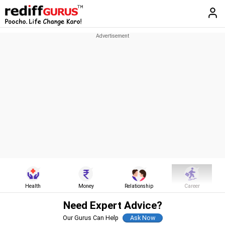
Health
Money
Relationship
Career
Need Expert Advice?
Our Gurus Can Help