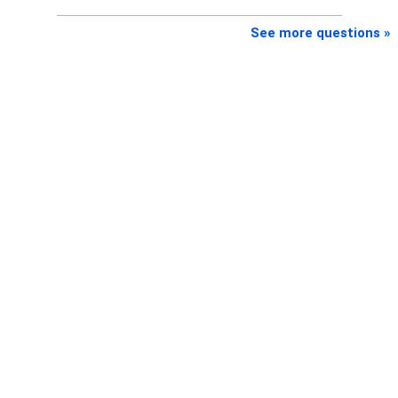
K. Ramalingam, MBA, CFP,
See more questions »
AMFI-Registered MFD – ARN 4188
www.holisticinvestment.in
https://www.linkedin.com/in/ramalingamcfp/