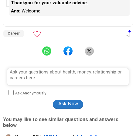
Thankyou for your valuable advice.
Ans:
Welcome
Career
Ask Anonymously
You may like to see similar questions and answers
below