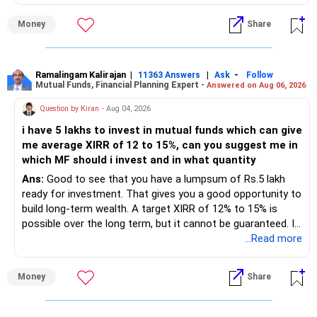
portfolio reviews.
Money
Share
» My Assessment
– Your total investment corpus is already well diversified.
Ramalingam Kalirajan
|
|
-
11363 Answers
Ask
Follow
Mutual Funds, Financial Planning Expert -
Answered on Aug 06, 2026
– Mutual funds of Rs.35 lakhs provide long-term growth.
Question by Kiran
- Aug 04, 2026
– Shares worth Rs.20 lakhs can create wealth if the
i have 5 lakhs to invest in mutual funds which can give
portfolio quality is good.
me average XIRR of 12 to 15%, can you suggest me in
which MF should i invest and in what quantity
– Government bonds of Rs.60 lakhs give stability and
regular income.
Ans:
Good to see that you have a lumpsum of Rs.5 lakh
ready for investment. That gives you a good opportunity to
– No debt is a big positive.
build long-term wealth. A target XIRR of 12% to 15% is
possible over the long term, but it cannot be guaranteed. It
– Monthly expenses of around Rs.25,000 are well under
depends on market conditions, investment period and
...Read more
control.
staying invested through market cycles.
Money
Share
– Overall, your financial position looks healthy.
» My Assessment
» SIP Strategy
– If your investment horizon is at least 7 to 10 years, an