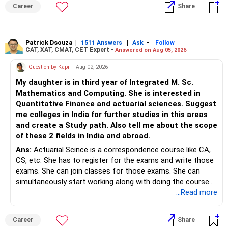
Best Regards,
Career
Share
– Stay invested for the long term.
K. Ramalingam, MBA, CFP,
– Avoid reacting to short-term market movements.
Patrick Dsouza
|
|
-
1511 Answers
Ask
Follow
AMFI-Registered MFD – ARN 4188
CAT, XAT, CMAT, CET Expert -
Answered on Aug 05, 2026
» Finally
www.holisticinvestment.in
Question by Kapil
- Aug 02, 2026
– Your financial discipline has already created a strong
My daughter is in third year of Integrated M. Sc.
foundation.
https://www.linkedin.com/in/ramalingamcfp/
Mathematics and Computing. She is interested in
Quantitative Finance and actuarial sciences. Suggest
– Continue building wealth through regular SIPs and
me colleges in India for further studies in this areas
disciplined investing.
and create a Study path. Also tell me about the scope
of these 2 fields in India and abroad.
– A balanced mix of Flexi Cap, Large & Mid Cap, Mid Cap
Ans:
Actuarial Scince is a correspondence course like CA,
and Small Cap funds can support long-term growth.
CS, etc. She has to register for the exams and write those
exams. She can join classes for those exams. She can
– Regular reviews, higher SIPs and patience will play a bigger
simultaneously start working along with doing the course
role than trying to time the market.
preferably in relevant field.
...Read more
Best Regards,
Career
Share