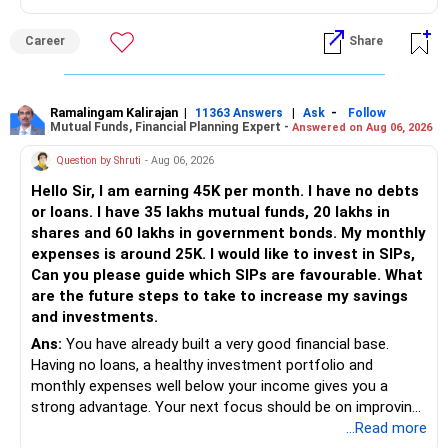
against your other choices. The recent surge in seat
numbers may impact the individual attention and
Career
Share
placement opportunities compared to previous years,
making it a potentially lower priority on your list. All The
Best for Your Daughter's Prosperous Future!
Ramalingam Kalirajan
|
|
-
11363 Answers
Ask
Follow
Mutual Funds, Financial Planning Expert -
Answered on Aug 06, 2026
Follow RediffGURUS to Know More on 'Careers | Money |
Health | Relationships'.
Question by Shruti
- Aug 06, 2026
Hello Sir, I am earning 45K per month. I have no debts
or loans. I have 35 lakhs mutual funds, 20 lakhs in
shares and 60 lakhs in government bonds. My monthly
expenses is around 25K. I would like to invest in SIPs,
Can you please guide which SIPs are favourable. What
are the future steps to take to increase my savings
and investments.
Ans:
You have already built a very good financial base.
Having no loans, a healthy investment portfolio and
monthly expenses well below your income gives you a
strong advantage. Your next focus should be on improving
long-term wealth through disciplined SIPs and regular
...Read more