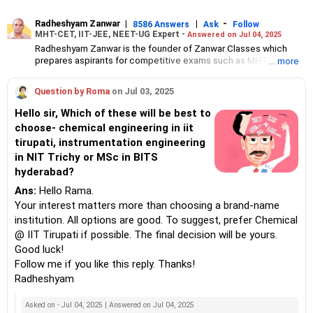
Radheshyam Zanwar
|
|
-
8586 Answers
Ask
Follow
MHT-CET, IIT-JEE, NEET-UG Expert -
Answered on Jul 04, 2025
Radheshyam Zanwar is the founder of Zanwar Classes which
prepares aspirants for competitive exams such as MHT-CET, IIT-
... more
JEE and NEET-UG.
Based in Aurangabad, Maharashtra, it provides coaching for
Question by Roma
on Jul 03, 2025
Class 10 and Class 12 students as well.
Since the last 25 years, Radheshyam has been teaching
Hello sir, Which of these will be best to
mathematics to Class 11 and Class 12 students and coaching
choose- chemical engineering in iit
them for engineering and medical entrance examinations.
tirupati, instrumentation engineering
Radheshyam completed his civil engineering from the
Government Engineering College in Aurangabad.
in NIT Trichy or MSc in BITS
hyderabad?
Ans:
Hello Rama.
Your interest matters more than choosing a brand-name
institution. All options are good. To suggest, prefer Chemical
@ IIT Tirupati if possible. The final decision will be yours.
Good luck!
Follow me if you like this reply. Thanks!
Radheshyam
Asked on - Jul 04, 2025 | Answered on Jul 04, 2025