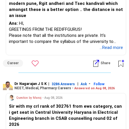
modern pune, Rgit andheri and Tsec kandivali which
amongst these is a better option .. the distance is not
an issue
Ans:
HI,
GREETINGS FROM THE REDIFFGURUS!
Please note that all the institutions are private. It's
important to compare the syllabus of the university to
which the institution is affiliated. Typically, the university's
...Read more
name will appear on the degree certificate, not the
institution's name. Start by reviewing the syllabus, then look
Career
Share
at the faculty (especially the turnover rate) and the
infrastructure, like the mechanical labs, which are crucial.
Visit their websites to analyze this information.
Dr Nagarajan J S K
|
|
-
3286 Answers
Ask
Follow
NEET, Medical, Pharmacy Careers -
Answered on Aug 08, 2026
After the second year of your course, consider taking an
AIML course to boost your job employability.
Question by Manoj
- Aug 08, 2026
Sir with my crl rank of 302761 from ews category, can
BEST WISHES.
i get seat in Central University Haryana in Electrical
Engineering branch in CSAB counselling round 02 of
2026