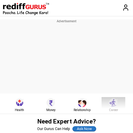
Health
Money
Relationship
Career
Need Expert Advice?
Our Gurus Can Help