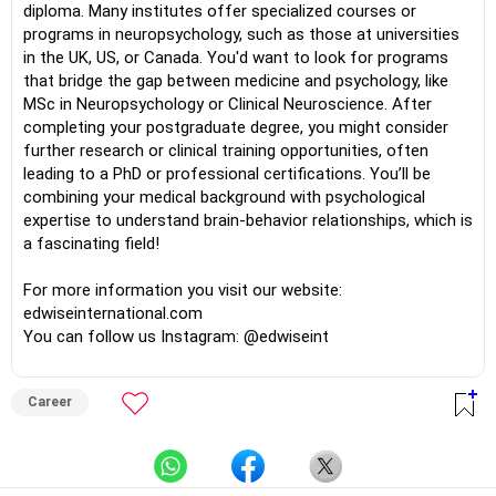
diploma. Many institutes offer specialized courses or
programs in neuropsychology, such as those at universities
in the UK, US, or Canada. You'd want to look for programs
that bridge the gap between medicine and psychology, like
MSc in Neuropsychology or Clinical Neuroscience. After
completing your postgraduate degree, you might consider
further research or clinical training opportunities, often
leading to a PhD or professional certifications. You’ll be
combining your medical background with psychological
expertise to understand brain-behavior relationships, which is
a fascinating field!
For more information you visit our website:
edwiseinternational.com
You can follow us Instagram: @edwiseint
Career