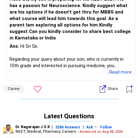
has a passion for Neuroscience. Kindly suggest what
are his options if he doesn't get thru for MBBS and
what course will lead him towards this goal. As a
parent Iam exploring all options for him.Kindly
suggest Can you kindly consider to share best college
in Karnataka or India
Ans:
Hi Sri Sir,
Regarding your query about your son, who is currently in
10th grade and interested in pursuing medicine, you
mentioned his passion for neuroscience. Many people use
...Read more
complicated terminology without truly understanding the
concepts, and it has become a trend in our society, almost
Career
Share
like marketing. If he has a genuine interest in neuroscience,
he should not miss the opportunity to pursue medicine. He
likely understands the pros and cons of the admission
process for medical courses. Please try to motivate him
Latest Questions
and provide the support he needs to reach his goal. If you
have a science background, guide him through the NEET
Dr Nagarajan J S K
|
|
-
3286 Answers
Ask
Follow
process and share tips and tricks so that he feels
NEET, Medical, Pharmacy Careers -
Answered on Aug 08, 2026
supported by his parents.