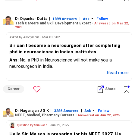
postgraduate courses in psychology, ranging from clinical
psychology to neuropsychology and counseling. Countries
like the US, UK, and Canada have a wealth of opportunities
Dr Dipankar Dutta
|
|
-
1899 Answers
Ask
Follow
Tech Careers and Skill Development Expert -
Answered on Mar 22,
with great programs.
2025
However if she decides to pursue MBBS, she can specialize
Asked by Anonymous - Mar 09, 2025
in fields like psychiatry, clinical psychology,
Sir can I become a neurosurgeon after completing
neuropsychology, or even pursue research in cognitive
phd in neuroscience in Indian institutes
neuroscience after her MBBS. But for now, pursuing her
Ans:
No, a PhD in Neuroscience will not make you a
interest in psychology seems like a solid path as it is a
neurosurgeon in India.
rapidly growing field with increasing demand for mental
...Read more
health professionals all around the world!
For more information you can visit our website:
Career
Share
edwiseinternational.com
You can also follow us on Instagram: @edwiseint
Dr Nagarajan J S K
|
|
-
3286 Answers
Ask
Follow
NEET, Medical, Pharmacy Careers -
Answered on Jun 22, 2025
Question by Srinivasa
- Jun 19, 2025
Hello Sir, My son is preparing for his NEET 2027. He