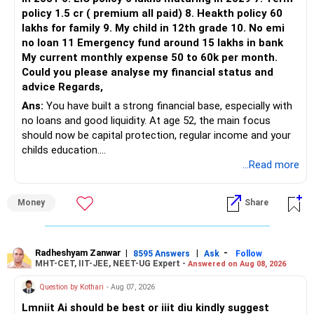
policy 1.5 cr ( premium all paid) 8. Heakth policy 60
lakhs for family 9. My child in 12th grade 10. No emi
no loan 11 Emergency fund around 15 lakhs in bank
My current monthly expense 50 to 60k per month.
Could you please analyse my financial status and
advice Regards,
Ans:
You have built a strong financial base, especially with
no loans and good liquidity. At age 52, the main focus
should now be capital protection, regular income and your
childs education.
...Read more
» Overall Financial Position
Money
Share
– Your Rs.1 crore FD provides a strong safety base.
– You have around Rs.15 lakh separately for emergencies.
– Your second flat can provide additional capital if sold.
– The plot is another existing asset, but need not be
Radheshyam Zanwar
|
|
-
8595 Answers
Ask
Follow
MHT-CET, IIT-JEE, NEET-UG Expert -
Answered on Aug 08, 2026
increased.
– Your term insurance is already fully paid.
Question by Kothari
- Aug 07, 2026
– Family health insurance provides important protection.
Lmniit Ai should be best or iiit diu kindly suggest
– Most importantly, you have no EMI or outstanding loan.