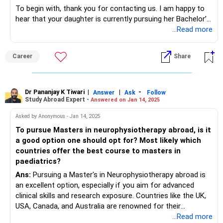
To begin with, thank you for contacting us. I am happy to
hear that your daughter is currently pursuing her Bachelor’s
of Arts and intends to further pursue her Master's in
...Read more
Psychology overseas owing to her deep interest in the
subject. I would like to inform you that several aspects, viz.,
Career
Share
your daughter’s particular interests, the cost, as well as her
professional ambitions play a key role in deciding on a
university and country to pursue a Master's degree in
Psychology overseas. To answer your query as to which
Dr Pananjay K Tiwari
|
|
-
Answer
Ask
Follow
Study Abroad Expert -
Answered on Jan 14, 2025
country would be ideal for your daughter to pursue her
Master's in Psychology, I would like to tell you that the UK,
Asked by Anonymous - Jan 14, 2025
Australia, the USA, Netherlands, and Canada are well-
To pursue Masters in neurophysiotherapy abroad, is it
regarded for the programs in psychology. Coming to
a good option one should opt for? Most likely which
universities, I would like to inform you that the University of
countries offer the best course to masters in
Cambridge and the University of Oxford in the UK are well-
paediatrics?
known. At the University of Melbourne in Australia, robust
Ans:
Pursuing a Master's in Neurophysiotherapy abroad is
Psychology programs are offered. Moreover, excellent
an excellent option, especially if you aim for advanced
programs are offered at Stanford University, Harvard
clinical skills and research exposure. Countries like the UK,
University, and Yale University in the USA. Robust programs
USA, Canada, and Australia are renowned for their
in Psychology are also offered in the Netherlands,
physiotherapy programs, offering specialized courses in
...Read more
particularly at the University of Amsterdam. In Canada, the