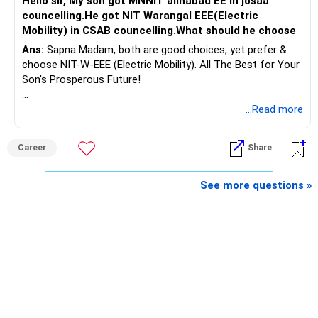
Hello sir, My son got MNNIT allhabad EE in josaa
You are considering selling the second flat for around
councelling.He got NIT Warangal EEE(Electric
Rs.55 lakh.
Mobility) in CSAB councelling.What should he choose
Ans:
Sapna Madam, both are good choices, yet prefer &
If there is no personal use for it, selling it can simplify your
choose NIT-W-EEE (Electric Mobility). All The Best for Your
finances.
Son's Prosperous Future!
The proceeds can be allocated towards:
Follow RediffGURUS to Know More on 'Careers | Money |
...Read more
Health | Relationships'.
– Child education
– Retirement income
Career
Share
– Emergency reserves
– Long-term growth investments
See more questions »
I would not recommend buying another property with the
sale proceeds.
» Plot
The plot can remain as an existing asset.
But I would not depend on its future appreciation for