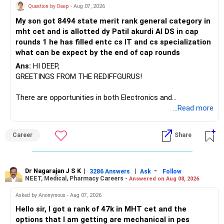
Question by Deep
- Aug 07, 2026
My son got 8494 state merit rank general category in
mht cet and is allotted dy Patil akurdi AI DS in cap
rounds 1 he has filled entc cs IT and cs specialization
what can be expect by the end of cap rounds
Ans:
HI DEEP,
GREETINGS FROM THE REDIFFGURUS!
There are opportunities in both Electronics and
Telecommunications (EnTC) and Information Technology
...Read more
(IT). Generally, EnTC is ranked higher than AIDS but lower
than IT. The choice is yours. Given that the field is
Career
Share
constantly evolving, you must be ready to accept various
challenges after graduation. Additionally, consider pursuing
online or part-time courses from reputable organizations
to enhance your job prospects.
Dr Nagarajan J S K
|
|
-
3286 Answers
Ask
Follow
NEET, Medical, Pharmacy Careers -
Answered on Aug 08, 2026
BEST WISHES.
Asked by Anonymous - Aug 07, 2026
Hello sir, I got a rank of 47k in MHT cet and the
options that I am getting are mechanical in pes