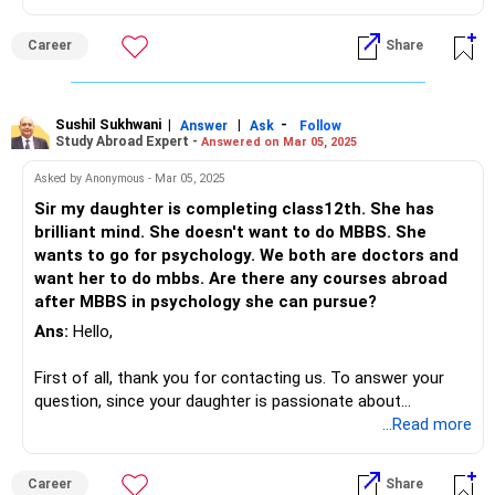
neuro and pediatric physiotherapy. These countries also
University of Toronto is one of the popular choices.
provide opportunities for hands-on clinical training and a
Career
Share
globally recognized degree, enhancing career prospects.
At the time of deciding where to study, I would recommend
that you daughter looks into the various possibilities for
scholarship as well as takes into account the culture and
Sushil Sukhwani
|
|
-
location. Lastly, in order for your daughter to make an
Answer
Ask
Follow
Study Abroad Expert -
Answered on Mar 05, 2025
educated choice, the programs that the above mentioned
universities have to offer, her personal choices as well as
Asked by Anonymous - Mar 05, 2025
the funding sources should be taken into account by her.
Sir my daughter is completing class12th. She has
brilliant mind. She doesn't want to do MBBS. She
For more information, you can visit our website.
wants to go for psychology. We both are doctors and
want her to do mbbs. Are there any courses abroad
after MBBS in psychology she can pursue?
Ans:
Hello,
First of all, thank you for contacting us. To answer your
question, since your daughter is passionate about
psychology, I would encourage you to consider her interest
...Read more
and support her in exploring her passion, as it will lead to a
fulfilling career that aligns with her strengths and
Career
Share
aspirations. Many top universities offer undergraduate and