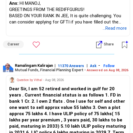
Ans:
HI MANOJ,
GREETINGS FROM THE REDIFFGURUS!
BASED ON YOUR RANK IN JEE, It is quite challenging. You
can consider applying for GFTI if you have filled out the
application.
...Read more
ALL THE BEST.
Career
Share
Ramalingam Kalirajan
|
|
-
11370 Answers
Ask
Follow
Mutual Funds, Financial Planning Expert -
Answered on Aug 08, 2026
Question by Vithal
- Aug 08, 2026
Dear Sir, I am 52 retired and worked in gulf for 20
years . Current financial status is as follows 1. FD in
bank 1 Cr. 2. I own 2 flats . One I use for self and other
one want to sell approx value 55 lakhs 3. Own a plot
approx 75 lakhs 4. I have ULIP policy of 75 lakhs( 15
lakhs per year premium , 3 years paid, 30 lakhs to be
paid, maturing in 2033) 5.10 lakh ULIP policy maturing
in 2031 6. LIC policy 6 lakhs maturing in 2029 7. Term