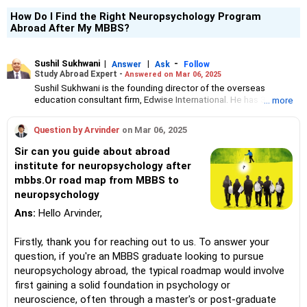
How Do I Find the Right Neuropsychology Program
Abroad After My MBBS?
Sushil Sukhwani
|
|
-
Answer
Ask
Follow
Study Abroad Expert -
Answered on Mar 06, 2025
Sushil Sukhwani is the founding director of the overseas
education consultant firm, Edwise International. He has 31 years
... more
of experience in counselling students who have opted to study
abroad in various countries, including the UK, USA, Canada and
Question by Arvinder
on Mar 06, 2025
Australia. He is part of the board of directors at the American
International Recruitment Council and an honorary committee
Sir can you guide about abroad
member of the Australian Alumni Association. Sukhwani is an
institute for neuropsychology after
MBA graduate from Bond University, Australia.
mbbs.Or road map from MBBS to
neuropsychology
Ans:
Hello Arvinder,
Firstly, thank you for reaching out to us. To answer your
question, if you're an MBBS graduate looking to pursue
neuropsychology abroad, the typical roadmap would involve
first gaining a solid foundation in psychology or
neuroscience, often through a master's or post-graduate