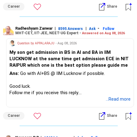
Career
Share
» Childs Education
Your child is already in 12th grade.
Radheshyam Zanwar
|
|
-
8595 Answers
Ask
Follow
MHT-CET, IIT-JEE, NEET-UG Expert -
Answered on Aug 08, 2026
Therefore, this is your immediate financial priority.
Question by APPALARAJU
- Aug 08, 2026
Do not take high equity risk with money needed soon.
My son get admission in BS in AI and BA in IIM
LUCKNOW at the same time get admission ECE in NIT
Keep the education requirement separately identified.
RAIPUR which one is the best option please guide me
Ans:
Go with AI+BS @ IIM Lucknow if possible.
If a large amount is required for higher education, plan this
before investing for long-term growth.
Good luck.
Follow me if you receive this reply.
» ULIP Policies
Radheshyam
...Read more
This is the area I would review carefully.
Career
Share
You have a large ULIP with Rs.15 lakh annual premium.
Three years are already paid, with Rs.30 lakh still payable.