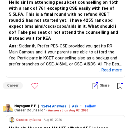
Hello sir I m attending pesu kcet counselling on 16th
with a rank of 761 excepting CSE easily with fee of
Do this only after reviewing the exact policy terms.
5.5LPA. This is a final round with no refund KCET
round 2 has not started yet.. i have 4255 rank abd
» FD Management
expect bms aiml/csds/csbs/aids in it. What should i
do? Take pes seat or not attend the counselling and
Rs.1 crore in FD is a strong safety cushion.
instead wait for KEA
Ans:
Siddanth, Prefer PES-CSE provided you get its RR
But keeping the entire retirement corpus in FDs may reduce
Main Campus and if your parents are able to afford the
long-term growth.
fee. Participate in KCET counselling also as a backup and
prefer branches of CSE-AI&ML or CSE-AI&DS. All The Best
Interest income is also taxable as per applicable rules.
for Your Prosperous Future!
...Read more
Therefore, gradually creating a diversified portfolio can be
Follow RediffGURUS to Know More on 'Careers | Money |
considered.
Career
Share
Health | Relationships'.
Do not move the entire FD amount into equity at one time.
Nayagam P P
|
|
-
12494 Answers
Ask
Follow
A phased approach is more suitable for a retired investor.
Career Counsellor -
Answered on Aug 07, 2026
» Second Flat
Question by Sapna
- Aug 07, 2026