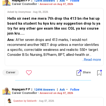
Nayagam P P
|
|
-
You also have another Rs.10 lakh ULIP and an LIC policy.
12494 Answers
Ask
Follow
Career Counsellor -
Answered on Aug 07, 2026
At your present stage, these policies should not
Asked by Anonymous - Aug 06, 2026
automatically be continued.
Hello sir neet me mera 7th drop tha 413 bn rhe hai up
board ka student hu kya kru any suggestion drop lu ya
Ask for the following details for each policy:
try for any other gov exam like ssc CGL ya koi course
join kru.....
– Current surrender value
Ans:
After seven drops and 413 marks, I would not
– Maturity value
recommend another NEET drop unless a mentor identifies
– Remaining premium
a specific, correctable weakness and realistic 550+ target.
– Guaranteed benefits
Consider B.Sc Nursing, B.Pharm, BPT, allied-health or
– Fund value
biotechnology for professional entry. SSC CGL requires
...Read more
– Applicable surrender charges
graduation, so pursue a degree first; choose a course, not
– Tax implications
an indefinite attempt. Aapke Ujjwal Aur Samruddh
– Actual expected return
Career
Share
Bhavishya Ke Liye Dher Saari Shubhkaamnayein!
The large ULIP needs particular attention because
Rediff Gurus Se Judkar Rojgaar | Paisa | Sehat | Rishtey Ke
substantial premiums are still pending.
Baare Mein Aur Jaankari Paaiye.
Nayagam P P
|
|
-
12494 Answers
Ask
Follow
Career Counsellor -
Answered on Aug 07, 2026
After comparing the benefits and surrender value, exiting
unsuitable policies and redirecting money towards suitable
Question by Siddanth
- Aug 07, 2026
mutual funds may be better.