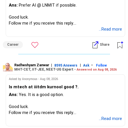
Ans:
Prefer AI @ LNMIT if possible.
Overall, your financial position looks comfortable.
Good luck.
» Your Retirement Requirement
Follow me if you receive this reply.
Radheshyam
...Read more
Your present expenses are around Rs.50,000 to Rs.60,000
monthly.
Career
Share
Since you are already retired, your investments should now
generate stable income.
Radheshyam Zanwar
|
|
-
8595 Answers
Ask
Follow
MHT-CET, IIT-JEE, NEET-UG Expert -
Answered on Aug 08, 2026
I would not put the entire Rs.1 crore FD into equity.
Asked by Anonymous - Aug 08, 2026
Instead, create a proper mix of:
Is mtech at iiitdm kurnool good ?.
Ans:
Yes. It is a good option.
– Safe fixed-income investments for near-term expenses.
– High-quality mutual funds for long-term growth.
Good luck.
– Adequate bank liquidity for emergencies.
Follow me if you receive this reply.
– A separate education corpus for your child.
Radheshyam
...Read more
This can give you both stability and growth.