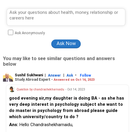
Ask Anonymously
You may like to see similar questions and answers
below
Sushil Sukhwani
|
|
-
Answer
Ask
Follow
Study Abroad Expert -
Answered on Oct 16, 2023
Question by chandrashekharnaidu
- Oct 14, 2023
good evening sir,my daughter is doing BA - as she has
very deep interest in psychology subject she want to
do master in psychology from abroad please guide
which university/country to do ?
Ans:
Hello Chandrashekharnaidu,