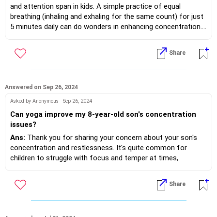
and attention span in kids. A simple practice of equal
breathing (inhaling and exhaling for the same count) for just
5 minutes daily can do wonders in enhancing concentration.
Additionally, taking time to sit in silence and meditate helps
calm the mind, making it easier for kids to stay present and
Share
focused. Consistency is key, and these small practices can
have a big impact over time!
Answered on Sep 26, 2024
Asked by Anonymous - Sep 26, 2024
Can yoga improve my 8-year-old son's concentration
issues?
Ans:
Thank you for sharing your concern about your son's
concentration and restlessness. It's quite common for
children to struggle with focus and temper at times,
especially at this age. The good news is that yoga can be
incredibly beneficial in addressing these issues.
Share
For an 8-year-old, yoga helps in multiple ways:
- Asanas: Specific yoga poses, like Tree Pose and Warrior