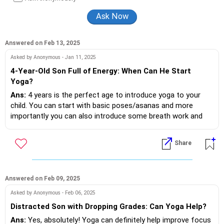
Answered on Feb 13, 2025
Asked by Anonymous - Jan 11, 2025
4-Year-Old Son Full of Energy: When Can He Start
Yoga?
Ans:
4 years is the perfect age to introduce yoga to your
child. You can start with basic poses/asanas and more
importantly you can also introduce some breath work and
mediation to help him calm down. Some poses to help him
focus are the Vrishasana (Tree Pose) , Padmasana (Lotus
Share
Asked on - Feb 13, 2025 | Answered on Feb 15, 2025
Pose) and Garudasana (Eagle pose). Sitting in silence
Thank you for your answer
together for 5 mins daily can also be a great way to help him
focus and calm down.
Ans:
Pleasure
Answered on Feb 09, 2025
Asked by Anonymous - Feb 06, 2025
Distracted Son with Dropping Grades: Can Yoga Help?
Ans:
Yes, absolutely! Yoga can definitely help improve focus