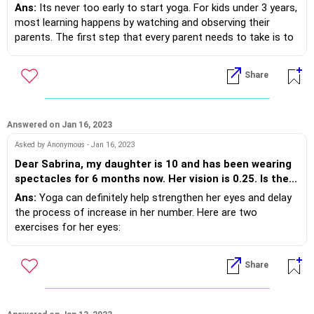
Ans:
Its never too early to start yoga. For kids under 3 years,
most learning happens by watching and observing their
parents. The first step that every parent needs to take is to
start their own yoga practice. Children will watch and learn
automatically. Some poses that toddlers can practise along
Share
wit their parents are:
1. Happy Baby Pose/ Anand Balasana
2. Downward Dog Pose/Adho Mukha Svanasana
3. Child Pose/ Balasana
Answered on Jan 16, 2023
4. Frog Pose/Malasana
Asked by Anonymous - Jan 16, 2023
5. Cobra pose/ Bhujangasana
Dear Sabrina, my daughter is 10 and has been wearing
spectacles for 6 months now. Her vision is 0.25. Is there
any way yoga can help reverse this and make her
Ans:
Yoga can definitely help strengthen her eyes and delay
eyesight better?
the process of increase in her number. Here are two
exercises for her eyes:
1. Start by sitting in cross cross position on the floor. Now
start staring at an object at eye level. continue staring till
Share
you eyes feel tired and start watering. After which gentle
close your eyes and relax for 10-15 breaths. Repeat 3 times.
2. Try making circles with your eyeballs without moving your