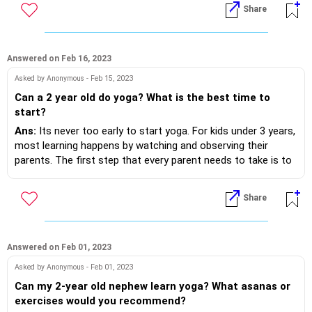
- Avoid having gadget around..
Share
- Do not stress too much on form in the beginning. Form will
come with time and practise.
- Try stressing on the fact that it is something that you all
do as a family because its time well spent and it makes
Answered on Feb 16, 2023
everyone healthier.
Asked by Anonymous - Feb 15, 2023
- Lastly keep it easy and fun. Use some music if needed.
Can a 2 year old do yoga? What is the best time to
start?
Ans:
Its never too early to start yoga. For kids under 3 years,
most learning happens by watching and observing their
parents. The first step that every parent needs to take is to
start their own yoga practice. Children will watch and learn
automatically. Some poses that toddlers can practise along
Share
wit their parents are:
1. Happy Baby Pose/ Anand Balasana
2. Downward Dog Pose/Adho Mukha Svanasana
3. Child Pose/ Balasana
Answered on Feb 01, 2023
4. Frog Pose/Malasana
Asked by Anonymous - Feb 01, 2023
5. Cobra pose/ Bhujangasana
Can my 2-year old nephew learn yoga? What asanas or
exercises would you recommend?