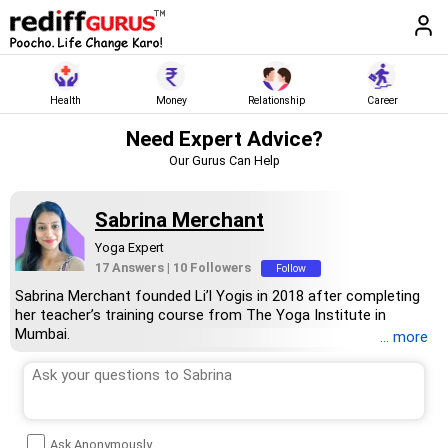
Health
Money
Relationship
Career
Need Expert Advice?
Our Gurus Can Help
Sabrina Merchant
Yoga Expert
17 Answers
|
10 Followers
Follow
Sabrina Merchant founded Li’l Yogis in 2018 after completing
her teacher’s training course from The Yoga Institute in
Mumbai.
... more
Her qualifications include Ayush Level 1, mindfulness coach
from The Happitude Global and children and teen yoga
certification from Yoga Ed, USA.
She has taught more than 1 lakh youngsters online and offline
across the globe.
Ask Anonymously