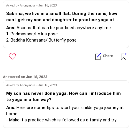
Asked by Anonymous - Jun 16, 2023
4. Rubbing of palms and cupping your eyes: This is practiced
Sabrina, we live in a small flat. During the rains, how
after completely the practice
can I get my son and daughter to practice yoga at
of Tratak. It’s a way to relax the eyes after the eye
home? Can you suggest some simple postures that
Ans:
Asanas that can be practiced anywhere anytime:
movements. Gentle rub your palms
won't require a lot of space? Thank you in advance.
1. Padmasana/Lotus pose
to create some heat and place the palms on the eyes such
2. Baddha Konasana/ Butterfly pose
that palms do not touch the
3. Balasana/ Child Pose
eyes but form a cup, shielding the eyes. Hold this position
4. Anand BalAsana/ Happy Baby Pose
for 5-10 second.. Repeat once
Share
5. Vrishasana/ Tree Pose
or twice.
5. Rapid blinking and then shutting your eyes
Answered on Jun 18, 2023
Asked by Anonymous - Jun 16, 2023
My son has never done yoga. How can I introduce him
to yoga in a fun way?
Ans:
Here are some tips to start your childs yoga journey at
home:
- Make it a practice which is followed as a family and try
being consistent by practising daily at a fixed place and time