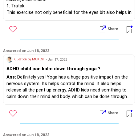
1. Tratak:
This exercise not only beneficial for the eyes bit also helps in
improving concentration.
Start by sitting in any comfortable position. (Sukhasana or
Share
Vajrasana)
Start by gazing in front. Then slowly, without moving your
head, move your eyeballs to shoulder
in one continuous movement, without blinking.
Answered on Jun 18, 2023
Gently begin moving eyes back to centre and then towards
Question by MUKESH
- Jun 17, 2023
left shoulder.
ADHD child can kalm down through yoga ?
Return gaze to centre.
Now move your eyes up and down without moving your head
Ans:
Definitely yes! Yoga has a huge positive impact on the
or blinking.
nervous system. Its helps control the mind. It also helps
release all the pent up energy. ADHD kids need somthing to
2. Nasal Gaze: Fix both the eyes on the tip of the nose.
calm down their mind and body, which can be done through
Continue to gaze for a few seconds
yoga.
and then close the eyes.
Share
3. Eyebrow Gaze: Focus both eyes on the space between
eyebrows. Continue to gaze for a
few seconds and then close the eyes.
Answered on Jun 18, 2023