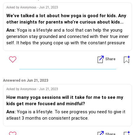
Asked by Anonymous - Jun 21, 2023
We’ve talked a lot about how yoga is good for kids. Any
other insights for parents who’re curious about kids
yoga?
Ans:
Yoga is a lifestyle and a tool that can help the young
generation stay grounded and connected with their true inner
self. It helps the young cope up with the constant pressure
of fitting into the social media norms of body images, which
otherwise often lead to eating disorders and depression. If
Share
practised regularly, it helps cope with peer and performance
pressure. Padmasana helps improve digestion and
strengthens the spine whereas Yashtikasana stretches the
entire body and aids in increasing height and also helps in
Answered on Jun 21, 2023
correcting the faulty posture of rounded or drooping
Asked by Anonymous - Jun 21, 2023
shoulders. Pranayama, on the other hand, is both soothing
How many yoga sessions will it take for me to see my
for the mind and body and improves concentration.
kids get more focused and mindful?
Ans:
Yoga is a lifestyle. To see progress you need to give it
atleast 3 months on consistent practice.
Share