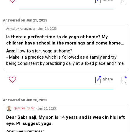
Answered on Jun 21, 2023
Asked by Anonymous - Jun 21, 2023
Is there a perfect time to do yoga at home? My
children have school in the mornings and come home
by late afternoon. How to get started in a fun way?
Ans:
How to start yoga at home?
- Make it a practice which is followed as a family and try
being consistent by practising daily at a fixed place and time
- Avoid having gadget around..
- Do not stress too much on form in the beginning. Form will
Share
come with time and practise.
- Try stressing on the fact that it is something that you all
do as a family because its time well spent and it makes
everyone healthier.
Answered on Jun 20, 2023
- Lastly keep it easy and fun. Use some music if needed.
Question by Mr
- Jun 20, 2023
Dear Sabrinaji, My son is 14 years and is weak in his left
eye. Pl. suggest yoga.
Ans:
Eye Exercises: