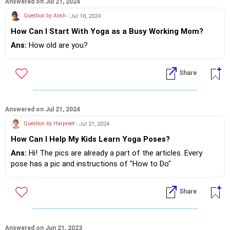
Poses, require balance and concentration, which naturally
Answered on Jul 21, 2024
train the mind to focus better.
Question by Ansh
- Jul 18, 2024
- Pranayama: Breathwork, such as deep belly breathing or
How Can I Start With Yoga as a Busy Working Mom?
alternate nostril breathing, calms the nervous system and
reduces restlessness.
Ans:
How old are you?
- Guided Meditation- Through mindfulness and relaxation
techniques, children learn how to manage their emotions
Share
better, helping to reduce temper outbursts.
With regular practice, you'll likely notice positive changes in
both his focus and emotional balance.
Answered on Jul 21, 2024
Question by Harpreet
- Jul 21, 2024
Feel free to reach out if you’d like more details or a specific
How Can I Help My Kids Learn Yoga Poses?
plan for him!
Ans:
Hi! The pics are already a part of the articles. Every
Warmly,
pose has a pic and instructions of "How to Do"
Sabrina
Share
Answered on Jun 21, 2023