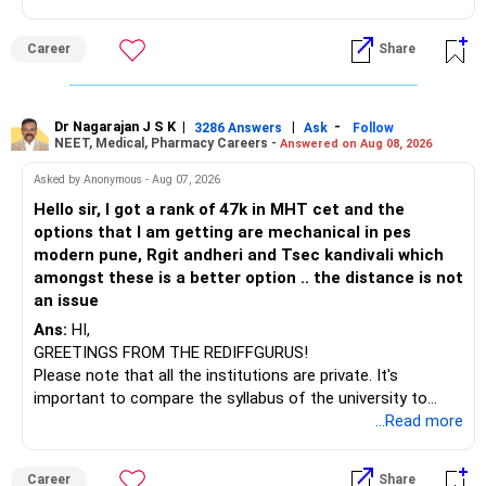
(IT). Generally, EnTC is ranked higher than AIDS but lower
» Funds You Mentioned As Non-Performing
than IT. The choice is yours. Given that the field is
Career
Share
constantly evolving, you must be ready to accept various
You mentioned:
challenges after graduation. Additionally, consider pursuing
online or part-time courses from reputable organizations
– Axis Consumption
to enhance your job prospects.
Dr Nagarajan J S K
|
|
-
3286 Answers
Ask
Follow
NEET, Medical, Pharmacy Careers -
Answered on Aug 08, 2026
– HDFC Multicap
– HDFC Multicap 50/25/25 Index
BEST WISHES.
Asked by Anonymous - Aug 07, 2026
– HDFC Technology
Hello sir, I got a rank of 47k in MHT cet and the
– HSBC India Export Opportunities
options that I am getting are mechanical in pes
– ICICI Prudential Opportunities
modern pune, Rgit andheri and Tsec kandivali which
– Sundaram Multi Asset Allocation
amongst these is a better option .. the distance is not
– Tata Nifty Auto Index
an issue
– Tata Nifty India Tourism Index
Ans:
HI,
GREETINGS FROM THE REDIFFGURUS!
I would not judge these funds only by recent returns.
Please note that all the institutions are private. It's
important to compare the syllabus of the university to
Some are sector, thematic or index-oriented funds.
which the institution is affiliated. Typically, the university's
...Read more
name will appear on the degree certificate, not the
They can have long periods of underperformance.
institution's name. Start by reviewing the syllabus, then look
Career
Share