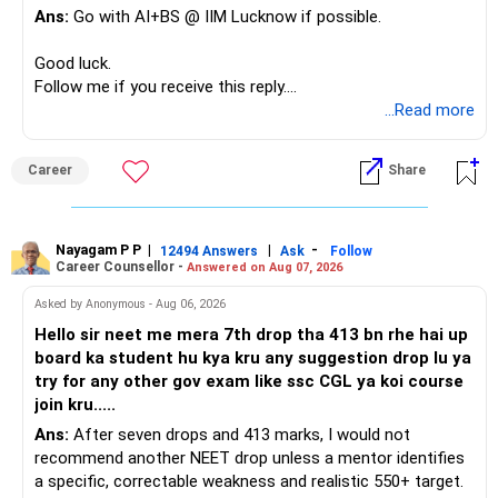
Ans:
Go with AI+BS @ IIM Lucknow if possible.
If a large amount is required for higher education, plan this
– Limited mid-cap allocation
before investing for long-term growth.
– Limited thematic allocation, if required
Good luck.
– Suitable conservative allocation
Follow me if you receive this reply.
» ULIP Policies
– Adequate cash and fixed-income allocation
Radheshyam
...Read more
This is the area I would review carefully.
You do not need 35 schemes to achieve diversification.
Career
Share
You have a large ULIP with Rs.15 lakh annual premium.
Around 5 to 7 carefully selected funds can be more than
Three years are already paid, with Rs.30 lakh still payable.
sufficient.
Nayagam P P
|
|
-
You also have another Rs.10 lakh ULIP and an LIC policy.
12494 Answers
Ask
Follow
» Very Important At Age 82
Career Counsellor -
Answered on Aug 07, 2026
At your present stage, these policies should not
Your investment objective should now be different from
Asked by Anonymous - Aug 06, 2026
automatically be continued.
that of a 40-year-old investor.
Hello sir neet me mera 7th drop tha 413 bn rhe hai up
board ka student hu kya kru any suggestion drop lu ya
Ask for the following details for each policy:
Capital preservation is important.
try for any other gov exam like ssc CGL ya koi course
join kru.....
– Current surrender value
Liquidity is also very important.
Ans:
After seven drops and 413 marks, I would not
– Maturity value
recommend another NEET drop unless a mentor identifies
– Remaining premium
You should have enough safe money for several years of
a specific, correctable weakness and realistic 550+ target.
– Guaranteed benefits
expenses.