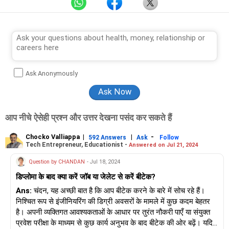
Ask Anonymously
आप नीचे ऐसेही प्रश्न और उत्तर देखना पसंद कर सकते हैं
Chocko Valliappa
|
|
-
592 Answers
Ask
Follow
Tech Entrepreneur, Educationist -
Answered on Jul 21, 2024
Question by CHANDAN
- Jul 18, 2024
डिप्लोमा के बाद क्या करें जॉब या जेलेट से करें बीटेक?
Ans:
चंदन, यह अच्छी बात है कि आप बीटेक करने के बारे में सोच रहे हैं।
निश्चित रूप से इंजीनियरिंग की डिग्री अवसरों के मामले में कुछ कदम बेहतर
है। अपनी व्यक्तिगत आवश्यकताओं के आधार पर तुरंत नौकरी पाएँ या संयुक्त
प्रवेश परीक्षा के माध्यम से कुछ कार्य अनुभव के बाद बीटेक की ओर बढ़ें। यदि