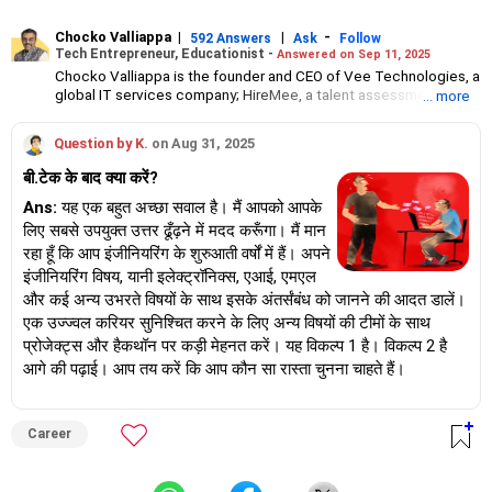
Chocko Valliappa
|
|
-
592 Answers
Ask
Follow
Tech Entrepreneur, Educationist -
Answered on Sep 11, 2025
Chocko Valliappa is the founder and CEO of Vee Technologies, a
global IT services company; HireMee, a talent assessment and
... more
talent management start-up; and vice chairman of The Sona
Group of education institutions.
Question by K.
on Aug 31, 2025
A fourth-generation entrepreneur, Valliappa is a member of
Confederation of Indian Industry, Nasscom, Entrepreneurs
बी.टेक के बाद क्या करें?
Organization and Young Presidents’ Organization.
He was honoured by the YPO with their Global Social Impact
Ans:
यह एक बहुत अच्छा सवाल है। मैं आपको आपके
award in 2018.
लिए सबसे उपयुक्त उत्तर ढूँढ़ने में मदद करूँगा। मैं मान
An alumnus of Christ College, Bangalore, Valliappa holds a
रहा हूँ कि आप इंजीनियरिंग के शुरुआती वर्षों में हैं। अपने
degree in textile technology and management from the South
इंजीनियरिंग विषय, यानी इलेक्ट्रॉनिक्स, एआई, एमएल
India Textile Research Association. His advanced research in the
और कई अन्य उभरते विषयों के साथ इसके अंतर्संबंध को जानने की आदत डालें।
Czech Republic led to the creation of innovative polyester
spinning machinery.
एक उज्ज्वल करियर सुनिश्चित करने के लिए अन्य विषयों की टीमों के साथ
प्रोजेक्ट्स और हैकथॉन पर कड़ी मेहनत करें। यह विकल्प 1 है। विकल्प 2 है
आगे की पढ़ाई। आप तय करें कि आप कौन सा रास्ता चुनना चाहते हैं।
Career