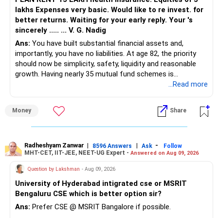
lakhs Expenses very basic. Would like to re invest. for
better returns. Waiting for your early reply. Your 's
sincerely ..... ... V. G. Nadig
Ans:
You have built substantial financial assets and,
importantly, you have no liabilities. At age 82, the priority
should now be simplicity, safety, liquidity and reasonable
growth. Having nearly 35 mutual fund schemes is
unnecessarily high.
...Read more
» First Priority
Money
Share
– Reduce the MF portfolio substantially.
– Avoid managing many sector and thematic funds.
– Avoid keeping funds only because they performed well
Radheshyam Zanwar
|
|
-
8596 Answers
Ask
Follow
MHT-CET, IIT-JEE, NEET-UG Expert -
Answered on Aug 09, 2026
recently.
– Keep a smaller number of diversified funds.
Question by Lakshman
- Aug 09, 2026
– Keep sufficient money in safer assets for your regular
University of Hyderabad intigrated cse or MSRIT
needs.
Bengaluru CSE which is better option sir?
At your age, chasing maximum returns is not necessary.
Ans:
Prefer CSE @ MSRIT Bangalore if possible.