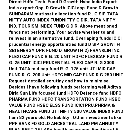
Direct Hdfc Tech. Fund D Growth Hsbc India Export
Indis export Opp. D Growth ICICI opp. Fund D Growth
SUNDARAM mutiasst allocation fund R . G SIP TATA
NIFTY AUTO INDEX FUNDNIFTY G DIR. TATA NIFTY
IND. TOURISM INDEX FUND G DIR. Above mentioned
funds not performing. Your advise whether to and
reinvest in an alternative fund. Overlaping funds ICICI
prudential energy opportunities fund D SIP GROWTH
SBI ENERGY OPP. FUND D. GROWTH 2) FRANKLIN IND.
FLEXI CAP FUND R G. 20 UNIT HDFC FLEXICAP FUND R.
G. 25 UNIT ICICI PRUDENTIAL FLEXI CAP R. G 3000
Unit TATA mid cap fund R. G. 175 unit UTI MID CAP
FUND R. G. 200 Unit HDFC MID CAP FUND R G 250 UNIT
Request detailed scrutiny and how to minimise.
Besides l have following funds performing well Aditya
Birla Sun Life focused fund HDFC Defence fund HDFC
PHARMA FUND HDFC TRANSPORTATION FUND HSBC
VALUE FUND HSBC ELSS FUND ICICI PRU.PHRMA &
HEALTHCARE FUND UTI NIFTY 500 VALUE INDEX FUND
I am 82 years old. No liability . Other investments like
PPF BANK FD GOLD ANCESTRAL LAND PM ANNUITY
PLAN RENT 15 LAKH health insurance. Equities of 5