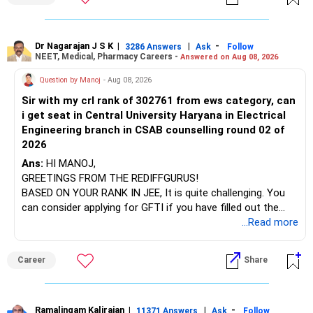
at the faculty (especially the turnover rate) and the
For an 82-year-old investor, I would reduce such complexity.
infrastructure, like the mechanical labs, which are crucial.
Visit their websites to analyze this information.
The index-oriented funds especially do not need to be
Dr Nagarajan J S K
|
|
-
retained simply for diversification.
3286 Answers
Ask
Follow
NEET, Medical, Pharmacy Careers -
Answered on Aug 08, 2026
After the second year of your course, consider taking an
AIML course to boost your job employability.
» Energy Fund Overlap
Question by Manoj
- Aug 08, 2026
Sir with my crl rank of 302761 from ews category, can
BEST WISHES.
You have exposure to:
i get seat in Central University Haryana in Electrical
Engineering branch in CSAB counselling round 02 of
– ICICI Prudential Energy Opportunities
2026
– SBI Energy Opportunities
Ans:
HI MANOJ,
GREETINGS FROM THE REDIFFGURUS!
There is no strong need to hold two funds in the same
BASED ON YOUR RANK IN JEE, It is quite challenging. You
sector.
can consider applying for GFTI if you have filled out the
application.
...Read more
Keep only one if you want sector exposure.
ALL THE BEST.
But given your age, even this allocation should remain
Career
Share
limited.
» Flexi Cap Overlap
Ramalingam Kalirajan
|
|
-
11371 Answers
Ask
Follow