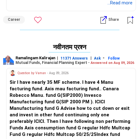
आप इसे वहन कर सकते हैं तो तुरंत बीटेक करें।
...Read more
Career
Share
नवीनतम प्रश्न
Ramalingam Kalirajan
|
|
-
11371 Answers
Ask
Follow
Mutual Funds, Financial Planning Expert -
Answered on Aug 09, 2026
Question by Vaman
- Aug 09, 2026
Sir I have nearly 35 MF scheme. I have 4 Manu
facturing fund. Axis mau facturing fund.. Canara
Robecco Manu. fund G(SIP2000) Invesco
Manufacturing fund G(SIP 2000 PM ). ICICI
Manufacturing fund G Advise how to cut down or exit
and invest in other fund continuing only one
preferably ICICI. Then I have following non performing
Funds Axis consumption fund G regular Hdfc Multcap
Fund G regular Hdfc Multcap 50/25/25Index fund