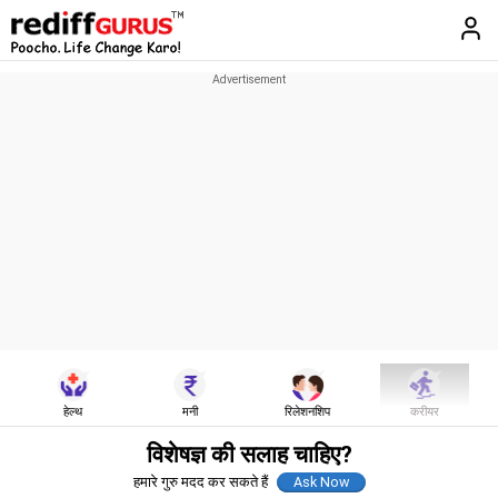
हेल्थ
मनी
रिलेशनशिप
करीयर
विशेषज्ञ की सलाह चाहिए?
हमारे गुरु मदद कर सकते हैं