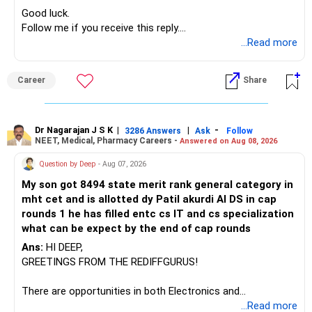
» Manufacturing Funds
Good luck.
Follow me if you receive this reply.
You currently have four manufacturing funds:
Radheshyam
...Read more
– Axis Manufacturing
Career
Share
– Canara Robeco Manufacturing
– Invesco Manufacturing
– ICICI Prudential Manufacturing
Dr Nagarajan J S K
|
|
-
3286 Answers
Ask
Follow
NEET, Medical, Pharmacy Careers -
Answered on Aug 08, 2026
There is considerable overlap in this allocation.
Question by Deep
- Aug 07, 2026
I would not keep four manufacturing funds.
My son got 8494 state merit rank general category in
mht cet and is allotted dy Patil akurdi AI DS in cap
If you have a strong preference for the ICICI Prudential
rounds 1 he has filled entc cs IT and cs specialization
Manufacturing Fund, keeping one manufacturing fund can
what can be expect by the end of cap rounds
be considered.
Ans:
HI DEEP,
The other three can be reviewed for exit and consolidation.
GREETINGS FROM THE REDIFFGURUS!
However, do not switch all four on one day blindly. Check
There are opportunities in both Electronics and
capital gains and exit loads first.
Telecommunications (EnTC) and Information Technology
...Read more