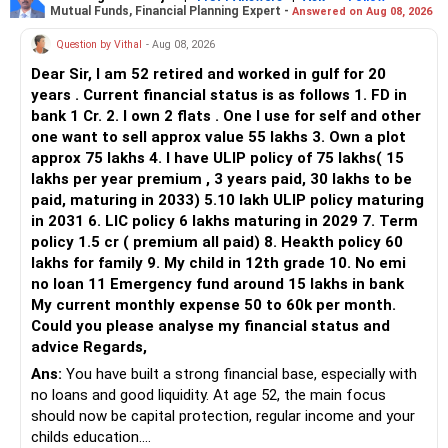
Mutual Funds, Financial Planning Expert -
Answered on Aug 08, 2026
You currently have:
Question by Vithal
- Aug 08, 2026
– Franklin India Flexi Cap
Dear Sir, I am 52 retired and worked in gulf for 20
– HDFC Flexi Cap
years . Current financial status is as follows 1. FD in
– ICICI Prudential Flexi Cap
bank 1 Cr. 2. I own 2 flats . One I use for self and other
one want to sell approx value 55 lakhs 3. Own a plot
This is another clear area for consolidation.
approx 75 lakhs 4. I have ULIP policy of 75 lakhs( 15
lakhs per year premium , 3 years paid, 30 lakhs to be
Three flexi-cap funds are unnecessary.
paid, maturing in 2033) 5.10 lakh ULIP policy maturing
in 2031 6. LIC policy 6 lakhs maturing in 2029 7. Term
You can retain one suitable flexi-cap fund.
policy 1.5 cr ( premium all paid) 8. Heakth policy 60
lakhs for family 9. My child in 12th grade 10. No emi
The remaining two can gradually be consolidated after
no loan 11 Emergency fund around 15 lakhs in bank
checking taxation and exit loads.
My current monthly expense 50 to 60k per month.
Could you please analyse my financial status and
» Mid Cap Overlap
advice Regards,
Ans:
You have built a strong financial base, especially with
You have:
no loans and good liquidity. At age 52, the main focus
should now be capital protection, regular income and your
– Tata Mid Cap
childs education.
– UTI Mid Cap