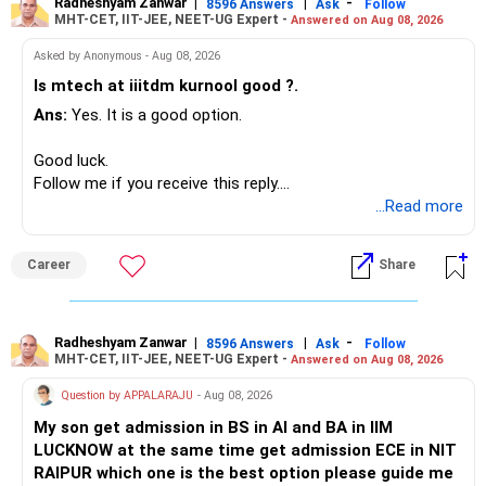
Radheshyam Zanwar
|
|
-
– HSBC Value
8596 Answers
Ask
Follow
MHT-CET, IIT-JEE, NEET-UG Expert -
Answered on Aug 08, 2026
I would not put the entire Rs.1 crore FD into equity.
– HSBC ELSS
– ICICI Prudential Pharma & Healthcare
Asked by Anonymous - Aug 08, 2026
Instead, create a proper mix of:
– UTI Nifty 500 Value Index
Is mtech at iiitdm kurnool good ?.
Ans:
Yes. It is a good option.
– Safe fixed-income investments for near-term expenses.
Good past performance alone should not decide whether
– High-quality mutual funds for long-term growth.
you retain them.
Good luck.
– Adequate bank liquidity for emergencies.
Follow me if you receive this reply.
– A separate education corpus for your child.
You have multiple sector and thematic exposures here too.
Radheshyam
...Read more
This can give you both stability and growth.
For example, you already have two healthcare-oriented
funds.
Career
Share
» Childs Education
Defence and transportation are also thematic exposures.
Your child is already in 12th grade.
Radheshyam Zanwar
|
|
-
8596 Answers
Ask
Follow
I would reduce the number of such specialised funds.
MHT-CET, IIT-JEE, NEET-UG Expert -
Answered on Aug 08, 2026
Therefore, this is your immediate financial priority.
» A Better Portfolio Structure
Question by APPALARAJU
- Aug 08, 2026
Do not take high equity risk with money needed soon.
My son get admission in BS in AI and BA in IIM
Your portfolio can be simplified into a few clear roles:
LUCKNOW at the same time get admission ECE in NIT
Keep the education requirement separately identified.
RAIPUR which one is the best option please guide me
– Core diversified equity allocation