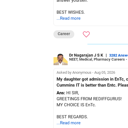
answer yourself.
BEST WISHES.
...Read more
Career
Dr Nagarajan J S K
|
3282 Answ
NEET, Medical, Pharmacy Careers -
Asked by Anonymous - Aug 05, 2026
My daughter got admission in EnTc, cummins, Pune in 1st ro
Cummins IT is better than Entc. Plea
Ans:
HI SIR,
GREETINGS FROM REDIFFGURUS!
MY CHOICE IS EnTc.
BEST REGARDS.
...Read more