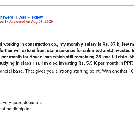
|
-
Answers
Ask
Follow
pert -
Answered on Aug 06, 2026
ld working in construction co., my monthly salary is Rs. 87 k, few 
urther will extend from star insurance for unlimited amt.(invested 5
k per month for House loan which still remaining 23 lacs till date. 
tudying in class 1st. I m also investing Rs. 5.5 K per month in PPF.
ancial base. That gives you a strong starting point. With another 10 
 a very good decision.
sting discipline.
h adds stability.
house ready before retirement.
re retirement.