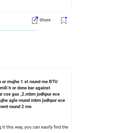
Share
 h or mujhe 1 st round me BTU
mili h or dono bar against
pur cse gas ,2.mbm jodhpur ece
oment round 2 me
it this way, you can easily find the