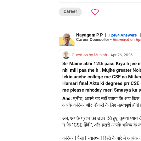
Career
Nayagam P P
|
|
12484 Answers
Career Counsellor -
Answered on Apr
Question by Munish
- Apr 26, 2026
Sir Maine abhi 12th pass Kiya h jee 
nhi mill paa rhe h . Mujhe greater N
lekin acche college me CSE na Milker
Hamari final Aktu ki degrees prr CSE Hindi likhkar ayega ya Grad
me please mhoday meri Smasya ka sam
Ans:
मुनीश, आपने यह नहीं बताया कि आप किस राज्
आपके करियर और नौकरी के लिए महत्वपूर्ण होगी। 
अब, आपके प्रश्न का उत्तर देते हुए, कृपया ध्या
न कि "CSE हिंदी", और इससे आपके भविष्य के करि
करियर | पैसा | स्वास्थ्य | रिश्ते के बारे में