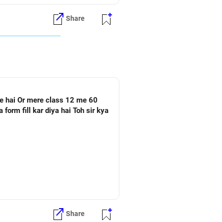
Share
Share