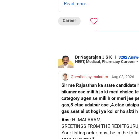
..Read more
Career
Dr Nagarajan J S K
|
3282 Answ
NEET, Medical, Pharmacy Careers -
Question by malaram
- Aug 03, 2026
Sir me Rajasthan ka state candidate 
bikaner cse mili h jo ki meri choice 
category agen se mili h or meri jee 
gas,3 ctae udaipur cse ,4.ctae udaipur ece, 5 rtu kota c
gas seat allot hogi ya koi or ho skti
Ans:
HI MALARAM,
GREETINGS FROM THE REDIFFGURU
Your listing order must be in the foll