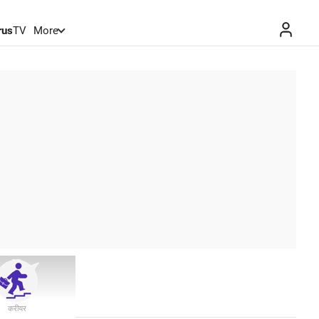
rus
TV
More
करीयर