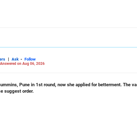
|
-
ers
Ask
Follow
Answered on Aug 06, 2026
und, now she applied for betterment. The vacancy list will be soon.. Is
se suggest order.