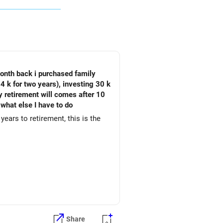
month back i purchased family
4 k for two years), investing 30 k
My retirement will comes after 10
 what else I have to do
years to retirement, this is the
Share