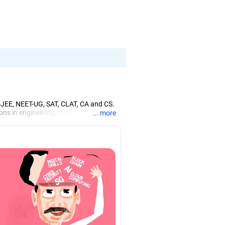
T-JEE, NEET-UG, SAT, CLAT, CA and CS.
ons in engineering, medicine and the
... more