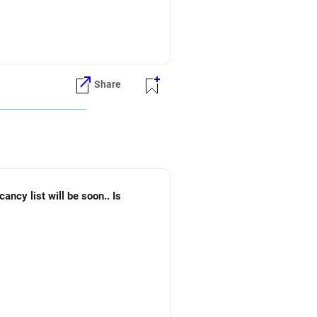
Share