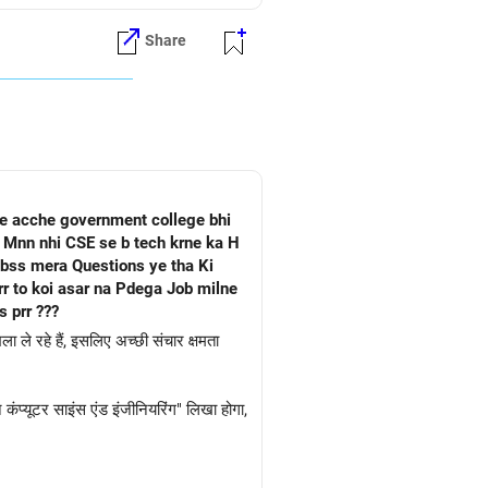
Share
he acche government college bhi
a Mnn nhi CSE se b tech krne ka H
 bss mera Questions ye tha Ki
 prr ???
ा ले रहे हैं, इसलिए अच्छी संचार क्षमता
।
ंप्यूटर साइंस एंड इंजीनियरिंग" लिखा होगा,