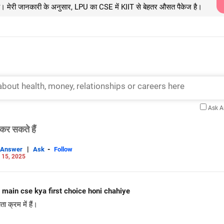
ै। मेरी जानकारी के अनुसार, LPU का CSE में KIIT से बेहतर औसत पैकेज है।
Ask 
कर सकते हैं
|
-
Answer
Ask
Follow
 15, 2025
niit main cse kya first choice honi chahiye
क्रम में हैं।