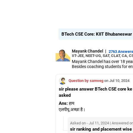
BTech CSE Core: KIIT Bhubaneswar v
Mayank Chandel
|
2763 Answer
IIT-JEE, NEET-UG, SAT, CLAT, CA, C
Mayank Chandel has over 18 years
Besides coaching students for en
vocational sciences.
His interest in coaching students 
Question by samveg
on Jul 10, 2024
Chandel holds an engineering degr
sir please answer BTech CSE core ke
asked
Ans:
हाय
एलपीयू अच्छा है।
Asked on - Jul 11, 2024 | Answered on
sir ranking and placement wise 