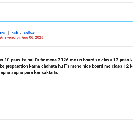
|
-
ers
Ask
Follow
Answered on Aug 06, 2026
ass 12 paas ke hai Or mere class 12 me 60
 apna sapna pura kar sakta hu