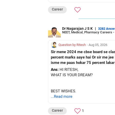
Career
Dr Nagarajan J S K
|
3282 Answ
NEET, Medical, Pharmacy Careers -
Question by Ritesh
- Aug 05, 2026
Sir mene 2024 me cbse board se class 10 paas ke hai Or fir mene 2026 me up board se cl
percent marks aaye hai Or sir me jee ke preparation karna chahata hu Fir mene nios board me class 12 ka form fill kar diya hai Toh sir kya
isme me paas hokar 75 percent lakar
Ans:
HI RITESH,
WHAT IS YOUR DREAM?
BEST WISHES.
...Read more
Career
1