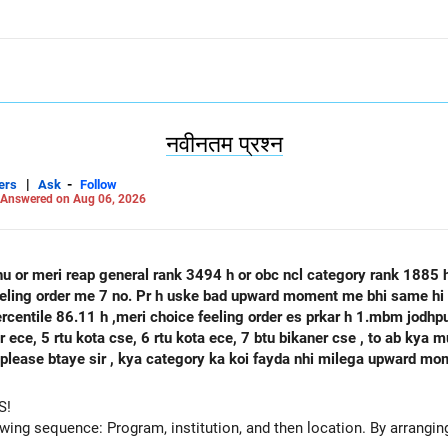
नवीनतम प्रश्न
|
-
ers
Ask
Follow
Answered on Aug 06, 2026
hu or meri reap general rank 3494 h or obc ncl category rank 1885
feeling order me 7 no. Pr h uske bad upward moment me bhi same hi 
percentile 86.11 h ,meri choice feeling order es prkar h 1.mbm jodh
se, 6 rtu kota ece, 7 btu bikaner cse , to ab kya mujhe agle round mbm jodhpur ece
 h please btaye sir , kya category ka koi fayda nhi milega upward m
S!
owing sequence: Program, institution, and then location. By arranging 