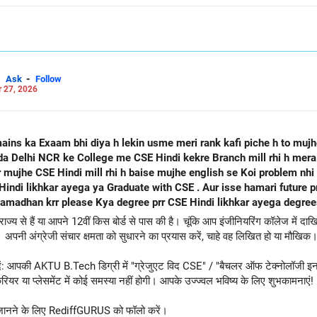
-
Ask
Follow
 27, 2026
mains ka Exaam bhi diya h lekin usme meri rank kafi piche h to muj
oida Delhi NCR ke College me CSE Hindi kekre Branch mill rhi h mer
 mujhe CSE Hindi mill rhi h baise mujhe english se Koi problem nhi
uate with CSE . Aur isse hamari future prr to koi asar na Pdega Job milne
adhan krr please Kya degree prr CSE Hindi likhkar ayega degrees
य से हैं या आपने 12वीं किस बोर्ड से पास की है। चूंकि आप इंजीनियरिंग कॉलेज में दाखिल
अपनी अंग्रेजी संचार क्षमता को सुधारने का प्रयास करें, चाहे वह लिखित हो या मौखिक
न दें: आपकी AKTU B.Tech डिग्री में "ग्रेजुएट विद CSE" / "बैचलर ऑफ टेक्नोलॉजी इन क
यर या प्लेसमेंट में कोई समस्या नहीं होगी। आपके उज्ज्वल भविष्य के लिए शुभकामनाएं!
 अधिक जानने के लिए RediffGURUS को फॉलो करें।