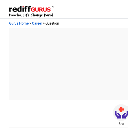
Gurus Home
>
Career
> Question
हेल्थ