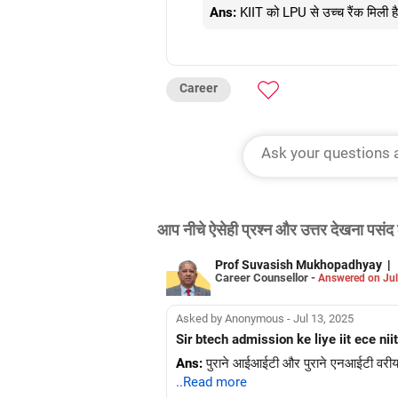
Ans:
KIIT को LPU से उच्च रैंक मिली ह
Career
आप नीचे ऐसेही प्रश्न और उत्तर देखना पसंद 
Prof Suvasish Mukhopadhyay
|
Career Counsellor -
Answered on Jul
Asked by Anonymous - Jul 13, 2025
Sir btech admission ke liye iit ece 
Ans:
पुराने आईआईटी और पुराने एनआईटी वरीयता 
..Read more