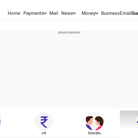
Home
Payments
Mail
News
Money
BusinessEmail
Gu
मनी
रिलेशनशिप