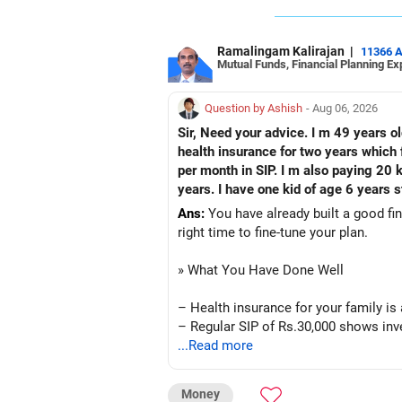
Ramalingam Kalirajan
|
11366 
Mutual Funds, Financial Planning Ex
Question by Ashish
- Aug 06, 2026
Sir, Need your advice. I m 49 years o
health insurance for two years which f
per month in SIP. I m also paying 20 
years. I have one kid of age 6 years s
Ans:
You have already built a good fin
right time to fine-tune your plan.
» What You Have Done Well
– Health insurance for your family is
– Regular SIP of Rs.30,000 shows inve
– PPF investment of Rs.5,500 per mont
...Read more
– Home loan EMI is getting your own 
– You have started planning well befo
Money