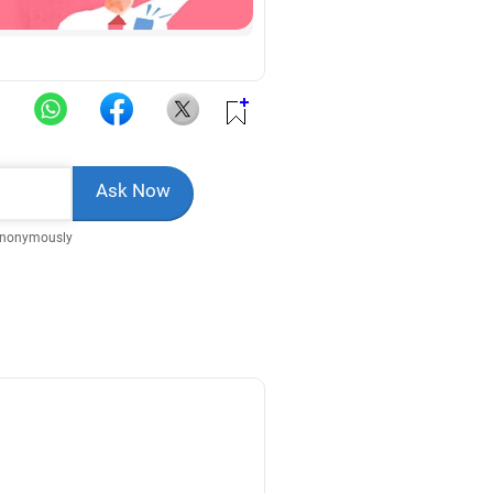
Anonymously