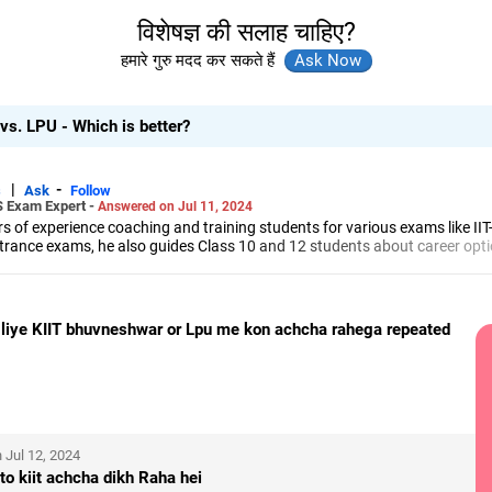
विशेषज्ञ की सलाह चाहिए?
हमारे गुरु मदद कर सकते हैं
s. LPU - Which is better?
|
-
s
Ask
Follow
S Exam Expert -
Answered on Jul 11, 2024
 of experience coaching and training students for various exams like II
trance exams, he also guides Class 10 and 12 students about career opti
led him to launch the firm, CareerStreets.
ee in electronics from Nagpur University.
 liye KIIT bhuvneshwar or Lpu me kon achcha rahega repeated
 Jul 12, 2024
to kiit achcha dikh Raha hei