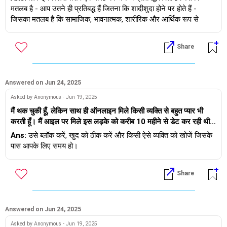
सुझाव देती है कि हम लिव-इन रिलेशनशिप में रहें, लेकिन मेरे रूढ़िवादी तमिल
मतलब है - आप उतने ही प्रतिबद्ध हैं जितना कि शादीशुदा होने पर होते हैं -
या
माता-पिता इस बात से सख्त असहमत हैं। उन्हें लगता है कि हमारी संस्कृतियाँ और
जिसका मतलब है कि सामाजिक, भावनात्मक, शारीरिक और आर्थिक रूप से
लाइफ़स्टाइल मेल नहीं खाती हैं और हमें एक-दूसरे की भावनाओं और परिवारों को
प्रतिबद्ध होना।
- उसे और आपको सही मायने में आगे बढ़ने की जरूरत है। जिसका मतलब है कि
ठेस नहीं पहुँचानी चाहिए। क्या लिव-इन रिलेशनशिप हमारे भविष्य को प्रभावित
कोई भी संबंध न रखें, एक-दूसरे के सोशल मीडिया से बाहर निकलें, संपर्क विवरण
Share
कर सकती है? मुझे क्या करना चाहिए?
शादी और लिव-इन रिलेशनशिप के बीच मुख्य अंतर कानूनी स्वीकृति है - शादी के
ब्लॉक करें और आगे बढ़ें, खुद को ठीक करें और किसी और को खोजें।
साथ कानूनी स्वीकृति भी मिलती है
यदि आप जुड़ना चाहते हैं तो आप मेरे साथ यहाँ बातचीत का समय निर्धारित कर
ऐसा कहा जाता है कि शादी और लिव-इन दोनों ही प्रतिबद्ध रिश्ते हैं और दोनों के
Answered on Jun 24, 2025
सकते हैं https://andwemet.com/relationship-guidance
लिए निरंतर प्रयास की आवश्यकता होती है। वे अपने तरीके से, आजीवन काम-
Asked by Anonymous - Jun 19, 2025
काज की प्रक्रिया में हैं।
मैं थक चुकी हूँ, लेकिन साथ ही ऑनलाइन मिले किसी व्यक्ति से बहुत प्यार भी
करती हूँ। मैं आइल पर मिले इस लड़के को करीब 10 महीने से डेट कर रही थी।
अपने साथी के साथ अपने सफ़र के लिए, आप लिव-इन से शुरुआत करना चुन
मैं 23 साल की हूँ, वह 29 का है। हमारे बीच एक खूबसूरत रिश्ता था, लेकिन हर
Ans:
उसे ब्लॉक करें, खुद को ठीक करें और किसी ऐसे व्यक्ति को खोजें जिसके
सकते हैं और बाद में कानूनी मुहर लगा सकते हैं।
कुछ हफ़्तों में वह पीछे हट जाता था और जवाब देना बंद कर देता था। जब मैंने
पास आपके लिए समय हो।
उससे पूछा तो उसने बस इतना कहा कि वह 'बहुत परेशान' महसूस कर रहा था,
अगर आप बच्चे पैदा करने और भारत में रहना जारी रखने की योजना बना रहे हैं,
इसलिए उसने ब्रेक ले लिया। मेरा दिल टूट गया। मुझे लगने लगा कि मैंने उसे
तो यह समझना महत्वपूर्ण है कि स्थानीय कानूनों के तहत लिव-इन रिलेशनशिप को
Share
बहुत ज़्यादा मैसेज कर दिए हैं। कुछ दिनों की चुप्पी के बाद, उसने कहा 'सॉरी।
कैसे देखा जाता है, क्योंकि ये अलग-अलग देशों में अलग-अलग होते हैं।
मुझे तुम्हारी याद आती है। क्या तुम बात करने के लिए स्वतंत्र हो?' हमने तुरंत
सुलह कर ली और कुछ महीनों के लिए सब कुछ सामान्य हो गया। दो हफ़्ते पहले,
अब, आपकी सांस्कृतिक पृष्ठभूमि के बारे में - एक तमिलियन, दूसरा पंजाबी - हाँ, वे
उसने कहा कि वह दोस्तों के साथ बाहर जा रहा है। वह सोशल मीडिया पर तस्वीरें
Answered on Jun 24, 2025
अलग-अलग हैं। लेकिन यही इसकी खूबसूरती भी है। यह एक दूसरे की संस्कृति,
पोस्ट कर रहा है, लेकिन मुझसे बच रहा है। मैंने भी उसे मैसेज नहीं किया, क्योंकि
भाषा और परंपराओं को जानने का एक शानदार अवसर है। समय के साथ, परिवार
Asked by Anonymous - Jun 19, 2025