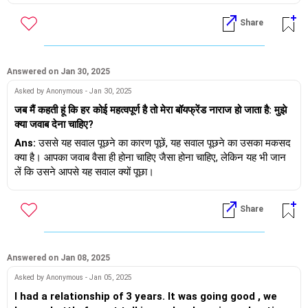
शुभकामनाएं।
Share
Answered on Jan 30, 2025
Asked by Anonymous - Jan 30, 2025
जब मैं कहती हूं कि हर कोई महत्वपूर्ण है तो मेरा बॉयफ्रेंड नाराज हो जाता है: मुझे
क्या जवाब देना चाहिए?
Ans:
उससे यह सवाल पूछने का कारण पूछें, यह सवाल पूछने का उसका मकसद
क्या है। आपका जवाब वैसा ही होना चाहिए जैसा होना चाहिए, लेकिन यह भी जान
लें कि उसने आपसे यह सवाल क्यों पूछा।
सवाल पूछना ठीक है, ऐसा करने से आपको उचित जवाब देने में मदद मिलेगी। यह
Share
इस तरह की चर्चा में आपकी रुचि को भी दर्शाता है।
Answered on Jan 08, 2025
Asked by Anonymous - Jan 05, 2025
I had a relationship of 3 years. It was going good , we