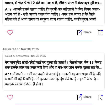
मतलब, वो रोज़ 9 से 12 घंटे काम करता है, लेकिन अगर मैं डेडलाइन पूरी करने
लेकिन जिस इंसान से मैं मिली हूँ, वह शुरू से ही ईमानदार है। मेरे इस फैसले से
रिश्ते को सफल बनाने के लिए आप दोनों को खुश रहने की ज़रूरत है। + अगर
के लिए 2 घंटे ज़्यादा लगाती हूँ, तो वो इसे बहुत बड़ा मुद्दा बना देता है। उसका
उन्हें रोज़ दुख हो रहा है। मैं उनके खिलाफ जाकर खुश नहीं रह सकता।
Ans:
आपको उससे पूछना चाहिए कि पुरुषों और महिलाओं के लिए नियम अलग-
कॉलेज निर्णायक कारक होते, तो हम उन लोगों के तलाक नहीं देखते जो एक ही
मानना ​​है कि महिलाओं को अपना समय संतुलित रखना चाहिए और परिवार पर
अलग क्यों हैं - उसे आपको जवाब देना चाहिए। अगर उसे लगता है कि सिर्फ़
जाति में शादी करते हैं या दुनिया के स्टैनफोर्ड, एमआईटी, आईआईटी, आईआईएम,
ध्यान देना चाहिए, जबकि पुरुषों का देर तक रुकना ठीक है। वो काम के बाद
महिला को ही अपने समय का संतुलन बनाए रखना चाहिए, जबकि पुरुष अपनी
इंसीड्स से हैं।
सहकर्मियों के साथ ड्रिंक्स के लिए भी बाहर जाता है क्योंकि उसने देर तक काम
मर्ज़ी से काम ले सकता है - और आप इस सोच से सहमत नहीं हैं, तो यह रिश्ता
किया है, जो मुझे लगता है कि गलत है। महिलाओं के लिए नियम अलग क्यों हैं?
जल्द ही एक गतिरोध पर पहुँच जाएगा। शुभकामनाएँ।
यहाँ एक सुझाव/सिफारिश है
Share
- उसके परिवार से मिलिए
- उसे अपने माता-पिता से मिलवाइए
- दोनों माता-पिता को मिलवाइए
Answered on Nov 30, 2025
शुभकामनाएँ
Asked by Anonymous - Nov 30, 2025
मेरा बॉयफ्रेंड छोटी-छोटी बातों पर गुस्सा हो जाता है। पिछली बार, मैंने 15 मिनट
तक उसके कॉल का जवाब नहीं दिया और वो बार-बार फ़ोन करके पूछता रहा कि
क्या हुआ। पहले मुझे लगा कि वो किसी चिंता की वजह से ऐसा कर रहा है, लेकिन
Ans:
मैं अपने मन की बात कहने से डरता हूँ। - आपने यह बात साझा की है, यदि
अगर मैं उसे बताए बिना अपने दोस्तों से भी मिलूँ, तो वो परेशान हो जाता है। हम
आपकी भी यही स्थिति है - तो इसका उत्तर ड्राइंग बोर्ड पर है - इसमें लिखा है -
छोटी-छोटी बातों पर झगड़ते हैं, और बाद में वो कहता है कि उसका ऐसा मतलब
यह एक स्वस्थ संबंध नहीं होगा।
नहीं था। मुझे अपनी बात कहने में डर लगता है। मुझे नहीं पता कि उसे किस बात
पर गुस्सा आएगा। मुझे कैसे पता चलेगा कि ये एक ज़हरीला रिश्ता है? हम एक-
Share
दूसरे को 3 साल से जानते हैं।