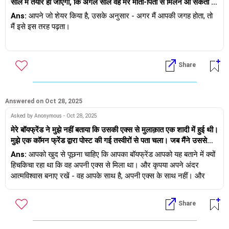
साल में तैयार हो जाएगा, कि अगले साल वह मेरे माता-पिता से मिलने आ सकता है
और शायद अगले साल शादी के बारे में सोचना शुरू कर सकता है, और वह मुझे
Ans:
आपने जो शेयर किया है, उसके अनुसार - अगर मैं आपकी जगह होता, तो
कभी भी बांधना नहीं चाहेगा यदि मैं कभी किसी ऐसे व्यक्ति को देखती हूं जो तैयार है
मैं इसे इस तरह पढ़ता।
और मैं नहीं जाती हूं कि मैं अपने विकल्प खुले रख सकती हूं इसका मतलब यह नहीं
है कि वह मुझसे प्यार नहीं करता या किसी और के साथ डेट पर जाना चाहता है,
1) वह इस रिश्ते को आगे बढ़ाना चाहता है, लेकिन शादी के लिए 2 साल और मांग
बल्कि इस बात से बचने के लिए कि उसने मुझे इतने लंबे समय तक रिश्ते में रखा
रहा है।
Share
2) अगर मैं 2 साल इंतज़ार नहीं कर सकती, तो उसे कोई आपत्ति नहीं है अगर मैं
अलग हो जाऊँ और किसी और से मिल लूँ।
Answered on Oct 28, 2025
Asked by Anonymous - Oct 28, 2025
मेरे बॉयफ्रेंड ने मुझे नहीं बताया कि उसकी एक्स से मुलाक़ात एक शादी में हुई थी।
मुझे एक कॉमन फ्रेंड द्वारा पोस्ट की गई तस्वीरों से पता चला। जब मैंने उससे
पूछा, तो उसने कहा कि वह मुझे परेशान नहीं करना चाहता था। लेकिन वे शादी में
Ans:
आपको खुद से पूछना चाहिए कि आपका बॉयफ्रेंड आपको यह बताने में क्यों
हँस रहे थे और मज़े कर रहे थे। सच कहूँ तो, मुझे धोखा महसूस हो रहा है, जैसे
हिचकिचा रहा था कि वह अपनी एक्स से मिला था। और कृपया अपने अंदर
उसने मुझे धोखा दिया हो। अगर वह बेकसूर था और उनके बीच कुछ नहीं चल
आत्मविश्वास बनाए रखें - वह आपके साथ है, अपनी एक्स के साथ नहीं। और
रहा था, तो उसने यह बात क्यों छिपाई? जब से मुझे पता चला है, मैं उस पर भरोसा
अगर वे हँस भी रहे थे तो क्या हुआ - एक्स का मतलब उस व्यक्ति से घृणा करना
नहीं कर पा रही हूँ और यह बात मुझे परेशान कर रही है।
नहीं है। अगर आप एक लंबे रिश्ते में रहना चाहते हैं तो आपको परिपक्व होने की
Share
ज़रूरत है - प्रतिक्रिया देने से शुरू करें, प्रतिक्रिया देने से नहीं।