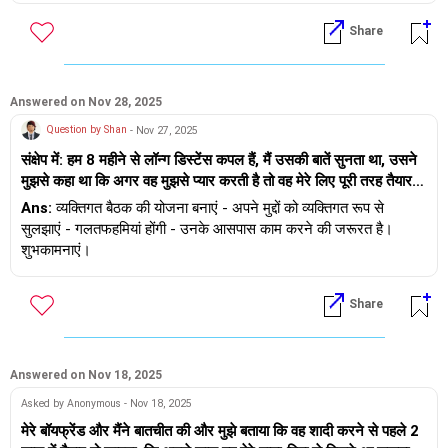
लेकिन उनके विचार और अन्य अंतरजातीय और अंतरधार्मिक विवाहों के प्रति
सकते हैं) - जब ऐसा हो तो उनकी बात सुनें - प्रतिक्रिया न दें, चुप रहें - उससे न
Share
उनकी प्रतिक्रिया बहुत नकारात्मक है। इसलिए मुझे पता है कि मुझे उनसे किस
लड़ें। इसका मतलब यह नहीं है कि आप उनकी प्रतिक्रिया से सहमत हैं - इसका
तरह की प्रतिक्रिया मिलने वाली है। मैं जानना चाहती हूँ कि उनके साथ बातचीत
मतलब है कि आप आश्वस्त हैं और शांति से इसे संभालने के बारे में सोच रहे हैं।
कैसे शुरू करूँ और उन्हें इसके लिए कैसे मनाऊँ?
मुझे विश्वास है कि अगर आप इसे शांति से संभालेंगे तो आपका परिवार समय पर
सहमत हो जाएगा - शुभकामनाएँ।
Answered on Nov 28, 2025
Question by Shan
- Nov 27, 2025
संक्षेप में: हम 8 महीने से लॉन्ग डिस्टेंस कपल हैं, मैं उसकी बातें सुनता था, उसने
मुझसे कहा था कि अगर वह मुझसे प्यार करती है तो वह मेरे लिए पूरी तरह तैयार
रहेगी और जब भी उसे मुझे कॉल करने का मन करेगा, वह मुझे बताएगी कि वह
Ans:
व्यक्तिगत बैठक की योजना बनाएं - अपने मुद्दों को व्यक्तिगत रूप से
कैसा महसूस कर रही है, मैंने उसकी बात का सम्मान किया। मैंने सोचा कि अगर
सुलझाएं - गलतफहमियां होंगी - उनके आसपास काम करने की जरूरत है।
मुझे एक अच्छा पार्टनर बनना है तो मुझे उसकी बात सुननी होगी, उसकी भावनाओं
शुभकामनाएं।
का साथ देना होगा, लेकिन कभी-कभी मैं कॉल पर नहीं रहना चाहता और उससे
कहता हूँ कि चलो आज बात खत्म करते हैं, लेकिन मैं उसे खोना नहीं चाहता। मैंने
Share
उससे यह बात छिपाई और हर बार दिलचस्पी दिखाने का नाटक किया। उसने मेरे
अंदर की उस भावना को भांप लिया और मुझसे कहा कि कॉल पर तुम कुछ खास
नहीं लग रहे हो, जैसे कोई काम कर रहे हो। अचानक हमारा झगड़ा हो गया और
मैंने उससे कहा कि कभी-कभी मैं बस सुनने का नाटक करता हूँ, लेकिन मैं होता
Answered on Nov 18, 2025
नहीं। तब से उसने मान लिया है कि वह मुझे मैसेज या कॉल नहीं करती, मुझे उसे
Asked by Anonymous - Nov 18, 2025
पहले न बताने का अपराधबोध होता है। क्या यह कभी ठीक होगा या हमेशा ऐसा ही
मेरे बॉयफ्रेंड और मैंने बातचीत की और मुझे बताया कि वह शादी करने से पहले 2
रहेगा? क्या यह बदलाव हम दोनों के लिए अच्छा है या सिर्फ मेरे लिए?