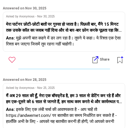
Answered on Nov 30, 2025
Asked by Anonymous - Nov 30, 2025
मेरा पार्टनर छोटी-छोटी बातों पर गुस्सा हो जाता है। पिछली बार, मैंने 15 मिनट
तक उसके कॉल का जवाब नहीं दिया और वो बार-बार फ़ोन करके पूछता रहा कि
क्या हुआ। पहले मुझे लगा कि वो चिंता की वजह से ऐसा कर रहा है, लेकिन अगर
Ans:
मुझे अपनी बात कहने में डर लग रहा है। तुमने ये कहा। ये रिश्ता एक ऐसा
मैं उसे बताए बिना अपने दोस्तों से भी मिलूँ, तो वो परेशान हो जाता है। हम छोटी-
रिश्ता बन जाएगा जिसमें तुम रहना नहीं चाहोगी।
छोटी बातों पर झगड़ते हैं, और बाद में वो कहता है कि उसका ऐसा मतलब नहीं था।
मुझे अपनी बात कहने में डर लगता है। मुझे नहीं पता कि उसे किस बात पर गुस्सा
Share
आएगा। मुझे कैसे पता चलेगा कि ये एक ज़हरीला रिश्ता है?
Answered on Nov 28, 2025
Asked by Anonymous - Nov 25, 2025
मैं अब 29 साल की हूँ, मेरा एक बॉयफ्रेंड है, हम 3 साल से डेटिंग कर रहे हैं और
हम एक-दूसरे को 6 साल से जानते हैं, हम साथ काम करते थे और कार्यस्थल पर
ही मिले थे। वह मुझसे 5 साल बड़ा है, अच्छा कमाता है। मेरा एक पारिवारिक
Ans:
इसके लिए एक लंबी चर्चा की आवश्यकता है - आप चाहें तो
व्यवसाय है और अब मैंने नौकरी छोड़ दी है। मैं अपने माता-पिता की एकलौती
https://andwemet.com/ पर बातचीत का समय निर्धारित कर सकते हैं -
संतान हूँ। अब हम शादी करना चाहते हैं, लेकिन हमारी जाति और धर्म दोनों एक-
हालाँकि अभी के लिए - आपको यह बातचीत करनी ही होगी, जो आपको करनी
दूसरे से अलग हैं। मैं इसके लिए अपने परिवार से बातचीत शुरू करना चाहती हूँ,
चाहिए - विरोध के लिए तैयार रहें (वरना वे आपको चौंका सकते हैं और हाँ कह