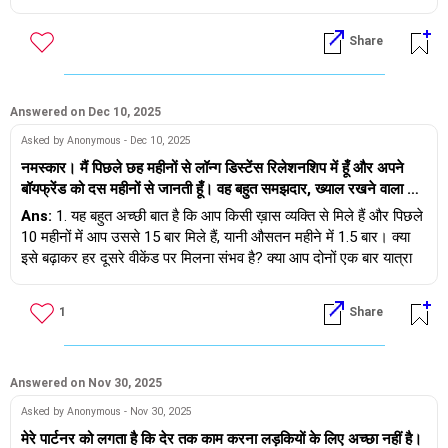
परिवार से अलग करना चाहिए क्योंकि मैं अपने माता-पिता को छोड़ रही हूँ। उसने
बाद भी ऐसा ही रहना चाहता है, और आप इस तरह के माहौल में रहना नहीं चाहतीं।
यह भी कहा कि उसे इस तरह की निजता की ज़रूरत नहीं है। मुझे लगता है कि
3) यदि आप उसके परिवार से अलग रहने की अनुमति मांगती हैं, तो आपका साथी
Share
अगर मैं उसकी बात नहीं मानती तो वह मुझे छोड़ने को तैयार है। तो मुझे क्या
रिश्ता तोड़ने के लिए तैयार है।
करना चाहिए? क्या मुझे भी उसे छोड़ देना चाहिए?
__
यदि मैं आपकी जगह होती, तो मैं यह करती - यह समझने की कोशिश करती कि
क्या मेरे लिए अपने साथी के परिवार के साथ रहना एक अस्वीकार्य बात है और मैं
Answered on Dec 10, 2025
इसे बर्दाश्त नहीं कर सकती। यदि यही स्थिति है, और आपका साथी अलग रहने के
Asked by Anonymous - Dec 10, 2025
लिए तैयार नहीं है - तो मैं इस रिश्ते को कुछ समय के लिए रोक दूंगी, इस बारे में
नमस्कार। मैं पिछले छह महीनों से लॉन्ग डिस्टेंस रिलेशनशिप में हूँ और अपने
सोचूंगी और फिर निर्णय लूंगी।
बॉयफ्रेंड को दस महीनों से जानती हूँ। वह बहुत समझदार, ख्याल रखने वाला और
ईमानदार इंसान है। उसने हमारे बारे में अपने माता-पिता को सब कुछ बता दिया था
Ans:
1. यह बहुत अच्छी बात है कि आप किसी ख़ास व्यक्ति से मिले हैं और पिछले
आपको शुभकामनाएं।
और उनके माता-पिता भी मान गए थे। हम दोनों आर्थिक रूप से आत्मनिर्भर हैं।
10 महीनों में आप उससे 15 बार मिले हैं, यानी औसतन महीने में 1.5 बार। क्या
मैंने अपने माता-पिता को अपने रिश्ते के बारे में बताया, लेकिन वे इसके खिलाफ हैं
इसे बढ़ाकर हर दूसरे वीकेंड पर मिलना संभव है? क्या आप दोनों एक बार यात्रा
क्योंकि मेरा बॉयफ्रेंड निचली जाति का है, दूसरे क्षेत्र से है, उसने किसी प्रतिष्ठित
कर सकते हैं?
कॉलेज से नहीं बल्कि स्थानीय इंजीनियरिंग कॉलेज से डिग्री हासिल की है, और
1
Share
उसकी सामाजिक स्थिति भी एक मुद्दा है। वे सोच रहे हैं कि रिश्तेदार और समाज
2. माता-पिता तो माता-पिता होते हैं, वे चिंता करते हैं और सभी माता-पिता अपने
क्या कहेंगे, क्या उनकी शान, सामाजिक स्थिति और अब तक अर्जित सारा सम्मान
बच्चों की तरह ही सुरक्षा करते हैं। लेकिन अगर वे जाति आदि के कारण आपको
मेरे इस फैसले से छिन जाएगा। मेरे माता-पिता मेरी बहुत रक्षा करते हैं, उन्होंने मुझे
अस्वीकार कर रहे हैं, तो कृपया उनसे पूछें और उनसे यह आश्वासन माँगें कि अगर
सब कुछ दिया है और मुझे बहुत प्यार करते हैं। वे कहते हैं कि यह लॉन्ग डिस्टेंस
वे आपकी शादी अपनी पसंद के किसी व्यक्ति से करवाएँगे तो सब ठीक हो जाएगा -
Answered on Nov 30, 2025
रिलेशनशिप है, तुम शायद सिर्फ पंद्रह बार मिली हो, तुम इस इंसान को रोज़ नहीं
वास्तव में किसी भी रिश्ते के लिए कोई आश्वासन नहीं दिया जा सकता - चाहे वह
Asked by Anonymous - Nov 30, 2025
देखती हो, इसलिए उसके चरित्र का अंदाजा नहीं लगा सकती। अगर तुम उसे
आपके द्वारा पाया गया हो या माता-पिता द्वारा शुरू किया गया हो, क्योंकि रिश्तों को
मेरे पार्टनर को लगता है कि देर तक काम करना लड़कियों के लिए अच्छा नहीं है।
कम से कम दो-तीन साल से जानती हो, रोज़ मिलती हो, तो बात अलग होती।
दोनों के द्वारा काम करने की ज़रूरत होती है... दोनों को परिपक्व होने की ज़रूरत है,