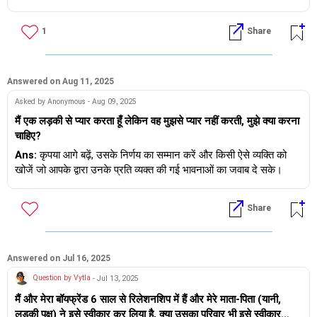
किया, अच्छा समय बिताया और एक-दूसरे से भावनात्मक रूप से काफ़ी जुड़े। अब
दो।
किसी बात पर बात करते हुए, उसने बताया कि वह वर्जिन नहीं है। उसकी सोसाइटी
तुम्हें शुभकामनाएँ।
1
Share
में एक लड़का था जिससे उसकी मुलाक़ात लगभग 3 साल पहले (जब वह 19
साल की थी) हुई थी और वह उससे एकतरफ़ा प्यार करती थी। उन्होंने कभी एक-
दूसरे से अपने प्यार का इज़हार नहीं किया। और वह अब उससे संपर्क में नहीं है,
यह बहुत पहले की बात है। उसने यह भी बताया कि उसने मुझसे मिलने से एक
Answered on Aug 11, 2025
महीने पहले अपनी क्लास के दौरान किसी और लड़के से संबंध बनाए थे। मुझे यह
Asked by Anonymous - Aug 09, 2025
सब सुनकर बहुत दुख हुआ। मुझे पता है कि इस उम्र में वह ये सब कैसे कर रही
मैं एक लड़की से प्यार करता हूँ लेकिन वह मुझसे प्यार नहीं करती, मुझे क्या करना
है। मैंने उसे स्वीकार कर लिया और फिर हमने फिर से 2 महीने अच्छे से बिताए।
चाहिए?
दो महीने बाद, मुझे पता चला कि वह इंस्टा पर पहले लड़के को फ़ॉलो कर रही थी।
जब उससे पूछा गया, तो उसने बताया कि उसे उस लड़के और उसकी गर्लफ्रेंड
Ans:
कृपया आगे बढ़ें, उसके निर्णय का सम्मान करें और किसी ऐसे व्यक्ति को
को साथ देखना अच्छा लगता था। असल में वह उस लड़के के संपर्क में नहीं थी,
खोजें जो आपके द्वारा उनके प्रति व्यक्त की गई भावनाओं का जवाब दे सके।
बस उसे फ़ॉलो कर रही थी। यह मेरे लिए बहुत बुरा था। इस बात पर हमारा बहुत
झगड़ा हुआ था। वे एक-दूसरे के साथ अंतरंग तस्वीरें भी शेयर करते थे। जब
Share
उससे उसके अतीत के बारे में सब कुछ बताने के लिए दबाव डाला गया, तो उसने
बताया कि वह कई लड़कों के साथ फ़्लर्ट करती थी। सबसे पहले जूनियर कॉलेज
में अपने सबसे अच्छे दोस्त के साथ उसने अंतरंग तस्वीरें शेयर कीं, फिर उस
लड़के से मिली जिसके साथ उसने अपनी वर्जिनिटी खोई थी, फिर उसकी
Answered on Jul 16, 2025
मुलाक़ात एक और दोस्त से हुई जिसके साथ उसने तस्वीरें शेयर कीं। फिर पिछले
Question by Vytla
- Jul 13, 2025
साल, क्लास में उसने अपने एक दोस्त के साथ तस्वीरें शेयर कीं, फिर किसी और
मैं और मेरा बॉयफ्रेंड 6 साल से रिलेशनशिप में हैं और मेरे माता-पिता (यानी,
के साथ और फिर उसे किसी लड़के पर क्रश हो गया जिसके साथ उसने सेक्स
लड़की पक्ष) ने इसे स्वीकार कर लिया है, क्या उसका परिवार भी इसे स्वीकार
किया। वह उनसे इंस्टा पर जुड़ी हुई थी। मानो कोई बातचीत न हो, लेकिन वह