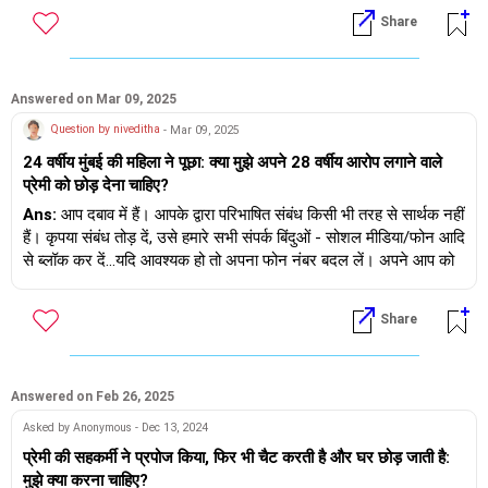
पछतावा होना और दोषी महसूस करना कैसे उचित होगा।
Share
3. हम सभी गलतियाँ करते हैं और उसने जो किया वह किया क्योंकि वह 'सिंगल' थी
उसने किसी को धोखा नहीं दिया
Answered on Mar 09, 2025
4. जहाँ तक आपका सवाल है कि उससे शादी करना है या नहीं, यह आपका निर्णय
Question by niveditha
- Mar 09, 2025
है...याद रखें कि आप दोनों को रिश्ते में रोज़ाना निवेश करने की ज़रूरत है और
24 वर्षीय मुंबई की महिला ने पूछा: क्या मुझे अपने 28 वर्षीय आरोप लगाने वाले
असहमति में भी अतीत को सामने नहीं लाना चाहिए/नहीं लाना चाहिए - यह आपके
प्रेमी को छोड़ देना चाहिए?
लिए समझना महत्वपूर्ण है।
Ans:
आप दबाव में हैं। आपके द्वारा परिभाषित संबंध किसी भी तरह से सार्थक नहीं
आप जो भी निर्णय लें, उसमें शुभकामनाएँ।
हैं। कृपया संबंध तोड़ दें, उसे हमारे सभी संपर्क बिंदुओं - सोशल मीडिया/फोन आदि
से ब्लॉक कर दें...यदि आवश्यक हो तो अपना फोन नंबर बदल लें। अपने आप को
ठीक करें, अपने आप पर ध्यान दें, आर्थिक रूप से स्वतंत्र बनें, अपने साथी को
खोजने से पहले अपने बारे में अच्छा महसूस करें।
Share
Answered on Feb 26, 2025
Asked by Anonymous - Dec 13, 2024
प्रेमी की सहकर्मी ने प्रपोज किया, फिर भी चैट करती है और घर छोड़ जाती है:
मुझे क्या करना चाहिए?