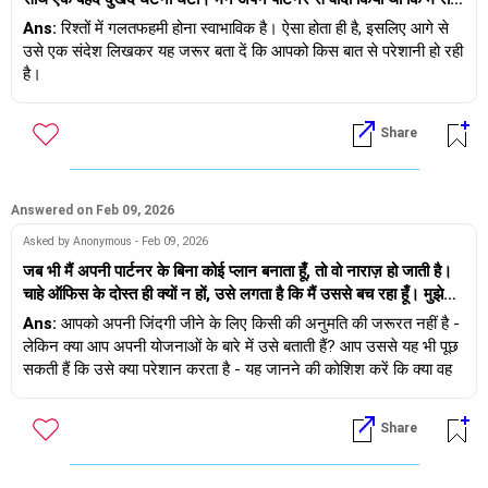
के खाने के लिए ऑफिस से जल्दी निकल जाऊँगी, लेकिन आखिरी समय में हुई
Ans:
रिश्तों में गलतफहमी होना स्वाभाविक है। ऐसा होता ही है, इसलिए आगे से
एक मीटिंग देर तक चली और मैं समय पर उन्हें कॉल या मैसेज नहीं कर पाई। जब
उसे एक संदेश लिखकर यह जरूर बता दें कि आपको किस बात से परेशानी हो रही
मैं आखिरकार घर पहुँची, तो उन्हें बुरा लगा और वे खुद को महत्वहीन महसूस कर
है।
रहे थे, जबकि मैं थकी हुई और गलतफहमी का शिकार थी। हमारी बहस हुई, हमने
ऐसी बातें कहीं जिनका पूरा मतलब नहीं था, और तब से हमारे बीच एक अजीब सी
Share
खामोशी और भावनात्मक दूरी छाई हुई है। ऐसी स्थिति में, मैं कैसे जिम्मेदारी ले
सकती हूँ, अधिक ईमानदारी से संवाद कर सकती हूँ और भावनात्मक निकटता को
फिर से कायम कर सकती हूँ ताकि यह घटना हमारे रिश्ते को तोड़ने के बजाय उसे
मजबूत बनाने में सहायक हो?
Answered on Feb 09, 2026
Asked by Anonymous - Feb 09, 2026
जब भी मैं अपनी पार्टनर के बिना कोई प्लान बनाता हूँ, तो वो नाराज़ हो जाती है।
चाहे ऑफिस के दोस्त ही क्यों न हों, उसे लगता है कि मैं उससे बच रहा हूँ। मुझे
ऐसा लगता है जैसे मुझे अपनी ज़िंदगी जीने के लिए किसी से इजाज़त लेनी पड़ती
Ans:
आपको अपनी जिंदगी जीने के लिए किसी की अनुमति की जरूरत नहीं है -
है। क्या किसी रिश्ते में ऐसा होना सामान्य है?
लेकिन क्या आप अपनी योजनाओं के बारे में उसे बताती हैं? आप उससे यह भी पूछ
सकती हैं कि उसे क्या परेशान करता है - यह जानने की कोशिश करें कि क्या वह
असुरक्षित महसूस करती है और अगर करती है तो क्यों... उससे सीधे पूछें।
Share
शुभकामनाएं!