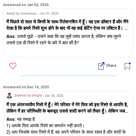
Answered on Jan 02, 2026
Asked by Anonymous - Jan 01, 2026
मैं पिछले दो साल से किसी के साथ रिलेशनशिप में हूँ। वह एक डॉक्टर हैं और मैंने
देखा है कि हमारे रिश्ते शुरू होने के बाद भी वह कई डेटिंग ऐप्स पर एक्टिव हैं। मैं
उलझन में हूँ क्योंकि उन्होंने कहा कि वह मुझे पसंद करते हैं, लेकिन उनके व्यवहार
Ans:
उससे पूछो - उसने कहा कि वह तुम्हें पसंद करता है, लेकिन क्या तुमने
में कुछ बदलाव नज़र आता है। क्या ऐसा इसलिए है क्योंकि हमने इस साल एक-
उससे एक ही रिश्ते में रहने के बारे में बात की है?
दूसरे के साथ सीरियस रिलेशनशिप रखने का फैसला किया है? मुझे नहीं पता कि
क्या वह मेरे सीरियस रिलेशनशिप की वजह से अपने लिए दूसरे ऑप्शन खुले रख
और तुम्हें कैसे पता चला कि वह डेटिंग ऐप पर है?
रहे हैं। मैं चिंतित और असमंजस में हूँ कि क्या मुझे उनसे बात करनी चाहिए या पीछे
हम डेटिंग मार्गदर्शन सेवा प्रदान करते हैं - कृपया
Share
हट जाना चाहिए। मुझे क्या करना चाहिए?
https://andwemet.com/relationship-guidance पर जाएं।
Answered on Dec 16, 2025
Question by Sangita
- Dec 06, 2025
मैं एक अंतरजातीय रिश्ते में हूँ। मेरे परिवार में मेरे पिता को इस रिश्ते से आपत्ति है,
लेकिन मैं हर परिस्थिति के बावजूद उससे शादी करने को तैयार हूँ। लेकिन जब
मैंने उससे कहा कि शादी के बाद हम अलग रहें क्योंकि मुझे निजता और एकांत
Ans:
यह समझ है:
चाहिए, और उसका संयुक्त परिवार है, इसलिए मुझे लगता है कि उसे एकांत की
1) आपके पिता आपके रिश्ते का समर्थन नहीं करते।
कमी महसूस हो रही है... तो उसने कहा कि मैं स्वार्थी हूँ और मुझे उसे उसके
2) आप जिसके साथ रिश्ते में हैं, वह अपने परिवार के साथ रहता है और शादी के