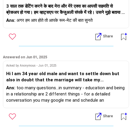
मुझे डर है कि वह मेरा दिल तोड़ने वाली कोई बात कह देगा। यह टालने वाला
भी एक साथ आ सकते हैं और समान आधार पा सकते हैं।
3 साल तक डेटिंग करने के बाद मेरा और मेरे एक्स का आपसी सहमति से
व्यवहार क्या है? क्या आपको लगता है कि वह जल्द ही मुझसे रिश्ता तोड़ देगा? यह
ब्रेकअप हो गया। हम व्हाट्सएप पर कैजुअली संपर्क में रहे। उसने मुझे बताया कि
कब तक चलता रहेगा, जब तक कि चीजें सामान्य नहीं हो जातीं?
और कौन जानता है? एक बार जब आपके परिवार वाले आप दोनों को एक साथ,
उसे बैंगलोर में नई नौकरी मिल गई है और उसने डेटिंग ऐप के लिए साइन अप
Ans:
अगर हम आप होते तो आपके रूम-मेट की बात सुनते
खुश और सुसंगत रहते हुए देखेंगे, तो वे आपके निर्णय को पूरी तरह से स्वीकार कर
किया है। मैंने कोई प्रतिक्रिया नहीं दी। कुछ महीने पहले, मुझे पता चला कि
लेंगे।
उसकी अरेंज मैरिज होने वाली है। मैंने उसे कैजुअली बधाई दी। तब से, वह मुझे
Share
रात में लंबे, भावनात्मक संदेश भेज रहा है कि वह मुझे कितना याद करता है, उसे
आप दोनों को शुभकामनाएँ
मेरा खाना, गले लगना कितना याद आता है, कैसे मैं कभी उसका घर, सुरक्षित
यदि आप इस पर अधिक व्यक्तिगत रूप से चर्चा करना चाहते हैं, तो बेझिझक मेरे
जगह हुआ करती थी। मैं फिर से भ्रमित और भावनात्मक रूप से उत्तेजित महसूस
साथ आमने-सामने बातचीत बुक करें:
करती हूँ। मेरे मन में उसके लिए भावनाएँ हैं, लेकिन मुझे यकीन नहीं है कि क्या यह
Answered on Jun 01, 2025
https://andwemet.com/relationship-guidance
पुनर्विचार करने का सही समय है, खासकर तब जब उसके जीवन में अभी एक और
Asked by Anonymous - Jun 01, 2025
लड़की है। उसने कहा कि वह मुझसे बात करना चाहता है और यह पता लगाना
Hi I am 34 year old male and want to settle down but
चाहता है कि क्या कोई उम्मीद है। अगर मैं जवाब देती हूँ, तो मुझे लगता है कि मैं
also in doubt that the marriage will take my
भावनात्मक रूप से उसकी मंगेतर को धोखा दे रही हूँ। मुझे बुरा लगता है और हमारे
independence. I started looking for bride with arrange
पुराने दिनों की याद आती है। लेकिन मेरा रूममेट कहता है कि मुझे उसे तुरंत
Ans:
too many questions...in summary - education and being
marriage option. I am taking to a girl for last 3-4
ब्लॉक कर देना चाहिए। मैं उसे वापस पाने के लिए स्वार्थी महसूस करती हूँ। मुझे
in a relationship are 2 different things - for a detailed
months 2 time a week. I never had any serious
भी उसकी संगत की कमी खलती है। ईमानदारी से कहूँ तो हमारे ब्रेकअप के बाद,
conversation you may google me and schedule an
relationship before and don't know what exactly to
मैं फिर से डेट नहीं कर पाई। लेकिन क्या अब बहुत देर हो चुकी है? या यह मेरी
interaction to discuss.
lookout in marriage. The girl I am seeing has average
गलती को सुधारने का नियति का तरीका है? मैं 32 साल की हूँ, वह 34 साल का
Share
looks and physique but she okay with conversation and
है।
little shy and majority of the conversation I have only
started. Her weight or BMI is very low around 19 and my