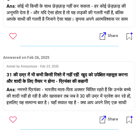
Ans:
कोई भी किसी के साथ छेड़छाड़ नहीं कर सकता - हर कोई छेड़छाड़ की
अनुमति देता है - और यदि ऐसा होता है तो यह लड़की की गलती नहीं है, बल्कि
आपके साथी की गलती है जिसने ऐसा चाहा। कृपया अपने आत्मविश्वास पर काम
करें, ऐसा न करने से वह आपसे दूर हो जाएगा।
Share
Answered on Feb 26, 2025
Asked by Anonymous - Feb 23, 2025
31 की उम्र में भी कभी किसी रिश्ते में नहीं रहीं: खुद को उपेक्षित महसूस करना
और शादी के लिए तैयार न होना - प्रियंका की कहानी
Ans:
नमस्ते प्रियंका - भारतीय माता-पिता अक्सर चिंतित रहते हैं कि उनके बच्चे
की शादी नहीं हो रही है और खासकर तब जब वे 30 की उम्र में प्रवेश कर रहे हों,
इसलिए यह सामान्य बात है। यहाँ सवाल यह है - क्या आप अपने लिए एक साथी
ढूँढ़ने में सहज होंगी या अपने माता-पिता की इच्छा के अनुसार चलेंगी...यह ऐसी बात
है जिसका आपको जवाब देना होगा। साथ ही आप खुद को कितना जानती हैं -
Share
जबकि आप कह रही हैं कि आप शादी के लिए तैयार नहीं हैं, आपको यह भी पता
होना चाहिए कि क्यों नहीं...आप मेरे साथ 1:1 मीटिंग शेड्यूल करना चाहेंगी - गूगल
करें और आपको पता चल जाएगा कि कैसे।