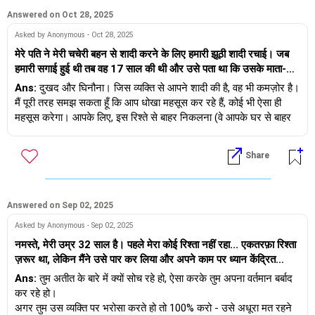
अपने पार्टनर को आप पर भरोसा करने और बिना प्रतिक्रिया दिए आपको यह
बताने का मौका दें कि वह किससे मिला है।
Answered on Oct 28, 2025
Asked by Anonymous - Oct 28, 2025
शुभकामनाएँ।
मेरे पति ने मेरी चचेरी बहन से शादी करने के लिए हमारी झूठी शादी रचाई। जब
हमारी सगाई हुई थी तब वह 17 साल की थी और उसे पता था कि उसके माता-
पिता उनके रिश्ते को मंज़ूर नहीं करेंगे। शादी के बाद, उसने उसके माता-पिता को
Ans:
दुखद और घिनौना। जिस व्यक्ति से आपने शादी की है, वह भी कमज़ोर है।
मना लिया कि वे उसे पुणे में हमारे साथ रहने दें। हाल ही में मुझे पता चला कि वे
मैं पूरी तरह समझ सकता हूँ कि आप धोखा महसूस कर रहे हैं, कोई भी ऐसा ही
मुझे धोखा दे रहे हैं। उसने माफ़ी मांगी और कहा कि उसने मुझसे कभी प्यार ही
महसूस करेगा। आपके लिए, इस रिश्ते से बाहर निकलना (वे आपके घर से बाहर
नहीं किया, उसने सिर्फ़ उसके करीब रहने के लिए मुझसे शादी की। मैं खुद को
जा सकते हैं) और खुद को ठीक करने की कोशिश करना सबसे अच्छा होगा - उन
इस्तेमाल किया हुआ और टूटा हुआ महसूस कर रही हूँ। मैं अपने पति और अपनी
सभी से नाता तोड़ लें जो विषाक्त हैं या सहानुभूति दिखा रहे हैं - आपको इनमें से
Share
चचेरी बहन, दोनों के इस विश्वासघात से कैसे निपटूँ?
किसी की भी ज़रूरत नहीं है। आपको खुद में निवेश करने और मज़बूती से बाहर
निकलने की ज़रूरत है। अगर आप ऐसा करते हैं, तो बेहतर महसूस करने में एक
साल तक का समय लग सकता है। अपना ख्याल रखना।
Answered on Sep 02, 2025
Asked by Anonymous - Sep 02, 2025
नमस्ते, मेरी उम्र 32 साल है। पहले मेरा कोई रिश्ता नहीं रहा... एकतरफ़ा रिश्ता
ज़रूर था, लेकिन मैंने उसे पार कर लिया और अपने काम पर ध्यान केंद्रित
किया। एक दिन जिम में मेरी मुलाक़ात 23 साल की एक लड़की से हुई, हम
Ans:
तुम अतीत के बारे में क्यों सोच रहे हो, ऐसा करके तुम अपना वर्तमान बर्बाद
इंस्टाग्राम पर जुड़े और बातचीत करने लगे। आखिरकार हमें प्यार हो गया, मुझे
कर रहे हो।
पता है कि उम्र के अंतर के कारण यह सुनने में अच्छा नहीं लगता। हमने डेट
अगर तुम उस व्यक्ति पर भरोसा करते हो तो 100% करो - उसे अधूरा मत रहने