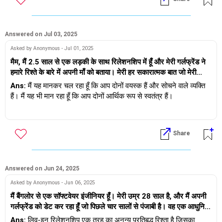
नहीं पाया। क्या मुझे उससे प्यार करते हुए इस रिश्ते को जारी रखना चाहिए? अब
वह इस बात से भी इनकार करती है कि वह मुझसे प्यार नहीं करती। मुझे क्या
करना चाहिए, मैं उससे बहुत प्यार करता हूँ। हम 40 के दशक में हैं।
Answered on Jul 03, 2025
Asked by Anonymous - Jul 01, 2025
मैम, मैं 2.5 साल से एक लड़की के साथ रिलेशनशिप में हूँ और मेरी गर्लफ्रेंड ने
हमारे रिश्ते के बारे में अपनी माँ को बताया। मेरी हर सकारात्मक बात जो मेरी
गर्लफ्रेंड ने अपनी माँ को बताई लेकिन हर बात को नकारात्मक रूप से लिया और
Ans:
मैं यह मानकर चल रहा हूँ कि आप दोनों वयस्क हैं और सोचने वाले व्यक्ति
उसे नकार दिया.. रिश्ते से आगे बढ़ो... इस रिश्ते को छोड़ दो। वह अच्छा लड़का
हैं। मैं यह भी मान रहा हूँ कि आप दोनों आर्थिक रूप से स्वतंत्र हैं।
नहीं है.. उसकी माँ की समस्या जाति है और साथ ही मैं तलाकशुदा व्यक्ति हूँ और
वह अविवाहित है। हम एक दूसरे से प्यार करते हैं और शादी करना चाहते हैं।
परिवार, माता-पिता महत्वपूर्ण हैं और ऐसा होना भी चाहिए। मैं माता-पिता की आशंका
उसकी माँ के विरोध के कारण, वह पूरी तरह से घबरा गई या उसने कहा कि उसे
को समझता हूँ, यह कहने के बाद, मुझे समझ में नहीं आता कि जाति और पहले से
Share
कोई पता नहीं है कि क्या करना है... कैसे करना है.. उसे यकीन नहीं है कि वह
शादीशुदा होने के नाते रिश्ते की स्थिति अनुकूलता पर क्यों हावी हो जाती है। किसी
अपने परिवार को मना पाएगी या नहीं। उसने कहा कि मुझे नहीं पता कि वह अपने
को यह भी समझना चाहिए कि हर रिश्ते को 2 लोगों द्वारा मिलकर आगे बढ़ाया जाना
परिवार को मनाने के लिए कितना समय दे सकती है। पूरी तरह से उसका दिमाग
चाहिए- कोई निश्चितता नहीं है कि कोई अपनी जाति या माता-पिता/परिवार की
खाली, गूंगा, घबराहट जैसा महसूस हुआ। उसके पिता को हमारे रिश्ते के बारे में
पसंद के अनुसार शादी करेगा या नहीं।
Answered on Jun 24, 2025
पता नहीं था। जब ऐसा होता है तो वह कभी-कभी यह कहती है कि वह मुझे मनाने
Asked by Anonymous - Jun 06, 2025
के लिए प्रयास करने के लिए सहमत है और कभी-कभी जब वह घबरा जाती है तो
आपके मुद्दे पर आते हैं तो 2 विकल्प हैं
मैं बैंगलोर से एक सॉफ्टवेयर इंजीनियर हूँ। मेरी उम्र 28 साल है, और मैं अपनी
वह कहती है कि मैं उसे मना नहीं सकता और ब्रेकअप कर लेता हूँ क्योंकि वह
गर्लफ्रेंड को डेट कर रहा हूँ जो पिछले चार सालों से पंजाबी है। वह एक आधुनिक
अपनी माँ और परिवार के खिलाफ नहीं जाना चाहती। लेकिन उसने यह भी कहा
- वह अपने माता-पिता को परेशान करके आपसे शादी करने के लिए तैयार है
परिवार से आती है, नॉनवेज खाती है और बेफिक्र लाइफ़स्टाइल रखती है। वह
कि वह मुझसे शादी करना चाहती है। मुझे क्या करना चाहिए?
Ans:
लिव-इन रिलेशनशिप एक तरह का अनन्य प्रतिबद्ध रिश्ता है जिसका