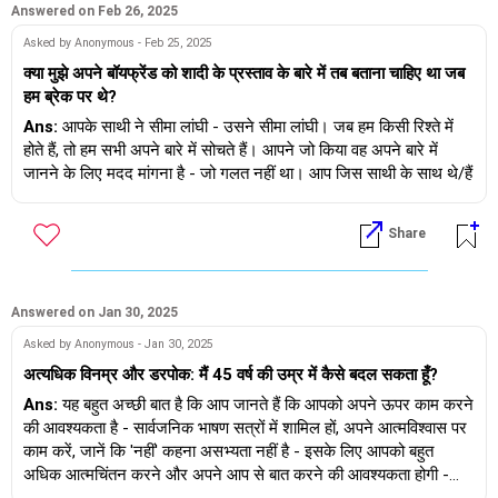
Answered on Feb 26, 2025
Asked by Anonymous - Feb 25, 2025
क्या मुझे अपने बॉयफ्रेंड को शादी के प्रस्ताव के बारे में तब बताना चाहिए था जब
हम ब्रेक पर थे?
Ans:
आपके साथी ने सीमा लांघी - उसने सीमा लांघी। जब हम किसी रिश्ते में
होते हैं, तो हम सभी अपने बारे में सोचते हैं। आपने जो किया वह अपने बारे में
जानने के लिए मदद मांगना है - जो गलत नहीं था। आप जिस साथी के साथ थे/हैं
वह वयस्क नहीं है :( ज़रूरत से ज़्यादा प्रतिक्रिया व्यक्त की जिसकी ज़रूरत नहीं
थी।
Share
Answered on Jan 30, 2025
Asked by Anonymous - Jan 30, 2025
अत्यधिक विनम्र और डरपोक: मैं 45 वर्ष की उम्र में कैसे बदल सकता हूँ?
Ans:
यह बहुत अच्छी बात है कि आप जानते हैं कि आपको अपने ऊपर काम करने
की आवश्यकता है - सार्वजनिक भाषण सत्रों में शामिल हों, अपने आत्मविश्वास पर
काम करें, जानें कि 'नहीं' कहना असभ्यता नहीं है - इसके लिए आपको बहुत
अधिक आत्मचिंतन करने और अपने आप से बात करने की आवश्यकता होगी -