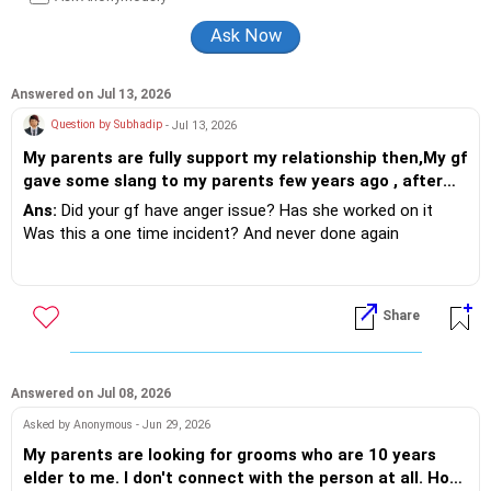
Answered on Jul 13, 2026
Question by Subhadip
- Jul 13, 2026
My parents are fully support my relationship then,My gf
gave some slang to my parents few years ago , after
these incident my parents are against my relationship
Ans:
Did your gf have anger issue? Has she worked on it
and now they want that i marry an another girl
Was this a one time incident? And never done again
according to them ..now what should i do ?
If so then explain to folks it was one time outburst
Share
If not and this is how she is - ask her to work on her self and
once she does - you can then convince your family.
Answered on Jul 08, 2026
Asked by Anonymous - Jun 29, 2026
My parents are looking for grooms who are 10 years
elder to me. I don't connect with the person at all. How