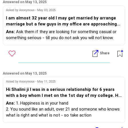
without each other, how can I convince my parents?
(2) get your friend to meet parents and give it a year or so -
Answered on May 13, 2025
Please help me
let parents see for themselves how wonderful he is as you
Asked by Anonymous - May 03, 2025
have shared
I am almost 32 year old I may get married by arrange
marriage but a few guys in my office are approaching
wishing you the best.
me and they are younger to me than 6-7 years.They
Ans:
Ask them if they are looking for something casual or
know I am older than them and it doesn't matter to
something serious - till you do not ask you will not know.
them.What should I do I am not sure if they want casual
relationship just for funor are they serious regarding
Share
me.
Answered on May 13, 2025
Asked by Anonymous - May 11, 2025
Hi Shalini ji I was in a serious relationship for 6 years
with a boy whom I met on the 1st day of my college. He
was from a different caste. Hence when my parents
Ans:
1. Happiness is in your hand
got to know they disapproved of it very strictly so I
2. You sound like an adult, over 21 and someone who knows
knew it wasnt going to work that easily. After
what is right and what is not - so take action
sometime they started asking to get married. It was an
3. If you are not happy in your current relationship, come out
ultimate pressure while we both were preparing for
of it.