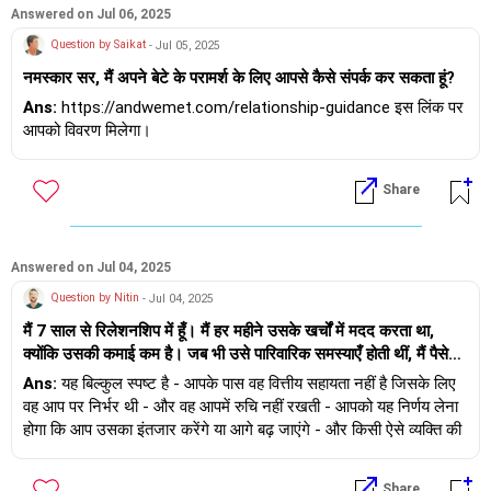
पर ध्यान केंद्रित नहीं कर पा रहा हूँ। इससे मुझे बहुत दुख हो रहा है। क्या मुझे
or
Answered on Jul 06, 2025
उसकी हालत स्वीकार कर लेनी चाहिए या आगे बढ़ जाना हम दोनों के लिए बेहतर
Question by Saikat
- Jul 05, 2025
होगा, भले ही इससे उसका दिल टूट जाए।
2) Call it off, I am suggesting this based on your message
नमस्कार सर, मैं अपने बेटे के परामर्श के लिए आपसे कैसे संपर्क कर सकता हूं?
shared here.
Ans:
https://andwemet.com/relationship-guidance इस लिंक पर
all the best.
आपको विवरण मिलेगा।
Share
Answered on Jul 04, 2025
Question by Nitin
- Jul 04, 2025
मैं 7 साल से रिलेशनशिप में हूँ। मैं हर महीने उसके खर्चों में मदद करता था,
क्योंकि उसकी कमाई कम है। जब भी उसे पारिवारिक समस्याएँ होती थीं, मैं पैसे
देता था। उसे छुट्टियों पर ले जाता था, उसे खास महसूस कराता था और उसके
Ans:
यह बिल्कुल स्पष्ट है - आपके पास वह वित्तीय सहायता नहीं है जिसके लिए
प्यार के लिए हर वो चीज़ करता था जो एक आदमी कर सकता है। अब 8 महीने से
वह आप पर निर्भर थी - और वह आपमें रुचि नहीं रखती - आपको यह निर्णय लेना
मुझे आर्थिक समस्याएँ हैं और मैं उसे पैसे नहीं दे पा रहा हूँ। उसकी स्थिति बहुत
होगा कि आप उसका इंतजार करेंगे या आगे बढ़ जाएंगे - और किसी ऐसे व्यक्ति की
खराब है और वह मुश्किल से अपना खर्च चला पाती है। कई बार पैसे माँगने के बाद
तलाश करेंगे जो आपको वैसे ही स्वीकार करेगा जैसे आप हैं।
उसने मुझसे बात करना बंद कर दिया है, मेरे पास पैसे नहीं थे इसलिए मैं उसे दे
Share