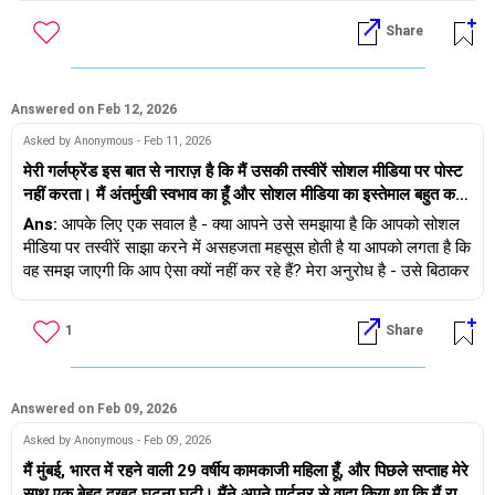
travel, have your own experiences :)
डरने की कोई बात नहीं है, लेकिन हां, अनिश्चितता के कारण घबराहट होना
Share
स्वाभाविक है। इसलिए, अगर आप चाहें तो मेरे साथ रिश्ते से जुड़ी सलाह लेने के
If you wish you can schedule a dating clarity session with me
लिए सेशन बुक कर सकते हैं - https://andwemet.com/relationship-
- https://andwemet.com/relationship-guidance#pricing
guidance
Answered on Feb 12, 2026
खुद पर ध्यान दें, जीवन को बेहतर समझें और रिश्ते में निवेश करें - एक मजबूत
Asked by Anonymous - Feb 11, 2026
और स्वस्थ रिश्ता जीवन बदल देने वाला अनुभव हो सकता है।
मेरी गर्लफ्रेंड इस बात से नाराज़ है कि मैं उसकी तस्वीरें सोशल मीडिया पर पोस्ट
नहीं करता। मैं अंतर्मुखी स्वभाव का हूँ और सोशल मीडिया का इस्तेमाल बहुत कम
शुभकामनाएं!
करता हूँ, लेकिन उसे लगता है कि मैं उसके साथ खुश नहीं रहता। मुझे खुशहाल
Ans:
आपके लिए एक सवाल है - क्या आपने उसे समझाया है कि आपको सोशल
तस्वीरें क्लिक करने का कोई मतलब समझ नहीं आता। मुझे उसके साथ समय
मीडिया पर तस्वीरें साझा करने में असहजता महसूस होती है या आपको लगता है कि
बिताना अच्छा लगता है। मैं अपनी गर्लफ्रेंड के साथ सहज महसूस करता हूँ,
वह समझ जाएगी कि आप ऐसा क्यों नहीं कर रहे हैं? मेरा अनुरोध है - उसे बिठाकर
लेकिन उसे सजने-संवरने, डेट पर जाने और तस्वीरें क्लिक करने का शौक है, जो
उससे बात करें और सोशल मीडिया पर कुछ भी साझा न करने का अपना कारण
मुझे कभी-कभी बहुत परेशान करता है। मैं कुछ बातें निजी रखना पसंद करता हूँ,
बताएं और उससे कहें कि वह नाराज़ न हो और अगर वह पोस्ट करना चाहती है तो
1
Share
लेकिन वह बिल्कुल इसके विपरीत है। मैं उसे कैसे समझाऊँ कि मैं ऐसा ही हूँ?
यह उसकी मर्ज़ी है।
अगर हम तस्वीरें क्लिक करते हैं, तो मैं असहज दिखता हूँ और फिर वह शिकायत
करती है कि उसके पास सोशल मीडिया पर पोस्ट करने के लिए कुछ नहीं है।
ध्यान रखें, अगर वह आपकी बात नहीं समझती और सम्मान नहीं करती तो यह
आपके रिश्ते में दरार का कारण बन सकता है।
Answered on Feb 09, 2026
Asked by Anonymous - Feb 09, 2026
मैं मुंबई, भारत में रहने वाली 29 वर्षीय कामकाजी महिला हूँ, और पिछले सप्ताह मेरे
साथ एक बेहद दुखद घटना घटी। मैंने अपने पार्टनर से वादा किया था कि मैं रात