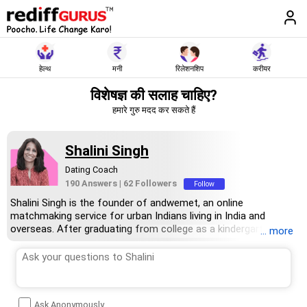
हेल्थ
मनी
रिलेशनशिप
करीयर
विशेषज्ञ की सलाह चाहिए?
हमारे गुरु मदद कर सकते हैं
Shalini Singh
Dating Coach
190 Answers
|
62 Followers
Follow
Shalini Singh is the founder of andwemet, an online
matchmaking service for urban Indians living in India and
overseas. After graduating from college as a kindergarten
... more
teacher, Singh worked at various firms specialising in marketing
strategy, digital marketing and public relations before finding
her niche as an entrepreneur. In 2008, she founded Galvanise
PR, an independent communications and public relations. In
2019, she launched andwemet.
Ask Anonymously