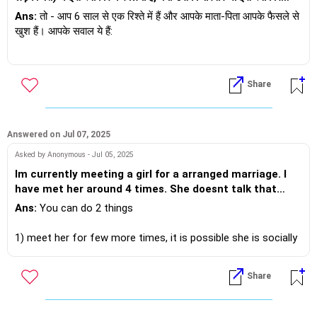
करेगा और क्या हमारे बीच संबंध अच्छे रहेंगे, क्योंकि मैं एक डॉक्टर हूं और वह एक
उन्हें फ़ॉलो कर रही थी और वे भी उसे फ़ॉलो करते थे। लगभग 6-7 लड़के थे
Ans:
तो - आप 6 साल से एक रिश्ते में हैं और आपके माता-पिता आपके फैसले से
बिजनेसमैन है और हमारे बीच बहुत झगड़े होते रहते हैं?
जिनसे वह दोस्त बनकर बात करती थी और अंतरंग तस्वीरें शेयर करती थी और
खुश हैं। आपके सवाल ये हैं:
उसने इसे फ़्लर्टिंग कहा था। मैं ये सब सुनकर हैरान रह गया। मैं अब भी हैरान
हूँ। ये मेरी समझ से परे है। ये मानना ​​बहुत मुश्किल है कि कुछ लड़कों के पास मेरी
1) क्या उसका परिवार आपको स्वीकार करेगा - इसका जवाब आपका पार्टनर दे
गर्लफ्रेंड की अंतरंग तस्वीरें हैं। जब से हम साथ हैं, वो मेरे प्रति बहुत वफ़ादार
सकता है। जहाँ तक मेरी बात है - मुझे स्वीकार न किए जाने का कोई कारण नहीं
Share
रही है। उसे ज़िंदगी में ऐसा प्यार कभी नहीं मिला। वो इस रिश्ते में बहुत खुश है।
दिखता।
हम भावनात्मक रूप से बहुत जुड़े हुए हैं। मैंने उसके साथ एक बच्चे की तरह
व्यवहार किया है और मैं उससे बहुत प्यार करता हूँ। वो एक अच्छे परिवार से है। वो
2) जहाँ तक आपके बीच झगड़े होने और क्या यह रिश्ता कामयाब होगा - तो वैसे तो
कहती है कि वो गलत लोगों के बीच रही है और उसके सारे दोस्त ऐसे ही हैं। वो
सभी रिश्तों में मतभेद होते हैं, राज़ यही है कि आप इस दौरान कैसे पेश आते हैं और
Answered on Jul 07, 2025
बहुत रोई और उसे अपने किए पर बहुत पछतावा है और वो इन सब से बाहर
कैसे पेश आते हैं। जहाँ तक इसके कामयाब होने की बात है - तो यहाँ भी दोनों को
Asked by Anonymous - Jul 05, 2025
निकलना चाहती है। लेकिन लगता है, इंसान का स्वभाव कभी नहीं बदलता।
लगातार कोशिश करनी होगी।
Im currently meeting a girl for a arranged marriage. I
भविष्य में रिश्तों में बहुत ठंडे पल आएंगे, क्या वो खुद को संभाल पाएगी और
have met her around 4 times. She doesnt talk that
ईमानदार रह पाएगी। मुझे सच में बहुत शक है। वो दिल की बहुत अच्छी है, एक
अगर आपके और सवाल हैं - तो ऑनलाइन या आमने-सामने बात करने में खुशी
much. Im not that attracted to her. But our families r in
पारिवारिक लड़की की तरह, लेकिन मुझे लगता है उसका अतीत बहुत बुरा है। मुझे
Ans:
You can do 2 things
होगी। इसके लिए कृपया यहाँ समय तय करें -
rush to get married. Saying our ages are running out.
लगता है, भले ही मैं उससे प्यार करता हूँ, क्या मैं उसके अतीत को स्वीकार कर
https://andwemet.com/relationship-guidance
Im 35 yrs old. The girl looks uninterested i feel. And im
पाऊँगा। क्या मैं इसके लायक हूँ? क्या मेरा परिवार इसके लायक है? लेकिन फिर
1) meet her for few more times, it is possible she is socially
also in 2 minds should i go ahead or no. Or i will not get
से मैं सब कुछ दांव पर लगाने के बारे में सोच रहा हूँ क्योंकि वह इस रिश्ते में पूरी
anxious or highly introvert and takes time to open up. As you
anyone. What should i do .
तरह डूब चुकी है और मुझे उसका दिल तोड़ने का बहुत बुरा लग रहा है। मैं एक
meet her, be curious, discuss topics which bring comfort to
Share
बहुत ही पारंपरिक पृष्ठभूमि से हूँ और प्रेम के पवित्र और शुद्ध रूप में विश्वास
her. Also meet over an activity vs coffee, tea, lunch - it
करता हूँ। लेकिन मुझे लगता है कि मैं किसी ऐसी चीज़ में फँस गया हूँ जिसे मैं छोड़
eases the whole process.
नहीं सकता और जिसे मैं पूरे दिल से नहीं पा सकता। मैं अपने काम और हर चीज़