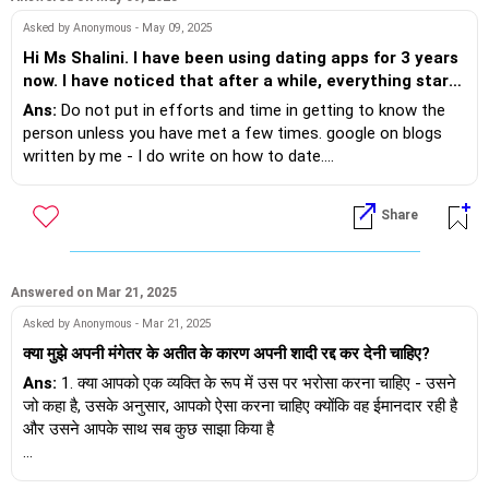
Asked by Anonymous - May 09, 2025
Hi Ms Shalini. I have been using dating apps for 3 years
now. I have noticed that after a while, everything starts
to feel repetitive. The same conversations, silly jokes
Ans:
Do not put in efforts and time in getting to know the
and the same dead ends. What can I do to break this
person unless you have met a few times. google on blogs
pattern and find something meaningful?
written by me - I do write on how to date....
Share
Answered on Mar 21, 2025
Asked by Anonymous - Mar 21, 2025
क्या मुझे अपनी मंगेतर के अतीत के कारण अपनी शादी रद्द कर देनी चाहिए?
Ans:
1. क्या आपको एक व्यक्ति के रूप में उस पर भरोसा करना चाहिए - उसने
जो कहा है, उसके अनुसार, आपको ऐसा करना चाहिए क्योंकि वह ईमानदार रही है
और उसने आपके साथ सब कुछ साझा किया है
2. और अगर वह कहती है कि उसे कोई पछतावा नहीं है, तो उसे और शक्ति मिले -