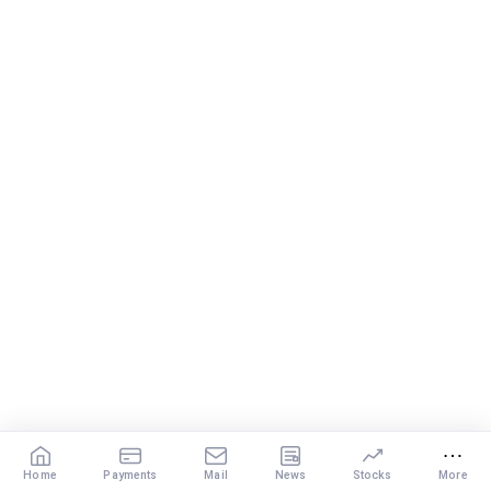
Home
Payments
Mail
News
Stocks
More