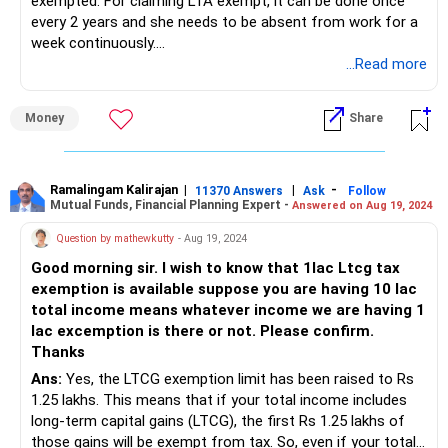
exempted. For claiming LTA exempt, it can be done once
every 2 years and she needs to be absent from work for a
week continuously.
...Read more
Please take your CAs advice before moving ahead.
Money
Share
Ramalingam Kalirajan
|
|
-
11370 Answers
Ask
Follow
Mutual Funds, Financial Planning Expert -
Answered on Aug 19, 2024
Question by mathewkutty
- Aug 19, 2024
Good morning sir. I wish to know that 1lac Ltcg tax
exemption is available suppose you are having 10 lac
total income means whatever income we are having 1
lac excemption is there or not. Please confirm.
Thanks
Ans:
Yes, the LTCG exemption limit has been raised to Rs
1.25 lakhs. This means that if your total income includes
long-term capital gains (LTCG), the first Rs 1.25 lakhs of
those gains will be exempt from tax. So, even if your total