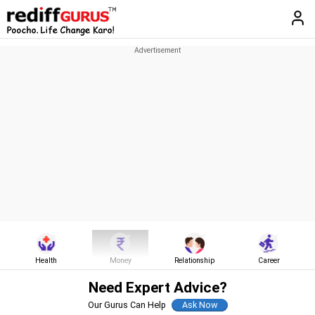
Health
Money
Relationship
Career
Need Expert Advice?
Our Gurus Can Help