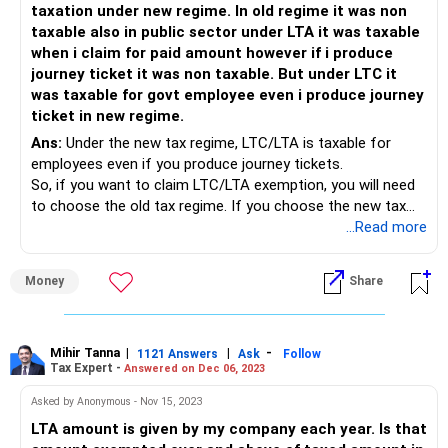
taxation under new regime. In old regime it was non
taxable also in public sector under LTA it was taxable
when i claim for paid amount however if i produce
journey ticket it was non taxable. But under LTC it
was taxable for govt employee even i produce journey
ticket in new regime.
Ans:
Under the new tax regime, LTC/LTA is taxable for
employees even if you produce journey tickets.
So, if you want to claim LTC/LTA exemption, you will need
to choose the old tax regime. If you choose the new tax
regime, you will not be able to claim LTC exemption, even if
...Read more
you produce journey tickets.
Money
Share
Here are some additional things to keep in mind:
• The new tax regime has lower tax rates than the old tax
regime. So, even though you cannot claim LTC/LTA
exemption under the new tax regime, you may still end up
Mihir Tanna
|
|
-
1121 Answers
Ask
Follow
Tax Expert -
Answered on Dec 06, 2023
paying less tax overall.
• There are any number of calculators available online
Asked by Anonymous - Nov 15, 2023
including on the Income Tax Dept website which can give
LTA amount is given by my company each year. Is that
you an idea of which regime is beneficial for you in