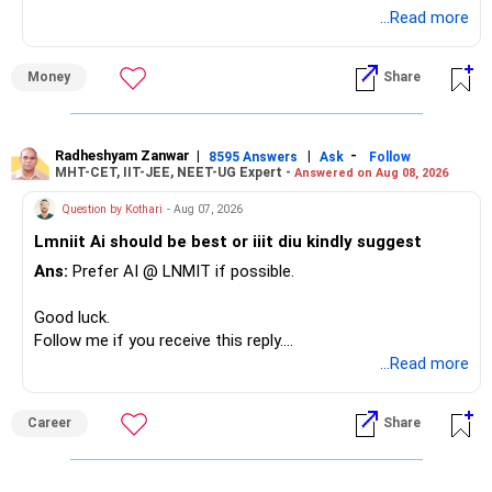
...Read more
» Overall Financial Position
Money
Share
– Your Rs.1 crore FD provides a strong safety base.
– You have around Rs.15 lakh separately for emergencies.
– Your second flat can provide additional capital if sold.
– The plot is another existing asset, but need not be
Radheshyam Zanwar
|
|
-
8595 Answers
Ask
Follow
MHT-CET, IIT-JEE, NEET-UG Expert -
Answered on Aug 08, 2026
increased.
– Your term insurance is already fully paid.
Question by Kothari
- Aug 07, 2026
– Family health insurance provides important protection.
Lmniit Ai should be best or iiit diu kindly suggest
– Most importantly, you have no EMI or outstanding loan.
Ans:
Prefer AI @ LNMIT if possible.
Overall, your financial position looks comfortable.
Good luck.
» Your Retirement Requirement
Follow me if you receive this reply.
Radheshyam
...Read more
Your present expenses are around Rs.50,000 to Rs.60,000
monthly.
Career
Share
Since you are already retired, your investments should now
generate stable income.