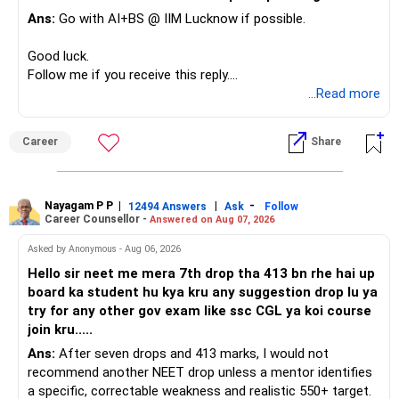
Ans:
Go with AI+BS @ IIM Lucknow if possible.
If a large amount is required for higher education, plan this
before investing for long-term growth.
Good luck.
Follow me if you receive this reply.
» ULIP Policies
Radheshyam
...Read more
This is the area I would review carefully.
Career
Share
You have a large ULIP with Rs.15 lakh annual premium.
Three years are already paid, with Rs.30 lakh still payable.
Nayagam P P
|
|
-
You also have another Rs.10 lakh ULIP and an LIC policy.
12494 Answers
Ask
Follow
Career Counsellor -
Answered on Aug 07, 2026
At your present stage, these policies should not
Asked by Anonymous - Aug 06, 2026
automatically be continued.
Hello sir neet me mera 7th drop tha 413 bn rhe hai up
board ka student hu kya kru any suggestion drop lu ya
Ask for the following details for each policy:
try for any other gov exam like ssc CGL ya koi course
join kru.....
– Current surrender value
Ans:
After seven drops and 413 marks, I would not
– Maturity value
recommend another NEET drop unless a mentor identifies
– Remaining premium
a specific, correctable weakness and realistic 550+ target.
– Guaranteed benefits