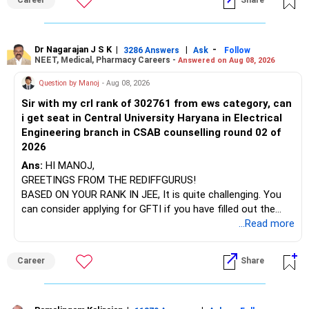
Career
Share
at the faculty (especially the turnover rate) and the
infrastructure, like the mechanical labs, which are crucial.
Visit their websites to analyze this information.
Dr Nagarajan J S K
|
|
-
3286 Answers
Ask
Follow
NEET, Medical, Pharmacy Careers -
Answered on Aug 08, 2026
After the second year of your course, consider taking an
AIML course to boost your job employability.
Question by Manoj
- Aug 08, 2026
Sir with my crl rank of 302761 from ews category, can
BEST WISHES.
i get seat in Central University Haryana in Electrical
Engineering branch in CSAB counselling round 02 of
2026
Ans:
HI MANOJ,
GREETINGS FROM THE REDIFFGURUS!
BASED ON YOUR RANK IN JEE, It is quite challenging. You
can consider applying for GFTI if you have filled out the
application.
...Read more
ALL THE BEST.
Career
Share