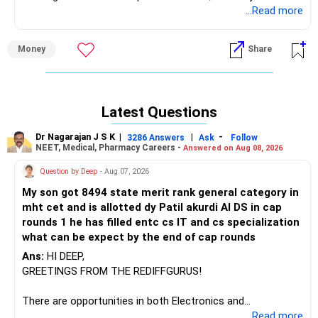
income is Rs 10 lakhs, you can still claim this exemption on
...Read more
LTCG.
Money
Share
Best Regards,
K. Ramalingam, MBA, CFP
Latest Questions
Chief Financial Planner
Dr Nagarajan J S K
|
|
-
3286 Answers
Ask
Follow
www.holisticinvestment.in
NEET, Medical, Pharmacy Careers -
Answered on Aug 08, 2026
Question by Deep
- Aug 07, 2026
My son got 8494 state merit rank general category in
mht cet and is allotted dy Patil akurdi AI DS in cap
rounds 1 he has filled entc cs IT and cs specialization
what can be expect by the end of cap rounds
Ans:
HI DEEP,
GREETINGS FROM THE REDIFFGURUS!
There are opportunities in both Electronics and
Telecommunications (EnTC) and Information Technology
...Read more