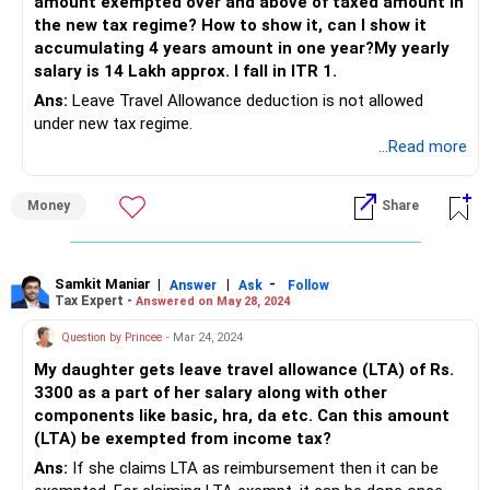
amount exempted over and above of taxed amount in
different scenarios.
the new tax regime? How to show it, can I show it
accumulating 4 years amount in one year?My yearly
salary is 14 Lakh approx. I fall in ITR 1.
Ans:
Leave Travel Allowance deduction is not allowed
under new tax regime.
...Read more
Money
Share
Samkit Maniar
|
|
-
Answer
Ask
Follow
Tax Expert -
Answered on May 28, 2024
Question by Princee
- Mar 24, 2024
My daughter gets leave travel allowance (LTA) of Rs.
3300 as a part of her salary along with other
components like basic, hra, da etc. Can this amount
(LTA) be exempted from income tax?
Ans:
If she claims LTA as reimbursement then it can be