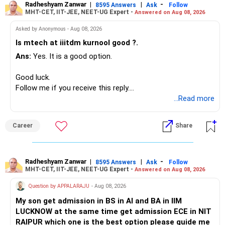
Radheshyam Zanwar
|
|
-
8595 Answers
Ask
Follow
MHT-CET, IIT-JEE, NEET-UG Expert -
Answered on Aug 08, 2026
I would not put the entire Rs.1 crore FD into equity.
Asked by Anonymous - Aug 08, 2026
Instead, create a proper mix of:
Is mtech at iiitdm kurnool good ?.
Ans:
Yes. It is a good option.
– Safe fixed-income investments for near-term expenses.
– High-quality mutual funds for long-term growth.
Good luck.
– Adequate bank liquidity for emergencies.
Follow me if you receive this reply.
– A separate education corpus for your child.
Radheshyam
...Read more
This can give you both stability and growth.
Career
Share
» Childs Education
Your child is already in 12th grade.
Radheshyam Zanwar
|
|
-
8595 Answers
Ask
Follow
MHT-CET, IIT-JEE, NEET-UG Expert -
Answered on Aug 08, 2026
Therefore, this is your immediate financial priority.
Question by APPALARAJU
- Aug 08, 2026
Do not take high equity risk with money needed soon.
My son get admission in BS in AI and BA in IIM
LUCKNOW at the same time get admission ECE in NIT
Keep the education requirement separately identified.
RAIPUR which one is the best option please guide me