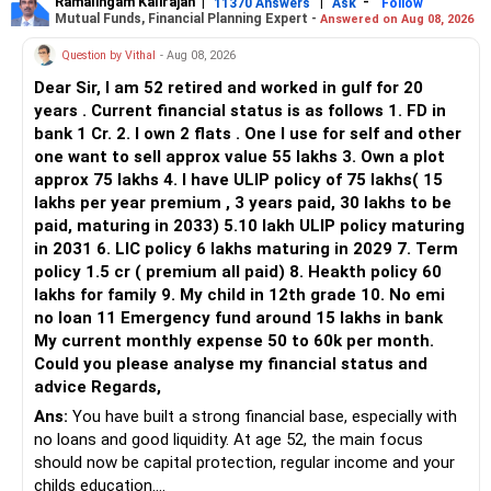
Ramalingam Kalirajan
|
|
-
11370 Answers
Ask
Follow
Mutual Funds, Financial Planning Expert -
Answered on Aug 08, 2026
Question by Vithal
- Aug 08, 2026
Dear Sir, I am 52 retired and worked in gulf for 20
years . Current financial status is as follows 1. FD in
bank 1 Cr. 2. I own 2 flats . One I use for self and other
one want to sell approx value 55 lakhs 3. Own a plot
approx 75 lakhs 4. I have ULIP policy of 75 lakhs( 15
lakhs per year premium , 3 years paid, 30 lakhs to be
paid, maturing in 2033) 5.10 lakh ULIP policy maturing
in 2031 6. LIC policy 6 lakhs maturing in 2029 7. Term
policy 1.5 cr ( premium all paid) 8. Heakth policy 60
lakhs for family 9. My child in 12th grade 10. No emi
no loan 11 Emergency fund around 15 lakhs in bank
My current monthly expense 50 to 60k per month.
Could you please analyse my financial status and
advice Regards,
Ans:
You have built a strong financial base, especially with
no loans and good liquidity. At age 52, the main focus
should now be capital protection, regular income and your
childs education.