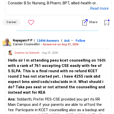
Consider B.Sc Nursing, B.Pharm, BPT, allied-health or
– Fund value
biotechnology for professional entry. SSC CGL requires
...Read more
– Applicable surrender charges
graduation, so pursue a degree first; choose a course, not
– Tax implications
an indefinite attempt. Aapke Ujjwal Aur Samruddh
– Actual expected return
Career
Share
Bhavishya Ke Liye Dher Saari Shubhkaamnayein!
The large ULIP needs particular attention because
Rediff Gurus Se Judkar Rojgaar | Paisa | Sehat | Rishtey Ke
substantial premiums are still pending.
Baare Mein Aur Jaankari Paaiye.
Nayagam P P
|
|
-
12494 Answers
Ask
Follow
Career Counsellor -
Answered on Aug 07, 2026
After comparing the benefits and surrender value, exiting
unsuitable policies and redirecting money towards suitable
Question by Siddanth
- Aug 07, 2026
mutual funds may be better.
Hello sir I m attending pesu kcet counselling on 16th
with a rank of 761 excepting CSE easily with fee of
Do this only after reviewing the exact policy terms.
5.5LPA. This is a final round with no refund KCET
round 2 has not started yet.. i have 4255 rank abd
» FD Management
expect bms aiml/csds/csbs/aids in it. What should i
do? Take pes seat or not attend the counselling and
Rs.1 crore in FD is a strong safety cushion.
instead wait for KEA
Ans:
Siddanth, Prefer PES-CSE provided you get its RR
But keeping the entire retirement corpus in FDs may reduce
Main Campus and if your parents are able to afford the
long-term growth.
fee. Participate in KCET counselling also as a backup and