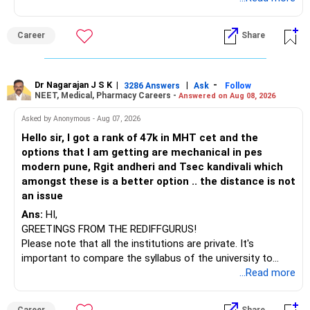
(IT). Generally, EnTC is ranked higher than AIDS but lower
than IT. The choice is yours. Given that the field is
Career
Share
constantly evolving, you must be ready to accept various
challenges after graduation. Additionally, consider pursuing
online or part-time courses from reputable organizations
to enhance your job prospects.
Dr Nagarajan J S K
|
|
-
3286 Answers
Ask
Follow
NEET, Medical, Pharmacy Careers -
Answered on Aug 08, 2026
BEST WISHES.
Asked by Anonymous - Aug 07, 2026
Hello sir, I got a rank of 47k in MHT cet and the
options that I am getting are mechanical in pes
modern pune, Rgit andheri and Tsec kandivali which
amongst these is a better option .. the distance is not
an issue
Ans:
HI,
GREETINGS FROM THE REDIFFGURUS!
Please note that all the institutions are private. It's
important to compare the syllabus of the university to
which the institution is affiliated. Typically, the university's
...Read more
name will appear on the degree certificate, not the
institution's name. Start by reviewing the syllabus, then look