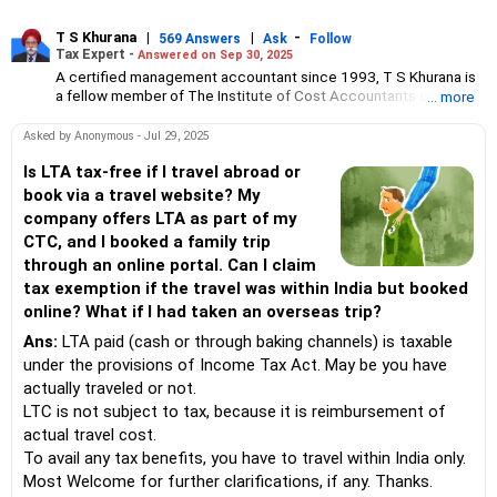
T S Khurana
|
|
-
569 Answers
Ask
Follow
Tax Expert -
Answered on Sep 30, 2025
A certified management accountant since 1993, T S Khurana is
a fellow member of The Institute of Cost Accountants of India.
... more
His areas of expertise are income tax, specifically litigation
cases, and GST.
Asked by Anonymous - Jul 29, 2025
Since the last 21 years, he has also been providing expert
Is LTA tax-free if I travel abroad or
advice on financial matters, including investments and
book via a travel website? My
diversification of funds, and wealth building in the long term to
company offers LTA as part of my
his clients.
CTC, and I booked a family trip
He believes that investment in real estate is the safest way for
through an online portal. Can I claim
better returns and wealth generation over a period of time.
tax exemption if the travel was within India but booked
A former chairman of the Chandigarh Chapter of Institute of Cost
online? What if I had taken an overseas trip?
Accountants of India, T S Khurana has also served as member of
its technical committee.
Ans:
LTA paid (cash or through baking channels) is taxable
under the provisions of Income Tax Act. May be you have
actually traveled or not.
LTC is not subject to tax, because it is reimbursement of
actual travel cost.
To avail any tax benefits, you have to travel within India only.
Most Welcome for further clarifications, if any. Thanks.