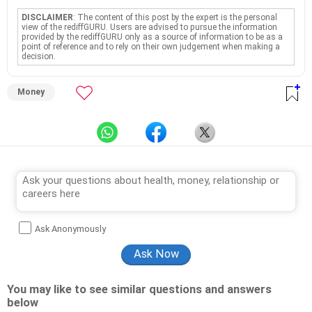
DISCLAIMER
: The content of this post by the expert is the personal
view of the rediffGURU. Users are advised to pursue the information
provided by the rediffGURU only as a source of information to be as a
point of reference and to rely on their own judgement when making a
decision.
Money
Ask Anonymously
You may like to see similar questions and answers
below