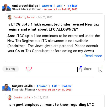
Ambareesh Baliga
|
|
-
Answer
Ask
Follow
Stock Market Expert -
Answered on Feb 05, 2023
Question by Naresh
- Feb 05, 2023
Is LTCG upto 1 lakh exempted under revised New tax
regime and what about LTC ALLOWNCE?
Ans:
LTCG upto 1 lac continues to be exempted under the
New Tax Regime but LTC allowance is not available.
(Disclaimer : The views given are personal. Please consult
your CA or Tax Consultant before acting on my views)
...Read more
Money
Share
Sanjeev Govila
|
|
-
Answer
Ask
Follow
Financial Planner -
Answered on Nov 01, 2023
Question by Snil
- Oct 16, 2023
I am govt employee, i want to know regarding LTC