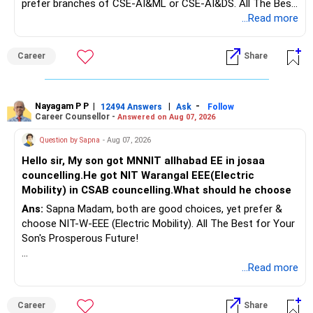
prefer branches of CSE-AI&ML or CSE-AI&DS. All The Best
Interest income is also taxable as per applicable rules.
for Your Prosperous Future!
...Read more
Therefore, gradually creating a diversified portfolio can be
Follow RediffGURUS to Know More on 'Careers | Money |
considered.
Career
Share
Health | Relationships'.
Do not move the entire FD amount into equity at one time.
Nayagam P P
|
|
-
12494 Answers
Ask
Follow
A phased approach is more suitable for a retired investor.
Career Counsellor -
Answered on Aug 07, 2026
» Second Flat
Question by Sapna
- Aug 07, 2026
Hello sir, My son got MNNIT allhabad EE in josaa
You are considering selling the second flat for around
councelling.He got NIT Warangal EEE(Electric
Rs.55 lakh.
Mobility) in CSAB councelling.What should he choose
Ans:
Sapna Madam, both are good choices, yet prefer &
If there is no personal use for it, selling it can simplify your
choose NIT-W-EEE (Electric Mobility). All The Best for Your
finances.
Son's Prosperous Future!
The proceeds can be allocated towards:
Follow RediffGURUS to Know More on 'Careers | Money |
...Read more
Health | Relationships'.
– Child education
– Retirement income
Career
Share