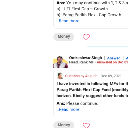
Ans:
You may continue with 1, 2 & 3 a
a) UTI Flexi Cap – Growth
b) Parag Parikh Flexi- Cap Growth
..Read more
Money
Omkeshwar Singh
|
|
Answer
Head, Rank MF -
Answered on Dec 09
Question by Anirudh
- Dec 09, 2021
I have invested in following MFs for the last six months. Th
Parag Parikh Flexi Cap Fund (monthly SIP, Rs 5,000) Kindly advise if these funds are good f
horizon. Kindly suggest other funds t
Ans:
Please continue.
..Read more
Money