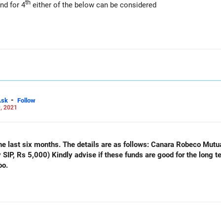
th
nd for 4
either of the below can be considered
-
Ask
Follow
, 2021
e details are as follows: Canara Robeco Mutual Fund (monthly SIP, Rs 5,000)
or the long term, around 12 to 15 years
oo.