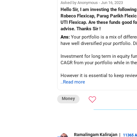
Asked by Anonymous - Jun 16, 2023
Hello Sir, I am investing the follow
Robeco Flexicap, Parag Parikh Flex
UTI Flexicap. Are these funds good f
advise. Thanks Sir !
Ans:
Your portfolio is a mix of differ
have well diversified your portfolio. D
Investment for long term in equity fu
CAGR from your portfolio while in the
However it is essential to keep revie
adjustments if required.
..Read more
Money
Ramalingam Kalirajan
|
11365 