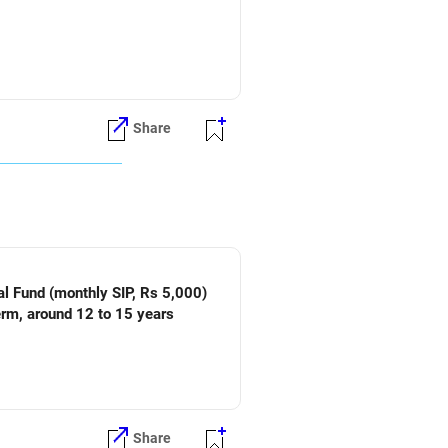
Share
Share