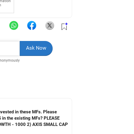
rmation
n
Anonymously
invested in these MFs. Please
S in the existing MFs? PLEASE
WTH - 1000 2) AXIS SMALL CAP