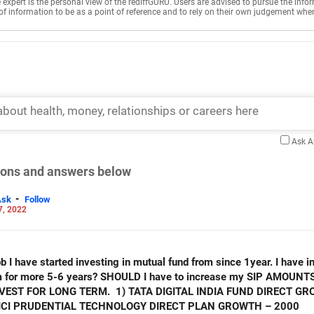
e expert is the personal view of the rediffGURU. Users are advised to pursue the info
of information to be as a point of reference and to rely on their own judgement whe
Ask 
tions and answers below
-
Ask
Follow
7, 2022
b I have started investing in mutual fund from since 1year. I have 
hem for more 5-6 years? SHOULD I have to increase my SIP AMOUNT
EST FOR LONG TERM. 1) TATA DIGITAL INDIA FUND DIRECT GRO
CICI PRUDENTIAL TECHNOLOGY DIRECT PLAN GROWTH – 2000