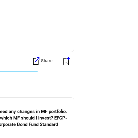
Share
need any changes in MF portfolio.
n which MF should I invest? EFGP-
orporate Bond Fund Standard