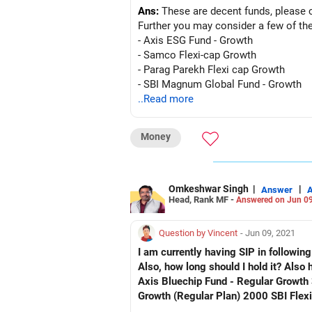
Ans:
These are decent funds, please 
Further you may consider a few of th
- Axis ESG Fund - Growth
- Samco Flexi-cap Growth
- Parag Parekh Flexi cap Growth
- SBI Magnum Global Fund - Growth
..Read more
Money
Omkeshwar Singh
|
|
Answer
Head, Rank MF -
Answered on Jun 09
Question by Vincent
- Jun 09, 2021
I am currently having SIP in followin
Also, how long should I hold it? Also
Axis Bluechip Fund - Regular Growth
Growth (Regular Plan) 2000 SBI Flex