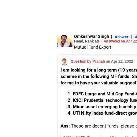
Omkeshwar Singh
|
|
Answer
Head, Rank MF -
Answered on Apr 22
Mutual Fund Expert
Question by Pranab
on Apr 22, 2022
I am looking for a long term (10 year
scheme in the following MF funds. Shou
for me to have your valuable suggest
FDFC Large and Mid Cap Fund-
ICICI Prudential technology fun
Mirae asset emerging bluechip 
UTI Nifty index fund-direct gr
Ans:
These are decent funds, please 