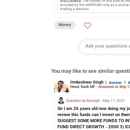
DISCLAIMER
: The content of this post by th
provided by the rediffGURU only as a source 
making a decision.
Money
You may like to see similar ques
Omkeshwar Singh
|
|
Answer
Head, Rank MF -
Answered on May 1
Question by Biswajit
- May 17, 2022
Sir I am 26 years old now doing my jo
review this funds can I invest on t
SUGGEST SOME MORE FUNDS TO INV
FUND DIRECT GROWTH - 2000 3) I