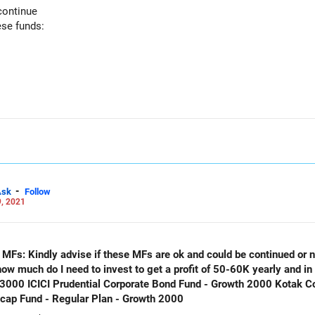
continue
ese funds:
-
Ask
Follow
, 2021
g MFs: Kindly advise if these MFs are ok and could be continued or 
 how much do I need to invest to get a profit of 50-60K yearly and i
 3000 ICICI Prudential Corporate Bond Fund - Growth 2000 Kotak C
icap Fund - Regular Plan - Growth 2000