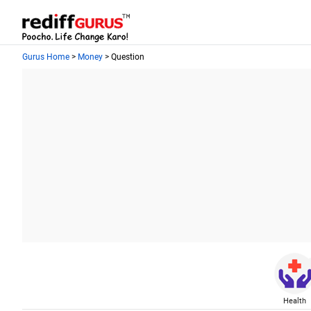
Gurus Home
>
Money
> Question
Health