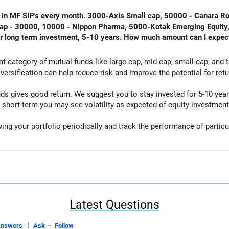
ing in MF SIP's every month. 3000-Axis Small cap, 50000 - Canara 
icap - 30000, 10000 - Nippon Pharma, 5000-Kotak Emerging Equity
or long term investment, 5-10 years. How much amount can I expec
ent category of mutual funds like large-cap, mid-cap, small-cap, and
iversification can help reduce risk and improve the potential for retu
nds gives good return. We suggest you to stay invested for 5-10 ye
 short term you may see volatility as expected of equity investment
wing your portfolio periodically and track the performance of parti
Latest Questions
|
-
Answers
Ask
Follow