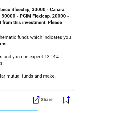
Robeco Bluechip, 30000 - Canara
, 30000 - PGIM Flexicap, 20000 -
t from this investment. Please
 thematic funds which indicates you
rns.
ars and you can expect 12-14%
s.
cular mutual funds and make
Share