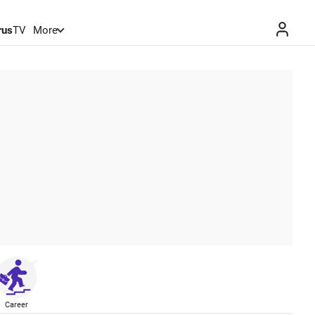
rus
TV
More
Career