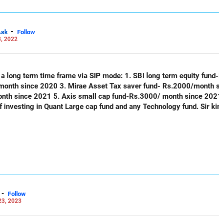
-
Ask
Follow
, 2022
th a long term time frame via SIP mode: 1. SBI long term equity fu
month since 2020 3. Mirae Asset Tax saver fund- Rs.2000/month 
th since 2021 5. Axis small cap fund-Rs.3000/ month since 2021
 investing in Quant Large cap fund and any Technology fund. Sir ki
-
Follow
23, 2023