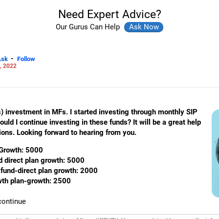
Need Expert Advice?
Our Gurus Can Help
-
Ask
Follow
, 2022
s) investment in MFs. I started investing through monthly SIP
ld I continue investing in these funds? It will be a great help
ions. Looking forward to hearing from you.
Growth: 5000
d direct plan growth: 5000
fund-direct plan growth: 2000
owth plan-growth: 2500
continue