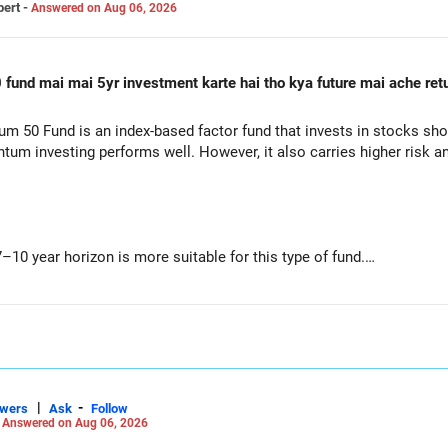
pert -
Answered on Aug 06, 2026
 50 Fund is an index-based factor fund that invests in stocks sh
m investing performs well. However, it also carries higher risk and 
–10 year horizon is more suitable for this type of fund.
performance in the past does not ensure similar returns in the fut
orm for long periods when market trends reverse.
and downs than diversified equity funds.
|
-
swers
Ask
Follow
-
Answered on Aug 06, 2026
h SIP is a disciplined approach and helps reduce timing risk.