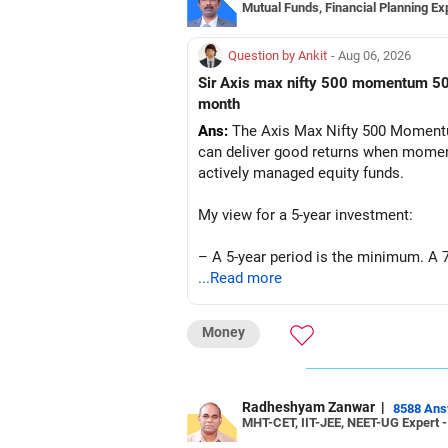
Mutual Funds, Financial Planning Ex
Question by Ankit
- Aug 06, 2026
Sir Axis max nifty 500 momentum 50 fund mai mai 5yr investment karte hai tho kya future mai ache return mil sakte hai amount 5k per
month
Ans:
The Axis Max Nifty 500 Momentum
can deliver good returns when momentu
actively managed equity funds.
My view for a 5-year investment:
– A 5-year period is the minimum. A 7
...Read more
– Returns cannot be guaranteed. Good 
Money
– Momentum strategies can underperf
– This fund may witness sharper ups 
Radheshyam Zanwar
|
8588 An
MHT-CET, IIT-JEE, NEET-UG Expert 
– Investing Rs.5,000 per month throug