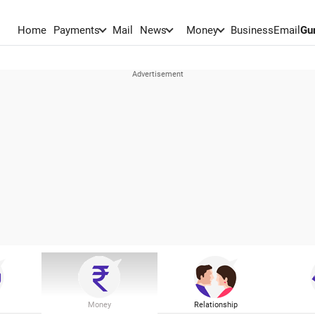
Home
Payments
Mail
News
Money
BusinessEmail
Gu
Money
Relationship