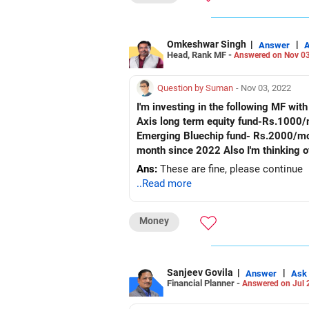
Omkeshwar Singh
|
|
Answer
Head, Rank MF -
Answered on Nov 03
Question by Suman
- Nov 03, 2022
I'm investing in the following MF wi
Axis long term equity fund-Rs.1000/
Emerging Bluechip fund- Rs.2000/mon
month since 2022 Also I'm thinking of
Ans:
These are fine, please continue
..Read more
Money
Sanjeev Govila
|
|
Answer
Ask
Financial Planner -
Answered on Jul 