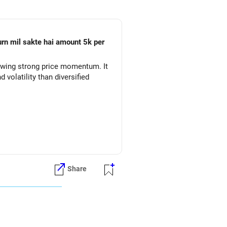
owing strong price momentum. It
volatility than diversified
ure.
Share