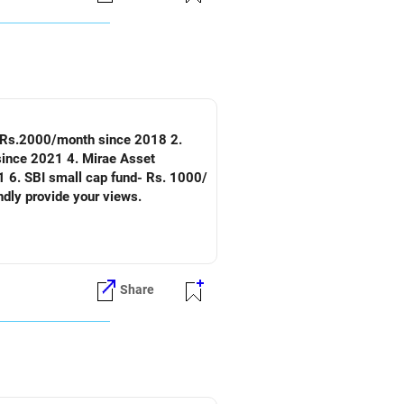
nd-Rs.2000/month since 2018 2.
since 2021 4. Mirae Asset
 6. SBI small cap fund- Rs. 1000/
ndly provide your views.
Share