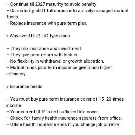
– Continue till 2027 maturity to avoid penalty.
– On maturity, shift full corpus into actively managed mutual
funds.
– Replace insurance with pure term plan.
» Why avoid ULIP, LIC type plans
– They mix insurance and investment.
– They give poor return with lock-in.
– No flexibility in withdrawal or growth allocation.
– Mutual funds plus term insurance give much higher
efficiency.
» Insurance needs
– You must buy pure term insurance cover of 15–20 times
income.
– Your current ULIP is not sufficient life cover.
– Check for family health insurance separate from office.
– Office health insurance ends if you change job or retire.