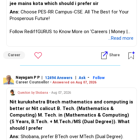
retirement.
jee mains kota which should i prefer sir
– Use liquid funds to avoid market risk.
Ans:
Choose PES-RR Campus-CSE. All The Best for Your
– Corpus allocation needs 40% debt by retirement age.
Prosperous Future!
– Create a shift plan from equity to debt starting at age
50.
Follow RediffGURUS to Know More on 'Careers | Money |
Health | Relationships'.
...Read more
? Mutual Fund Taxation Awareness
Career
Share
– Equity mutual funds held over 1 year: LTCG above Rs.?
1.25?lakh taxed at 12.5%.
– Short?term equity gains taxed at 20%.
– Debt fund gains taxed per income slab.
Nayagam P P
|
|
-
12494 Answers
Ask
Follow
– For retirement withdrawals, SWP blended across years
Career Counsellor -
Answered on Aug 07, 2026
eases tax.
Question by Shobana
- Aug 07, 2026
– For education corpus, time redemption to minimise tax.
– CFP advice helps optimise taxable gains across slots.
Nit kurukshetra Btech mathematics and computing is
better or Nit calicut B. Tech. (Mathematics &
? LIC and ULIP – Time to Exit
Computing) M. Tech. in (Mathematics & Computing)
(5 Years, B.Tech. + M.Tech./MS (Dual Degree)). What
– You have LIC policies and a ULIP?like investment.
should I prefer
– LIC plans are low?return, high?charges.
Ans:
Shobana, prefer BTech over MTech (Dual Degree).