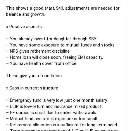
This shows a good start. Still, adjustments are needed for
balance and growth.
» Positive aspects
– You already invest for daughter through SSY.
– You have some exposure to mutual funds and stocks.
– NPS gives retirement discipline.
– Home loan will close soon, freeing EMI capacity.
– You have health cover from office.
These give you a foundation.
» Gaps in current structure
– Emergency fund is very low, just one month salary.
– ULIP is low-return and insurance mixed product.
– PF corpus is small due to earlier withdrawals.
– Mutual fund and stock exposure is too small.
– Retirement allocation is insufficient for long-term need.