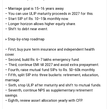
– Marriage goal is 15–16 years away.
– You can use ULIP maturity proceeds in 2027 for this.
– Start SIP of Rs. 10–15k monthly now.
– Longer horizon allows higher equity share.
– Shift to debt near event.
» Step-by-step roadmap
– First, buy pure term insurance and independent health
cover.
– Second, build Rs. 6–7 lakhs emergency fund.
– Third, continue EMI till 2027 and avoid extra prepayment.
– Fourth, raise mutual fund SIPs to Rs. 50–60k monthly.
– Fifth, split SIP into three buckets: retirement, education,
marriage.
– Sixth, stop ULIP after maturity and shift to mutual funds.
– Seventh, continue NPS as supplementary retirement
savings.
– Eighth, review asset allocation yearly with CFP.