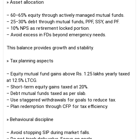
» Asset allocation
– 60–65% equity through actively managed mutual funds.
– 25–30% debt through mutual funds, PPF, SSY, and PF.
– 10% NPS as retirement locked portion.
– Avoid excess in FDs beyond emergency needs.
This balance provides growth and stability.
» Tax planning aspects
– Equity mutual fund gains above Rs. 1.25 lakhs yearly taxed
at 12.5% LTCG.
– Short-term equity gains taxed at 20%.
– Debt mutual funds taxed as per slab.
– Use staggered withdrawals for goals to reduce tax.
– Plan redemption through CFP for tax efficiency.
» Behavioural discipline
– Avoid stopping SIP during market falls.