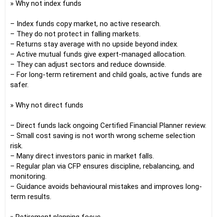
» Why not index funds
– Index funds copy market, no active research.
– They do not protect in falling markets.
– Returns stay average with no upside beyond index.
– Active mutual funds give expert-managed allocation.
– They can adjust sectors and reduce downside.
– For long-term retirement and child goals, active funds are
safer.
» Why not direct funds
– Direct funds lack ongoing Certified Financial Planner review.
– Small cost saving is not worth wrong scheme selection
risk.
– Many direct investors panic in market falls.
– Regular plan via CFP ensures discipline, rebalancing, and
monitoring.
– Guidance avoids behavioural mistakes and improves long-
term results.