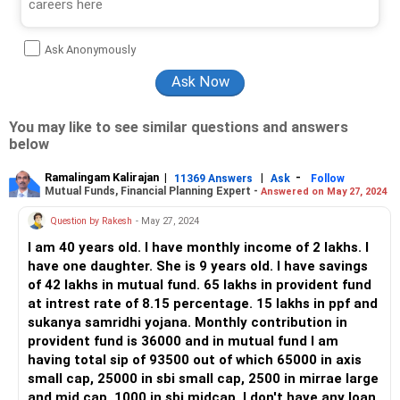
Ask Anonymously
You may like to see similar questions and answers
below
Ramalingam Kalirajan
|
|
-
11369 Answers
Ask
Follow
Mutual Funds, Financial Planning Expert -
Answered on May 27, 2024
Question by Rakesh
- May 27, 2024
I am 40 years old. I have monthly income of 2 lakhs. I
have one daughter. She is 9 years old. I have savings
of 42 lakhs in mutual fund. 65 lakhs in provident fund
at intrest rate of 8.15 percentage. 15 lakhs in ppf and
sukanya samridhi yojana. Monthly contribution in
provident fund is 36000 and in mutual fund I am
having total sip of 93500 out of which 65000 in axis
small cap, 25000 in sbi small cap, 2500 in mirrae large
and mid cap, 1000 in sbi midcap. I don't have any loan.