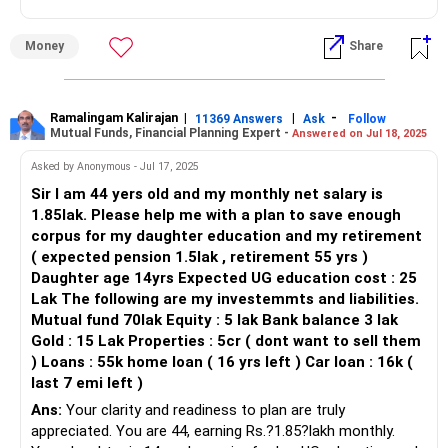
Think of your money as flowing into three buckets:
Invest in actively managed mutual funds for long-term
Ensure you have 6-12 months' worth of expenses in a
growth.
liquid, easily accessible account. This provides a safety net
Money
Share
Now → expenses + vacations (your joy bucket, guilt-free)
in case of unexpected events.
Avoid fixed deposits for long-term goals.
Near future → daughter’s education (serious but time-
Monitoring and Reviewing Investments
bound)
Ramalingam Kalirajan
|
|
-
Retirement Planning
11369 Answers
Ask
Follow
Regularly reviewing your investments is crucial. Monitor
Mutual Funds, Financial Planning Expert -
Answered on Jul 18, 2025
You have no retirement savings apart from PPF.
their performance and rebalance your portfolio as needed.
Later → retirement (long horizon, needs compounding)
This ensures your investments remain aligned with your
Asked by Anonymous - Jul 17, 2025
Start investing monthly in mutual funds for compounding
goals and risk tolerance.
Sir I am 44 yers old and my monthly net salary is
Here’s how you might pour into them:
benefits.
1.85lak. Please help me with a plan to save enough
Conclusion
corpus for my daughter education and my retirement
Joy bucket: Keep ?15–20k aside each month in a short-
Delay will make retirement planning difficult.
Your disciplined saving and diversified investments are
( expected pension 1.5lak , retirement 55 yrs )
term debt fund or RD. That’s your travel kitty. This way
commendable. To optimize your strategy:
Daughter age 14yrs Expected UG education cost : 25
vacations don’t eat into your long-term plans.
Creating a Balanced Investment Strategy
Lak The following are my investemmts and liabilities.
SIP Investments
Balance your mutual fund portfolio with less volatile,
Mutual fund 70lak Equity : 5 lak Bank balance 3 lak
Education bucket: Continue Sukanya, but add one or two
Invest through SIPs in actively managed mutual funds.
actively managed funds.
Gold : 15 Lak Properties : 5cr ( dont want to sell them
steady mutual funds (flexicap + midcap). Even ?8–
Consider the benefits of regular funds managed by a CFP.
) Loans : 55k home loan ( 16 yrs left ) Car loan : 16k (
10k/month here could give you ?40–50L in 15 years.
Choose funds based on your risk tolerance.
Ensure you have an adequate emergency fund.
last 7 emi left )
Regularly review and adjust your investments.
Ans:
Your clarity and readiness to plan are truly
Retirement bucket: NPS + PPF give stability, but they won’t
Increase SIPs whenever your income grows.
Best Regards,
appreciated. You are 44, earning Rs.?1.85?lakh monthly.
outpace inflation alone. Add equity SIPs (~?20k/month split