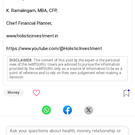
K. Ramalingam, MBA, CFP,
Chief Financial Planner,
www.holisticinvestment.in
https://www.youtube.com/@HolisticInvestment
DISCLAIMER
: The content of this post by the expert is the personal
view of the rediffGURU. Users are advised to pursue the information
provided by the rediffGURU only as a source of information to be as a
point of reference and to rely on their own judgement when making a
decision.
Money