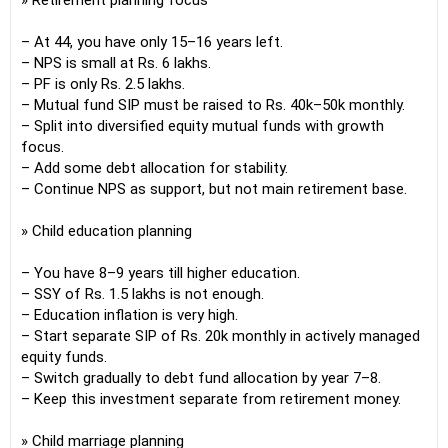
» Retirement planning focus
– At 44, you have only 15–16 years left.
– NPS is small at Rs. 6 lakhs.
– PF is only Rs. 2.5 lakhs.
– Mutual fund SIP must be raised to Rs. 40k–50k monthly.
– Split into diversified equity mutual funds with growth
focus.
– Add some debt allocation for stability.
– Continue NPS as support, but not main retirement base.
» Child education planning
– You have 8–9 years till higher education.
– SSY of Rs. 1.5 lakhs is not enough.
– Education inflation is very high.
– Start separate SIP of Rs. 20k monthly in actively managed
equity funds.
– Switch gradually to debt fund allocation by year 7–8.
– Keep this investment separate from retirement money.
» Child marriage planning