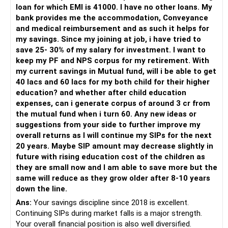
For someone investing for long-term goals, I would prefer:
loan for which EMI is 41000. I have no other loans. My
bank provides me the accommodation, Conveyance
– Invest through an AMFI-registered MFD.
and medical reimbursement and as such it helps for
– Use regular mutual fund plans.
my savings. Since my joining at job, i have tried to
– Have a properly structured asset allocation.
save 25- 30% of my salary for investment. I want to
– Review the portfolio periodically.
keep my PF and NPS corpus for my retirement. With
– Continue SIPs with discipline.
my current savings in Mutual fund, will i be able to get
– Rebalance based on goals, not market noise.
40 lacs and 60 lacs for my both child for their higher
education? and whether after child education
The platform should be secondary.
expenses, can i generate corpus of around 3 cr from
the mutual fund when i turn 60. Any new ideas or
The quality of your investment strategy and ongoing review
suggestions from your side to further improve my
is more important.
overall returns as I will continue my SIPs for the next
20 years. Maybe SIP amount may decrease slightly in
Best Regards,
future with rising education cost of the children as
they are small now and I am able to save more but the
K. Ramalingam, MBA, CFP,
same will reduce as they grow older after 8-10 years
down the line.
AMFI-Registered MFD – ARN 4188
Ans:
Your savings discipline since 2018 is excellent.
Continuing SIPs during market falls is a major strength.
www.holisticinvestment.in
Your overall financial position is also well diversified.