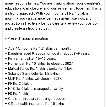
many responsibilities. You are thinking about your daughter’s
education, loan closure, and your retirement together. This is
a strong approach. With your income of Rs. 1.3 lakhs
monthly, you can balance loan repayment, savings, and
protection effectively. Let us carefully review your position
and create a structured path.
» Present financial position
– Age 44, income Rs. 1.3 lakhs per month.
– Daughter aged 9, education goal in about 8–9 years.
– Retirement after 15–16 years.
– Home loan Rs. 10 lakhs, to close by 2027.
– Mutual funds Rs. 1 lakh, stocks Rs. 1 lakh.
– Sukanya Samriddhi Rs. 1.5 lakhs.
– ULIP Rs. 7 lakhs, will close in 2027.
– PF Rs. 2.5 lakhs.
– NPS Rs. 6 lakhs, managed privately.
– FD Rs. 1 lakh.
– One month salary in savings account.
– Office health insurance Rs. 10 lakhs.