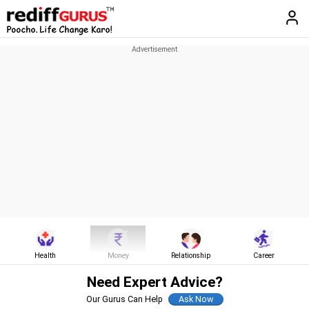
Health
Money
Relationship
Career
Need Expert Advice?
Our Gurus Can Help