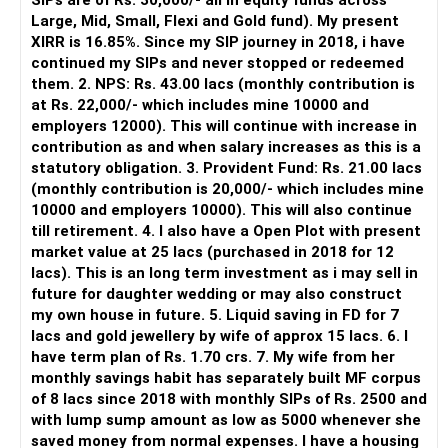
SIPs are of Rs. 30,000/- all in equity funds across
CFP.
It is useful for viewing and managing investments across
Large, Mid, Small, Flexi and Gold fund). My present
– Step?up SIP each year and rebalance portfolio.
different AMCs.
XIRR is 16.85%. Since my SIP journey in 2018, i have
– Avoid selling property; instead build financial asset base.
continued my SIPs and never stopped or redeemed
– Within 11 years, you can accumulate a large corpus
However, it is mainly a transaction and portfolio-
them. 2. NPS: Rs. 43.00 lacs (monthly contribution is
securely.
management platform.
at Rs. 22,000/- which includes mine 10000 and
– Family-oriented financial discipline brings peace and
employers 12000). This will continue with increase in
security.
It does not replace personalised portfolio guidance.
contribution as and when salary increases as this is a
– With regular support, you’ll achieve both goals
statutory obligation. 3. Provident Fund: Rs. 21.00 lacs
comfortably.
» Direct Platforms
(monthly contribution is 20,000/- which includes mine
10000 and employers 10000). This will also continue
Best Regards,
Apps like Groww and Zerodha are convenient for self-
till retirement. 4. I also have a Open Plot with present
K. Ramalingam, MBA, CFP,
directed investors.
market value at 25 lacs (purchased in 2018 for 12
Chief Financial Planner,
lacs). This is an long term investment as i may sell in
www.holisticinvestment.in
But you need to take responsibility for fund selection and
future for daughter wedding or may also construct
https://www.youtube.com/@HolisticInvestment.
portfolio review.
my own house in future. 5. Liquid saving in FD for 7
lacs and gold jewellery by wife of approx 15 lacs. 6. I
There is also a risk of changing funds based on recent
have term plan of Rs. 1.70 crs. 7. My wife from her
performance.
monthly savings habit has separately built MF corpus
of 8 lacs since 2018 with monthly SIPs of Rs. 2500 and
» My Preference
with lump sump amount as low as 5000 whenever she
saved money from normal expenses. I have a housing