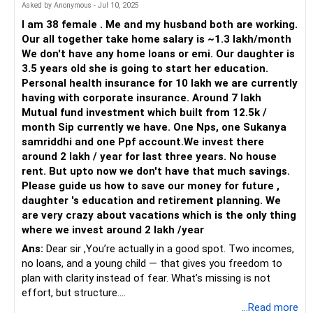
SBI Life Policy
Your daughter is nine years old. Planning for her education
Asked by Anonymous - Jul 10, 2025
Investment-cum-insurance plans have low returns.
and future expenses is a priority. The Sukanya Samriddhi
I am 38 female . Me and my husband both are working.
Yojana is a good start, offering a secure and high-interest
Our all together take home salary is ~1.3 lakh/month
Surrender the policy and reinvest in better options.
savings avenue.
We don't have any home loans or emi. Our daughter is
3.5 years old she is going to start her education.
Get a term plan for financial security instead.
Consider dedicated investments for her higher education,
Personal health insurance for 10 lakh we are currently
such as child education plans or a diversified mutual fund
having with corporate insurance. Around 7 lakh
PPF Strategy
portfolio. These should be aligned with her education
Mutual fund investment which built from 12.5k /
PPF is safe but has limited growth.
timeline to ensure funds are available when needed.
month Sip currently we have. One Nps, one Sukanya
samriddhi and one Ppf account.We invest there
Continue for long-term security, but don’t rely only on it.
Diversification and Risk Management
around 2 lakh / year for last three years. No house
Diversification is crucial to managing risk. While your mutual
rent. But upto now we don't have that much savings.
Optimising Your Savings
funds are heavily invested in small-cap funds, consider
Please guide us how to save our money for future ,
Emergency Fund
adding more large-cap or multi-cap funds to your portfolio.
daughter 's education and retirement planning. We
Keep at least 6 months’ expenses in a savings account or
These funds are less volatile and can provide stability.
are very crazy about vacations which is the only thing
liquid fund.
where we invest around 2 lakh /year
Actively managed funds can offer strategic adjustments
Ans:
Dear sir ,You’re actually in a good spot. Two incomes,
This ensures financial safety during unexpected situations.
based on market conditions, helping mitigate risks
no loans, and a young child — that gives you freedom to
associated with market volatility.
plan with clarity instead of fear. What’s missing is not
Children's Education Planning
effort, but structure.
Education costs will rise with inflation.
Emergency Fund
...Read more
An emergency fund is essential for financial security.