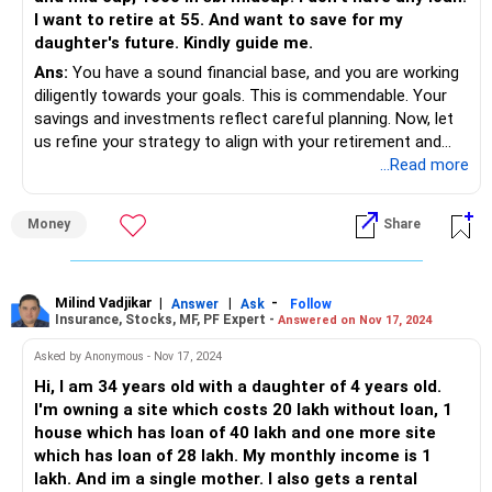
I want to retire at 55. And want to save for my
daughter's future. Kindly guide me.
Ans:
You have a sound financial base, and you are working
diligently towards your goals. This is commendable. Your
savings and investments reflect careful planning. Now, let
us refine your strategy to align with your retirement and
your daughter’s future needs.
...Read more
Evaluating Your Current Financial Position
Money
Share
Your current monthly income is Rs 2 lakhs. This provides a
stable base for your family's needs and future
investments.
Milind Vadjikar
|
|
-
Answer
Ask
Follow
Insurance, Stocks, MF, PF Expert -
Answered on Nov 17, 2024
You have a diversified portfolio with Rs 42 lakhs in mutual
funds, Rs 65 lakhs in provident fund (PF), and Rs 15 lakhs in
Asked by Anonymous - Nov 17, 2024
PPF and Sukanya Samriddhi Yojana (SSY).
Hi, I am 34 years old with a daughter of 4 years old.
I'm owning a site which costs 20 lakh without loan, 1
Your regular contributions include Rs 36,000 monthly to the
house which has loan of 40 lakh and one more site
PF and Rs 93,500 in SIPs. This disciplined saving habit is a
which has loan of 28 lakh. My monthly income is 1
significant advantage.
lakh. And im a single mother. I also gets a rental