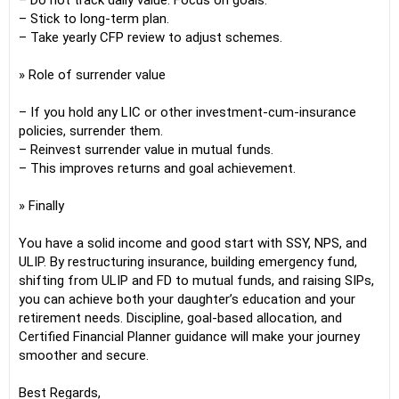
– Do not track daily value. Focus on goals.
– Stick to long-term plan.
– Take yearly CFP review to adjust schemes.
» Role of surrender value
– If you hold any LIC or other investment-cum-insurance
policies, surrender them.
– Reinvest surrender value in mutual funds.
– This improves returns and goal achievement.
» Finally
You have a solid income and good start with SSY, NPS, and
ULIP. By restructuring insurance, building emergency fund,
shifting from ULIP and FD to mutual funds, and raising SIPs,
you can achieve both your daughter’s education and your
retirement needs. Discipline, goal-based allocation, and
Certified Financial Planner guidance will make your journey
smoother and secure.
Best Regards,