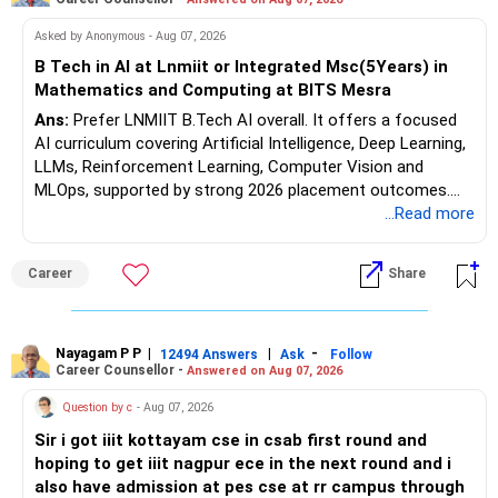
funds.
Follow RediffGURUS to Know More on 'Careers | Money |
Asked by Anonymous - Aug 07, 2026
– Actively managed equity funds are preferred over index
Health | Relationships'.
funds.
B Tech in AI at Lnmiit or Integrated Msc(5Years) in
– Avoid direct mutual fund plans unless you can monitor
Mathematics and Computing at BITS Mesra
and rebalance diligently.
Ans:
Prefer LNMIIT B.Tech AI overall. It offers a focused
– Regular plans via CFP offer ongoing discipline and review.
AI curriculum covering Artificial Intelligence, Deep Learning,
– A structured asset allocation:
LLMs, Reinforcement Learning, Computer Vision and
MLOps, supported by strong 2026 placement outcomes.
70% equity hybrid and multi?cap for growth.
Choose BIT Mesra’s Integrated M.Sc. Mathematics &
...Read more
Computing primarily if you have strong mathematical
30% debt funds and PPF for stability.
aptitude and is targeting Quant, research, advanced
Career
Share
– This will balance volatility and keep fund available by
analytics or a PhD. All The Best for Your Prosperous
retirement.
Future!
– Plan for SIP step?up each year by 10–15% to build corpus
faster.
Follow RediffGURUS to Know More on 'Careers | Money |
Nayagam P P
|
|
-
12494 Answers
Ask
Follow
Career Counsellor -
Answered on Aug 07, 2026
Health | Relationships'.
? Debt & Safer Assets – Stability Backbone
Question by c
- Aug 07, 2026
– You hold gold worth Rs.?15?lakh, good as hedge.
Sir i got iiit kottayam cse in csab first round and
– Maintain status; don’t buy more gold now.
hoping to get iiit nagpur ece in the next round and i
– For safety, continue PPF or debt instruments post?
also have admission at pes cse at rr campus through