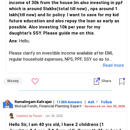
income of 30k from the house.Im also investing in ppf
Planning for Retirement at 55
which is around 5lakhs(total till now) , nps around 1
You aim to retire at 55, giving you 15 years to build your
lakh(till now) and lic policy. I want to save for my kid
retirement corpus.
future education and also repay the loan as early as
possible. Also investing 10k per year for my
Considering the rising inflation, it is crucial to ensure your
daughter's SSY. Please guide me on this.
investments grow at a rate higher than inflation. You have
Ans:
Hello;
Rs 42 lakhs in mutual funds. Small-cap funds, while high-
risk, can offer significant growth. However, too much
Please clarify on investible income available after EMI,
exposure to small-cap funds can be risky, especially as you
regular household expenses, NPS, PPF, SSY so as to
near retirement.
recommend you other investment options.
...Read more
Balancing Your Mutual Fund Portfolio
Thanks;
Your current SIPs include Rs 65,000 in Axis Small Cap, Rs
Money
Share
25,000 in SBI Small Cap, Rs 2,500 in Mirae Large and Mid
Cap, and Rs 1,000 in SBI Midcap.
Ramalingam Kalirajan
|
|
-
While small-cap funds can offer high returns, they are also
11369 Answers
Ask
Follow
Mutual Funds, Financial Planning Expert -
Answered on Jan 30, 2025
volatile. As you approach retirement, consider balancing
your portfolio with more stable, diversified funds. Actively
Question by Piyush
- Jan 29, 2025
managed funds could be a good option here. They are
Hello Sir, I am 40 yrs old, I have 2 childrens (1
managed by professionals who can make strategic