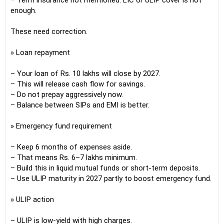
– Term insurance not mentioned. LIC or ULIP cover is not
enough.
These need correction.
» Loan repayment
– Your loan of Rs. 10 lakhs will close by 2027.
– This will release cash flow for savings.
– Do not prepay aggressively now.
– Balance between SIPs and EMI is better.
» Emergency fund requirement
– Keep 6 months of expenses aside.
– That means Rs. 6–7 lakhs minimum.
– Build this in liquid mutual funds or short-term deposits.
– Use ULIP maturity in 2027 partly to boost emergency fund.
» ULIP action
– ULIP is low-yield with high charges.