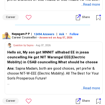
– Once cleared, cash flow improves.
for Your Prosperous Future!
...Read more
– Immediately redirect freed money post?clearance.
– This will boost your savings rate.
Follow RediffGURUS to Know More on 'Careers | Money |
Career
Share
Health | Relationships'.
? Education Goal – Rs. 25?Lakh Corpus
– Your daughter needs Rs.?25?lakh in 4 years.
Nayagam P P
|
|
-
12494 Answers
Ask
Follow
– That is shorter timeframe.
Career Counsellor -
Answered on Aug 07, 2026
– Equity SIP may face volatility.
Question by Sapna
- Aug 07, 2026
– But absence of cash risk suggests partial equity
investment.
Hello sir, My son got MNNIT allhabad EE in josaa
– Use a balanced approach:
councelling.He got NIT Warangal EEE(Electric
Mobility) in CSAB councelling.What should he choose
Invest 50% via balanced mutual fund or debt?oriented
Ans:
Sapna Madam, both are good choices, yet prefer &
hybrid.
choose NIT-W-EEE (Electric Mobility). All The Best for Your
Son's Prosperous Future!
Invest remaining 50% via equity?oriented hybrid for growth.
– Avoid index funds—they only replicate market and have
Follow RediffGURUS to Know More on 'Careers | Money |
...Read more
no downside defence.
Health | Relationships'.
– Actively managed funds can moderate falls and improve
returns.
Career
Share