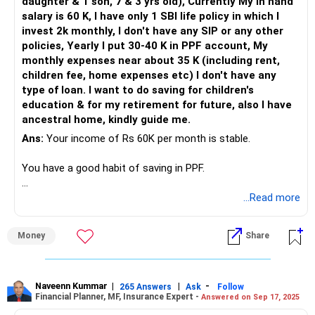
daughter & 1 son, 7 & 3 yrs old), Currently My in hand
decisions to navigate market volatility, potentially offering
salary is 60 K, I have only 1 SBI life policy in which I
better risk-adjusted returns.
invest 2k monthly, I don't have any SIP or any other
policies, Yearly I put 30-40 K in PPF account, My
Assessing Direct Funds vs Regular Funds
monthly expenses near about 35 K (including rent,
Investing through direct funds means you handle all
children fee, home expenses etc) I don't have any
transactions and decisions. This can be cost-effective but
type of loan. I want to do saving for children's
may lack professional guidance.
education & for my retirement for future, also I have
ancestral home, kindly guide me.
Regular funds, managed by a Certified Financial Planner
Ans:
Your income of Rs 60K per month is stable.
(CFP), offer expert advice and strategic planning. This can
be particularly beneficial as you near retirement and need
You have a good habit of saving in PPF.
to manage risk carefully.
Your expenses are manageable, and you have no loans.
...Read more
Provident Fund and PPF Contributions
Your provident fund contributions and its interest rate of
You have an SBI Life policy, but no mutual fund
8.15% are solid. The PPF and Sukanya Samriddhi Yojana
Money
Share
investments.
also offer good returns with tax benefits. These
instruments provide stability and security, which are
Your goal is to save for children's education and retirement.
essential as you approach retirement.
Naveenn Kummar
|
|
-
265 Answers
Ask
Follow
Financial Planner, MF, Insurance Expert -
Answered on Sep 17, 2025
Evaluating Your Existing Investments
Saving for Your Daughter's Future