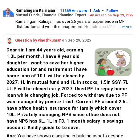
Ramalingam Kalirajan
|
|
-
11369 Answers
Ask
Follow
Mutual Funds, Financial Planning Expert -
Answered on Sep 29, 2025
Ramalingam Kalirajan has over 26 years of experience in MF
distribution and wealth management. He holds an MBA in Finance
... more
from the University of Madras and is a CFP (Certified Financial
Planner) credentialed professional. He is the Director of Holistic
Question by vinothkumar
on Sep 29, 2025
Investment, a Chennai-based AMFI-registered Mutual Fund
Distribution (ARN-4188) and APMI-registered PMS Distribution
Dear sir, I am 44 years old, earning
firm (APRN07386), helping clients build long-term wealth
1.3L per month. I have 9 year old
through mutual funds and other investment solutions.
daughter I want to save her higher
education for and retirement I have
home loan of 10 L will be closed by
2027. 1L in mutual fund and 1L in stocks, 1.5in SSY. 7L
ULIP will be closed early 2027. Used PF to repay home
loan while changing job. Forced to withdraw due to PF
was managed by private trust. Current PF around 2.5L I
have office health insurance for family which cover
10L. Privately managing NPS since office does not
have NPS has 6L. 1L in FD. 1 month salary in savings
account. Kindly guide to to save.
Ans:
You have shown discipline in building assets despite