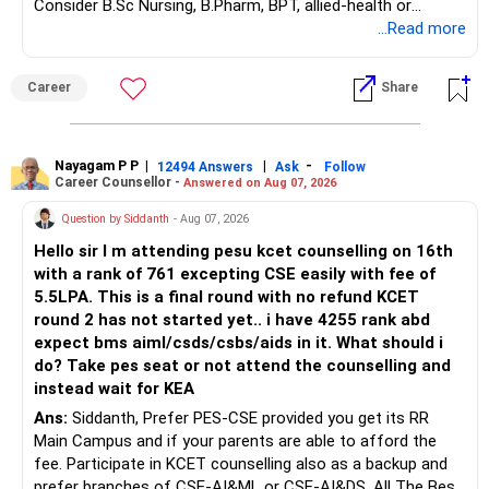
Consider B.Sc Nursing, B.Pharm, BPT, allied-health or
fund.
K. Ramalingam, MBA, CFP,
biotechnology for professional entry. SSC CGL requires
...Read more
– Total liquid backup is Rs.?18?lakh.
graduation, so pursue a degree first; choose a course, not
– This covers 5–6 months of take?home salary.
Chief Financial Planner,
an indefinite attempt. Aapke Ujjwal Aur Samruddh
– It is healthy given your goal timelines.
Career
Share
Bhavishya Ke Liye Dher Saari Shubhkaamnayein!
– Continue holding this separately in liquid mutual fund.
www.holisticinvestment.in
– Do not deploy this towards loans or goals.
https://www.youtube.com/@HolisticInvestment
Rediff Gurus Se Judkar Rojgaar | Paisa | Sehat | Rishtey Ke
Baare Mein Aur Jaankari Paaiye.
Nayagam P P
|
|
-
12494 Answers
Ask
Follow
? Home Loan Review & Priority
Career Counsellor -
Answered on Aug 07, 2026
Question by Siddanth
- Aug 07, 2026
– Outstanding home loan is 16?year balance with Rs.?55k
EMI.
Hello sir I m attending pesu kcet counselling on 16th
– Interest cost over term is significant.
with a rank of 761 excepting CSE easily with fee of
– But prepay only if surplus is available.
5.5LPA. This is a final round with no refund KCET
– As your education goal is near, avoid major prepayment
round 2 has not started yet.. i have 4255 rank abd
now.
expect bms aiml/csds/csbs/aids in it. What should i
– After daughter's goal is funded, review prepayment again.
do? Take pes seat or not attend the counselling and
– Until then, continue EMI and maintain liquidity.
instead wait for KEA
Ans:
Siddanth, Prefer PES-CSE provided you get its RR
? Car Loan – Crystal?Clear Path Ahead
Main Campus and if your parents are able to afford the
fee. Participate in KCET counselling also as a backup and
– Car loan EMI is Rs.?16k for next 7 months.
prefer branches of CSE-AI&ML or CSE-AI&DS. All The Best