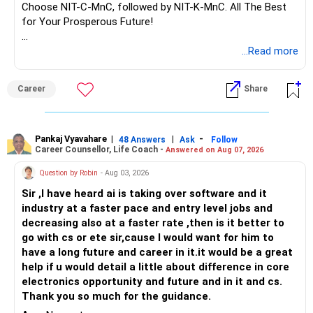
– ULIPs often come with high allocation costs.
Choose NIT-C-MnC, followed by NIT-K-MnC. All The Best
– They also merge insurance and investment poorly.
for Your Prosperous Future!
– Better to exit after lock?in period.
– Surrender proceeds and shift funds to actively managed
Follow RediffGURUS to Know More on 'Careers | Money |
...Read more
equity funds via MFD and CFP.
Health | Relationships'.
– Purchase a standalone term insurance policy for
Career
Share
yourself.
– Avoid insurance?investment mixes and annuities.
? Insurance – Cover Aligned to Goal
Pankaj Vyavahare
|
|
-
48 Answers
Ask
Follow
Career Counsellor, Life Coach -
Answered on Aug 07, 2026
– You need a pure term cover of Rs.?2?–?3?crore
Question by Robin
- Aug 03, 2026
depending on expenses.
– This ensures family stays secure if anything arises.
Sir ,I have heard ai is taking over software and it
– Also ensure your daughter's education is covered under
industry at a faster pace and entry level jobs and
term plan protected sum.
decreasing also at a faster rate ,then is it better to
– Maintain separate health insurance with sufficient cover.
go with cs or ete sir,cause I would want for him to
have a long future and career in it.it would be a great
? Property Holdings – Wealth, Not Cash
help if u would detail a little about difference in core
electronics opportunity and future and in it and cs.
– You hold Rs.?5?crore in property.
Thank you so much for the guidance.
– You wish to keep these.