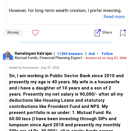
reserves.
network architect careers.
– Don’t ignore tax planning while redeeming funds.
However, for long-term wealth creation, I prefer investing
through an AMFI-registered MFD.
...Read more
? Involve Your Family
» Why I Prefer MFD
Money
Share
– Keep your spouse informed about the plan.
– Share progress and discuss goal readiness.
– The platform is only a transaction facility.
– Involve them in reviewing finance yearly.
– Good investment selection and review matter much
– This builds joint commitment and transparency.
more.
Ramalingam Kalirajan
|
|
-
11369 Answers
Ask
Follow
Mutual Funds, Financial Planning Expert -
Answered on Aug 07, 2026
– An MFD can help select suitable funds for your goals.
? Final Insights
– Your portfolio can be reviewed and rebalanced
Asked by Anonymous - Aug 07, 2026
periodically.
Sir, I am working in Public Sector Bank since 2010 and
– You are earning well and have good base assets.
– You get support during market corrections.
presently my age is 40 years. My wife is a housewife
– This gives you strong foundation to build goals.
– It also helps avoid emotional investment decisions.
and i have a daughter of 10 years and a son of 2
– Daughter’s education need is near; build dedicated SIP
– Most importantly, you get continuity of service over
years. Presently my net salary is 90,000/- after all my
accordingly.
many years.
deductions like Housing Loans and statutory
– Retirement planning can run in parallel with higher SIP for
contributions like Provident Fund and NPS. My
long term.
» MF Central
present portfolio is as under: 1. Mutual Fund: Rs.
– Exit LIC and ULIP plans and transition funds into
60.00 lacs (I have been investing through SIPs and
managed equity.
Yes, MF Central can be used for mutual fund transactions.
lumpsum since April 2018 and presently my monthly
– Use actives managed mutual funds in regular plans via