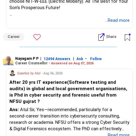
choose NIT-W-EEE (Electric Mobility). All The Best for Your
Son's Prosperous Future!
Follow RediffGURUS to Know More on 'Careers | Money |
...Read more
Health | Relationships'.
Career
Share
Nayagam P P
|
|
-
12494 Answers
Ask
Follow
Career Counsellor -
Answered on Aug 07, 2026
Question by Atul
- Aug 06, 2026
After 20 yrs IT experience(Software testing and
audits) in global and local government organisations,
is Phd in cyber security and forensic useful from
NFSU gujrat ?
Ans:
Atul Sir, Yes—recommended, particularly for a
second-career transition into cybersecurity consulting,
research or academia. NFSU offers a strong Cyber Security
& Digital Forensics ecosystem. The PhD can effectively
leverage 20 years of software testing and audit experience
...Read more