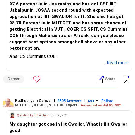
97.6 percentile in Jee mains and has got CSE IIIT
Jabalpur in JOSAA second round with expected
upgradation at IIIT GWALIOR for IT. She also has got
98.78 Percentile in MHTCET and has some chance of
getting Electrical in VJTI, COEP, CS SPIT, CS Cummins
COE through Maharashtra or AI rank. can you please
suggest best options amongst all above or any other
better option.
Ans:
CS Cummins COE.
...Read more
Career
Share
Radheshyam Zanwar
|
|
-
8595 Answers
Ask
Follow
MHT-CET, IIT-JEE, NEET-UG Expert -
Answered on Jul 06, 2025
Question by Bharbhur
- Jul 06, 2025
My daughter got cse in iiit Gwalior. What is iiit Gwalior
good