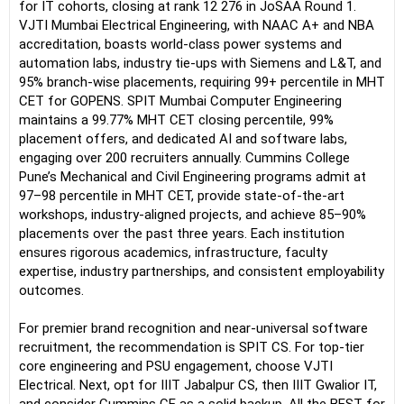
for IT cohorts, closing at rank 12 276 in JoSAA Round 1.
VJTI Mumbai Electrical Engineering, with NAAC A+ and NBA
accreditation, boasts world-class power systems and
automation labs, industry tie-ups with Siemens and L&T, and
95% branch-wise placements, requiring 99+ percentile in MHT
CET for GOPENS. SPIT Mumbai Computer Engineering
maintains a 99.77% MHT CET closing percentile, 99%
placement offers, and dedicated AI and software labs,
engaging over 200 recruiters annually. Cummins College
Pune’s Mechanical and Civil Engineering programs admit at
97–98 percentile in MHT CET, provide state-of-the-art
workshops, industry-aligned projects, and achieve 85–90%
placements over the past three years. Each institution
ensures rigorous academics, infrastructure, faculty
expertise, industry partnerships, and consistent employability
outcomes.
For premier brand recognition and near-universal software
recruitment, the recommendation is SPIT CS. For top-tier
core engineering and PSU engagement, choose VJTI
Electrical. Next, opt for IIIT Jabalpur CS, then IIIT Gwalior IT,