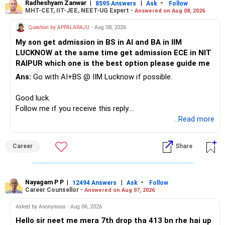
Radheshyam Zanwar
|
|
-
8595 Answers
Ask
Follow
MHT-CET, IIT-JEE, NEET-UG Expert -
Answered on Aug 08, 2026
Question by APPALARAJU
- Aug 08, 2026
My son get admission in BS in AI and BA in IIM
LUCKNOW at the same time get admission ECE in NIT
RAIPUR which one is the best option please guide me
Ans:
Go with AI+BS @ IIM Lucknow if possible.
Good luck.
Follow me if you receive this reply.
Radheshyam
...Read more
Career
Share
Nayagam P P
|
|
-
12494 Answers
Ask
Follow
Career Counsellor -
Answered on Aug 07, 2026
Asked by Anonymous - Aug 06, 2026
Hello sir neet me mera 7th drop tha 413 bn rhe hai up