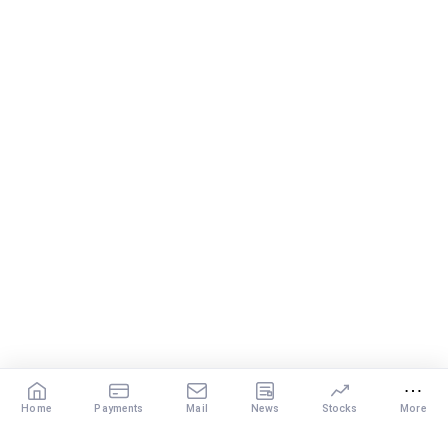
Home
Payments
Mail
News
Stocks
More
Our Services
X