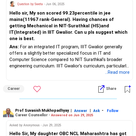
Question by Sweta
- Jun 06, 2025
Hello sir, My son scored 99.23percentile in jee
mains(11967 rank-General). Having chances of
getting Mechanical in NIT-Surathkal (HS)and
IT(Integrated) in IIIT Gwalior. Can u pls suggest which
one is best.
Ans:
For an integrated IT program, IIIT Gwalior generally
offers a slightly better specialized focus in IT and
Computer Science compared to NIT Surathkal's broader
engineering curriculum. IIIT Gwalior's curriculum, particularly
for its IT program, often delves deeply into core IT
...Read more
concepts, making it a potentially stronger choice for those
seeking specialized knowledge in the field according to
Career
Share
Quora users.
Prof Suvasish Mukhopadhyay
|
|
-
Answer
Ask
Follow
Career Counsellor -
Answered on Jun 29, 2025
Asked by Anonymous - Jun 29, 2025
Hello Sir, My daughter OBC NCL Maharashtra has got