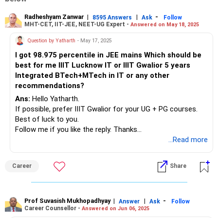
Radheshyam Zanwar
|
|
-
8595 Answers
Ask
Follow
MHT-CET, IIT-JEE, NEET-UG Expert -
Answered on May 18, 2025
Question by Yatharth
- May 17, 2025
I got 98.975 percentile in JEE mains Which should be
best for me IIIT Lucknow IT or IIIT Gwalior 5 years
Integrated BTech+MTech in IT or any other
recommendations?
Ans:
Hello Yatharth.
If possible, prefer IIIT Gwalior for your UG + PG courses.
Best of luck to you.
Follow me if you like the reply. Thanks
Radheshyam
...Read more
Career
Share
Prof Suvasish Mukhopadhyay
|
|
-
Answer
Ask
Follow
Career Counsellor -
Answered on Jun 06, 2025