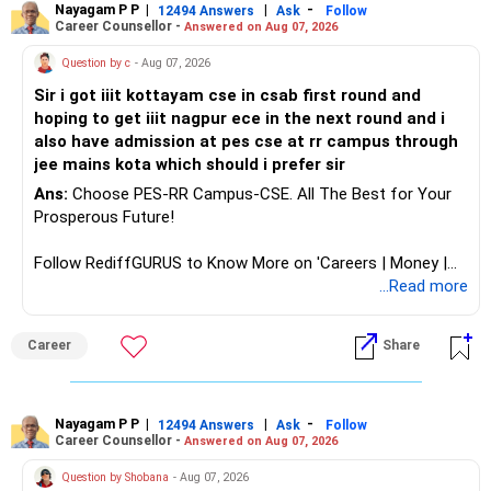
Follow RediffGURUS to Know More on 'Careers | Money |
Nayagam P P
|
|
-
12494 Answers
Ask
Follow
Career Counsellor -
Answered on Aug 07, 2026
Health | Relationships'.
Question by c
- Aug 07, 2026
Sir i got iiit kottayam cse in csab first round and
hoping to get iiit nagpur ece in the next round and i
also have admission at pes cse at rr campus through
jee mains kota which should i prefer sir
Ans:
Choose PES-RR Campus-CSE. All The Best for Your
Prosperous Future!
Follow RediffGURUS to Know More on 'Careers | Money |
Health | Relationships'.
...Read more
Career
Share
Nayagam P P
|
|
-
12494 Answers
Ask
Follow
Career Counsellor -
Answered on Aug 07, 2026
Question by Shobana
- Aug 07, 2026