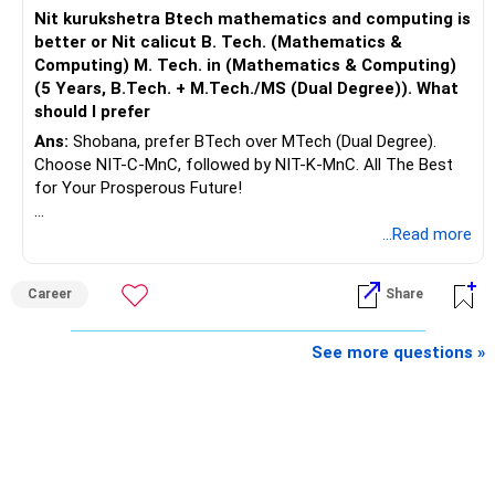
Nit kurukshetra Btech mathematics and computing is
better or Nit calicut B. Tech. (Mathematics &
Computing) M. Tech. in (Mathematics & Computing)
(5 Years, B.Tech. + M.Tech./MS (Dual Degree)). What
should I prefer
Ans:
Shobana, prefer BTech over MTech (Dual Degree).
Choose NIT-C-MnC, followed by NIT-K-MnC. All The Best
for Your Prosperous Future!
Follow RediffGURUS to Know More on 'Careers | Money |
...Read more
Health | Relationships'.
Career
Share
See more questions »