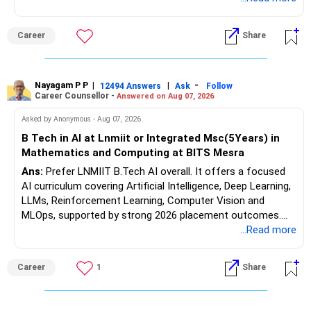
while strengthening expertise in cybersecurity governance,
forensic auditing, compliance and research. It requires a
Career
Share
substantial 4–6-year commitment, sustained research and
publications, making it most valuable for long-term
consulting, teaching, research or government advisory
opportunities. All The Best for Your Prosperous Future, Sir!
Nayagam P P
|
|
-
12494 Answers
Ask
Follow
Career Counsellor -
Answered on Aug 07, 2026
Follow RediffGURUS to Know More on 'Careers | Money |
Asked by Anonymous - Aug 07, 2026
Health | Relationships'.
B Tech in AI at Lnmiit or Integrated Msc(5Years) in
Mathematics and Computing at BITS Mesra
Ans:
Prefer LNMIIT B.Tech AI overall. It offers a focused
AI curriculum covering Artificial Intelligence, Deep Learning,
LLMs, Reinforcement Learning, Computer Vision and
MLOps, supported by strong 2026 placement outcomes.
Choose BIT Mesra’s Integrated M.Sc. Mathematics &
...Read more
Computing primarily if you have strong mathematical
aptitude and is targeting Quant, research, advanced
Career
1
Share
analytics or a PhD. All The Best for Your Prosperous
Future!