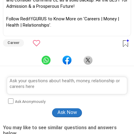
and consider Cummins CE as a solid backup. All the BEST for
Admission & a Prosperous Future!
Follow RediffGURUS to Know More on 'Careers | Money |
Health | Relationships'.
Career
Ask Anonymously
You may like to see similar questions and answers
below