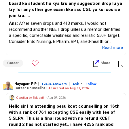
board ka student hu kya kru any suggestion drop lu ya
try for any other gov exam like ssc CGL ya koi course
join kru.....
Ans:
After seven drops and 413 marks, I would not
recommend another NEET drop unless a mentor identifies
a specific, correctable weakness and realistic 550+ target.
Consider B.Sc Nursing, B.Pharm, BPT, allied-health or
biotechnology for professional entry. SSC CGL requires
...Read more
graduation, so pursue a degree first; choose a course, not
an indefinite attempt. Aapke Ujjwal Aur Samruddh
Career
Share
Bhavishya Ke Liye Dher Saari Shubhkaamnayein!
Rediff Gurus Se Judkar Rojgaar | Paisa | Sehat | Rishtey Ke
Baare Mein Aur Jaankari Paaiye.
Nayagam P P
|
|
-
12494 Answers
Ask
Follow
Career Counsellor -
Answered on Aug 07, 2026
Question by Siddanth
- Aug 07, 2026
Hello sir I m attending pesu kcet counselling on 16th
with a rank of 761 excepting CSE easily with fee of
5.5LPA. This is a final round with no refund KCET
round 2 has not started yet.. i have 4255 rank abd