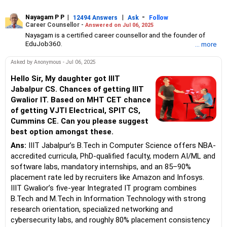
Nayagam P P
|
|
-
12494 Answers
Ask
Follow
Career Counsellor -
Answered on Jul 06, 2025
Nayagam is a certified career counsellor and the founder of
EduJob360.
... more
He started his career as an HR professional and has over 10
years of experience in tutoring and mentoring students from
Asked by Anonymous - Jul 06, 2025
Classes 8 to 12, helping them choose the right stream, course
and college/university.
Hello Sir, My daughter got IIIT
He also counsels students on how to prepare for entrance
Jabalpur CS. Chances of getting IIIT
exams for getting admission into reputed universities /colleges
Gwalior IT. Based on MHT CET chance
for their graduate/postgraduate courses.
of getting VJTI Electrical, SPIT CS,
He has guided both fresh graduates and experienced
Cummins CE. Can you please suggest
professionals on how to write a resume, how to prepare for job
interviews and how to negotiate their salary when joining a new
best option amongst these.
job.
Ans:
IIIT Jabalpur’s B.Tech in Computer Science offers NBA-
Nayagam has published an eBook, Professional Resume Writing
Without Googling.
accredited curricula, PhD-qualified faculty, modern AI/ML and
He has a postgraduate degree in human resources from Bhartiya
software labs, mandatory internships, and an 85–90%
Vidya Bhavan, Delhi, a postgraduate diploma in labour law from
placement rate led by recruiters like Amazon and Infosys.
Madras University, a postgraduate diploma in school counselling
IIIT Gwalior’s five-year Integrated IT program combines
from Symbiosis, Pune, and a certification in child psychology
B.Tech and M.Tech in Information Technology with strong
from Counsel India.
He has also completed his master’s degree in career counselling
research orientation, specialized networking and
from ICCC-Mindler and Counsel, India.
cybersecurity labs, and roughly 80% placement consistency