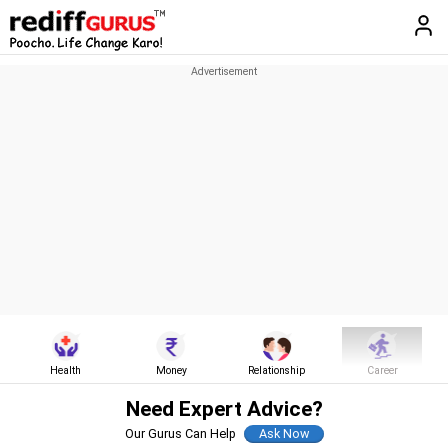
Health
Money
Relationship
Career
Need Expert Advice?
Our Gurus Can Help