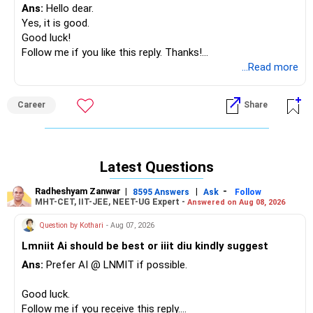
Ans:
Hello dear.
Yes, it is good.
Good luck!
Follow me if you like this reply. Thanks!
Radheshyam
...Read more
Career
Share
Latest Questions
Radheshyam Zanwar
|
|
-
8595 Answers
Ask
Follow
MHT-CET, IIT-JEE, NEET-UG Expert -
Answered on Aug 08, 2026
Question by Kothari
- Aug 07, 2026
Lmniit Ai should be best or iiit diu kindly suggest
Ans:
Prefer AI @ LNMIT if possible.
Good luck.
Follow me if you receive this reply.