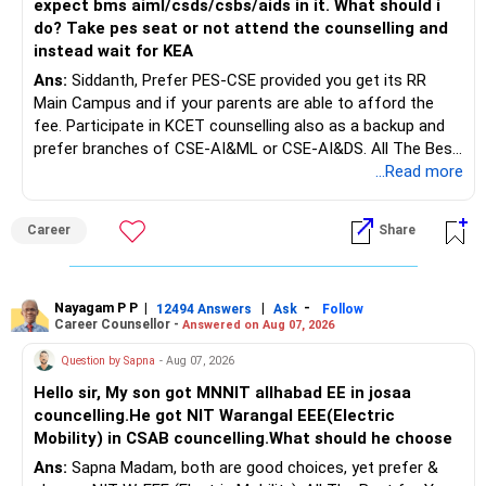
expect bms aiml/csds/csbs/aids in it. What should i
do? Take pes seat or not attend the counselling and
instead wait for KEA
Ans:
Siddanth, Prefer PES-CSE provided you get its RR
Main Campus and if your parents are able to afford the
fee. Participate in KCET counselling also as a backup and
prefer branches of CSE-AI&ML or CSE-AI&DS. All The Best
for Your Prosperous Future!
...Read more
Follow RediffGURUS to Know More on 'Careers | Money |
Career
Share
Health | Relationships'.
Nayagam P P
|
|
-
12494 Answers
Ask
Follow
Career Counsellor -
Answered on Aug 07, 2026
Question by Sapna
- Aug 07, 2026
Hello sir, My son got MNNIT allhabad EE in josaa
councelling.He got NIT Warangal EEE(Electric
Mobility) in CSAB councelling.What should he choose
Ans:
Sapna Madam, both are good choices, yet prefer &