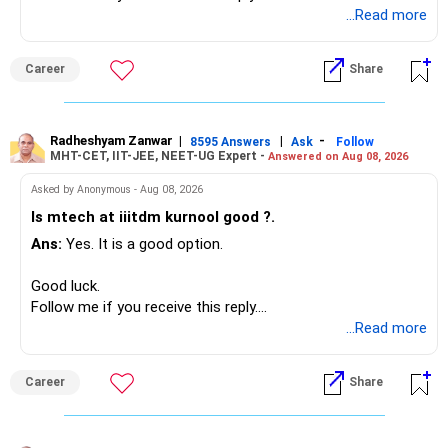
Radheshyam
...Read more
Career
Share
Radheshyam Zanwar
|
|
-
8595 Answers
Ask
Follow
MHT-CET, IIT-JEE, NEET-UG Expert -
Answered on Aug 08, 2026
Asked by Anonymous - Aug 08, 2026
Is mtech at iiitdm kurnool good ?.
Ans:
Yes. It is a good option.
Good luck.
Follow me if you receive this reply.
Radheshyam
...Read more
Career
Share