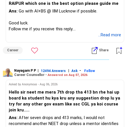
RAIPUR which one is the best option please guide me
Ans:
Go with AI+BS @ IIM Lucknow if possible.
If a large amount is required for higher education, plan this
before investing for long-term growth.
Good luck.
Follow me if you receive this reply.
» ULIP Policies
Radheshyam
...Read more
This is the area I would review carefully.
Career
Share
You have a large ULIP with Rs.15 lakh annual premium.
Three years are already paid, with Rs.30 lakh still payable.
Nayagam P P
|
|
-
You also have another Rs.10 lakh ULIP and an LIC policy.
12494 Answers
Ask
Follow
Career Counsellor -
Answered on Aug 07, 2026
At your present stage, these policies should not
Asked by Anonymous - Aug 06, 2026
automatically be continued.
Hello sir neet me mera 7th drop tha 413 bn rhe hai up
board ka student hu kya kru any suggestion drop lu ya
Ask for the following details for each policy:
try for any other gov exam like ssc CGL ya koi course
join kru.....
– Current surrender value
Ans:
After seven drops and 413 marks, I would not
– Maturity value
recommend another NEET drop unless a mentor identifies
– Remaining premium