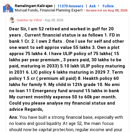
Ramalingam Kalirajan
|
|
-
11370 Answers
Ask
Follow
Mutual Funds, Financial Planning Expert -
Answered on Aug 08, 2026
Question by Vithal
- Aug 08, 2026
Dear Sir, I am 52 retired and worked in gulf for 20
years . Current financial status is as follows 1. FD in
bank 1 Cr. 2. I own 2 flats . One I use for self and other
one want to sell approx value 55 lakhs 3. Own a plot
approx 75 lakhs 4. I have ULIP policy of 75 lakhs( 15
lakhs per year premium , 3 years paid, 30 lakhs to be
paid, maturing in 2033) 5.10 lakh ULIP policy maturing
in 2031 6. LIC policy 6 lakhs maturing in 2029 7. Term
policy 1.5 cr ( premium all paid) 8. Heakth policy 60
lakhs for family 9. My child in 12th grade 10. No emi
no loan 11 Emergency fund around 15 lakhs in bank
My current monthly expense 50 to 60k per month.
Could you please analyse my financial status and
advice Regards,
Ans:
You have built a strong financial base, especially with
no loans and good liquidity. At age 52, the main focus
should now be capital protection, regular income and your