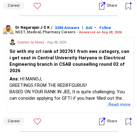
institution's name. Start by reviewing the syllabus, then look
Career
Share
at the faculty (especially the turnover rate) and the
infrastructure, like the mechanical labs, which are crucial.
Visit their websites to analyze this information.
Dr Nagarajan J S K
|
|
-
3286 Answers
Ask
Follow
NEET, Medical, Pharmacy Careers -
Answered on Aug 08, 2026
After the second year of your course, consider taking an
AIML course to boost your job employability.
Question by Manoj
- Aug 08, 2026
Sir with my crl rank of 302761 from ews category, can
BEST WISHES.
i get seat in Central University Haryana in Electrical
Engineering branch in CSAB counselling round 02 of
2026
Ans:
HI MANOJ,
GREETINGS FROM THE REDIFFGURUS!
BASED ON YOUR RANK IN JEE, It is quite challenging. You
can consider applying for GFTI if you have filled out the
application.
...Read more
ALL THE BEST.
Career
Share