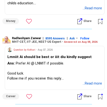
childs education.
...Read more
» Overall Financial Position
Money
Share
– Your Rs.1 crore FD provides a strong safety base.
– You have around Rs.15 lakh separately for emergencies.
– Your second flat can provide additional capital if sold.
– The plot is another existing asset, but need not be
Radheshyam Zanwar
|
|
-
8595 Answers
Ask
Follow
MHT-CET, IIT-JEE, NEET-UG Expert -
Answered on Aug 08, 2026
increased.
– Your term insurance is already fully paid.
Question by Kothari
- Aug 07, 2026
– Family health insurance provides important protection.
Lmniit Ai should be best or iiit diu kindly suggest
– Most importantly, you have no EMI or outstanding loan.
Ans:
Prefer AI @ LNMIT if possible.
Overall, your financial position looks comfortable.
Good luck.
» Your Retirement Requirement
Follow me if you receive this reply.
Radheshyam
...Read more
Your present expenses are around Rs.50,000 to Rs.60,000
monthly.
Career
Share
Since you are already retired, your investments should now