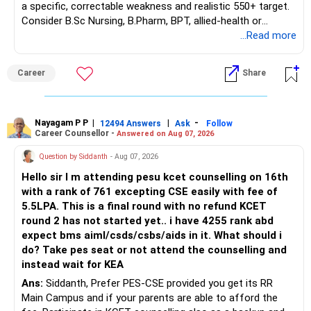
a specific, correctable weakness and realistic 550+ target.
– Guaranteed benefits
Consider B.Sc Nursing, B.Pharm, BPT, allied-health or
– Fund value
biotechnology for professional entry. SSC CGL requires
...Read more
– Applicable surrender charges
graduation, so pursue a degree first; choose a course, not
– Tax implications
an indefinite attempt. Aapke Ujjwal Aur Samruddh
– Actual expected return
Career
Share
Bhavishya Ke Liye Dher Saari Shubhkaamnayein!
The large ULIP needs particular attention because
Rediff Gurus Se Judkar Rojgaar | Paisa | Sehat | Rishtey Ke
substantial premiums are still pending.
Baare Mein Aur Jaankari Paaiye.
Nayagam P P
|
|
-
12494 Answers
Ask
Follow
Career Counsellor -
Answered on Aug 07, 2026
After comparing the benefits and surrender value, exiting
unsuitable policies and redirecting money towards suitable
Question by Siddanth
- Aug 07, 2026
mutual funds may be better.
Hello sir I m attending pesu kcet counselling on 16th
with a rank of 761 excepting CSE easily with fee of
Do this only after reviewing the exact policy terms.
5.5LPA. This is a final round with no refund KCET
round 2 has not started yet.. i have 4255 rank abd
» FD Management
expect bms aiml/csds/csbs/aids in it. What should i
do? Take pes seat or not attend the counselling and
Rs.1 crore in FD is a strong safety cushion.
instead wait for KEA
Ans:
Siddanth, Prefer PES-CSE provided you get its RR
But keeping the entire retirement corpus in FDs may reduce
Main Campus and if your parents are able to afford the
long-term growth.