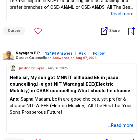
fee. Participate in KCET counselling also as a backup and
prefer branches of CSE-AI&ML or CSE-AI&DS. All The Best
Interest income is also taxable as per applicable rules.
for Your Prosperous Future!
...Read more
Therefore, gradually creating a diversified portfolio can be
Follow RediffGURUS to Know More on 'Careers | Money |
considered.
Career
Share
Health | Relationships'.
Do not move the entire FD amount into equity at one time.
Nayagam P P
|
|
-
12494 Answers
Ask
Follow
A phased approach is more suitable for a retired investor.
Career Counsellor -
Answered on Aug 07, 2026
» Second Flat
Question by Sapna
- Aug 07, 2026
Hello sir, My son got MNNIT allhabad EE in josaa
You are considering selling the second flat for around
councelling.He got NIT Warangal EEE(Electric
Rs.55 lakh.
Mobility) in CSAB councelling.What should he choose
Ans:
Sapna Madam, both are good choices, yet prefer &
If there is no personal use for it, selling it can simplify your
choose NIT-W-EEE (Electric Mobility). All The Best for Your
finances.
Son's Prosperous Future!
The proceeds can be allocated towards:
Follow RediffGURUS to Know More on 'Careers | Money |
...Read more
Health | Relationships'.
– Child education
– Retirement income