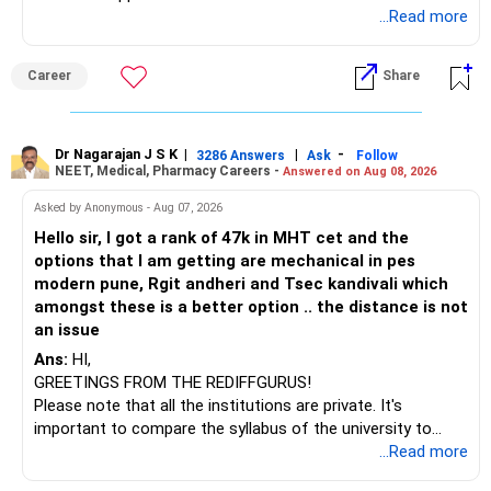
Telecommunications (EnTC) and Information Technology
...Read more
(IT). Generally, EnTC is ranked higher than AIDS but lower
than IT. The choice is yours. Given that the field is
Career
Share
constantly evolving, you must be ready to accept various
challenges after graduation. Additionally, consider pursuing
online or part-time courses from reputable organizations
to enhance your job prospects.
Dr Nagarajan J S K
|
|
-
3286 Answers
Ask
Follow
NEET, Medical, Pharmacy Careers -
Answered on Aug 08, 2026
BEST WISHES.
Asked by Anonymous - Aug 07, 2026
Hello sir, I got a rank of 47k in MHT cet and the
options that I am getting are mechanical in pes
modern pune, Rgit andheri and Tsec kandivali which
amongst these is a better option .. the distance is not
an issue
Ans:
HI,
GREETINGS FROM THE REDIFFGURUS!
Please note that all the institutions are private. It's
important to compare the syllabus of the university to
which the institution is affiliated. Typically, the university's
...Read more
name will appear on the degree certificate, not the