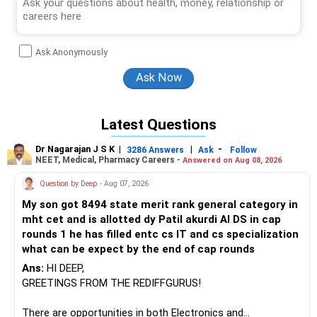
Ask Anonymously
Latest Questions
Dr Nagarajan J S K
|
|
-
3286 Answers
Ask
Follow
NEET, Medical, Pharmacy Careers -
Answered on Aug 08, 2026
Question by Deep
- Aug 07, 2026
My son got 8494 state merit rank general category in
mht cet and is allotted dy Patil akurdi AI DS in cap
rounds 1 he has filled entc cs IT and cs specialization
what can be expect by the end of cap rounds
Ans:
HI DEEP,
GREETINGS FROM THE REDIFFGURUS!
There are opportunities in both Electronics and