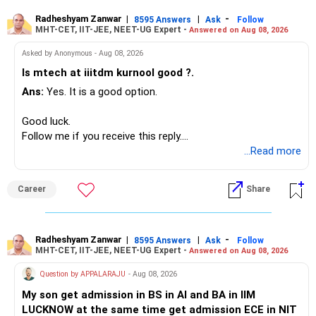
generate stable income.
Radheshyam Zanwar
|
|
-
8595 Answers
Ask
Follow
MHT-CET, IIT-JEE, NEET-UG Expert -
Answered on Aug 08, 2026
I would not put the entire Rs.1 crore FD into equity.
Asked by Anonymous - Aug 08, 2026
Instead, create a proper mix of:
Is mtech at iiitdm kurnool good ?.
Ans:
Yes. It is a good option.
– Safe fixed-income investments for near-term expenses.
– High-quality mutual funds for long-term growth.
Good luck.
– Adequate bank liquidity for emergencies.
Follow me if you receive this reply.
– A separate education corpus for your child.
Radheshyam
...Read more
This can give you both stability and growth.
Career
Share
» Childs Education
Your child is already in 12th grade.
Radheshyam Zanwar
|
|
-
8595 Answers
Ask
Follow
MHT-CET, IIT-JEE, NEET-UG Expert -
Answered on Aug 08, 2026
Therefore, this is your immediate financial priority.
Question by APPALARAJU
- Aug 08, 2026
Do not take high equity risk with money needed soon.
My son get admission in BS in AI and BA in IIM
LUCKNOW at the same time get admission ECE in NIT
Keep the education requirement separately identified.