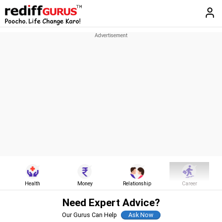
Health
Money
Relationship
Career
Need Expert Advice?
Our Gurus Can Help