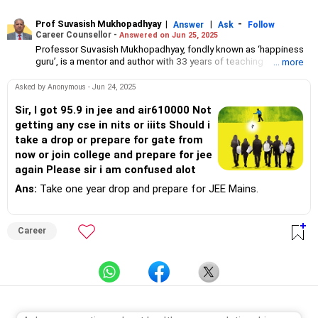
Prof Suvasish Mukhopadhyay
|
|
-
Answer
Ask
Follow
Career Counsellor -
Answered on Jun 25, 2025
Professor Suvasish Mukhopadhyay, fondly known as ‘happiness
guru’, is a mentor and author with 33 years of teaching
... more
experience.
He has guided and motivated graduate and postgraduate
Asked by Anonymous - Jun 24, 2025
students in science and technology to choose the right course
and excel in their careers.
Sir, I got 95.9 in jee and air610000 Not
Professor Suvasish has authored 47 books and counselled
getting any cse in nits or iiits Should i
thousands of students and individuals about tackling challenges
take a drop or prepare for gate from
in their careers and relationships in his three-decade-long
now or join college and prepare for jee
professional journey.
again Please sir i am confused alot
Ans:
Take one year drop and prepare for JEE Mains.
Career