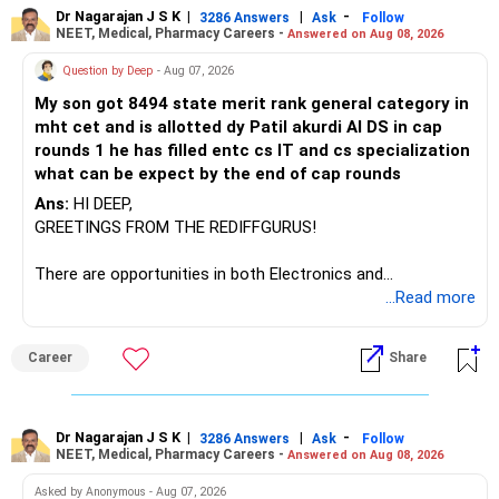
Dr Nagarajan J S K
|
|
-
3286 Answers
Ask
Follow
NEET, Medical, Pharmacy Careers -
Answered on Aug 08, 2026
There is considerable overlap in this allocation.
Question by Deep
- Aug 07, 2026
I would not keep four manufacturing funds.
My son got 8494 state merit rank general category in
mht cet and is allotted dy Patil akurdi AI DS in cap
If you have a strong preference for the ICICI Prudential
rounds 1 he has filled entc cs IT and cs specialization
Manufacturing Fund, keeping one manufacturing fund can
what can be expect by the end of cap rounds
be considered.
Ans:
HI DEEP,
The other three can be reviewed for exit and consolidation.
GREETINGS FROM THE REDIFFGURUS!
However, do not switch all four on one day blindly. Check
There are opportunities in both Electronics and
capital gains and exit loads first.
Telecommunications (EnTC) and Information Technology
...Read more
(IT). Generally, EnTC is ranked higher than AIDS but lower
» Funds You Mentioned As Non-Performing
than IT. The choice is yours. Given that the field is
Career
Share
constantly evolving, you must be ready to accept various
You mentioned:
challenges after graduation. Additionally, consider pursuing
online or part-time courses from reputable organizations
– Axis Consumption
to enhance your job prospects.
Dr Nagarajan J S K
|
|
-
3286 Answers
Ask
Follow
NEET, Medical, Pharmacy Careers -
Answered on Aug 08, 2026
– HDFC Multicap
– HDFC Multicap 50/25/25 Index
BEST WISHES.
Asked by Anonymous - Aug 07, 2026