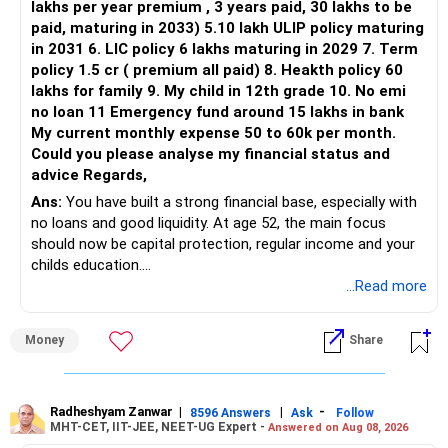
lakhs per year premium , 3 years paid, 30 lakhs to be
Three flexi-cap funds are unnecessary.
paid, maturing in 2033) 5.10 lakh ULIP policy maturing
in 2031 6. LIC policy 6 lakhs maturing in 2029 7. Term
You can retain one suitable flexi-cap fund.
policy 1.5 cr ( premium all paid) 8. Heakth policy 60
lakhs for family 9. My child in 12th grade 10. No emi
The remaining two can gradually be consolidated after
no loan 11 Emergency fund around 15 lakhs in bank
checking taxation and exit loads.
My current monthly expense 50 to 60k per month.
Could you please analyse my financial status and
» Mid Cap Overlap
advice Regards,
Ans:
You have built a strong financial base, especially with
You have:
no loans and good liquidity. At age 52, the main focus
should now be capital protection, regular income and your
– Tata Mid Cap
childs education.
– UTI Mid Cap
...Read more
– HDFC Mid Cap
» Overall Financial Position
Again, three funds are not required.
Money
Share
– Your Rs.1 crore FD provides a strong safety base.
– You have around Rs.15 lakh separately for emergencies.
Keep one suitable mid-cap fund if your overall portfolio
– Your second flat can provide additional capital if sold.
needs this exposure.
– The plot is another existing asset, but need not be
Radheshyam Zanwar
|
|
-
8596 Answers
Ask
Follow
MHT-CET, IIT-JEE, NEET-UG Expert -
Answered on Aug 08, 2026
increased.
However, at age 82, I would not maintain a large mid-cap