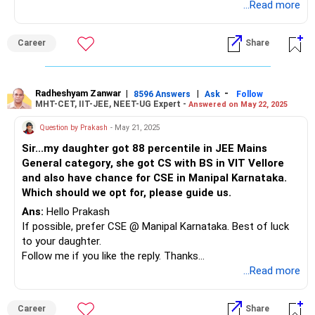
daughter's KCET Rank is concerned, she will get any one of
...Read more
these Streams. Consider BMS as your 1st Choice (2)
RVCE-DS & CS (3) Please try to ignore ISE, ICE & EEE as
Career
Share
these streams are not much suitable for most of the girls
(unless interested in). Chances are more, she would
definitely get admission into any of the Streams she
prefers (than CSE) for her KCET Rank of 532. If not, (4)
Radheshyam Zanwar
|
|
-
8596 Answers
Ask
Follow
MHT-CET, IIT-JEE, NEET-UG Expert -
Answered on May 22, 2025
SVNIT-Surat (6) NIT-Goa. (7) VNIT-Nagpur-ECE.
Question by Prakash
- May 21, 2025
All the BEST for your Daughter's Bright Future.
Sir...my daughter got 88 percentile in JEE Mains
General category, she got CS with BS in VIT Vellore
and also have chance for CSE in Manipal Karnataka.
To know more on ‘ Careers | Education | Jobs’, ask /
Which should we opt for, please guide us.
FOLLOW me here in RediffGURU.
Ans:
Hello Prakash
If possible, prefer CSE @ Manipal Karnataka. Best of luck
to your daughter.
Follow me if you like the reply. Thanks
Radheshyam
...Read more
Career
Share