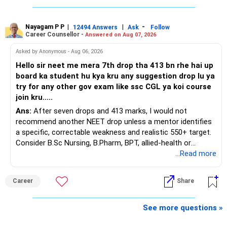
Three years are already paid, with Rs.30 lakh still payable.
sufficient.
Nayagam P P
|
|
-
You also have another Rs.10 lakh ULIP and an LIC policy.
12494 Answers
Ask
Follow
» Very Important At Age 82
Career Counsellor -
Answered on Aug 07, 2026
At your present stage, these policies should not
Your investment objective should now be different from
Asked by Anonymous - Aug 06, 2026
automatically be continued.
that of a 40-year-old investor.
Hello sir neet me mera 7th drop tha 413 bn rhe hai up
board ka student hu kya kru any suggestion drop lu ya
Ask for the following details for each policy:
Capital preservation is important.
try for any other gov exam like ssc CGL ya koi course
join kru.....
– Current surrender value
Liquidity is also very important.
Ans:
After seven drops and 413 marks, I would not
– Maturity value
recommend another NEET drop unless a mentor identifies
– Remaining premium
You should have enough safe money for several years of
a specific, correctable weakness and realistic 550+ target.
– Guaranteed benefits
expenses.
Consider B.Sc Nursing, B.Pharm, BPT, allied-health or
– Fund value
biotechnology for professional entry. SSC CGL requires
...Read more
– Applicable surrender charges
Equity should mainly serve the purpose of long-term
graduation, so pursue a degree first; choose a course, not
– Tax implications
inflation protection.
an indefinite attempt. Aapke Ujjwal Aur Samruddh
– Actual expected return
Career
Share
Bhavishya Ke Liye Dher Saari Shubhkaamnayein!
Do not put money required for near-term expenses into
The large ULIP needs particular attention because
equity.
Rediff Gurus Se Judkar Rojgaar | Paisa | Sehat | Rishtey Ke
See more questions »
substantial premiums are still pending.
Baare Mein Aur Jaankari Paaiye.
» About Reinvesting After Exit