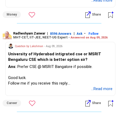
unnecessarily high.
...Read more
» First Priority
Money
Share
– Reduce the MF portfolio substantially.
– Avoid managing many sector and thematic funds.
– Avoid keeping funds only because they performed well
Radheshyam Zanwar
|
|
-
8596 Answers
Ask
Follow
MHT-CET, IIT-JEE, NEET-UG Expert -
Answered on Aug 09, 2026
recently.
– Keep a smaller number of diversified funds.
Question by Lakshman
- Aug 09, 2026
– Keep sufficient money in safer assets for your regular
University of Hyderabad intigrated cse or MSRIT
needs.
Bengaluru CSE which is better option sir?
At your age, chasing maximum returns is not necessary.
Ans:
Prefer CSE @ MSRIT Bangalore if possible.
» Manufacturing Funds
Good luck.
Follow me if you receive this reply.
You currently have four manufacturing funds:
Radheshyam
...Read more
– Axis Manufacturing
Career
Share
– Canara Robeco Manufacturing
– Invesco Manufacturing
– ICICI Prudential Manufacturing