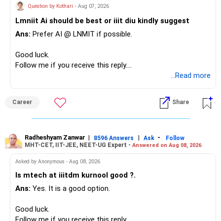
– Your term insurance is already fully paid.
allocation.
Question by Kothari
- Aug 07, 2026
– Family health insurance provides important protection.
Lmniit Ai should be best or iiit diu kindly suggest
– Most importantly, you have no EMI or outstanding loan.
This money can be more useful in diversified and relatively
Ans:
Prefer AI @ LNMIT if possible.
stable investments.
Overall, your financial position looks comfortable.
Good luck.
» Funds Performing Well
» Your Retirement Requirement
Follow me if you receive this reply.
Radheshyam
...Read more
You mentioned:
Your present expenses are around Rs.50,000 to Rs.60,000
monthly.
– Aditya Birla Sun Life Focused
Career
Share
– HDFC Defence
Since you are already retired, your investments should now
– HDFC Pharma
generate stable income.
– HDFC Transportation
Radheshyam Zanwar
|
|
-
– HSBC Value
8596 Answers
Ask
Follow
MHT-CET, IIT-JEE, NEET-UG Expert -
Answered on Aug 08, 2026
I would not put the entire Rs.1 crore FD into equity.
– HSBC ELSS
– ICICI Prudential Pharma & Healthcare
Asked by Anonymous - Aug 08, 2026
Instead, create a proper mix of:
– UTI Nifty 500 Value Index
Is mtech at iiitdm kurnool good ?.
Ans:
Yes. It is a good option.
– Safe fixed-income investments for near-term expenses.
Good past performance alone should not decide whether
– High-quality mutual funds for long-term growth.
you retain them.
Good luck.
– Adequate bank liquidity for emergencies.
Follow me if you receive this reply.
– A separate education corpus for your child.