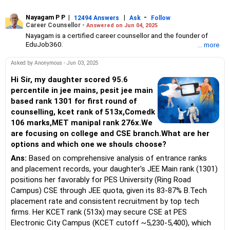
Nayagam P P
|
|
-
12494 Answers
Ask
Follow
Career Counsellor -
Answered on Jun 04, 2025
Nayagam is a certified career counsellor and the founder of
EduJob360.
... more
He started his career as an HR professional and has over 10
years of experience in tutoring and mentoring students from
Asked by Anonymous - Jun 03, 2025
Classes 8 to 12, helping them choose the right stream, course
and college/university.
Hi Sir, my daughter scored 95.6
He also counsels students on how to prepare for entrance
percentile in jee mains, pesit jee main
exams for getting admission into reputed universities /colleges
based rank 1301 for first round of
for their graduate/postgraduate courses.
counselling, kcet rank of 513x,Comedk
He has guided both fresh graduates and experienced
106 marks,MET manipal rank 276x.We
professionals on how to write a resume, how to prepare for job
interviews and how to negotiate their salary when joining a new
are focusing on college and CSE branch.What are her
job.
options and which one we shouls choose?
Nayagam has published an eBook, Professional Resume Writing
Without Googling.
Ans:
Based on comprehensive analysis of entrance ranks
He has a postgraduate degree in human resources from Bhartiya
and placement records, your daughter's JEE Main rank (1301)
Vidya Bhavan, Delhi, a postgraduate diploma in labour law from
positions her favorably for PES University (Ring Road
Madras University, a postgraduate diploma in school counselling
Campus) CSE through JEE quota, given its 83-87% B.Tech
from Symbiosis, Pune, and a certification in child psychology
placement rate and consistent recruitment by top tech
from Counsel India.
He has also completed his master’s degree in career counselling
firms. Her KCET rank (513x) may secure CSE at PES
from ICCC-Mindler and Counsel, India.
Electronic City Campus (KCET cutoff ~5,230-5,400), which