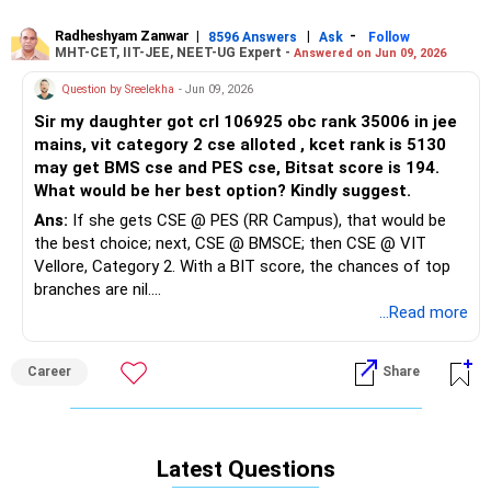
should not miss it. For CSE-focused backup, it's better to
also apply to state counselling and 4-5 private colleges in
Radheshyam Zanwar
|
|
-
8596 Answers
Ask
Follow
MHT-CET, IIT-JEE, NEET-UG Expert -
Answered on Jun 09, 2026
and around your State. All the BEST for Your Daughter's
Prosperous Future!
Question by Sreelekha
- Jun 09, 2026
Sir my daughter got crl 106925 obc rank 35006 in jee
Follow RediffGURUS to Know More on 'Careers | Money |
mains, vit category 2 cse alloted , kcet rank is 5130
Health | Relationships'.
may get BMS cse and PES cse, Bitsat score is 194.
What would be her best option? Kindly suggest.
Ans:
If she gets CSE @ PES (RR Campus), that would be
the best choice; next, CSE @ BMSCE; then CSE @ VIT
Vellore, Category 2. With a BIT score, the chances of top
branches are nil.
...Read more
Good luck.
Follow me if you receive this reply.
Career
Share
Radheshyam
Latest Questions