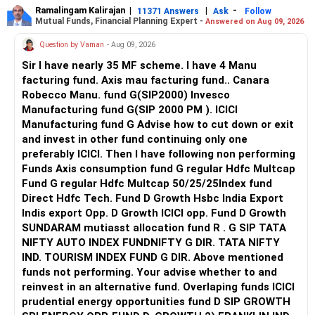
Ramalingam Kalirajan
|
|
-
11371 Answers
Ask
Follow
Mutual Funds, Financial Planning Expert -
Answered on Aug 09, 2026
Question by Vaman
- Aug 09, 2026
Sir I have nearly 35 MF scheme. I have 4 Manu
facturing fund. Axis mau facturing fund.. Canara
Robecco Manu. fund G(SIP2000) Invesco
Manufacturing fund G(SIP 2000 PM ). ICICI
Manufacturing fund G Advise how to cut down or exit
and invest in other fund continuing only one
preferably ICICI. Then I have following non performing
Funds Axis consumption fund G regular Hdfc Multcap
Fund G regular Hdfc Multcap 50/25/25Index fund
Direct Hdfc Tech. Fund D Growth Hsbc India Export
Indis export Opp. D Growth ICICI opp. Fund D Growth
SUNDARAM mutiasst allocation fund R . G SIP TATA
NIFTY AUTO INDEX FUNDNIFTY G DIR. TATA NIFTY
IND. TOURISM INDEX FUND G DIR. Above mentioned
funds not performing. Your advise whether to and
reinvest in an alternative fund. Overlaping funds ICICI
prudential energy opportunities fund D SIP GROWTH