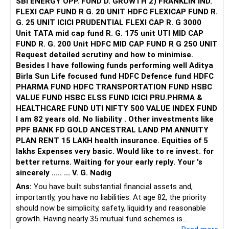
SBI ENERGY OPP. FUND D. GROWTH 2) FRANKLIN IND.
FLEXI CAP FUND R G. 20 UNIT HDFC FLEXICAP FUND R.
G. 25 UNIT ICICI PRUDENTIAL FLEXI CAP R. G 3000
Unit TATA mid cap fund R. G. 175 unit UTI MID CAP
FUND R. G. 200 Unit HDFC MID CAP FUND R G 250 UNIT
Request detailed scrutiny and how to minimise.
Besides l have following funds performing well Aditya
Birla Sun Life focused fund HDFC Defence fund HDFC
PHARMA FUND HDFC TRANSPORTATION FUND HSBC
VALUE FUND HSBC ELSS FUND ICICI PRU.PHRMA &
HEALTHCARE FUND UTI NIFTY 500 VALUE INDEX FUND
I am 82 years old. No liability . Other investments like
PPF BANK FD GOLD ANCESTRAL LAND PM ANNUITY
PLAN RENT 15 LAKH health insurance. Equities of 5
lakhs Expenses very basic. Would like to re invest. for
better returns. Waiting for your early reply. Your 's
sincerely ..... ... V. G. Nadig
Ans:
You have built substantial financial assets and,
importantly, you have no liabilities. At age 82, the priority
should now be simplicity, safety, liquidity and reasonable
growth. Having nearly 35 mutual fund schemes is