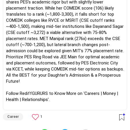
shares PES’s academic rigor but with slightly lower
placement traction. While her COMEDK score (106) likely
translates to a rank (~1,800-3,300), it falls short for top
COMEDK colleges like RVCE or MSRIT (CSE cutoff ranks
~400-1,500), making mid-tier institutions like Dayanand Sagar
(CSE cutoff ~3,272) a viable alternative with 75-80%
placement rates. MET Manipal rank (276x) exceeds the CSE
cutoff (~700-1,200), but lateral branch changes post-
admission could be explored given MIT’s 77% placement rate.
Prioritize PES Ring Road via JEE Main for optimal academic
and placement outcomes, followed by PES Electronic City
via KCET, while keeping COMEDK mid-tier options as backups.
All the BEST for your Daughter's Admission & a Prosperous
Future!
Follow RediffGURURS to Know More on 'Careers | Money |
Health | Relationships'.
Career
1