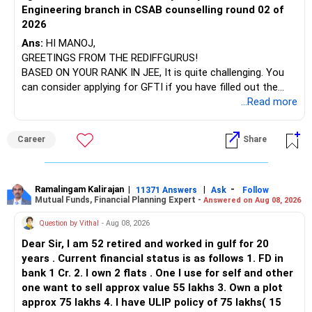
Engineering branch in CSAB counselling round 02 of
– ICICI Prudential Energy Opportunities
2026
– SBI Energy Opportunities
Ans:
HI MANOJ,
GREETINGS FROM THE REDIFFGURUS!
There is no strong need to hold two funds in the same
BASED ON YOUR RANK IN JEE, It is quite challenging. You
sector.
can consider applying for GFTI if you have filled out the
application.
...Read more
Keep only one if you want sector exposure.
ALL THE BEST.
But given your age, even this allocation should remain
Career
Share
limited.
» Flexi Cap Overlap
Ramalingam Kalirajan
|
|
-
11371 Answers
Ask
Follow
Mutual Funds, Financial Planning Expert -
Answered on Aug 08, 2026
You currently have:
Question by Vithal
- Aug 08, 2026
– Franklin India Flexi Cap
Dear Sir, I am 52 retired and worked in gulf for 20
– HDFC Flexi Cap
years . Current financial status is as follows 1. FD in
– ICICI Prudential Flexi Cap
bank 1 Cr. 2. I own 2 flats . One I use for self and other
one want to sell approx value 55 lakhs 3. Own a plot
This is another clear area for consolidation.
approx 75 lakhs 4. I have ULIP policy of 75 lakhs( 15