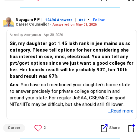
Nayagam P P
|
|
-
12494 Answers
Ask
Follow
Career Counsellor -
Answered on May 01, 2026
Asked by Anonymous - Apr 30, 2026
Sir, my daughter got 1.45 lakh rank in jee mains as sc
category. Please tell options for her considering she
has interest in cse, mnc, electrical. You can tell any
pvt/govt options since we just want a good college for
her. Her boards result will be probably 90%, her 10th
board result was 97%
Ans:
You have not mentioned your daughter's home state
to answer precisely for private college options in and
around your state. For regular JoSAA, CSE/MnC in good
NITs/IIITs may be difficult, but she should still fill lower
NITs, newer IIITs and GFTIs broadly. Best targets are NIT
...Read more
Agartala, Mizoram, Meghalaya, Manipur, Nagaland, Sikkim,
Arunachal Pradesh, Puducherry for Electrical/ECE/core
Career
2
Share
branches, and GFTIs for CSE/IT. In CSAB Special Rounds,
all ranks are considered again for vacant seats, so she