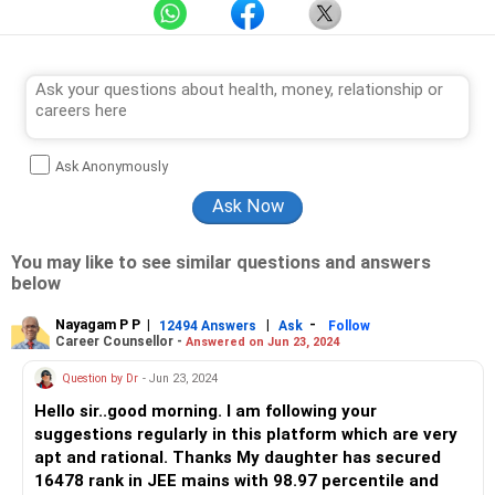
Ask Anonymously
You may like to see similar questions and answers
below
Nayagam P P
|
|
-
12494 Answers
Ask
Follow
Career Counsellor -
Answered on Jun 23, 2024
Question by Dr
- Jun 23, 2024
Hello sir..good morning. I am following your
suggestions regularly in this platform which are very
apt and rational. Thanks My daughter has secured
16478 rank in JEE mains with 98.97 percentile and