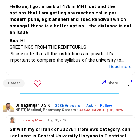
– HDFC Technology
Hello sir, I got a rank of 47k in MHT cet and the
– HSBC India Export Opportunities
options that I am getting are mechanical in pes
– ICICI Prudential Opportunities
modern pune, Rgit andheri and Tsec kandivali which
– Sundaram Multi Asset Allocation
amongst these is a better option .. the distance is not
– Tata Nifty Auto Index
an issue
– Tata Nifty India Tourism Index
Ans:
HI,
GREETINGS FROM THE REDIFFGURUS!
I would not judge these funds only by recent returns.
Please note that all the institutions are private. It's
important to compare the syllabus of the university to
Some are sector, thematic or index-oriented funds.
which the institution is affiliated. Typically, the university's
...Read more
name will appear on the degree certificate, not the
They can have long periods of underperformance.
institution's name. Start by reviewing the syllabus, then look
Career
Share
at the faculty (especially the turnover rate) and the
For an 82-year-old investor, I would reduce such complexity.
infrastructure, like the mechanical labs, which are crucial.
Visit their websites to analyze this information.
The index-oriented funds especially do not need to be
Dr Nagarajan J S K
|
|
-
retained simply for diversification.
3286 Answers
Ask
Follow
NEET, Medical, Pharmacy Careers -
Answered on Aug 08, 2026
After the second year of your course, consider taking an
AIML course to boost your job employability.
» Energy Fund Overlap
Question by Manoj
- Aug 08, 2026
Sir with my crl rank of 302761 from ews category, can
BEST WISHES.
You have exposure to:
i get seat in Central University Haryana in Electrical