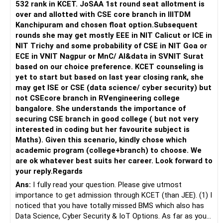
532 rank in KCET. JoSAA 1st round seat allotment is
over and allotted with CSE core branch in IIITDM
Kanchipuram and chosen float option.Subsequent
rounds she may get mostly EEE in NIT Calicut or ICE in
NIT Trichy and some probability of CSE in NIT Goa or
ECE in VNIT Nagpur or MnC/ AI&data in SVNIT Surat
based on our choice preference. KCET counseling is
yet to start but based on last year closing rank, she
may get ISE or CSE (data science/ cyber security) but
not CSEcore branch in RVengineering college
bangalore. She understands the importance of
securing CSE branch in good college ( but not very
interested in coding but her favourite subject is
Maths). Given this scenario, kindly chose which
academic program (college+branch) to choose. We
are ok whatever best suits her career. Look forward to
your reply.Regards
Ans:
I fully read your question. Please give utmost
importance to get admission through KCET (than JEE). (1) I
noticed that you have totally missed BMS which also has
Data Science, Cyber Security & IoT Options. As far as your