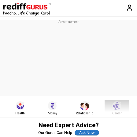
Health
Money
Relationship
Career
Need Expert Advice?
Our Gurus Can Help