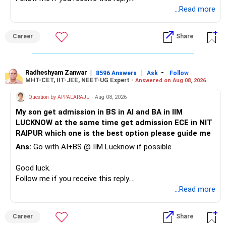
You have multiple sector and thematic exposures here too.
Radheshyam
...Read more
This can give you both stability and growth.
For example, you already have two healthcare-oriented
funds.
Career
Share
» Childs Education
Defence and transportation are also thematic exposures.
Your child is already in 12th grade.
Radheshyam Zanwar
|
|
-
8596 Answers
Ask
Follow
I would reduce the number of such specialised funds.
MHT-CET, IIT-JEE, NEET-UG Expert -
Answered on Aug 08, 2026
Therefore, this is your immediate financial priority.
» A Better Portfolio Structure
Question by APPALARAJU
- Aug 08, 2026
Do not take high equity risk with money needed soon.
My son get admission in BS in AI and BA in IIM
Your portfolio can be simplified into a few clear roles:
LUCKNOW at the same time get admission ECE in NIT
Keep the education requirement separately identified.
RAIPUR which one is the best option please guide me
– Core diversified equity allocation
Ans:
Go with AI+BS @ IIM Lucknow if possible.
If a large amount is required for higher education, plan this
– Limited mid-cap allocation
before investing for long-term growth.
– Limited thematic allocation, if required
Good luck.
– Suitable conservative allocation
Follow me if you receive this reply.
» ULIP Policies
– Adequate cash and fixed-income allocation
Radheshyam
...Read more
This is the area I would review carefully.
You do not need 35 schemes to achieve diversification.
Career
Share
You have a large ULIP with Rs.15 lakh annual premium.
Around 5 to 7 carefully selected funds can be more than