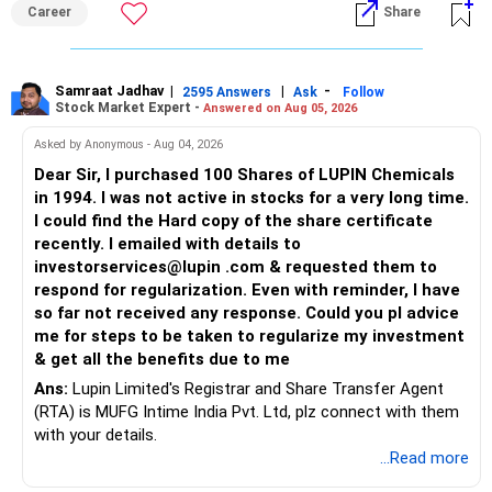
Career
Share
Samraat Jadhav
|
|
-
2595 Answers
Ask
Follow
Stock Market Expert -
Answered on Aug 05, 2026
Asked by Anonymous - Aug 04, 2026
Dear Sir, I purchased 100 Shares of LUPIN Chemicals
in 1994. I was not active in stocks for a very long time.
I could find the Hard copy of the share certificate
recently. I emailed with details to
investorservices@lupin .com & requested them to
respond for regularization. Even with reminder, I have
so far not received any response. Could you pl advice
me for steps to be taken to regularize my investment
& get all the benefits due to me
Ans:
Lupin Limited's Registrar and Share Transfer Agent
(RTA) is MUFG Intime India Pvt. Ltd, plz connect with them
with your details.
...Read more