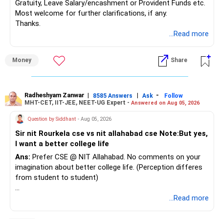
Gratuity, Leave Salary/encashment or Provident Funds etc.
Most welcome for further clarifications, if any.
Thanks.
...Read more
Money
Share
Radheshyam Zanwar
|
|
-
8585 Answers
Ask
Follow
MHT-CET, IIT-JEE, NEET-UG Expert -
Answered on Aug 05, 2026
Question by Siddhant
- Aug 05, 2026
Sir nit Rourkela cse vs nit allahabad cse Note:But yes,
I want a better college life
Ans:
Prefer CSE @ NIT Allahabad. No comments on your
imagination about better college life. (Perception differes
from student to student)
Good luck.
...Read more
Follow me if you receive this reply.
Radheshyam