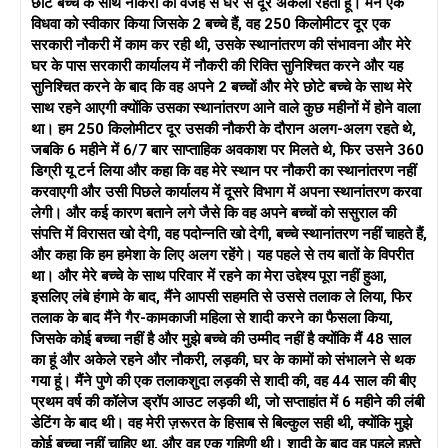
छोटे बच्चे के साथ नौकरी की वजह से घर से दूर अकेला रहता हूँ। मैंने एक
होगा। यह पता लगाना महत्वपूर्ण है कि क्या आप दोनों कुछ मुद्दों पर समझौता कर
विधवा को स्वीकार किया जिसके 2 बच्चे हैं, वह 250 किलोमीटर दूर एक
सकते हैं। उदाहरण के लिए, क्या आप कोई ऐसा मध्य मार्ग खोज सकते हैं जहाँ
सरकारी नौकरी में काम कर रही थी, उसके स्थानांतरण की संभावना और मेरे
आप दोनों अपने करियर में समर्थित महसूस करें और साथ ही आप दोनों जिस
घर के पास सरकारी कार्यालय में नौकरी की रिक्ति सुनिश्चित करने और यह
पारिवारिक गतिशीलता की कल्पना करते हैं, उसे प्राथमिकता दें? युगल परामर्श
सुनिश्चित करने के बाद कि वह अपने 2 बच्चों और मेरे छोटे बच्चे के साथ मेरे
पर विचार करें, क्योंकि इससे आप दोनों को बेहतर संवाद करने और एक-दूसरे के
साथ रहने आएगी क्योंकि उसका स्थानांतरण आने वाले कुछ महीनों में होने वाला
दृष्टिकोण को अधिक गहराई से समझने में मदद मिल सकती है। मुख्य बात यह है
था। हम 250 किलोमीटर दूर उसकी नौकरी के दौरान अलग-अलग रहते थे,
कि अपने लक्ष्यों को संरेखित करें और देखें कि क्या आप दोनों भविष्य के लिए
जबकि 6 महीने में 6/7 बार साप्ताहिक अवकाश पर मिलते थे, फिर उसने 360
समायोजन करने के लिए तैयार हैं जिसे आप एक साथ बनाने की कोशिश कर रहे
डिग्री यू टर्न लिया और कहा कि वह मेरे स्थान पर नौकरी का स्थानांतरण नहीं
हैं।
करवाएगी और उसी पिछले कार्यालय में दूसरे विभाग में अपना स्थानांतरण करवा
लेगी। और कई कारण बताने लगे जैसे कि वह अपने बच्चों को ससुराल की
अंत में, अपने भावनात्मक स्वास्थ्य का ख्याल रखें। यदि आप अभिभूत महसूस
संपत्ति में विरासत खो देगी, वह पदोन्नति खो देगी, बच्चे स्थानांतरण नहीं चाहते हैं,
कर रहे हैं, तो किसी तटस्थ व्यक्ति या यहां तक ​​कि एक परामर्शदाता से बात
और कहा कि हम हमेशा के लिए अलग रहेंगे। यह पहले से तय बातों के विपरीत
करना आपके विचारों को संसाधित करने और अधिक स्पष्टता के साथ निर्णय
था। और मेरे बच्चे के साथ परिवार में रहने का मेरा उद्देश्य पूरा नहीं हुआ,
लेने में आपकी मदद कर सकता है।
इसलिए लंबे हंगामे के बाद, मैंने आपसी सहमति से उससे तलाक ले लिया, फिर
तलाक के बाद मैंने गैर-कामकाजी महिला से शादी करने का फैसला किया,
जिसके कोई बच्चा नहीं है और मुझे बच्चे की उम्मीद नहीं है क्योंकि मैं 48 साल
का हूं और अकेले रहने और नौकरी, लड़की, घर के कामों को संभालने से थक
गया हूं। मैंने पुणे की एक तलाकशुदा लड़की से शादी की, वह 44 साल की बीए
प्रथम वर्ष की कॉलेज ड्रॉप आउट लड़की थी, जो सप्ताहांत में 6 महीने की लंबी
डेटिंग के बाद थी। वह मेरी ज़रूरत के हिसाब से बिल्कुल सही थी, क्योंकि मुझे
कोई बच्चा नहीं चाहिए था, और वह एक गृहिणी थी। शादी के बाद वह पहले हफ़्ते