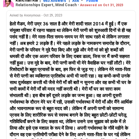
Kanchan Rai
|
|
-
663 Answers
Ask
Follow
Relationships Expert, Mind Coach -
Answered on Oct 31, 2023
Asked by Anonymous - Oct 29, 2023
हेलो मैडम, मेरी उम्र 36 साल है और मेरी शादी साल 2014 में हुई। मैं एक
संयुक्त परिवार में रहना चाहता था लेकिन मेरी पत्नी को शुरुआती दिनों से ही यह
पसंद नहीं है। मेरे माता-पिता समय-समय पर मेरे साथ रहते थे लेकिन लगातार
नहीं। अब हमारे 2 लड़के हैं। मेरे पहले लड़के के नामकरण समारोह के दौरान,
मेरी पत्नी के परिवार ने मुद्दे पैदा किए और मुझे और मेरी मां को बुरे शब्दों की
धमकी दी और एक अलग परिवार के लिए दबाव डाला, जिस पर मैं कभी सहमत
नहीं हुआ। उस मुद्दे के बाद, मेरी पत्नी कभी भी मेरे वैवाहिक घर नहीं लौटी। मेरे
रिश्तेदारों के बहुत प्रयासों के बाद, हम फिर से जुड़ गए। लेकिन मेरे माता-पिता
से मेरी पत्नी का व्यक्तिगत प्रतिशोध अभी भी जारी रहा। वह कभी-कभी उनके
साथ दुर्व्यवहार करती थी जैसे मेरी माँ की बातें न सुनना और वह कभी भी घर के
सभी कामों में मेरी माँ की मदद नहीं करती थी। मेरी माँ घर का सारा काम
संभालती थी। इस बीच हमें दूसरे लड़के का जन्म हुआ। वह अपनी दूसरी
गर्भावस्था के दौरान मेरे घर में रही, उसकी गर्भावस्था में मेरी माँ और मैंने आर्थिक
और भावनात्मक रूप से बहुत मदद की। लेकिन मैं अपनी पत्नी को सामान्य
प्रसव के लिए शारीरिक रूप से स्वस्थ बनाने के लिए बहुत छोटी-छोटी घरेलू
गतिविधियाँ करने के लिए कहता था, लेकिन उसने उस सुझाव को हल्के में ले
लिया और इसे एक मशाल के रूप में लिया। अपनी गर्भावस्था के नौवें महीने के
दौरान वह एक प्रतियोगी परीक्षा देने के लिए अपने माता-पिता के घर गई लेकिन