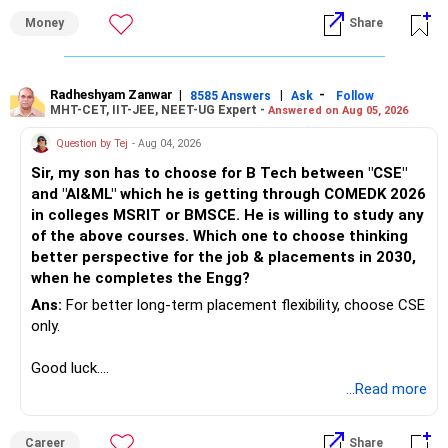
Money
Share
Radheshyam Zanwar
|
|
-
8585 Answers
Ask
Follow
MHT-CET, IIT-JEE, NEET-UG Expert -
Answered on Aug 05, 2026
Question by Tej
- Aug 04, 2026
Sir, my son has to choose for B Tech between "CSE"
and "AI&ML" which he is getting through COMEDK 2026
in colleges MSRIT or BMSCE. He is willing to study any
of the above courses. Which one to choose thinking
better perspective for the job & placements in 2030,
when he completes the Engg?
Ans:
For better long-term placement flexibility, choose CSE
only.
Good luck.
Follow me if you receive this reply.
...Read more
Radheshyam
Career
Share