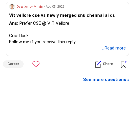
Question by Mirvin
- Aug 05, 2026
Vit vellore cse vs newly merged snu chennai ai ds
Ans:
Prefer CSE @ VIT Vellore
Good luck.
Follow me if you receive this reply.
Radheshyam
...Read more
Career
Share
See more questions »