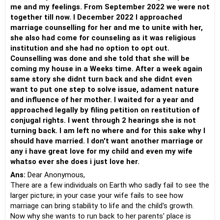
me and my feelings. From September 2022 we were not
together till now. I December 2022 I approached
marriage counselling for her and me to unite with her,
she also had come for counseling as it was religious
institution and she had no option to opt out.
Counselling was done and she told that she will be
coming my house in a Weeks time. After a week again
same story she didnt turn back and she didnt even
want to put one step to solve issue, adament nature
and influence of her mother. I waited for a year and
approached legally by filing petition on restitution of
conjugal rights. I went through 2 hearings she is not
turning back. I am left no where and for this sake why I
should have married. I don't want another marriage or
any i have great love for my child and even my wife
whatso ever she does i just love her.
Ans:
Dear Anonymous,
There are a few individuals on Earth who sadly fail to see the
larger picture; in your case your wife fails to see how
marriage can bring stability to life and the child's growth.
Now why she wants to run back to her parents' place is