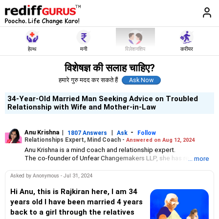
हेल्थ
मनी
रिलेशनशिप
करीयर
विशेषज्ञ की सलाह चाहिए?
हमारे गुरु मदद कर सकते हैं
34-Year-Old Married Man Seeking Advice on Troubled
Relationship with Wife and Mother-in-Law
Anu Krishna
|
|
-
1807 Answers
Ask
Follow
Relationships Expert, Mind Coach -
Answered on Aug 12, 2024
Anu Krishna is a mind coach and relationship expert.
The co-founder of Unfear Changemakers LLP, she has received
... more
her neuro linguistic programming training from National
Federation of NeuroLinguistic Programming, USA, and her energy
Asked by Anonymous - Jul 31, 2024
work specialisation from the Institute for Inner Studies, Manila.
She is an executive member of the Indian Association of
Hi Anu, this is Rajkiran here, I am 34
Adolescent Health.
years old I have been married 4 years
back to a girl through the relatives