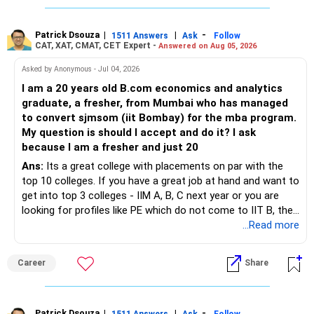
Patrick Dsouza
|
|
-
1511 Answers
Ask
Follow
CAT, XAT, CMAT, CET Expert -
Answered on Aug 05, 2026
Asked by Anonymous - Jul 04, 2026
I am a 20 years old B.com economics and analytics
graduate, a fresher, from Mumbai who has managed
to convert sjmsom (iit Bombay) for the mba program.
My question is should I accept and do it? I ask
because I am a fresher and just 20
Ans:
Its a great college with placements on par with the
top 10 colleges. If you have a great job at hand and want to
get into top 3 colleges - IIM A, B, C next year or you are
looking for profiles like PE which do not come to IIT B, then
you can wait. Else take it up.
...Read more
Career
Share
Patrick Dsouza
|
|
-
1511 Answers
Ask
Follow