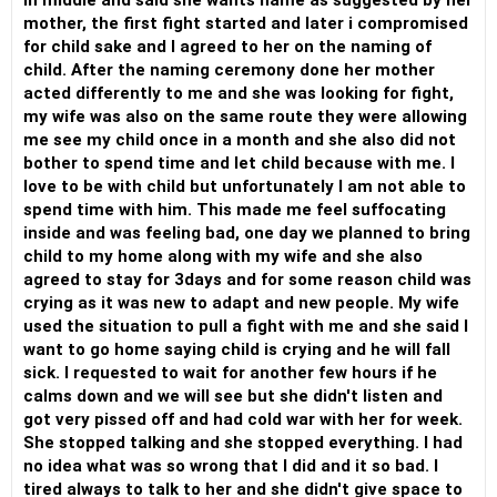
in middle and said she wants name as suggested by her
mother, the first fight started and later i compromised
for child sake and I agreed to her on the naming of
child. After the naming ceremony done her mother
acted differently to me and she was looking for fight,
my wife was also on the same route they were allowing
me see my child once in a month and she also did not
bother to spend time and let child because with me. I
love to be with child but unfortunately I am not able to
spend time with him. This made me feel suffocating
inside and was feeling bad, one day we planned to bring
child to my home along with my wife and she also
agreed to stay for 3days and for some reason child was
crying as it was new to adapt and new people. My wife
used the situation to pull a fight with me and she said I
want to go home saying child is crying and he will fall
sick. I requested to wait for another few hours if he
calms down and we will see but she didn't listen and
got very pissed off and had cold war with her for week.
She stopped talking and she stopped everything. I had
no idea what was so wrong that I did and it so bad. I
tired always to talk to her and she didn't give space to