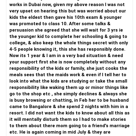
works in Dubai now, given my above reason I was not
very upset on hearing this but was worried about our
kids the eldest then gave his 10th exam & younger
was promoted to class 10. After some talks &
persuasion she agreed that she will wait for 3 yrs ie
the younger kid to complete her schooling & going to
college, & also keep the whole things secret with only
4-5 people knowing it, this she has responsibly done.
Now its 1 year & I am in a very bad situation & need
your support first she is now completely without any
responsibility of the kids or family, she just cooks the
meals sees that the maids work & even if I tell her to
look into what the kids are studying or take the small
responsibility like waking them up or minor things like
go to the shop etc , she simply declines & always she
is busy browsing or chatting, in Feb her to be husband
came to Bangalore & she spend 2 nights with him in a
resort. I did not want the kids to know about all this as
it will mentally disturb them so I had to make stories
to them about there mom going to a friend's marriage
etc. He is again coming in mid July & they are