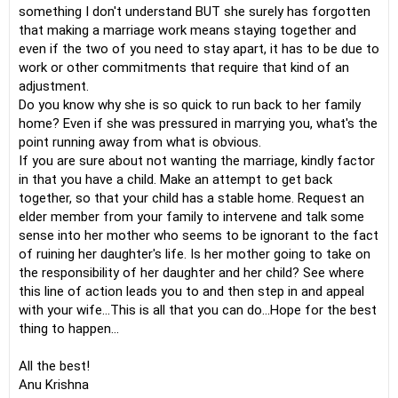
something I don't understand BUT she surely has forgotten
that making a marriage work means staying together and
even if the two of you need to stay apart, it has to be due to
work or other commitments that require that kind of an
adjustment.
Do you know why she is so quick to run back to her family
home? Even if she was pressured in marrying you, what's the
point running away from what is obvious.
If you are sure about not wanting the marriage, kindly factor
in that you have a child. Make an attempt to get back
together, so that your child has a stable home. Request an
elder member from your family to intervene and talk some
sense into her mother who seems to be ignorant to the fact
of ruining her daughter's life. Is her mother going to take on
the responsibility of her daughter and her child? See where
this line of action leads you to and then step in and appeal
with your wife...This is all that you can do...Hope for the best
thing to happen...
All the best!
Anu Krishna