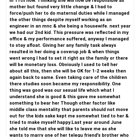
in 11th now. Thinking she will now be responsible as
mother but found very little change & I had to
force/push her to do maternal duties while I managed
the other things despite myself working as an
engineer in an mnc & she being a housewife. next year
we had our 2nd kid. This pressure was reflected in my
office & my performance suffered, anyway I managed
to stay afloat. Giving her any family task always
resulted in her doing a coverup job & when things
went wrong I had to set it right as the family or there
will be monetary loss. Obviously I used to tell her
about all this, then she will be OK for 1-2 weeks then
again back to same. Even taking care of the children
there studies soon became my responsibility. One
thing was good was our sexual life which what I
understand she is good & this gave me somewhat
something to bear her Though other factor like
middle class mentality that parents should not move
out for the kids sake kept me somewhat tied to her &
tried to make myself happy.Last year around June
she told me that she will like to leave me as she
wants to marry one of her telegu friend's brother who