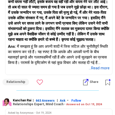
कभी वापस नहीं लौटी, इसके बजाय वह वहीं रही और वापस मेरे घर लौट आई।
तो अब दो साल से ज्यादा समय हो गया है जब उसने मुझे छोड़ा था। इस दौरान,
मैं उसके जन्मदिन पर गया, उसके पिता की मृत्यु हो गई, मैं और मेरे माता-पिता
उसके अंतिम संस्कार में गए, मैं अपने बेटे के जन्मदिन पर गया। इसलिए मैंने
उसे अपने घर वापस लाने के लगभग सभी प्रयास किए लेकिन उसने मेरी सभी
संभावनाओं को ठुकरा दिया। इसलिए मैंने तलाक का मुकदमा दायर किया क्योंकि
मुझे अब अपने वैवाहिक जीवन से कोई उम्मीद नहीं है। लेकिन मैं उसके साथ
रहना चाहता था क्योंकि हमारे दो बच्चे हैं। कृपया कोई सुझाव/सलाह।
Ans:
मैं समझता हूं कि आप अपनी शादी में जिस जटिल और चुनौतीपूर्ण स्थिति
का सामना कर रहे हैं। यह स्पष्ट है कि आपके और आपकी पत्नी के बीच
महत्वपूर्ण झगड़े और गलतफहमियाँ रही हैं और आपने उन्हें सुलझाने का प्रयास
किया है। परामर्श के दृष्टिकोण से यहां कुछ विचार और सलाह दी गई हैं:
...Read more
खुला संचार: प्रभावी और सहानुभूतिपूर्ण संचार महत्वपूर्ण है। आपको और आपकी
पत्नी दोनों को अपनी भावनाओं और चिंताओं को सुरक्षित और गैर-टकराव वाले
Relationship
Share
तरीके से व्यक्त करने के लिए प्रोत्साहित करें। एक परामर्शदाता इन चर्चाओं को
सुविधाजनक बनाने में मदद कर सकता है और यह सुनिश्चित कर सकता है कि
दोनों पक्षों को सुनने का मौका मिले।
व्यावसायिक परामर्श: एक योग्य विवाह परामर्शदाता या चिकित्सक की मदद लेने
Kanchan Rai
|
|
-
663 Answers
Ask
Follow
Relationships Expert, Mind Coach -
Answered on Oct 19, 2024
की अत्यधिक अनुशंसा की जाती है। एक परामर्शदाता एक तटस्थ दृष्टिकोण
प्रदान कर सकता है, संघर्ष समाधान के लिए रणनीतियों की पेशकश कर सकता
Asked by Anonymous - Oct 19, 2024