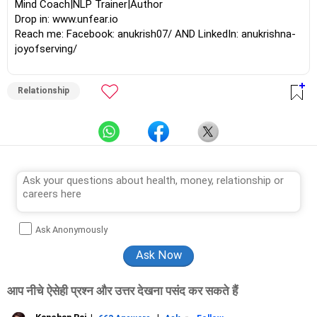
Mind Coach|NLP Trainer|Author
Drop in: www.unfear.io
Reach me: Facebook: anukrish07/ AND LinkedIn: anukrishna-
joyofserving/
Relationship
Ask Anonymously
आप नीचे ऐसेही प्रश्न और उत्तर देखना पसंद कर सकते हैं