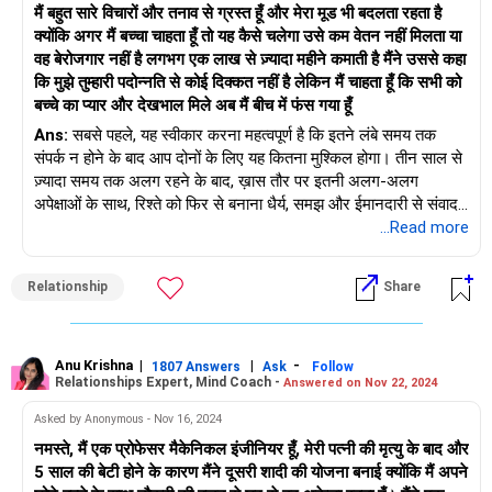
मैं बहुत सारे विचारों और तनाव से ग्रस्त हूँ और मेरा मूड भी बदलता रहता है
प्राप्त करना समाधान की दिशा में पहला कदम हो सकता है।
क्योंकि अगर मैं बच्चा चाहता हूँ तो यह कैसे चलेगा उसे कम वेतन नहीं मिलता या
सह-पालन: आपकी शादी का परिणाम चाहे जो भी हो, आपका ध्यान अपने बच्चों
वह बेरोजगार नहीं है लगभग एक लाख से ज़्यादा महीने कमाती है मैंने उससे कहा
की भलाई पर होना चाहिए। एक सह-पालन योजना विकसित करना आवश्यक है
कि मुझे तुम्हारी पदोन्नति से कोई दिक्कत नहीं है लेकिन मैं चाहता हूँ कि सभी को
जो उनकी आवश्यकताओं और स्थिरता को प्राथमिकता दे। स्वयं की देखभाल:
बच्चे का प्यार और देखभाल मिले अब मैं बीच में फंस गया हूँ
अपनी भलाई का ख्याल रखें। इन कठिन परिस्थितियों से निपटना भावनात्मक
Ans:
सबसे पहले, यह स्वीकार करना महत्वपूर्ण है कि इतने लंबे समय तक
और मानसिक रूप से कठिन हो सकता है, इसलिए सुनिश्चित करें कि आप अपना
संपर्क न होने के बाद आप दोनों के लिए यह कितना मुश्किल होगा। तीन साल से
भावनात्मक और मानसिक स्वास्थ्य बनाए रखें।
ज़्यादा समय तक अलग रहने के बाद, ख़ास तौर पर इतनी अलग-अलग
अपनी अपेक्षाओं पर विचार करें: पारिवारिक व्यवस्था के संबंध में अपनी अपेक्षाओं
अपेक्षाओं के साथ, रिश्ते को फिर से बनाना धैर्य, समझ और ईमानदारी से संवाद
और आप किस चीज़ पर समझौता करने को तैयार हैं, इस पर विचार करने के
करने जैसा होगा।
...Read more
लिए समय निकालें। एक संयुक्त परिवार की आपकी इच्छा और एक अलग
परिवार के लिए आपकी पत्नी की पसंद के बीच बीच का रास्ता ढूंढना आवश्यक हो
ऐसा लगता है कि आप दोनों की चिंताएँ जायज़ हैं। वह अपने करियर और परिवार
सकता है।
Relationship
Share
के बीच संतुलन बनाना चाहती है, और आप एक ऐसा जीवन चाहते हैं जहाँ बच्चा
प्यार और स्थिरता से घिरा हो। हालाँकि, अपने माता-पिता को हमेशा अपने साथ
याद रखें कि सुलह करने या तलाक के साथ आगे बढ़ने का निर्णय आपके और
रखने की उसकी इच्छा और बच्चे की परवरिश कैसे होगी, इस बारे में आपकी
आपकी पत्नी, साथ ही आपके बच्चों दोनों की भलाई को ध्यान में रखकर किया
चिंताओं पर कोई भी निर्णय लेने से पहले पूरी तरह से चर्चा की जानी चाहिए।
Anu Krishna
|
|
-
जाना चाहिए। पेशेवर परामर्श और मध्यस्थता आपको इस चुनौतीपूर्ण स्थिति से
1807 Answers
Ask
Follow
Relationships Expert, Mind Coach -
Answered on Nov 22, 2024
निपटने के लिए आवश्यक सहायता और उपकरण प्रदान कर सकती है। चाहे
व्यक्तिगत और पेशेवर जीवन के बीच संतुलन बनाने के बारे में आपके दोस्त की
अंतिम लक्ष्य सुलह हो या सौहार्दपूर्ण अलगाव, एक योग्य चिकित्सक की भागीदारी
Asked by Anonymous - Nov 16, 2024
सलाह पर विचार करना उचित है, लेकिन आखिरकार, यह इस बारे में है कि आप
स्वस्थ और रचनात्मक तरीके से आगे बढ़ने में सहायक हो सकती है।
नमस्ते, मैं एक प्रोफेसर मैकेनिकल इंजीनियर हूँ, मेरी पत्नी की मृत्यु के बाद और
और आपकी पत्नी अपने रिश्ते से क्या चाहते हैं। एक अच्छा शुरुआती बिंदु उसके
5 साल की बेटी होने के कारण मैंने दूसरी शादी की योजना बनाई क्योंकि मैं अपने
साथ बैठना और अपनी अपेक्षाओं के बारे में ईमानदारी से, खुली चर्चा करना