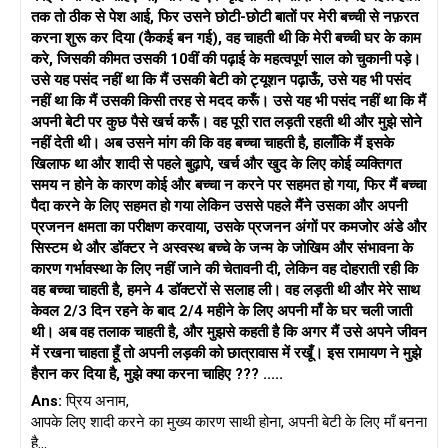
तक तो ठीक से पेश आई, फिर उसने छोटी-छोटी बातों पर मेरी बच्ची से नफ़रत
करना शुरू कर दिया (कैकई बन गई), वह चाहती थी कि मेरी बच्ची घर के काम
करे, जिसकी कीमत उसकी 10वीं की पढ़ाई के महत्वपूर्ण साल को चुकानी पड़े।
उसे यह पसंद नहीं था कि मैं उसकी बेटी को ट्यूशन पढ़ाऊँ, उसे यह भी पसंद
नहीं था कि मैं उसकी किसी तरह से मदद करूँ। उसे यह भी पसंद नहीं था कि मैं
अपनी बेटी पर कुछ पैसे खर्च करूँ। वह पूरी रात लड़ती रहती थी और मुझे सोने
नहीं देती थी। अब उसने मांग की कि वह बच्चा चाहती है, हालाँकि मैं इसके
खिलाफ था और शादी से पहले बुढ़ापे, खर्च और खुद के लिए कोई व्यक्तिगत
समय न होने के कारण कोई और बच्चा न करने पर सहमत हो गया, फिर मैं बच्चा
पैदा करने के लिए सहमत हो गया लेकिन उससे पहले मैंने उसका और अपनी
प्रजनन क्षमता का परीक्षण करवाया, उसके प्रजनन अंगों पर कमजोर अंडे और
सिस्टम थे और डॉक्टर ने अस्वस्थ बच्चे के जन्म के जोखिम और संभावना के
कारण गर्भावस्था के लिए नहीं जाने की चेतावनी दी, लेकिन वह दोहराती रही कि
वह बच्चा चाहती है, हमने 4 डॉक्टरों से सलाह ली। वह लड़ती थी और मेरे साथ
केवल 2/3 दिन रहने के बाद 2/4 महीने के लिए अपनी माँ के घर चली जाती
थी। अब वह तलाक चाहती है, और मुझसे कहती है कि अगर मैं उसे अपने जीवन
में रखना चाहता हूँ तो अपनी लड़की को छात्रावास में रखूँ। इस रामायण ने मुझे
हैरान कर दिया है, मुझे क्या करना चाहिए ??? .....
Ans:
प्रिय अनाम,
आपके लिए शादी करने का मुख्य कारण साथी होना, अपनी बेटी के लिए माँ बनना
है...