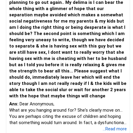
planning to go out again.. My delima is I can bear the
whole thing with a glimmer of hope that our
separation maybe avoided which makes a somewhat
social negativeness for me my parents & my kids but
am I doing the right thing or being desperate is what I
should be? The second point is something which I am
feeling very uneasy to write, though we have decided
to separate & she is having sex with this guy but we
are still have sex, I dont want to really worry that she
having sex with me is cheating with her to be husband
but as I told you before it is really relaxing & gives me
the strength to bear all this... Please suggest what I
should do, immediately leave her which will end the
story though I am not really ready if I & the kids will be
able to take the social slur or wait for another 2 years
with the hope that maybe things will change
Ans:
Dear Anonymous,
What are you hanging around for? She's clearly move on...
You are perhaps citing the excuse of children and hoping
that something would turn around. In fact, a dysfunctional
environment affects children more than the truth.
...Read more