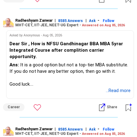
Radheshyam Zanwar
|
|
-
8585 Answers
Ask
Follow
MHT-CET, IIT-JEE, NEET-UG Expert -
Answered on Aug 05, 2026
Asked by Anonymous - Aug 05, 2026
Dear Sir , How is NFSU Gandhinagar BBA MBA 5yrar
Integrated Course after complition carrier
opportunity.
Ans:
It is a good option but not a top-tier MBA substitute.
If you do not have any better option, then go with it.
Good luck.
Follow me if you receive this reply.
...Read more
Radheshyam
Career
Share
Radheshyam Zanwar
|
|
-
8585 Answers
Ask
Follow
MHT-CET, IIT-JEE, NEET-UG Expert -
Answered on Aug 05, 2026