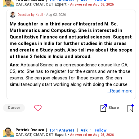
CAT, XAT, CMAT, CET Expert -
Answered on Aug 05, 2026
Question by Kapil
- Aug 02, 2026
My daughter is in third year of Integrated M. Sc.
Mathematics and Computing. She is interested in
Quantitative Finance and actuarial sciences. Suggest
me colleges in India for further studies in this areas
and create a Study path. Also tell me about the scope
of these 2 fields in India and abroad.
Ans:
Actuarial Scince is a correspondence course like CA,
CS, etc. She has to register for the exams and write those
exams. She can join classes for those exams. She can
simultaneously start working along with doing the course
preferably in relevant field.
...Read more
Career
Share
Patrick Dsouza
|
|
-
1511 Answers
Ask
Follow
CAT, XAT, CMAT, CET Expert -
Answered on Aug 05, 2026