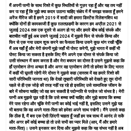
है, और आप दोनों को अपने रिश्ते में अंतर्निहित मुद्दों का पता लगाने में मदद कर
मैं अपनी पत्नी के साथ रिश्ते में कुछ स्थितियों से गुज़र रहा हूँ और यह तय नहीं
सकता है।
कर पा रहा हूँ कि मुझे क्या कदम उठाना चाहिए संक्षेप में मैं समझा सकता हूँ हमने
बाल-केंद्रित दृष्टिकोण: चूंकि आपके बच्चे हैं, इसलिए उनकी भलाई को
अरेंज मैरिज की है हमने 2019 में शादी की हमारा डिस्टेंस रिलेशनशिप था
प्राथमिकता देना महत्वपूर्ण है। परिणाम चाहे जो भी हो, एक सह-पालन योजना
क्योंकि दोनों ही कामकाजी हैं कुछ ग़लतफ़हमी के कारण हम अप्रैल 2021 से
पर मिलकर काम करें जो उनकी भावनात्मक और मनोवैज्ञानिक जरूरतों पर
जुलाई 2024 तक एक दूसरे से अलग हो गए और हमारे बीच कोई संपर्क और
केंद्रित हो। एक परामर्शदाता ऐसी योजना बनाने में सहायता कर सकता है जो
बातचीत नहीं हुई अब उसने जुलाई 2024 में मुझसे फिर से संपर्क किया और
आपके बच्चों की स्थिरता और खुशी सुनिश्चित करती है।
फिर से एक नया उद्यम शुरू करने का फैसला किया उसने कुछ मांग रखी चूँकि
समझ और सहानुभूति: एक-दूसरे के दृष्टिकोण, भावनाओं और जरूरतों को
मैं अब यहाँ हूँ और मेरी कंपनी मुझे जहाँ भी पोस्ट करेगी, मुझे भारत में कहीं भी
समझने की कोशिश करें। ऐसा प्रतीत होता है कि आपके और आपकी पत्नी के
पोस्ट किया जा सकता है इसके लिए मैंने अपने एक दोस्त से संपर्क किया जो
बीच समझ की कमी है, और सहानुभूति विकसित करना और सामान्य आधार
उसी संस्थान में काम करता है और मेरा बचपन का दोस्त है उसने मुझसे कहा कि
खोजना महत्वपूर्ण है।
हाँ प्रमोशन लेना अच्छा है और अगर वह प्रमोशन लेगी तो हमेशा के लिए भारत
कानूनी मामले: तलाक, बच्चे की हिरासत और वित्तीय मामलों के संबंध में अपने
में कहीं भी घूमती रहेगी मेरे दोस्त ने मुझसे कहा (वास्तव में वह हमारे रिश्ते की
अधिकारों, जिम्मेदारियों और संभावित परिणामों को पूरी तरह से समझने के लिए
सारी परिस्थिति जानता था) कि देखो तुम्हारी परिस्थिति को देखते हुए तुम दोनों
पारिवारिक वकील से परामर्श लें। आपके निर्णयों के कानूनी निहितार्थों के बारे में
पहले से ही एक जोड़े की तरह नहीं रह रहे हो इसलिए उसे सामाजिक जीवन के
अच्छी तरह से जानकारी होना महत्वपूर्ण है।
बारे में सोचना चाहिए जो वह कर सकती है पदोन्नति से परहेज जो संभव है। मेरी
सुलह के प्रयास: यदि आप और आपकी पत्नी दोनों सुलह की संभावना के लिए
पत्नी अब मुझसे पूछ रही है कि उसे बच्चा क्यों चाहिए और मुझे बताया कि बच्चा
तैयार हैं, तो एक लंबी और चुनौतीपूर्ण प्रक्रिया के लिए तैयार रहें। इसके लिए
मेरे पास रहेगा और चूंकि मेरी पत्नी का कोई भाई नहीं है, इसलिए उसने मुझे यह
समय, धैर्य और आपकी समस्याओं के मूल कारणों का समाधान करने की इच्छा
भी बताया कि वह अपने माता-पिता को हमेशा अपने साथ रखेगी। मैंने उससे कहा
की आवश्यकता होगी।
कि ठीक है, मैं बस एक ऐसी ज़िंदगी चाहता हूँ जहाँ हम सब साथ में आनंद ले सकें
समझना: अपनी पत्नी के दृष्टिकोण और भावनाओं को समझने का प्रयास करें,
और अगर हमें कोई बच्चा हो तो उसे सभी का प्यार मिले (आप, मैं और हमारे
और उसे आपके दृष्टिकोण को समझने के लिए प्रोत्साहित करें। ग़लतफ़हमियाँ
माता-पिता)। उसने इनकार कर दिया और मुझसे कहा कि यह संभव नहीं है अब
अक्सर संघर्ष का कारण बन सकती हैं, और एक-दूसरे के दृष्टिकोण में अंतर्दृष्टि