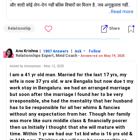
और शादी कोई लेन-देन नहीं बल्कि विचारों का मिलन है...जब अनुकूलता नहीं
होती, तो एक ही बात पर सहमत होने या चीजों को ठीक करने की इच्छा रखने की
...Read more
कोई गुंजाइश नहीं होती, जो संभवतः आपकी दूसरी और तीसरी शादी के साथ
हुआ है।
Relationship
Share
अगर आप चाहते हैं कि यह शादी सफल हो, तो आप दोनों की ओर से समान
प्रतिबद्धता होनी चाहिए, इसलिए, पहले भावनात्मक रूप से जुड़ना शुरू करें।
धीरे-धीरे शादी और भविष्य के लिए लक्ष्य बनाकर इस पर काम करें...आपका
एकमात्र लक्ष्य अपने बच्चे के लिए माँ बनना नहीं हो सकता...सभी महिलाएँ इसे
Anu Krishna
|
|
-
1807 Answers
Ask
Follow
Relationships Expert, Mind Coach -
Answered on May 19, 2025
आसानी से स्वीकार नहीं करेंगी और कुछ इस रास्ते में लड़खड़ा भी सकती हैं।
महिला और आपकी बेटी को कुछ समय के लिए एक साथ बंधने दें ताकि वे एक
Asked by Anonymous - May 12, 2025
अनोखा रिश्ता विकसित कर सकें...
I am a 41 yr old man. Married for the last 17 yrs, my
समझें कि लेन-देन वाले रिश्ते लंबे समय तक नहीं चलते; इसलिए, उस साथी में
wife is now 37 yrs old. w are Bengalis but now due t my
विश्वास बनाने में पर्याप्त समय लगाएँ ताकि यह कुछ सार्थक बन सके
work stay in Bengaluru. we had an arranged marriage
but soon after the marriage I found her to be very
शुभकामनाएँ!
irresponsible, she had the mentality that her husband
अनु कृष्णा
has to be responsible for all her whims & fancies
माइंड कोच|एनएलपी ट्रेनर|लेखक
without any expectation from her. Though her family
शामिल हों: www.unfear.io
was more like ours middle class & financially poorer
मुझ तक पहुंचें: फेसबुक: अनुकृष07/ और लिंक्डइन: अनुकृष्णा-जॉयऑफसर्विंग/
then us Initially I thought that she will mature with
time. Within 1 yr we had our 1st kid who is 16 yrs old &