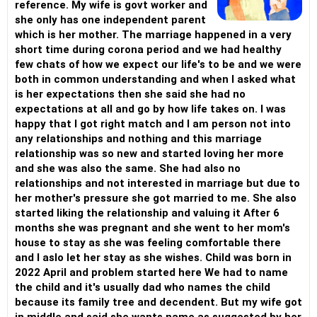
reference. My wife is govt worker and
she only has one independent parent
which is her mother. The marriage happened in a very
short time during corona period and we had healthy
few chats of how we expect our life's to be and we were
both in common understanding and when I asked what
is her expectations then she said she had no
expectations at all and go by how life takes on. I was
happy that I got right match and I am person not into
any relationships and nothing and this marriage
relationship was so new and started loving her more
and she was also the same. She had also no
relationships and not interested in marriage but due to
her mother's pressure she got married to me. She also
started liking the relationship and valuing it After 6
months she was pregnant and she went to her mom's
house to stay as she was feeling comfortable there
and I aslo let her stay as she wishes. Child was born in
2022 April and problem started here We had to name
the child and it's usually dad who names the child
because its family tree and decendent. But my wife got