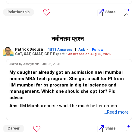
So, take a decision that you feel will keep your children
protected emotionally and physically. And most importantly,
Relationship
Share
what makes you want to continue punishing yourself like
this?
All the best!
नवीनतम प्रश्न
Anu Krishna
Mind Coach|NLP Trainer|Author
Patrick Dsouza
|
|
-
1511 Answers
Ask
Follow
Drop in: www.unfear.io
CAT, XAT, CMAT, CET Expert -
Answered on Aug 05, 2026
Reach me: Facebook: anukrish07/ AND LinkedIn:
Asked by Anonymous - Jul 08, 2026
anukrishna-joyofserving/
My daughter already got an admission navi mumbai
nmims MBA tech program. She got a call for PI from
IIM mumbai for bs program in digital science and
management. Which one should she opt for? Pls
advise
Ans:
IIM Mumbai course would be much better option.
...Read more
Career
Share