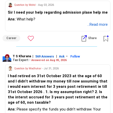
Question by Mohd
- Aug 03, 2026
Sir I need your help regarding admission plase help me
Ans:
What help?
...Read more
Career
Share
T S Khurana
|
|
-
569 Answers
Ask
Follow
Tax Expert -
Answered on Aug 05, 2026
Question by Madhukar
- Jul 31, 2026
I had retired on 31st October 2023 at the age of 60
and I didn’t withdraw my money till now assuming that
i would earn interest for 3 years post retirement ie till
31st October 2026 . 1. Is my assumption right? 2. Is
the interst accrued for 3 years post retirement at the
age of 60, non taxable?
Ans:
Please specify the funds you didn't withdraw. Your