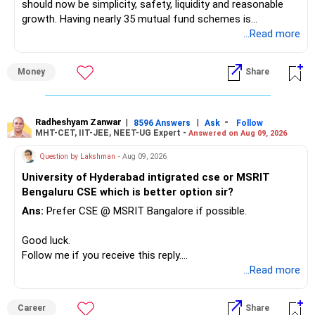
should now be simplicity, safety, liquidity and reasonable
growth. Having nearly 35 mutual fund schemes is
unnecessarily high.
...Read more
» First Priority
Money
Share
– Reduce the MF portfolio substantially.
– Avoid managing many sector and thematic funds.
– Avoid keeping funds only because they performed well
Radheshyam Zanwar
|
|
-
8596 Answers
Ask
Follow
MHT-CET, IIT-JEE, NEET-UG Expert -
Answered on Aug 09, 2026
recently.
– Keep a smaller number of diversified funds.
Question by Lakshman
- Aug 09, 2026
– Keep sufficient money in safer assets for your regular
University of Hyderabad intigrated cse or MSRIT
needs.
Bengaluru CSE which is better option sir?
At your age, chasing maximum returns is not necessary.
Ans:
Prefer CSE @ MSRIT Bangalore if possible.
» Manufacturing Funds
Good luck.
Follow me if you receive this reply.
You currently have four manufacturing funds:
Radheshyam
...Read more
– Axis Manufacturing
Career
Share
– Canara Robeco Manufacturing