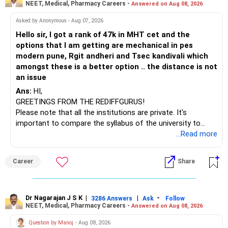
NEET, Medical, Pharmacy Careers -
Answered on Aug 08, 2026
– HDFC Multicap
– HDFC Multicap 50/25/25 Index
BEST WISHES.
Asked by Anonymous - Aug 07, 2026
– HDFC Technology
Hello sir, I got a rank of 47k in MHT cet and the
– HSBC India Export Opportunities
options that I am getting are mechanical in pes
– ICICI Prudential Opportunities
modern pune, Rgit andheri and Tsec kandivali which
– Sundaram Multi Asset Allocation
amongst these is a better option .. the distance is not
– Tata Nifty Auto Index
an issue
– Tata Nifty India Tourism Index
Ans:
HI,
GREETINGS FROM THE REDIFFGURUS!
I would not judge these funds only by recent returns.
Please note that all the institutions are private. It's
important to compare the syllabus of the university to
Some are sector, thematic or index-oriented funds.
which the institution is affiliated. Typically, the university's
...Read more
name will appear on the degree certificate, not the
They can have long periods of underperformance.
institution's name. Start by reviewing the syllabus, then look
Career
Share
at the faculty (especially the turnover rate) and the
For an 82-year-old investor, I would reduce such complexity.
infrastructure, like the mechanical labs, which are crucial.
Visit their websites to analyze this information.
The index-oriented funds especially do not need to be
Dr Nagarajan J S K
|
|
-
retained simply for diversification.
3286 Answers
Ask
Follow
NEET, Medical, Pharmacy Careers -
Answered on Aug 08, 2026
After the second year of your course, consider taking an
AIML course to boost your job employability.
» Energy Fund Overlap
Question by Manoj
- Aug 08, 2026