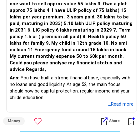
one want to sell approx value 55 lakhs 3. Own a plot
This is another clear area for consolidation.
approx 75 lakhs 4. I have ULIP policy of 75 lakhs( 15
lakhs per year premium , 3 years paid, 30 lakhs to be
Three flexi-cap funds are unnecessary.
paid, maturing in 2033) 5.10 lakh ULIP policy maturing
in 2031 6. LIC policy 6 lakhs maturing in 2029 7. Term
You can retain one suitable flexi-cap fund.
policy 1.5 cr ( premium all paid) 8. Heakth policy 60
lakhs for family 9. My child in 12th grade 10. No emi
The remaining two can gradually be consolidated after
no loan 11 Emergency fund around 15 lakhs in bank
checking taxation and exit loads.
My current monthly expense 50 to 60k per month.
Could you please analyse my financial status and
» Mid Cap Overlap
advice Regards,
Ans:
You have built a strong financial base, especially with
You have:
no loans and good liquidity. At age 52, the main focus
should now be capital protection, regular income and your
– Tata Mid Cap
childs education.
– UTI Mid Cap
...Read more
– HDFC Mid Cap
» Overall Financial Position
Again, three funds are not required.
Money
Share
– Your Rs.1 crore FD provides a strong safety base.
– You have around Rs.15 lakh separately for emergencies.
Keep one suitable mid-cap fund if your overall portfolio
– Your second flat can provide additional capital if sold.
needs this exposure.