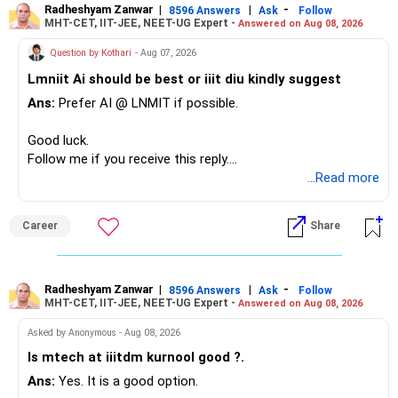
– The plot is another existing asset, but need not be
Radheshyam Zanwar
|
|
-
8596 Answers
Ask
Follow
MHT-CET, IIT-JEE, NEET-UG Expert -
Answered on Aug 08, 2026
increased.
However, at age 82, I would not maintain a large mid-cap
– Your term insurance is already fully paid.
allocation.
Question by Kothari
- Aug 07, 2026
– Family health insurance provides important protection.
Lmniit Ai should be best or iiit diu kindly suggest
– Most importantly, you have no EMI or outstanding loan.
This money can be more useful in diversified and relatively
Ans:
Prefer AI @ LNMIT if possible.
stable investments.
Overall, your financial position looks comfortable.
Good luck.
» Funds Performing Well
» Your Retirement Requirement
Follow me if you receive this reply.
Radheshyam
...Read more
You mentioned:
Your present expenses are around Rs.50,000 to Rs.60,000
monthly.
– Aditya Birla Sun Life Focused
Career
Share
– HDFC Defence
Since you are already retired, your investments should now
– HDFC Pharma
generate stable income.
– HDFC Transportation
Radheshyam Zanwar
|
|
-
– HSBC Value
8596 Answers
Ask
Follow
MHT-CET, IIT-JEE, NEET-UG Expert -
Answered on Aug 08, 2026
I would not put the entire Rs.1 crore FD into equity.
– HSBC ELSS
– ICICI Prudential Pharma & Healthcare
Asked by Anonymous - Aug 08, 2026
Instead, create a proper mix of:
– UTI Nifty 500 Value Index
Is mtech at iiitdm kurnool good ?.
Ans:
Yes. It is a good option.
– Safe fixed-income investments for near-term expenses.
Good past performance alone should not decide whether