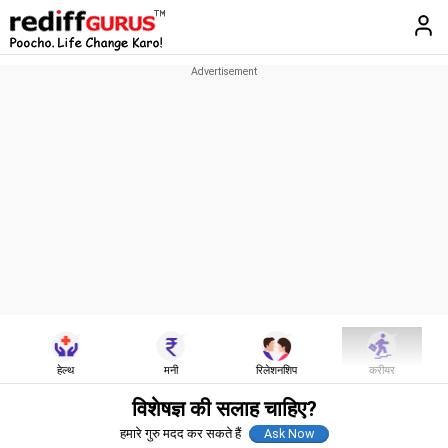
हेल्थ
मनी
रिलेशनशिप
करीयर
विशेषज्ञ की सलाह चाहिए?
हमारे गुरु मदद कर सकते हैं