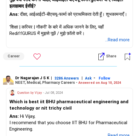
इलाहाबाद ईसीई?
Ans:
दीक्षा, आईआईटी-बीएचयू-फार्मा को प्राथमिकता देती हूँ। शुभकामनाएँ।
'शिक्षा | करियर | नौकरी' के बारे में अधिक जानने के लिए, यहाँ
RediffGURUS में मुझसे पूछें / मुझे फ़ॉलो करें।
...Read more
Career
Share
Dr Nagarajan J S K
|
|
-
3286 Answers
Ask
Follow
NEET, Medical, Pharmacy Careers -
Answered on Aug 10, 2024
Question by Vijay
- Jul 08, 2024
Which is best iit BHU pharmaceutical engineering and
technology or nit trichy civil
Ans:
Hi Vijay,
I recommend that you choose IIT BHU for Pharmaceutical
Engineering.
...Read more