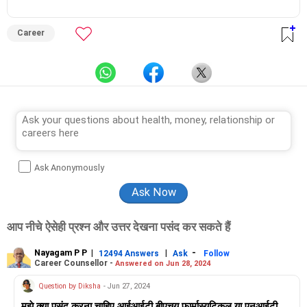
from Counsel India.
He has also completed his master’s degree in career counselling
from ICCC-Mindler and Counsel, India.
Career
Ask Anonymously
आप नीचे ऐसेही प्रश्न और उत्तर देखना पसंद कर सकते हैं
Nayagam P P
|
|
-
12494 Answers
Ask
Follow
Career Counsellor -
Answered on Jun 28, 2024
Question by Diksha
- Jun 27, 2024
मुझे क्या पसंद करना चाहिए आईआईटी बीएचयू फार्मास्युटिकल या एनआईटी