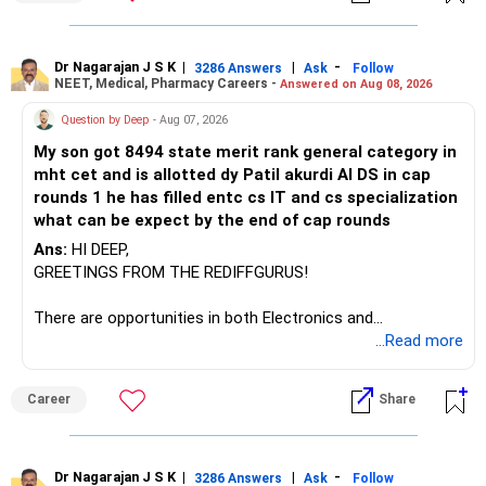
– Invesco Manufacturing
– ICICI Prudential Manufacturing
Dr Nagarajan J S K
|
|
-
3286 Answers
Ask
Follow
NEET, Medical, Pharmacy Careers -
Answered on Aug 08, 2026
There is considerable overlap in this allocation.
Question by Deep
- Aug 07, 2026
I would not keep four manufacturing funds.
My son got 8494 state merit rank general category in
mht cet and is allotted dy Patil akurdi AI DS in cap
If you have a strong preference for the ICICI Prudential
rounds 1 he has filled entc cs IT and cs specialization
Manufacturing Fund, keeping one manufacturing fund can
what can be expect by the end of cap rounds
be considered.
Ans:
HI DEEP,
The other three can be reviewed for exit and consolidation.
GREETINGS FROM THE REDIFFGURUS!
However, do not switch all four on one day blindly. Check
There are opportunities in both Electronics and
capital gains and exit loads first.
Telecommunications (EnTC) and Information Technology
...Read more
(IT). Generally, EnTC is ranked higher than AIDS but lower
» Funds You Mentioned As Non-Performing
than IT. The choice is yours. Given that the field is
Career
Share
constantly evolving, you must be ready to accept various
You mentioned:
challenges after graduation. Additionally, consider pursuing
online or part-time courses from reputable organizations
– Axis Consumption
to enhance your job prospects.
Dr Nagarajan J S K
|
|
-
3286 Answers
Ask
Follow