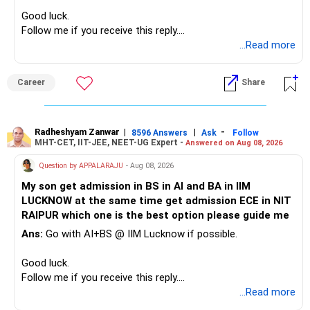
– High-quality mutual funds for long-term growth.
you retain them.
Good luck.
– Adequate bank liquidity for emergencies.
Follow me if you receive this reply.
– A separate education corpus for your child.
You have multiple sector and thematic exposures here too.
Radheshyam
...Read more
This can give you both stability and growth.
For example, you already have two healthcare-oriented
funds.
Career
Share
» Childs Education
Defence and transportation are also thematic exposures.
Your child is already in 12th grade.
Radheshyam Zanwar
|
|
-
8596 Answers
Ask
Follow
I would reduce the number of such specialised funds.
MHT-CET, IIT-JEE, NEET-UG Expert -
Answered on Aug 08, 2026
Therefore, this is your immediate financial priority.
» A Better Portfolio Structure
Question by APPALARAJU
- Aug 08, 2026
Do not take high equity risk with money needed soon.
My son get admission in BS in AI and BA in IIM
Your portfolio can be simplified into a few clear roles:
LUCKNOW at the same time get admission ECE in NIT
Keep the education requirement separately identified.
RAIPUR which one is the best option please guide me
– Core diversified equity allocation
Ans:
Go with AI+BS @ IIM Lucknow if possible.
If a large amount is required for higher education, plan this
– Limited mid-cap allocation
before investing for long-term growth.
– Limited thematic allocation, if required
Good luck.
– Suitable conservative allocation
Follow me if you receive this reply.
» ULIP Policies
– Adequate cash and fixed-income allocation
Radheshyam
...Read more
This is the area I would review carefully.
You do not need 35 schemes to achieve diversification.