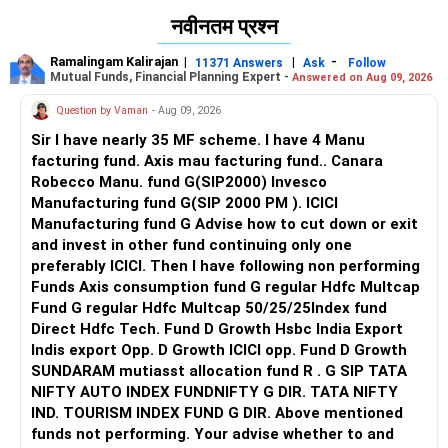
नवीनतम प्रश्न
Ramalingam Kalirajan
|
|
-
11371 Answers
Ask
Follow
Mutual Funds, Financial Planning Expert -
Answered on Aug 09, 2026
Question by Vaman
- Aug 09, 2026
Sir I have nearly 35 MF scheme. I have 4 Manu
facturing fund. Axis mau facturing fund.. Canara
Robecco Manu. fund G(SIP2000) Invesco
Manufacturing fund G(SIP 2000 PM ). ICICI
Manufacturing fund G Advise how to cut down or exit
and invest in other fund continuing only one
preferably ICICI. Then I have following non performing
Funds Axis consumption fund G regular Hdfc Multcap
Fund G regular Hdfc Multcap 50/25/25Index fund
Direct Hdfc Tech. Fund D Growth Hsbc India Export
Indis export Opp. D Growth ICICI opp. Fund D Growth
SUNDARAM mutiasst allocation fund R . G SIP TATA
NIFTY AUTO INDEX FUNDNIFTY G DIR. TATA NIFTY
IND. TOURISM INDEX FUND G DIR. Above mentioned
funds not performing. Your advise whether to and