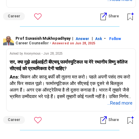
Career
Share
Prof Suvasish Mukhopadhyay
|
|
-
Answer
Ask
Follow
Career Counsellor -
Answered on Jun 28, 2025
Asked by Anonymous - Jun 28, 2025
सर, क्या मुझे आईआईटी बीएचयू फार्मास्युटिकल या मेरे स्थानीय विष्णु कॉलेज
सीएसई को प्राथमिकता देनी चाहिए?
Ans:
चिकन और काजू बर्फी की तुलना मत करो। पहले अपनी पसंद तय करो
और फिर सवाल पूछो। फार्मास्यूटिकल और सीएसई एक दूसरे से बिलकुल
अलग हैं। अगर एक ऑस्ट्रेलिया है तो दूसरा कनाडा है। भारत में तुम्हारे जैसे
भ्रमित उम्मीदवार भरे पड़े हैं। इसमें तुम्हारी कोई गलती नहीं है। उचित निर्णय
लेने के लिए 11-12वीं में काउंसलिंग एक विषय होना चाहिए।
...Read more
Career
Share