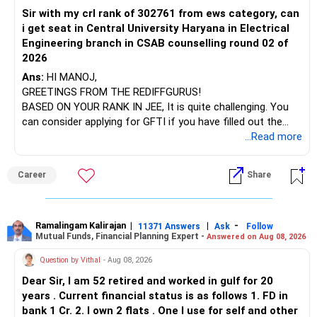
Sir with my crl rank of 302761 from ews category, can
BEST WISHES.
You have exposure to:
i get seat in Central University Haryana in Electrical
Engineering branch in CSAB counselling round 02 of
– ICICI Prudential Energy Opportunities
2026
– SBI Energy Opportunities
Ans:
HI MANOJ,
GREETINGS FROM THE REDIFFGURUS!
There is no strong need to hold two funds in the same
BASED ON YOUR RANK IN JEE, It is quite challenging. You
sector.
can consider applying for GFTI if you have filled out the
application.
...Read more
Keep only one if you want sector exposure.
ALL THE BEST.
But given your age, even this allocation should remain
Career
Share
limited.
» Flexi Cap Overlap
Ramalingam Kalirajan
|
|
-
11371 Answers
Ask
Follow
Mutual Funds, Financial Planning Expert -
Answered on Aug 08, 2026
You currently have:
Question by Vithal
- Aug 08, 2026
– Franklin India Flexi Cap
Dear Sir, I am 52 retired and worked in gulf for 20
– HDFC Flexi Cap
years . Current financial status is as follows 1. FD in
– ICICI Prudential Flexi Cap
bank 1 Cr. 2. I own 2 flats . One I use for self and other