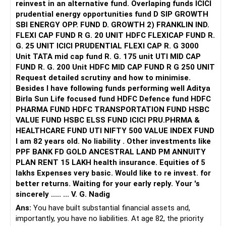
reinvest in an alternative fund. Overlaping funds ICICI
prudential energy opportunities fund D SIP GROWTH
SBI ENERGY OPP. FUND D. GROWTH 2) FRANKLIN IND.
FLEXI CAP FUND R G. 20 UNIT HDFC FLEXICAP FUND R.
G. 25 UNIT ICICI PRUDENTIAL FLEXI CAP R. G 3000
Unit TATA mid cap fund R. G. 175 unit UTI MID CAP
FUND R. G. 200 Unit HDFC MID CAP FUND R G 250 UNIT
Request detailed scrutiny and how to minimise.
Besides l have following funds performing well Aditya
Birla Sun Life focused fund HDFC Defence fund HDFC
PHARMA FUND HDFC TRANSPORTATION FUND HSBC
VALUE FUND HSBC ELSS FUND ICICI PRU.PHRMA &
HEALTHCARE FUND UTI NIFTY 500 VALUE INDEX FUND
I am 82 years old. No liability . Other investments like
PPF BANK FD GOLD ANCESTRAL LAND PM ANNUITY
PLAN RENT 15 LAKH health insurance. Equities of 5
lakhs Expenses very basic. Would like to re invest. for
better returns. Waiting for your early reply. Your 's
sincerely ..... ... V. G. Nadig
Ans:
You have built substantial financial assets and,
importantly, you have no liabilities. At age 82, the priority