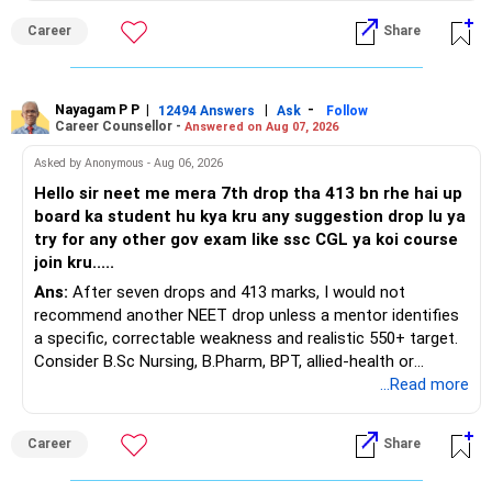
Career
Share
You have a large ULIP with Rs.15 lakh annual premium.
Around 5 to 7 carefully selected funds can be more than
Three years are already paid, with Rs.30 lakh still payable.
sufficient.
Nayagam P P
|
|
-
You also have another Rs.10 lakh ULIP and an LIC policy.
12494 Answers
Ask
Follow
» Very Important At Age 82
Career Counsellor -
Answered on Aug 07, 2026
At your present stage, these policies should not
Your investment objective should now be different from
Asked by Anonymous - Aug 06, 2026
automatically be continued.
that of a 40-year-old investor.
Hello sir neet me mera 7th drop tha 413 bn rhe hai up
board ka student hu kya kru any suggestion drop lu ya
Ask for the following details for each policy:
Capital preservation is important.
try for any other gov exam like ssc CGL ya koi course
join kru.....
– Current surrender value
Liquidity is also very important.
Ans:
After seven drops and 413 marks, I would not
– Maturity value
recommend another NEET drop unless a mentor identifies
– Remaining premium
You should have enough safe money for several years of
a specific, correctable weakness and realistic 550+ target.
– Guaranteed benefits
expenses.
Consider B.Sc Nursing, B.Pharm, BPT, allied-health or
– Fund value
biotechnology for professional entry. SSC CGL requires
...Read more
– Applicable surrender charges
Equity should mainly serve the purpose of long-term
graduation, so pursue a degree first; choose a course, not
– Tax implications
inflation protection.
an indefinite attempt. Aapke Ujjwal Aur Samruddh
– Actual expected return
Career
Share
Bhavishya Ke Liye Dher Saari Shubhkaamnayein!
Do not put money required for near-term expenses into
The large ULIP needs particular attention because
equity.