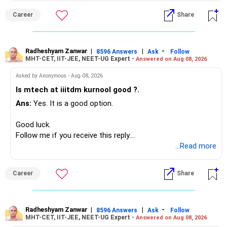
monthly.
– Aditya Birla Sun Life Focused
Career
Share
– HDFC Defence
Since you are already retired, your investments should now
– HDFC Pharma
generate stable income.
– HDFC Transportation
Radheshyam Zanwar
|
|
-
– HSBC Value
8596 Answers
Ask
Follow
MHT-CET, IIT-JEE, NEET-UG Expert -
Answered on Aug 08, 2026
I would not put the entire Rs.1 crore FD into equity.
– HSBC ELSS
– ICICI Prudential Pharma & Healthcare
Asked by Anonymous - Aug 08, 2026
Instead, create a proper mix of:
– UTI Nifty 500 Value Index
Is mtech at iiitdm kurnool good ?.
Ans:
Yes. It is a good option.
– Safe fixed-income investments for near-term expenses.
Good past performance alone should not decide whether
– High-quality mutual funds for long-term growth.
you retain them.
Good luck.
– Adequate bank liquidity for emergencies.
Follow me if you receive this reply.
– A separate education corpus for your child.
You have multiple sector and thematic exposures here too.
Radheshyam
...Read more
This can give you both stability and growth.
For example, you already have two healthcare-oriented
funds.
Career
Share
» Childs Education
Defence and transportation are also thematic exposures.
Your child is already in 12th grade.
Radheshyam Zanwar
|
|
-
8596 Answers
Ask
Follow
I would reduce the number of such specialised funds.
MHT-CET, IIT-JEE, NEET-UG Expert -
Answered on Aug 08, 2026
Therefore, this is your immediate financial priority.