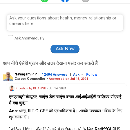
University.
He completed his PhD in engineering from IIEST, Shibpur
(formerly BE College).
Ask Anonymously
आप नीचे ऐसेही प्रश्न और उत्तर देखना पसंद कर सकते हैं
Nayagam P P
|
|
-
12494 Answers
Ask
Follow
Career Counsellor -
Answered on Jul 15, 2024
Question by DHANNU
- Jul 14, 2024
एनएसयूटी कंप्यूटर. साइंस डेटा साइंस बनाम आईआईआईटी ग्वालियर सीएसई
मैं क्या चुनूंगा
Ans:
धन्नू, IIIT-G-CSE को प्राथमिकता दें। आपके उज्ज्वल भविष्य के लिए
शुभकामनाएँ।
‘ करियर | शिक्षा | नौकरी’ के बारे में अधिक जानने के लिए, RediffGURUS में