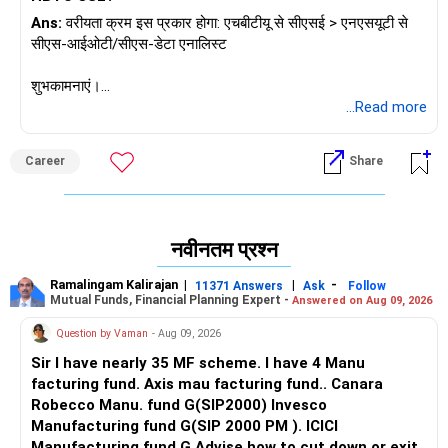
Ans:
वरीयता क्रम इस प्रकार होगा: एचबीटीयू से सीएसई > एनएसयूटी से
सीएस-आईओटी/सीएस-डेटा एनालिस्ट
शुभकामनाएं।
यदि आपको यह उत्तर मिले तो मुझे फॉलो करें।
...Read more
राधेश्याम
Career
Share
नवीनतम प्रश्न
Ramalingam Kalirajan
|
|
-
11371 Answers
Ask
Follow
Mutual Funds, Financial Planning Expert -
Answered on Aug 09, 2026
Question by Vaman
- Aug 09, 2026
Sir I have nearly 35 MF scheme. I have 4 Manu
facturing fund. Axis mau facturing fund.. Canara
Robecco Manu. fund G(SIP2000) Invesco
Manufacturing fund G(SIP 2000 PM ). ICICI
Manufacturing fund G Advise how to cut down or exit