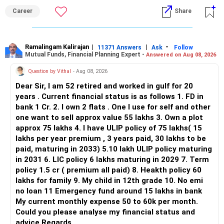
ALL THE BEST.
But given your age, even this allocation should remain
Career
Share
limited.
» Flexi Cap Overlap
Ramalingam Kalirajan
|
|
-
11371 Answers
Ask
Follow
Mutual Funds, Financial Planning Expert -
Answered on Aug 08, 2026
You currently have:
Question by Vithal
- Aug 08, 2026
– Franklin India Flexi Cap
Dear Sir, I am 52 retired and worked in gulf for 20
– HDFC Flexi Cap
years . Current financial status is as follows 1. FD in
– ICICI Prudential Flexi Cap
bank 1 Cr. 2. I own 2 flats . One I use for self and other
one want to sell approx value 55 lakhs 3. Own a plot
This is another clear area for consolidation.
approx 75 lakhs 4. I have ULIP policy of 75 lakhs( 15
lakhs per year premium , 3 years paid, 30 lakhs to be
Three flexi-cap funds are unnecessary.
paid, maturing in 2033) 5.10 lakh ULIP policy maturing
in 2031 6. LIC policy 6 lakhs maturing in 2029 7. Term
You can retain one suitable flexi-cap fund.
policy 1.5 cr ( premium all paid) 8. Heakth policy 60
lakhs for family 9. My child in 12th grade 10. No emi
The remaining two can gradually be consolidated after
no loan 11 Emergency fund around 15 lakhs in bank
checking taxation and exit loads.
My current monthly expense 50 to 60k per month.
Could you please analyse my financial status and
» Mid Cap Overlap
advice Regards,