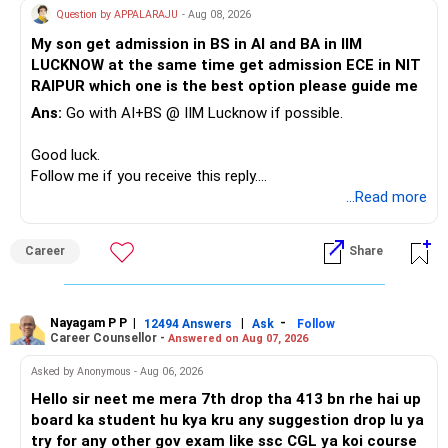
» A Better Portfolio Structure
Question by APPALARAJU
- Aug 08, 2026
Do not take high equity risk with money needed soon.
My son get admission in BS in AI and BA in IIM
Your portfolio can be simplified into a few clear roles:
LUCKNOW at the same time get admission ECE in NIT
Keep the education requirement separately identified.
RAIPUR which one is the best option please guide me
– Core diversified equity allocation
Ans:
Go with AI+BS @ IIM Lucknow if possible.
If a large amount is required for higher education, plan this
– Limited mid-cap allocation
before investing for long-term growth.
– Limited thematic allocation, if required
Good luck.
– Suitable conservative allocation
Follow me if you receive this reply.
» ULIP Policies
– Adequate cash and fixed-income allocation
Radheshyam
...Read more
This is the area I would review carefully.
You do not need 35 schemes to achieve diversification.
Career
Share
You have a large ULIP with Rs.15 lakh annual premium.
Around 5 to 7 carefully selected funds can be more than
Three years are already paid, with Rs.30 lakh still payable.
sufficient.
Nayagam P P
|
|
-
You also have another Rs.10 lakh ULIP and an LIC policy.
12494 Answers
Ask
Follow
» Very Important At Age 82
Career Counsellor -
Answered on Aug 07, 2026
At your present stage, these policies should not
Your investment objective should now be different from
Asked by Anonymous - Aug 06, 2026
automatically be continued.
that of a 40-year-old investor.
Hello sir neet me mera 7th drop tha 413 bn rhe hai up
board ka student hu kya kru any suggestion drop lu ya
Ask for the following details for each policy:
Capital preservation is important.
try for any other gov exam like ssc CGL ya koi course