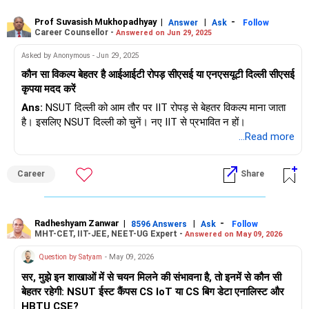
Prof Suvasish Mukhopadhyay
|
|
-
Answer
Ask
Follow
Career Counsellor -
Answered on Jun 29, 2025
Asked by Anonymous - Jun 29, 2025
कौन सा विकल्प बेहतर है आईआईटी रोपड़ सीएसई या एनएसयूटी दिल्ली सीएसई
कृपया मदद करें
Ans:
NSUT दिल्ली को आम तौर पर IIT रोपड़ से बेहतर विकल्प माना जाता
है। इसलिए NSUT दिल्ली को चुनें। नए IIT से प्रभावित न हों।
...Read more
Career
Share
Radheshyam Zanwar
|
|
-
8596 Answers
Ask
Follow
MHT-CET, IIT-JEE, NEET-UG Expert -
Answered on May 09, 2026
Question by Satyam
- May 09, 2026
सर, मुझे इन शाखाओं में से चयन मिलने की संभावना है, तो इनमें से कौन सी
बेहतर रहेगी: NSUT ईस्ट कैंपस CS IoT या CS बिग डेटा एनालिस्ट और
HBTU CSE?