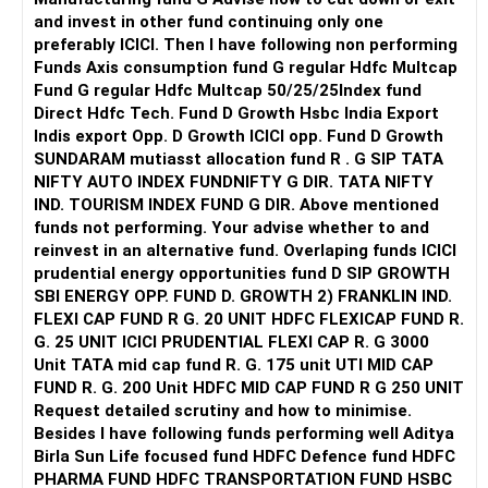
and invest in other fund continuing only one
preferably ICICI. Then I have following non performing
Funds Axis consumption fund G regular Hdfc Multcap
Fund G regular Hdfc Multcap 50/25/25Index fund
Direct Hdfc Tech. Fund D Growth Hsbc India Export
Indis export Opp. D Growth ICICI opp. Fund D Growth
SUNDARAM mutiasst allocation fund R . G SIP TATA
NIFTY AUTO INDEX FUNDNIFTY G DIR. TATA NIFTY
IND. TOURISM INDEX FUND G DIR. Above mentioned
funds not performing. Your advise whether to and
reinvest in an alternative fund. Overlaping funds ICICI
prudential energy opportunities fund D SIP GROWTH
SBI ENERGY OPP. FUND D. GROWTH 2) FRANKLIN IND.
FLEXI CAP FUND R G. 20 UNIT HDFC FLEXICAP FUND R.
G. 25 UNIT ICICI PRUDENTIAL FLEXI CAP R. G 3000
Unit TATA mid cap fund R. G. 175 unit UTI MID CAP
FUND R. G. 200 Unit HDFC MID CAP FUND R G 250 UNIT
Request detailed scrutiny and how to minimise.
Besides l have following funds performing well Aditya
Birla Sun Life focused fund HDFC Defence fund HDFC
PHARMA FUND HDFC TRANSPORTATION FUND HSBC