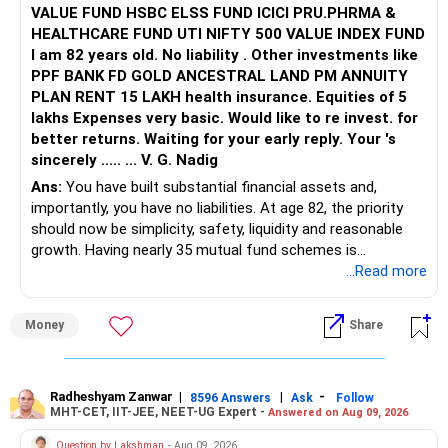
VALUE FUND HSBC ELSS FUND ICICI PRU.PHRMA &
HEALTHCARE FUND UTI NIFTY 500 VALUE INDEX FUND
I am 82 years old. No liability . Other investments like
PPF BANK FD GOLD ANCESTRAL LAND PM ANNUITY
PLAN RENT 15 LAKH health insurance. Equities of 5
lakhs Expenses very basic. Would like to re invest. for
better returns. Waiting for your early reply. Your 's
sincerely ..... ... V. G. Nadig
Ans:
You have built substantial financial assets and,
importantly, you have no liabilities. At age 82, the priority
should now be simplicity, safety, liquidity and reasonable
growth. Having nearly 35 mutual fund schemes is
unnecessarily high.
...Read more
» First Priority
Money
Share
– Reduce the MF portfolio substantially.
– Avoid managing many sector and thematic funds.
– Avoid keeping funds only because they performed well
Radheshyam Zanwar
|
|
-
8596 Answers
Ask
Follow
MHT-CET, IIT-JEE, NEET-UG Expert -
Answered on Aug 09, 2026
recently.
– Keep a smaller number of diversified funds.
Question by Lakshman
- Aug 09, 2026