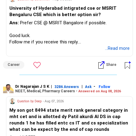
– Keep sufficient money in safer assets for your regular
University of Hyderabad intigrated cse or MSRIT
needs.
Bengaluru CSE which is better option sir?
At your age, chasing maximum returns is not necessary.
Ans:
Prefer CSE @ MSRIT Bangalore if possible.
» Manufacturing Funds
Good luck.
Follow me if you receive this reply.
You currently have four manufacturing funds:
Radheshyam
...Read more
– Axis Manufacturing
Career
Share
– Canara Robeco Manufacturing
– Invesco Manufacturing
– ICICI Prudential Manufacturing
Dr Nagarajan J S K
|
|
-
3286 Answers
Ask
Follow
NEET, Medical, Pharmacy Careers -
Answered on Aug 08, 2026
There is considerable overlap in this allocation.
Question by Deep
- Aug 07, 2026
I would not keep four manufacturing funds.
My son got 8494 state merit rank general category in
mht cet and is allotted dy Patil akurdi AI DS in cap
If you have a strong preference for the ICICI Prudential
rounds 1 he has filled entc cs IT and cs specialization
Manufacturing Fund, keeping one manufacturing fund can
what can be expect by the end of cap rounds
be considered.