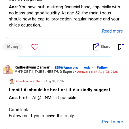
Ans:
You have built a strong financial base, especially with
You have:
no loans and good liquidity. At age 52, the main focus
should now be capital protection, regular income and your
– Tata Mid Cap
childs education.
– UTI Mid Cap
...Read more
– HDFC Mid Cap
» Overall Financial Position
Again, three funds are not required.
Money
Share
– Your Rs.1 crore FD provides a strong safety base.
– You have around Rs.15 lakh separately for emergencies.
Keep one suitable mid-cap fund if your overall portfolio
– Your second flat can provide additional capital if sold.
needs this exposure.
– The plot is another existing asset, but need not be
Radheshyam Zanwar
|
|
-
8596 Answers
Ask
Follow
MHT-CET, IIT-JEE, NEET-UG Expert -
Answered on Aug 08, 2026
increased.
However, at age 82, I would not maintain a large mid-cap
– Your term insurance is already fully paid.
allocation.
Question by Kothari
- Aug 07, 2026
– Family health insurance provides important protection.
Lmniit Ai should be best or iiit diu kindly suggest
– Most importantly, you have no EMI or outstanding loan.
This money can be more useful in diversified and relatively
Ans:
Prefer AI @ LNMIT if possible.
stable investments.
Overall, your financial position looks comfortable.
Good luck.
» Funds Performing Well
» Your Retirement Requirement
Follow me if you receive this reply.
Radheshyam
...Read more
You mentioned:
Your present expenses are around Rs.50,000 to Rs.60,000