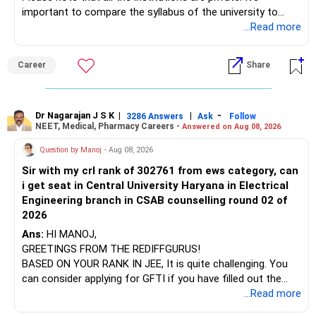
important to compare the syllabus of the university to
Some are sector, thematic or index-oriented funds.
which the institution is affiliated. Typically, the university's
...Read more
name will appear on the degree certificate, not the
They can have long periods of underperformance.
institution's name. Start by reviewing the syllabus, then look
Career
Share
at the faculty (especially the turnover rate) and the
For an 82-year-old investor, I would reduce such complexity.
infrastructure, like the mechanical labs, which are crucial.
Visit their websites to analyze this information.
The index-oriented funds especially do not need to be
Dr Nagarajan J S K
|
|
-
retained simply for diversification.
3286 Answers
Ask
Follow
NEET, Medical, Pharmacy Careers -
Answered on Aug 08, 2026
After the second year of your course, consider taking an
AIML course to boost your job employability.
» Energy Fund Overlap
Question by Manoj
- Aug 08, 2026
Sir with my crl rank of 302761 from ews category, can
BEST WISHES.
You have exposure to:
i get seat in Central University Haryana in Electrical
Engineering branch in CSAB counselling round 02 of
– ICICI Prudential Energy Opportunities
2026
– SBI Energy Opportunities
Ans:
HI MANOJ,
GREETINGS FROM THE REDIFFGURUS!
There is no strong need to hold two funds in the same
BASED ON YOUR RANK IN JEE, It is quite challenging. You
sector.
can consider applying for GFTI if you have filled out the
application.
...Read more
Keep only one if you want sector exposure.