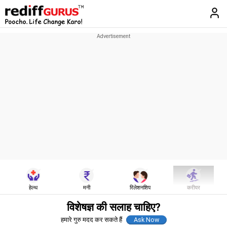
हेल्थ
मनी
रिलेशनशिप
करीयर
विशेषज्ञ की सलाह चाहिए?
हमारे गुरु मदद कर सकते हैं