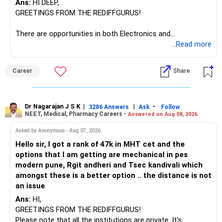
Ans:
HI DEEP,
The other three can be reviewed for exit and consolidation.
GREETINGS FROM THE REDIFFGURUS!
However, do not switch all four on one day blindly. Check
There are opportunities in both Electronics and
capital gains and exit loads first.
Telecommunications (EnTC) and Information Technology
...Read more
(IT). Generally, EnTC is ranked higher than AIDS but lower
» Funds You Mentioned As Non-Performing
than IT. The choice is yours. Given that the field is
Career
Share
constantly evolving, you must be ready to accept various
You mentioned:
challenges after graduation. Additionally, consider pursuing
online or part-time courses from reputable organizations
– Axis Consumption
to enhance your job prospects.
Dr Nagarajan J S K
|
|
-
3286 Answers
Ask
Follow
NEET, Medical, Pharmacy Careers -
Answered on Aug 08, 2026
– HDFC Multicap
– HDFC Multicap 50/25/25 Index
BEST WISHES.
Asked by Anonymous - Aug 07, 2026
– HDFC Technology
Hello sir, I got a rank of 47k in MHT cet and the
– HSBC India Export Opportunities
options that I am getting are mechanical in pes
– ICICI Prudential Opportunities
modern pune, Rgit andheri and Tsec kandivali which
– Sundaram Multi Asset Allocation
amongst these is a better option .. the distance is not
– Tata Nifty Auto Index
an issue
– Tata Nifty India Tourism Index
Ans:
HI,
GREETINGS FROM THE REDIFFGURUS!
I would not judge these funds only by recent returns.
Please note that all the institutions are private. It's