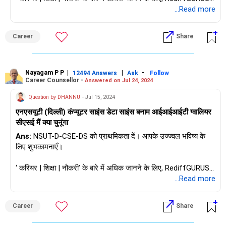
हमसे पूछें / हमें फ़ॉलो करें।
...Read more
Career
Share
Nayagam P P
|
|
-
12494 Answers
Ask
Follow
Career Counsellor -
Answered on Jul 24, 2024
Question by DHANNU
- Jul 15, 2024
एनएसयूटी (दिल्ली) कंप्यूटर साइंस डेटा साइंस बनाम आईआईआईटी ग्वालियर
सीएसई मैं क्या चुनूंगा
Ans:
NSUT-D-CSE-DS को प्राथमिकता दें। आपके उज्ज्वल भविष्य के
लिए शुभकामनाएँ।
‘ करियर | शिक्षा | नौकरी’ के बारे में अधिक जानने के लिए, RediffGURUS में
हमसे पूछें / हमें फ़ॉलो करें।
...Read more
Career
Share