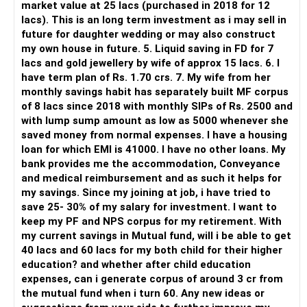
market value at 25 lacs (purchased in 2018 for 12
lacs). This is an long term investment as i may sell in
But you need to take responsibility for fund selection and
future for daughter wedding or may also construct
portfolio review.
my own house in future. 5. Liquid saving in FD for 7
lacs and gold jewellery by wife of approx 15 lacs. 6. I
There is also a risk of changing funds based on recent
have term plan of Rs. 1.70 crs. 7. My wife from her
performance.
monthly savings habit has separately built MF corpus
of 8 lacs since 2018 with monthly SIPs of Rs. 2500 and
» My Preference
with lump sump amount as low as 5000 whenever she
saved money from normal expenses. I have a housing
For someone investing for long-term goals, I would prefer:
loan for which EMI is 41000. I have no other loans. My
bank provides me the accommodation, Conveyance
– Invest through an AMFI-registered MFD.
and medical reimbursement and as such it helps for
– Use regular mutual fund plans.
my savings. Since my joining at job, i have tried to
– Have a properly structured asset allocation.
save 25- 30% of my salary for investment. I want to
– Review the portfolio periodically.
keep my PF and NPS corpus for my retirement. With
– Continue SIPs with discipline.
my current savings in Mutual fund, will i be able to get
– Rebalance based on goals, not market noise.
40 lacs and 60 lacs for my both child for their higher
education? and whether after child education
The platform should be secondary.
expenses, can i generate corpus of around 3 cr from
the mutual fund when i turn 60. Any new ideas or
The quality of your investment strategy and ongoing review