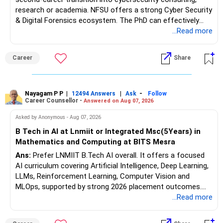
research or academia. NFSU offers a strong Cyber Security
& Digital Forensics ecosystem. The PhD can effectively
leverage 20 years of software testing and audit experience
...Read more
while strengthening expertise in cybersecurity governance,
forensic auditing, compliance and research. It requires a
Career
Share
substantial 4–6-year commitment, sustained research and
publications, making it most valuable for long-term
consulting, teaching, research or government advisory
opportunities. All The Best for Your Prosperous Future, Sir!
Nayagam P P
|
|
-
12494 Answers
Ask
Follow
Career Counsellor -
Answered on Aug 07, 2026
Follow RediffGURUS to Know More on 'Careers | Money |
Asked by Anonymous - Aug 07, 2026
Health | Relationships'.
B Tech in AI at Lnmiit or Integrated Msc(5Years) in
Mathematics and Computing at BITS Mesra
Ans:
Prefer LNMIIT B.Tech AI overall. It offers a focused
AI curriculum covering Artificial Intelligence, Deep Learning,
LLMs, Reinforcement Learning, Computer Vision and
MLOps, supported by strong 2026 placement outcomes.
Choose BIT Mesra’s Integrated M.Sc. Mathematics &
...Read more
Computing primarily if you have strong mathematical
aptitude and is targeting Quant, research, advanced