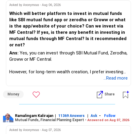
work to develop tools which will make our life ease.
Asked by Anonymous - Aug 06, 2026
Now look the difference between CS & ETC/ECE.
Which will better platform to invest in mutual funds
Computer science focuses on software, logic, and
like SBI mutual fund app or zerodha or Groww or what
programming where as Electronics & telecommunication
is the app/website of your choice? Can we invest via
focuses on hardware, electronic circuit, signal processing.
MF Central? If yes, is there any benefit in investing in
if you enjoy logic maths, AI go for CS otherwise if you are
mutual funds through MF Central? Is it recommended
interested in physics, robotics, wireless communication go
or not?
for ETE/ ECE
Ans:
Yes, you can invest through SBI Mutual Fund, Zerodha,
As through CS you will get highly paid Data science career
Groww or MF Central.
like in ETE/ECE you will get VLSI, embedded system,
network architect careers.
However, for long-term wealth creation, I prefer investing
through an AMFI-registered MFD.
...Read more
» Why I Prefer MFD
Money
Share
– The platform is only a transaction facility.
– Good investment selection and review matter much
more.
Ramalingam Kalirajan
|
|
-
11369 Answers
Ask
Follow
Mutual Funds, Financial Planning Expert -
Answered on Aug 07, 2026
– An MFD can help select suitable funds for your goals.
– Your portfolio can be reviewed and rebalanced
Asked by Anonymous - Aug 07, 2026