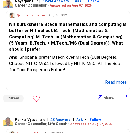
Nayagam P P
|
|
-
12494 Answers
Ask
Follow
Career Counsellor -
Answered on Aug 07, 2026
Question by Shobana
- Aug 07, 2026
Nit kurukshetra Btech mathematics and computing is
better or Nit calicut B. Tech. (Mathematics &
Computing) M. Tech. in (Mathematics & Computing)
(5 Years, B.Tech. + M.Tech./MS (Dual Degree)). What
should I prefer
Ans:
Shobana, prefer BTech over MTech (Dual Degree).
Choose NIT-C-MnC, followed by NIT-K-MnC. All The Best
for Your Prosperous Future!
Follow RediffGURUS to Know More on 'Careers | Money |
...Read more
Health | Relationships'.
Career
Share
Pankaj Vyavahare
|
|
-
48 Answers
Ask
Follow
Career Counsellor, Life Coach -
Answered on Aug 07, 2026