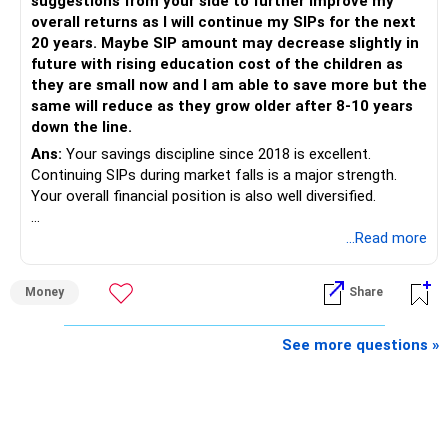
suggestions from your side to further improve my
is more important.
overall returns as I will continue my SIPs for the next
20 years. Maybe SIP amount may decrease slightly in
Best Regards,
future with rising education cost of the children as
they are small now and I am able to save more but the
K. Ramalingam, MBA, CFP,
same will reduce as they grow older after 8-10 years
down the line.
AMFI-Registered MFD – ARN 4188
Ans:
Your savings discipline since 2018 is excellent.
Continuing SIPs during market falls is a major strength.
www.holisticinvestment.in
Your overall financial position is also well diversified.
https://www.linkedin.com/in/ramalingamcfp/
» Current Position
...Read more
– Mutual funds are your main growth asset.
Money
Share
– Your family has around Rs.68 lakh in mutual funds.
– Your monthly family SIP is around Rs.32,500.
– NPS and PF are strong retirement assets.
See more questions »
– You also have Rs.7 lakh in liquid FD savings.
– The plot provides an additional long-term asset.
– Your wife is also building an independent investment
corpus.
– Your employer benefits are helping your savings rate.