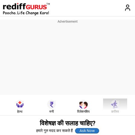
हेल्थ
मनी
रिलेशनशिप
करीयर
विशेषज्ञ की सलाह चाहिए?
हमारे गुरु मदद कर सकते हैं