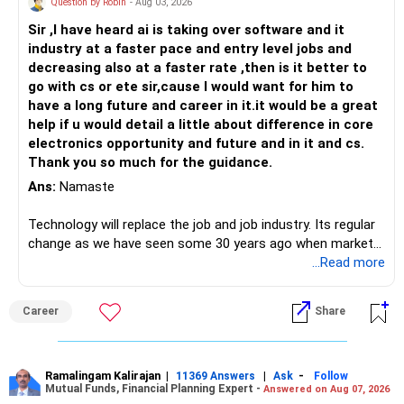
Question by Robin
- Aug 03, 2026
Sir ,I have heard ai is taking over software and it
industry at a faster pace and entry level jobs and
decreasing also at a faster rate ,then is it better to
go with cs or ete sir,cause I would want for him to
have a long future and career in it.it would be a great
help if u would detail a little about difference in core
electronics opportunity and future and in it and cs.
Thank you so much for the guidance.
Ans:
Namaste
Technology will replace the job and job industry. Its regular
change as we have seen some 30 years ago when market
introduces Tally software in accounting and finance sector.
...Read more
People used to say now accountant job will get reduces or
it will vanish from market. Only those get vanished
Career
Share
completely who rejected to learn Tally and work on it. The
same is here now. AI is covering almost every career and
its corner too. Definitely entry jobs will get reduce rather I
will say it will replace. So continuous learning is the key to
Ramalingam Kalirajan
|
|
-
11369 Answers
Ask
Follow
Mutual Funds, Financial Planning Expert -
Answered on Aug 07, 2026
success. We have to mount the technology so that we can