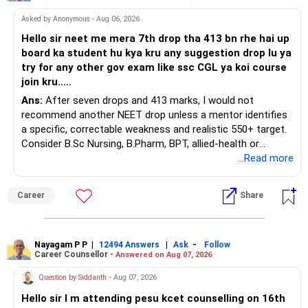
Asked by Anonymous - Aug 06, 2026
Hello sir neet me mera 7th drop tha 413 bn rhe hai up
board ka student hu kya kru any suggestion drop lu ya
try for any other gov exam like ssc CGL ya koi course
join kru.....
Ans:
After seven drops and 413 marks, I would not
recommend another NEET drop unless a mentor identifies
a specific, correctable weakness and realistic 550+ target.
Consider B.Sc Nursing, B.Pharm, BPT, allied-health or
biotechnology for professional entry. SSC CGL requires
...Read more
graduation, so pursue a degree first; choose a course, not
an indefinite attempt. Aapke Ujjwal Aur Samruddh
Career
Share
Bhavishya Ke Liye Dher Saari Shubhkaamnayein!
Rediff Gurus Se Judkar Rojgaar | Paisa | Sehat | Rishtey Ke
Baare Mein Aur Jaankari Paaiye.
Nayagam P P
|
|
-
12494 Answers
Ask
Follow
Career Counsellor -
Answered on Aug 07, 2026
Question by Siddanth
- Aug 07, 2026
Hello sir I m attending pesu kcet counselling on 16th