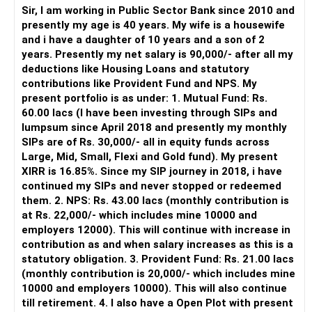
periodically.
Sir, I am working in Public Sector Bank since 2010 and
– You get support during market corrections.
presently my age is 40 years. My wife is a housewife
– It also helps avoid emotional investment decisions.
and i have a daughter of 10 years and a son of 2
– Most importantly, you get continuity of service over
years. Presently my net salary is 90,000/- after all my
many years.
deductions like Housing Loans and statutory
contributions like Provident Fund and NPS. My
» MF Central
present portfolio is as under: 1. Mutual Fund: Rs.
60.00 lacs (I have been investing through SIPs and
Yes, MF Central can be used for mutual fund transactions.
lumpsum since April 2018 and presently my monthly
SIPs are of Rs. 30,000/- all in equity funds across
It is useful for viewing and managing investments across
Large, Mid, Small, Flexi and Gold fund). My present
different AMCs.
XIRR is 16.85%. Since my SIP journey in 2018, i have
continued my SIPs and never stopped or redeemed
However, it is mainly a transaction and portfolio-
them. 2. NPS: Rs. 43.00 lacs (monthly contribution is
management platform.
at Rs. 22,000/- which includes mine 10000 and
employers 12000). This will continue with increase in
It does not replace personalised portfolio guidance.
contribution as and when salary increases as this is a
statutory obligation. 3. Provident Fund: Rs. 21.00 lacs
» Direct Platforms
(monthly contribution is 20,000/- which includes mine
10000 and employers 10000). This will also continue
Apps like Groww and Zerodha are convenient for self-
till retirement. 4. I also have a Open Plot with present
directed investors.