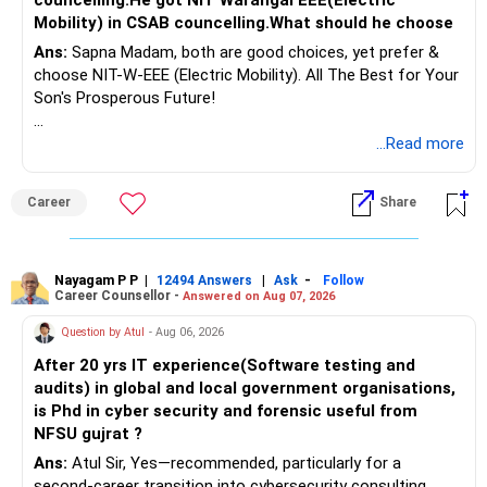
Mobility) in CSAB councelling.What should he choose
Ans:
Sapna Madam, both are good choices, yet prefer &
choose NIT-W-EEE (Electric Mobility). All The Best for Your
Son's Prosperous Future!
Follow RediffGURUS to Know More on 'Careers | Money |
...Read more
Health | Relationships'.
Career
Share
Nayagam P P
|
|
-
12494 Answers
Ask
Follow
Career Counsellor -
Answered on Aug 07, 2026
Question by Atul
- Aug 06, 2026
After 20 yrs IT experience(Software testing and
audits) in global and local government organisations,
is Phd in cyber security and forensic useful from
NFSU gujrat ?
Ans:
Atul Sir, Yes—recommended, particularly for a
second-career transition into cybersecurity consulting,