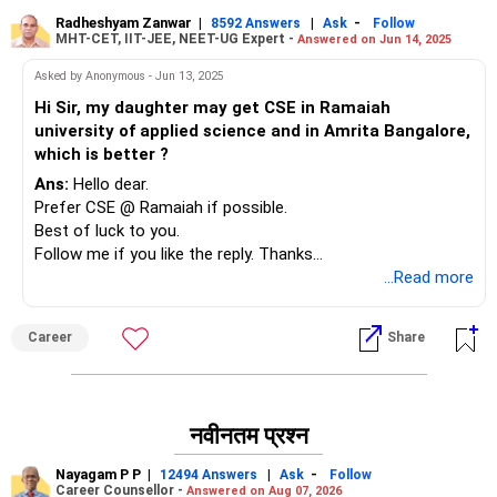
Radheshyam Zanwar
|
|
-
8592 Answers
Ask
Follow
MHT-CET, IIT-JEE, NEET-UG Expert -
Answered on Jun 14, 2025
Asked by Anonymous - Jun 13, 2025
Hi Sir, my daughter may get CSE in Ramaiah
university of applied science and in Amrita Bangalore,
which is better ?
Ans:
Hello dear.
Prefer CSE @ Ramaiah if possible.
Best of luck to you.
Follow me if you like the reply. Thanks
Radheshyam
...Read more
Career
Share
नवीनतम प्रश्न
Nayagam P P
|
|
-
12494 Answers
Ask
Follow
Career Counsellor -
Answered on Aug 07, 2026