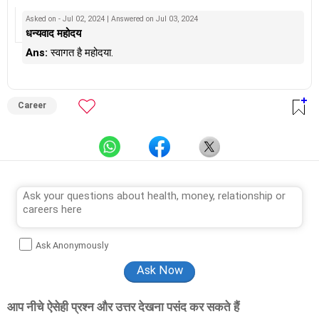
from Counsel India.
He has also completed his master’s degree in career counselling
Asked on - Jul 02, 2024 | Answered on Jul 03, 2024
from ICCC-Mindler and Counsel, India.
धन्यवाद महोदय
Ans:
स्वागत है महोदया.
Career
Ask Anonymously
आप नीचे ऐसेही प्रश्न और उत्तर देखना पसंद कर सकते हैं