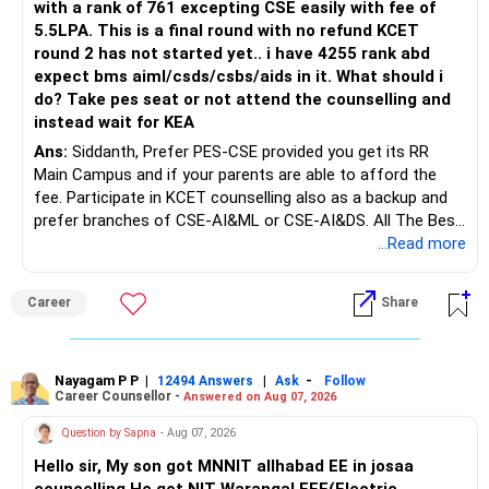
with a rank of 761 excepting CSE easily with fee of
5.5LPA. This is a final round with no refund KCET
round 2 has not started yet.. i have 4255 rank abd
expect bms aiml/csds/csbs/aids in it. What should i
do? Take pes seat or not attend the counselling and
instead wait for KEA
Ans:
Siddanth, Prefer PES-CSE provided you get its RR
Main Campus and if your parents are able to afford the
fee. Participate in KCET counselling also as a backup and
prefer branches of CSE-AI&ML or CSE-AI&DS. All The Best
for Your Prosperous Future!
...Read more
Follow RediffGURUS to Know More on 'Careers | Money |
Career
Share
Health | Relationships'.
Nayagam P P
|
|
-
12494 Answers
Ask
Follow
Career Counsellor -
Answered on Aug 07, 2026
Question by Sapna
- Aug 07, 2026
Hello sir, My son got MNNIT allhabad EE in josaa
councelling.He got NIT Warangal EEE(Electric