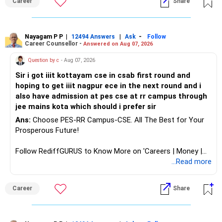
Career
Share
analytics or a PhD. All The Best for Your Prosperous
Future!
Follow RediffGURUS to Know More on 'Careers | Money |
Nayagam P P
|
|
-
12494 Answers
Ask
Follow
Career Counsellor -
Answered on Aug 07, 2026
Health | Relationships'.
Question by c
- Aug 07, 2026
Sir i got iiit kottayam cse in csab first round and
hoping to get iiit nagpur ece in the next round and i
also have admission at pes cse at rr campus through
jee mains kota which should i prefer sir
Ans:
Choose PES-RR Campus-CSE. All The Best for Your
Prosperous Future!
Follow RediffGURUS to Know More on 'Careers | Money |
Health | Relationships'.
...Read more
Career
Share