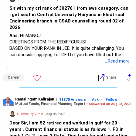
Sir with my crl rank of 302761 from ews category, can
BEST WISHES.
i get seat in Central University Haryana in Electrical
Engineering branch in CSAB counselling round 02 of
2026
Ans:
HI MANOJ,
GREETINGS FROM THE REDIFFGURUS!
BASED ON YOUR RANK IN JEE, It is quite challenging. You
can consider applying for GFTI if you have filled out the
application.
...Read more
ALL THE BEST.
Career
Share
Ramalingam Kalirajan
|
|
-
11370 Answers
Ask
Follow
Mutual Funds, Financial Planning Expert -
Answered on Aug 08, 2026
Question by Vithal
- Aug 08, 2026
Dear Sir, I am 52 retired and worked in gulf for 20
years . Current financial status is as follows 1. FD in
bank 1 Cr. 2. I own 2 flats . One I use for self and other