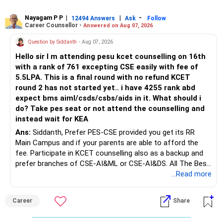
Rediff Gurus Se Judkar Rojgaar | Paisa | Sehat | Rishtey Ke
substantial premiums are still pending.
Baare Mein Aur Jaankari Paaiye.
Nayagam P P
|
|
-
12494 Answers
Ask
Follow
Career Counsellor -
Answered on Aug 07, 2026
After comparing the benefits and surrender value, exiting
unsuitable policies and redirecting money towards suitable
Question by Siddanth
- Aug 07, 2026
mutual funds may be better.
Hello sir I m attending pesu kcet counselling on 16th
with a rank of 761 excepting CSE easily with fee of
Do this only after reviewing the exact policy terms.
5.5LPA. This is a final round with no refund KCET
round 2 has not started yet.. i have 4255 rank abd
» FD Management
expect bms aiml/csds/csbs/aids in it. What should i
do? Take pes seat or not attend the counselling and
Rs.1 crore in FD is a strong safety cushion.
instead wait for KEA
Ans:
Siddanth, Prefer PES-CSE provided you get its RR
But keeping the entire retirement corpus in FDs may reduce
Main Campus and if your parents are able to afford the
long-term growth.
fee. Participate in KCET counselling also as a backup and
prefer branches of CSE-AI&ML or CSE-AI&DS. All The Best
Interest income is also taxable as per applicable rules.
for Your Prosperous Future!
...Read more
Therefore, gradually creating a diversified portfolio can be
Follow RediffGURUS to Know More on 'Careers | Money |
considered.
Career
Share
Health | Relationships'.
Do not move the entire FD amount into equity at one time.