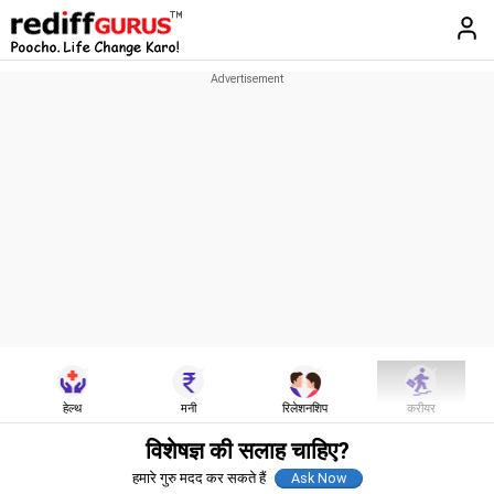
हेल्थ
मनी
रिलेशनशिप
करीयर
विशेषज्ञ की सलाह चाहिए?
हमारे गुरु मदद कर सकते हैं