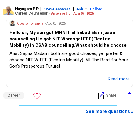
Nayagam P P
|
|
-
12494 Answers
Ask
Follow
A phased approach is more suitable for a retired investor.
Career Counsellor -
Answered on Aug 07, 2026
» Second Flat
Question by Sapna
- Aug 07, 2026
Hello sir, My son got MNNIT allhabad EE in josaa
You are considering selling the second flat for around
councelling.He got NIT Warangal EEE(Electric
Rs.55 lakh.
Mobility) in CSAB councelling.What should he choose
Ans:
Sapna Madam, both are good choices, yet prefer &
If there is no personal use for it, selling it can simplify your
choose NIT-W-EEE (Electric Mobility). All The Best for Your
finances.
Son's Prosperous Future!
The proceeds can be allocated towards:
Follow RediffGURUS to Know More on 'Careers | Money |
...Read more
Health | Relationships'.
– Child education
– Retirement income
Career
Share
– Emergency reserves
– Long-term growth investments
See more questions »
I would not recommend buying another property with the
sale proceeds.