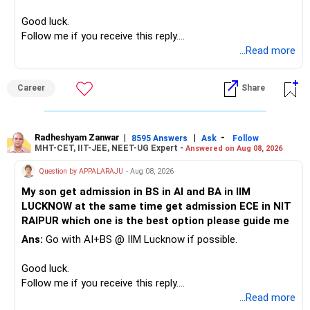
– High-quality mutual funds for long-term growth.
Good luck.
– Adequate bank liquidity for emergencies.
Follow me if you receive this reply.
– A separate education corpus for your child.
Radheshyam
...Read more
This can give you both stability and growth.
Career
Share
» Childs Education
Your child is already in 12th grade.
Radheshyam Zanwar
|
|
-
8595 Answers
Ask
Follow
MHT-CET, IIT-JEE, NEET-UG Expert -
Answered on Aug 08, 2026
Therefore, this is your immediate financial priority.
Question by APPALARAJU
- Aug 08, 2026
Do not take high equity risk with money needed soon.
My son get admission in BS in AI and BA in IIM
LUCKNOW at the same time get admission ECE in NIT
Keep the education requirement separately identified.
RAIPUR which one is the best option please guide me
Ans:
Go with AI+BS @ IIM Lucknow if possible.
If a large amount is required for higher education, plan this
before investing for long-term growth.
Good luck.
Follow me if you receive this reply.
» ULIP Policies
Radheshyam
...Read more