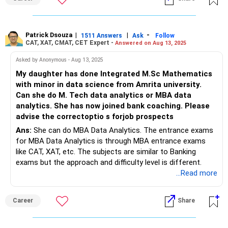
Patrick Dsouza
|
|
-
1511 Answers
Ask
Follow
CAT, XAT, CMAT, CET Expert -
Answered on Aug 13, 2025
Asked by Anonymous - Aug 13, 2025
My daughter has done Integrated M.Sc Mathematics
with minor in data science from Amrita university.
Can she do M. Tech data analytics or MBA data
analytics. She has now joined bank coaching. Please
advise the correctoptio s forjob prospects
Ans:
She can do MBA Data Analytics. The entrance exams
for MBA Data Analytics is through MBA entrance exams
like CAT, XAT, etc. The subjects are similar to Banking
exams but the approach and difficulty level is different.
...Read more
Career
Share