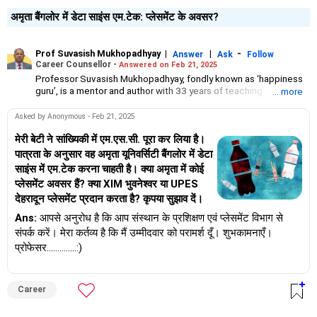
अमृता बैंगलोर में डेटा साइंस एम.टेक: प्लेसमेंट के अवसर?
Prof Suvasish Mukhopadhyay
|
|
-
Answer
Ask
Follow
Career Counsellor -
Answered on Feb 21, 2025
Professor Suvasish Mukhopadhyay, fondly known as ‘happiness
guru’, is a mentor and author with 33 years of teaching
... more
experience.
He has guided and motivated graduate and postgraduate
Asked by Anonymous - Feb 21, 2025
students in science and technology to choose the right course
and excel in their careers.
मेरी बेटी ने सांख्यिकी में एम.एस.सी. पूरा कर लिया है।
Professor Suvasish has authored 47 books and counselled
पात्रता के अनुसार वह अमृता यूनिवर्सिटी बैंगलोर में डेटा
thousands of students and individuals about tackling challenges
साइंस में एम.टेक करना चाहती है। क्या अमृता में कोई
in their careers and relationships in his three-decade-long
प्लेसमेंट अवसर हैं? क्या XIM भुवनेश्वर या UPES
professional journey.
देहरादून प्लेसमेंट प्रदान करता है? कृपया सुझाव दें।
Ans:
आपसे अनुरोध है कि आप संस्थान के प्रशिक्षण एवं प्लेसमेंट विभाग से
संपर्क करें। मेरा कर्तव्य है कि मैं उम्मीदवार को परामर्श दूँ। शुभकामनाएँ।
प्रोफेसर..............:)
Career