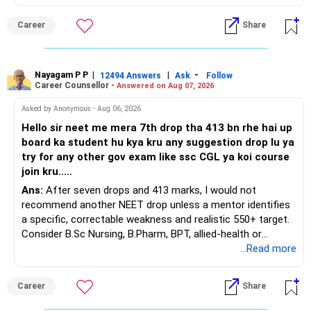
This is the area I would review carefully.
Career
Share
You have a large ULIP with Rs.15 lakh annual premium.
Three years are already paid, with Rs.30 lakh still payable.
Nayagam P P
|
|
-
You also have another Rs.10 lakh ULIP and an LIC policy.
12494 Answers
Ask
Follow
Career Counsellor -
Answered on Aug 07, 2026
At your present stage, these policies should not
Asked by Anonymous - Aug 06, 2026
automatically be continued.
Hello sir neet me mera 7th drop tha 413 bn rhe hai up
board ka student hu kya kru any suggestion drop lu ya
Ask for the following details for each policy:
try for any other gov exam like ssc CGL ya koi course
join kru.....
– Current surrender value
Ans:
After seven drops and 413 marks, I would not
– Maturity value
recommend another NEET drop unless a mentor identifies
– Remaining premium
a specific, correctable weakness and realistic 550+ target.
– Guaranteed benefits
Consider B.Sc Nursing, B.Pharm, BPT, allied-health or
– Fund value
biotechnology for professional entry. SSC CGL requires
...Read more
– Applicable surrender charges
graduation, so pursue a degree first; choose a course, not
– Tax implications
an indefinite attempt. Aapke Ujjwal Aur Samruddh
– Actual expected return
Career
Share
Bhavishya Ke Liye Dher Saari Shubhkaamnayein!
The large ULIP needs particular attention because