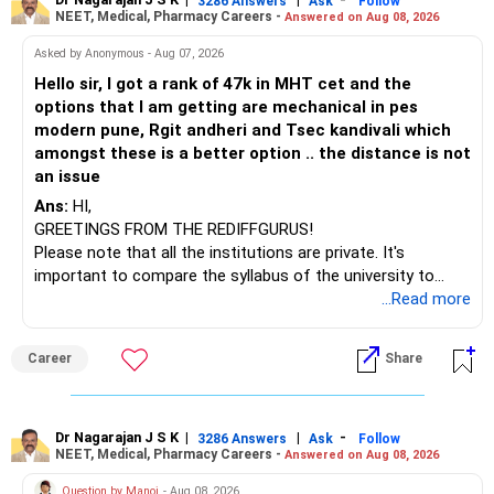
to enhance your job prospects.
3286 Answers
Ask
Follow
NEET, Medical, Pharmacy Careers -
Answered on Aug 08, 2026
BEST WISHES.
Asked by Anonymous - Aug 07, 2026
Hello sir, I got a rank of 47k in MHT cet and the
options that I am getting are mechanical in pes
modern pune, Rgit andheri and Tsec kandivali which
amongst these is a better option .. the distance is not
an issue
Ans:
HI,
GREETINGS FROM THE REDIFFGURUS!
Please note that all the institutions are private. It's
important to compare the syllabus of the university to
which the institution is affiliated. Typically, the university's
...Read more
name will appear on the degree certificate, not the
institution's name. Start by reviewing the syllabus, then look
Career
Share
at the faculty (especially the turnover rate) and the
infrastructure, like the mechanical labs, which are crucial.
Visit their websites to analyze this information.
Dr Nagarajan J S K
|
|
-
3286 Answers
Ask
Follow
NEET, Medical, Pharmacy Careers -
Answered on Aug 08, 2026
After the second year of your course, consider taking an
AIML course to boost your job employability.
Question by Manoj
- Aug 08, 2026