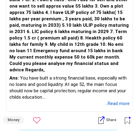
one want to sell approx value 55 lakhs 3. Own a plot
approx 75 lakhs 4. I have ULIP policy of 75 lakhs( 15
lakhs per year premium , 3 years paid, 30 lakhs to be
paid, maturing in 2033) 5.10 lakh ULIP policy maturing
in 2031 6. LIC policy 6 lakhs maturing in 2029 7. Term
policy 1.5 cr ( premium all paid) 8. Heakth policy 60
lakhs for family 9. My child in 12th grade 10. No emi
no loan 11 Emergency fund around 15 lakhs in bank
My current monthly expense 50 to 60k per month.
Could you please analyse my financial status and
advice Regards,
Ans:
You have built a strong financial base, especially with
no loans and good liquidity. At age 52, the main focus
should now be capital protection, regular income and your
childs education.
...Read more
» Overall Financial Position
Money
Share
– Your Rs.1 crore FD provides a strong safety base.
– You have around Rs.15 lakh separately for emergencies.
– Your second flat can provide additional capital if sold.