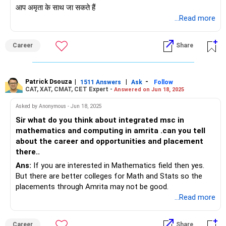
आप अमृता के साथ जा सकते हैं
...Read more
Career
Share
Patrick Dsouza
|
|
-
1511 Answers
Ask
Follow
CAT, XAT, CMAT, CET Expert -
Answered on Jun 18, 2025
Asked by Anonymous - Jun 18, 2025
Sir what do you think about integrated msc in
mathematics and computing in amrita .can you tell
about the career and opportunities and placement
there..
Ans:
If you are interested in Mathematics field then yes.
But there are better colleges for Math and Stats so the
placements through Amrita may not be good.
...Read more
Career
Share