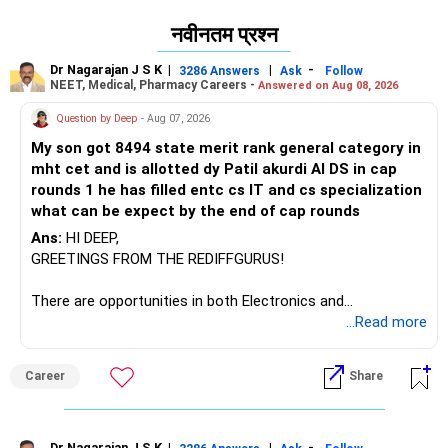
नवीनतम प्रश्न
Dr Nagarajan J S K
|
|
-
3286 Answers
Ask
Follow
NEET, Medical, Pharmacy Careers -
Answered on Aug 08, 2026
Question by Deep
- Aug 07, 2026
My son got 8494 state merit rank general category in
mht cet and is allotted dy Patil akurdi AI DS in cap
rounds 1 he has filled entc cs IT and cs specialization
what can be expect by the end of cap rounds
Ans:
HI DEEP,
GREETINGS FROM THE REDIFFGURUS!
There are opportunities in both Electronics and
Telecommunications (EnTC) and Information Technology
...Read more
(IT). Generally, EnTC is ranked higher than AIDS but lower
than IT. The choice is yours. Given that the field is
Career
Share
constantly evolving, you must be ready to accept various
challenges after graduation. Additionally, consider pursuing
online or part-time courses from reputable organizations
Dr Nagarajan J S K
|
|
-