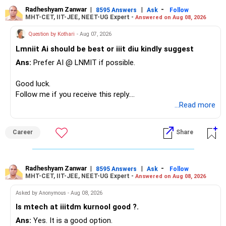
– The plot is another existing asset, but need not be
Radheshyam Zanwar
|
|
-
8595 Answers
Ask
Follow
MHT-CET, IIT-JEE, NEET-UG Expert -
Answered on Aug 08, 2026
increased.
– Your term insurance is already fully paid.
Question by Kothari
- Aug 07, 2026
– Family health insurance provides important protection.
Lmniit Ai should be best or iiit diu kindly suggest
– Most importantly, you have no EMI or outstanding loan.
Ans:
Prefer AI @ LNMIT if possible.
Overall, your financial position looks comfortable.
Good luck.
» Your Retirement Requirement
Follow me if you receive this reply.
Radheshyam
...Read more
Your present expenses are around Rs.50,000 to Rs.60,000
monthly.
Career
Share
Since you are already retired, your investments should now
generate stable income.
Radheshyam Zanwar
|
|
-
8595 Answers
Ask
Follow
MHT-CET, IIT-JEE, NEET-UG Expert -
Answered on Aug 08, 2026
I would not put the entire Rs.1 crore FD into equity.
Asked by Anonymous - Aug 08, 2026
Instead, create a proper mix of:
Is mtech at iiitdm kurnool good ?.
Ans:
Yes. It is a good option.
– Safe fixed-income investments for near-term expenses.