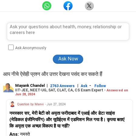
Ask Anonymously
आप नीचे ऐसेही प्रश्न और उत्तर देखना पसंद कर सकते हैं
Mayank Chandel
|
|
-
2763 Answers
Ask
Follow
IIT-JEE, NEET-UG, SAT, CLAT, CA, CS Exam Expert -
Answered on
Jun 28, 2024
Question by Manvi
- Jun 27, 2024
नमस्कार सर, मेरी बेटी को अमृता फरीदाबाद में एआई और डेटा साइंस
(मेडिकल इंजीनियरिंग) और यूपीईएस में एडमिशन मिल गया है। कृपया बताएं
कि अमृता एक अच्छा विकल्प है या नहीं?
Ans:
नमस्ते