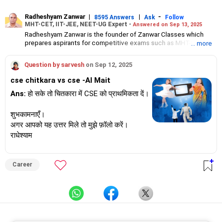
Radheshyam Zanwar
|
|
-
8595 Answers
Ask
Follow
MHT-CET, IIT-JEE, NEET-UG Expert -
Answered on Sep 13, 2025
Radheshyam Zanwar is the founder of Zanwar Classes which
prepares aspirants for competitive exams such as MHT-CET, IIT-
... more
JEE and NEET-UG.
Based in Aurangabad, Maharashtra, it provides coaching for
Question by sarvesh
on Sep 12, 2025
Class 10 and Class 12 students as well.
Since the last 25 years, Radheshyam has been teaching
cse chitkara vs cse -AI Mait
mathematics to Class 11 and Class 12 students and coaching
them for engineering and medical entrance examinations.
Ans:
हो सके तो चितकारा में CSE को प्राथमिकता दें।
Radheshyam completed his civil engineering from the
Government Engineering College in Aurangabad.
शुभकामनाएँ।
अगर आपको यह उत्तर मिले तो मुझे फ़ॉलो करें।
राधेश्याम
Career