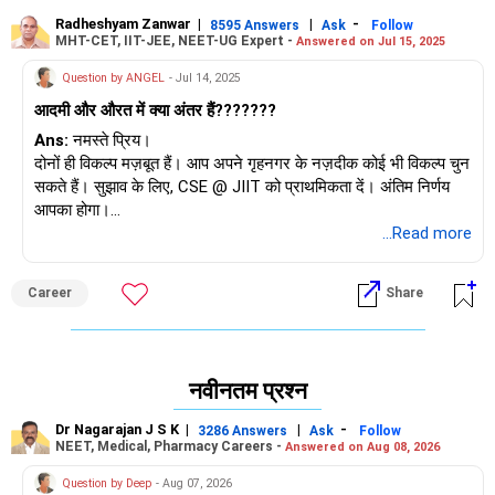
Radheshyam Zanwar
|
|
-
8595 Answers
Ask
Follow
MHT-CET, IIT-JEE, NEET-UG Expert -
Answered on Jul 15, 2025
Question by ANGEL
- Jul 14, 2025
आदमी और औरत में क्या अंतर हैं???????
Ans:
नमस्ते प्रिय।
दोनों ही विकल्प मज़बूत हैं। आप अपने गृहनगर के नज़दीक कोई भी विकल्प चुन
सकते हैं। सुझाव के लिए, CSE @ JIIT को प्राथमिकता दें। अंतिम निर्णय
आपका होगा।
...Read more
शुभकामनाएँ।
अगर आपको यह उत्तर मिले तो मुझे फ़ॉलो करें।
Career
Share
राधेश्याम
नवीनतम प्रश्न
Dr Nagarajan J S K
|
|
-
3286 Answers
Ask
Follow
NEET, Medical, Pharmacy Careers -
Answered on Aug 08, 2026
Question by Deep
- Aug 07, 2026