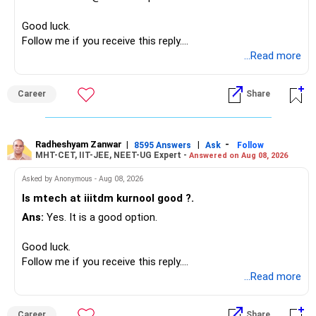
Overall, your financial position looks comfortable.
Good luck.
» Your Retirement Requirement
Follow me if you receive this reply.
Radheshyam
...Read more
Your present expenses are around Rs.50,000 to Rs.60,000
monthly.
Career
Share
Since you are already retired, your investments should now
generate stable income.
Radheshyam Zanwar
|
|
-
8595 Answers
Ask
Follow
MHT-CET, IIT-JEE, NEET-UG Expert -
Answered on Aug 08, 2026
I would not put the entire Rs.1 crore FD into equity.
Asked by Anonymous - Aug 08, 2026
Instead, create a proper mix of:
Is mtech at iiitdm kurnool good ?.
Ans:
Yes. It is a good option.
– Safe fixed-income investments for near-term expenses.
– High-quality mutual funds for long-term growth.
Good luck.
– Adequate bank liquidity for emergencies.
Follow me if you receive this reply.
– A separate education corpus for your child.
Radheshyam
...Read more
This can give you both stability and growth.
Career
Share