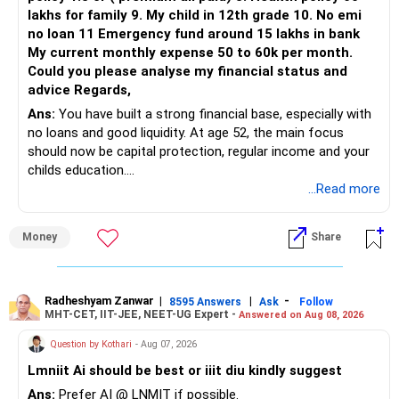
lakhs for family 9. My child in 12th grade 10. No emi
no loan 11 Emergency fund around 15 lakhs in bank
My current monthly expense 50 to 60k per month.
Could you please analyse my financial status and
advice Regards,
Ans:
You have built a strong financial base, especially with
no loans and good liquidity. At age 52, the main focus
should now be capital protection, regular income and your
childs education.
...Read more
» Overall Financial Position
Money
Share
– Your Rs.1 crore FD provides a strong safety base.
– You have around Rs.15 lakh separately for emergencies.
– Your second flat can provide additional capital if sold.
– The plot is another existing asset, but need not be
Radheshyam Zanwar
|
|
-
8595 Answers
Ask
Follow
MHT-CET, IIT-JEE, NEET-UG Expert -
Answered on Aug 08, 2026
increased.
– Your term insurance is already fully paid.
Question by Kothari
- Aug 07, 2026
– Family health insurance provides important protection.
Lmniit Ai should be best or iiit diu kindly suggest
– Most importantly, you have no EMI or outstanding loan.
Ans:
Prefer AI @ LNMIT if possible.