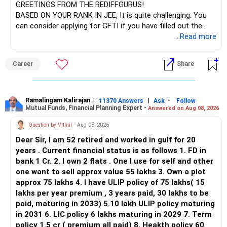
GREETINGS FROM THE REDIFFGURUS!
BASED ON YOUR RANK IN JEE, It is quite challenging. You
can consider applying for GFTI if you have filled out the
application.
...Read more
ALL THE BEST.
Career
Share
Ramalingam Kalirajan
|
|
-
11370 Answers
Ask
Follow
Mutual Funds, Financial Planning Expert -
Answered on Aug 08, 2026
Question by Vithal
- Aug 08, 2026
Dear Sir, I am 52 retired and worked in gulf for 20
years . Current financial status is as follows 1. FD in
bank 1 Cr. 2. I own 2 flats . One I use for self and other
one want to sell approx value 55 lakhs 3. Own a plot
approx 75 lakhs 4. I have ULIP policy of 75 lakhs( 15
lakhs per year premium , 3 years paid, 30 lakhs to be
paid, maturing in 2033) 5.10 lakh ULIP policy maturing
in 2031 6. LIC policy 6 lakhs maturing in 2029 7. Term
policy 1.5 cr ( premium all paid) 8. Heakth policy 60