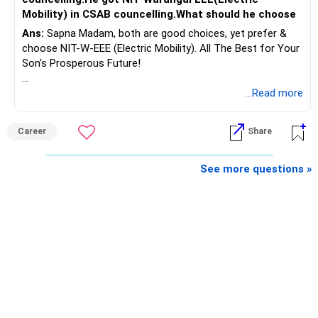
Rs.55 lakh.
Mobility) in CSAB councelling.What should he choose
Ans:
Sapna Madam, both are good choices, yet prefer &
If there is no personal use for it, selling it can simplify your
choose NIT-W-EEE (Electric Mobility). All The Best for Your
finances.
Son's Prosperous Future!
The proceeds can be allocated towards:
Follow RediffGURUS to Know More on 'Careers | Money |
...Read more
Health | Relationships'.
– Child education
– Retirement income
Career
Share
– Emergency reserves
– Long-term growth investments
See more questions »
I would not recommend buying another property with the
sale proceeds.
» Plot
The plot can remain as an existing asset.
But I would not depend on its future appreciation for
retirement planning.