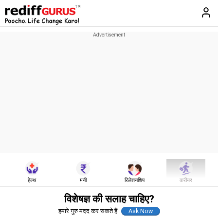
हेल्थ
मनी
रिलेशनशिप
करीयर
विशेषज्ञ की सलाह चाहिए?
हमारे गुरु मदद कर सकते हैं