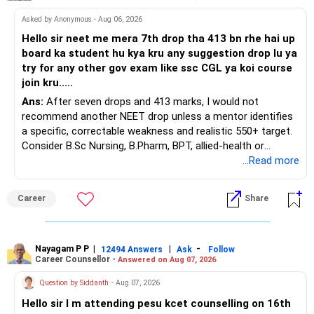
At your present stage, these policies should not
Asked by Anonymous - Aug 06, 2026
automatically be continued.
Hello sir neet me mera 7th drop tha 413 bn rhe hai up
board ka student hu kya kru any suggestion drop lu ya
Ask for the following details for each policy:
try for any other gov exam like ssc CGL ya koi course
join kru.....
– Current surrender value
Ans:
After seven drops and 413 marks, I would not
– Maturity value
recommend another NEET drop unless a mentor identifies
– Remaining premium
a specific, correctable weakness and realistic 550+ target.
– Guaranteed benefits
Consider B.Sc Nursing, B.Pharm, BPT, allied-health or
– Fund value
biotechnology for professional entry. SSC CGL requires
...Read more
– Applicable surrender charges
graduation, so pursue a degree first; choose a course, not
– Tax implications
an indefinite attempt. Aapke Ujjwal Aur Samruddh
– Actual expected return
Career
Share
Bhavishya Ke Liye Dher Saari Shubhkaamnayein!
The large ULIP needs particular attention because
Rediff Gurus Se Judkar Rojgaar | Paisa | Sehat | Rishtey Ke
substantial premiums are still pending.
Baare Mein Aur Jaankari Paaiye.
Nayagam P P
|
|
-
12494 Answers
Ask
Follow
Career Counsellor -
Answered on Aug 07, 2026
After comparing the benefits and surrender value, exiting
unsuitable policies and redirecting money towards suitable
Question by Siddanth
- Aug 07, 2026
mutual funds may be better.
Hello sir I m attending pesu kcet counselling on 16th