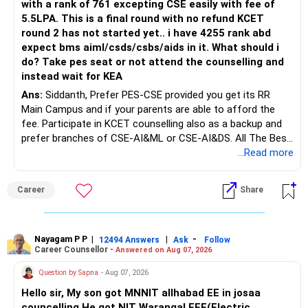
with a rank of 761 excepting CSE easily with fee of
Do this only after reviewing the exact policy terms.
5.5LPA. This is a final round with no refund KCET
round 2 has not started yet.. i have 4255 rank abd
» FD Management
expect bms aiml/csds/csbs/aids in it. What should i
do? Take pes seat or not attend the counselling and
Rs.1 crore in FD is a strong safety cushion.
instead wait for KEA
Ans:
Siddanth, Prefer PES-CSE provided you get its RR
But keeping the entire retirement corpus in FDs may reduce
Main Campus and if your parents are able to afford the
long-term growth.
fee. Participate in KCET counselling also as a backup and
prefer branches of CSE-AI&ML or CSE-AI&DS. All The Best
Interest income is also taxable as per applicable rules.
for Your Prosperous Future!
...Read more
Therefore, gradually creating a diversified portfolio can be
Follow RediffGURUS to Know More on 'Careers | Money |
considered.
Career
Share
Health | Relationships'.
Do not move the entire FD amount into equity at one time.
Nayagam P P
|
|
-
12494 Answers
Ask
Follow
A phased approach is more suitable for a retired investor.
Career Counsellor -
Answered on Aug 07, 2026
» Second Flat
Question by Sapna
- Aug 07, 2026
Hello sir, My son got MNNIT allhabad EE in josaa
You are considering selling the second flat for around
councelling.He got NIT Warangal EEE(Electric