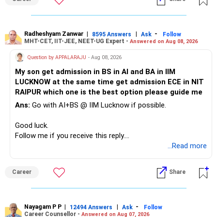
» Childs Education
Your child is already in 12th grade.
Radheshyam Zanwar
|
|
-
8595 Answers
Ask
Follow
MHT-CET, IIT-JEE, NEET-UG Expert -
Answered on Aug 08, 2026
Therefore, this is your immediate financial priority.
Question by APPALARAJU
- Aug 08, 2026
Do not take high equity risk with money needed soon.
My son get admission in BS in AI and BA in IIM
LUCKNOW at the same time get admission ECE in NIT
Keep the education requirement separately identified.
RAIPUR which one is the best option please guide me
Ans:
Go with AI+BS @ IIM Lucknow if possible.
If a large amount is required for higher education, plan this
before investing for long-term growth.
Good luck.
Follow me if you receive this reply.
» ULIP Policies
Radheshyam
...Read more
This is the area I would review carefully.
Career
Share
You have a large ULIP with Rs.15 lakh annual premium.
Three years are already paid, with Rs.30 lakh still payable.
Nayagam P P
|
|
-
You also have another Rs.10 lakh ULIP and an LIC policy.
12494 Answers
Ask
Follow
Career Counsellor -
Answered on Aug 07, 2026