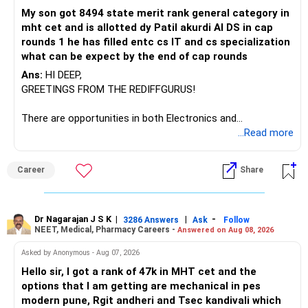
My son got 8494 state merit rank general category in
mht cet and is allotted dy Patil akurdi AI DS in cap
rounds 1 he has filled entc cs IT and cs specialization
what can be expect by the end of cap rounds
Ans:
HI DEEP,
GREETINGS FROM THE REDIFFGURUS!
There are opportunities in both Electronics and
Telecommunications (EnTC) and Information Technology
...Read more
(IT). Generally, EnTC is ranked higher than AIDS but lower
than IT. The choice is yours. Given that the field is
Career
Share
constantly evolving, you must be ready to accept various
challenges after graduation. Additionally, consider pursuing
online or part-time courses from reputable organizations
to enhance your job prospects.
Dr Nagarajan J S K
|
|
-
3286 Answers
Ask
Follow
NEET, Medical, Pharmacy Careers -
Answered on Aug 08, 2026
BEST WISHES.
Asked by Anonymous - Aug 07, 2026
Hello sir, I got a rank of 47k in MHT cet and the
options that I am getting are mechanical in pes
modern pune, Rgit andheri and Tsec kandivali which