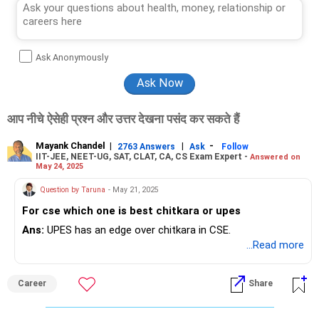
Ask Anonymously
आप नीचे ऐसेही प्रश्न और उत्तर देखना पसंद कर सकते हैं
Mayank Chandel
|
|
-
2763 Answers
Ask
Follow
IIT-JEE, NEET-UG, SAT, CLAT, CA, CS Exam Expert -
Answered on
May 24, 2025
Question by Taruna
- May 21, 2025
For cse which one is best chitkara or upes
Ans:
UPES has an edge over chitkara in CSE.
...Read more
Career
Share