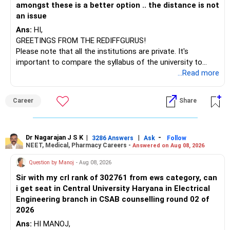
amongst these is a better option .. the distance is not
an issue
Ans:
HI,
GREETINGS FROM THE REDIFFGURUS!
Please note that all the institutions are private. It's
important to compare the syllabus of the university to
which the institution is affiliated. Typically, the university's
...Read more
name will appear on the degree certificate, not the
institution's name. Start by reviewing the syllabus, then look
Career
Share
at the faculty (especially the turnover rate) and the
infrastructure, like the mechanical labs, which are crucial.
Visit their websites to analyze this information.
Dr Nagarajan J S K
|
|
-
3286 Answers
Ask
Follow
NEET, Medical, Pharmacy Careers -
Answered on Aug 08, 2026
After the second year of your course, consider taking an
AIML course to boost your job employability.
Question by Manoj
- Aug 08, 2026
Sir with my crl rank of 302761 from ews category, can
BEST WISHES.
i get seat in Central University Haryana in Electrical
Engineering branch in CSAB counselling round 02 of
2026
Ans:
HI MANOJ,