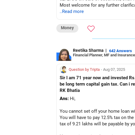
Most welcome for any further clarific
..Read more
Money
Reetika Sharma
|
642 Answers
Financial Planner, MF and Insurance
Question by Tripta
- Aug 07, 2025
Sir I am 71 year now and invested Rs.
be long term capital gain tax. Can i 
RK Bhatia
Ans:
Hi,
You cannot set off your home loan wi
You will have to pay 12.5% tax on the 
tax of 9.21 lakhs will be payable by y