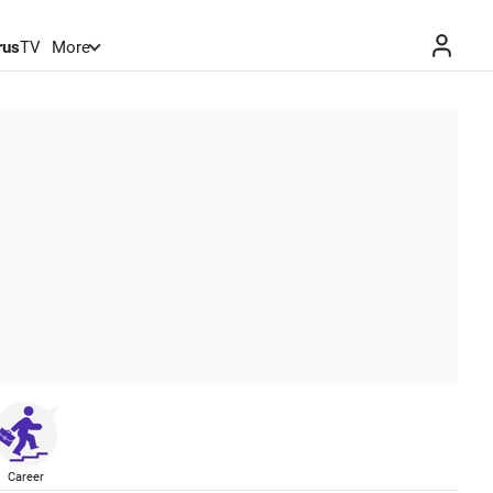
rus
TV
More
Career