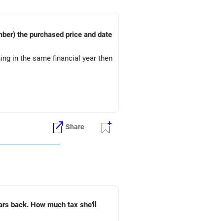
thing in the same financial year then
Share
 tax she'll