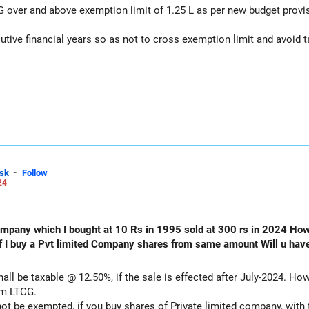
 over and above exemption limit of 1.25 L as per new budget provi
tive financial years so as not to cross exemption limit and avoid t
-
sk
Follow
24
 10 Rs in 1995 sold at 300 rs in 2024 How much is capital gain tax in
om same amount Will u have to still pay tax as I don’t want to
all be taxable @ 12.50%, if the sale is effected after July-2024. How
om LTCG.
 not be exempted, if you buy shares of Private limited company, with