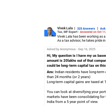
Vivek Lala
|
|
325 Answers
Ask
Tax, MF Expert -
Answered on Oct 11
Vivek Lala has been working as a 
As a tax advisor, he takes pride i
Lala cleared his chartered accou
Asked by Anonymous - Sep 16, 2025
Hi, My question is I have my us ba
amount is 20lakhs out of that compan
could be long-term capital tax on this
Ans:
Indian residents have long-term 
than 24 months (or 2 years)
Long-term capital gains are taxed at 1
You can look at diversifying your port
markets have been consolidating for 
India from a 5 year point of view.