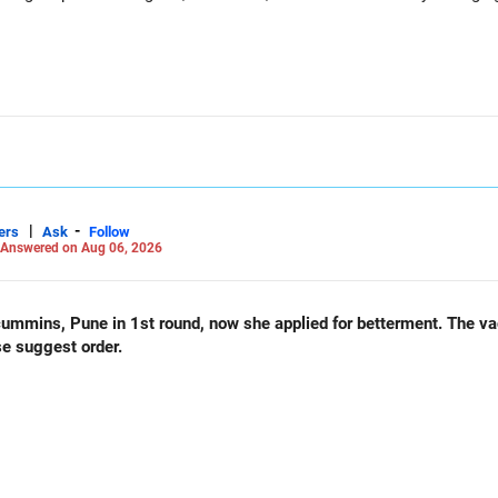
|
-
ers
Ask
Follow
Answered on Aug 06, 2026
und, now she applied for betterment. The vacancy list will be soon.. Is
se suggest order.