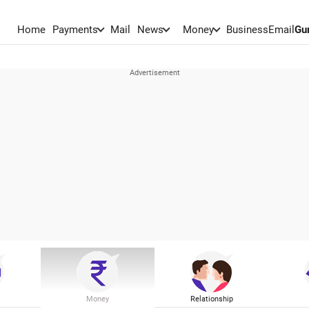
Home
Payments
Mail
News
Money
BusinessEmail
Gu
Money
Relationship