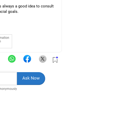
is always a good idea to consult
ncial goals.
rmation
n
Anonymously