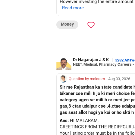
However investing the entire amount fo
of 2 years after the sale of shares.
..Read more
Let me know if you need more help.
Money
Best Regards,
Reetika Sharma, Certified Financial P
https://www.instagram.com/cfpreetik
Dr Nagarajan J S K
|
3282 Answ
NEET, Medical, Pharmacy Careers -
Question by malaram
- Aug 03, 2026
Sir me Rajasthan ka state candidate 
bikaner cse mili h jo ki meri choice 
category agen se mili h or meri jee 
gas,3 ctae udaipur cse ,4.ctae udaipur ece, 5 rtu kota c
gas seat allot hogi ya koi or ho skti
Ans:
HI MALARAM,
GREETINGS FROM THE REDIFFGURU
Your listing order must be in the foll