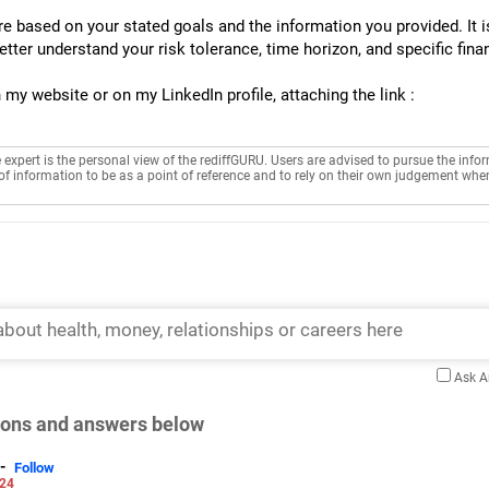
e based on your stated goals and the information you provided. It 
better understand your risk tolerance, time horizon, and specific fina
my website or on my LinkedIn profile, attaching the link :
e expert is the personal view of the rediffGURU. Users are advised to pursue the info
of information to be as a point of reference and to rely on their own judgement whe
Ask 
tions and answers below
-
Follow
024