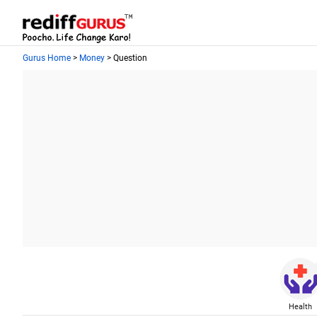
Gurus Home
>
Money
> Question
Health