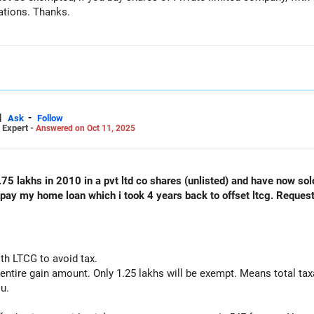
ations. Thanks.
|
-
Ask
Follow
 Expert -
Answered on Oct 11, 2025
75 lakhs in 2010 in a pvt ltd co shares (unlisted) and have now so
repay my home loan which i took 4 years back to offset ltcg. Request
th LTCG to avoid tax.
entire gain amount. Only 1.25 lakhs will be exempt. Means total taxa
ou.