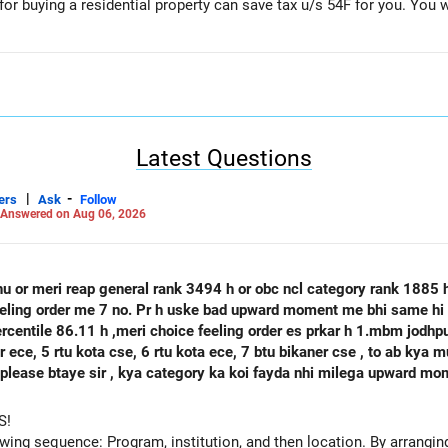
r buying a residential property can save tax u/s 54F for you. You wi
lanner
a/
Latest Questions
|
-
ers
Ask
Follow
Answered on Aug 06, 2026
hu or meri reap general rank 3494 h or obc ncl category rank 1885
feeling order me 7 no. Pr h uske bad upward moment me bhi same hi 
percentile 86.11 h ,meri choice feeling order es prkar h 1.mbm jodh
se, 6 rtu kota ece, 7 btu bikaner cse , to ab kya mujhe agle round mbm jodhpur ece
 h please btaye sir , kya category ka koi fayda nhi milega upward m
S!
owing sequence: Program, institution, and then location. By arranging 