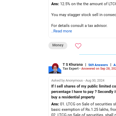
Ans:
12.5% on the the amount of LTCG
You may stagger stock sell in consecu
For details consult a tax advisor.
..Read more
Money
T S Khurana
|
|
569 Answers
A
Tax Expert -
Answered on Sep 28, 20
Asked by Anonymous - Aug 30, 2024
If I sell shares of my public limited company which I bought at
percentage I have to pay ? Secondly if I buy a Pvt limited Company shares fr
buy a residential property
Ans:
01. LTCG on Sale of securities sh
basic exemption of Rs.1.25 lakhs, fr
02. LTCG on Sale of securities, shall