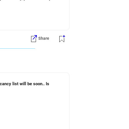
Share