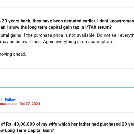
 can i show the long term capital gain tax in I/TAX return?
capital gains if the purchase price is not available. Do not sell every
may be below 1 lacs. Again everything is on assumption.
moving ahead.
-
Follow
nswered on Oct 07, 2024
Rs. 40,00,000 of my wife which her father had purchased 20 years back. How much
new Long Term Capital Gain?