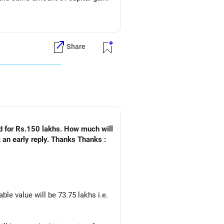
Share
ld for Rs.150 lakhs. How much will
 an early reply. Thanks Thanks :
ble value will be 73.75 lakhs i.e.