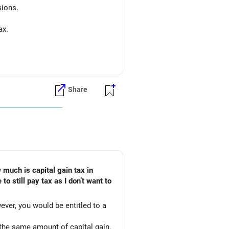
sions.
ax.
Share
ever, you would be entitled to a
 the same amount of capital gain.