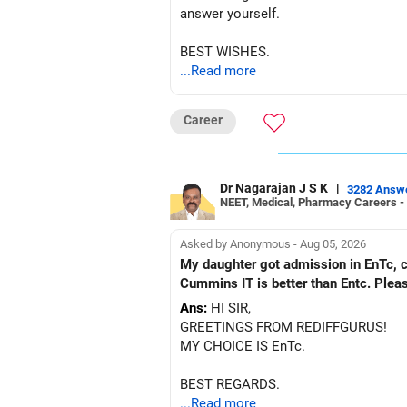
answer yourself.
BEST WISHES.
...Read more
Career
Dr Nagarajan J S K
|
3282 Answ
NEET, Medical, Pharmacy Careers -
Asked by Anonymous - Aug 05, 2026
My daughter got admission in EnTc, cummins, Pune in 1st ro
Cummins IT is better than Entc. Plea
Ans:
HI SIR,
GREETINGS FROM REDIFFGURUS!
MY CHOICE IS EnTc.
BEST REGARDS.
...Read more