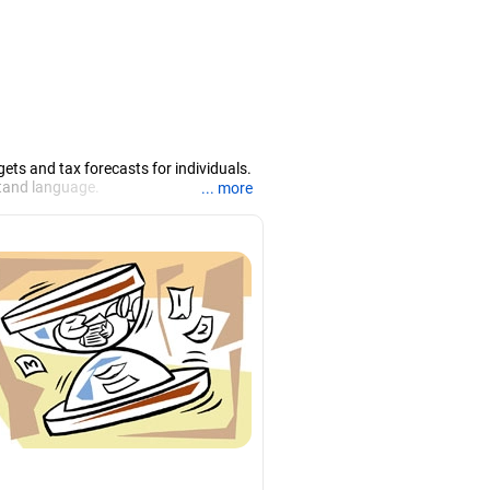
ets and tax forecasts for individuals.
rstand language.
... more
hah.