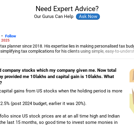
Need Expert Advice?
Our Gurus Can Help
-
Follow
, 2025
tax planner since 2018. His expertise lies in making personalised tax budg
n simplifying tax complications for his clients using simple, easy-to-unde
ntancy exam in 2018 and completed his articleship with Chaturvedi and S
sed company stocks which my company given me. Now total
y provided me 10lakhs and capital gain is 10lakhs. What
?
capital gains from US stocks when the holding period is more
2.5% (post 2024 budget, earlier it was 20%).
folio since US stock prices are at an all time high and Indian
the last 15 months, so good time to invest some monies in