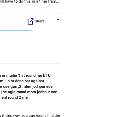
ll have to do this in a time frame
Share
 h or mujhe 1 st round me BTU
mili h or dono bar against
pur cse gas ,2.mbm jodhpur ece
oment round 2 me
it this way, you can easily find the