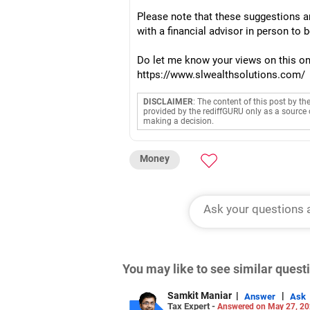
Please note that these suggestions ar
with a financial advisor in person to 
Do let me know your views on this on 
https://www.slwealthsolutions.com/
DISCLAIMER
: The content of this post by th
provided by the rediffGURU only as a source 
making a decision.
Money
You may like to see similar ques
Samkit Maniar
|
|
Answer
Ask
Tax Expert -
Answered on May 27, 2