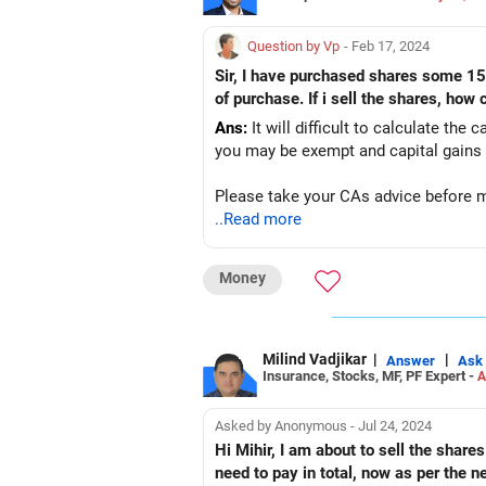
Question by Vp
- Feb 17, 2024
Sir, I have purchased shares some 15-20 years back, they have been demated earlier. I dont know(remember) the purchased price and date
of purchase. If i sell the shares, how
Ans:
It will difficult to calculate the 
you may be exempt and capital gains 
Please take your CAs advice before 
..Read more
Money
Milind Vadjikar
|
|
Answer
Ask
Insurance, Stocks, MF, PF Expert -
A
Asked by Anonymous - Jul 24, 2024
Hi Mihir, I am about to sell the shares of 
need to pay in total, now as per the 