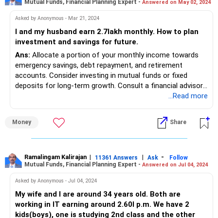
Mutual Funds, Financial Planning Expert -
Answered on May 02, 2024
Asked by Anonymous - Mar 21, 2024
I and my husband earn 2.7lakh monthly. How to plan
investment and savings for future.
Ans:
Allocate a portion of your monthly income towards
emergency savings, debt repayment, and retirement
accounts. Consider investing in mutual funds or fixed
deposits for long-term growth. Consult a financial advisor
for personalized guidance based on your goals and risk
...Read more
tolerance.
Money
Share
Ramalingam Kalirajan
|
|
-
11361 Answers
Ask
Follow
Mutual Funds, Financial Planning Expert -
Answered on Jul 04, 2024
Asked by Anonymous - Jul 04, 2024
My wife and I are around 34 years old. Both are
working in IT earning around 2.60l p.m. We have 2
kids(boys), one is studying 2nd class and the other