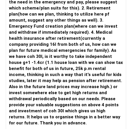
the need in the emergency and pay, please suggest
which scheme/plan suits for this). 2. Retirement
plan(how can we plan, thinking to utilize here pf
amount, suggest any other things as well). 3.
Emergency Fund creation plan(where can we invest
and withdraw if immediately required). 4. Medical
health insurance after retirement(currently a
company providing 16l from both of us, how can we
plan for future medical emergencies for family). As
we have coh 30l, is it worthy to take independent
house g+1 -1.4cr (1.1 house loan with we can show tax
benefit for both of us in future, 25k p.m rental
income, thinking in such a way that it's useful for kids
studies, later it may help as pension after retirement.
Also in the future land prices may increase high.) or
invest somewhere else to get high returns and
withdrawal periodically based on our needs. Please
provide your valuable suggestions on above 4 points
and investment of coh 30l which gives us high
returns. It helps us to organise things in a better way
for our future. Thank you in advance.