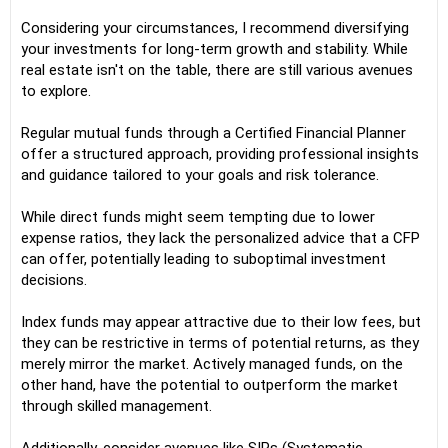
Considering your circumstances, I recommend diversifying
your investments for long-term growth and stability. While
real estate isn't on the table, there are still various avenues
to explore.
Regular mutual funds through a Certified Financial Planner
offer a structured approach, providing professional insights
and guidance tailored to your goals and risk tolerance.
While direct funds might seem tempting due to lower
expense ratios, they lack the personalized advice that a CFP
can offer, potentially leading to suboptimal investment
decisions.
Index funds may appear attractive due to their low fees, but
they can be restrictive in terms of potential returns, as they
merely mirror the market. Actively managed funds, on the
other hand, have the potential to outperform the market
through skilled management.