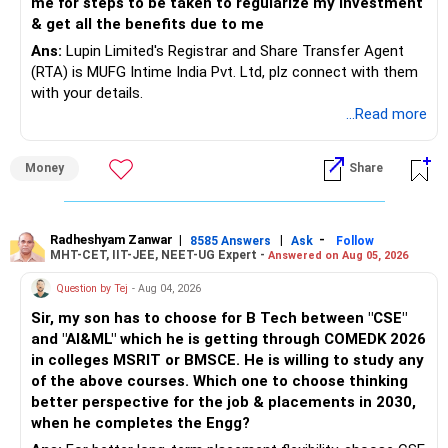
me for steps to be taken to regularize my investment
mutual funds for your children’s education and your
& get all the benefits due to me
retirement. Avoid additional real estate investments.
Ans:
Lupin Limited's Registrar and Share Transfer Agent
Instead, leverage equity and debt mutual funds for liquidity
(RTA) is MUFG Intime India Pvt. Ltd, plz connect with them
and growth.
with your details.
...Read more
Regularly review and adjust your financial plan to stay on
track. Consider working with a Certified Financial Planner to
optimise your strategy and ensure you meet your financial
Money
Share
goals.
Best Regards,
Radheshyam Zanwar
|
|
-
8585 Answers
Ask
Follow
MHT-CET, IIT-JEE, NEET-UG Expert -
Answered on Aug 05, 2026
K. Ramalingam, MBA, CFP,
Question by Tej
- Aug 04, 2026
Chief Financial Planner,
Sir, my son has to choose for B Tech between "CSE"
and "AI&ML" which he is getting through COMEDK 2026
www.holisticinvestment.in
in colleges MSRIT or BMSCE. He is willing to study any
of the above courses. Which one to choose thinking
better perspective for the job & placements in 2030,
when he completes the Engg?