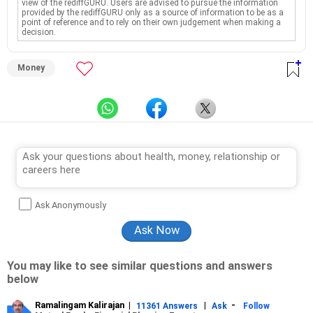
view of the rediffGURU. Users are advised to pursue the information
provided by the rediffGURU only as a source of information to be as a
point of reference and to rely on their own judgement when making a
decision.
Money
Ask Anonymously
You may like to see similar questions and answers
below
Ramalingam Kalirajan
|
|
-
11361 Answers
Ask
Follow