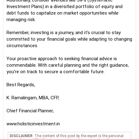
Additionally, consider avenues like SIPs (Systematic
Investment Plans) in a diversified portfolio of equity and
debt funds to capitalize on market opportunities while
managing risk.
Remember, investing is a journey, and it's crucial to stay
committed to your financial goals while adapting to changing
circumstances.
Your proactive approach to seeking financial advice is
commendable. With careful planning and the right guidance,
you're on track to secure a comfortable future.
Best Regards,
K. Ramalingam, MBA, CFP,
Chief Financial Planner,
www.holisticinvestment.in
DISCLAIMER
: The content of this post by the expert is the personal