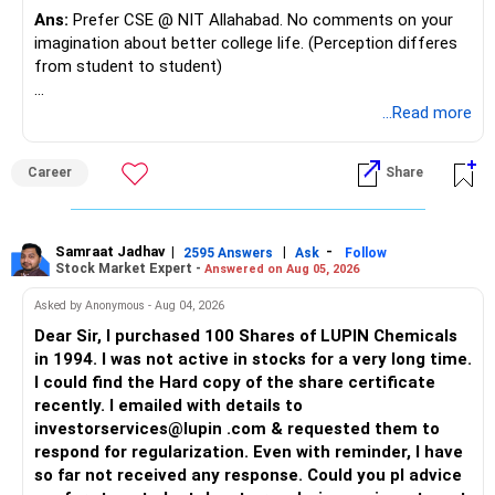
Ans:
Prefer CSE @ NIT Allahabad. No comments on your
Risk Mitigation: Less risky than pure equity funds, they
imagination about better college life. (Perception differes
provide a balanced approach to investing.
from student to student)
Systematic Withdrawal Plans (SWP)
Good luck.
...Read more
Regular Income: Invest a lump sum in mutual funds and
Follow me if you receive this reply.
withdraw a fixed amount regularly.
Radheshyam
Post-Retirement: SWPs can provide a regular income
Career
Share
stream, supplementing your retirement corpus.
Recommended Strategy
Samraat Jadhav
|
|
-
Equity Mutual Funds: Invest a significant portion for long-
2595 Answers
Ask
Follow
Stock Market Expert -
Answered on Aug 05, 2026
term wealth building.
Debt Funds and Hybrid Funds: For medium-term stability
Asked by Anonymous - Aug 04, 2026
and growth.
Dear Sir, I purchased 100 Shares of LUPIN Chemicals
SWP: To create a regular income stream post-retirement.
in 1994. I was not active in stocks for a very long time.
Final Insights
I could find the Hard copy of the share certificate
You’re in a strong financial position with a good income
recently. I emailed with details to
and diverse assets. Focus on clearing your home loan and
investorservices@lupin .com & requested them to
maintaining your insurance.
respond for regularization. Even with reminder, I have
so far not received any response. Could you pl advice
Prioritise building an emergency fund and investing in