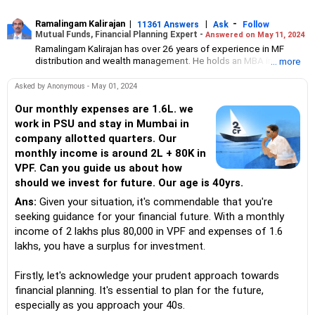
Ramalingam Kalirajan
|
|
-
11361 Answers
Ask
Follow
Mutual Funds, Financial Planning Expert -
Answered on May 11, 2024
Ramalingam Kalirajan has over 26 years of experience in MF
distribution and wealth management. He holds an MBA in Finance
... more
from the University of Madras and is a CFP (Certified Financial
Planner) credentialed professional. He is the Director of Holistic
Asked by Anonymous - May 01, 2024
Investment, a Chennai-based AMFI-registered Mutual Fund
Distribution (ARN-4188) and APMI-registered PMS Distribution
Our monthly expenses are 1.6L. we
firm (APRN07386), helping clients build long-term wealth
work in PSU and stay in Mumbai in
through mutual funds and other investment solutions.
company allotted quarters. Our
monthly income is around 2L + 80K in
VPF. Can you guide us about how
should we invest for future. Our age is 40yrs.
Ans:
Given your situation, it's commendable that you're
seeking guidance for your financial future. With a monthly
income of 2 lakhs plus 80,000 in VPF and expenses of 1.6
lakhs, you have a surplus for investment.
Firstly, let's acknowledge your prudent approach towards
financial planning. It's essential to plan for the future,
especially as you approach your 40s.