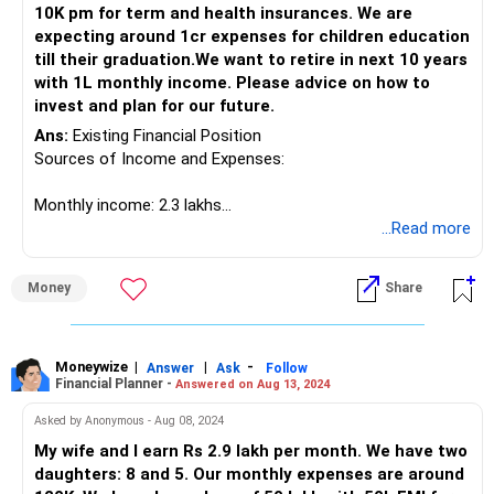
10K pm for term and health insurances. We are
Plots Value: Rs. 50 lakhs
expecting around 1cr expenses for children education
PF Balance: Rs. 23 lakhs
till their graduation.We want to retire in next 10 years
Stocks: Rs. 7 lakhs (profit Rs. 2 lakhs)
with 1L monthly income. Please advice on how to
Gold: 220 grams
invest and plan for our future.
Cash on Hand: Rs. 30 lakhs
Ans:
Existing Financial Position
Liabilities
Sources of Income and Expenses:
Home Loan Balance: Rs. 15 lakhs (3 years remaining)
Key Financial Goals
Monthly income: 2.3 lakhs
Children’s Education
Monthly expenditure: Rs 90,000
...Read more
Retirement Planning
Home loan EMI: Rs 80,000 (13 years tenure)
Emergency Fund Creation
Probable payment towards new property: Rs 30 lakhs (can
Medical Insurance Post-Retirement
Money
Share
be within one year)
Detailed Financial Planning
Assets and Investments:
Children’s Education
Short-Term Education Plan
Apartment value: Rs 50 lakhs
Moneywize
|
|
-
Answer
Ask
Follow
Financial Planner -
Answered on Aug 13, 2024
PPF: Rs 40 lakhs
Your elder son’s school fees and upcoming daycare
PF: Rs 55 lakhs
expenses for your younger son necessitate a dedicated
Asked by Anonymous - Aug 08, 2024
NPS: Rs 20 lakhs
fund. You can utilise short-term debt funds or fixed
My wife and I earn Rs 2.9 lakh per month. We have two
Mutual Funds: Rs 40 lakhs
deposits for this purpose. These are low-risk options that
daughters: 8 and 5. Our monthly expenses are around
Shares and Stocks: Rs 10 lakhs
ensure the money is available when needed without much