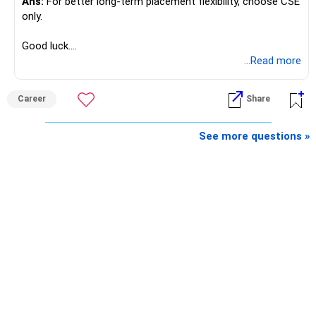
Ans:
For better long-term placement flexibility, choose CSE
only.
Good luck.
Follow me if you receive this reply.
...Read more
Radheshyam
Career
Share
See more questions »