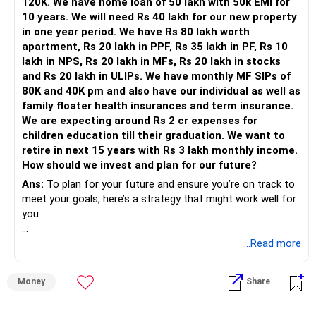
120K. We have home loan of 50 lakh with 50k EMI for
ULIPs: Rs 10 lakhs
volatility.
10 years. We will need Rs 40 lakh for our new property
Insurance:
in one year period. We have Rs 80 lakh worth
Debt Funds: These are mutual funds that invest in fixed
apartment, Rs 20 lakh in PPF, Rs 35 lakh in PF, Rs 10
Insurance premium payment by month: Rs 10,000 (Term
income securities like bonds and treasury bills. They provide
lakh in NPS, Rs 20 lakh in MFs, Rs 20 lakh in stocks
and Health Insurance)
better returns than savings accounts and fixed deposits
and Rs 20 lakh in ULIPs. We have monthly MF SIPs of
SIP:
while maintaining low risk.
80K and 40K pm and also have our individual as well as
Fixed Deposits: These are safer but typically offer lower
family floater health insurances and term insurance.
Monthly SIP: Rs 40,000
returns compared to debt funds. They are good for very
We are expecting around Rs 2 cr expenses for
Education Expenses:
short-term needs.
children education till their graduation. We want to
Long-Term Education Plan
retire in next 15 years with Rs 3 lakh monthly income.
Child's education expense : Rs 1 crore
How should we invest and plan for our future?
Retirement Goals
For higher education, investing in equity mutual funds is
Ans:
To plan for your future and ensure you’re on track to
Retirement Plan:
advisable. Equity mutual funds offer high returns over a
meet your goals, here’s a strategy that might work well for
long period, making them suitable for goals that are 10-15
you:
Retirement age: 55 years
years away. Starting a Systematic Investment Plan (SIP) in
Desired monthly income post-retirement: Rs 1 lakh
these funds can help in averaging the cost of investment
1. Emergency Fund
...Read more
Analysis and Recommendations
and compounding over time.
Debt Management:
First, it’s a good idea to set aside 6-12 months of your
Equity Mutual Funds: These funds invest in stocks and aim
Money
Share
expenses (around Rs 7.2 lakh to Rs 14.4 lakh) in something
Firstly, try to repay the home loan.
for high growth. While they are riskier, they also offer the
easily accessible, like a savings account or a liquid mutual
If possible, prepay the loan to lessen interest burden.
potential for higher returns over the long term.