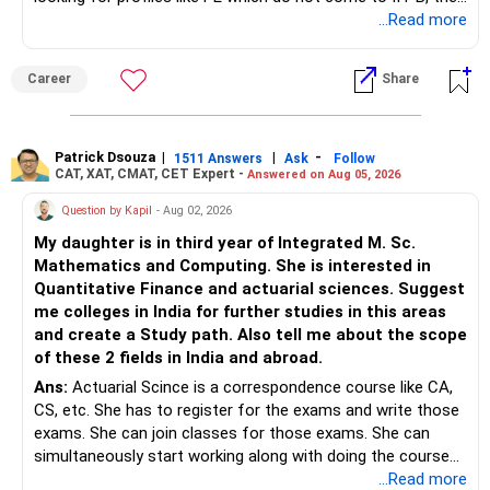
you can wait. Else take it up.
...Read more
Long-Term Health Insurance
Career
Share
Look for family floater health plans that cover you, your
wife, and your children. Choose a plan with lifetime
renewability and adequate sum insured. Also, consider
Patrick Dsouza
|
|
-
critical illness insurance for added protection.
1511 Answers
Ask
Follow
CAT, XAT, CMAT, CET Expert -
Answered on Aug 05, 2026
Family Floater Plans: These plans cover all family members
Question by Kapil
- Aug 02, 2026
under a single policy. Ensure it offers sufficient coverage
My daughter is in third year of Integrated M. Sc.
for all members.
Mathematics and Computing. She is interested in
Critical Illness Insurance: Provides a lump sum payout if
Quantitative Finance and actuarial sciences. Suggest
diagnosed with specified serious illnesses. This can help
me colleges in India for further studies in this areas
cover costs not covered by regular health insurance.
and create a Study path. Also tell me about the scope
Recommended Strategy
of these 2 fields in India and abroad.
Ans:
Actuarial Scince is a correspondence course like CA,
Personal Health Insurance: Opt for a family floater plan
CS, etc. She has to register for the exams and write those
with lifetime renewability and a higher sum insured.
exams. She can join classes for those exams. She can
Critical Illness Insurance: Consider adding this for extra
simultaneously start working along with doing the course
coverage against serious illnesses.
preferably in relevant field.
...Read more
Investing Rs. 30 Lakhs Cash on Hand