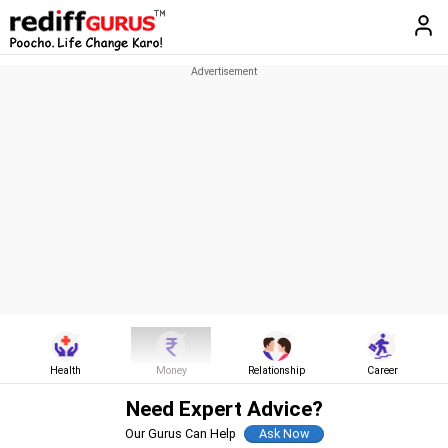
Health
Money
Relationship
Career
Need Expert Advice?
Our Gurus Can Help