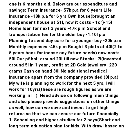
one is 6 months old. Below are our expenditure and
savings: Term insurance- 57k p.a for 6 years Life
insurance -18k p.a for 6 yrs Own house(brought an
independent house at 51l, now it costs - 1cr)-15l
Home loan for next 3 years -47k p.m School and
transportation fee for the elder boy -1.10l p.a
Planning to send day care for a younger boy -20k p.m
Monthly expenses -45k p.m Bought 3 plots at 40l(2 to
5 years back for incase any future needs) now costs
50l Our pf bal- around 23l till now Stocks- 7l(invested
around 5l in 1 year , profit at 2l) Gold jewellery -220
grams Cash on hand 30l No additional medical
insurance apart from the company provided (8l p.a)
My wife is planning to work for the next 5 yrs, I will
work for 10yrs(these are rough figures as we are
working in IT). Need advice on following main things
and also please provide suggestions on other things
as well, how can we save and invest to get high
returns so that we can secure our future financially:
1. Schooling and higher studies for 2 boys(Short and
long term education plan for kids. With drawl based on