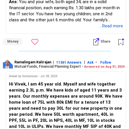
Ans:
You and your wife, both aged 34, are in a solid
financial position, each earning Rs. 1.30 lakhs per month in
the IT sector. You have two young children, one in 2nd
class and the other just 6 months old. Your family’s
financial situation involves various assets and liabilities,
...Read more
including real estate, stocks, gold, and insurance policies.
You’ve taken significant steps to secure your future, but
Money
Share
with some strategic guidance, you can optimise your
financial planning further.
Financial Analysis
Ramalingam Kalirajan
|
|
-
11361 Answers
Ask
Follow
Mutual Funds, Financial Planning Expert -
Answered on Aug 01, 2024
Income and Expenses
Monthly Income: Rs. 2.60 lakhs (combined)
Asked by Anonymous - Jul 28, 2024
Monthly Expenses: Rs. 45,000
Hi Vivek, I am 45 year old. Myself and wife together
Home Loan EMI: Rs. 47,000
earning 2.3L p.m. We have kids of aged 11 years and 3
Daycare Fees: Rs. 20,000
years. Our monthly expenses are around 90K. We have
School Fees: Rs. 1.10 lakhs annually (approx. Rs. 9,167
home loan of 75L with 80k EMI for a tenure of 13
monthly)
years and need to pay 30L for our new property in one
Assets
year period. We have 50L worth apartment, 40L in
Term Insurance: Rs. 57,000 per annum
PPF, 55L in PF, 20L in NPS, 40L in MF, 10L in stocks
Life Insurance: Rs. 18,000 per annum
and 10L in ULIPs. We have monthly MF SIP of 40K and
Home Value: Rs. 1 crore (current)