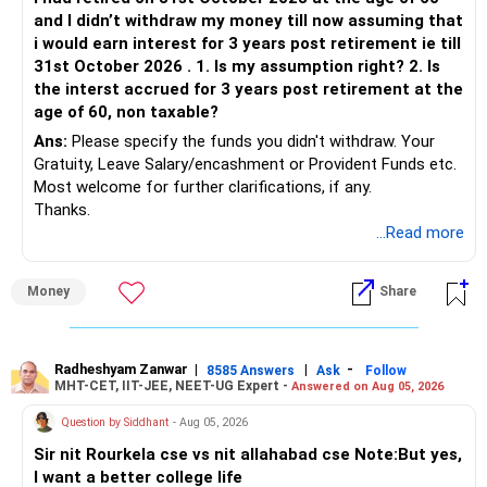
Systematic Withdrawal Plans (SWP): Invest lump sum in
and I didn’t withdraw my money till now assuming that
mutual funds and withdraw a fixed amount regularly. Useful
i would earn interest for 3 years post retirement ie till
for supplementing income post-retirement.
31st October 2026 . 1. Is my assumption right? 2. Is
the interst accrued for 3 years post retirement at the
Equity Mutual Funds
age of 60, non taxable?
Ans:
Please specify the funds you didn't withdraw. Your
Long-Term Wealth Building: These funds are ideal for
Gratuity, Leave Salary/encashment or Provident Funds etc.
creating long-term wealth. Investing Rs. 30 lakhs here can
Most welcome for further clarifications, if any.
yield significant returns over 10-15 years.
Thanks.
Partial Withdrawals: You can withdraw money partially when
...Read more
needed, providing flexibility.
Debt Funds
Money
Share
Stability and Returns: They offer more stability and are
suitable for medium-term goals.
Safety: Less volatile than equity funds, making them a
Radheshyam Zanwar
|
|
-
safer option for conservative investors.
8585 Answers
Ask
Follow
MHT-CET, IIT-JEE, NEET-UG Expert -
Answered on Aug 05, 2026
Hybrid Funds
Question by Siddhant
- Aug 05, 2026
Balanced Growth: These funds offer a mix of safety and
Sir nit Rourkela cse vs nit allahabad cse Note:But yes,
growth, making them suitable for medium to long-term
I want a better college life
investments.