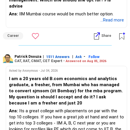
management. Which one should she opt for? Pls
your current cash on hand (Rs. 30 lakhs) to create this
advise
Use all the tax-saving instruments available to you, like
fund.
Section 80C, 80D, and 80CCD(1B), to minimise your tax
Ans:
IIM Mumbai course would be much better option.
liabilities. Also, consider diversifying your investments into
Liquid Funds: These mutual funds invest in very short-term
...Read more
tax-efficient options like ELSS, PPF, and NPS.
instruments and provide liquidity with better returns than
savings accounts.
Career
Share
8. Review and Adjust
High-Interest Savings Accounts: Offer immediate access
and higher interest rates compared to regular savings
Finally, it’s important to regularly check in on your financial
accounts.
plan, at least once a year, to make sure you’re still on track.
Recommended Strategy
Patrick Dsouza
|
|
-
1511 Answers
Ask
Follow
CAT, XAT, CMAT, CET Expert -
If your income, expenses, or goals change, you’ll need to
Answered on Aug 05, 2026
adjust your investments accordingly.
Target Amount: Save 6-12 months of living expenses in
Asked by Anonymous - Jul 04, 2026
liquid and easily accessible funds.
I am a 20 years old B.com economics and analytics
By following this plan, you should be well on your way to
Investment Options: Use liquid funds and high-interest
graduate, a fresher, from Mumbai who has managed
achieving your financial goals, securing your children’s
savings accounts.
to convert sjmsom (iit Bombay) for the mba program.
education, and retiring comfortably with the income you
Medical Health Insurance Post-Retirement
My question is should I accept and do it? I ask
desire.
Assess Current Coverage
because I am a fresher and just 20
Ans:
Its a great college with placements on par with the
You currently have Rs. 16 lakhs coverage from your
top 10 colleges. If you have a great job at hand and want to
employers. This is good, but consider additional personal
get into top 3 colleges - IIM A, B, C next year or you are
health insurance for comprehensive coverage. This
looking for profiles like PE which do not come to IIT B, then
ensures you’re protected even after retirement.