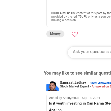
DISCLAIMER
: The content of this post by th
provided by the rediffGURU only as a source 
making a decision.
Money
You may like to see similar ques
Samraat Jadhav
|
2595 Answers
Stock Market Expert -
Answered on S
Asked by Anonymous - Sep 18, 2024
Is it worth investing in Can Rama Ste
Ans:
no