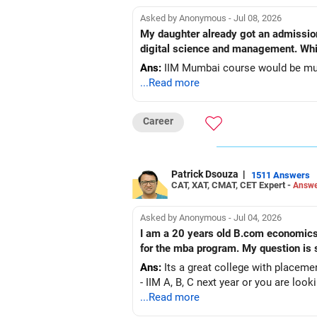
Asked by Anonymous - Jul 08, 2026
My daughter already got an admissio
digital science and management. Whic
Ans:
IIM Mumbai course would be muc
...Read more
Career
Patrick Dsouza
|
1511 Answers
CAT, XAT, CMAT, CET Expert -
Answe
Asked by Anonymous - Jul 04, 2026
I am a 20 years old B.com economics a
for the mba program.
Ans:
Its a great college with placemen
- IIM A, B, C next year or you are look
...Read more