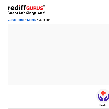
Gurus Home
>
Money
> Question
Health