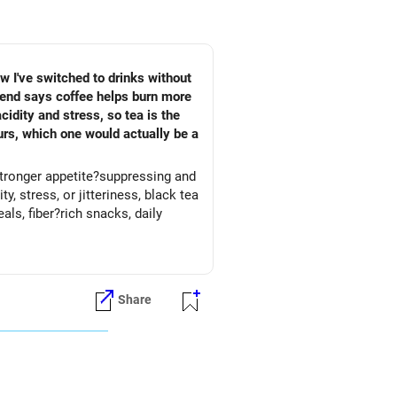
ow I've switched to drinks without
riend says coffee helps burn more
idity and stress, so tea is the
urs, which one would actually be a
 stronger appetite?suppressing and
, stress, or jitteriness, black tea
Share