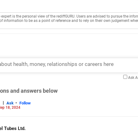
e expert is the personal view of the rediffGURU. Users are advised to pursue the info
of information to be as a point of reference and to rely on their own judgement whe
Ask 
tions and answers below
|
-
Ask
Follow
ep 18, 2024
el Tubes Ltd.