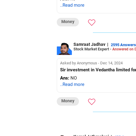
..Read more
Money
Samraat Jadhav
|
2595 Answers
Stock Market Expert -
Answered on D
Asked by Anonymous - Dec 14, 2024
Sir investment in Vedantha limited fo
Ans:
NO
..Read more
Money