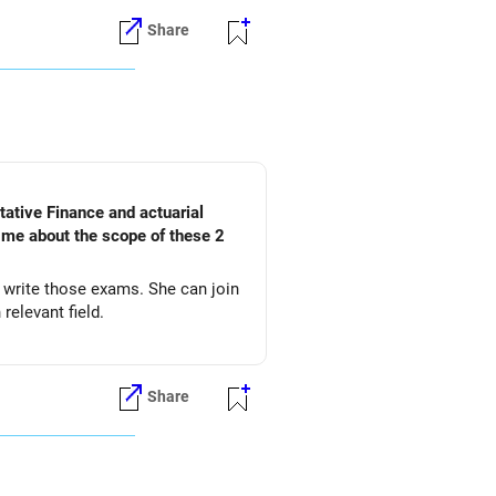
Share
l me about the scope of these 2
d write those exams. She can join
relevant field.
Share