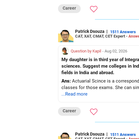
Career
Patrick Dsouza
|
1511 Answers
CAT, XAT, CMAT, CET Expert -
Answe
Question by Kapil
- Aug 02, 2026
My daughter is in third year of Integrated M. Sc. Mathematics a
sciences. Suggest me colleges in India
fields in India and abroad.
Ans:
Actuarial Scince is a correspond
classes for those exams. She can simu
...Read more
Career
Patrick Dsouza
|
1511 Answers
CAT, XAT, CMAT, CET Expert -
Answe