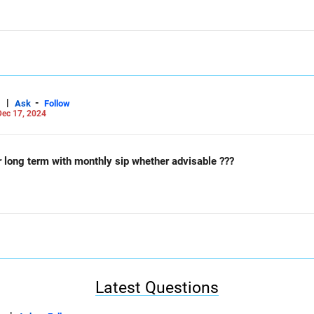
|
-
Ask
Follow
ec 17, 2024
r long term with monthly sip whether advisable ???
Latest Questions