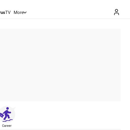
rus
TV
More
Career