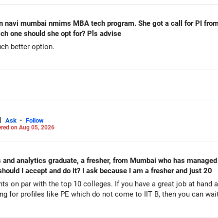
n navi mumbai nmims MBA tech program. She got a call for PI from
h one should she opt for? Pls advise
h better option.
|
-
Ask
Follow
red on Aug 05, 2026
nd analytics graduate, a fresher, from Mumbai who has managed to con
 My question is should I accept and do it? I ask because I am a fresher and just 20
ts on par with the top 10 colleges. If you have a great job at hand 
ing for profiles like PE which do not come to IIT B, then you can wait