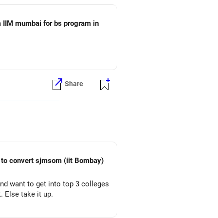
 IIM mumbai for bs program in
Share
vert sjmsom (iit Bombay)
and want to get into top 3 colleges
. Else take it up.