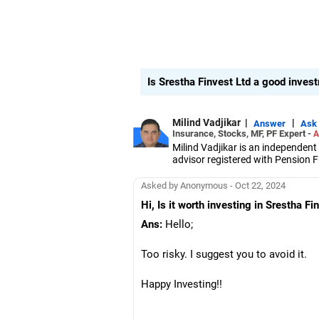
Is Srestha Finvest Ltd a good inve
Milind Vadjikar
|
|
Answer
Ask
Insurance, Stocks, MF, PF Expert -
A
Milind Vadjikar is an independent
advisor registered with Pension
He has a mechanical engineering
Symbiosis Institute of Business
Asked by Anonymous - Oct 22, 2024
With over 16 years of experience 
Hi, Is it worth investing in Srestha Fi
asset allocation and goal-focused 
Ans:
Hello;
Too risky. I suggest you to avoid it.
Happy Investing!!