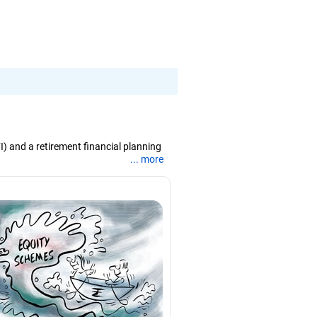
I) and a retirement financial planning
... more
 in international business from the
e and support, he believes that balanced