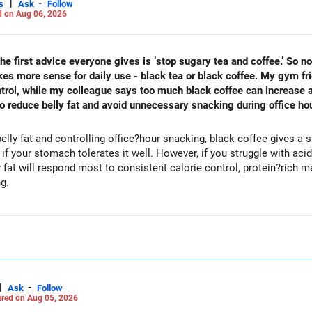
|
-
s
Ask
Follow
 on Aug 06, 2026
he first advice everyone gives is ‘stop sugary tea and coffee.’ So n
makes more sense for daily use - black tea or black coffee. My gym f
trol, while my colleague says too much black coffee can increase ac
 to reduce belly fat and avoid unnecessary snacking during office ho
elly fat and controlling office?hour snacking, black coffee gives a
 your stomach tolerates it well. However, if you struggle with acidity
most to consistent calorie control, protein?rich meals, fiber?rich snacks, daily
ng.
|
-
Ask
Follow
red on Aug 05, 2026