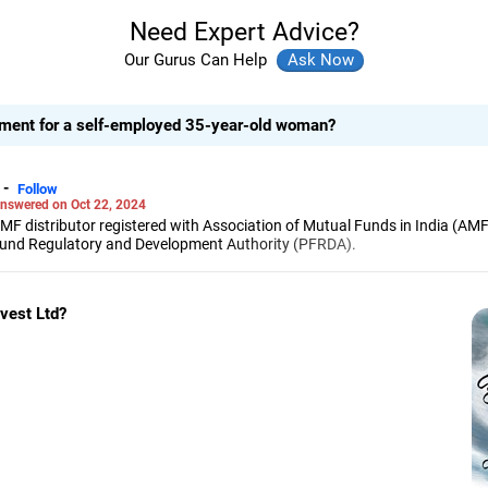
Need Expert Advice?
Our Gurus Can Help
stment for a self-employed 35-year-old woman?
-
Follow
nswered on Oct 22, 2024
 MF distributor registered with Association of Mutual Funds in India (AMF
 Fund Regulatory and Development Authority (PFRDA).
 degree from Government Engineering College, Sambhajinagar, and an MBA
 Management, Pune.
in stock investments, and over six year experience in investment guidanc
nvest Ltd?
disciplined investing is the key to achieving investor goals.