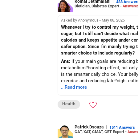
Komal Jethmalani
|
483 Answer
Dietician, Diabetes Expert -
Answered
Asked by Anonymous - May 08, 2026
Whenever I try to control my weight, t
sugar, but I still can't decide what 
calories and keeps appetite under con
safer option. Since I’m mainly trying
smarter choice to include regularly?
Ans:
If your main goals are reducing b
metabolism?boosting effect, but only if
is the smarter daily choice. Your belly fat will respond 
exercise and reducing late?night eati
...Read more
Health
Patrick Dsouza
|
1511 Answers
CAT, XAT, CMAT, CET Expert -
Answe