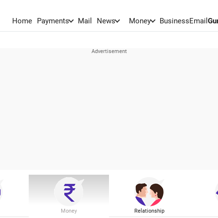
Home
Payments
Mail
News
Money
BusinessEmail
Gu
Money
Relationship