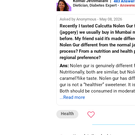
Komal Jethmalani
|
483 Answer
Dietician, Diabetes Expert -
Answered
Asked by Anonymous - May 08, 2026
Recently I tasted Calcutta Nolen Gur fo
(jaggery) we usually buy in Mumbai mar
before. My friend said it's made diffe
Nolen Gur different from the normal j
process? From a nutrition and health p
regional preference?
Ans:
Nolen gur is genuinely different 
Nutritionally, both are similar, but No
caramel?like taste. Nolen gur has diff
gur is not a “healthier” sweetener. It 
Both should be consumed in moderatio
...Read more
Health