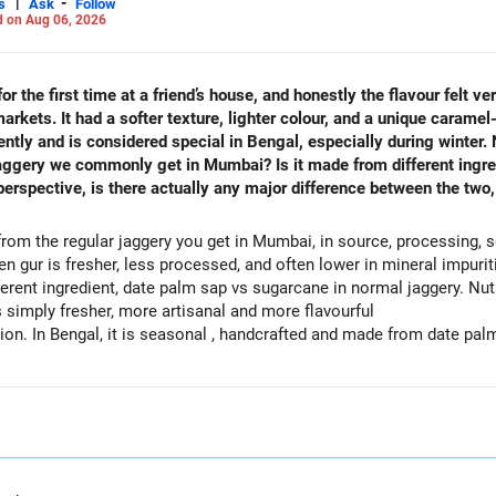
|
-
s
Ask
Follow
 on Aug 06, 2026
r the first time at a friend’s house, and honestly the flavour felt ve
kets. It had a softer texture, lighter colour, and a unique caramel-
rently and is considered special in Bengal, especially during winter.
aggery we commonly get in Mumbai? Is it made from different ingred
erspective, is there actually any major difference between the two, 
from the regular jaggery you get in Mumbai, in source, processing, se
len gur is fresher, less processed, and often lower in mineral impuriti
erent ingredient, date palm sap vs sugarcane in normal jaggery. Nutri
is simply fresher, more artisanal and more flavourful
n. In Bengal, it is seasonal , handcrafted and made from date palm