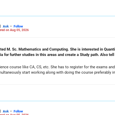
|
-
Ask
Follow
red on Aug 05, 2026
nd Computing. She is interested in Quantitative Finance and actuarial
 for further studies in this areas and create a Study path. Also tel
ence course like CA, CS, etc. She has to register for the exams an
ltaneously start working along with doing the course preferably in 
|
-
Ask
Follow
red on Aug 05, 2026