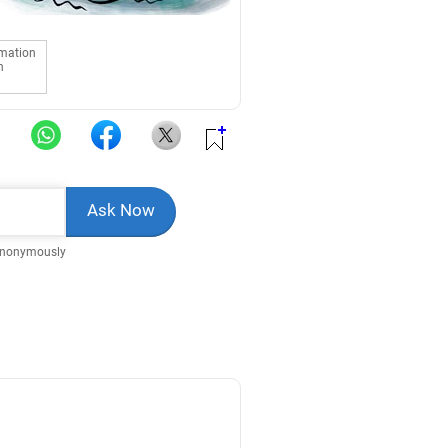
rmation
n
Anonymously