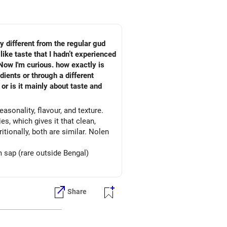
ry different from the regular gud
like taste that I hadn’t experienced
 Now I'm curious. how exactly is
ients or through a different
or is it mainly about taste and
asonality, flavour, and texture.
es, which gives it that clean,
tionally, both are similar. Nolen
 sap (rare outside Bengal)
Share