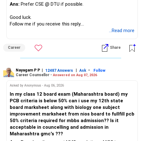
debt instruments.
Ans:
Prefer CSE @ DTU if possible.
Avoiding Common Pitfalls
Higher bond returns usually come with higher credit or
Avoid Over-Reliance on Fixed Deposits:
Good luck.
liquidity risks.
Follow me if you receive this reply.
While FDs are safe, their returns are often lower than
Radheshyam
...Read more
» The 65 Lakh RSU Holding
inflation. Over-reliance on FDs can erode your purchasing
power over time.
This needs special attention.
Career
Share
Diversify Within Mutual Funds:
Your RSUs are linked to your employer.
Don't concentrate all your mutual fund investments in one
Your salary is also linked to the same employer.
category. Diversify across large-cap, mid-cap, and multi-
Nayagam P P
|
|
-
12487 Answers
Ask
Follow
Career Counsellor -
Answered on Aug 07, 2026
cap funds.
Therefore, both your income and investment carry similar
Avoid High-Cost Insurance Products:
company risk.
Asked by Anonymous - Aug 06, 2026
In my class 12 board exam (Maharashtra board) my
Avoid insurance products with high premiums and low
I would gradually reduce this concentration after
PCB criteria is below 50% can i use my 12th state
returns. Focus on pure term insurance for adequate
considering:
board marksheet along with biology one subject
coverage and invest the rest in mutual funds.
improvement marksheet from nios board to fullfill pcb
Tax Planning
– Vesting schedule
50% criteria required for mbbs admission?? Is it
Effective tax planning can enhance your returns. Utilize all
– Tax impact
acceptable in councelling and admission in
available tax-saving instruments.
– Company outlook
Maharashtra gmc's ???
– Your overall asset allocation