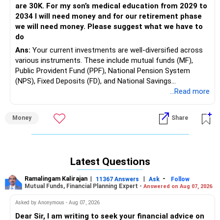
are 30K. For my son’s medical education from 2029 to
2034 I will need money and for our retirement phase
we will need money. Please suggest what we have to
do
Ans:
Your current investments are well-diversified across
various instruments. These include mutual funds (MF),
Public Provident Fund (PPF), National Pension System
(NPS), Fixed Deposits (FD), and National Savings
Certificates (NSC). Additionally, you have significant
...Read more
investments in real estate through plots.
Money
Share
You and your wife both have substantial PPF and NPS
investments, which is a good strategy for long-term
savings and tax benefits. Your monthly expenses are Rs.
30,000, and you will need funds for your son's medical
Latest Questions
education from 2029 to 2034 and for your retirement.
Ramalingam Kalirajan
|
|
-
11367 Answers
Ask
Follow
Mutual Funds, Financial Planning Expert -
Answered on Aug 07, 2026
Your diversified portfolio shows a good understanding of
Asked by Anonymous - Aug 07, 2026
risk management. The regular contributions to NPS and
PPF are commendable as they offer long-term benefits.
Dear Sir, I am writing to seek your financial advice on