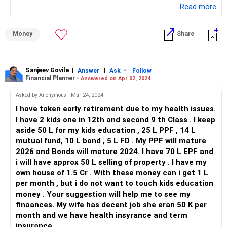
...Read more
Contingency Planning:
While your wife's income covers household expenses, it's
Money
Share
essential to have a contingency plan in case of unexpected
expenses or emergencies. Maintain an emergency fund
equivalent to 6-12 months' worth of living expenses to
Sanjeev Govila
|
|
-
provide financial stability during challenging times.
Answer
Ask
Follow
Financial Planner -
Answered on Apr 02, 2024
Reassessing Retirement Income:
Asked by Anonymous - Mar 24, 2024
Depending solely on interest income from your
I have taken early retirement due to my health issues.
investments for retirement may not be sufficient,
I have 2 kids one in 12th and second 9 th Class . I keep
especially considering inflation and rising living costs.
aside 50 L for my kids education , 25 L PPF , 14 L
Explore additional income streams or part-time work
mutual fund, 10 L bond , 5 L FD . My PPF will mature
opportunities to supplement your retirement income.
2026 and Bonds will mature 2024. I have 70 L EPF and
In conclusion, while your current investments provide a
i will have approx 50 L selling of property . I have my
solid foundation, achieving your retirement income target
own house of 1.5 Cr . With these money can i get 1 L
solely through interest earnings may require a review of
per month , but i do not want to touch kids education
your investment strategy and retirement goals. Consider
money . Your suggestion will help me to see my
seeking professional financial advice to optimize your
finaances. My wife has decent job she eran 50 K per
portfolio and plan for a secure retirement.
month and we have health insyrance and term
insurance.