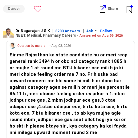
– Multi-cap or diversified active equity exposure
and paths to higher studies, ENTC generally provides
– Some mid-cap exposure
Career
Share
broader career flexibility across the tech sector. Choose
Planning for your son's education and your retirement
– A limited small-cap allocation, if comfortable
ENTC for a wider range of software and hardware options,
simultaneously is challenging but achievable with a
– Balanced or hybrid exposure for smoother returns
or select Instrumentation if you want to specialize deeply
structured plan. Continue your disciplined investment
in automation and control systems. All The Best for Your
Dr Nagarajan J S K
|
|
-
approach, and you will be well-prepared for both.
3283 Answers
Ask
Follow
Since you prefer mental peace, avoid excessive mid-cap
NEET, Medical, Pharmacy Careers -
Answered on Aug 06, 2026
Prosperous Future!
and small-cap exposure.
Best Regards,
Question by malaram
- Aug 03, 2026
Follow RediffGURUS to Know More on 'Careers | Money |
Actively managed funds can also help in this situation.
Sir me Rajasthan ka state candidate hu or meri reap
Health | Relationships'.
K. Ramalingam, MBA, CFP,
Good fund management can adjust stocks across
general rank 3494 h or obc ncl category rank 1885 h
different market conditions.
or mujhe 1 st round me BTU bikaner cse mili h jo ki
Chief Financial Planner,
meri choice feeling order me 7 no. Pr h uske bad
» Your Monthly Surplus
upward moment me bhi same hi mili h or dono bar
www.holisticinvestment.in
against category agen se mili h or meri jee percentile
This is probably your biggest opportunity.
86.11 h ,meri choice feeling order es prkar h 1.mbm
jodhpur cse gas ,2.mbm jodhpur ece gas,3 ctae
Your income is Rs.3.50 lakh monthly.
udaipur cse ,4.ctae udaipur ece, 5 rtu kota cse, 6 rtu
Your expenses are around Rs.1.50 lakh.
kota ece, 7 btu bikaner cse , to ab kya mujhe agle
round mbm jodhpur ece gas seat allot hogi ya koi or
Therefore, a significant amount remains available every
ho skti h please btaye sir , kya category ka koi fayda
month.
nhi milega upward moment round 2 me