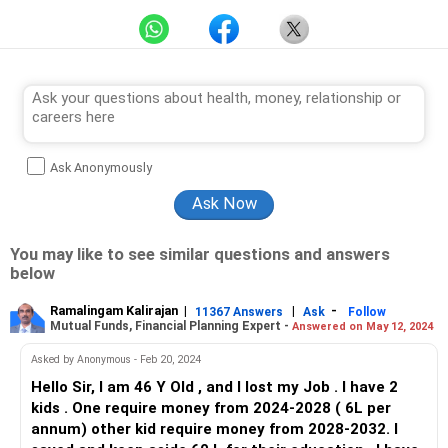
Ask Anonymously
You may like to see similar questions and answers
below
Ramalingam Kalirajan
|
|
-
11367 Answers
Ask
Follow
Mutual Funds, Financial Planning Expert -
Answered on May 12, 2024
Asked by Anonymous - Feb 20, 2024
Hello Sir, I am 46 Y Old , and I lost my Job . I have 2
kids . One require money from 2024-2028 ( 6L per
annum) other kid require money from 2028-2032. I