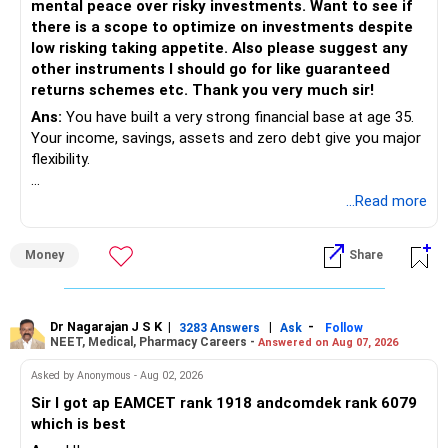
Allocate a Separate Fund for Education: Consider creating
mental peace over risky investments. Want to see if
a separate investment portfolio for your son's education.
there is a scope to optimize on investments despite
You could increase your SIP amount or start a new SIP
low risking taking appetite. Also please suggest any
specifically for this goal.
other instruments I should go for like guaranteed
returns schemes etc. Thank you very much sir!
Invest in Debt Funds: Given the shorter time frame,
Ans:
You have built a very strong financial base at age 35.
consider debt mutual funds. They offer better returns than
Your income, savings, assets and zero debt give you major
FDs and are more tax-efficient.
flexibility.
Recurring Deposits (RDs): RDs can also be considered for
Your main issue is not lack of wealth.
...Read more
medium-term goals. They are safe and offer guaranteed
The bigger issue is asset allocation and inefficient
returns.
deployment of surplus money.
Money
Share
Partial Withdrawal from PPF: Since your PPF accounts have
You also have a high concentration in fixed income,
substantial balances, you can consider partial withdrawals
property and employer RSUs.
when required. PPF allows withdrawals after the 7th year.
This can provide safety, but may limit long-term wealth
Dr Nagarajan J S K
|
|
-
3283 Answers
Ask
Follow
NEET, Medical, Pharmacy Careers -
Answered on Aug 07, 2026
creation.
Retirement Planning
Asked by Anonymous - Aug 02, 2026
Retirement planning is a long-term goal, and you need to
» Your Current Position
ensure a steady income post-retirement.
Sir I got ap EAMCET rank 1918 andcomdek rank 6079
which is best
– Real estate: Around Rs.3.25 crore
Recommendations: