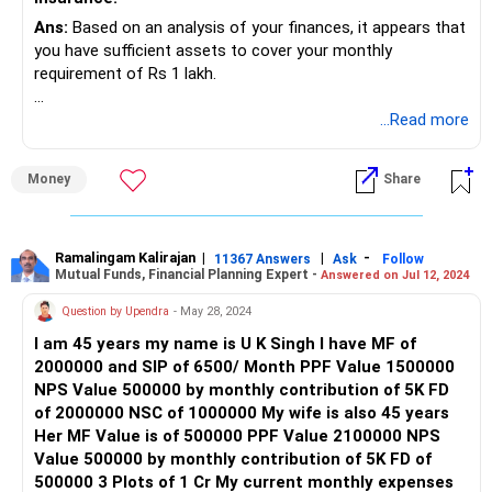
Best Regards,
Ans:
Based on an analysis of your finances, it appears that
you have sufficient assets to cover your monthly
K. Ramalingam, MBA, CFP,
requirement of Rs 1 lakh.
Chief Financial Planner,
However, your allocation in equity-oriented investments is
...Read more
minimal. We recommend allocating funds equivalent to
www.holisticinvestment.in
three years of expenses into debt-oriented schemes, while
Money
Share
the remainder should be invested in equity and/or hybrid
combination for potential capital appreciation.
We advise consulting a financial advisor for personalized
Ramalingam Kalirajan
|
|
-
11367 Answers
Ask
Follow
Mutual Funds, Financial Planning Expert -
Answered on Jul 12, 2024
guidance tailored to your goals, risk tolerance, and time
horizon. He/She can assist in setting up tax-efficient
Question by Upendra
- May 28, 2024
systematic withdrawal plans (SWPs) to meet monthly
I am 45 years my name is U K Singh I have MF of
needs while allowing your investments to grow.
2000000 and SIP of 6500/ Month PPF Value 1500000
NPS Value 500000 by monthly contribution of 5K FD
of 2000000 NSC of 1000000 My wife is also 45 years
Her MF Value is of 500000 PPF Value 2100000 NPS
Value 500000 by monthly contribution of 5K FD of
500000 3 Plots of 1 Cr My current monthly expenses