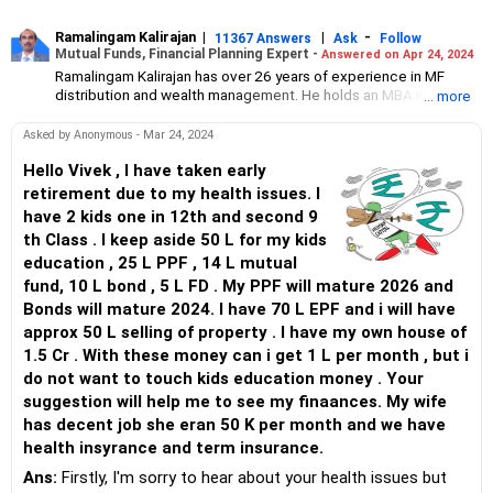
Ramalingam Kalirajan
|
|
-
11367 Answers
Ask
Follow
Mutual Funds, Financial Planning Expert -
Answered on Apr 24, 2024
Ramalingam Kalirajan has over 26 years of experience in MF
distribution and wealth management. He holds an MBA in Finance
... more
from the University of Madras and is a CFP (Certified Financial
Planner) credentialed professional. He is the Director of Holistic
Asked by Anonymous - Mar 24, 2024
Investment, a Chennai-based AMFI-registered Mutual Fund
Distribution (ARN-4188) and APMI-registered PMS Distribution
Hello Vivek , I have taken early
firm (APRN07386), helping clients build long-term wealth
retirement due to my health issues. I
through mutual funds and other investment solutions.
have 2 kids one in 12th and second 9
th Class . I keep aside 50 L for my kids
education , 25 L PPF , 14 L mutual
fund, 10 L bond , 5 L FD . My PPF will mature 2026 and
Bonds will mature 2024. I have 70 L EPF and i will have
approx 50 L selling of property . I have my own house of
1.5 Cr . With these money can i get 1 L per month , but i
do not want to touch kids education money . Your
suggestion will help me to see my finaances. My wife
has decent job she eran 50 K per month and we have
health insyrance and term insurance.
Ans:
Firstly, I'm sorry to hear about your health issues but