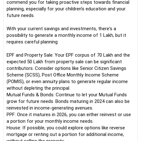
commend you for taking proactive steps towards financial
planning, especially for your children's education and your
future needs.
With your current savings and investments, there's a
possibility to generate a monthly income of 1 Lakh, but it
requires careful planning:
EPF and Property Sale: Your EPF corpus of 70 Lakh and the
expected 50 Lakh from property sale can be significant
contributors. Consider options like Senior Citizen Savings
Scheme (SCSS), Post Office Monthly Income Scheme
(POMIS), or even annuity plans to generate regular income
without depleting the principal.
Mutual Funds & Bonds: Continue to let your Mutual Funds
grow for future needs. Bonds maturing in 2024 can also be
reinvested in income-generating avenues.
PPF: Once it matures in 2026, you can either reinvest or use
a portion for your monthly income needs.
House: If possible, you could explore options like reverse
mortgage or renting out a portion for additional income,