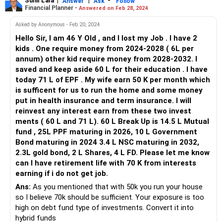
generate returns that align with the time horizon of their
Sunil Lala
|
|
-
Answer
Ask
Follow
Financial Planner -
Answered on Feb 28, 2024
education needs.
EPF and Other Investments:
Asked by Anonymous - Feb 20, 2024
Hello Sir, I am 46 Y Old , and I lost my Job . I have 2
Your EPF corpus of 71 lakhs, along with your other
kids . One require money from 2024-2028 ( 6L per
investments in mutual funds, PPF, government bonds, NSC,
annum) other kid require money from 2028-2032. I
gold bonds, shares, and FDs, forms a substantial part of
saved and keep aside 60 L for their education . I have
your financial assets.
today 71 L of EPF . My wife earn 50 K per month which
Review the performance and asset allocation of these
is sufficent for us to run the home and some money
investments to ensure they are diversified and positioned
put in health insurance and term insurance. I will
to provide growth and stability over the long term.
reinvest any interest earn from these two invest
Retirement Planning:
ments ( 60 L and 71 L). 60 L Break Up is 14.5 L Mutual
fund , 25L PPF maturing in 2026, 10 L Government
With a monthly interest income target of 70,000 rupees,
Bond maturing in 2024 3.4 L NSC maturing in 2032,
you'll need to calculate the rate of return required on your
2.3L gold bond, 2 L Shares, 4 L FD. Please let me know
investments to achieve this goal. Given the current interest
can I have retirement life with 70 K from interests
rate environment, it may be challenging to generate such
earning if i do not get job.
high returns without taking on significant risk.
Ans:
As you mentioned that with 50k you run your house
Consider consulting with a financial advisor to assess your
so I believe 70k should be sufficient. Your exposure is too
risk tolerance, investment options, and retirement goals.
high on debt fund type of investments. Convert it into
They can help you develop a personalized retirement plan
hybrid funds
that balances risk and return effectively.