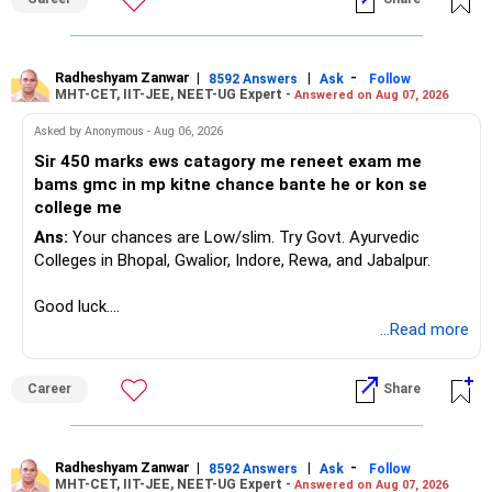
mutual funds or balanced funds.
Real Estate:
» One Important Concern
Your three plots valued at Rs. 1 crore are a significant
Radheshyam Zanwar
|
|
-
8592 Answers
Ask
Follow
You mentioned selling shares and mutual funds because
MHT-CET, IIT-JEE, NEET-UG Expert -
investment. Real estate is illiquid, so avoid relying on it for
Answered on Aug 07, 2026
they did not grow recently.
immediate needs.
Asked by Anonymous - Aug 06, 2026
I would strongly reconsider this approach.
Sir 450 marks ews catagory me reneet exam me
We understand the importance of securing your son's
bams gmc in mp kitne chance bante he or kon se
future and ensuring a comfortable retirement. Your careful
Equity investments can remain flat for two or three years.
college me
planning and disciplined approach are commendable.
That does not mean the investment strategy has failed.
Balancing current expenses, future education costs, and
Ans:
Your chances are Low/slim. Try Govt. Ayurvedic
retirement savings can be challenging. However, with a
Colleges in Bhopal, Gwalior, Indore, Rewa, and Jabalpur.
Selling after a disappointing period can hurt long-term
structured approach, you can achieve your goals.
wealth creation.
Good luck.
Adjusting Your Portfolio
Follow me if you receive this reply.
...Read more
Your 35-year age gives you enough time for equity
Increase Equity Exposure:
Radheshyam
exposure.
But the exposure should be controlled and diversified.
Career
Share
For long-term goals like retirement, increasing equity
exposure is advisable. Equity has the potential for higher
You need a moderate-risk equity allocation, not an
returns, which can significantly enhance your retirement
aggressive one.
corpus.
Radheshyam Zanwar
|
|
-
8592 Answers
Ask
Follow
MHT-CET, IIT-JEE, NEET-UG Expert -
Answered on Aug 07, 2026
Debt Allocation: