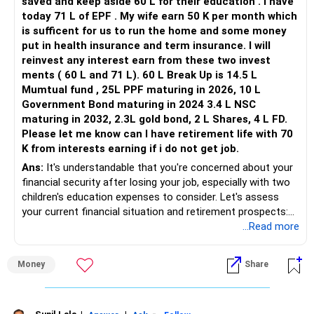
saved and keep aside 60 L for their education . I have
today 71 L of EPF . My wife earn 50 K per month which
is sufficent for us to run the home and some money
put in health insurance and term insurance. I will
reinvest any interest earn from these two invest
ments ( 60 L and 71 L). 60 L Break Up is 14.5 L
Mumtual fund , 25L PPF maturing in 2026, 10 L
Government Bond maturing in 2024 3.4 L NSC
maturing in 2032, 2.3L gold bond, 2 L Shares, 4 L FD.
Please let me know can I have retirement life with 70
K from interests earning if i do not get job.
Ans:
It's understandable that you're concerned about your
financial security after losing your job, especially with two
children's education expenses to consider. Let's assess
your current financial situation and retirement prospects:
...Read more
Education Fund:
Money
Share
With 60 lakhs set aside for your children's education, you
have a significant portion of their expenses covered.
Ensure that these funds are invested appropriately to