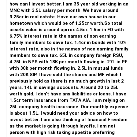
Your investment discipline is evident from your systematic
how can I invest better. I am 35 year old working in an
investment plans (SIPs) and regular savings.
MNC with 3.5L salary per month. We have around
3.25cr in real estate. Have our own house in our
Understanding Your Goals
hometown which would be of 1.25cr worth.So total
Let's break down your financial goals into two primary
assets value is around aprrox 4.5cr. 1.5cr in FD with
categories:
6.75% interest rate in the names of non earning
family members to save tax. 1.4cr in bonds with 10%
Funding Your Son's Medical Education (2029-2034)
interest rate, also in the names of non earning family
members to save tax. 65L in company foreign RSU,
Retirement Planning
4.75L in NPS with 18K per month flowing in. 27L in PF
with 30k per month flowing in. 2.5L in mutual funds
Funding Your Son's Medical Education
with 20K SIP. I have sold the shares and MF which I
Your son's education is a short to medium-term goal. To
previously hold as there is no much growth in last 2
meet this goal, you need to ensure liquidity and safety of
years. 14L in savings accounts. Around 20 to 25L
principal.
worth gold. I don't have any liabilities or loans. I have
1.5cr term insurance from TATA AIA. I am relying on
Recommendations:
25L company health insurance. Our monthly expense
is about 1.5L. I would need your advice on how to
Continue Your SIPs: Keep your SIPs in mutual funds going.
invest better. I am also thinking of financial Freedom
These will help accumulate a significant corpus over time.
as the market is going through layoffs. I am not
person with high risk taking appetite preferring