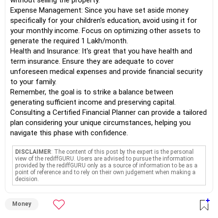
without selling the property.
Expense Management: Since you have set aside money
specifically for your children's education, avoid using it for
your monthly income. Focus on optimizing other assets to
generate the required 1 Lakh/month.
Health and Insurance: It's great that you have health and
term insurance. Ensure they are adequate to cover
unforeseen medical expenses and provide financial security
to your family.
Remember, the goal is to strike a balance between
generating sufficient income and preserving capital.
Consulting a Certified Financial Planner can provide a tailored
plan considering your unique circumstances, helping you
navigate this phase with confidence.
DISCLAIMER
: The content of this post by the expert is the personal
view of the rediffGURU. Users are advised to pursue the information
provided by the rediffGURU only as a source of information to be as a
point of reference and to rely on their own judgement when making a
decision.
Money