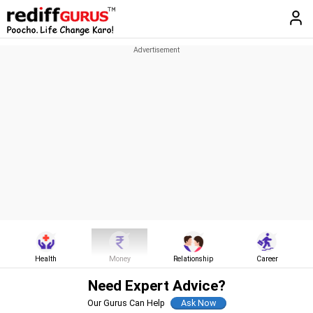
Health
Money
Relationship
Career
Need Expert Advice?
Our Gurus Can Help