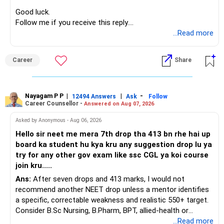
before investing for long-term growth.
Good luck.
Follow me if you receive this reply.
» ULIP Policies
Radheshyam
...Read more
This is the area I would review carefully.
Career
Share
You have a large ULIP with Rs.15 lakh annual premium.
Three years are already paid, with Rs.30 lakh still payable.
Nayagam P P
|
|
-
You also have another Rs.10 lakh ULIP and an LIC policy.
12494 Answers
Ask
Follow
Career Counsellor -
Answered on Aug 07, 2026
At your present stage, these policies should not
Asked by Anonymous - Aug 06, 2026
automatically be continued.
Hello sir neet me mera 7th drop tha 413 bn rhe hai up
board ka student hu kya kru any suggestion drop lu ya
Ask for the following details for each policy:
try for any other gov exam like ssc CGL ya koi course
join kru.....
– Current surrender value
Ans:
After seven drops and 413 marks, I would not
– Maturity value
recommend another NEET drop unless a mentor identifies
– Remaining premium
a specific, correctable weakness and realistic 550+ target.
– Guaranteed benefits
Consider B.Sc Nursing, B.Pharm, BPT, allied-health or
– Fund value
biotechnology for professional entry. SSC CGL requires
...Read more
– Applicable surrender charges