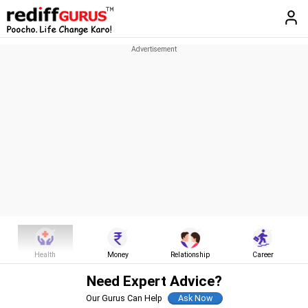
Health
Money
Relationship
Career
Need Expert Advice?
Our Gurus Can Help