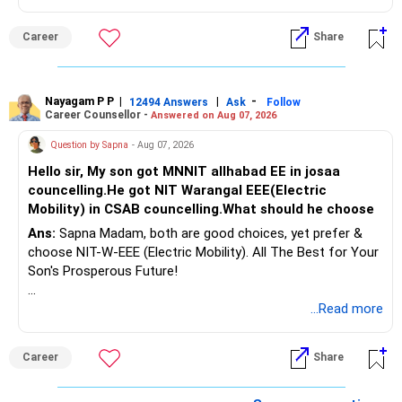
Therefore, gradually creating a diversified portfolio can be
Follow RediffGURUS to Know More on 'Careers | Money |
considered.
Career
Share
Health | Relationships'.
Do not move the entire FD amount into equity at one time.
Nayagam P P
|
|
-
12494 Answers
Ask
Follow
A phased approach is more suitable for a retired investor.
Career Counsellor -
Answered on Aug 07, 2026
» Second Flat
Question by Sapna
- Aug 07, 2026
Hello sir, My son got MNNIT allhabad EE in josaa
You are considering selling the second flat for around
councelling.He got NIT Warangal EEE(Electric
Rs.55 lakh.
Mobility) in CSAB councelling.What should he choose
Ans:
Sapna Madam, both are good choices, yet prefer &
If there is no personal use for it, selling it can simplify your
choose NIT-W-EEE (Electric Mobility). All The Best for Your
finances.
Son's Prosperous Future!
The proceeds can be allocated towards:
Follow RediffGURUS to Know More on 'Careers | Money |
...Read more
Health | Relationships'.
– Child education
– Retirement income
Career
Share
– Emergency reserves
– Long-term growth investments