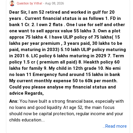
Question by Vithal
- Aug 08, 2026
Dear Sir, I am 52 retired and worked in gulf for 20
years . Current financial status is as follows 1. FD in
bank 1 Cr. 2. I own 2 flats . One I use for self and other
one want to sell approx value 55 lakhs 3. Own a plot
approx 75 lakhs 4. I have ULIP policy of 75 lakhs( 15
lakhs per year premium , 3 years paid, 30 lakhs to be
paid, maturing in 2033) 5.10 lakh ULIP policy maturing
in 2031 6. LIC policy 6 lakhs maturing in 2029 7. Term
policy 1.5 cr ( premium all paid) 8. Heakth policy 60
lakhs for family 9. My child in 12th grade 10. No emi
no loan 11 Emergency fund around 15 lakhs in bank
My current monthly expense 50 to 60k per month.
Could you please analyse my financial status and
advice Regards,
Ans:
You have built a strong financial base, especially with
no loans and good liquidity. At age 52, the main focus
should now be capital protection, regular income and your
childs education.
...Read more
» Overall Financial Position