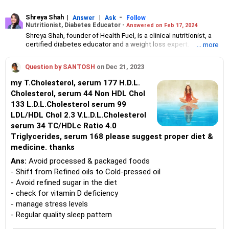
Shreya Shah
|
|
-
Answer
Ask
Follow
Nutritionist, Diabetes Educator -
Answered on Feb 17, 2024
Shreya Shah, founder of Health Fuel, is a clinical nutritionist, a
certified diabetes educator and a weight loss expert.
... more
A Fit India ambassador, she has been helping individuals to
manage thyroid, diabetes and other lifestyle problems with the
Question by SANTOSH
on Dec 21, 2023
right diet and nutrition plan for nearly a decade.
Shreya is a member of Indian Dietetic Association and has
my T.Cholesterol, serum 177 H.D.L.
worked in Mumbai’s KEM Hospital and Bai Jerabai Wadia Hospital
Cholesterol, serum 44 Non HDL Chol
For Children and Thane’s L H Hiranandani Hospital where she has
133 L.D.L.Cholesterol serum 99
trained healthcare professionals and organised wellness
workshops.
LDL/HDL Chol 2.3 V.L.D.L.Cholesterol
Shreya holds a bachelor's degree in science from Ramnarain Ruia
serum 34 TC/HDLc Ratio 4.0
College, Mumbai, and a post-graduate degree in dietetics from
Triglycerides, serum 168 please suggest proper diet &
SNDT Women's University, Juhu, Mumbai.
medicine. thanks
Ans:
Avoid processed & packaged foods
- Shift from Refined oils to Cold-pressed oil
- Avoid refined sugar in the diet
- check for vitamin D deficiency
- manage stress levels
- Regular quality sleep pattern