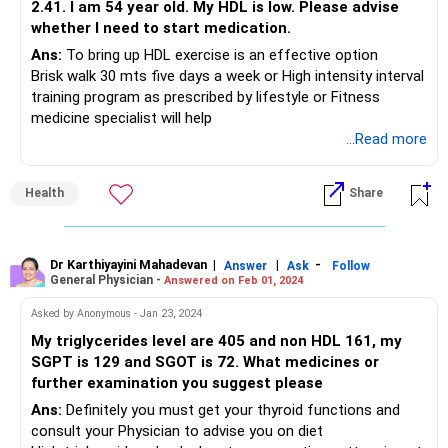
2.41. I am 54 year old. My HDL is low. Please advise
whether I need to start medication.
Ans:
To bring up HDL exercise is an effective option
Brisk walk 30 mts five days a week or High intensity interval
training program as prescribed by lifestyle or Fitness
medicine specialist will help
...Read more
Health
Share
Dr Karthiyayini Mahadevan
|
|
-
Answer
Ask
Follow
General Physician -
Answered on Feb 01, 2024
Asked by Anonymous - Jan 23, 2024
My triglycerides level are 405 and non HDL 161, my
SGPT is 129 and SGOT is 72. What medicines or
further examination you suggest please
Ans:
Definitely you must get your thyroid functions and
consult your Physician to advise you on diet