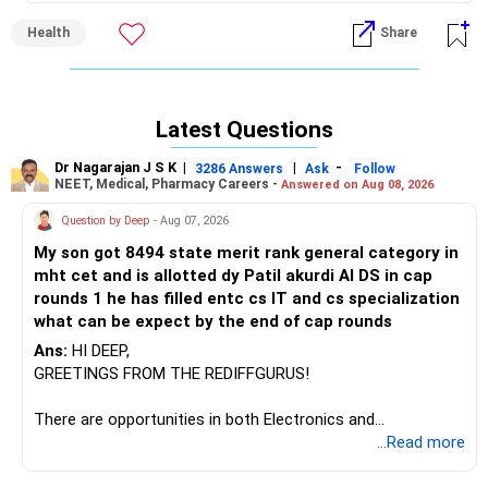
assimilation.
Health
Share
Early dinner is one very important aspect which helps in
regulating Cholesterol
Then avoiding deep fried food totally and avoid animal
protein and fatty food at dinner meal
Latest Questions
Exercise regularly
Dr Nagarajan J S K
|
|
-
3286 Answers
Ask
Follow
NEET, Medical, Pharmacy Careers -
Answered on Aug 08, 2026
Question by Deep
- Aug 07, 2026
My son got 8494 state merit rank general category in
mht cet and is allotted dy Patil akurdi AI DS in cap
rounds 1 he has filled entc cs IT and cs specialization
what can be expect by the end of cap rounds
Ans:
HI DEEP,
GREETINGS FROM THE REDIFFGURUS!
There are opportunities in both Electronics and
Telecommunications (EnTC) and Information Technology
...Read more
(IT). Generally, EnTC is ranked higher than AIDS but lower