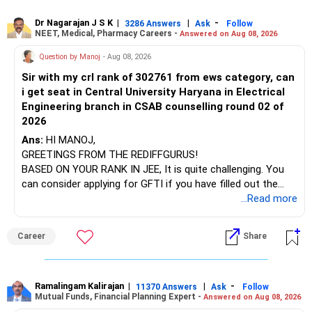
Visit their websites to analyze this information.
Dr Nagarajan J S K
|
|
-
3286 Answers
Ask
Follow
NEET, Medical, Pharmacy Careers -
Answered on Aug 08, 2026
After the second year of your course, consider taking an
AIML course to boost your job employability.
Question by Manoj
- Aug 08, 2026
Sir with my crl rank of 302761 from ews category, can
BEST WISHES.
i get seat in Central University Haryana in Electrical
Engineering branch in CSAB counselling round 02 of
2026
Ans:
HI MANOJ,
GREETINGS FROM THE REDIFFGURUS!
BASED ON YOUR RANK IN JEE, It is quite challenging. You
can consider applying for GFTI if you have filled out the
application.
...Read more
ALL THE BEST.
Career
Share
Ramalingam Kalirajan
|
|
-
11370 Answers
Ask
Follow
Mutual Funds, Financial Planning Expert -
Answered on Aug 08, 2026