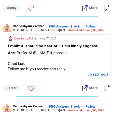
Money
Share
– Your Rs.1 crore FD provides a strong safety base.
– You have around Rs.15 lakh separately for emergencies.
– Your second flat can provide additional capital if sold.
– The plot is another existing asset, but need not be
Radheshyam Zanwar
|
|
-
8595 Answers
Ask
Follow
MHT-CET, IIT-JEE, NEET-UG Expert -
Answered on Aug 08, 2026
increased.
– Your term insurance is already fully paid.
Question by Kothari
- Aug 07, 2026
– Family health insurance provides important protection.
Lmniit Ai should be best or iiit diu kindly suggest
– Most importantly, you have no EMI or outstanding loan.
Ans:
Prefer AI @ LNMIT if possible.
Overall, your financial position looks comfortable.
Good luck.
» Your Retirement Requirement
Follow me if you receive this reply.
Radheshyam
...Read more
Your present expenses are around Rs.50,000 to Rs.60,000
monthly.
Career
Share
Since you are already retired, your investments should now
generate stable income.
Radheshyam Zanwar
|
|
-
8595 Answers
Ask
Follow
MHT-CET, IIT-JEE, NEET-UG Expert -
Answered on Aug 08, 2026
I would not put the entire Rs.1 crore FD into equity.