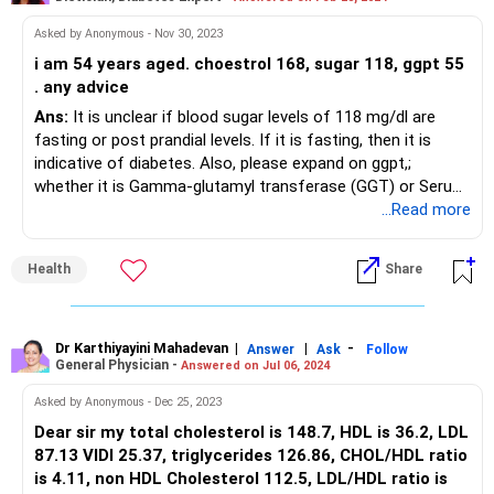
Asked by Anonymous - Nov 30, 2023
i am 54 years aged. choestrol 168, sugar 118, ggpt 55
. any advice
Ans:
It is unclear if blood sugar levels of 118 mg/dl are
fasting or post prandial levels. If it is fasting, then it is
indicative of diabetes. Also, please expand on ggpt,;
whether it is Gamma-glutamyl transferase (GGT) or Serum
Glutamic Pyruvic Transaminase(SGPT). To control blood
...Read more
sugar levels, include a variety of fruits and vegetables,
whole grains, lean proteins, and healthy fats in your diet.
Health
Share
Choose healthier carbs such as whole grains, fruits,
vegetables, and legumes and whole grains over refined
grains. Avoid foods high in added sugars and refined
carbohydrates, such as sugary drinks, baked goods, and
Dr Karthiyayini Mahadevan
|
|
-
Answer
Ask
Follow
General Physician -
Answered on Jul 06, 2024
white bread. These can cause rapid spikes in blood sugar
levels. Follow a regular exercise schedule and eat at regular
Asked by Anonymous - Dec 25, 2023
intervals.
Dear sir my total cholesterol is 148.7, HDL is 36.2, LDL
87.13 VlDl 25.37, triglycerides 126.86, CHOL/HDL ratio
is 4.11, non HDL Cholesterol 112.5, LDL/HDL ratio is