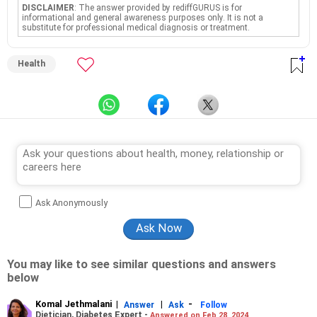
DISCLAIMER
: The answer provided by rediffGURUS is for
informational and general awareness purposes only. It is not a
substitute for professional medical diagnosis or treatment.
Health
Ask Anonymously
You may like to see similar questions and answers
below
Komal Jethmalani
|
|
-
Answer
Ask
Follow
Dietician, Diabetes Expert -
Answered on Feb 28, 2024