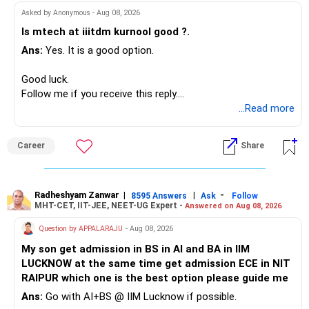
Asked by Anonymous - Aug 08, 2026
Instead, create a proper mix of:
Is mtech at iiitdm kurnool good ?.
Ans:
Yes. It is a good option.
– Safe fixed-income investments for near-term expenses.
– High-quality mutual funds for long-term growth.
Good luck.
– Adequate bank liquidity for emergencies.
Follow me if you receive this reply.
– A separate education corpus for your child.
Radheshyam
...Read more
This can give you both stability and growth.
Career
Share
» Childs Education
Your child is already in 12th grade.
Radheshyam Zanwar
|
|
-
8595 Answers
Ask
Follow
MHT-CET, IIT-JEE, NEET-UG Expert -
Answered on Aug 08, 2026
Therefore, this is your immediate financial priority.
Question by APPALARAJU
- Aug 08, 2026
Do not take high equity risk with money needed soon.
My son get admission in BS in AI and BA in IIM
LUCKNOW at the same time get admission ECE in NIT
Keep the education requirement separately identified.
RAIPUR which one is the best option please guide me
Ans:
Go with AI+BS @ IIM Lucknow if possible.
If a large amount is required for higher education, plan this