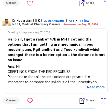
than IT. The choice is yours. Given that the field is
Career
Share
constantly evolving, you must be ready to accept various
challenges after graduation. Additionally, consider pursuing
online or part-time courses from reputable organizations
to enhance your job prospects.
Dr Nagarajan J S K
|
|
-
3286 Answers
Ask
Follow
NEET, Medical, Pharmacy Careers -
Answered on Aug 08, 2026
BEST WISHES.
Asked by Anonymous - Aug 07, 2026
Hello sir, I got a rank of 47k in MHT cet and the
options that I am getting are mechanical in pes
modern pune, Rgit andheri and Tsec kandivali which
amongst these is a better option .. the distance is not
an issue
Ans:
HI,
GREETINGS FROM THE REDIFFGURUS!
Please note that all the institutions are private. It's
important to compare the syllabus of the university to
which the institution is affiliated. Typically, the university's
...Read more
name will appear on the degree certificate, not the
institution's name. Start by reviewing the syllabus, then look
Career
Share
at the faculty (especially the turnover rate) and the
infrastructure, like the mechanical labs, which are crucial.