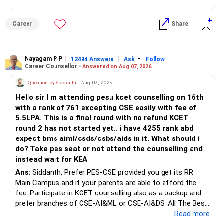
graduation, so pursue a degree first; choose a course, not
– Tax implications
an indefinite attempt. Aapke Ujjwal Aur Samruddh
– Actual expected return
Career
Share
Bhavishya Ke Liye Dher Saari Shubhkaamnayein!
The large ULIP needs particular attention because
Rediff Gurus Se Judkar Rojgaar | Paisa | Sehat | Rishtey Ke
substantial premiums are still pending.
Baare Mein Aur Jaankari Paaiye.
Nayagam P P
|
|
-
12494 Answers
Ask
Follow
Career Counsellor -
Answered on Aug 07, 2026
After comparing the benefits and surrender value, exiting
unsuitable policies and redirecting money towards suitable
Question by Siddanth
- Aug 07, 2026
mutual funds may be better.
Hello sir I m attending pesu kcet counselling on 16th
with a rank of 761 excepting CSE easily with fee of
Do this only after reviewing the exact policy terms.
5.5LPA. This is a final round with no refund KCET
round 2 has not started yet.. i have 4255 rank abd
» FD Management
expect bms aiml/csds/csbs/aids in it. What should i
do? Take pes seat or not attend the counselling and
Rs.1 crore in FD is a strong safety cushion.
instead wait for KEA
Ans:
Siddanth, Prefer PES-CSE provided you get its RR
But keeping the entire retirement corpus in FDs may reduce
Main Campus and if your parents are able to afford the
long-term growth.
fee. Participate in KCET counselling also as a backup and
prefer branches of CSE-AI&ML or CSE-AI&DS. All The Best
Interest income is also taxable as per applicable rules.
for Your Prosperous Future!
...Read more