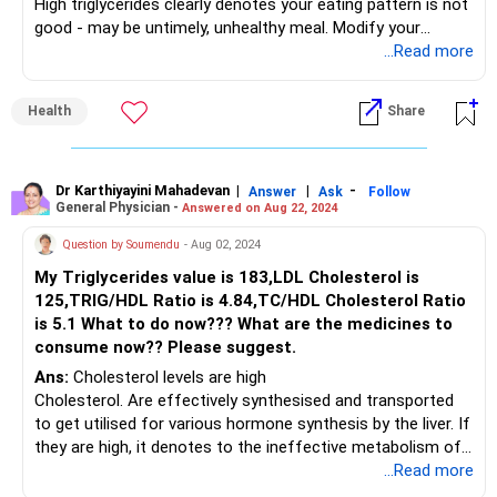
High triglycerides clearly denotes your eating pattern is not
good - may be untimely, unhealthy meal. Modify your
lifestyle and then go for medications
...Read more
Health
Share
Dr Karthiyayini Mahadevan
|
|
-
Answer
Ask
Follow
General Physician -
Answered on Aug 22, 2024
Question by Soumendu
- Aug 02, 2024
My Triglycerides value is 183,LDL Cholesterol is
125,TRIG/HDL Ratio is 4.84,TC/HDL Cholesterol Ratio
is 5.1 What to do now??? What are the medicines to
consume now?? Please suggest.
Ans:
Cholesterol levels are high
Cholesterol. Are effectively synthesised and transported
to get utilised for various hormone synthesis by the liver. If
they are high, it denotes to the ineffective metabolism of
the liver
...Read more
Eating dinner by 6 pm supports the liver in digestion and