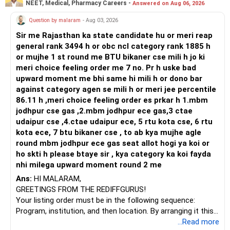
NEET, Medical, Pharmacy Careers -
Answered on Aug 06, 2026
Prosperous Future!
Question by malaram
- Aug 03, 2026
Follow RediffGURUS to Know More on 'Careers | Money |
Sir me Rajasthan ka state candidate hu or meri reap
Health | Relationships'.
general rank 3494 h or obc ncl category rank 1885 h
or mujhe 1 st round me BTU bikaner cse mili h jo ki
meri choice feeling order me 7 no. Pr h uske bad
upward moment me bhi same hi mili h or dono bar
against category agen se mili h or meri jee percentile
86.11 h ,meri choice feeling order es prkar h 1.mbm
jodhpur cse gas ,2.mbm jodhpur ece gas,3 ctae
udaipur cse ,4.ctae udaipur ece, 5 rtu kota cse, 6 rtu
kota ece, 7 btu bikaner cse , to ab kya mujhe agle
round mbm jodhpur ece gas seat allot hogi ya koi or
ho skti h please btaye sir , kya category ka koi fayda
nhi milega upward moment round 2 me
Ans:
HI MALARAM,
GREETINGS FROM THE REDIFFGURUS!
Your listing order must be in the following sequence:
Program, institution, and then location. By arranging it this
way, you can easily find the answer yourself.
...Read more