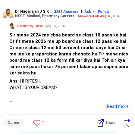
Dr Nagarajan J S K
|
|
-
3282 Answers
Ask
Follow
NEET, Medical, Pharmacy Careers -
Answered on Aug 06, 2026
Question by Ritesh
- Aug 05, 2026
Sir mene 2024 me cbse board se class 10 paas ke hai
Or fir mene 2026 me up board se class 12 paas ke hai
Or mere class 12 me 60 percent marks aaye hai Or sir
me jee ke preparation karna chahata hu Fir mene nios
board me class 12 ka form fill kar diya hai Toh sir kya
isme me paas hokar 75 percent lakar apna sapna pura
kar sakta hu
Ans:
HI RITESH,
WHAT IS YOUR DREAM?
BEST WISHES.
...Read more
Career
1
Share