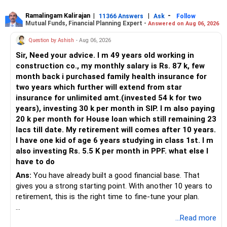
Ramalingam Kalirajan
|
|
-
11366 Answers
Ask
Follow
Mutual Funds, Financial Planning Expert -
Answered on Aug 06, 2026
Question by Ashish
- Aug 06, 2026
Sir, Need your advice. I m 49 years old working in
construction co., my monthly salary is Rs. 87 k, few
month back i purchased family health insurance for
two years which further will extend from star
insurance for unlimited amt.(invested 54 k for two
years), investing 30 k per month in SIP. I m also paying
20 k per month for House loan which still remaining 23
lacs till date. My retirement will comes after 10 years.
I have one kid of age 6 years studying in class 1st. I m
also investing Rs. 5.5 K per month in PPF. what else I
have to do
Ans:
You have already built a good financial base. That
gives you a strong starting point. With another 10 years to
retirement, this is the right time to fine-tune your plan.
» What You Have Done Well
...Read more