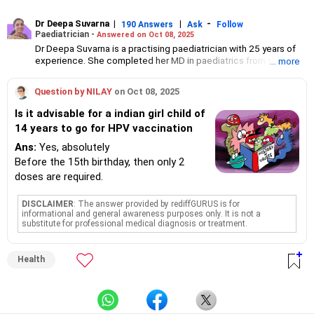
Dr Deepa Suvarna
|
|
-
190 Answers
Ask
Follow
Paediatrician -
Answered on Oct 08, 2025
Dr Deepa Suvarna is a practising paediatrician with 25 years of
experience. She completed her MD in paediatrics from the TN
... more
Medical College and BYL Nair Hospital, MBBS from the King
Edward Memorial Hospital and Seth Gordhandas Sunderdas
Question by NILAY
on Oct 08, 2025
Medical College and diploma in child health from the College of
Physicians and Surgeons.
Is it advisable for a indian girl child of
14 years to go for HPV vaccination
Ans:
Yes, absolutely
Before the 15th birthday, then only 2
doses are required.
DISCLAIMER
: The answer provided by rediffGURUS is for
informational and general awareness purposes only. It is not a
substitute for professional medical diagnosis or treatment.
Health