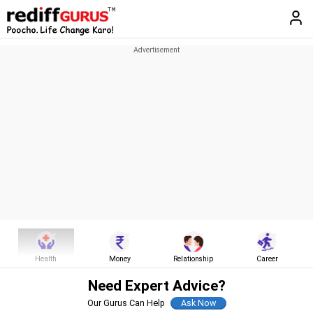
Health
Money
Relationship
Career
Need Expert Advice?
Our Gurus Can Help