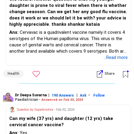
daughter is prone to viral fever when there is whether
change seaoson. Can we get her any good flu vaccine.
does it work or we should let it be with? your advice is
highly appreciable. thanks shankar kataia
Ans:
Cervavac is a quadrivalent vaccine namely it covers 4
serotypes of the Human papilloma virus. This virus is the
cause of genital warts and cervical cancer. There is
another brand available which covers 9 serotypes. Both are
licenced for use in children older than 9 yrs. There is a
...Read more
significant difference in the cost of the 2 brands and
hence the decision has to be yours. yes, it is a vaccine that
Health
Share
girls should take. Your older daughter will need 3 doses but
if you give it to your younger daughter after she completes
9 and before 13 years, she will need 2 doses only.
Flu vaccines will protect against the diseases caused by
Dr Deepa Suvarna
|
|
-
190 Answers
Ask
Follow
Paediatrician -
Answered on Feb 03, 2024
the strains in the vaccine for that year . So the seasonal
illness burden will reduce by 40-50% approximately . If your
Question by Gopalkrishna
- Feb 02, 2024
daughter is an asthmatic or gets seasonal wheezy illness
Can my wife (37 yrs) and daughter (12 yrs) take
then yes, the flu vaccine is worthwhile getting.
cervical cancer vaccine?
Ans:
Yes