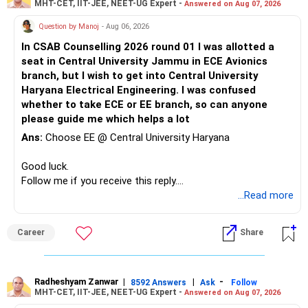
MHT-CET, IIT-JEE, NEET-UG Expert -
Answered on Aug 07, 2026
Question by Manoj
- Aug 06, 2026
In CSAB Counselling 2026 round 01 I was allotted a
seat in Central University Jammu in ECE Avionics
branch, but I wish to get into Central University
Haryana Electrical Engineering. I was confused
whether to take ECE or EE branch, so can anyone
please guide me which helps a lot
Ans:
Choose EE @ Central University Haryana
Good luck.
Follow me if you receive this reply.
Radheshyam
...Read more
Career
Share
Radheshyam Zanwar
|
|
-
8592 Answers
Ask
Follow
MHT-CET, IIT-JEE, NEET-UG Expert -
Answered on Aug 07, 2026