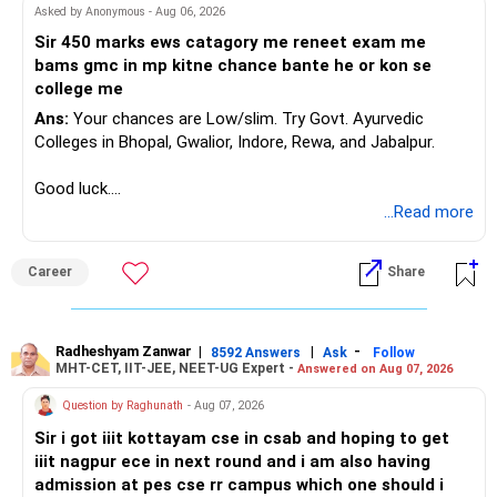
Asked by Anonymous - Aug 06, 2026
Sir 450 marks ews catagory me reneet exam me
bams gmc in mp kitne chance bante he or kon se
college me
Ans:
Your chances are Low/slim. Try Govt. Ayurvedic
Colleges in Bhopal, Gwalior, Indore, Rewa, and Jabalpur.
Good luck.
Follow me if you receive this reply.
...Read more
Radheshyam
Career
Share
Radheshyam Zanwar
|
|
-
8592 Answers
Ask
Follow
MHT-CET, IIT-JEE, NEET-UG Expert -
Answered on Aug 07, 2026
Question by Raghunath
- Aug 07, 2026
Sir i got iiit kottayam cse in csab and hoping to get
iiit nagpur ece in next round and i am also having
admission at pes cse rr campus which one should i