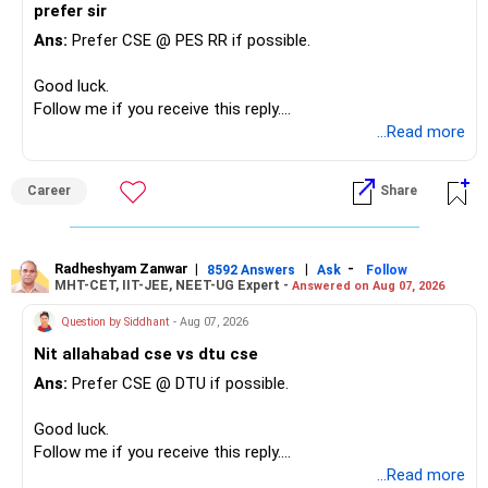
prefer sir
Ans:
Prefer CSE @ PES RR if possible.
Good luck.
Follow me if you receive this reply.
Radheshyam
...Read more
Career
Share
Radheshyam Zanwar
|
|
-
8592 Answers
Ask
Follow
MHT-CET, IIT-JEE, NEET-UG Expert -
Answered on Aug 07, 2026
Question by Siddhant
- Aug 07, 2026
Nit allahabad cse vs dtu cse
Ans:
Prefer CSE @ DTU if possible.
Good luck.
Follow me if you receive this reply.
Radheshyam
...Read more