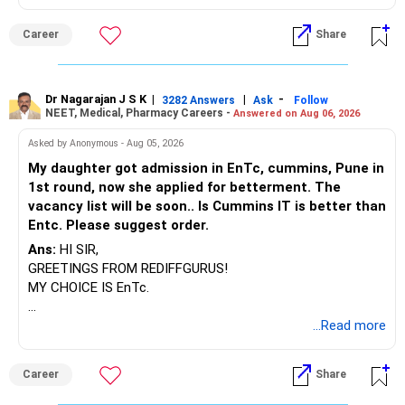
BEST WISHES.
Career
Share
Dr Nagarajan J S K
|
|
-
3282 Answers
Ask
Follow
NEET, Medical, Pharmacy Careers -
Answered on Aug 06, 2026
Asked by Anonymous - Aug 05, 2026
My daughter got admission in EnTc, cummins, Pune in
1st round, now she applied for betterment. The
vacancy list will be soon.. Is Cummins IT is better than
Entc. Please suggest order.
Ans:
HI SIR,
GREETINGS FROM REDIFFGURUS!
MY CHOICE IS EnTc.
BEST REGARDS.
...Read more
Career
Share