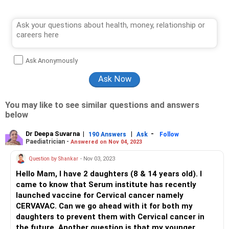
Ask Anonymously
You may like to see similar questions and answers
below
Dr Deepa Suvarna
|
|
-
190 Answers
Ask
Follow
Paediatrician -
Answered on Nov 04, 2023
Question by Shankar
- Nov 03, 2023
Hello Mam, I have 2 daughters (8 & 14 years old). I
came to know that Serum institute has recently
launched vaccine for Cervical cancer namely
CERVAVAC. Can we go ahead with it for both my
daughters to prevent them with Cervical cancer in
the future. Another question is that my younger