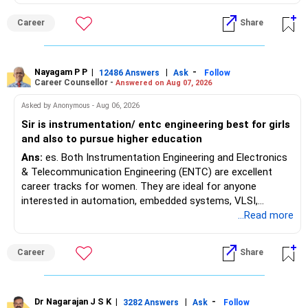
MBBS admission is not explicitly clarified in the
Maharashtra NEET counselling guidelines. Therefore, you
Career
Share
are advised to seek official written clarification from the
Maharashtra State CET Cell/DMER before counselling.
Where feasible, fulfilling the required PCB eligibility through
a single recognized board provides greater certainty during
Nayagam P P
|
|
-
12486 Answers
Ask
Follow
Career Counsellor -
Answered on Aug 07, 2026
the admission process. All The Best for Your Prosperous
Future!
Asked by Anonymous - Aug 06, 2026
Sir is instrumentation/ entc engineering best for girls
Follow RediffGURUS to Know More on 'Careers | Money |
and also to pursue higher education
Health | Relationships'.
Ans:
es. Both Instrumentation Engineering and Electronics
& Telecommunication Engineering (ENTC) are excellent
career tracks for women. They are ideal for anyone
interested in automation, embedded systems, VLSI,
robotics, IoT, and AI hardware. While both fields offer
...Read more
strong workplace diversity, global research opportunities,
and paths to higher studies, ENTC generally provides
Career
Share
broader career flexibility across the tech sector. Choose
ENTC for a wider range of software and hardware options,
or select Instrumentation if you want to specialize deeply
in automation and control systems. All The Best for Your
Dr Nagarajan J S K
|
|
-
3282 Answers
Ask
Follow