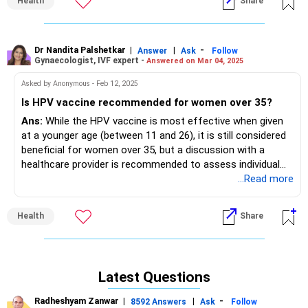
Health
Share
Dr Nandita Palshetkar
|
|
-
Answer
Ask
Follow
Gynaecologist, IVF expert -
Answered on Mar 04, 2025
Asked by Anonymous - Feb 12, 2025
Is HPV vaccine recommended for women over 35?
Ans:
While the HPV vaccine is most effective when given
at a younger age (between 11 and 26), it is still considered
beneficial for women over 35, but a discussion with a
healthcare provider is recommended to assess individual
risk factors and decide if vaccination is appropriate; for
...Read more
women between 27 and 45, the decision to vaccinate
should be based on individual risk factors and should be
Health
Share
discussed with a healthcare professional.
Factors to consider:
If you are in a new relationship, have multiple partners, or
have recently been diagnosed with a sexually transmitted
Latest Questions
infection, getting the vaccine could be beneficial even at an
older age.
Radheshyam Zanwar
|
|
-
8592 Answers
Ask
Follow