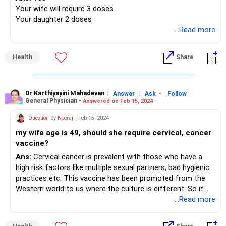
Your wife will require 3 doses
Your daughter 2 doses
...Read more
Health
Share
Dr Karthiyayini Mahadevan
|
|
-
Answer
Ask
Follow
General Physician -
Answered on Feb 15, 2024
Question by Neeraj
- Feb 15, 2024
my wife age is 49, should she require cervical, cancer
vaccine?
Ans:
Cervical cancer is prevalent with those who have a
high risk factors like multiple sexual partners, bad hygienic
practices etc. This vaccine has been promoted from the
Western world to us where the culture is different. So if
you ask my opinion personally it is not mandate for
...Read more
everyone