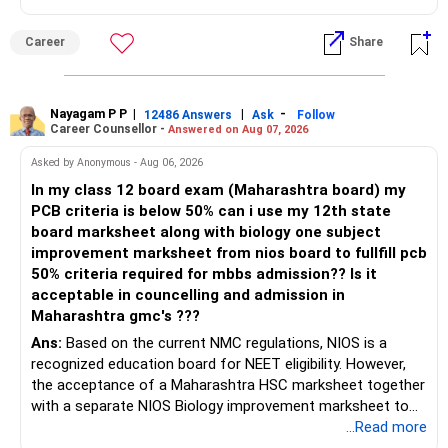
Career
Share
Nayagam P P
|
|
-
12486 Answers
Ask
Follow
Career Counsellor -
Answered on Aug 07, 2026
Asked by Anonymous - Aug 06, 2026
In my class 12 board exam (Maharashtra board) my
PCB criteria is below 50% can i use my 12th state
board marksheet along with biology one subject
improvement marksheet from nios board to fullfill pcb
50% criteria required for mbbs admission?? Is it
acceptable in councelling and admission in
Maharashtra gmc's ???
Ans:
Based on the current NMC regulations, NIOS is a
recognized education board for NEET eligibility. However,
the acceptance of a Maharashtra HSC marksheet together
with a separate NIOS Biology improvement marksheet to
satisfy the minimum 50% PCB eligibility requirement for
...Read more