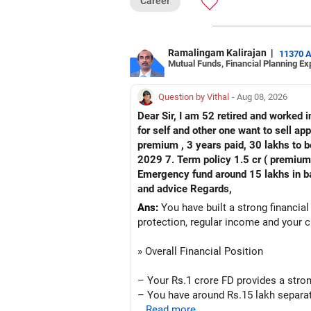
Career
Ramalingam Kalirajan
|
11370 
Mutual Funds, Financial Planning Ex
Question by Vithal
- Aug 08, 2026
Dear Sir, I am 52 retired and worked in
for self and other one want to sell approx value 55 lakhs 3. Own a 
premium , 3 years paid, 30 lakhs to b
2029 7. Term policy 1.5 cr ( premium all paid
Emergency fund around 15 lakhs in bank My current mon
and advice Regards,
Ans:
You have built a strong financial
protection, regular income and your c
» Overall Financial Position
– Your Rs.1 crore FD provides a stron
– You have around Rs.15 lakh separat
– Your second flat can provide additio
...Read more