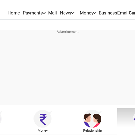
Home
Payments
Mail
News
Money
BusinessEmail
Gu
Money
Relationship