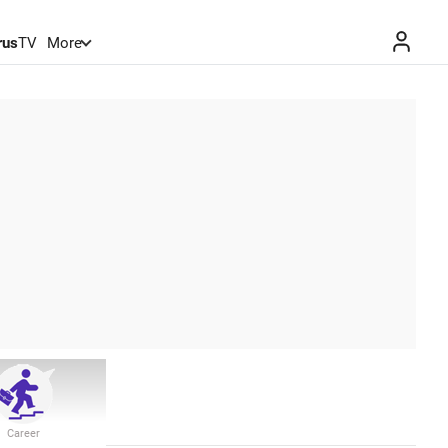
rus
TV
More
Career