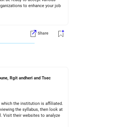
organizations to enhance your job
Share
pune, Rgit andheri and Tsec
which the institution is affiliated.
eviewing the syllabus, then look at
l. Visit their websites to analyze