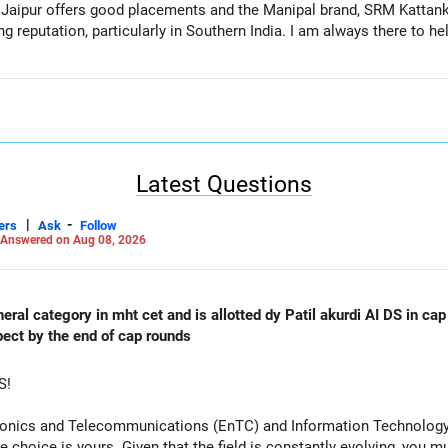
l Jaipur offers good placements and the Manipal brand, SRM Kattan
 reputation, particularly in Southern India. I am always there to he
Latest Questions
|
-
ers
Ask
Follow
Answered on Aug 08, 2026
al category in mht cet and is allotted dy Patil akurdi AI DS in cap 
pect by the end of cap rounds
S!
tronics and Telecommunications (EnTC) and Information Technology 
e choice is yours. Given that the field is constantly evolving, you 