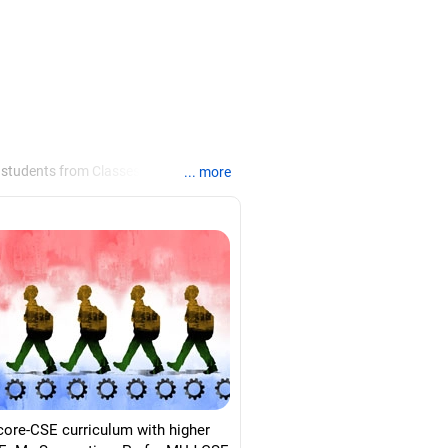
 students from Classes 8 to 12, helping
... more
ties /colleges for their
re for job interviews and how to
loma in labour law from Madras
d psychology from Counsel India.
core-CSE curriculum with higher