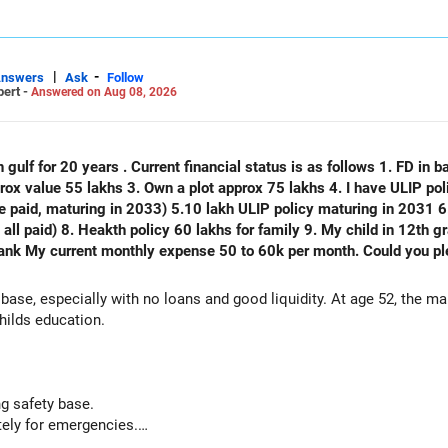
|
-
Answers
Ask
Follow
pert -
Answered on Aug 08, 2026
 gulf for 20 years . Current financial status is as follows 1. FD in ba
plot approx 75 lakhs 4. I have ULIP policy of 75 lakhs( 15 lakhs per year
e paid, maturing in 2033) 5.10 lakh ULIP policy maturing in 2031 6.
) 8. Heakth policy 60 lakhs for family 9. My child in 12th grade 10. No emi no lo
thly expense 50 to 60k per month. Could you please analyse my financial status
 base, especially with no loans and good liquidity. At age 52, the m
hilds education.
g safety base.
ely for emergencies.
nal capital if sold.