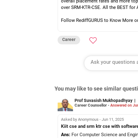
overall placement rates and more top
over SRM-KTR-CSE. All the BEST for 
Follow RediffGURUS to Know More on '
Career
You may like to see similar ques
Prof Suvasish Mukhopadhyay
|
Career Counsellor -
Answered on Ju
Asked by Anonymous - Jun 11, 2025
Kiit cse and srm ktr cse with 
Ans:
For Computer Science and Enginee