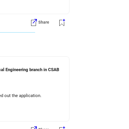
Share
ical Engineering branch in CSAB
d out the application.