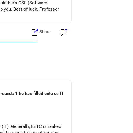
kulathur's CSE (Software
lp you. Best of luck. Professor
Share
rounds 1 he has filled entc cs IT
(IT). Generally, EnTC is ranked
must be ready to accept various