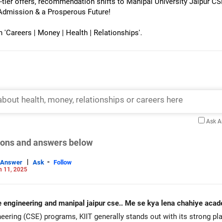
-tier offers, recommendation shifts to Manipal University Jaipur 
Admission & a Prosperous Future!
Careers | Money | Health | Relationships'.
Ask 
tions and answers below
|
-
Answer
Ask
Follow
n 11, 2025
software engineering and manipal jaipur cse.. Me se kya lena chahiye 
ring (CSE) programs, KIIT generally stands out with its strong pl