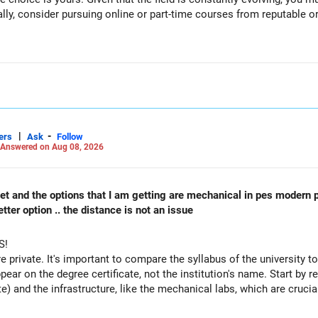
ally, consider pursuing online or part-time courses from reputable 
|
-
ers
Ask
Follow
Answered on Aug 08, 2026
 cet and the options that I am getting are mechanical in pes modern 
ter option .. the distance is not an issue
S!
re private. It's important to compare the syllabus of the university to 
ppear on the degree certificate, not the institution's name. Start by r
te) and the infrastructure, like the mechanical labs, which are crucia