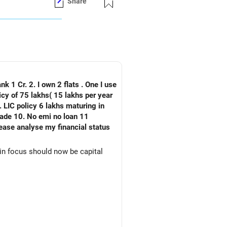
Share
nk 1 Cr. 2. I own 2 flats . One I use
 LIC policy 6 lakhs maturing in
an 11
ain focus should now be capital