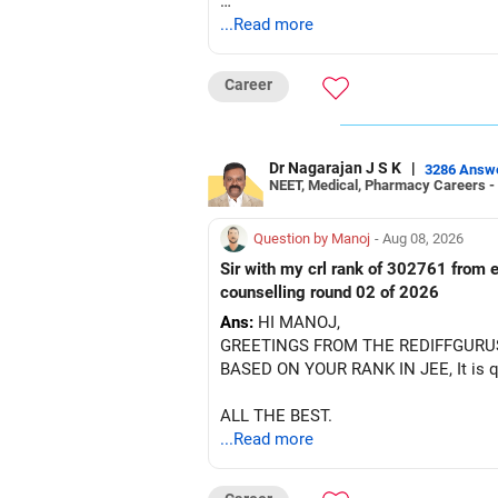
After the second year of your course,
...Read more
BEST WISHES.
Career
Dr Nagarajan J S K
|
3286 Answ
NEET, Medical, Pharmacy Careers -
Question by Manoj
- Aug 08, 2026
Sir with my crl rank of 302761 from e
counselling round 02 of 2026
Ans:
HI MANOJ,
GREETINGS FROM THE REDIFFGURU
BASED ON YOUR RANK IN JEE, It is quit
ALL THE BEST.
...Read more