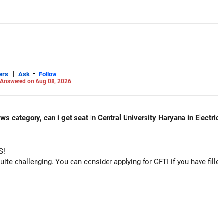
 consider taking an AIML course to boost your job employability.
|
-
ers
Ask
Follow
Answered on Aug 08, 2026
ws category, can i get seat in Central University Haryana in Electr
S!
e challenging. You can consider applying for GFTI if you have fille