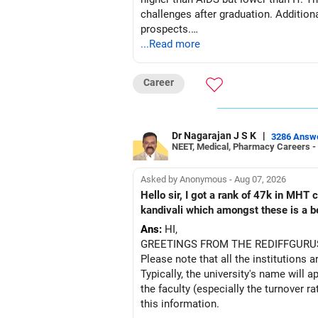
challenges after graduation. Addition
prospects.
...Read more
BEST WISHES.
Career
Dr Nagarajan J S K
|
3286 Answ
NEET, Medical, Pharmacy Careers -
Asked by Anonymous - Aug 07, 2026
Hello sir, I got a rank of 47k in MHT
kandivali which amongst these is a bet
Ans:
HI,
GREETINGS FROM THE REDIFFGURU
Please note that all the institutions a
Typically, the university's name will a
the faculty (especially the turnover ra
this information.