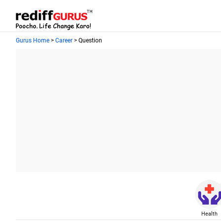
Gurus Home
>
Career
> Question
Health