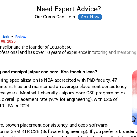
Need Expert Advice?
Our Gurus Can Help
-
Ask
Follow
 08, 2025
unsellor and the founder of EduJob360.
ofessional and has over 10 years of experience in tutoring and mentoring
rse and college/university.
to prepare for entrance exams for getting admission into reputed universi
 and manipal jaipur cse core. Kya theek h lena?
es and experienced professionals on how to write a resume, how to prepa
g a new job.
ng specialization is NBA-accredited with PhD-faculty, 47+
 Professional Resume Writing Without Googling.
 internships and maintained an average placement consistency
 human resources from Bhartiya Vidya Bhavan, Delhi, a postgraduate dip
ree years. Manipal University Jaipur’s core CSE program holds
a in school counselling from Symbiosis, Pune, and a certification in chil
s degree in career counselling from ICCC-Mindler and Counsel, India.
overall placement rate (97% for engineering), with 62% of
10 LPA in 2024.
ure, proven placement consistency, and deep software-
n is SRM KTR CSE (Software Engineering). If you prefer a broader 