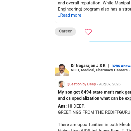
and overall reputation. While Manipa
Engineering) program also has a strong
..Read more
Career
Dr Nagarajan J S K
|
3286 Answ
NEET, Medical, Pharmacy Careers -
Question by Deep
- Aug 07, 2026
My son got 8494 state merit rank gener
and cs specialization what can be ex
Ans:
HI DEEP,
GREETINGS FROM THE REDIFFGURU
There are opportunities in both Elec
higher than AIDS but lower than IT. Th