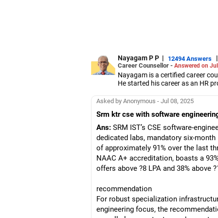
Nayagam P P
|
|
12494 Answers
Career Counsellor -
Answered on Jul
Nayagam is a certified career co
He started his career as an HR pr
them choose the right stream, cou
He also counsels students on how 
Asked by Anonymous - Jul 08, 2025
graduate/postgraduate courses.
Srm ktr cse with software engineering
He has guided both fresh graduat
negotiate their salary when joinin
Ans:
SRM IST’s CSE software-engineeri
Nayagam has published an eBook,
dedicated labs, mandatory six-month
He has a postgraduate degree in
of approximately 91% over the last th
University, a postgraduate diplom
He has also completed his master’
NAAC A+ accreditation, boasts a 93% 
offers above ?8 LPA and 38% above ?
recommendation
For robust specialization infrastruct
engineering focus, the recommendatio