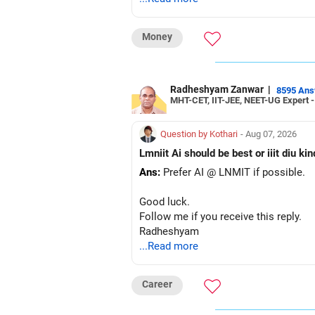
– The plot is another existing asset, 
– Your term insurance is already fully
Money
– Family health insurance provides i
– Most importantly, you have no EMI 
Overall, your financial position looks
Radheshyam Zanwar
|
8595 An
MHT-CET, IIT-JEE, NEET-UG Expert 
» Your Retirement Requirement
Question by Kothari
- Aug 07, 2026
Your present expenses are around Rs.
Lmniit Ai should be best or iiit diu ki
Ans:
Prefer AI @ LNMIT if possible.
Since you are already retired, your 
Good luck.
I would not put the entire Rs.1 crore F
Follow me if you receive this reply.
Radheshyam
Instead, create a proper mix of:
...Read more
– Safe fixed-income investments for 
– High-quality mutual funds for long-
Career
– Adequate bank liquidity for emerge
– A separate education corpus for you