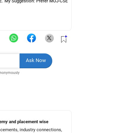
CSE. My Suggestion: Prefer MUJ-CSE
Anonymously
academy and placement wise
acements, industry connections,