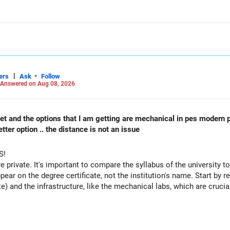
candidates and different categories.
ightly lower than the previous year's cutoffs for realistic expectati
ril & JEE Advanced?
ter your April JEE Main results to refine your admission possibiliti
 for JEE Advanced cutoffs when applying for IITs.
|
-
ers
Ask
Follow
k-ups instead of relying only on JEE/JoSAA.
Answered on Aug 08, 2026
unseling?
A counseling, engineering entrance exams, preparation strategies, a
 cet and the options that I am getting are mechanical in pes modern 
videos on this topic!
ter option .. the distance is not an issue
r your admission and a bright future!
S!
Careers | Health | Money | Relationships'.
re private. It's important to compare the syllabus of the university to 
ppear on the degree certificate, not the institution's name. Start by r
te) and the infrastructure, like the mechanical labs, which are crucia
 consider taking an AIML course to boost your job employability.