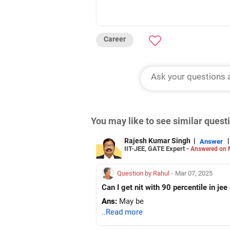
Career
You may like to see similar ques
Rajesh Kumar Singh
|
|
Answer
IIT-JEE, GATE Expert -
Answered on 
Question by Rahul
- Mar 07, 2025
Can I get nit with 90 percentile in je
Ans:
May be
..Read more