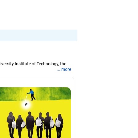
ersity Institute of Technology, the
... more
tion, deep learning and evolutionary
s, served as a board observer for
ssions in West Bengal. He helps
gree in engineering from the Jalpaiguri
.