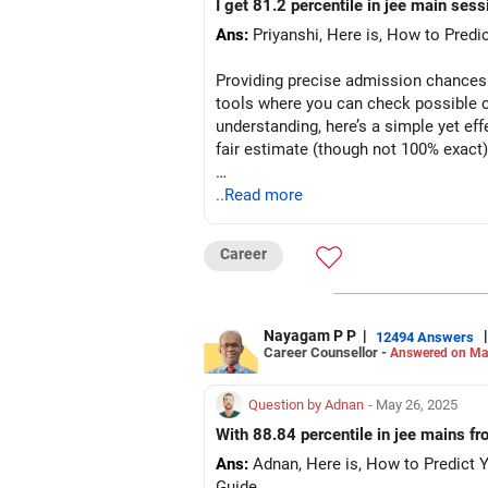
I get 81.2 percentile in jee main sess
Ans:
Priyanshi, Here is, How to Predi
Providing precise admission chances 
tools where you can check possible c
understanding, here’s a simple yet ef
fair estimate (though not 100% exact
Step-by-Step Guide to Check Your A
..Read more
Step 1: Collect Your Key Details
Before starting, note down the followi
Career
Your JEE Main percentile | Convert th
Your category (General-Open, SC, ST
Preferred institute types (NIT, IIIT, GFT
Nayagam P P
|
|
12494 Answers
Career Counsellor -
Answered on Ma
Preferred locations (or if you're open 
List of at least 3 preferred academic
Step 2: Access JoSAA’s Official Open
Question by Adnan
- May 26, 2025
Go to Google and type: JoSAA Openi
With 88.84 percentile in jee mains fro
Click on the first search result (offic
Ans:
Adnan, Here is, How to Predict 
You will land directly on JoSAA’s port
Guide