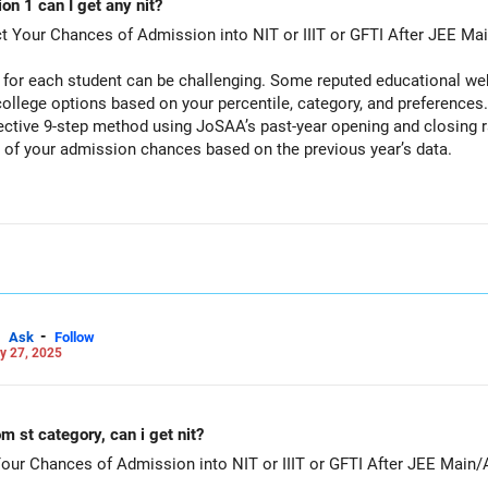
ion 1 can I get any nit?
ct Your Chances of Admission into NIT or IIIT or GFTI After JEE Ma
for each student can be challenging. Some reputed educational webs
ollege options based on your percentile, category, and preferences
fective 9-step method using JoSAA’s past-year opening and closing 
) of your admission chances based on the previous year’s data.
dmission Chances Using JoSAA Data
ng details:
e Percentile to AIR, based on the Formula available in Google.
, OBC-NCL, EWS, PwD categories)
I)
-
Ask
Follow
y 27, 2025
to any location in India)
 programs (branches) as backups (instead of relying on just one opt
ing & Closing Ranks
ng & Closing Ranks 2024
m st category, can i get nit?
ial JoSAA website).
Your Chances of Admission into NIT or IIIT or GFTI After JEE Main
al, where you can enter your details to check past-year cutoffs.