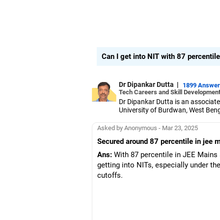
Can I get into NIT with 87 percentil
Dr Dipankar Dutta
|
1899 Answe
Tech Careers and Skill Development
Dr Dipankar Dutta is an associate
University of Burdwan, West Beng
He has 27 years of experience and
computation.
Asked by Anonymous - Mar 23, 2025
Aside from his responsibilities at
Secured around 87 percentile in jee m
Dr Dipankar has published 25 pape
WBJEE (West Bengal Joint Entranc
Ans:
With 87 percentile in JEE Mains 
students choose the right colle
getting into NITs, especially under t
A senior member of the Institute 
cutoffs.
Government Engineering College 
He completed his PhD in engineeri