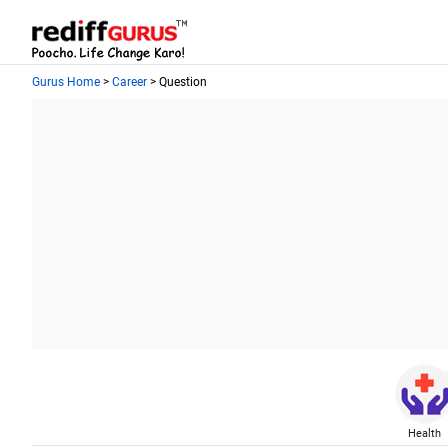
Gurus Home
>
Career
> Question
Health