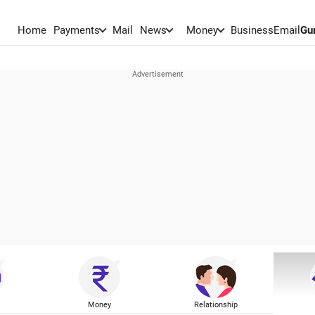
Home
Payments
Mail
News
Money
BusinessEmail
Gu
Money
Relationship