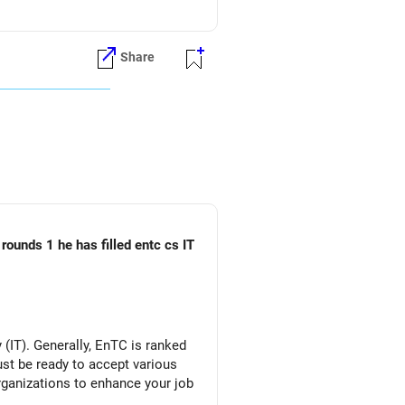
ons during JoSAA counseling.
Share
es.
nd engineering career options,
ries.
rounds 1 he has filled entc cs IT
 interested in.
(IT). Generally, EnTC is ranked
86 (for Home State), consider
must be ready to accept various
organizations to enhance your job