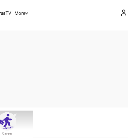
rus
TV
More
Career