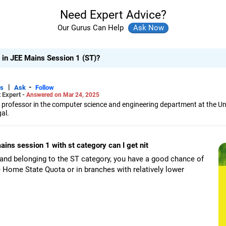
Need Expert Advice?
Our Gurus Can Help
e in JEE Mains Session 1 (ST)?
|
-
rs
Ask
Follow
 Expert -
Answered on Mar 24, 2025
 professor in the computer science and engineering department at the Univ
al.
 his interests include AI, data science, machine learning, pattern recogni
 the college, he also delivers lectures and conducts webinars.
ains session 1 with st category can I get nit
rs in international journals, written book chapters, attended conference
e Examination) exams and as a counsellor for engineering college admi
and belonging to the ST category, you have a good chance of
ge and stream for undergraduate, masters and PhD programmes.
he Home State Quota or in branches with relatively lower
of Electrical and Electronics Engineers (SMIEEE), he holds a bachelor's de
and a an MTech degree in computer technology from Jadavpur University
ng from IIEST, Shibpur (formerly BE College).