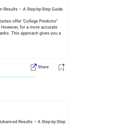
in Results – A Step-by-Step Guide.
ites offer ‘College Predictor’
. However, for a more accurate
ranks. This approach gives you a
Share
ion)
/Advanced Results – A Step-by-Step