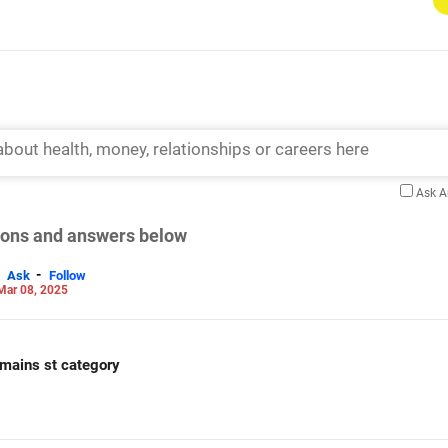
Ask 
tions and answers below
-
Ask
Follow
Mar 08, 2025
e mains st category