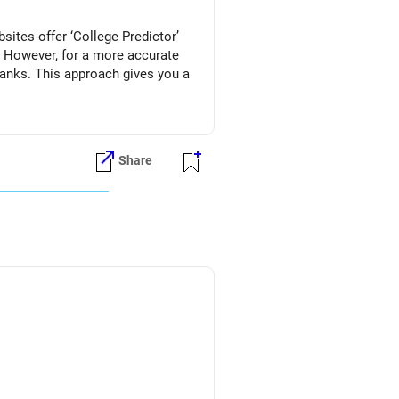
ites offer ‘College Predictor’
. However, for a more accurate
ranks. This approach gives you a
Share
ries.
ion)
 interested in.
86 (for Home State), consider