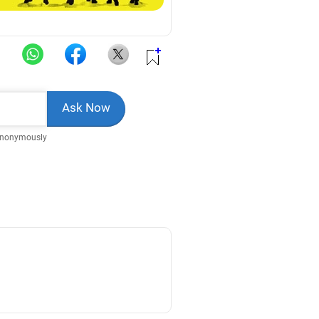
Anonymously