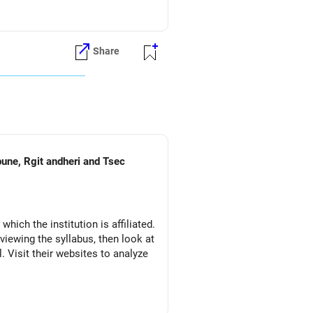
ons during JoSAA counseling.
Share
es.
nd engineering career options,
pune, Rgit andheri and Tsec
which the institution is affiliated.
eviewing the syllabus, then look at
l. Visit their websites to analyze