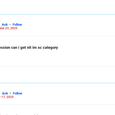
-
Ask
Follow
Mar 23, 2025
session can i get nit im sc category
-
Ask
Follow
 17, 2025