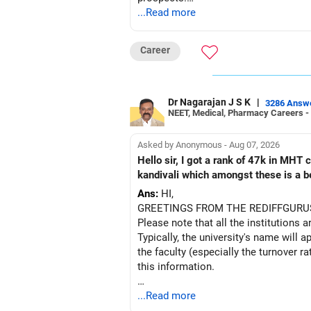
Follow this approach for Other State 
...Read more
Pro Tip: Adjust your expected rank sl
BEST WISHES.
Can This Method Be Used for JEE Ap
Career
Yes! You can repeat the same steps af
You can also follow a similar process
Dr Nagarajan J S K
|
3286 Answ
Have some other options also as bac
NEET, Medical, Pharmacy Careers -
Want to Learn More About JoSAA Co
Asked by Anonymous - Aug 07, 2026
If you want detailed insights on JoSA
Hello sir, I got a rank of 47k in MHT
check out EduJob360’s 180+ YouTube 
kandivali which amongst these is a bet
Hope this guide helps! All the best fo
Ans:
HI,
GREETINGS FROM THE REDIFFGURU
Follow RediffGURUS to Know more on '
Please note that all the institutions a
Typically, the university's name will a
the faculty (especially the turnover ra
this information.
After the second year of your course,
...Read more