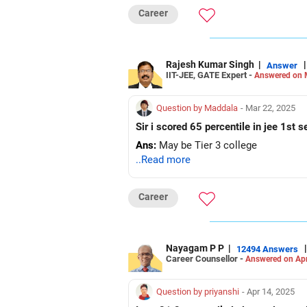
Career
Rajesh Kumar Singh
|
|
Answer
IIT-JEE, GATE Expert -
Answered on 
Question by Maddala
- Mar 22, 2025
Sir i scored 65 percentile in jee 1st 
Ans:
May be Tier 3 college
..Read more
Career
Nayagam P P
|
|
12494 Answers
Career Counsellor -
Answered on Apr
Question by priyanshi
- Apr 14, 2025